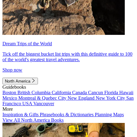
Dream Trips of the World
Tick off the biggest bucket list trips with this definitive guide to 100
of the world's greatest travel adventures.
Shop now
North America
Guidebooks
Boston
British Columbia
California
Canada
Cancun
Florida
Hawaii
Mexico
Montreal & Quebec City
New England
New York City
San
Francisco
USA
Vancouver
More
Inspiration & Gifts
Phrasebooks & Dictionaries
Planning Maps
View All North America Books