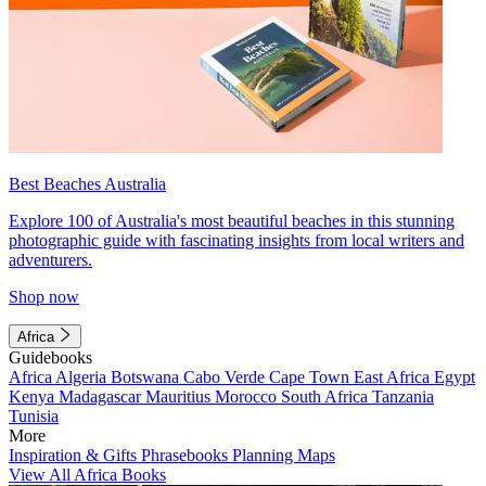
Best Beaches Australia
Explore 100 of Australia's most beautiful beaches in this stunning
photographic guide with fascinating insights from local writers and
adventurers.
Shop now
Africa
Guidebooks
Africa
Algeria
Botswana
Cabo Verde
Cape Town
East Africa
Egypt
Kenya
Madagascar
Mauritius
Morocco
South Africa
Tanzania
Tunisia
More
Inspiration & Gifts
Phrasebooks
Planning Maps
View All Africa Books