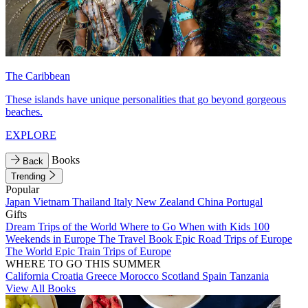
The Caribbean
These islands have unique personalities that go beyond gorgeous
beaches.
EXPLORE
Books
Back
Trending
Popular
Japan
Vietnam
Thailand
Italy
New Zealand
China
Portugal
Gifts
Dream Trips of the World
Where to Go When with Kids
100
Weekends in Europe
The Travel Book
Epic Road Trips of Europe
The World
Epic Train Trips of Europe
WHERE TO GO THIS SUMMER
California
Croatia
Greece
Morocco
Scotland
Spain
Tanzania
View All Books