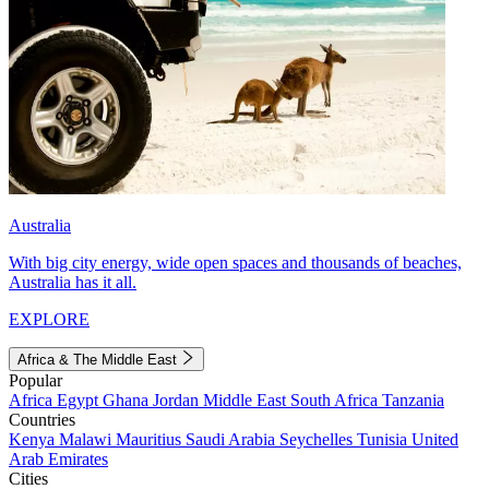
Australia
With big city energy, wide open spaces and thousands of beaches,
Australia has it all.
EXPLORE
Africa & The Middle East
Popular
Africa
Egypt
Ghana
Jordan
Middle East
South Africa
Tanzania
Countries
Kenya
Malawi
Mauritius
Saudi Arabia
Seychelles
Tunisia
United
Arab Emirates
Cities