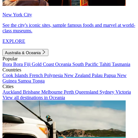
New York City
See the city's iconic sites, sample famous foods and marvel at world-
class museums.
EXPLORE
Australia & Oceania
Popular
Bora Bora
Fiji
Gold Coast
Oceania
South Pacific
Tahiti
Tasmania
Countries
Cook Islands
French Polynesia
New Zealand
Palau
Papua New
Guinea
Samoa
Tonga
Cities
Auckland
Brisbane
Melbourne
Perth
Queensland
Sydney
Victoria
View all destinations in Oceania