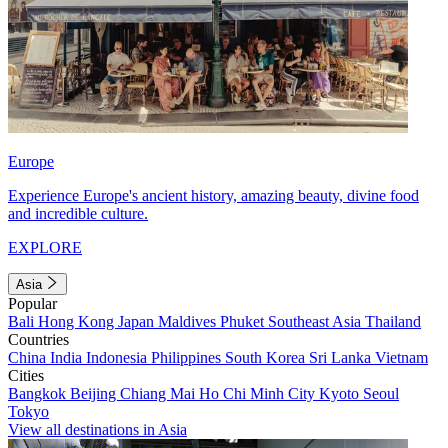
Europe
Experience Europe's ancient history, amazing beauty, divine food
and incredible culture.
EXPLORE
Asia
Popular
Bali
Hong Kong
Japan
Maldives
Phuket
Southeast Asia
Thailand
Countries
China
India
Indonesia
Philippines
South Korea
Sri Lanka
Vietnam
Cities
Bangkok
Beijing
Chiang Mai
Ho Chi Minh City
Kyoto
Seoul
Tokyo
View all destinations in Asia