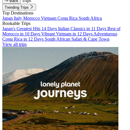
Trips
Back
Trending Trips
Top Destinations
Japan
Italy
Morocco
Vietnam
Costa Rica
South Africa
Bookable Trips
Japan's Greatest Hits 14 Days
Italian Classics in 11 Days
Best of
Morocco in 10 Days
Vibrant Vietnam in 12 Days
Adventurous
Costa Rica in 12 Days
South African Safari & Cape Town
View all trips