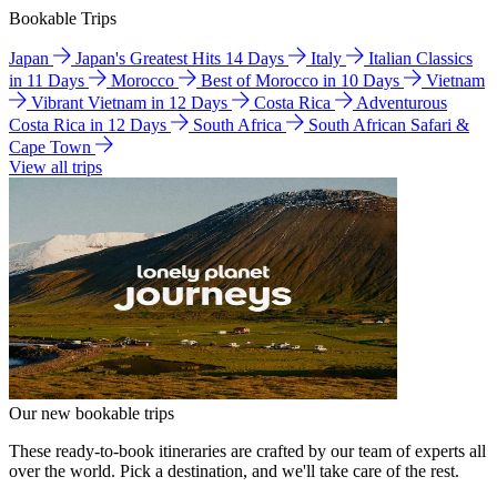
Bookable Trips
Japan
Japan's Greatest Hits 14 Days
Italy
Italian Classics
in 11 Days
Morocco
Best of Morocco in 10 Days
Vietnam
Vibrant Vietnam in 12 Days
Costa Rica
Adventurous
Costa Rica in 12 Days
South Africa
South African Safari &
Cape Town
View all trips
Our new bookable trips
These ready-to-book itineraries are crafted by our team of experts all
over the world. Pick a destination, and we'll take care of the rest.