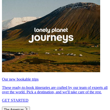
Our new bookable trips
These ready-to-book itineraries are crafted by our team of experts all
over the world. Pick a destination, and we'll take care of the rest.
GET STARTED
The Americas