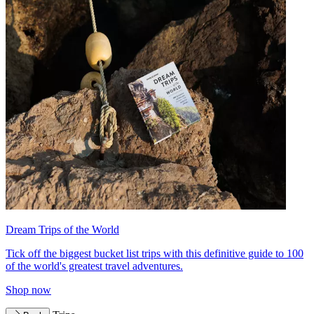
Dream Trips of the World
Tick off the biggest bucket list trips with this definitive guide to 100
of the world's greatest travel adventures.
Shop now