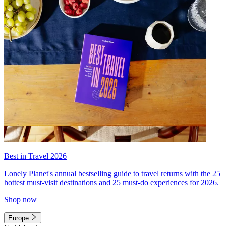
Best in Travel 2026
Lonely Planet's annual bestselling guide to travel returns with the 25
hottest must-visit destinations and 25 must-do experiences for 2026.
Shop now
Europe