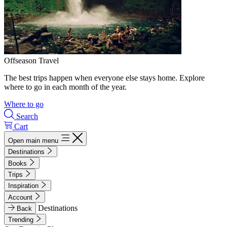
Offseason Travel
The best trips happen when everyone else stays home. Explore
where to go in each month of the year.
Where to go
Search
Cart
Open main menu
Destinations
Books
Trips
Inspiration
Account
Destinations
Back
Trending