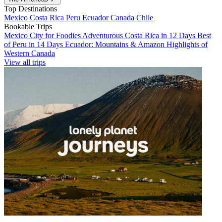
Top Destinations
Mexico
Costa Rica
Peru
Ecuador
Canada
Chile
Bookable Trips
Mexico City for Foodies
Adventurous Costa Rica in 12 Days
Best
of Peru in 14 Days
Ecuador: Mountains & Amazon
Highlights of
Western Canada
View all trips