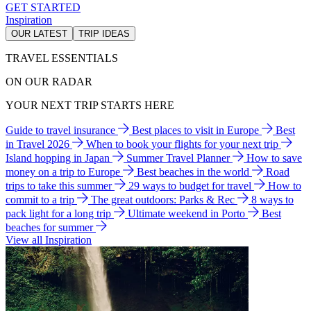
GET STARTED
Inspiration
OUR LATEST
TRIP IDEAS
TRAVEL ESSENTIALS
ON OUR RADAR
YOUR NEXT TRIP STARTS HERE
Guide to travel insurance
Best places to visit in Europe
Best
in Travel 2026
When to book your flights for your next trip
Island hopping in Japan
Summer Travel Planner
How to save
money on a trip to Europe
Best beaches in the world
Road
trips to take this summer
29 ways to budget for travel
How to
commit to a trip
The great outdoors: Parks & Rec
8 ways to
pack light for a long trip
Ultimate weekend in Porto
Best
beaches for summer
View all Inspiration