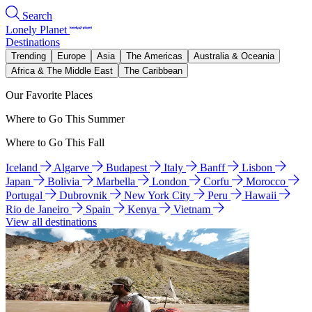
Search
Lonely Planet
Destinations
Trending
Europe
Asia
The Americas
Australia & Oceania
Africa & The Middle East
The Caribbean
Our Favorite Places
Where to Go This Summer
Where to Go This Fall
Iceland
Algarve
Budapest
Italy
Banff
Lisbon
Japan
Bolivia
Marbella
London
Corfu
Morocco
Portugal
Dubrovnik
New York City
Peru
Hawaii
Rio de Janeiro
Spain
Kenya
Vietnam
View all destinations