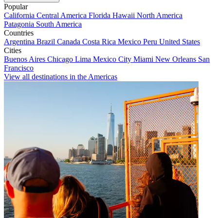
Popular
California
Central America
Florida
Hawaii
North America
Patagonia
South America
Countries
Argentina
Brazil
Canada
Costa Rica
Mexico
Peru
United States
Cities
Buenos Aires
Chicago
Lima
Mexico City
Miami
New Orleans
San
Francisco
View all destinations in the Americas