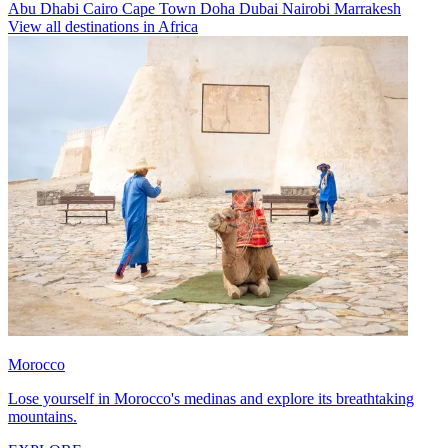
Abu Dhabi
Cairo
Cape Town
Doha
Dubai
Nairobi
Marrakesh
View all destinations in Africa
Morocco
Lose yourself in Morocco's medinas and explore its breathtaking
mountains.