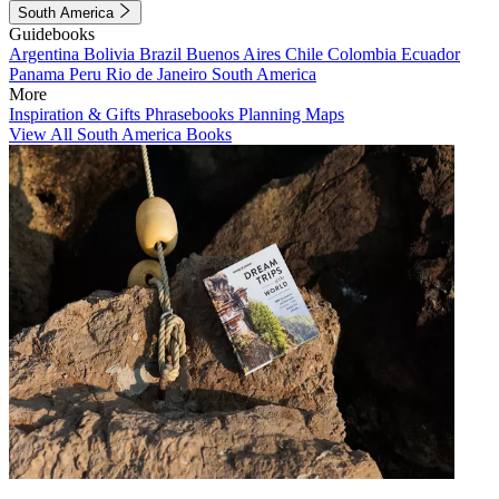
South America
Guidebooks
Argentina
Bolivia
Brazil
Buenos Aires
Chile
Colombia
Ecuador
Panama
Peru
Rio de Janeiro
South America
More
Inspiration & Gifts
Phrasebooks
Planning Maps
View All South America Books