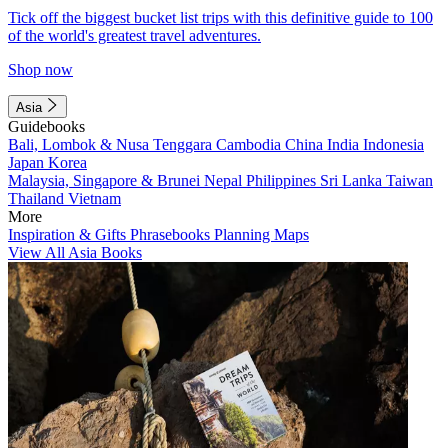
Tick off the biggest bucket list trips with this definitive guide to 100
of the world's greatest travel adventures.
Shop now
Asia
Guidebooks
Bali, Lombok & Nusa Tenggara
Cambodia
China
India
Indonesia
Japan
Korea
Malaysia, Singapore & Brunei
Nepal
Philippines
Sri Lanka
Taiwan
Thailand
Vietnam
More
Inspiration & Gifts
Phrasebooks
Planning Maps
View All Asia Books