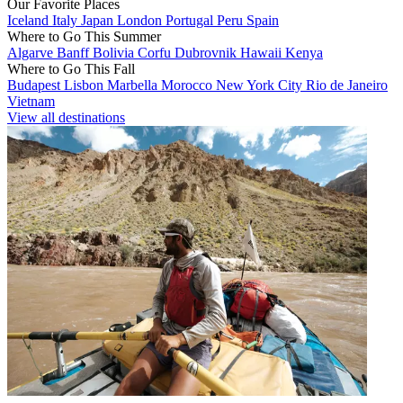
Our Favorite Places
Iceland
Italy
Japan
London
Portugal
Peru
Spain
Where to Go This Summer
Algarve
Banff
Bolivia
Corfu
Dubrovnik
Hawaii
Kenya
Where to Go This Fall
Budapest
Lisbon
Marbella
Morocco
New York City
Rio de Janeiro
Vietnam
View all destinations