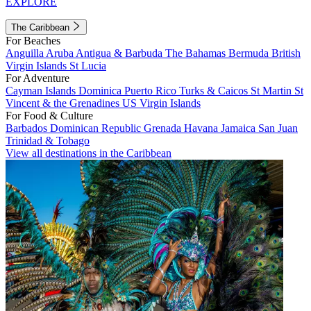
EXPLORE
The Caribbean
For Beaches
Anguilla
Aruba
Antigua & Barbuda
The Bahamas
Bermuda
British
Virgin Islands
St Lucia
For Adventure
Cayman Islands
Dominica
Puerto Rico
Turks & Caicos
St Martin
St
Vincent & the Grenadines
US Virgin Islands
For Food & Culture
Barbados
Dominican Republic
Grenada
Havana
Jamaica
San Juan
Trinidad & Tobago
View all destinations in the Caribbean