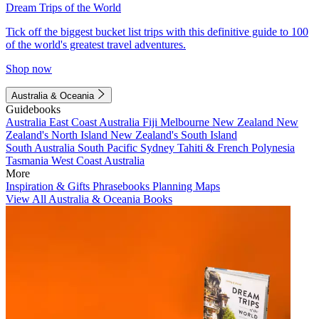
Dream Trips of the World
Tick off the biggest bucket list trips with this definitive guide to 100
of the world's greatest travel adventures.
Shop now
Australia & Oceania
Guidebooks
Australia
East Coast Australia
Fiji
Melbourne
New Zealand
New
Zealand's North Island
New Zealand's South Island
South Australia
South Pacific
Sydney
Tahiti & French Polynesia
Tasmania
West Coast Australia
More
Inspiration & Gifts
Phrasebooks
Planning Maps
View All Australia & Oceania Books