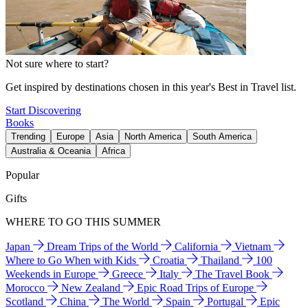
Not sure where to start?
Get inspired by destinations chosen in this year's Best in Travel list.
Start Discovering
Books
Trending
Europe
Asia
North America
South America
Australia & Oceania
Africa
Popular
Gifts
WHERE TO GO THIS SUMMER
Japan
Dream Trips of the World
California
Vietnam
Where to Go When with Kids
Croatia
Thailand
100
Weekends in Europe
Greece
Italy
The Travel Book
Morocco
New Zealand
Epic Road Trips of Europe
Scotland
China
The World
Spain
Portugal
Epic