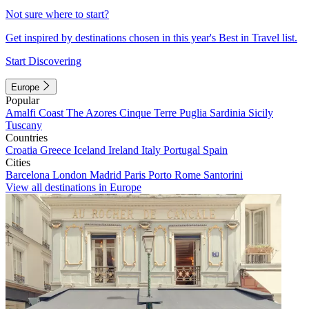
Not sure where to start?
Get inspired by destinations chosen in this year's Best in Travel list.
Start Discovering
Europe
Popular
Amalfi Coast
The Azores
Cinque Terre
Puglia
Sardinia
Sicily
Tuscany
Countries
Croatia
Greece
Iceland
Ireland
Italy
Portugal
Spain
Cities
Barcelona
London
Madrid
Paris
Porto
Rome
Santorini
View all destinations in Europe