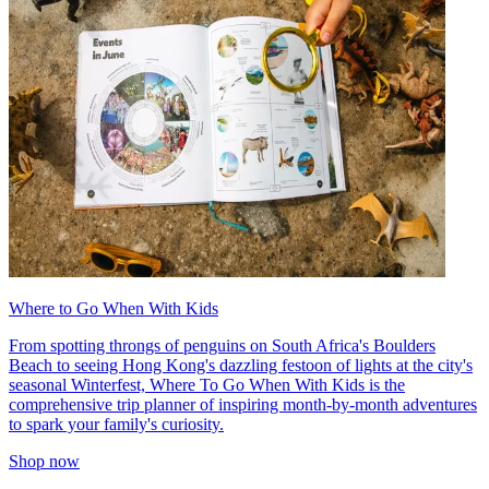
Where to Go When With Kids
From spotting throngs of penguins on South Africa's Boulders
Beach to seeing Hong Kong's dazzling festoon of lights at the city's
seasonal Winterfest, Where To Go When With Kids is the
comprehensive trip planner of inspiring month-by-month adventures
to spark your family's curiosity.
Shop now