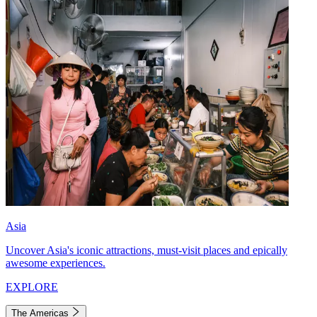
Asia
Uncover Asia's iconic attractions, must-visit places and epically
awesome experiences.
EXPLORE
The Americas