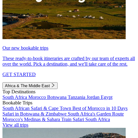
Our new bookable trips
These ready-to-book itineraries are crafted by our team of experts all
over the world. Pick a destination, and we'll take care of the rest.
GET STARTED
Africa & The Middle East
Top Destinations
South Africa
Morocco
Botswana
Tanzania
Jordan
Egypt
Bookable Trips
South African Safari & Cape Town
Best of Morocco in 10 Days
Safari in Botswana & Zimbabwe
South Africa's Garden Route
Morocco's Medinas & Sahara
Train Safari South Africa
View all trips