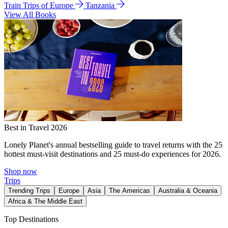
Train Trips of Europe
Tanzania
View All Books
Best in Travel 2026
Lonely Planet's annual bestselling guide to travel returns with the 25
hottest must-visit destinations and 25 must-do experiences for 2026.
Shop now
Trips
Trending Trips
Europe
Asia
The Americas
Australia & Oceania
Africa & The Middle East
Top Destinations