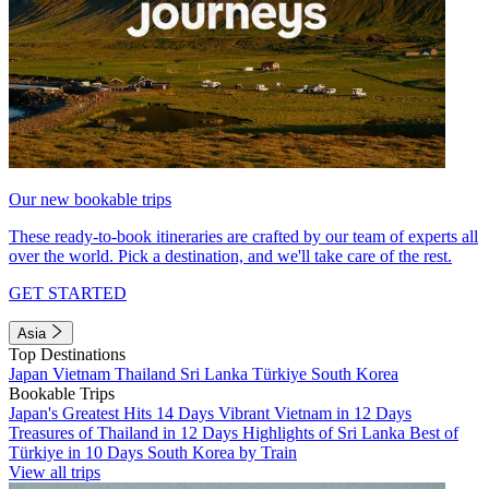
Our new bookable trips
These ready-to-book itineraries are crafted by our team of experts all
over the world. Pick a destination, and we'll take care of the rest.
GET STARTED
Asia
Top Destinations
Japan
Vietnam
Thailand
Sri Lanka
Türkiye
South Korea
Bookable Trips
Japan's Greatest Hits 14 Days
Vibrant Vietnam in 12 Days
Treasures of Thailand in 12 Days
Highlights of Sri Lanka
Best of
Türkiye in 10 Days
South Korea by Train
View all trips