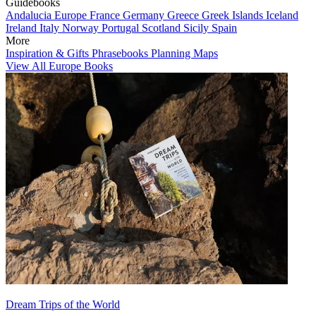
Guidebooks
Andalucia
Europe
France
Germany
Greece
Greek Islands
Iceland
Ireland
Italy
Norway
Portugal
Scotland
Sicily
Spain
More
Inspiration & Gifts
Phrasebooks
Planning Maps
View All Europe Books
Dream Trips of the World