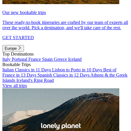
Our new bookable trips
These ready-to-book itineraries are crafted by our team of experts all
over the world. Pick a destination, and we'll take care of the rest.
GET STARTED
Europe
Top Destinations
Italy
Portugal
France
Spain
Greece
Iceland
Bookable Trips
Italian Classics in 11 Days
Lisbon to Porto in 10 Days
Best of
France in 13 Days
Spanish Classics in 12 Days
Athens & the Greek
Islands
Iceland's Ring Road
View all trips