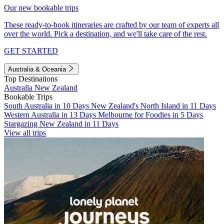
Our new bookable trips
These ready-to-book itineraries are crafted by our team of experts all
over the world. Pick a destination, and we'll take care of the rest.
GET STARTED
Australia & Oceania
Top Destinations
Australia
New Zealand
Bookable Trips
South Australia in 10 Days
New Zealand's North Island in 11 Days
Western Australia in 13 Days
Melbourne for Foodies in 5 Days
Stargazing New Zealand in 11 Days
View all trips