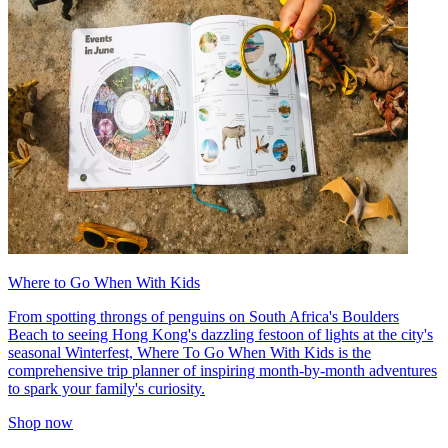
Where to Go When With Kids
From spotting throngs of penguins on South Africa's Boulders
Beach to seeing Hong Kong's dazzling festoon of lights at the city's
seasonal Winterfest, Where To Go When With Kids is the
comprehensive trip planner of inspiring month-by-month adventures
to spark your family's curiosity.
Shop now