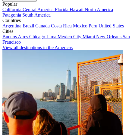
Popular
California
Central America
Florida
Hawaii
North America
Patagonia
South America
Countries
Argentina
Brazil
Canada
Costa Rica
Mexico
Peru
United States
Cities
Buenos Aires
Chicago
Lima
Mexico City
Miami
New Orleans
San
Francisco
View all destinations in the Americas