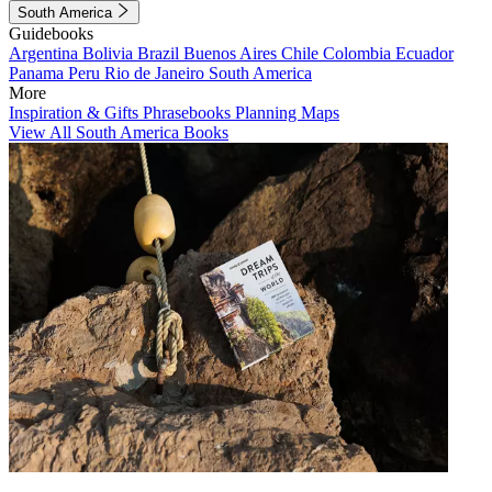
South America
Guidebooks
Argentina
Bolivia
Brazil
Buenos Aires
Chile
Colombia
Ecuador
Panama
Peru
Rio de Janeiro
South America
More
Inspiration & Gifts
Phrasebooks
Planning Maps
View All South America Books