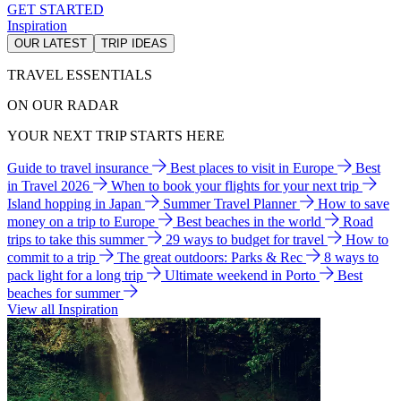
GET STARTED
Inspiration
OUR LATEST
TRIP IDEAS
TRAVEL ESSENTIALS
ON OUR RADAR
YOUR NEXT TRIP STARTS HERE
Guide to travel insurance
Best places to visit in Europe
Best
in Travel 2026
When to book your flights for your next trip
Island hopping in Japan
Summer Travel Planner
How to save
money on a trip to Europe
Best beaches in the world
Road
trips to take this summer
29 ways to budget for travel
How to
commit to a trip
The great outdoors: Parks & Rec
8 ways to
pack light for a long trip
Ultimate weekend in Porto
Best
beaches for summer
View all Inspiration