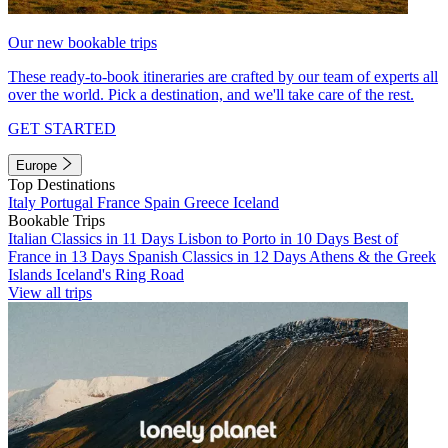
Our new bookable trips
These ready-to-book itineraries are crafted by our team of experts all
over the world. Pick a destination, and we'll take care of the rest.
GET STARTED
Europe
Top Destinations
Italy
Portugal
France
Spain
Greece
Iceland
Bookable Trips
Italian Classics in 11 Days
Lisbon to Porto in 10 Days
Best of
France in 13 Days
Spanish Classics in 12 Days
Athens & the Greek
Islands
Iceland's Ring Road
View all trips