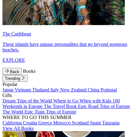
The Caribbean
These islands have unique personalities that go beyond gorgeous
beaches.
EXPLORE
Books
Back
Trending
Popular
Japan
Vietnam
Thailand
Italy
New Zealand
China
Portugal
Gifts
Dream Trips of the World
Where to Go When with Kids
100
Weekends in Europe
The Travel Book
Epic Road Trips of Europe
The World
Epic Train Trips of Europe
WHERE TO GO THIS SUMMER
California
Croatia
Greece
Morocco
Scotland
Spain
Tanzania
View All Books