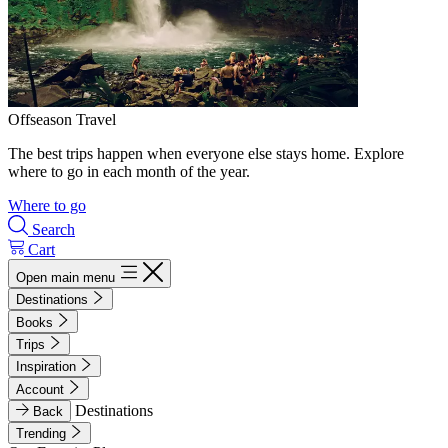
Offseason Travel
The best trips happen when everyone else stays home. Explore
where to go in each month of the year.
Where to go
Search
Cart
Open main menu
Destinations
Books
Trips
Inspiration
Account
Destinations
Back
Trending