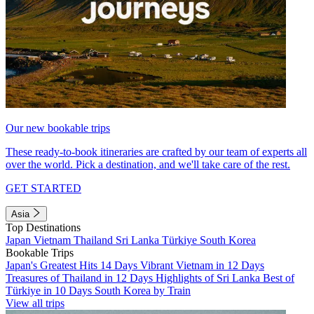
Our new bookable trips
These ready-to-book itineraries are crafted by our team of experts all
over the world. Pick a destination, and we'll take care of the rest.
GET STARTED
Asia
Top Destinations
Japan
Vietnam
Thailand
Sri Lanka
Türkiye
South Korea
Bookable Trips
Japan's Greatest Hits 14 Days
Vibrant Vietnam in 12 Days
Treasures of Thailand in 12 Days
Highlights of Sri Lanka
Best of
Türkiye in 10 Days
South Korea by Train
View all trips