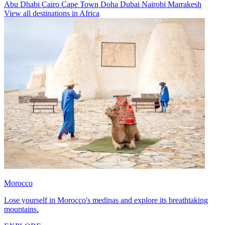
Abu Dhabi
Cairo
Cape Town
Doha
Dubai
Nairobi
Marrakesh
View all destinations in Africa
Morocco
Lose yourself in Morocco's medinas and explore its breathtaking
mountains.