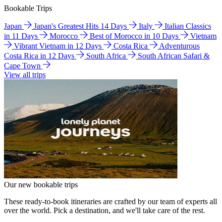
Bookable Trips
Japan
Japan's Greatest Hits 14 Days
Italy
Italian Classics
in 11 Days
Morocco
Best of Morocco in 10 Days
Vietnam
Vibrant Vietnam in 12 Days
Costa Rica
Adventurous
Costa Rica in 12 Days
South Africa
South African Safari &
Cape Town
View all trips
Our new bookable trips
These ready-to-book itineraries are crafted by our team of experts all
over the world. Pick a destination, and we'll take care of the rest.