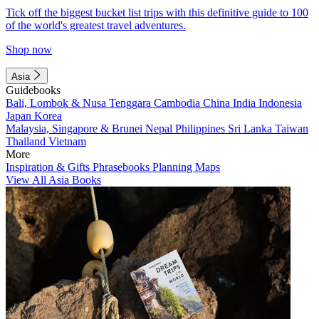
Tick off the biggest bucket list trips with this definitive guide to 100
of the world's greatest travel adventures.
Shop now
Asia
Guidebooks
Bali, Lombok & Nusa Tenggara
Cambodia
China
India
Indonesia
Japan
Korea
Malaysia, Singapore & Brunei
Nepal
Philippines
Sri Lanka
Taiwan
Thailand
Vietnam
More
Inspiration & Gifts
Phrasebooks
Planning Maps
View All Asia Books