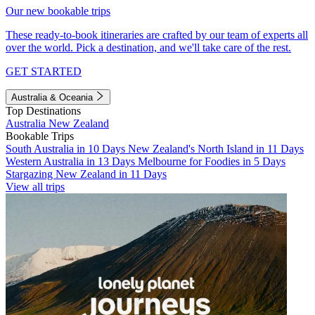
Our new bookable trips
These ready-to-book itineraries are crafted by our team of experts all
over the world. Pick a destination, and we'll take care of the rest.
GET STARTED
Australia & Oceania
Top Destinations
Australia
New Zealand
Bookable Trips
South Australia in 10 Days
New Zealand's North Island in 11 Days
Western Australia in 13 Days
Melbourne for Foodies in 5 Days
Stargazing New Zealand in 11 Days
View all trips