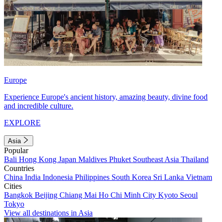
Europe
Experience Europe's ancient history, amazing beauty, divine food
and incredible culture.
EXPLORE
Asia
Popular
Bali
Hong Kong
Japan
Maldives
Phuket
Southeast Asia
Thailand
Countries
China
India
Indonesia
Philippines
South Korea
Sri Lanka
Vietnam
Cities
Bangkok
Beijing
Chiang Mai
Ho Chi Minh City
Kyoto
Seoul
Tokyo
View all destinations in Asia