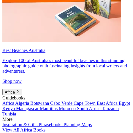
Best Beaches Australia
Explore 100 of Australia's most beautiful beaches in this stunning
photographic guide with fascinating insights from local writers and
adventurers.
Shop now
Africa
Guidebooks
Africa
Algeria
Botswana
Cabo Verde
Cape Town
East Africa
Egypt
Kenya
Madagascar
Mauritius
Morocco
South Africa
Tanzania
Tunisia
More
Inspiration & Gifts
Phrasebooks
Planning Maps
View All Africa Books