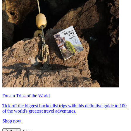
Dream Trips of the World
Tick off the biggest bucket list trips with this definitive guide to 100
of the world's greatest travel adventures.
Shop now