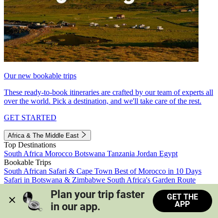
Our new bookable trips
These ready-to-book itineraries are crafted by our team of experts all
over the world. Pick a destination, and we'll take care of the rest.
GET STARTED
Africa & The Middle East
Top Destinations
South Africa
Morocco
Botswana
Tanzania
Jordan
Egypt
Bookable Trips
South African Safari & Cape Town
Best of Morocco in 10 Days
Safari in Botswana & Zimbabwe
South Africa's Garden Route
Morocco's Medinas & Sahara
Train Safari South Africa
Plan your trip faster 
GET THE
View all trips
APP
in our app.