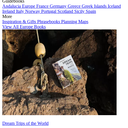
Guidebooks
Andalucia
Europe
France
Germany
Greece
Greek Islands
Iceland
Ireland
Italy
Norway
Portugal
Scotland
Sicily
Spain
More
Inspiration & Gifts
Phrasebooks
Planning Maps
View All Europe Books
Dream Trips of the World