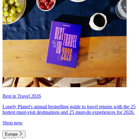
Best in Travel 2026
Lonely Planet's annual bestselling guide to travel returns with the 25
hottest must-visit destinations and 25 must-do experiences for 2026.
Shop now
Europe