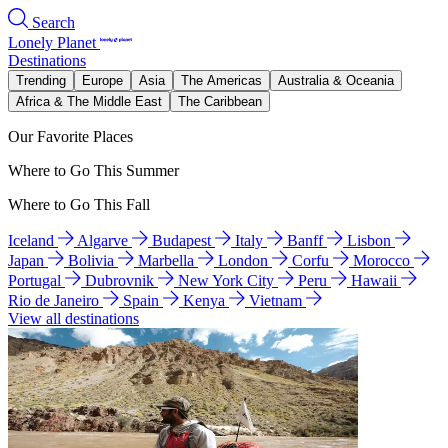
Search
Lonely Planet
Destinations
Trending
Europe
Asia
The Americas
Australia & Oceania
Africa & The Middle East
The Caribbean
Our Favorite Places
Where to Go This Summer
Where to Go This Fall
Iceland
Algarve
Budapest
Italy
Banff
Lisbon
Japan
Bolivia
Marbella
London
Corfu
Morocco
Portugal
Dubrovnik
New York City
Peru
Hawaii
Rio de Janeiro
Spain
Kenya
Vietnam
View all destinations