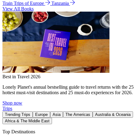
Train Trips of Europe
Tanzania
View All Books
Best in Travel 2026
Lonely Planet's annual bestselling guide to travel returns with the 25
hottest must-visit destinations and 25 must-do experiences for 2026.
Shop now
Trips
Trending Trips
Europe
Asia
The Americas
Australia & Oceania
Africa & The Middle East
Top Destinations