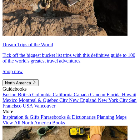
Dream Trips of the World
Tick off the biggest bucket list trips with this definitive guide to 100
of the world's greatest travel adventures.
Shop now
North America
Guidebooks
Boston
British Columbia
California
Canada
Cancun
Florida
Hawaii
Mexico
Montreal & Quebec City
New England
New York City
San
Francisco
USA
Vancouver
More
Inspiration & Gifts
Phrasebooks & Dictionaries
Planning Maps
View All North America Books