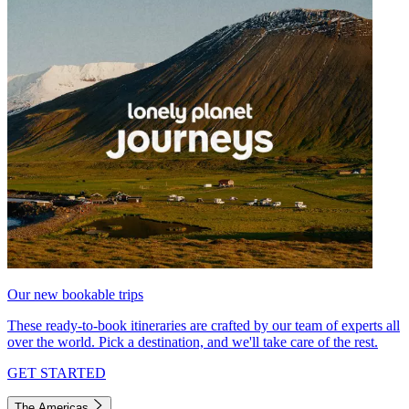
Our new bookable trips
These ready-to-book itineraries are crafted by our team of experts all
over the world. Pick a destination, and we'll take care of the rest.
GET STARTED
The Americas