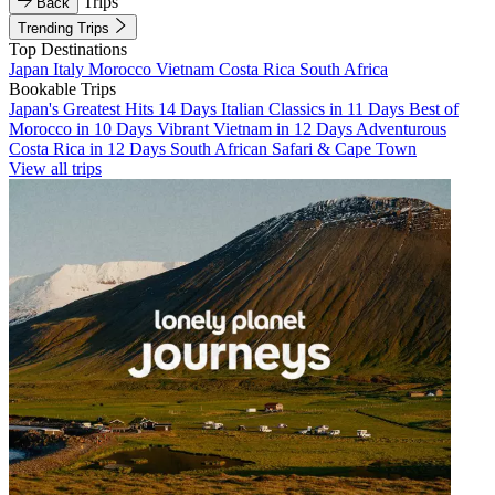
Trips
Back
Trending Trips
Top Destinations
Japan
Italy
Morocco
Vietnam
Costa Rica
South Africa
Bookable Trips
Japan's Greatest Hits 14 Days
Italian Classics in 11 Days
Best of
Morocco in 10 Days
Vibrant Vietnam in 12 Days
Adventurous
Costa Rica in 12 Days
South African Safari & Cape Town
View all trips