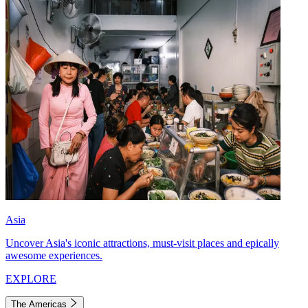
Asia
Uncover Asia's iconic attractions, must-visit places and epically
awesome experiences.
EXPLORE
The Americas