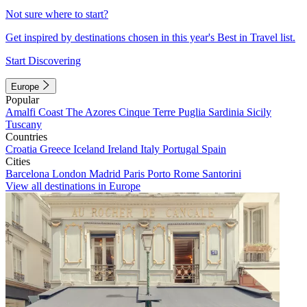
Not sure where to start?
Get inspired by destinations chosen in this year's Best in Travel list.
Start Discovering
Europe
Popular
Amalfi Coast
The Azores
Cinque Terre
Puglia
Sardinia
Sicily
Tuscany
Countries
Croatia
Greece
Iceland
Ireland
Italy
Portugal
Spain
Cities
Barcelona
London
Madrid
Paris
Porto
Rome
Santorini
View all destinations in Europe