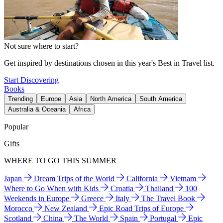
Not sure where to start?
Get inspired by destinations chosen in this year's Best in Travel list.
Start Discovering
Books
Trending
Europe
Asia
North America
South America
Australia & Oceania
Africa
Popular
Gifts
WHERE TO GO THIS SUMMER
Japan
Dream Trips of the World
California
Vietnam
Where to Go When with Kids
Croatia
Thailand
100
Weekends in Europe
Greece
Italy
The Travel Book
Morocco
New Zealand
Epic Road Trips of Europe
Scotland
China
The World
Spain
Portugal
Epic