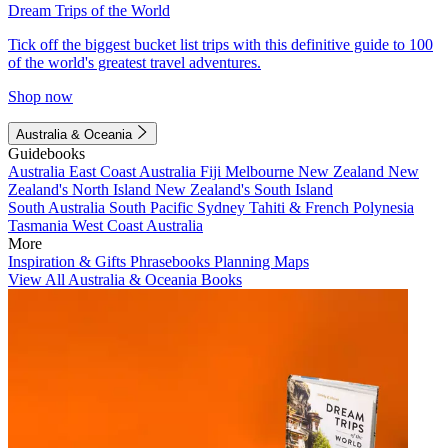
Dream Trips of the World
Tick off the biggest bucket list trips with this definitive guide to 100
of the world's greatest travel adventures.
Shop now
Australia & Oceania
Guidebooks
Australia
East Coast Australia
Fiji
Melbourne
New Zealand
New
Zealand's North Island
New Zealand's South Island
South Australia
South Pacific
Sydney
Tahiti & French Polynesia
Tasmania
West Coast Australia
More
Inspiration & Gifts
Phrasebooks
Planning Maps
View All Australia & Oceania Books