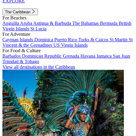
EXPLORE
The Caribbean
For Beaches
Anguilla
Aruba
Antigua & Barbuda
The Bahamas
Bermuda
British
Virgin Islands
St Lucia
For Adventure
Cayman Islands
Dominica
Puerto Rico
Turks & Caicos
St Martin
St
Vincent & the Grenadines
US Virgin Islands
For Food & Culture
Barbados
Dominican Republic
Grenada
Havana
Jamaica
San Juan
Trinidad & Tobago
View all destinations in the Caribbean