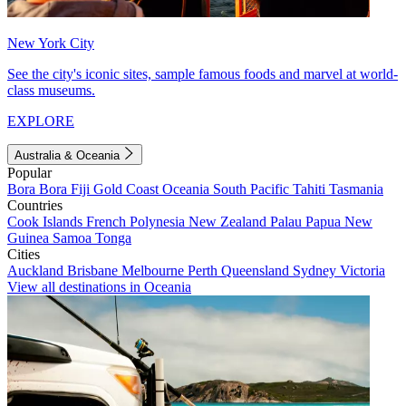
New York City
See the city's iconic sites, sample famous foods and marvel at world-
class museums.
EXPLORE
Australia & Oceania
Popular
Bora Bora
Fiji
Gold Coast
Oceania
South Pacific
Tahiti
Tasmania
Countries
Cook Islands
French Polynesia
New Zealand
Palau
Papua New
Guinea
Samoa
Tonga
Cities
Auckland
Brisbane
Melbourne
Perth
Queensland
Sydney
Victoria
View all destinations in Oceania