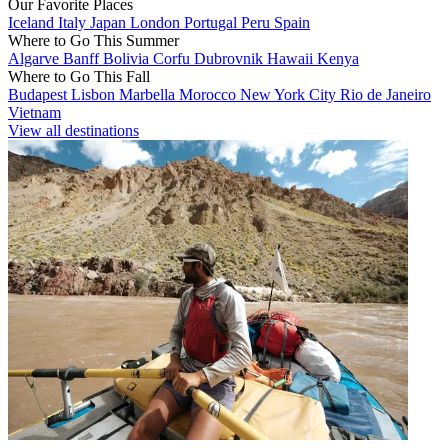
Our Favorite Places
Iceland
Italy
Japan
London
Portugal
Peru
Spain
Where to Go This Summer
Algarve
Banff
Bolivia
Corfu
Dubrovnik
Hawaii
Kenya
Where to Go This Fall
Budapest
Lisbon
Marbella
Morocco
New York City
Rio de Janeiro
Vietnam
View all destinations