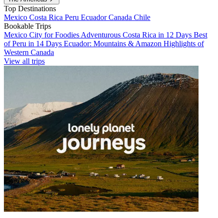
Top Destinations
Mexico
Costa Rica
Peru
Ecuador
Canada
Chile
Bookable Trips
Mexico City for Foodies
Adventurous Costa Rica in 12 Days
Best
of Peru in 14 Days
Ecuador: Mountains & Amazon
Highlights of
Western Canada
View all trips