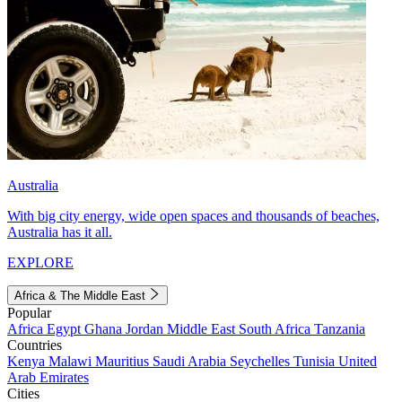
Australia
With big city energy, wide open spaces and thousands of beaches,
Australia has it all.
EXPLORE
Africa & The Middle East
Popular
Africa
Egypt
Ghana
Jordan
Middle East
South Africa
Tanzania
Countries
Kenya
Malawi
Mauritius
Saudi Arabia
Seychelles
Tunisia
United
Arab Emirates
Cities