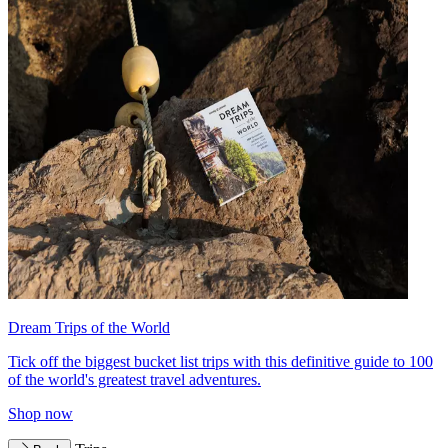
Dream Trips of the World
Tick off the biggest bucket list trips with this definitive guide to 100
of the world's greatest travel adventures.
Shop now