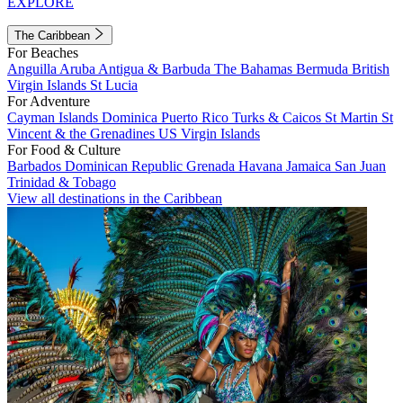
EXPLORE
The Caribbean
For Beaches
Anguilla
Aruba
Antigua & Barbuda
The Bahamas
Bermuda
British
Virgin Islands
St Lucia
For Adventure
Cayman Islands
Dominica
Puerto Rico
Turks & Caicos
St Martin
St
Vincent & the Grenadines
US Virgin Islands
For Food & Culture
Barbados
Dominican Republic
Grenada
Havana
Jamaica
San Juan
Trinidad & Tobago
View all destinations in the Caribbean