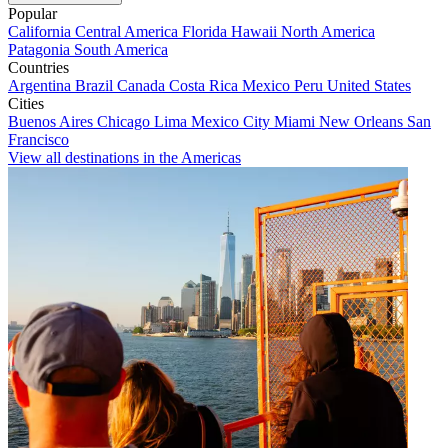
Popular
California
Central America
Florida
Hawaii
North America
Patagonia
South America
Countries
Argentina
Brazil
Canada
Costa Rica
Mexico
Peru
United States
Cities
Buenos Aires
Chicago
Lima
Mexico City
Miami
New Orleans
San
Francisco
View all destinations in the Americas