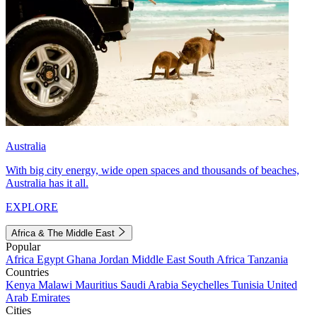
Australia
With big city energy, wide open spaces and thousands of beaches,
Australia has it all.
EXPLORE
Africa & The Middle East
Popular
Africa
Egypt
Ghana
Jordan
Middle East
South Africa
Tanzania
Countries
Kenya
Malawi
Mauritius
Saudi Arabia
Seychelles
Tunisia
United
Arab Emirates
Cities