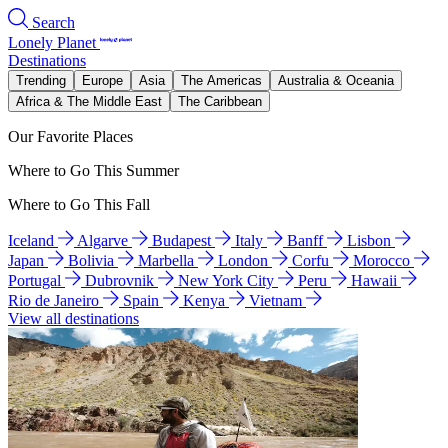
Search
Lonely Planet
Destinations
Trending
Europe
Asia
The Americas
Australia & Oceania
Africa & The Middle East
The Caribbean
Our Favorite Places
Where to Go This Summer
Where to Go This Fall
Iceland
Algarve
Budapest
Italy
Banff
Lisbon
Japan
Bolivia
Marbella
London
Corfu
Morocco
Portugal
Dubrovnik
New York City
Peru
Hawaii
Rio de Janeiro
Spain
Kenya
Vietnam
View all destinations