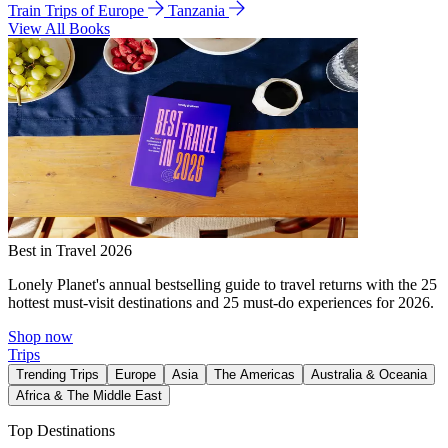
Train Trips of Europe
Tanzania
View All Books
Best in Travel 2026
Lonely Planet's annual bestselling guide to travel returns with the 25
hottest must-visit destinations and 25 must-do experiences for 2026.
Shop now
Trips
Trending Trips
Europe
Asia
The Americas
Australia & Oceania
Africa & The Middle East
Top Destinations