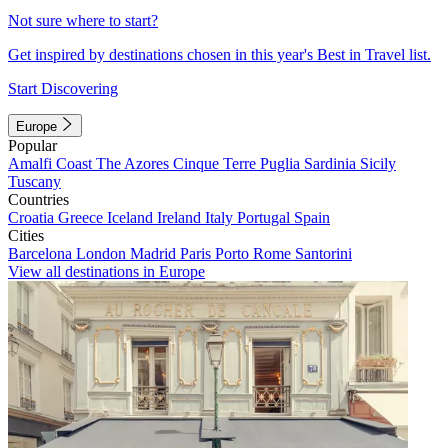
Not sure where to start?
Get inspired by destinations chosen in this year's Best in Travel list.
Start Discovering
Europe
Popular
Amalfi Coast
The Azores
Cinque Terre
Puglia
Sardinia
Sicily
Tuscany
Countries
Croatia
Greece
Iceland
Ireland
Italy
Portugal
Spain
Cities
Barcelona
London
Madrid
Paris
Porto
Rome
Santorini
View all destinations in Europe