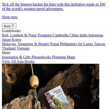
Tick off the biggest bucket list trips with this definitive guide to 100
of the world's greatest travel adventures.
Shop now
Asia
Guidebooks
Bali, Lombok & Nusa Tenggara
Cambodia
China
India
Indonesia
Japan
Korea
Malaysia, Singapore & Brunei
Nepal
Philippines
Sri Lanka
Taiwan
Thailand
Vietnam
More
Inspiration & Gifts
Phrasebooks
Planning Maps
View All Asia Books