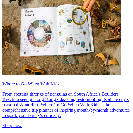
Where to Go When With Kids
From spotting throngs of penguins on South Africa's Boulders
Beach to seeing Hong Kong's dazzling festoon of lights at the city's
seasonal Winterfest, Where To Go When With Kids is the
comprehensive trip planner of inspiring month-by-month adventures
to spark your family's curiosity.
Shop now