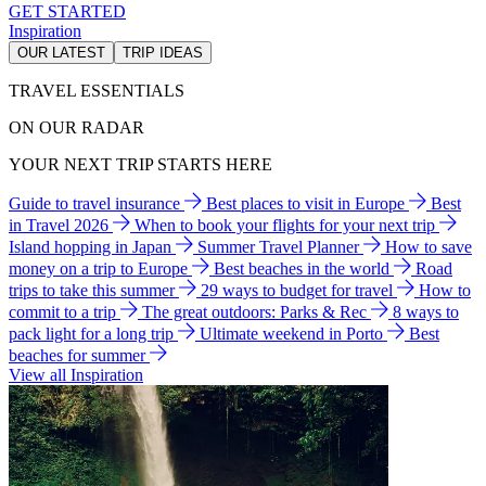
GET STARTED
Inspiration
OUR LATEST
TRIP IDEAS
TRAVEL ESSENTIALS
ON OUR RADAR
YOUR NEXT TRIP STARTS HERE
Guide to travel insurance
Best places to visit in Europe
Best
in Travel 2026
When to book your flights for your next trip
Island hopping in Japan
Summer Travel Planner
How to save
money on a trip to Europe
Best beaches in the world
Road
trips to take this summer
29 ways to budget for travel
How to
commit to a trip
The great outdoors: Parks & Rec
8 ways to
pack light for a long trip
Ultimate weekend in Porto
Best
beaches for summer
View all Inspiration