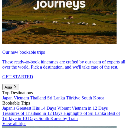
Our new bookable trips
These ready-to-book itineraries are crafted by our team of experts all
over the world. Pick a destination, and we'll take care of the rest.
GET STARTED
Asia
Top Destinations
Japan
Vietnam
Thailand
Sri Lanka
Türkiye
South Korea
Bookable Trips
Japan's Greatest Hits 14 Days
Vibrant Vietnam in 12 Days
Treasures of Thailand in 12 Days
Highlights of Sri Lanka
Best of
Türkiye in 10 Days
South Korea by Train
View all trips