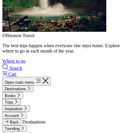
Offseason Travel
The best trips happen when everyone else stays home. Explore
where to go in each month of the year.
Where to go
Search
Cart
Open main menu
Destinations
Books
Trips
Inspiration
Account
Destinations
Back
Trending