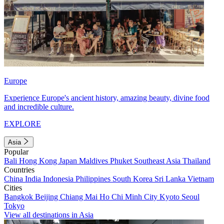
Europe
Experience Europe's ancient history, amazing beauty, divine food
and incredible culture.
EXPLORE
Asia
Popular
Bali
Hong Kong
Japan
Maldives
Phuket
Southeast Asia
Thailand
Countries
China
India
Indonesia
Philippines
South Korea
Sri Lanka
Vietnam
Cities
Bangkok
Beijing
Chiang Mai
Ho Chi Minh City
Kyoto
Seoul
Tokyo
View all destinations in Asia