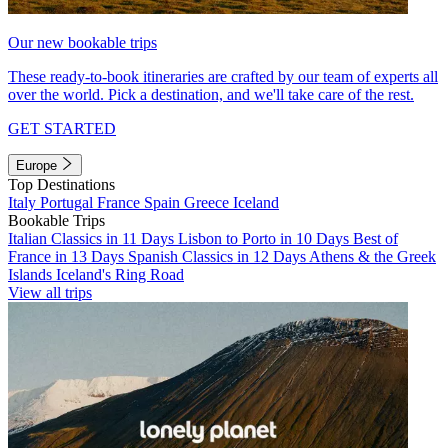
Our new bookable trips
These ready-to-book itineraries are crafted by our team of experts all
over the world. Pick a destination, and we'll take care of the rest.
GET STARTED
Europe
Top Destinations
Italy
Portugal
France
Spain
Greece
Iceland
Bookable Trips
Italian Classics in 11 Days
Lisbon to Porto in 10 Days
Best of
France in 13 Days
Spanish Classics in 12 Days
Athens & the Greek
Islands
Iceland's Ring Road
View all trips