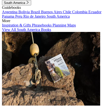
South America
Guidebooks
Argentina
Bolivia
Brazil
Buenos Aires
Chile
Colombia
Ecuador
Panama
Peru
Rio de Janeiro
South America
More
Inspiration & Gifts
Phrasebooks
Planning Maps
View All South America Books