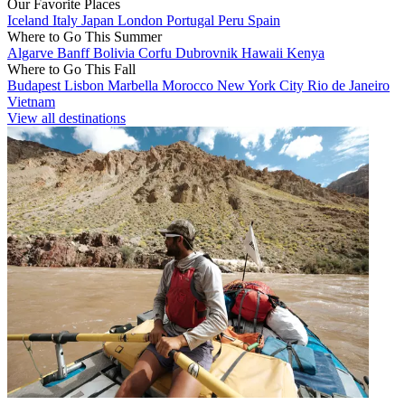
Our Favorite Places
Iceland
Italy
Japan
London
Portugal
Peru
Spain
Where to Go This Summer
Algarve
Banff
Bolivia
Corfu
Dubrovnik
Hawaii
Kenya
Where to Go This Fall
Budapest
Lisbon
Marbella
Morocco
New York City
Rio de Janeiro
Vietnam
View all destinations