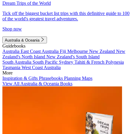
Dream Trips of the World
Tick off the biggest bucket list trips with this definitive guide to 100
of the world's greatest travel adventures.
Shop now
Australia & Oceania
Guidebooks
Australia
East Coast Australia
Fiji
Melbourne
New Zealand
New
Zealand's North Island
New Zealand's South Island
South Australia
South Pacific
Sydney
Tahiti & French Polynesia
Tasmania
West Coast Australia
More
Inspiration & Gifts
Phrasebooks
Planning Maps
View All Australia & Oceania Books