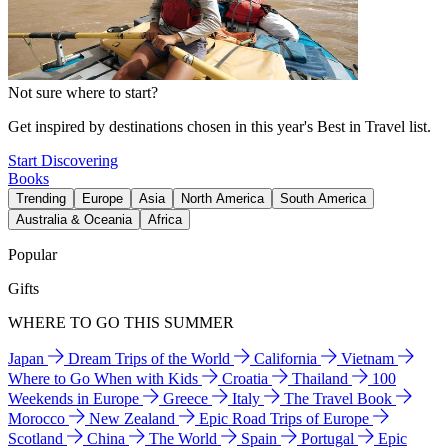
Not sure where to start?
Get inspired by destinations chosen in this year's Best in Travel list.
Start Discovering
Books
Trending
Europe
Asia
North America
South America
Australia & Oceania
Africa
Popular
Gifts
WHERE TO GO THIS SUMMER
Japan
Dream Trips of the World
California
Vietnam
Where to Go When with Kids
Croatia
Thailand
100
Weekends in Europe
Greece
Italy
The Travel Book
Morocco
New Zealand
Epic Road Trips of Europe
Scotland
China
The World
Spain
Portugal
Epic