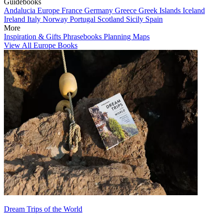
Guidebooks
Andalucia
Europe
France
Germany
Greece
Greek Islands
Iceland
Ireland
Italy
Norway
Portugal
Scotland
Sicily
Spain
More
Inspiration & Gifts
Phrasebooks
Planning Maps
View All Europe Books
Dream Trips of the World