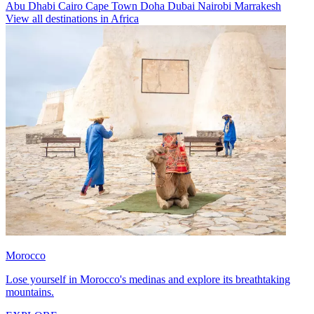
Abu Dhabi
Cairo
Cape Town
Doha
Dubai
Nairobi
Marrakesh
View all destinations in Africa
Morocco
Lose yourself in Morocco's medinas and explore its breathtaking
mountains.