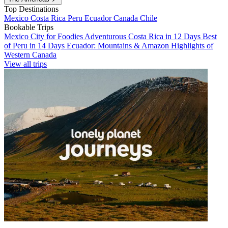
Top Destinations
Mexico
Costa Rica
Peru
Ecuador
Canada
Chile
Bookable Trips
Mexico City for Foodies
Adventurous Costa Rica in 12 Days
Best
of Peru in 14 Days
Ecuador: Mountains & Amazon
Highlights of
Western Canada
View all trips