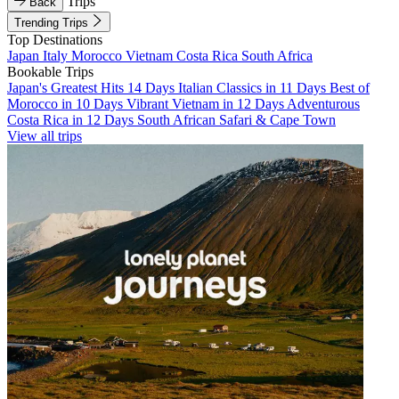
Trips
Back
Trending Trips
Top Destinations
Japan
Italy
Morocco
Vietnam
Costa Rica
South Africa
Bookable Trips
Japan's Greatest Hits 14 Days
Italian Classics in 11 Days
Best of
Morocco in 10 Days
Vibrant Vietnam in 12 Days
Adventurous
Costa Rica in 12 Days
South African Safari & Cape Town
View all trips