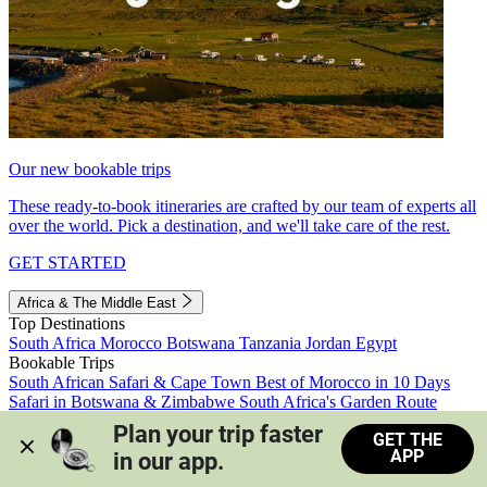
Our new bookable trips
These ready-to-book itineraries are crafted by our team of experts all
over the world. Pick a destination, and we'll take care of the rest.
GET STARTED
Africa & The Middle East
Top Destinations
South Africa
Morocco
Botswana
Tanzania
Jordan
Egypt
Bookable Trips
South African Safari & Cape Town
Best of Morocco in 10 Days
Safari in Botswana & Zimbabwe
South Africa's Garden Route
Morocco's Medinas & Sahara
Train Safari South Africa
Plan your trip faster 
GET THE
View all trips
APP
in our app.