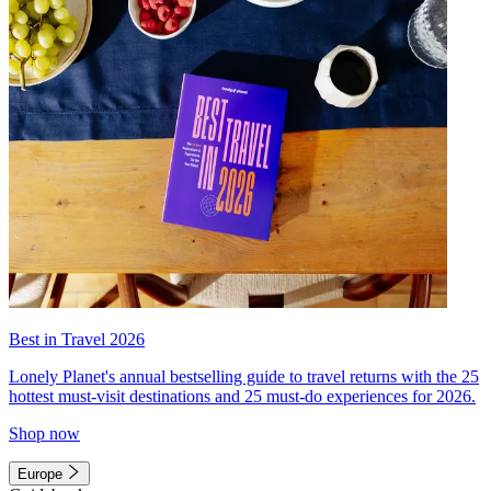
Best in Travel 2026
Lonely Planet's annual bestselling guide to travel returns with the 25
hottest must-visit destinations and 25 must-do experiences for 2026.
Shop now
Europe