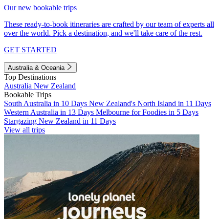
Our new bookable trips
These ready-to-book itineraries are crafted by our team of experts all
over the world. Pick a destination, and we'll take care of the rest.
GET STARTED
Australia & Oceania
Top Destinations
Australia
New Zealand
Bookable Trips
South Australia in 10 Days
New Zealand's North Island in 11 Days
Western Australia in 13 Days
Melbourne for Foodies in 5 Days
Stargazing New Zealand in 11 Days
View all trips