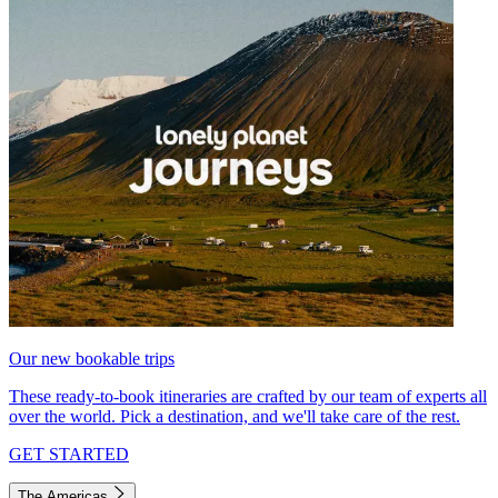
Our new bookable trips
These ready-to-book itineraries are crafted by our team of experts all
over the world. Pick a destination, and we'll take care of the rest.
GET STARTED
The Americas