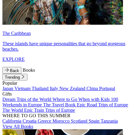
The Caribbean
These islands have unique personalities that go beyond gorgeous
beaches.
EXPLORE
Books
Back
Trending
Popular
Japan
Vietnam
Thailand
Italy
New Zealand
China
Portugal
Gifts
Dream Trips of the World
Where to Go When with Kids
100
Weekends in Europe
The Travel Book
Epic Road Trips of Europe
The World
Epic Train Trips of Europe
WHERE TO GO THIS SUMMER
California
Croatia
Greece
Morocco
Scotland
Spain
Tanzania
View All Books