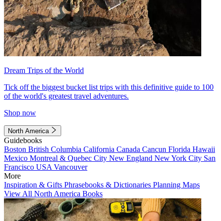
Dream Trips of the World
Tick off the biggest bucket list trips with this definitive guide to 100
of the world's greatest travel adventures.
Shop now
North America
Guidebooks
Boston
British Columbia
California
Canada
Cancun
Florida
Hawaii
Mexico
Montreal & Quebec City
New England
New York City
San
Francisco
USA
Vancouver
More
Inspiration & Gifts
Phrasebooks & Dictionaries
Planning Maps
View All North America Books