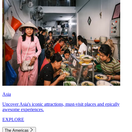
Asia
Uncover Asia's iconic attractions, must-visit places and epically
awesome experiences.
EXPLORE
The Americas