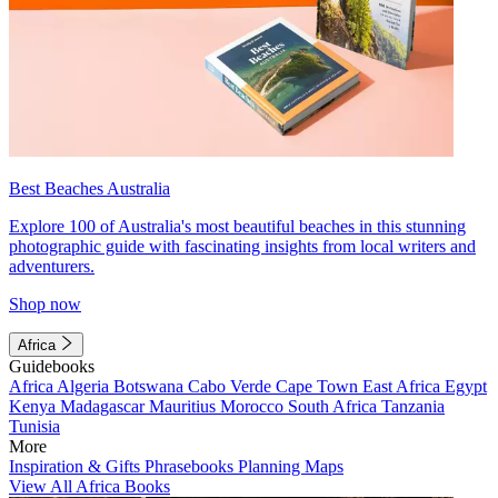
Best Beaches Australia
Explore 100 of Australia's most beautiful beaches in this stunning
photographic guide with fascinating insights from local writers and
adventurers.
Shop now
Africa
Guidebooks
Africa
Algeria
Botswana
Cabo Verde
Cape Town
East Africa
Egypt
Kenya
Madagascar
Mauritius
Morocco
South Africa
Tanzania
Tunisia
More
Inspiration & Gifts
Phrasebooks
Planning Maps
View All Africa Books