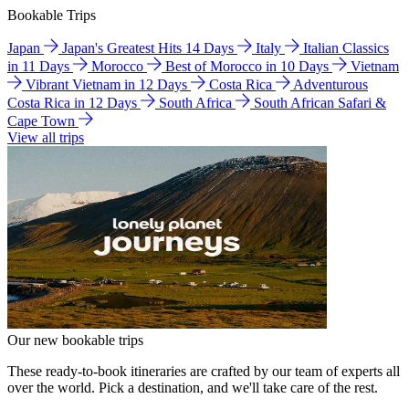
Bookable Trips
Japan
Japan's Greatest Hits 14 Days
Italy
Italian Classics
in 11 Days
Morocco
Best of Morocco in 10 Days
Vietnam
Vibrant Vietnam in 12 Days
Costa Rica
Adventurous
Costa Rica in 12 Days
South Africa
South African Safari &
Cape Town
View all trips
Our new bookable trips
These ready-to-book itineraries are crafted by our team of experts all
over the world. Pick a destination, and we'll take care of the rest.