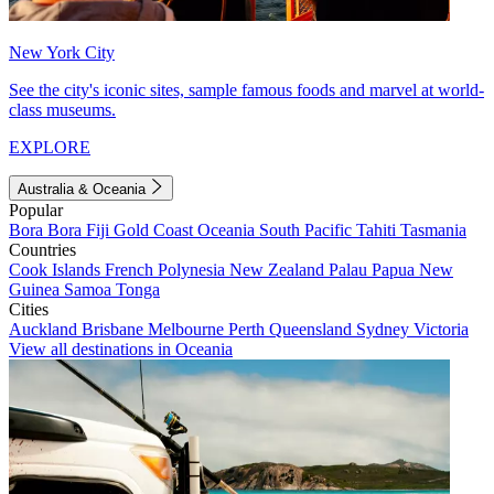
New York City
See the city's iconic sites, sample famous foods and marvel at world-
class museums.
EXPLORE
Australia & Oceania
Popular
Bora Bora
Fiji
Gold Coast
Oceania
South Pacific
Tahiti
Tasmania
Countries
Cook Islands
French Polynesia
New Zealand
Palau
Papua New
Guinea
Samoa
Tonga
Cities
Auckland
Brisbane
Melbourne
Perth
Queensland
Sydney
Victoria
View all destinations in Oceania