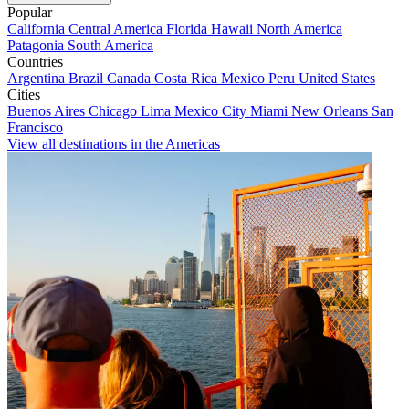
Popular
California
Central America
Florida
Hawaii
North America
Patagonia
South America
Countries
Argentina
Brazil
Canada
Costa Rica
Mexico
Peru
United States
Cities
Buenos Aires
Chicago
Lima
Mexico City
Miami
New Orleans
San
Francisco
View all destinations in the Americas