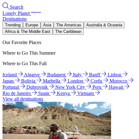
Search
Lonely Planet
Destinations
Trending
Europe
Asia
The Americas
Australia & Oceania
Africa & The Middle East
The Caribbean
Our Favorite Places
Where to Go This Summer
Where to Go This Fall
Iceland
Algarve
Budapest
Italy
Banff
Lisbon
Japan
Bolivia
Marbella
London
Corfu
Morocco
Portugal
Dubrovnik
New York City
Peru
Hawaii
Rio de Janeiro
Spain
Kenya
Vietnam
View all destinations