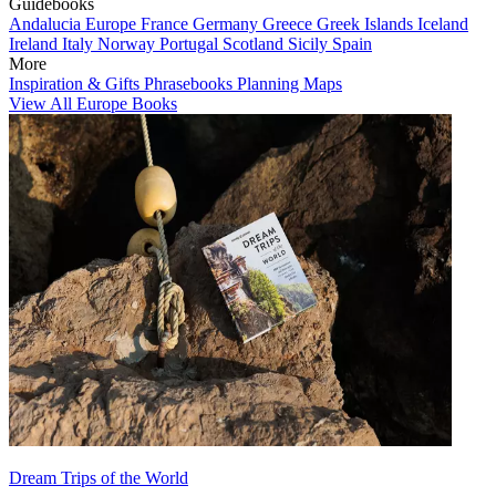
Guidebooks
Andalucia
Europe
France
Germany
Greece
Greek Islands
Iceland
Ireland
Italy
Norway
Portugal
Scotland
Sicily
Spain
More
Inspiration & Gifts
Phrasebooks
Planning Maps
View All Europe Books
Dream Trips of the World