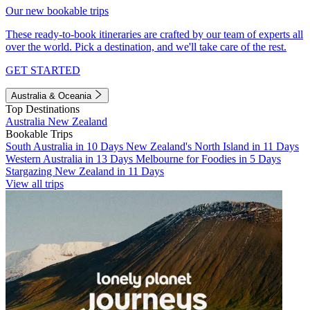
Our new bookable trips
These ready-to-book itineraries are crafted by our team of experts all
over the world. Pick a destination, and we'll take care of the rest.
GET STARTED
Australia & Oceania
Top Destinations
Australia
New Zealand
Bookable Trips
South Australia in 10 Days
New Zealand's North Island in 11 Days
Western Australia in 13 Days
Melbourne for Foodies in 5 Days
Stargazing New Zealand in 11 Days
View all trips