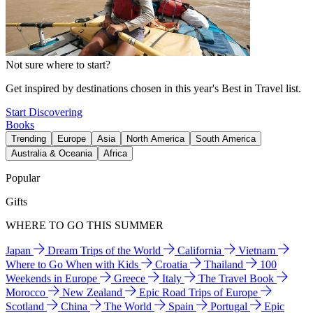
Not sure where to start?
Get inspired by destinations chosen in this year's Best in Travel list.
Start Discovering
Books
Trending
Europe
Asia
North America
South America
Australia & Oceania
Africa
Popular
Gifts
WHERE TO GO THIS SUMMER
Japan
Dream Trips of the World
California
Vietnam
Where to Go When with Kids
Croatia
Thailand
100
Weekends in Europe
Greece
Italy
The Travel Book
Morocco
New Zealand
Epic Road Trips of Europe
Scotland
China
The World
Spain
Portugal
Epic