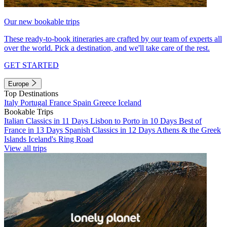
Our new bookable trips
These ready-to-book itineraries are crafted by our team of experts all
over the world. Pick a destination, and we'll take care of the rest.
GET STARTED
Europe
Top Destinations
Italy
Portugal
France
Spain
Greece
Iceland
Bookable Trips
Italian Classics in 11 Days
Lisbon to Porto in 10 Days
Best of
France in 13 Days
Spanish Classics in 12 Days
Athens & the Greek
Islands
Iceland's Ring Road
View all trips