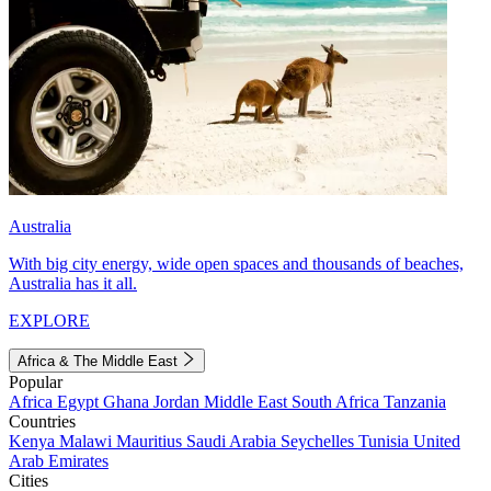
Australia
With big city energy, wide open spaces and thousands of beaches,
Australia has it all.
EXPLORE
Africa & The Middle East
Popular
Africa
Egypt
Ghana
Jordan
Middle East
South Africa
Tanzania
Countries
Kenya
Malawi
Mauritius
Saudi Arabia
Seychelles
Tunisia
United
Arab Emirates
Cities