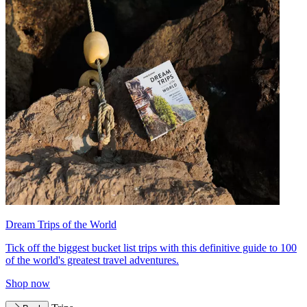
Dream Trips of the World
Tick off the biggest bucket list trips with this definitive guide to 100
of the world's greatest travel adventures.
Shop now