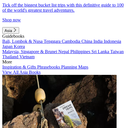
Tick off the biggest bucket list trips with this definitive guide to 100
of the world's greatest travel adventures.
Shop now
Asia
Guidebooks
Bali, Lombok & Nusa Tenggara
Cambodia
China
India
Indonesia
Japan
Korea
Malaysia, Singapore & Brunei
Nepal
Philippines
Sri Lanka
Taiwan
Thailand
Vietnam
More
Inspiration & Gifts
Phrasebooks
Planning Maps
View All Asia Books