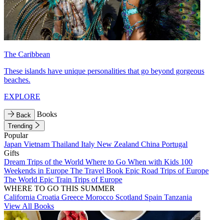
The Caribbean
These islands have unique personalities that go beyond gorgeous
beaches.
EXPLORE
Books
Back
Trending
Popular
Japan
Vietnam
Thailand
Italy
New Zealand
China
Portugal
Gifts
Dream Trips of the World
Where to Go When with Kids
100
Weekends in Europe
The Travel Book
Epic Road Trips of Europe
The World
Epic Train Trips of Europe
WHERE TO GO THIS SUMMER
California
Croatia
Greece
Morocco
Scotland
Spain
Tanzania
View All Books