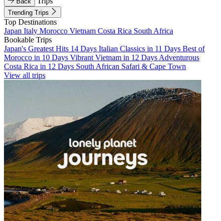
Trips
Back
Trending Trips
Top Destinations
Japan
Italy
Morocco
Vietnam
Costa Rica
South Africa
Bookable Trips
Japan's Greatest Hits 14 Days
Italian Classics in 11 Days
Best of
Morocco in 10 Days
Vibrant Vietnam in 12 Days
Adventurous
Costa Rica in 12 Days
South African Safari & Cape Town
View all trips