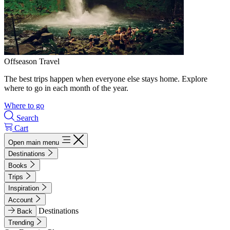
Offseason Travel
The best trips happen when everyone else stays home. Explore
where to go in each month of the year.
Where to go
Search
Cart
Open main menu
Destinations
Books
Trips
Inspiration
Account
Destinations
Back
Trending