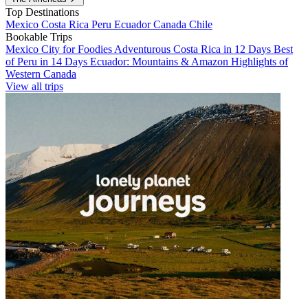
Top Destinations
Mexico
Costa Rica
Peru
Ecuador
Canada
Chile
Bookable Trips
Mexico City for Foodies
Adventurous Costa Rica in 12 Days
Best
of Peru in 14 Days
Ecuador: Mountains & Amazon
Highlights of
Western Canada
View all trips