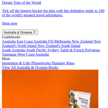
Dream Trips of the World
Tick off the biggest bucket list trips with this definitive guide to 100
of the world's greatest travel adventures.
Shop now
Australia & Oceania
Guidebooks
Australia
East Coast Australia
Fiji
Melbourne
New Zealand
New
Zealand's North Island
New Zealand's South Island
South Australia
South Pacific
Sydney
Tahiti & French Polynesia
Tasmania
West Coast Australia
More
Inspiration & Gifts
Phrasebooks
Planning Maps
View All Australia & Oceania Books