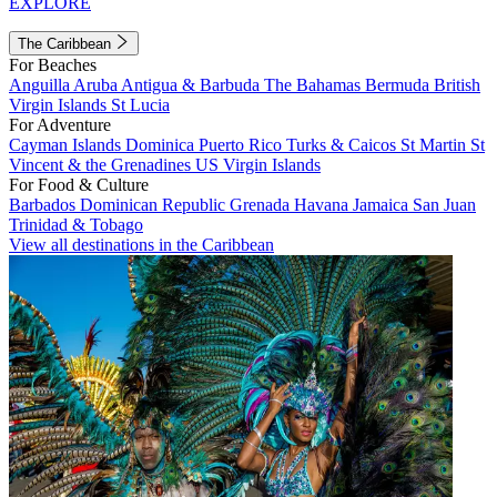
EXPLORE
The Caribbean
For Beaches
Anguilla
Aruba
Antigua & Barbuda
The Bahamas
Bermuda
British
Virgin Islands
St Lucia
For Adventure
Cayman Islands
Dominica
Puerto Rico
Turks & Caicos
St Martin
St
Vincent & the Grenadines
US Virgin Islands
For Food & Culture
Barbados
Dominican Republic
Grenada
Havana
Jamaica
San Juan
Trinidad & Tobago
View all destinations in the Caribbean