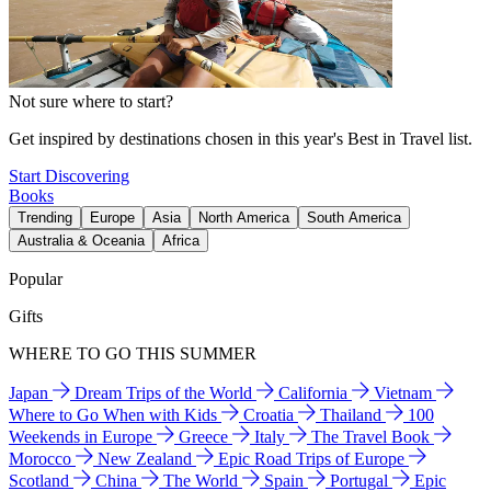
Not sure where to start?
Get inspired by destinations chosen in this year's Best in Travel list.
Start Discovering
Books
Trending
Europe
Asia
North America
South America
Australia & Oceania
Africa
Popular
Gifts
WHERE TO GO THIS SUMMER
Japan
Dream Trips of the World
California
Vietnam
Where to Go When with Kids
Croatia
Thailand
100
Weekends in Europe
Greece
Italy
The Travel Book
Morocco
New Zealand
Epic Road Trips of Europe
Scotland
China
The World
Spain
Portugal
Epic