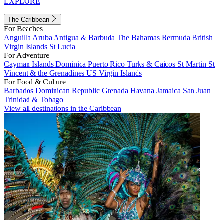
EXPLORE
The Caribbean
For Beaches
Anguilla
Aruba
Antigua & Barbuda
The Bahamas
Bermuda
British
Virgin Islands
St Lucia
For Adventure
Cayman Islands
Dominica
Puerto Rico
Turks & Caicos
St Martin
St
Vincent & the Grenadines
US Virgin Islands
For Food & Culture
Barbados
Dominican Republic
Grenada
Havana
Jamaica
San Juan
Trinidad & Tobago
View all destinations in the Caribbean