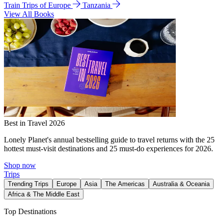
Train Trips of Europe
Tanzania
View All Books
Best in Travel 2026
Lonely Planet's annual bestselling guide to travel returns with the 25
hottest must-visit destinations and 25 must-do experiences for 2026.
Shop now
Trips
Trending Trips
Europe
Asia
The Americas
Australia & Oceania
Africa & The Middle East
Top Destinations