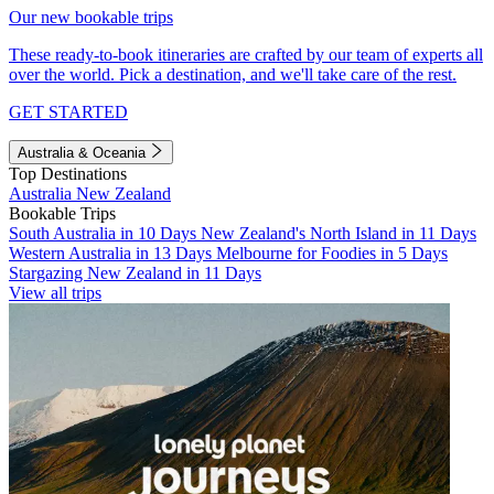
Our new bookable trips
These ready-to-book itineraries are crafted by our team of experts all
over the world. Pick a destination, and we'll take care of the rest.
GET STARTED
Australia & Oceania
Top Destinations
Australia
New Zealand
Bookable Trips
South Australia in 10 Days
New Zealand's North Island in 11 Days
Western Australia in 13 Days
Melbourne for Foodies in 5 Days
Stargazing New Zealand in 11 Days
View all trips