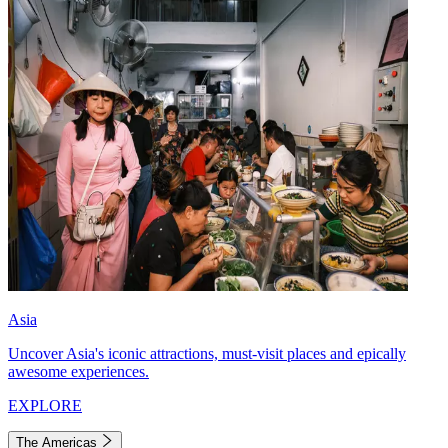
Asia
Uncover Asia's iconic attractions, must-visit places and epically
awesome experiences.
EXPLORE
The Americas