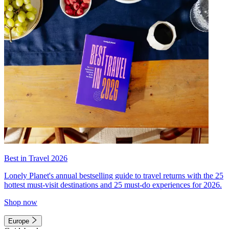
Best in Travel 2026
Lonely Planet's annual bestselling guide to travel returns with the 25
hottest must-visit destinations and 25 must-do experiences for 2026.
Shop now
Europe