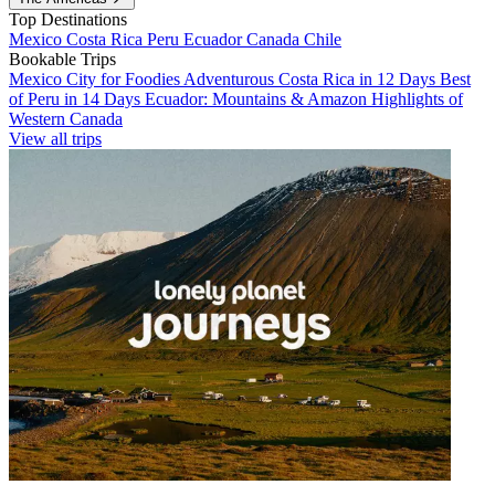
Top Destinations
Mexico
Costa Rica
Peru
Ecuador
Canada
Chile
Bookable Trips
Mexico City for Foodies
Adventurous Costa Rica in 12 Days
Best
of Peru in 14 Days
Ecuador: Mountains & Amazon
Highlights of
Western Canada
View all trips