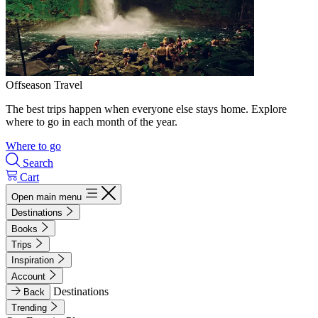
Offseason Travel
The best trips happen when everyone else stays home. Explore
where to go in each month of the year.
Where to go
Search
Cart
Open main menu
Destinations
Books
Trips
Inspiration
Account
Destinations
Back
Trending