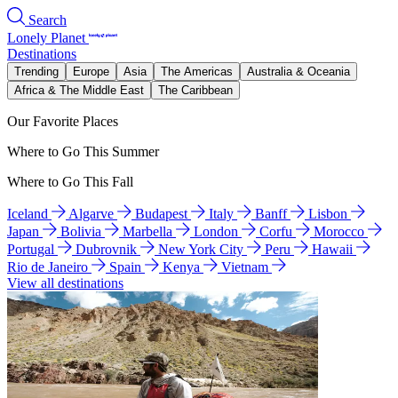
Search
Lonely Planet
Destinations
Trending
Europe
Asia
The Americas
Australia & Oceania
Africa & The Middle East
The Caribbean
Our Favorite Places
Where to Go This Summer
Where to Go This Fall
Iceland
Algarve
Budapest
Italy
Banff
Lisbon
Japan
Bolivia
Marbella
London
Corfu
Morocco
Portugal
Dubrovnik
New York City
Peru
Hawaii
Rio de Janeiro
Spain
Kenya
Vietnam
View all destinations