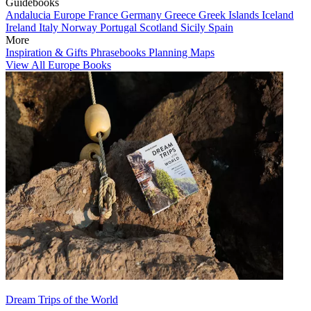
Guidebooks
Andalucia
Europe
France
Germany
Greece
Greek Islands
Iceland
Ireland
Italy
Norway
Portugal
Scotland
Sicily
Spain
More
Inspiration & Gifts
Phrasebooks
Planning Maps
View All Europe Books
Dream Trips of the World