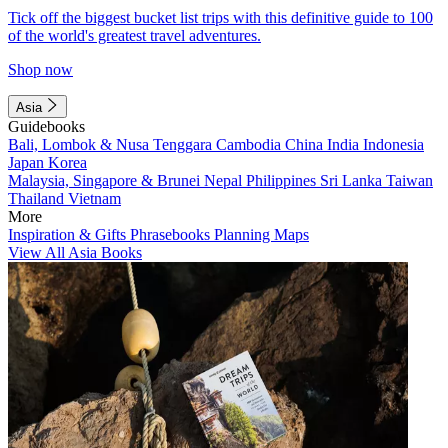
Tick off the biggest bucket list trips with this definitive guide to 100
of the world's greatest travel adventures.
Shop now
Asia
Guidebooks
Bali, Lombok & Nusa Tenggara
Cambodia
China
India
Indonesia
Japan
Korea
Malaysia, Singapore & Brunei
Nepal
Philippines
Sri Lanka
Taiwan
Thailand
Vietnam
More
Inspiration & Gifts
Phrasebooks
Planning Maps
View All Asia Books