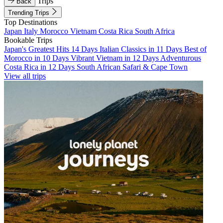
Trips
Back
Trending Trips
Top Destinations
Japan
Italy
Morocco
Vietnam
Costa Rica
South Africa
Bookable Trips
Japan's Greatest Hits 14 Days
Italian Classics in 11 Days
Best of
Morocco in 10 Days
Vibrant Vietnam in 12 Days
Adventurous
Costa Rica in 12 Days
South African Safari & Cape Town
View all trips