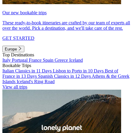
Our new bookable trips
These ready-to-book itineraries are crafted by our team of experts all
over the world. Pick a destination, and we'll take care of the rest.
GET STARTED
Europe
Top Destinations
Italy
Portugal
France
Spain
Greece
Iceland
Bookable Trips
Italian Classics in 11 Days
Lisbon to Porto in 10 Days
Best of
France in 13 Days
Spanish Classics in 12 Days
Athens & the Greek
Islands
Iceland's Ring Road
View all trips