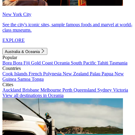
New York City
See the city's iconic sites, sample famous foods and marvel at world-
class museums.
EXPLORE
Australia & Oceania
Popular
Bora Bora
Fiji
Gold Coast
Oceania
South Pacific
Tahiti
Tasmania
Countries
Cook Islands
French Polynesia
New Zealand
Palau
Papua New
Guinea
Samoa
Tonga
Cities
Auckland
Brisbane
Melbourne
Perth
Queensland
Sydney
Victoria
View all destinations in Oceania