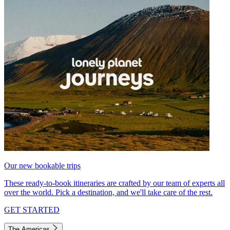
Our new bookable trips
These ready-to-book itineraries are crafted by our team of experts all
over the world. Pick a destination, and we'll take care of the rest.
GET STARTED
The Americas