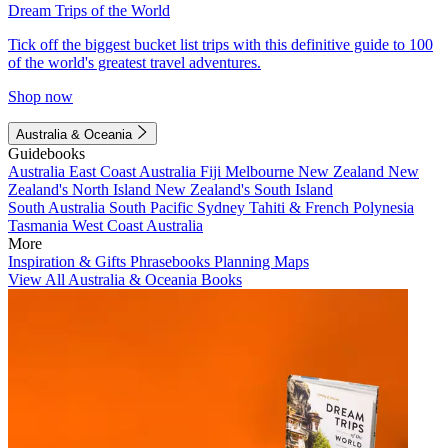
Dream Trips of the World
Tick off the biggest bucket list trips with this definitive guide to 100
of the world's greatest travel adventures.
Shop now
Australia & Oceania
Guidebooks
Australia
East Coast Australia
Fiji
Melbourne
New Zealand
New
Zealand's North Island
New Zealand's South Island
South Australia
South Pacific
Sydney
Tahiti & French Polynesia
Tasmania
West Coast Australia
More
Inspiration & Gifts
Phrasebooks
Planning Maps
View All Australia & Oceania Books