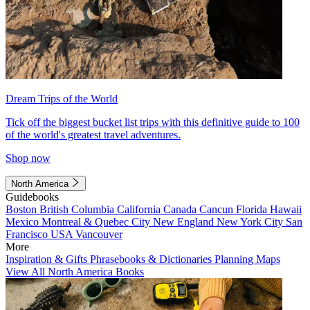
Dream Trips of the World
Tick off the biggest bucket list trips with this definitive guide to 100
of the world's greatest travel adventures.
Shop now
North America
Guidebooks
Boston
British Columbia
California
Canada
Cancun
Florida
Hawaii
Mexico
Montreal & Quebec City
New England
New York City
San
Francisco
USA
Vancouver
More
Inspiration & Gifts
Phrasebooks & Dictionaries
Planning Maps
View All North America Books