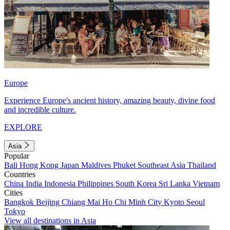
Europe
Experience Europe's ancient history, amazing beauty, divine food
and incredible culture.
EXPLORE
Asia
Popular
Bali
Hong Kong
Japan
Maldives
Phuket
Southeast Asia
Thailand
Countries
China
India
Indonesia
Philippines
South Korea
Sri Lanka
Vietnam
Cities
Bangkok
Beijing
Chiang Mai
Ho Chi Minh City
Kyoto
Seoul
Tokyo
View all destinations in Asia