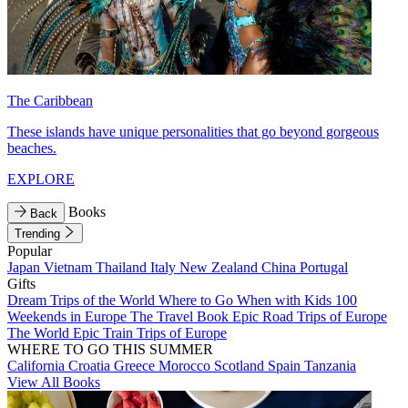
The Caribbean
These islands have unique personalities that go beyond gorgeous
beaches.
EXPLORE
Books
Back
Trending
Popular
Japan
Vietnam
Thailand
Italy
New Zealand
China
Portugal
Gifts
Dream Trips of the World
Where to Go When with Kids
100
Weekends in Europe
The Travel Book
Epic Road Trips of Europe
The World
Epic Train Trips of Europe
WHERE TO GO THIS SUMMER
California
Croatia
Greece
Morocco
Scotland
Spain
Tanzania
View All Books