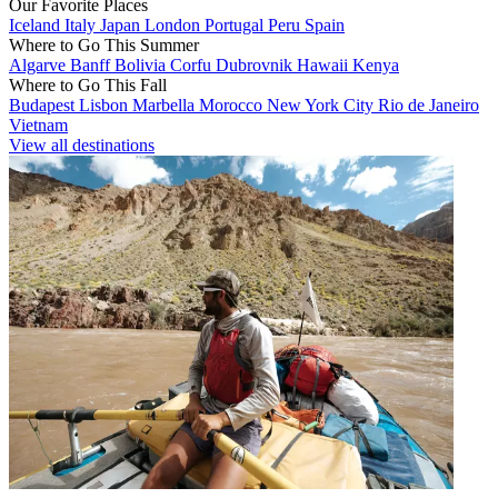
Our Favorite Places
Iceland
Italy
Japan
London
Portugal
Peru
Spain
Where to Go This Summer
Algarve
Banff
Bolivia
Corfu
Dubrovnik
Hawaii
Kenya
Where to Go This Fall
Budapest
Lisbon
Marbella
Morocco
New York City
Rio de Janeiro
Vietnam
View all destinations