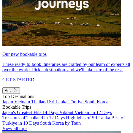
Our new bookable trips
These ready-to-book itineraries are crafted by our team of experts all
over the world. Pick a destination, and we'll take care of the rest.
GET STARTED
Asia
Top Destinations
Japan
Vietnam
Thailand
Sri Lanka
Türkiye
South Korea
Bookable Trips
Japan's Greatest Hits 14 Days
Vibrant Vietnam in 12 Days
Treasures of Thailand in 12 Days
Highlights of Sri Lanka
Best of
Türkiye in 10 Days
South Korea by Train
View all trips