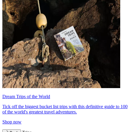
Dream Trips of the World
Tick off the biggest bucket list trips with this definitive guide to 100
of the world's greatest travel adventures.
Shop now