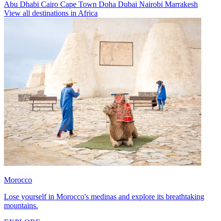
Abu Dhabi
Cairo
Cape Town
Doha
Dubai
Nairobi
Marrakesh
View all destinations in Africa
Morocco
Lose yourself in Morocco's medinas and explore its breathtaking
mountains.