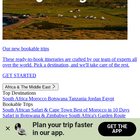
Our new bookable trips
These ready-to-book itineraries are crafted by our team of experts all
over the world. Pick a destination, and we'll take care of the rest.
GET STARTED
Africa & The Middle East
Top Destinations
South Africa
Morocco
Botswana
Tanzania
Jordan
Egypt
Bookable Trips
South African Safari & Cape Town
Best of Morocco in 10 Days
Safari in Botswana & Zimbabwe
South Africa's Garden Route
Morocco's Medinas & Sahara
Train Safari South Africa
Plan your trip faster 
GET THE
View all trips
APP
in our app.