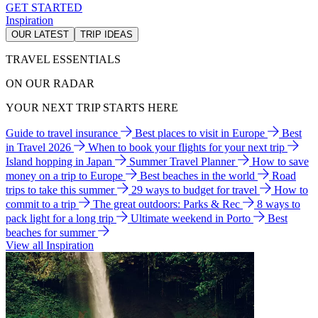
GET STARTED
Inspiration
OUR LATEST
TRIP IDEAS
TRAVEL ESSENTIALS
ON OUR RADAR
YOUR NEXT TRIP STARTS HERE
Guide to travel insurance
Best places to visit in Europe
Best
in Travel 2026
When to book your flights for your next trip
Island hopping in Japan
Summer Travel Planner
How to save
money on a trip to Europe
Best beaches in the world
Road
trips to take this summer
29 ways to budget for travel
How to
commit to a trip
The great outdoors: Parks & Rec
8 ways to
pack light for a long trip
Ultimate weekend in Porto
Best
beaches for summer
View all Inspiration