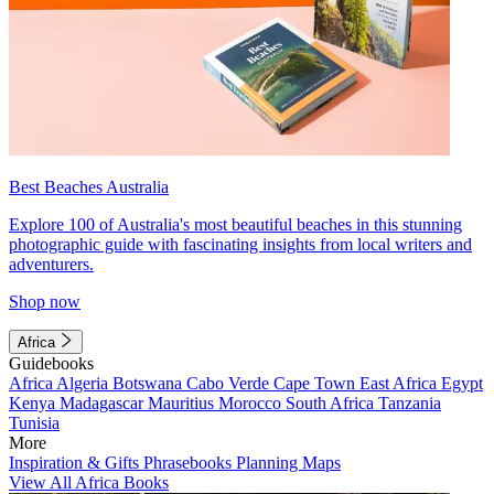
Best Beaches Australia
Explore 100 of Australia's most beautiful beaches in this stunning
photographic guide with fascinating insights from local writers and
adventurers.
Shop now
Africa
Guidebooks
Africa
Algeria
Botswana
Cabo Verde
Cape Town
East Africa
Egypt
Kenya
Madagascar
Mauritius
Morocco
South Africa
Tanzania
Tunisia
More
Inspiration & Gifts
Phrasebooks
Planning Maps
View All Africa Books