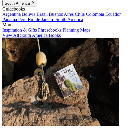
South America
Guidebooks
Argentina
Bolivia
Brazil
Buenos Aires
Chile
Colombia
Ecuador
Panama
Peru
Rio de Janeiro
South America
More
Inspiration & Gifts
Phrasebooks
Planning Maps
View All South America Books