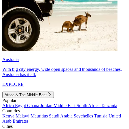
Australia
With big city energy, wide open spaces and thousands of beaches,
Australia has it all.
EXPLORE
Africa & The Middle East
Popular
Africa
Egypt
Ghana
Jordan
Middle East
South Africa
Tanzania
Countries
Kenya
Malawi
Mauritius
Saudi Arabia
Seychelles
Tunisia
United
Arab Emirates
Cities