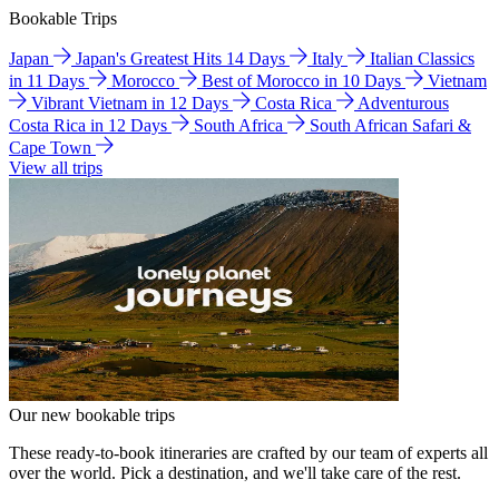
Bookable Trips
Japan
Japan's Greatest Hits 14 Days
Italy
Italian Classics
in 11 Days
Morocco
Best of Morocco in 10 Days
Vietnam
Vibrant Vietnam in 12 Days
Costa Rica
Adventurous
Costa Rica in 12 Days
South Africa
South African Safari &
Cape Town
View all trips
Our new bookable trips
These ready-to-book itineraries are crafted by our team of experts all
over the world. Pick a destination, and we'll take care of the rest.