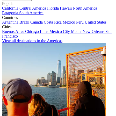
Popular
California
Central America
Florida
Hawaii
North America
Patagonia
South America
Countries
Argentina
Brazil
Canada
Costa Rica
Mexico
Peru
United States
Cities
Buenos Aires
Chicago
Lima
Mexico City
Miami
New Orleans
San
Francisco
View all destinations in the Americas