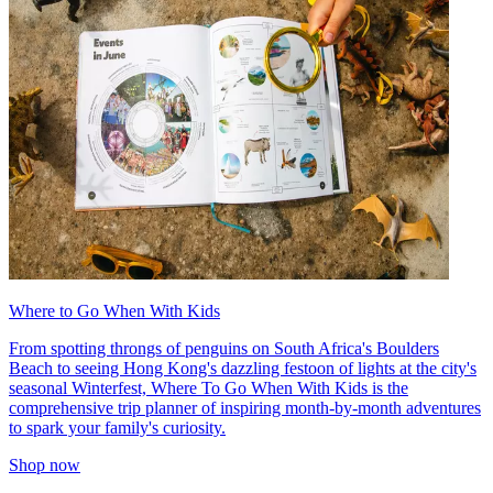
Where to Go When With Kids
From spotting throngs of penguins on South Africa's Boulders
Beach to seeing Hong Kong's dazzling festoon of lights at the city's
seasonal Winterfest, Where To Go When With Kids is the
comprehensive trip planner of inspiring month-by-month adventures
to spark your family's curiosity.
Shop now