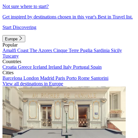
Not sure where to start?
Get inspired by destinations chosen in this year's Best in Travel list.
Start Discovering
Europe
Popular
Amalfi Coast
The Azores
Cinque Terre
Puglia
Sardinia
Sicily
Tuscany
Countries
Croatia
Greece
Iceland
Ireland
Italy
Portugal
Spain
Cities
Barcelona
London
Madrid
Paris
Porto
Rome
Santorini
View all destinations in Europe