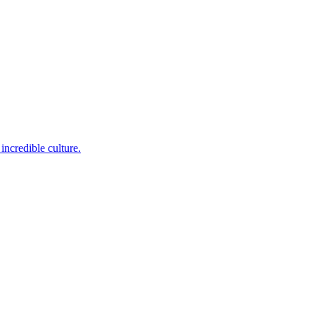
incredible culture.