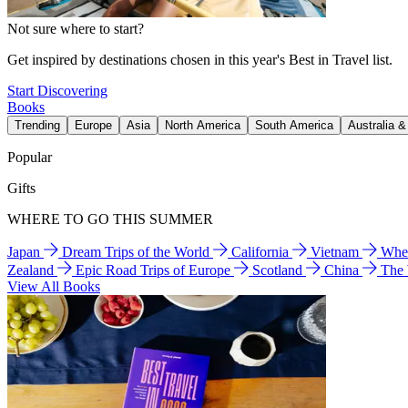
Not sure where to start?
Get inspired by destinations chosen in this year's Best in Travel list.
Start Discovering
Books
Trending
Europe
Asia
North America
South America
Australia 
Popular
Gifts
WHERE TO GO THIS SUMMER
Japan
Dream Trips of the World
California
Vietnam
Wher
Zealand
Epic Road Trips of Europe
Scotland
China
The
View All Books