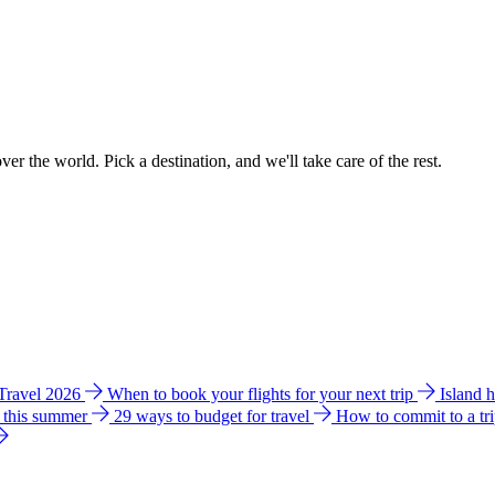
ver the world. Pick a destination, and we'll take care of the rest.
 Travel 2026
When to book your flights for your next trip
Island 
e this summer
29 ways to budget for travel
How to commit to a tr