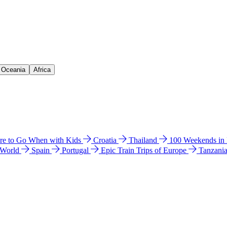
& Oceania
Africa
e to Go When with Kids
Croatia
Thailand
100 Weekends in
 World
Spain
Portugal
Epic Train Trips of Europe
Tanzani