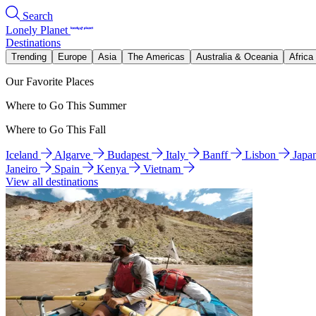
Search
Lonely Planet
Destinations
Trending
Europe
Asia
The Americas
Australia & Oceania
Africa
Our Favorite Places
Where to Go This Summer
Where to Go This Fall
Iceland
Algarve
Budapest
Italy
Banff
Lisbon
Japa
Janeiro
Spain
Kenya
Vietnam
View all destinations