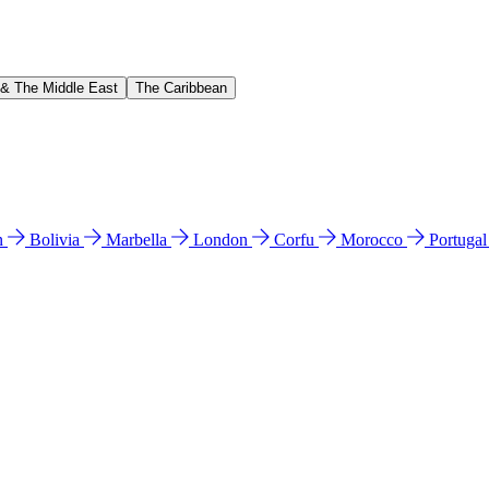
 & The Middle East
The Caribbean
n
Bolivia
Marbella
London
Corfu
Morocco
Portuga