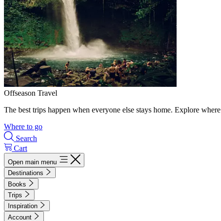
Offseason Travel
The best trips happen when everyone else stays home. Explore where 
Where to go
Search
Cart
Open main menu
Destinations
Books
Trips
Inspiration
Account