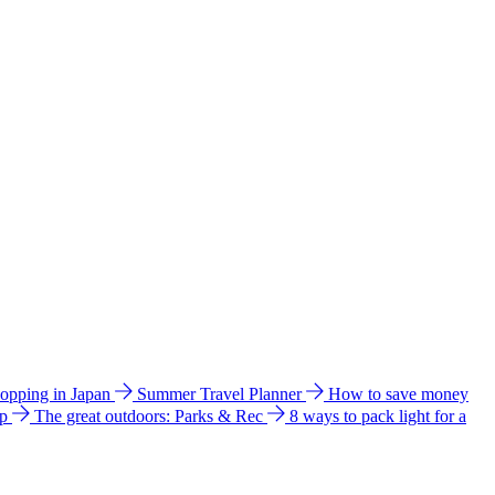
hopping in Japan
Summer Travel Planner
How to save money
ip
The great outdoors: Parks & Rec
8 ways to pack light for a