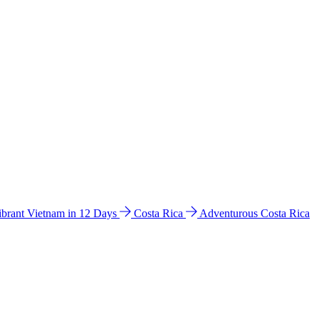
ibrant Vietnam in 12 Days
Costa Rica
Adventurous Costa Rica