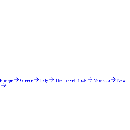
 Europe
Greece
Italy
The Travel Book
Morocco
New
a