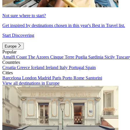
Not sure where to start?
Get inspired by destinations chosen in this year's Best in Travel list.
Start Discovering
Europe
Popular
Amalfi Coast
The Azores
Cinque Terre
Puglia
Sardinia
Sicily
Tuscan
Countries
Croatia
Greece
Iceland
Ireland
Italy
Portugal
Spain
Cities
Barcelona
London
Madrid
Paris
Porto
Rome
Santorini
View all destinations in Europe