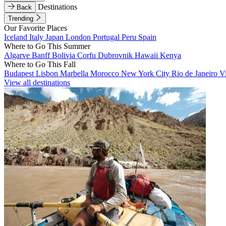
Destinations
Back
Trending
Our Favorite Places
Iceland
Italy
Japan
London
Portugal
Peru
Spain
Where to Go This Summer
Algarve
Banff
Bolivia
Corfu
Dubrovnik
Hawaii
Kenya
Where to Go This Fall
Budapest
Lisbon
Marbella
Morocco
New York City
Rio de Janeiro
V
View all destinations