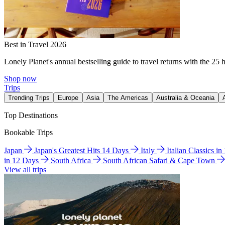
Best in Travel 2026
Lonely Planet's annual bestselling guide to travel returns with the 25 
Shop now
Trips
Trending Trips
Europe
Asia
The Americas
Australia & Oceania
Top Destinations
Bookable Trips
Japan
Japan's Greatest Hits 14 Days
Italy
Italian Classics i
in 12 Days
South Africa
South African Safari & Cape Town
View all trips