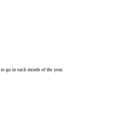
to go in each month of the year.