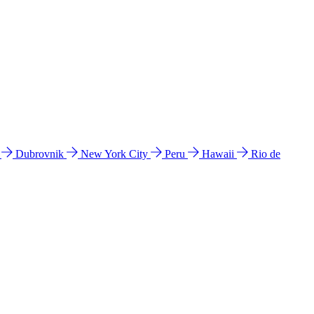
l
Dubrovnik
New York City
Peru
Hawaii
Rio de