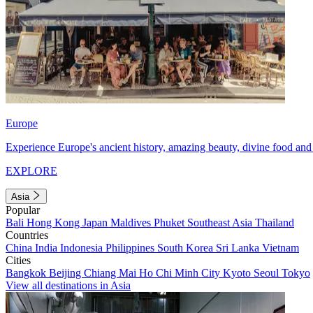
Europe
Experience Europe's ancient history, amazing beauty, divine food and 
EXPLORE
Asia
Popular
Bali
Hong Kong
Japan
Maldives
Phuket
Southeast Asia
Thailand
Countries
China
India
Indonesia
Philippines
South Korea
Sri Lanka
Vietnam
Cities
Bangkok
Beijing
Chiang Mai
Ho Chi Minh City
Kyoto
Seoul
Tokyo
View all destinations in Asia