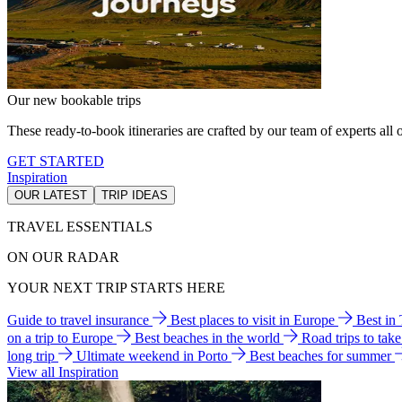
Our new bookable trips
These ready-to-book itineraries are crafted by our team of experts all o
GET STARTED
Inspiration
OUR LATEST
TRIP IDEAS
TRAVEL ESSENTIALS
ON OUR RADAR
YOUR NEXT TRIP STARTS HERE
Guide to travel insurance
Best places to visit in Europe
Best in
on a trip to Europe
Best beaches in the world
Road trips to tak
long trip
Ultimate weekend in Porto
Best beaches for summer
View all Inspiration