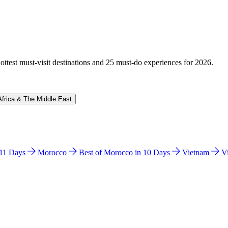
hottest must-visit destinations and 25 must-do experiences for 2026.
Africa & The Middle East
n 11 Days
Morocco
Best of Morocco in 10 Days
Vietnam
V