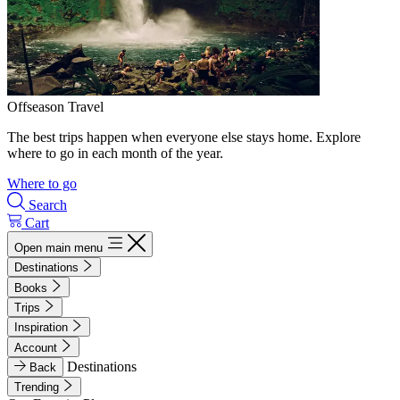
Offseason Travel
The best trips happen when everyone else stays home. Explore
where to go in each month of the year.
Where to go
Search
Cart
Open main menu
Destinations
Books
Trips
Inspiration
Account
Destinations
Back
Trending