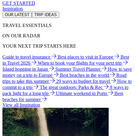
GET STARTED
Inspiration
OUR LATEST
TRIP IDEAS
TRAVEL ESSENTIALS
ON OUR RADAR
YOUR NEXT TRIP STARTS HERE
Guide to travel insurance
Best places to visit in Europe
Best
in Travel 2026
When to book your flights for your next trip
Island hopping in Japan
Summer Travel Planner
How to save
money on a trip to Europe
Best beaches in the world
Road
trips to take this summer
29 ways to budget for travel
How to
commit to a trip
The great outdoors: Parks & Rec
8 ways to
pack light for a long trip
Ultimate weekend in Porto
Best
beaches for summer
View all Inspiration