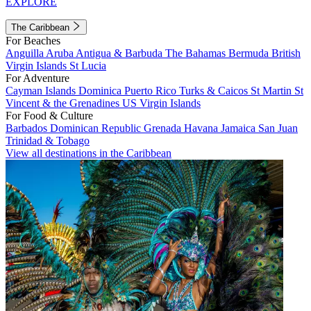
EXPLORE
The Caribbean
For Beaches
Anguilla
Aruba
Antigua & Barbuda
The Bahamas
Bermuda
British
Virgin Islands
St Lucia
For Adventure
Cayman Islands
Dominica
Puerto Rico
Turks & Caicos
St Martin
St
Vincent & the Grenadines
US Virgin Islands
For Food & Culture
Barbados
Dominican Republic
Grenada
Havana
Jamaica
San Juan
Trinidad & Tobago
View all destinations in the Caribbean