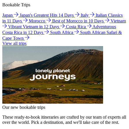
Bookable Trips
Japan
Japan's Greatest Hits 14 Days
Italy
Italian Classics
in 11 Days
Morocco
Best of Morocco in 10 Days
Vietnam
Vibrant Vietnam in 12 Days
Costa Rica
Adventurous
Costa Rica in 12 Days
South Africa
South African Safari &
Cape Town
View all trips
Our new bookable trips
These ready-to-book itineraries are crafted by our team of experts all
over the world. Pick a destination, and we'll take care of the rest.