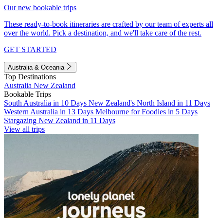
Our new bookable trips
These ready-to-book itineraries are crafted by our team of experts all
over the world. Pick a destination, and we'll take care of the rest.
GET STARTED
Australia & Oceania
Top Destinations
Australia
New Zealand
Bookable Trips
South Australia in 10 Days
New Zealand's North Island in 11 Days
Western Australia in 13 Days
Melbourne for Foodies in 5 Days
Stargazing New Zealand in 11 Days
View all trips