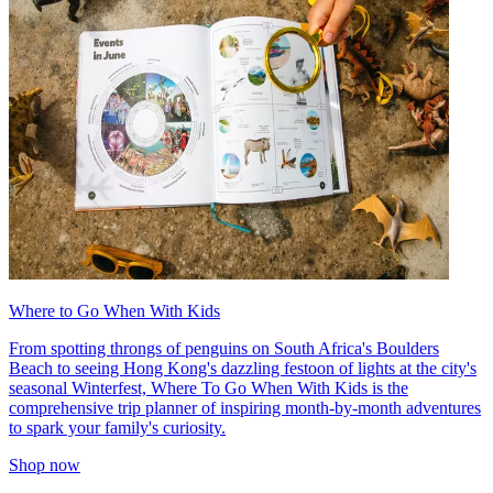
Where to Go When With Kids
From spotting throngs of penguins on South Africa's Boulders
Beach to seeing Hong Kong's dazzling festoon of lights at the city's
seasonal Winterfest, Where To Go When With Kids is the
comprehensive trip planner of inspiring month-by-month adventures
to spark your family's curiosity.
Shop now