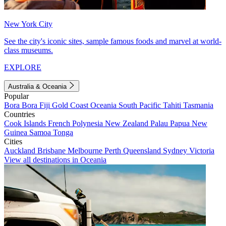
New York City
See the city's iconic sites, sample famous foods and marvel at world-
class museums.
EXPLORE
Australia & Oceania
Popular
Bora Bora
Fiji
Gold Coast
Oceania
South Pacific
Tahiti
Tasmania
Countries
Cook Islands
French Polynesia
New Zealand
Palau
Papua New
Guinea
Samoa
Tonga
Cities
Auckland
Brisbane
Melbourne
Perth
Queensland
Sydney
Victoria
View all destinations in Oceania