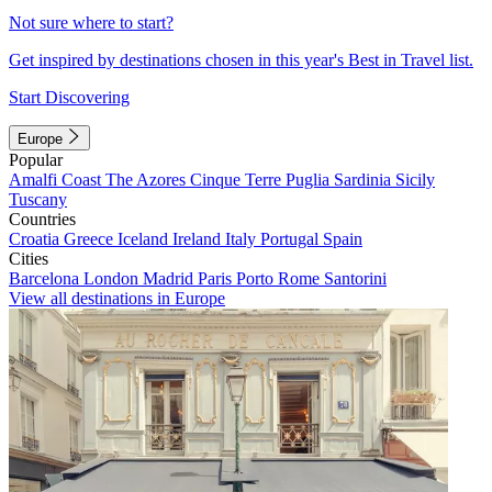
Not sure where to start?
Get inspired by destinations chosen in this year's Best in Travel list.
Start Discovering
Europe
Popular
Amalfi Coast
The Azores
Cinque Terre
Puglia
Sardinia
Sicily
Tuscany
Countries
Croatia
Greece
Iceland
Ireland
Italy
Portugal
Spain
Cities
Barcelona
London
Madrid
Paris
Porto
Rome
Santorini
View all destinations in Europe