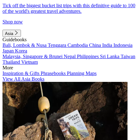
Tick off the biggest bucket list trips with this definitive guide to 100
of the world's greatest travel adventures.
Shop now
Asia
Guidebooks
Bali, Lombok & Nusa Tenggara
Cambodia
China
India
Indonesia
Japan
Korea
Malaysia, Singapore & Brunei
Nepal
Philippines
Sri Lanka
Taiwan
Thailand
Vietnam
More
Inspiration & Gifts
Phrasebooks
Planning Maps
View All Asia Books