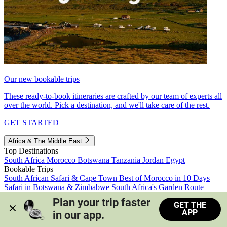
Our new bookable trips
These ready-to-book itineraries are crafted by our team of experts all
over the world. Pick a destination, and we'll take care of the rest.
GET STARTED
Africa & The Middle East
Top Destinations
South Africa
Morocco
Botswana
Tanzania
Jordan
Egypt
Bookable Trips
South African Safari & Cape Town
Best of Morocco in 10 Days
Safari in Botswana & Zimbabwe
South Africa's Garden Route
Morocco's Medinas & Sahara
Train Safari South Africa
Plan your trip faster 
GET THE
View all trips
APP
in our app.