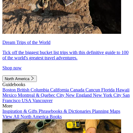
Dream Trips of the World
Tick off the biggest bucket list trips with this definitive guide to 100
of the world's greatest travel adventures.
Shop now
North America
Guidebooks
Boston
British Columbia
California
Canada
Cancun
Florida
Hawaii
Mexico
Montreal & Quebec City
New England
New York City
San
Francisco
USA
Vancouver
More
Inspiration & Gifts
Phrasebooks & Dictionaries
Planning Maps
View All North America Books