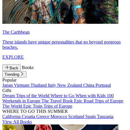
The Caribbean
These islands have unique personalities that go beyond gorgeous
beaches.
EXPLORE
Books
Back
Trending
Popular
Japan
Vietnam
Thailand
Italy
New Zealand
China
Portugal
Gifts
Dream Trips of the World
Where to Go When with Kids
100
Weekends in Europe
The Travel Book
Epic Road Trips of Europe
The World
Epic Train Trips of Europe
WHERE TO GO THIS SUMMER
California
Croatia
Greece
Morocco
Scotland
Spain
Tanzania
View All Books