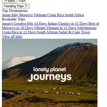
Trips
Back
Trending Trips
Top Destinations
Japan
Italy
Morocco
Vietnam
Costa Rica
South Africa
Bookable Trips
Japan's Greatest Hits 14 Days
Italian Classics in 11 Days
Best of
Morocco in 10 Days
Vibrant Vietnam in 12 Days
Adventurous
Costa Rica in 12 Days
South African Safari & Cape Town
View all trips