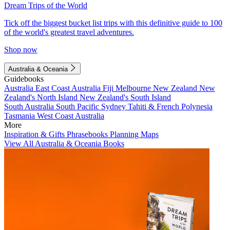
Dream Trips of the World
Tick off the biggest bucket list trips with this definitive guide to 100
of the world's greatest travel adventures.
Shop now
Australia & Oceania
Guidebooks
Australia
East Coast Australia
Fiji
Melbourne
New Zealand
New
Zealand's North Island
New Zealand's South Island
South Australia
South Pacific
Sydney
Tahiti & French Polynesia
Tasmania
West Coast Australia
More
Inspiration & Gifts
Phrasebooks
Planning Maps
View All Australia & Oceania Books