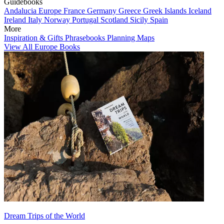
Guidebooks
Andalucia
Europe
France
Germany
Greece
Greek Islands
Iceland
Ireland
Italy
Norway
Portugal
Scotland
Sicily
Spain
More
Inspiration & Gifts
Phrasebooks
Planning Maps
View All Europe Books
Dream Trips of the World