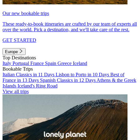
Our new bookable trips
These ready-to-book itineraries are crafted by our team of experts all
over the world. Pick a destination, and we'll take care of the rest.
GET STARTED
Europe
Top Destinations
Italy
Portugal
France
Spain
Greece
Iceland
Bookable Trips
Italian Classics in 11 Days
Lisbon to Porto in 10 Days
Best of
France in 13 Days
Spanish Classics in 12 Days
Athens & the Greek
Islands
Iceland's Ring Road
View all trips