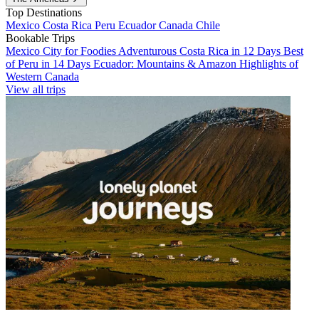
Top Destinations
Mexico
Costa Rica
Peru
Ecuador
Canada
Chile
Bookable Trips
Mexico City for Foodies
Adventurous Costa Rica in 12 Days
Best
of Peru in 14 Days
Ecuador: Mountains & Amazon
Highlights of
Western Canada
View all trips