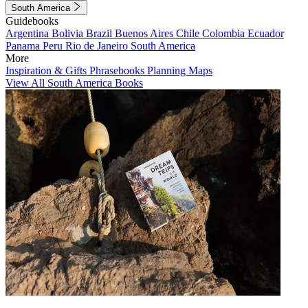
South America
Guidebooks
Argentina
Bolivia
Brazil
Buenos Aires
Chile
Colombia
Ecuador
Panama
Peru
Rio de Janeiro
South America
More
Inspiration & Gifts
Phrasebooks
Planning Maps
View All South America Books