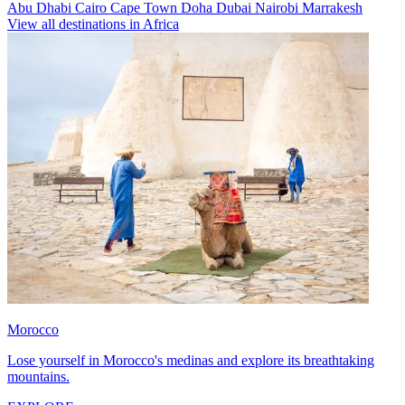
Abu Dhabi
Cairo
Cape Town
Doha
Dubai
Nairobi
Marrakesh
View all destinations in Africa
Morocco
Lose yourself in Morocco's medinas and explore its breathtaking
mountains.