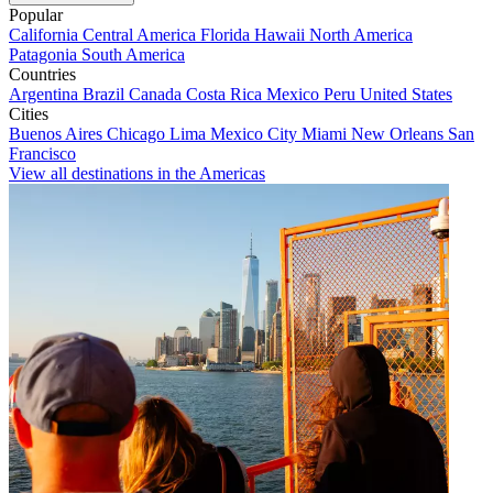
Popular
California
Central America
Florida
Hawaii
North America
Patagonia
South America
Countries
Argentina
Brazil
Canada
Costa Rica
Mexico
Peru
United States
Cities
Buenos Aires
Chicago
Lima
Mexico City
Miami
New Orleans
San
Francisco
View all destinations in the Americas