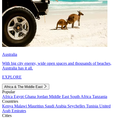
Australia
With big city energy, wide open spaces and thousands of beaches,
Australia has it all.
EXPLORE
Africa & The Middle East
Popular
Africa
Egypt
Ghana
Jordan
Middle East
South Africa
Tanzania
Countries
Kenya
Malawi
Mauritius
Saudi Arabia
Seychelles
Tunisia
United
Arab Emirates
Cities