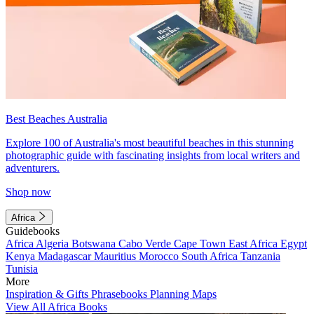
Best Beaches Australia
Explore 100 of Australia's most beautiful beaches in this stunning
photographic guide with fascinating insights from local writers and
adventurers.
Shop now
Africa
Guidebooks
Africa
Algeria
Botswana
Cabo Verde
Cape Town
East Africa
Egypt
Kenya
Madagascar
Mauritius
Morocco
South Africa
Tanzania
Tunisia
More
Inspiration & Gifts
Phrasebooks
Planning Maps
View All Africa Books