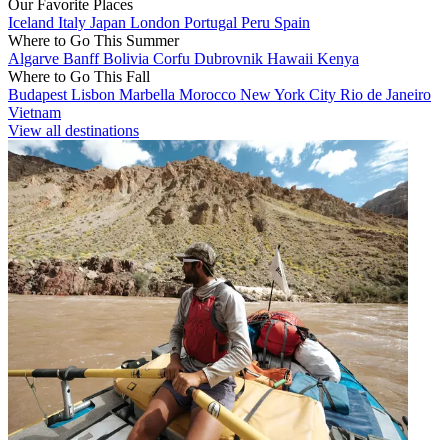
Our Favorite Places
Iceland
Italy
Japan
London
Portugal
Peru
Spain
Where to Go This Summer
Algarve
Banff
Bolivia
Corfu
Dubrovnik
Hawaii
Kenya
Where to Go This Fall
Budapest
Lisbon
Marbella
Morocco
New York City
Rio de Janeiro
Vietnam
View all destinations