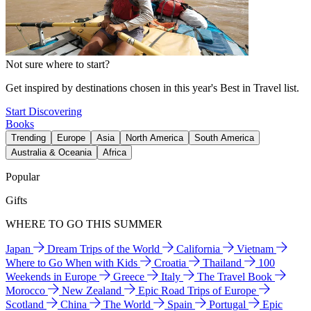
Not sure where to start?
Get inspired by destinations chosen in this year's Best in Travel list.
Start Discovering
Books
Trending
Europe
Asia
North America
South America
Australia & Oceania
Africa
Popular
Gifts
WHERE TO GO THIS SUMMER
Japan
Dream Trips of the World
California
Vietnam
Where to Go When with Kids
Croatia
Thailand
100
Weekends in Europe
Greece
Italy
The Travel Book
Morocco
New Zealand
Epic Road Trips of Europe
Scotland
China
The World
Spain
Portugal
Epic