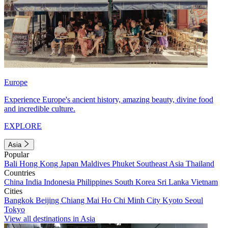
Europe
Experience Europe's ancient history, amazing beauty, divine food
and incredible culture.
EXPLORE
Asia
Popular
Bali
Hong Kong
Japan
Maldives
Phuket
Southeast Asia
Thailand
Countries
China
India
Indonesia
Philippines
South Korea
Sri Lanka
Vietnam
Cities
Bangkok
Beijing
Chiang Mai
Ho Chi Minh City
Kyoto
Seoul
Tokyo
View all destinations in Asia