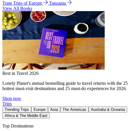
Train Trips of Europe
Tanzania
View All Books
Best in Travel 2026
Lonely Planet's annual bestselling guide to travel returns with the 25
hottest must-visit destinations and 25 must-do experiences for 2026.
Shop now
Trips
Trending Trips
Europe
Asia
The Americas
Australia & Oceania
Africa & The Middle East
Top Destinations