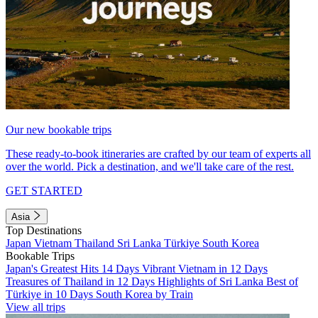
Our new bookable trips
These ready-to-book itineraries are crafted by our team of experts all
over the world. Pick a destination, and we'll take care of the rest.
GET STARTED
Asia
Top Destinations
Japan
Vietnam
Thailand
Sri Lanka
Türkiye
South Korea
Bookable Trips
Japan's Greatest Hits 14 Days
Vibrant Vietnam in 12 Days
Treasures of Thailand in 12 Days
Highlights of Sri Lanka
Best of
Türkiye in 10 Days
South Korea by Train
View all trips