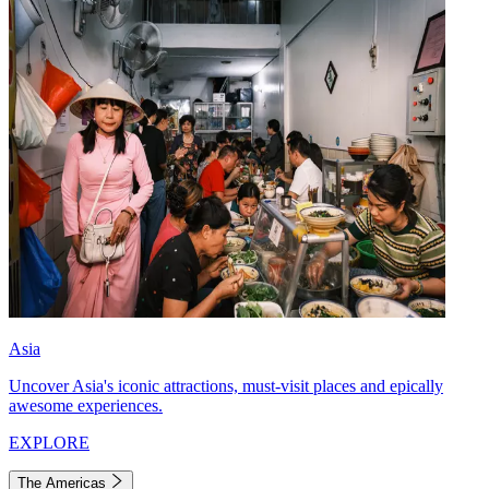
Asia
Uncover Asia's iconic attractions, must-visit places and epically
awesome experiences.
EXPLORE
The Americas