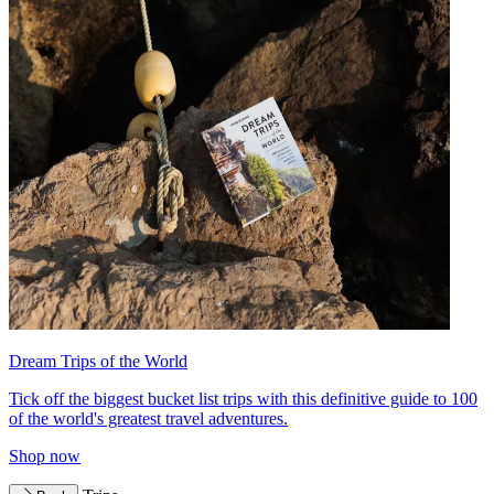
Dream Trips of the World
Tick off the biggest bucket list trips with this definitive guide to 100
of the world's greatest travel adventures.
Shop now