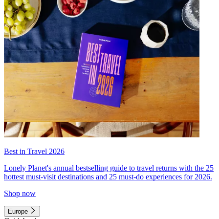
Best in Travel 2026
Lonely Planet's annual bestselling guide to travel returns with the 25
hottest must-visit destinations and 25 must-do experiences for 2026.
Shop now
Europe