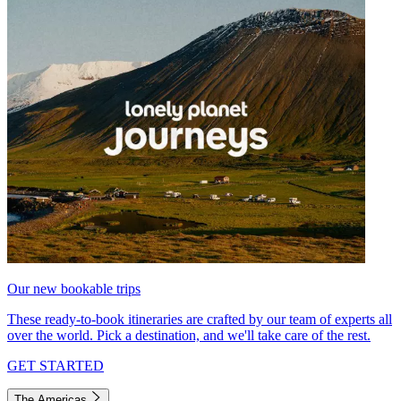
Our new bookable trips
These ready-to-book itineraries are crafted by our team of experts all
over the world. Pick a destination, and we'll take care of the rest.
GET STARTED
The Americas