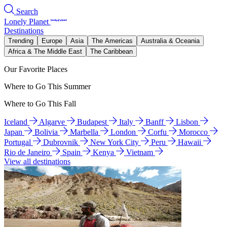
Search
Lonely Planet
Destinations
Trending
Europe
Asia
The Americas
Australia & Oceania
Africa & The Middle East
The Caribbean
Our Favorite Places
Where to Go This Summer
Where to Go This Fall
Iceland
Algarve
Budapest
Italy
Banff
Lisbon
Japan
Bolivia
Marbella
London
Corfu
Morocco
Portugal
Dubrovnik
New York City
Peru
Hawaii
Rio de Janeiro
Spain
Kenya
Vietnam
View all destinations