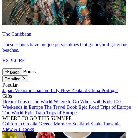
The Caribbean
These islands have unique personalities that go beyond gorgeous
beaches.
EXPLORE
Books
Back
Trending
Popular
Japan
Vietnam
Thailand
Italy
New Zealand
China
Portugal
Gifts
Dream Trips of the World
Where to Go When with Kids
100
Weekends in Europe
The Travel Book
Epic Road Trips of Europe
The World
Epic Train Trips of Europe
WHERE TO GO THIS SUMMER
California
Croatia
Greece
Morocco
Scotland
Spain
Tanzania
View All Books