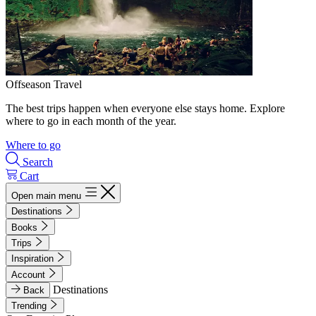
Offseason Travel
The best trips happen when everyone else stays home. Explore
where to go in each month of the year.
Where to go
Search
Cart
Open main menu
Destinations
Books
Trips
Inspiration
Account
Destinations
Back
Trending