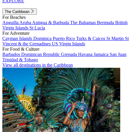
EXPLORE
The Caribbean
For Beaches
Anguilla
Aruba
Antigua & Barbuda
The Bahamas
Bermuda
British
Virgin Islands
St Lucia
For Adventure
Cayman Islands
Dominica
Puerto Rico
Turks & Caicos
St Martin
St
Vincent & the Grenadines
US Virgin Islands
For Food & Culture
Barbados
Dominican Republic
Grenada
Havana
Jamaica
San Juan
Trinidad & Tobago
View all destinations in the Caribbean