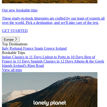
Our new bookable trips
These ready-to-book itineraries are crafted by our team of experts all
over the world. Pick a destination, and we'll take care of the rest.
GET STARTED
Europe
Top Destinations
Italy
Portugal
France
Spain
Greece
Iceland
Bookable Trips
Italian Classics in 11 Days
Lisbon to Porto in 10 Days
Best of
France in 13 Days
Spanish Classics in 12 Days
Athens & the Greek
Islands
Iceland's Ring Road
View all trips