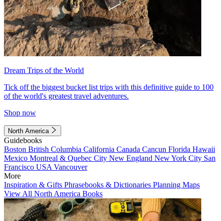
Dream Trips of the World
Tick off the biggest bucket list trips with this definitive guide to 100
of the world's greatest travel adventures.
Shop now
North America
Guidebooks
Boston
British Columbia
California
Canada
Cancun
Florida
Hawaii
Mexico
Montreal & Quebec City
New England
New York City
San
Francisco
USA
Vancouver
More
Inspiration & Gifts
Phrasebooks & Dictionaries
Planning Maps
View All North America Books