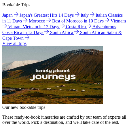
Bookable Trips
Japan
Japan's Greatest Hits 14 Days
Italy
Italian Classics
in 11 Days
Morocco
Best of Morocco in 10 Days
Vietnam
Vibrant Vietnam in 12 Days
Costa Rica
Adventurous
Costa Rica in 12 Days
South Africa
South African Safari &
Cape Town
View all trips
Our new bookable trips
These ready-to-book itineraries are crafted by our team of experts all
over the world. Pick a destination, and we'll take care of the rest.