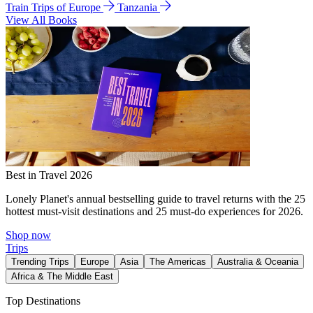
Train Trips of Europe
Tanzania
View All Books
Best in Travel 2026
Lonely Planet's annual bestselling guide to travel returns with the 25
hottest must-visit destinations and 25 must-do experiences for 2026.
Shop now
Trips
Trending Trips
Europe
Asia
The Americas
Australia & Oceania
Africa & The Middle East
Top Destinations