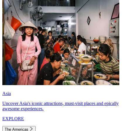
Asia
Uncover Asia's iconic attractions, must-visit places and epically
awesome experiences.
EXPLORE
The Americas