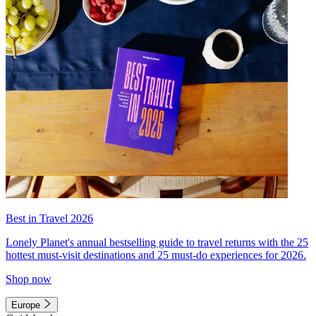
Best in Travel 2026
Lonely Planet's annual bestselling guide to travel returns with the 25
hottest must-visit destinations and 25 must-do experiences for 2026.
Shop now
Europe