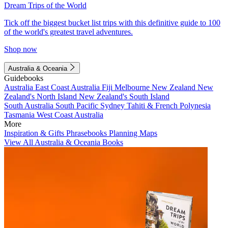
Dream Trips of the World
Tick off the biggest bucket list trips with this definitive guide to 100
of the world's greatest travel adventures.
Shop now
Australia & Oceania
Guidebooks
Australia
East Coast Australia
Fiji
Melbourne
New Zealand
New
Zealand's North Island
New Zealand's South Island
South Australia
South Pacific
Sydney
Tahiti & French Polynesia
Tasmania
West Coast Australia
More
Inspiration & Gifts
Phrasebooks
Planning Maps
View All Australia & Oceania Books