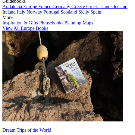
Guidebooks
Andalucia
Europe
France
Germany
Greece
Greek Islands
Iceland
Ireland
Italy
Norway
Portugal
Scotland
Sicily
Spain
More
Inspiration & Gifts
Phrasebooks
Planning Maps
View All Europe Books
Dream Trips of the World