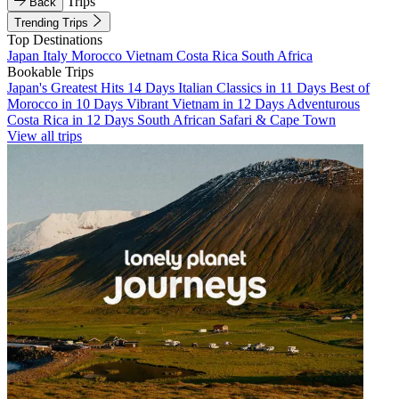
Trips
Back
Trending Trips
Top Destinations
Japan
Italy
Morocco
Vietnam
Costa Rica
South Africa
Bookable Trips
Japan's Greatest Hits 14 Days
Italian Classics in 11 Days
Best of
Morocco in 10 Days
Vibrant Vietnam in 12 Days
Adventurous
Costa Rica in 12 Days
South African Safari & Cape Town
View all trips