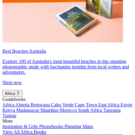
Best Beaches Australia
Explore 100 of Australia's most beautiful beaches in this stunning
photographic guide with fascinating insights from local writers and
adventurers.
Shop now
Africa
Guidebooks
Africa
Algeria
Botswana
Cabo Verde
Cape Town
East Africa
Egypt
Kenya
Madagascar
Mauritius
Morocco
South Africa
Tanzania
Tunisia
More
Inspiration & Gifts
Phrasebooks
Planning Maps
View All Africa Books