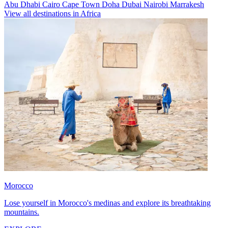
Abu Dhabi
Cairo
Cape Town
Doha
Dubai
Nairobi
Marrakesh
View all destinations in Africa
Morocco
Lose yourself in Morocco's medinas and explore its breathtaking
mountains.