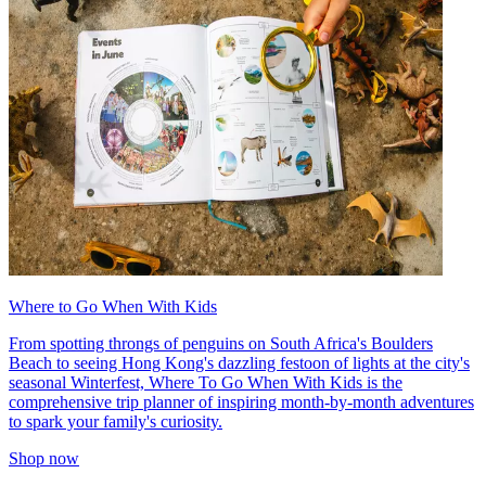
Where to Go When With Kids
From spotting throngs of penguins on South Africa's Boulders
Beach to seeing Hong Kong's dazzling festoon of lights at the city's
seasonal Winterfest, Where To Go When With Kids is the
comprehensive trip planner of inspiring month-by-month adventures
to spark your family's curiosity.
Shop now