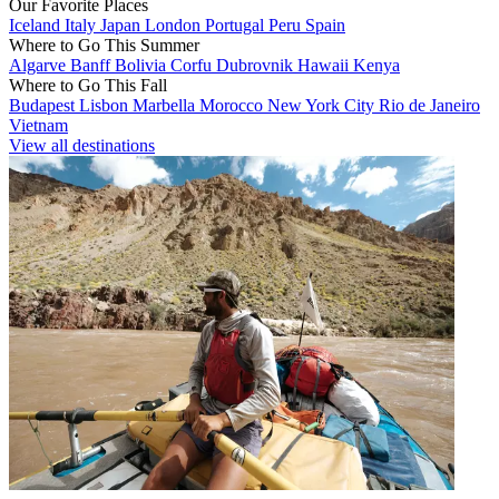
Our Favorite Places
Iceland
Italy
Japan
London
Portugal
Peru
Spain
Where to Go This Summer
Algarve
Banff
Bolivia
Corfu
Dubrovnik
Hawaii
Kenya
Where to Go This Fall
Budapest
Lisbon
Marbella
Morocco
New York City
Rio de Janeiro
Vietnam
View all destinations