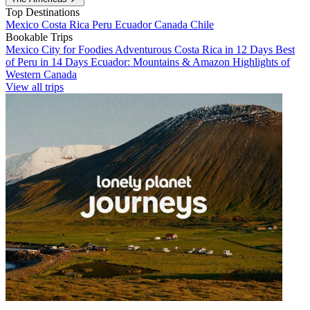
Top Destinations
Mexico
Costa Rica
Peru
Ecuador
Canada
Chile
Bookable Trips
Mexico City for Foodies
Adventurous Costa Rica in 12 Days
Best
of Peru in 14 Days
Ecuador: Mountains & Amazon
Highlights of
Western Canada
View all trips