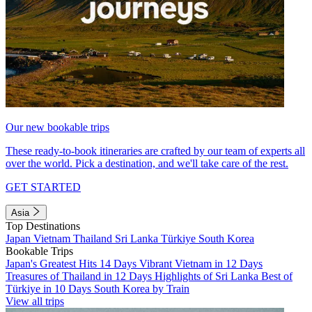
Our new bookable trips
These ready-to-book itineraries are crafted by our team of experts all
over the world. Pick a destination, and we'll take care of the rest.
GET STARTED
Asia
Top Destinations
Japan
Vietnam
Thailand
Sri Lanka
Türkiye
South Korea
Bookable Trips
Japan's Greatest Hits 14 Days
Vibrant Vietnam in 12 Days
Treasures of Thailand in 12 Days
Highlights of Sri Lanka
Best of
Türkiye in 10 Days
South Korea by Train
View all trips