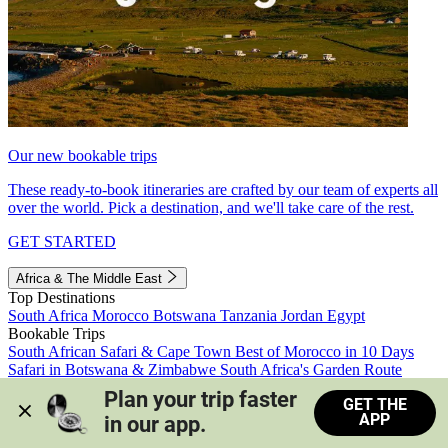
Our new bookable trips
These ready-to-book itineraries are crafted by our team of experts all
over the world. Pick a destination, and we'll take care of the rest.
GET STARTED
Africa & The Middle East
Top Destinations
South Africa
Morocco
Botswana
Tanzania
Jordan
Egypt
Bookable Trips
South African Safari & Cape Town
Best of Morocco in 10 Days
Safari in Botswana & Zimbabwe
South Africa's Garden Route
Morocco's Medinas & Sahara
Train Safari South Africa
Plan your trip faster 
GET THE
View all trips
APP
in our app.