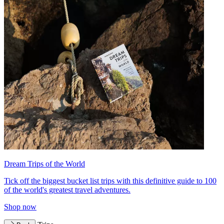
Dream Trips of the World
Tick off the biggest bucket list trips with this definitive guide to 100
of the world's greatest travel adventures.
Shop now