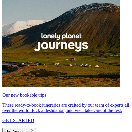
Our new bookable trips
These ready-to-book itineraries are crafted by our team of experts all
over the world. Pick a destination, and we'll take care of the rest.
GET STARTED
The Americas