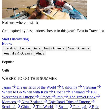
Not sure where to start?
Get inspired by destinations chosen in this year's Best in Travel list.
Start Discovering
Books
Trending
Europe
Asia
North America
South America
Australia & Oceania
Africa
Popular
Gifts
WHERE TO GO THIS SUMMER
Japan
Dream Trips of the World
California
Vietnam
Where to Go When with Kids
Croatia
Thailand
100
Weekends in Europe
Greece
Italy
The Travel Book
Morocco
New Zealand
Epic Road Trips of Europe
Scotland
China
The World
Spain
Portugal
Epic