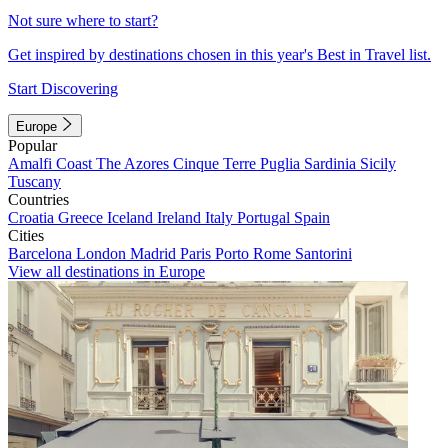
Not sure where to start?
Get inspired by destinations chosen in this year's Best in Travel list.
Start Discovering
Europe
Popular
Amalfi Coast
The Azores
Cinque Terre
Puglia
Sardinia
Sicily
Tuscany
Countries
Croatia
Greece
Iceland
Ireland
Italy
Portugal
Spain
Cities
Barcelona
London
Madrid
Paris
Porto
Rome
Santorini
View all destinations in Europe