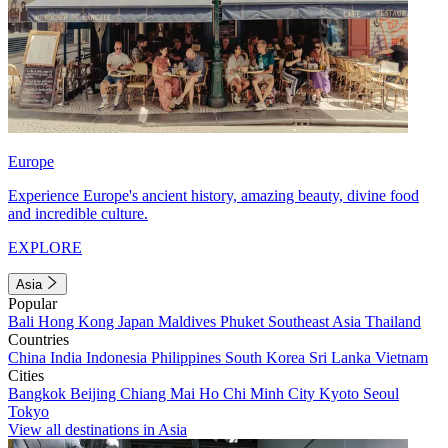
Europe
Experience Europe's ancient history, amazing beauty, divine food
and incredible culture.
EXPLORE
Asia
Popular
Bali
Hong Kong
Japan
Maldives
Phuket
Southeast Asia
Thailand
Countries
China
India
Indonesia
Philippines
South Korea
Sri Lanka
Vietnam
Cities
Bangkok
Beijing
Chiang Mai
Ho Chi Minh City
Kyoto
Seoul
Tokyo
View all destinations in Asia