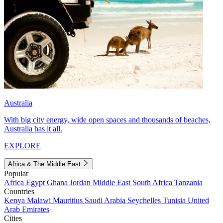
Australia
With big city energy, wide open spaces and thousands of beaches,
Australia has it all.
EXPLORE
Africa & The Middle East
Popular
Africa
Egypt
Ghana
Jordan
Middle East
South Africa
Tanzania
Countries
Kenya
Malawi
Mauritius
Saudi Arabia
Seychelles
Tunisia
United
Arab Emirates
Cities