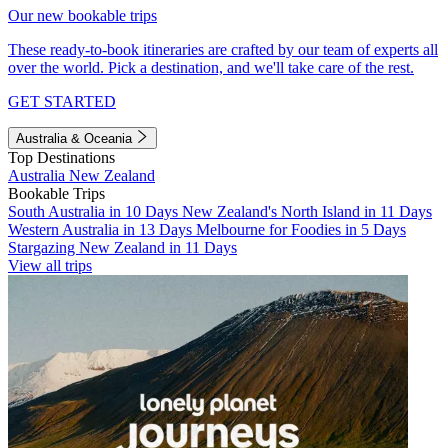
Our new bookable trips
These ready-to-book itineraries are crafted by our team of experts all
over the world. Pick a destination, and we'll take care of the rest.
GET STARTED
Australia & Oceania
Top Destinations
Australia
New Zealand
Bookable Trips
South Australia in 10 Days
New Zealand's North Island in 11 Days
Western Australia in 13 Days
Melbourne for Foodies in 5 Days
Stargazing New Zealand in 11 Days
View all trips