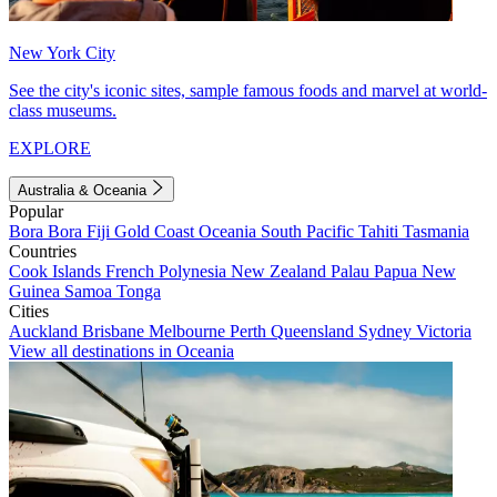
New York City
See the city's iconic sites, sample famous foods and marvel at world-
class museums.
EXPLORE
Australia & Oceania
Popular
Bora Bora
Fiji
Gold Coast
Oceania
South Pacific
Tahiti
Tasmania
Countries
Cook Islands
French Polynesia
New Zealand
Palau
Papua New
Guinea
Samoa
Tonga
Cities
Auckland
Brisbane
Melbourne
Perth
Queensland
Sydney
Victoria
View all destinations in Oceania