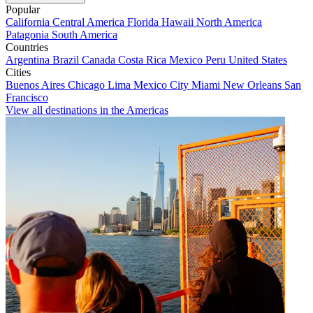
Popular
California
Central America
Florida
Hawaii
North America
Patagonia
South America
Countries
Argentina
Brazil
Canada
Costa Rica
Mexico
Peru
United States
Cities
Buenos Aires
Chicago
Lima
Mexico City
Miami
New Orleans
San
Francisco
View all destinations in the Americas