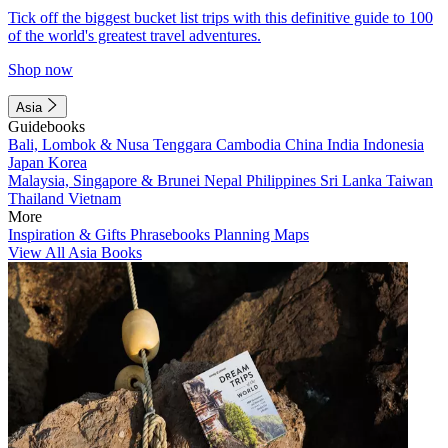
Tick off the biggest bucket list trips with this definitive guide to 100
of the world's greatest travel adventures.
Shop now
Asia
Guidebooks
Bali, Lombok & Nusa Tenggara
Cambodia
China
India
Indonesia
Japan
Korea
Malaysia, Singapore & Brunei
Nepal
Philippines
Sri Lanka
Taiwan
Thailand
Vietnam
More
Inspiration & Gifts
Phrasebooks
Planning Maps
View All Asia Books