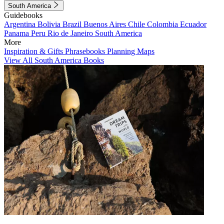
South America
Guidebooks
Argentina
Bolivia
Brazil
Buenos Aires
Chile
Colombia
Ecuador
Panama
Peru
Rio de Janeiro
South America
More
Inspiration & Gifts
Phrasebooks
Planning Maps
View All South America Books