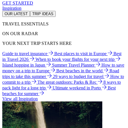
GET STARTED
Inspiration
OUR LATEST
TRIP IDEAS
TRAVEL ESSENTIALS
ON OUR RADAR
YOUR NEXT TRIP STARTS HERE
Guide to travel insurance
Best places to visit in Europe
Best
in Travel 2026
When to book your flights for your next trip
Island hopping in Japan
Summer Travel Planner
How to save
money on a trip to Europe
Best beaches in the world
Road
trips to take this summer
29 ways to budget for travel
How to
commit to a trip
The great outdoors: Parks & Rec
8 ways to
pack light for a long trip
Ultimate weekend in Porto
Best
beaches for summer
View all Inspiration