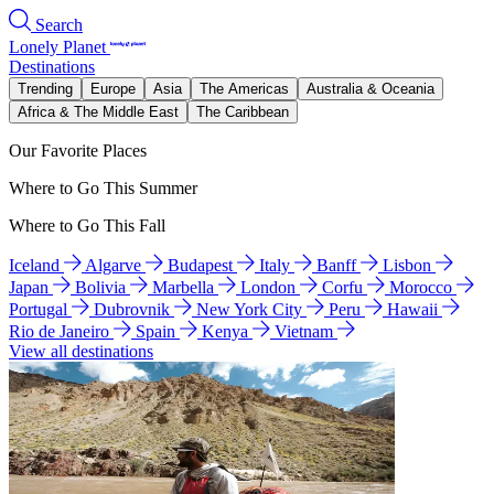
Search
Lonely Planet
Destinations
Trending
Europe
Asia
The Americas
Australia & Oceania
Africa & The Middle East
The Caribbean
Our Favorite Places
Where to Go This Summer
Where to Go This Fall
Iceland
Algarve
Budapest
Italy
Banff
Lisbon
Japan
Bolivia
Marbella
London
Corfu
Morocco
Portugal
Dubrovnik
New York City
Peru
Hawaii
Rio de Janeiro
Spain
Kenya
Vietnam
View all destinations