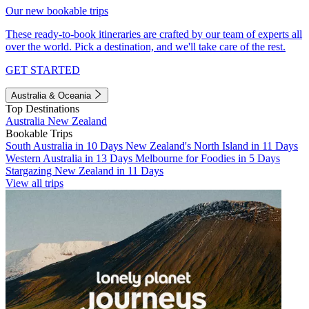
Our new bookable trips
These ready-to-book itineraries are crafted by our team of experts all
over the world. Pick a destination, and we'll take care of the rest.
GET STARTED
Australia & Oceania
Top Destinations
Australia
New Zealand
Bookable Trips
South Australia in 10 Days
New Zealand's North Island in 11 Days
Western Australia in 13 Days
Melbourne for Foodies in 5 Days
Stargazing New Zealand in 11 Days
View all trips