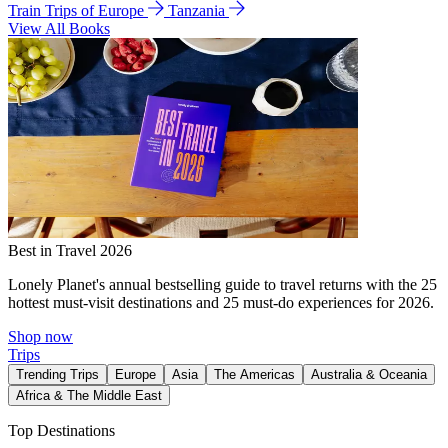
Train Trips of Europe
Tanzania
View All Books
Best in Travel 2026
Lonely Planet's annual bestselling guide to travel returns with the 25
hottest must-visit destinations and 25 must-do experiences for 2026.
Shop now
Trips
Trending Trips
Europe
Asia
The Americas
Australia & Oceania
Africa & The Middle East
Top Destinations