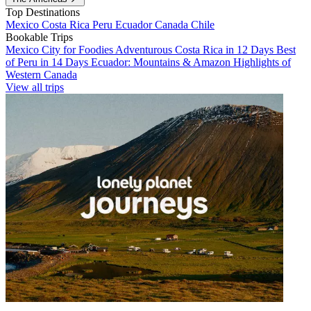
Top Destinations
Mexico
Costa Rica
Peru
Ecuador
Canada
Chile
Bookable Trips
Mexico City for Foodies
Adventurous Costa Rica in 12 Days
Best
of Peru in 14 Days
Ecuador: Mountains & Amazon
Highlights of
Western Canada
View all trips