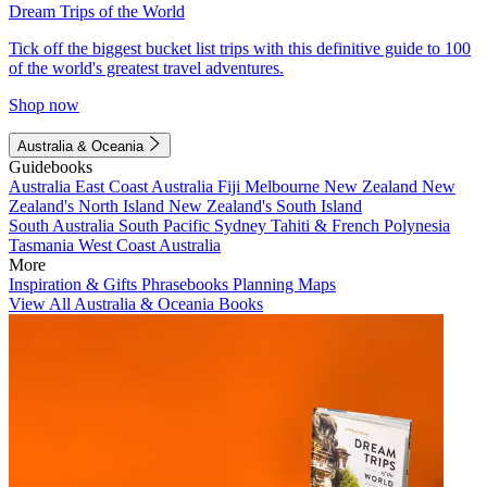
Dream Trips of the World
Tick off the biggest bucket list trips with this definitive guide to 100
of the world's greatest travel adventures.
Shop now
Australia & Oceania
Guidebooks
Australia
East Coast Australia
Fiji
Melbourne
New Zealand
New
Zealand's North Island
New Zealand's South Island
South Australia
South Pacific
Sydney
Tahiti & French Polynesia
Tasmania
West Coast Australia
More
Inspiration & Gifts
Phrasebooks
Planning Maps
View All Australia & Oceania Books