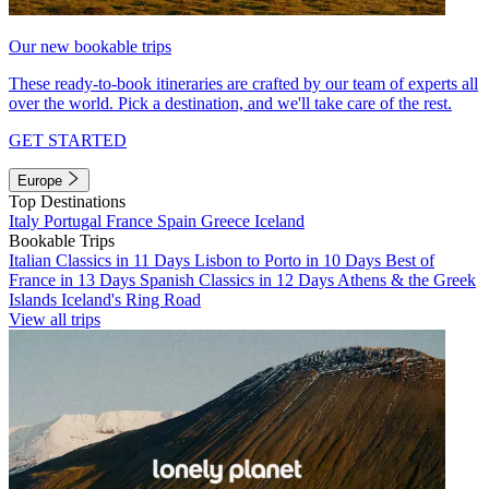
Our new bookable trips
These ready-to-book itineraries are crafted by our team of experts all
over the world. Pick a destination, and we'll take care of the rest.
GET STARTED
Europe
Top Destinations
Italy
Portugal
France
Spain
Greece
Iceland
Bookable Trips
Italian Classics in 11 Days
Lisbon to Porto in 10 Days
Best of
France in 13 Days
Spanish Classics in 12 Days
Athens & the Greek
Islands
Iceland's Ring Road
View all trips