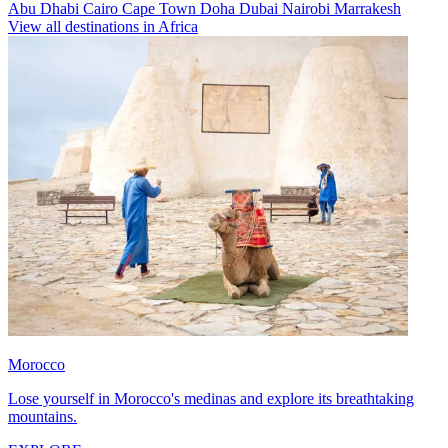
Abu Dhabi
Cairo
Cape Town
Doha
Dubai
Nairobi
Marrakesh
View all destinations in Africa
Morocco
Lose yourself in Morocco's medinas and explore its breathtaking
mountains.