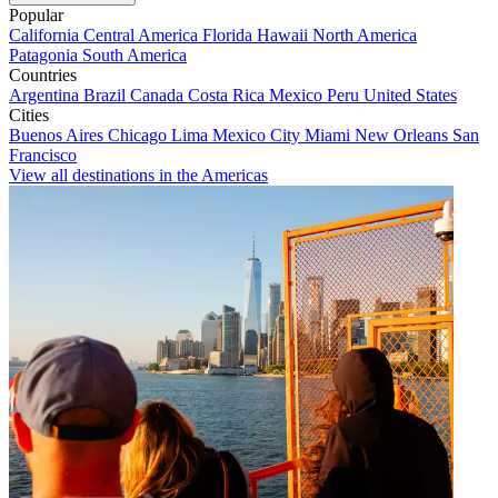
Popular
California
Central America
Florida
Hawaii
North America
Patagonia
South America
Countries
Argentina
Brazil
Canada
Costa Rica
Mexico
Peru
United States
Cities
Buenos Aires
Chicago
Lima
Mexico City
Miami
New Orleans
San
Francisco
View all destinations in the Americas