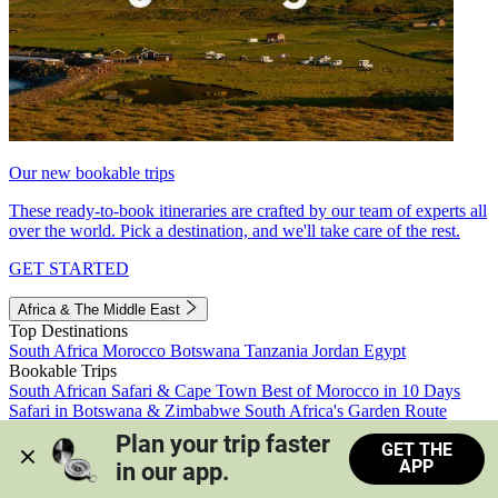
Our new bookable trips
These ready-to-book itineraries are crafted by our team of experts all
over the world. Pick a destination, and we'll take care of the rest.
GET STARTED
Africa & The Middle East
Top Destinations
South Africa
Morocco
Botswana
Tanzania
Jordan
Egypt
Bookable Trips
South African Safari & Cape Town
Best of Morocco in 10 Days
Safari in Botswana & Zimbabwe
South Africa's Garden Route
Morocco's Medinas & Sahara
Train Safari South Africa
Plan your trip faster 
GET THE
View all trips
APP
in our app.