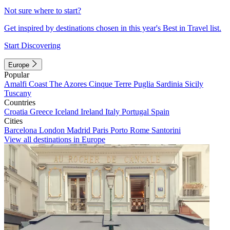
Not sure where to start?
Get inspired by destinations chosen in this year's Best in Travel list.
Start Discovering
Europe
Popular
Amalfi Coast
The Azores
Cinque Terre
Puglia
Sardinia
Sicily
Tuscany
Countries
Croatia
Greece
Iceland
Ireland
Italy
Portugal
Spain
Cities
Barcelona
London
Madrid
Paris
Porto
Rome
Santorini
View all destinations in Europe