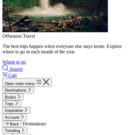
Offseason Travel
The best trips happen when everyone else stays home. Explore
where to go in each month of the year.
Where to go
Search
Cart
Open main menu
Destinations
Books
Trips
Inspiration
Account
Destinations
Back
Trending