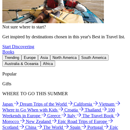
Not sure where to start?
Get inspired by destinations chosen in this year's Best in Travel list.
Start Discovering
Books
Trending
Europe
Asia
North America
South America
Australia & Oceania
Africa
Popular
Gifts
WHERE TO GO THIS SUMMER
Japan
Dream Trips of the World
California
Vietnam
Where to Go When with Kids
Croatia
Thailand
100
Weekends in Europe
Greece
Italy
The Travel Book
Morocco
New Zealand
Epic Road Trips of Europe
Scotland
China
The World
Spain
Portugal
Epic