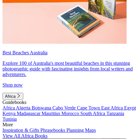
Best Beaches Australia
Explore 100 of Australia's most beautiful beaches in this stunning
photographic guide with fascinating insights from local writers and
adventurers.
Shop now
Africa
Guidebooks
Africa
Algeria
Botswana
Cabo Verde
Cape Town
East Africa
Egypt
Kenya
Madagascar
Mauritius
Morocco
South Africa
Tanzania
Tunisia
More
Inspiration & Gifts
Phrasebooks
Planning Maps
View All Africa Books