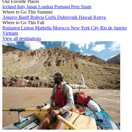
Our Favorite Places
Iceland
Italy
Japan
London
Portugal
Peru
Spain
Where to Go This Summer
Algarve
Banff
Bolivia
Corfu
Dubrovnik
Hawaii
Kenya
Where to Go This Fall
Budapest
Lisbon
Marbella
Morocco
New York City
Rio de Janeiro
Vietnam
View all destinations