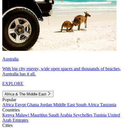
Australia
With big city energy, wide open spaces and thousands of beaches,
Australia has it all.
EXPLORE
Africa & The Middle East
Popular
Africa
Egypt
Ghana
Jordan
Middle East
South Africa
Tanzania
Countries
Kenya
Malawi
Mauritius
Saudi Arabia
Seychelles
Tunisia
United
Arab Emirates
Cities