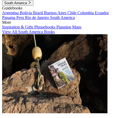
South America
Guidebooks
Argentina
Bolivia
Brazil
Buenos Aires
Chile
Colombia
Ecuador
Panama
Peru
Rio de Janeiro
South America
More
Inspiration & Gifts
Phrasebooks
Planning Maps
View All South America Books