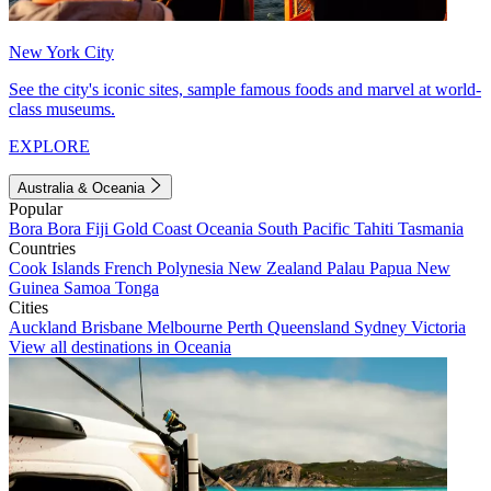
New York City
See the city's iconic sites, sample famous foods and marvel at world-
class museums.
EXPLORE
Australia & Oceania
Popular
Bora Bora
Fiji
Gold Coast
Oceania
South Pacific
Tahiti
Tasmania
Countries
Cook Islands
French Polynesia
New Zealand
Palau
Papua New
Guinea
Samoa
Tonga
Cities
Auckland
Brisbane
Melbourne
Perth
Queensland
Sydney
Victoria
View all destinations in Oceania