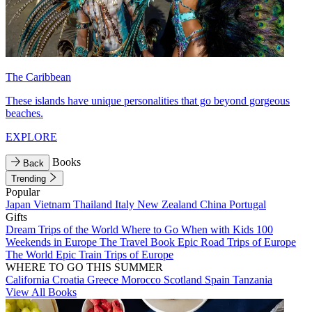
The Caribbean
These islands have unique personalities that go beyond gorgeous
beaches.
EXPLORE
Books
Back
Trending
Popular
Japan
Vietnam
Thailand
Italy
New Zealand
China
Portugal
Gifts
Dream Trips of the World
Where to Go When with Kids
100
Weekends in Europe
The Travel Book
Epic Road Trips of Europe
The World
Epic Train Trips of Europe
WHERE TO GO THIS SUMMER
California
Croatia
Greece
Morocco
Scotland
Spain
Tanzania
View All Books