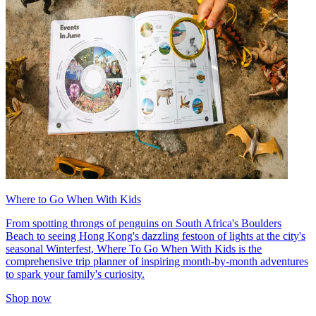
Where to Go When With Kids
From spotting throngs of penguins on South Africa's Boulders
Beach to seeing Hong Kong's dazzling festoon of lights at the city's
seasonal Winterfest, Where To Go When With Kids is the
comprehensive trip planner of inspiring month-by-month adventures
to spark your family's curiosity.
Shop now