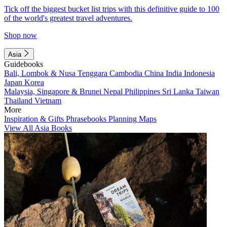
Tick off the biggest bucket list trips with this definitive guide to 100
of the world's greatest travel adventures.
Shop now
Asia
Guidebooks
Bali, Lombok & Nusa Tenggara
Cambodia
China
India
Indonesia
Japan
Korea
Malaysia, Singapore & Brunei
Nepal
Philippines
Sri Lanka
Taiwan
Thailand
Vietnam
More
Inspiration & Gifts
Phrasebooks
Planning Maps
View All Asia Books