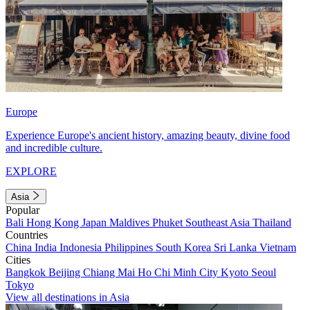
Europe
Experience Europe's ancient history, amazing beauty, divine food
and incredible culture.
EXPLORE
Asia
Popular
Bali
Hong Kong
Japan
Maldives
Phuket
Southeast Asia
Thailand
Countries
China
India
Indonesia
Philippines
South Korea
Sri Lanka
Vietnam
Cities
Bangkok
Beijing
Chiang Mai
Ho Chi Minh City
Kyoto
Seoul
Tokyo
View all destinations in Asia