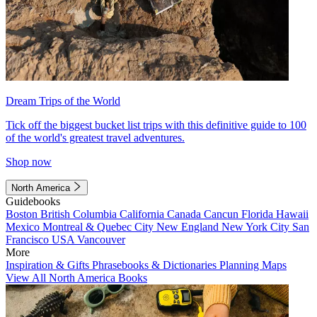
Dream Trips of the World
Tick off the biggest bucket list trips with this definitive guide to 100
of the world's greatest travel adventures.
Shop now
North America
Guidebooks
Boston
British Columbia
California
Canada
Cancun
Florida
Hawaii
Mexico
Montreal & Quebec City
New England
New York City
San
Francisco
USA
Vancouver
More
Inspiration & Gifts
Phrasebooks & Dictionaries
Planning Maps
View All North America Books