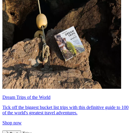
Dream Trips of the World
Tick off the biggest bucket list trips with this definitive guide to 100
of the world's greatest travel adventures.
Shop now