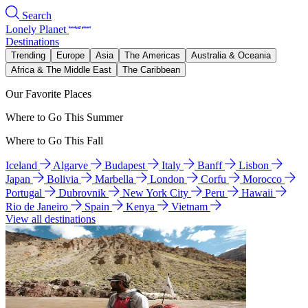
Search
Lonely Planet
Destinations
Trending
Europe
Asia
The Americas
Australia & Oceania
Africa & The Middle East
The Caribbean
Our Favorite Places
Where to Go This Summer
Where to Go This Fall
Iceland
Algarve
Budapest
Italy
Banff
Lisbon
Japan
Bolivia
Marbella
London
Corfu
Morocco
Portugal
Dubrovnik
New York City
Peru
Hawaii
Rio de Janeiro
Spain
Kenya
Vietnam
View all destinations