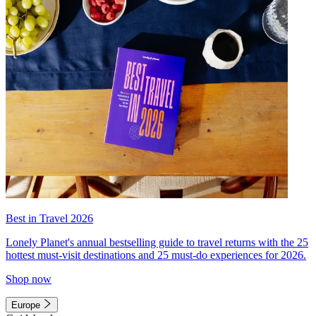
Best in Travel 2026
Lonely Planet's annual bestselling guide to travel returns with the 25
hottest must-visit destinations and 25 must-do experiences for 2026.
Shop now
Europe