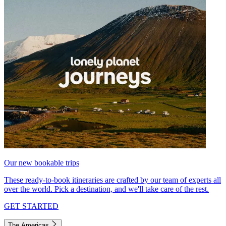
Our new bookable trips
These ready-to-book itineraries are crafted by our team of experts all
over the world. Pick a destination, and we'll take care of the rest.
GET STARTED
The Americas