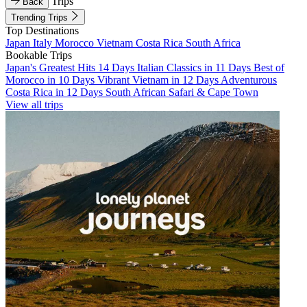
Trips
Back
Trending Trips
Top Destinations
Japan
Italy
Morocco
Vietnam
Costa Rica
South Africa
Bookable Trips
Japan's Greatest Hits 14 Days
Italian Classics in 11 Days
Best of
Morocco in 10 Days
Vibrant Vietnam in 12 Days
Adventurous
Costa Rica in 12 Days
South African Safari & Cape Town
View all trips