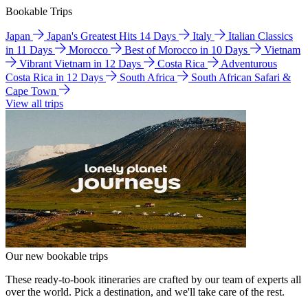
Bookable Trips
Japan
Japan's Greatest Hits 14 Days
Italy
Italian Classics
in 11 Days
Morocco
Best of Morocco in 10 Days
Vietnam
Vibrant Vietnam in 12 Days
Costa Rica
Adventurous
Costa Rica in 12 Days
South Africa
South African Safari &
Cape Town
View all trips
Our new bookable trips
These ready-to-book itineraries are crafted by our team of experts all
over the world. Pick a destination, and we'll take care of the rest.