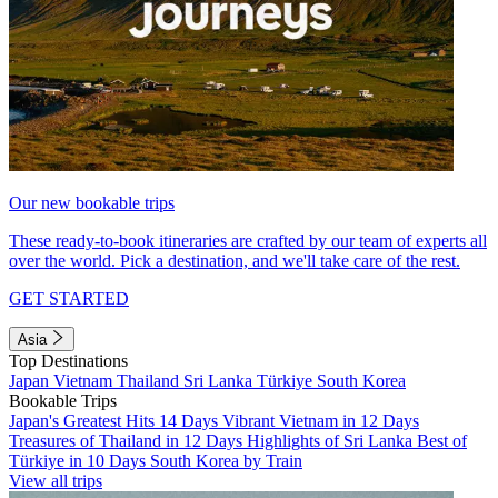
Our new bookable trips
These ready-to-book itineraries are crafted by our team of experts all
over the world. Pick a destination, and we'll take care of the rest.
GET STARTED
Asia
Top Destinations
Japan
Vietnam
Thailand
Sri Lanka
Türkiye
South Korea
Bookable Trips
Japan's Greatest Hits 14 Days
Vibrant Vietnam in 12 Days
Treasures of Thailand in 12 Days
Highlights of Sri Lanka
Best of
Türkiye in 10 Days
South Korea by Train
View all trips