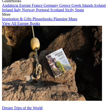
Guidebooks
Andalucia
Europe
France
Germany
Greece
Greek Islands
Iceland
Ireland
Italy
Norway
Portugal
Scotland
Sicily
Spain
More
Inspiration & Gifts
Phrasebooks
Planning Maps
View All Europe Books
Dream Trips of the World