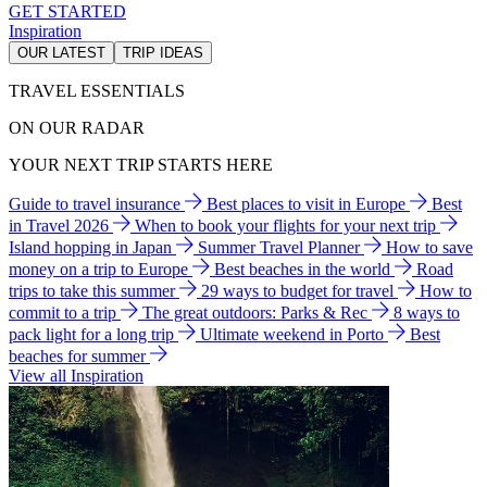
GET STARTED
Inspiration
OUR LATEST
TRIP IDEAS
TRAVEL ESSENTIALS
ON OUR RADAR
YOUR NEXT TRIP STARTS HERE
Guide to travel insurance
Best places to visit in Europe
Best
in Travel 2026
When to book your flights for your next trip
Island hopping in Japan
Summer Travel Planner
How to save
money on a trip to Europe
Best beaches in the world
Road
trips to take this summer
29 ways to budget for travel
How to
commit to a trip
The great outdoors: Parks & Rec
8 ways to
pack light for a long trip
Ultimate weekend in Porto
Best
beaches for summer
View all Inspiration