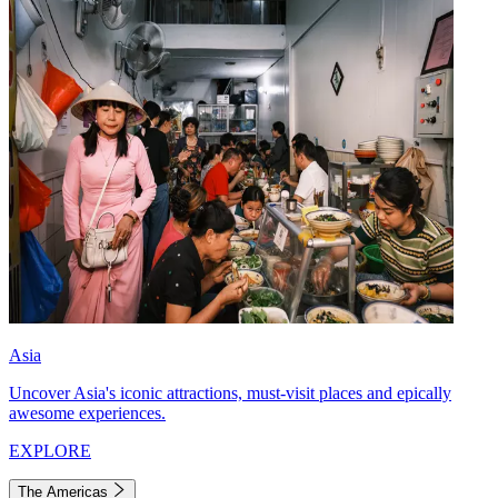
Asia
Uncover Asia's iconic attractions, must-visit places and epically
awesome experiences.
EXPLORE
The Americas