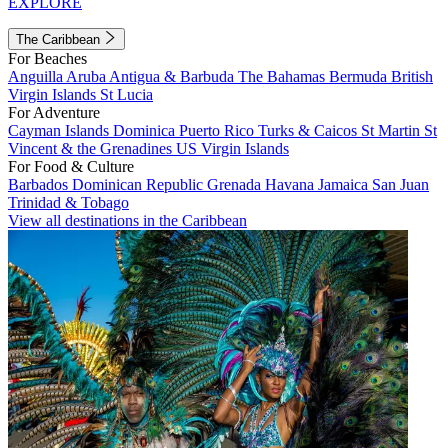
EXPLORE
The Caribbean
For Beaches
Anguilla
Aruba
Antigua & Barbuda
The Bahamas
Bermuda
British
Virgin Islands
St Lucia
For Adventure
Cayman Islands
Dominica
Puerto Rico
Turks & Caicos
St Martin
St
Vincent & the Grenadines
US Virgin Islands
For Food & Culture
Barbados
Dominican Republic
Grenada
Havana
Jamaica
San Juan
Trinidad & Tobago
View all destinations in the Caribbean