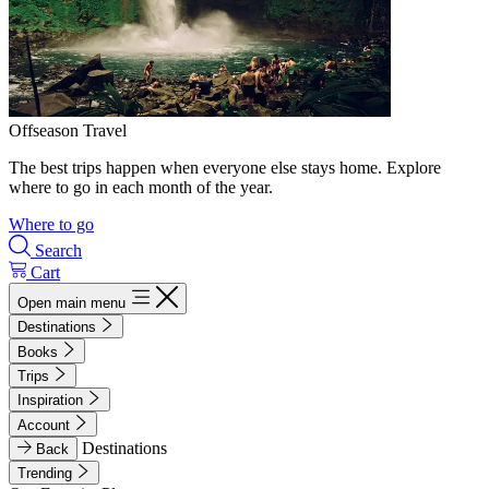
Offseason Travel
The best trips happen when everyone else stays home. Explore
where to go in each month of the year.
Where to go
Search
Cart
Open main menu
Destinations
Books
Trips
Inspiration
Account
Destinations
Back
Trending