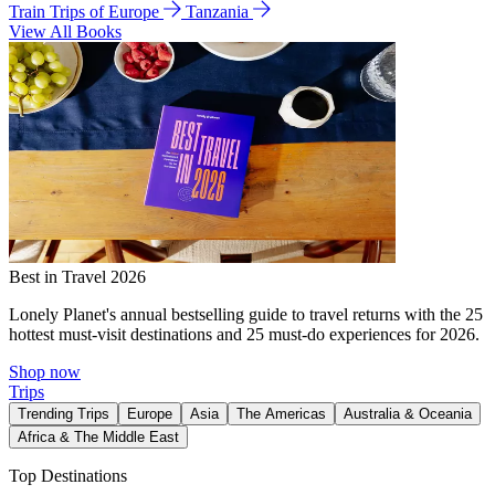
Train Trips of Europe
Tanzania
View All Books
Best in Travel 2026
Lonely Planet's annual bestselling guide to travel returns with the 25
hottest must-visit destinations and 25 must-do experiences for 2026.
Shop now
Trips
Trending Trips
Europe
Asia
The Americas
Australia & Oceania
Africa & The Middle East
Top Destinations