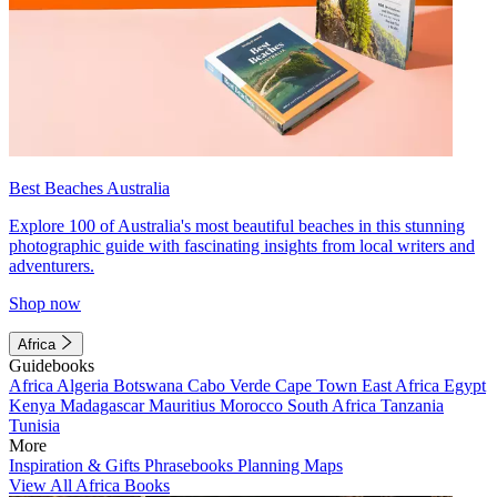
Best Beaches Australia
Explore 100 of Australia's most beautiful beaches in this stunning
photographic guide with fascinating insights from local writers and
adventurers.
Shop now
Africa
Guidebooks
Africa
Algeria
Botswana
Cabo Verde
Cape Town
East Africa
Egypt
Kenya
Madagascar
Mauritius
Morocco
South Africa
Tanzania
Tunisia
More
Inspiration & Gifts
Phrasebooks
Planning Maps
View All Africa Books