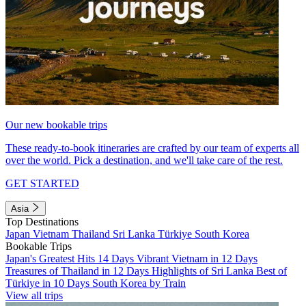
Our new bookable trips
These ready-to-book itineraries are crafted by our team of experts all
over the world. Pick a destination, and we'll take care of the rest.
GET STARTED
Asia
Top Destinations
Japan
Vietnam
Thailand
Sri Lanka
Türkiye
South Korea
Bookable Trips
Japan's Greatest Hits 14 Days
Vibrant Vietnam in 12 Days
Treasures of Thailand in 12 Days
Highlights of Sri Lanka
Best of
Türkiye in 10 Days
South Korea by Train
View all trips