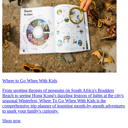
Where to Go When With Kids
From spotting throngs of penguins on South Africa's Boulders
Beach to seeing Hong Kong's dazzling festoon of lights at the city's
seasonal Winterfest, Where To Go When With Kids is the
comprehensive trip planner of inspiring month-by-month adventures
to spark your family's curiosity.
Shop now