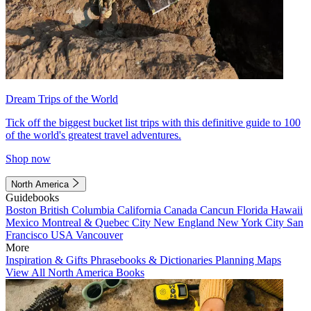
Dream Trips of the World
Tick off the biggest bucket list trips with this definitive guide to 100
of the world's greatest travel adventures.
Shop now
North America
Guidebooks
Boston
British Columbia
California
Canada
Cancun
Florida
Hawaii
Mexico
Montreal & Quebec City
New England
New York City
San
Francisco
USA
Vancouver
More
Inspiration & Gifts
Phrasebooks & Dictionaries
Planning Maps
View All North America Books