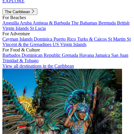
EXPLORE
The Caribbean
For Beaches
Anguilla
Aruba
Antigua & Barbuda
The Bahamas
Bermuda
British
Virgin Islands
St Lucia
For Adventure
Cayman Islands
Dominica
Puerto Rico
Turks & Caicos
St Martin
St
Vincent & the Grenadines
US Virgin Islands
For Food & Culture
Barbados
Dominican Republic
Grenada
Havana
Jamaica
San Juan
Trinidad & Tobago
View all destinations in the Caribbean