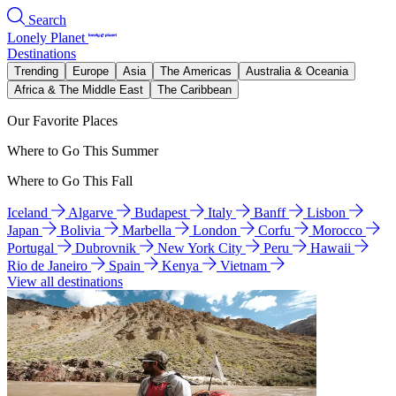
Search
Lonely Planet
Destinations
Trending
Europe
Asia
The Americas
Australia & Oceania
Africa & The Middle East
The Caribbean
Our Favorite Places
Where to Go This Summer
Where to Go This Fall
Iceland
Algarve
Budapest
Italy
Banff
Lisbon
Japan
Bolivia
Marbella
London
Corfu
Morocco
Portugal
Dubrovnik
New York City
Peru
Hawaii
Rio de Janeiro
Spain
Kenya
Vietnam
View all destinations