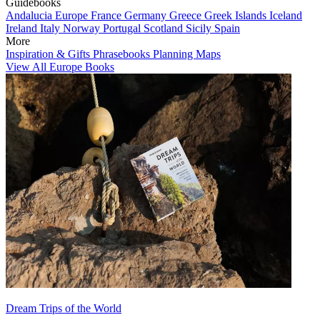
Guidebooks
Andalucia
Europe
France
Germany
Greece
Greek Islands
Iceland
Ireland
Italy
Norway
Portugal
Scotland
Sicily
Spain
More
Inspiration & Gifts
Phrasebooks
Planning Maps
View All Europe Books
Dream Trips of the World