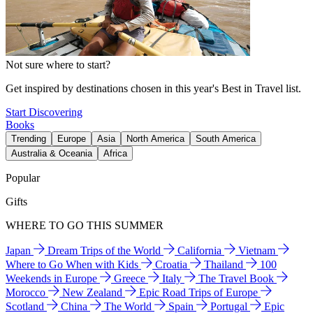
Not sure where to start?
Get inspired by destinations chosen in this year's Best in Travel list.
Start Discovering
Books
Trending
Europe
Asia
North America
South America
Australia & Oceania
Africa
Popular
Gifts
WHERE TO GO THIS SUMMER
Japan
Dream Trips of the World
California
Vietnam
Where to Go When with Kids
Croatia
Thailand
100
Weekends in Europe
Greece
Italy
The Travel Book
Morocco
New Zealand
Epic Road Trips of Europe
Scotland
China
The World
Spain
Portugal
Epic