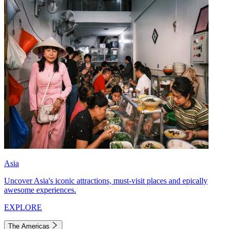
Asia
Uncover Asia's iconic attractions, must-visit places and epically
awesome experiences.
EXPLORE
The Americas