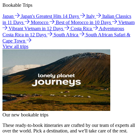
Bookable Trips
Japan
Japan's Greatest Hits 14 Days
Italy
Italian Classics
in 11 Days
Morocco
Best of Morocco in 10 Days
Vietnam
Vibrant Vietnam in 12 Days
Costa Rica
Adventurous
Costa Rica in 12 Days
South Africa
South African Safari &
Cape Town
View all trips
Our new bookable trips
These ready-to-book itineraries are crafted by our team of experts all
over the world. Pick a destination, and we'll take care of the rest.