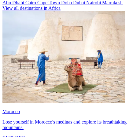
Abu Dhabi
Cairo
Cape Town
Doha
Dubai
Nairobi
Marrakesh
View all destinations in Africa
Morocco
Lose yourself in Morocco's medinas and explore its breathtaking
mountains.