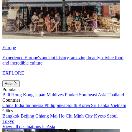
Europe
Experience Europe's ancient history, amazing beauty, divine food
and incredible culture.
EXPLORE
Asia
Popular
Bali
Hong Kong
Japan
Maldives
Phuket
Southeast Asia
Thailand
Countries
China
India
Indonesia
Philippines
South Korea
Sri Lanka
Vietnam
Cities
Bangkok
Beijing
Chiang Mai
Ho Chi Minh City
Kyoto
Seoul
Tokyo
View all destinations in Asia