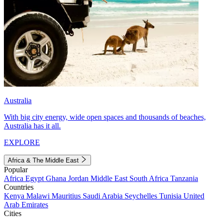
Australia
With big city energy, wide open spaces and thousands of beaches,
Australia has it all.
EXPLORE
Africa & The Middle East
Popular
Africa
Egypt
Ghana
Jordan
Middle East
South Africa
Tanzania
Countries
Kenya
Malawi
Mauritius
Saudi Arabia
Seychelles
Tunisia
United
Arab Emirates
Cities