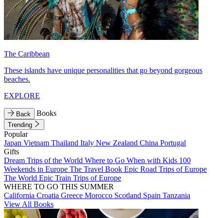
The Caribbean
These islands have unique personalities that go beyond gorgeous
beaches.
EXPLORE
Books
Back
Trending
Popular
Japan
Vietnam
Thailand
Italy
New Zealand
China
Portugal
Gifts
Dream Trips of the World
Where to Go When with Kids
100
Weekends in Europe
The Travel Book
Epic Road Trips of Europe
The World
Epic Train Trips of Europe
WHERE TO GO THIS SUMMER
California
Croatia
Greece
Morocco
Scotland
Spain
Tanzania
View All Books