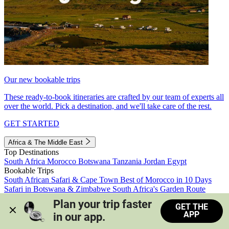
Our new bookable trips
These ready-to-book itineraries are crafted by our team of experts all
over the world. Pick a destination, and we'll take care of the rest.
GET STARTED
Africa & The Middle East
Top Destinations
South Africa
Morocco
Botswana
Tanzania
Jordan
Egypt
Bookable Trips
South African Safari & Cape Town
Best of Morocco in 10 Days
Safari in Botswana & Zimbabwe
South Africa's Garden Route
Morocco's Medinas & Sahara
Train Safari South Africa
Plan your trip faster 
GET THE
View all trips
APP
in our app.