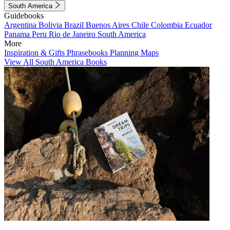
South America
Guidebooks
Argentina
Bolivia
Brazil
Buenos Aires
Chile
Colombia
Ecuador
Panama
Peru
Rio de Janeiro
South America
More
Inspiration & Gifts
Phrasebooks
Planning Maps
View All South America Books