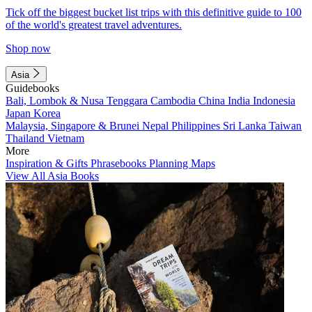
Tick off the biggest bucket list trips with this definitive guide to 100
of the world's greatest travel adventures.
Shop now
Asia
Guidebooks
Bali, Lombok & Nusa Tenggara
Cambodia
China
India
Indonesia
Japan
Korea
Malaysia, Singapore & Brunei
Nepal
Philippines
Sri Lanka
Taiwan
Thailand
Vietnam
More
Inspiration & Gifts
Phrasebooks
Planning Maps
View All Asia Books