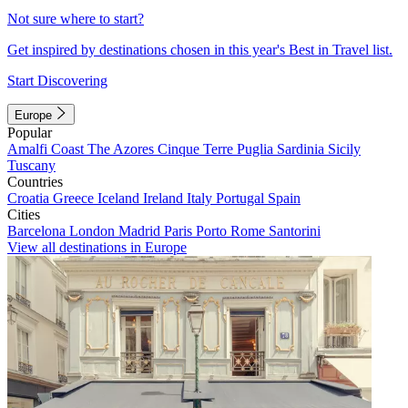
Not sure where to start?
Get inspired by destinations chosen in this year's Best in Travel list.
Start Discovering
Europe
Popular
Amalfi Coast
The Azores
Cinque Terre
Puglia
Sardinia
Sicily
Tuscany
Countries
Croatia
Greece
Iceland
Ireland
Italy
Portugal
Spain
Cities
Barcelona
London
Madrid
Paris
Porto
Rome
Santorini
View all destinations in Europe