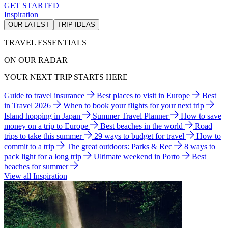
GET STARTED
Inspiration
OUR LATEST
TRIP IDEAS
TRAVEL ESSENTIALS
ON OUR RADAR
YOUR NEXT TRIP STARTS HERE
Guide to travel insurance
Best places to visit in Europe
Best
in Travel 2026
When to book your flights for your next trip
Island hopping in Japan
Summer Travel Planner
How to save
money on a trip to Europe
Best beaches in the world
Road
trips to take this summer
29 ways to budget for travel
How to
commit to a trip
The great outdoors: Parks & Rec
8 ways to
pack light for a long trip
Ultimate weekend in Porto
Best
beaches for summer
View all Inspiration