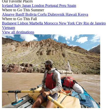
Our Favorite Places
Iceland
Italy
Japan
London
Portugal
Peru
Spain
Where to Go This Summer
Algarve
Banff
Bolivia
Corfu
Dubrovnik
Hawaii
Kenya
Where to Go This Fall
Budapest
Lisbon
Marbella
Morocco
New York City
Rio de Janeiro
Vietnam
View all destinations