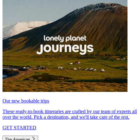
Our new bookable trips
These ready-to-book itineraries are crafted by our team of experts all
over the world. Pick a destination, and we'll take care of the rest.
GET STARTED
The Americas