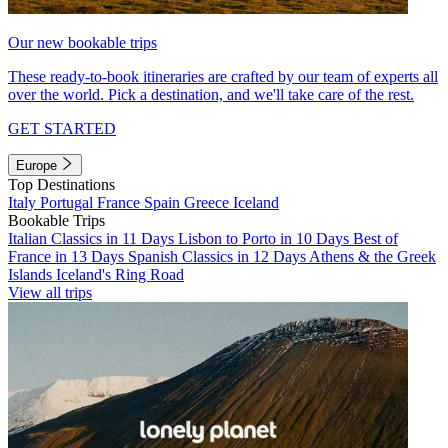
Our new bookable trips
These ready-to-book itineraries are crafted by our team of experts all
over the world. Pick a destination, and we'll take care of the rest.
GET STARTED
Europe
Top Destinations
Italy
Portugal
France
Spain
Greece
Iceland
Bookable Trips
Italian Classics in 11 Days
Lisbon to Porto in 10 Days
Best of
France in 13 Days
Spanish Classics in 12 Days
Athens & the Greek
Islands
Iceland's Ring Road
View all trips