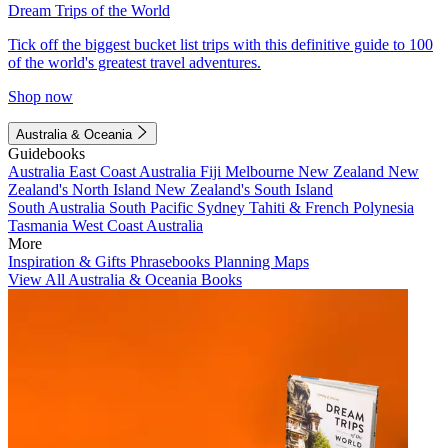
Dream Trips of the World
Tick off the biggest bucket list trips with this definitive guide to 100
of the world's greatest travel adventures.
Shop now
Australia & Oceania
Guidebooks
Australia
East Coast Australia
Fiji
Melbourne
New Zealand
New
Zealand's North Island
New Zealand's South Island
South Australia
South Pacific
Sydney
Tahiti & French Polynesia
Tasmania
West Coast Australia
More
Inspiration & Gifts
Phrasebooks
Planning Maps
View All Australia & Oceania Books