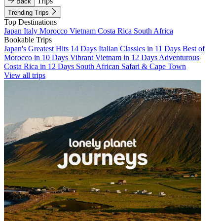
Trips
Back
Trending Trips
Top Destinations
Japan
Italy
Morocco
Vietnam
Costa Rica
South Africa
Bookable Trips
Japan's Greatest Hits 14 Days
Italian Classics in 11 Days
Best of
Morocco in 10 Days
Vibrant Vietnam in 12 Days
Adventurous
Costa Rica in 12 Days
South African Safari & Cape Town
View all trips