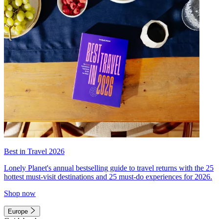
Best in Travel 2026
Lonely Planet's annual bestselling guide to travel returns with the 25
hottest must-visit destinations and 25 must-do experiences for 2026.
Shop now
Europe