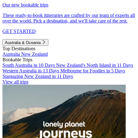
Our new bookable trips
These ready-to-book itineraries are crafted by our team of experts all
over the world. Pick a destination, and we'll take care of the rest.
GET STARTED
Australia & Oceania
Top Destinations
Australia
New Zealand
Bookable Trips
South Australia in 10 Days
New Zealand's North Island in 11 Days
Western Australia in 13 Days
Melbourne for Foodies in 5 Days
Stargazing New Zealand in 11 Days
View all trips