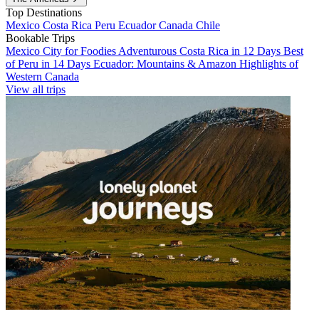
Top Destinations
Mexico
Costa Rica
Peru
Ecuador
Canada
Chile
Bookable Trips
Mexico City for Foodies
Adventurous Costa Rica in 12 Days
Best
of Peru in 14 Days
Ecuador: Mountains & Amazon
Highlights of
Western Canada
View all trips