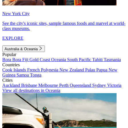
New York City
See the city's iconic sites, sample famous foods and marvel at world-
class museums.
EXPLORE
Australia & Oceania
Popular
Bora Bora
Fiji
Gold Coast
Oceania
South Pacific
Tahiti
Tasmania
Countries
Cook Islands
French Polynesia
New Zealand
Palau
Papua New
Guinea
Samoa
Tonga
Cities
Auckland
Brisbane
Melbourne
Perth
Queensland
Sydney
Victoria
View all destinations in Oceania