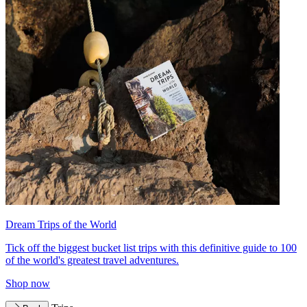
Dream Trips of the World
Tick off the biggest bucket list trips with this definitive guide to 100
of the world's greatest travel adventures.
Shop now