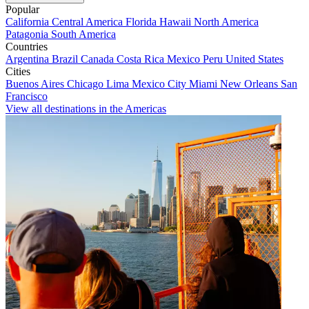
Popular
California
Central America
Florida
Hawaii
North America
Patagonia
South America
Countries
Argentina
Brazil
Canada
Costa Rica
Mexico
Peru
United States
Cities
Buenos Aires
Chicago
Lima
Mexico City
Miami
New Orleans
San
Francisco
View all destinations in the Americas