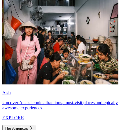
Asia
Uncover Asia's iconic attractions, must-visit places and epically
awesome experiences.
EXPLORE
The Americas