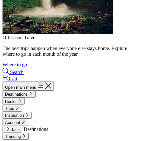
Offseason Travel
The best trips happen when everyone else stays home. Explore
where to go in each month of the year.
Where to go
Search
Cart
Open main menu
Destinations
Books
Trips
Inspiration
Account
Destinations
Back
Trending