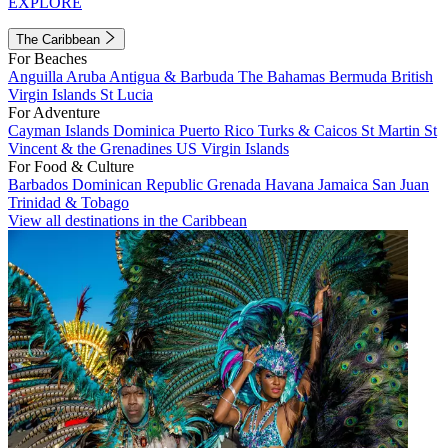
EXPLORE
The Caribbean
For Beaches
Anguilla
Aruba
Antigua & Barbuda
The Bahamas
Bermuda
British
Virgin Islands
St Lucia
For Adventure
Cayman Islands
Dominica
Puerto Rico
Turks & Caicos
St Martin
St
Vincent & the Grenadines
US Virgin Islands
For Food & Culture
Barbados
Dominican Republic
Grenada
Havana
Jamaica
San Juan
Trinidad & Tobago
View all destinations in the Caribbean