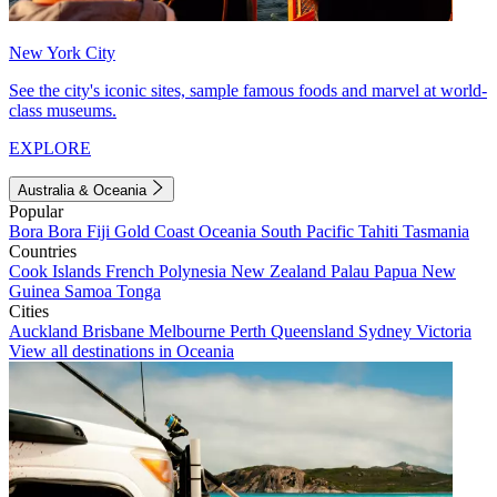
New York City
See the city's iconic sites, sample famous foods and marvel at world-
class museums.
EXPLORE
Australia & Oceania
Popular
Bora Bora
Fiji
Gold Coast
Oceania
South Pacific
Tahiti
Tasmania
Countries
Cook Islands
French Polynesia
New Zealand
Palau
Papua New
Guinea
Samoa
Tonga
Cities
Auckland
Brisbane
Melbourne
Perth
Queensland
Sydney
Victoria
View all destinations in Oceania