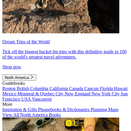
Dream Trips of the World
Tick off the biggest bucket list trips with this definitive guide to 100
of the world's greatest travel adventures.
Shop now
North America
Guidebooks
Boston
British Columbia
California
Canada
Cancun
Florida
Hawaii
Mexico
Montreal & Quebec City
New England
New York City
San
Francisco
USA
Vancouver
More
Inspiration & Gifts
Phrasebooks & Dictionaries
Planning Maps
View All North America Books