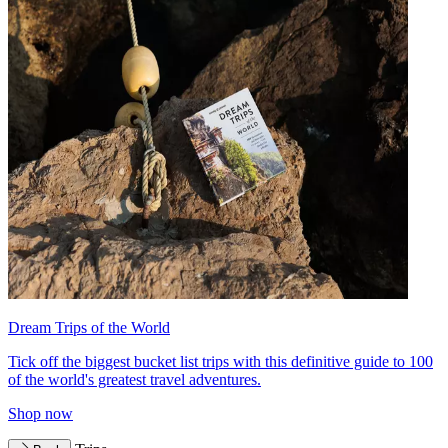
Dream Trips of the World
Tick off the biggest bucket list trips with this definitive guide to 100
of the world's greatest travel adventures.
Shop now