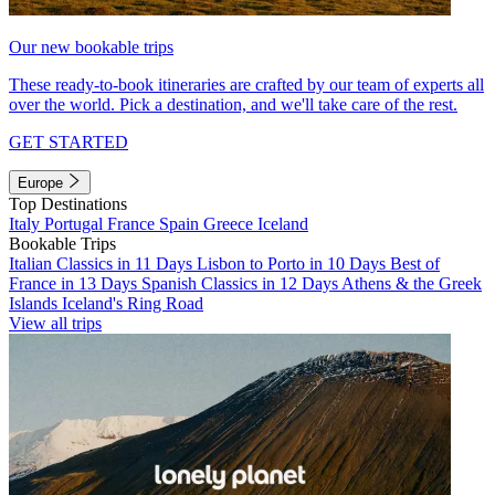
Our new bookable trips
These ready-to-book itineraries are crafted by our team of experts all
over the world. Pick a destination, and we'll take care of the rest.
GET STARTED
Europe
Top Destinations
Italy
Portugal
France
Spain
Greece
Iceland
Bookable Trips
Italian Classics in 11 Days
Lisbon to Porto in 10 Days
Best of
France in 13 Days
Spanish Classics in 12 Days
Athens & the Greek
Islands
Iceland's Ring Road
View all trips