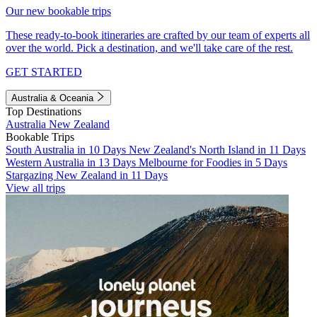
Our new bookable trips
These ready-to-book itineraries are crafted by our team of experts all
over the world. Pick a destination, and we'll take care of the rest.
GET STARTED
Australia & Oceania
Top Destinations
Australia
New Zealand
Bookable Trips
South Australia in 10 Days
New Zealand's North Island in 11 Days
Western Australia in 13 Days
Melbourne for Foodies in 5 Days
Stargazing New Zealand in 11 Days
View all trips