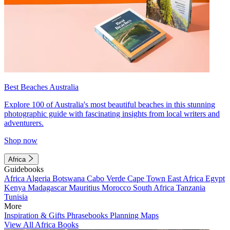
Best Beaches Australia
Explore 100 of Australia's most beautiful beaches in this stunning
photographic guide with fascinating insights from local writers and
adventurers.
Shop now
Africa
Guidebooks
Africa
Algeria
Botswana
Cabo Verde
Cape Town
East Africa
Egypt
Kenya
Madagascar
Mauritius
Morocco
South Africa
Tanzania
Tunisia
More
Inspiration & Gifts
Phrasebooks
Planning Maps
View All Africa Books