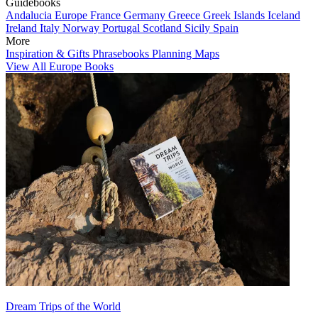
Guidebooks
Andalucia
Europe
France
Germany
Greece
Greek Islands
Iceland
Ireland
Italy
Norway
Portugal
Scotland
Sicily
Spain
More
Inspiration & Gifts
Phrasebooks
Planning Maps
View All Europe Books
Dream Trips of the World