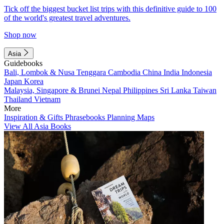
Tick off the biggest bucket list trips with this definitive guide to 100
of the world's greatest travel adventures.
Shop now
Asia
Guidebooks
Bali, Lombok & Nusa Tenggara
Cambodia
China
India
Indonesia
Japan
Korea
Malaysia, Singapore & Brunei
Nepal
Philippines
Sri Lanka
Taiwan
Thailand
Vietnam
More
Inspiration & Gifts
Phrasebooks
Planning Maps
View All Asia Books