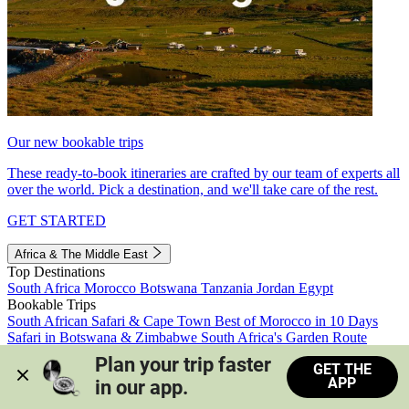
Our new bookable trips
These ready-to-book itineraries are crafted by our team of experts all
over the world. Pick a destination, and we'll take care of the rest.
GET STARTED
Africa & The Middle East
Top Destinations
South Africa
Morocco
Botswana
Tanzania
Jordan
Egypt
Bookable Trips
South African Safari & Cape Town
Best of Morocco in 10 Days
Safari in Botswana & Zimbabwe
South Africa's Garden Route
Morocco's Medinas & Sahara
Train Safari South Africa
Plan your trip faster 
GET THE
View all trips
APP
in our app.