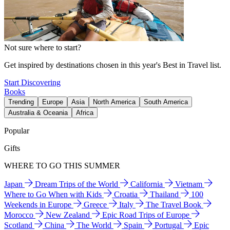
Not sure where to start?
Get inspired by destinations chosen in this year's Best in Travel list.
Start Discovering
Books
Trending
Europe
Asia
North America
South America
Australia & Oceania
Africa
Popular
Gifts
WHERE TO GO THIS SUMMER
Japan
Dream Trips of the World
California
Vietnam
Where to Go When with Kids
Croatia
Thailand
100
Weekends in Europe
Greece
Italy
The Travel Book
Morocco
New Zealand
Epic Road Trips of Europe
Scotland
China
The World
Spain
Portugal
Epic