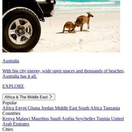
Australia
With big city energy, wide open spaces and thousands of beaches,
Australia has it all.
EXPLORE
Africa & The Middle East
Popular
Africa
Egypt
Ghana
Jordan
Middle East
South Africa
Tanzania
Countries
Kenya
Malawi
Mauritius
Saudi Arabia
Seychelles
Tunisia
United
Arab Emirates
Cities