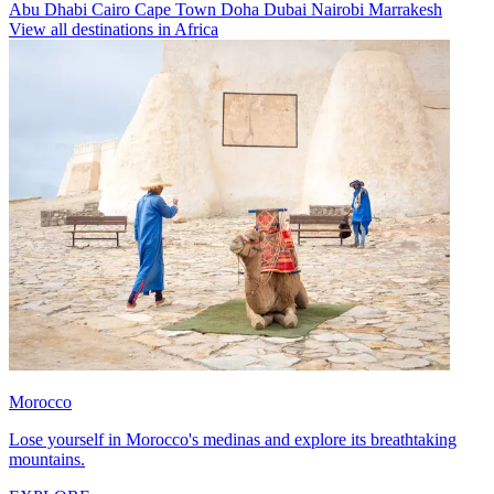
Abu Dhabi
Cairo
Cape Town
Doha
Dubai
Nairobi
Marrakesh
View all destinations in Africa
Morocco
Lose yourself in Morocco's medinas and explore its breathtaking
mountains.