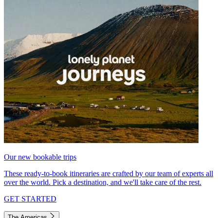
Our new bookable trips
These ready-to-book itineraries are crafted by our team of experts all
over the world. Pick a destination, and we'll take care of the rest.
GET STARTED
The Americas