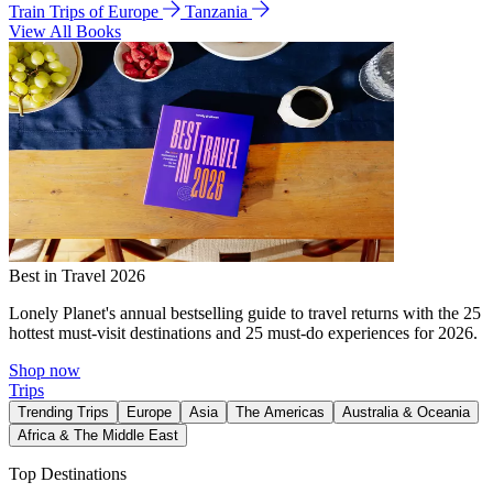
Train Trips of Europe
Tanzania
View All Books
Best in Travel 2026
Lonely Planet's annual bestselling guide to travel returns with the 25
hottest must-visit destinations and 25 must-do experiences for 2026.
Shop now
Trips
Trending Trips
Europe
Asia
The Americas
Australia & Oceania
Africa & The Middle East
Top Destinations