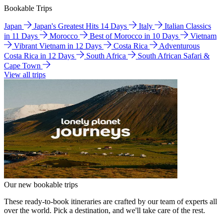
Bookable Trips
Japan
Japan's Greatest Hits 14 Days
Italy
Italian Classics
in 11 Days
Morocco
Best of Morocco in 10 Days
Vietnam
Vibrant Vietnam in 12 Days
Costa Rica
Adventurous
Costa Rica in 12 Days
South Africa
South African Safari &
Cape Town
View all trips
Our new bookable trips
These ready-to-book itineraries are crafted by our team of experts all
over the world. Pick a destination, and we'll take care of the rest.