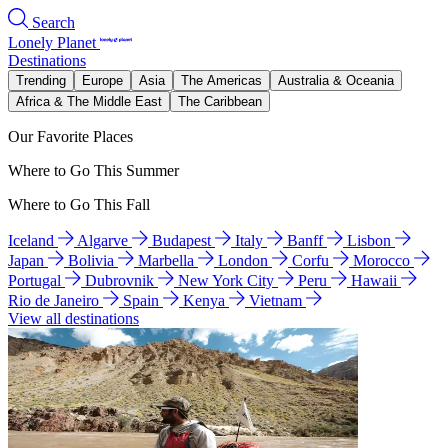
Search
Lonely Planet
Destinations
Trending
Europe
Asia
The Americas
Australia & Oceania
Africa & The Middle East
The Caribbean
Our Favorite Places
Where to Go This Summer
Where to Go This Fall
Iceland
Algarve
Budapest
Italy
Banff
Lisbon
Japan
Bolivia
Marbella
London
Corfu
Morocco
Portugal
Dubrovnik
New York City
Peru
Hawaii
Rio de Janeiro
Spain
Kenya
Vietnam
View all destinations