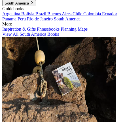
South America
Guidebooks
Argentina
Bolivia
Brazil
Buenos Aires
Chile
Colombia
Ecuador
Panama
Peru
Rio de Janeiro
South America
More
Inspiration & Gifts
Phrasebooks
Planning Maps
View All South America Books