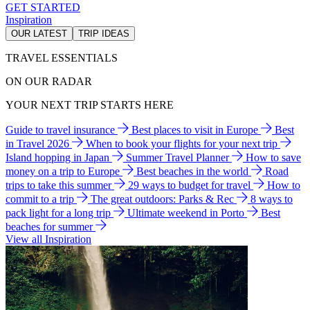
GET STARTED
Inspiration
OUR LATEST
TRIP IDEAS
TRAVEL ESSENTIALS
ON OUR RADAR
YOUR NEXT TRIP STARTS HERE
Guide to travel insurance
Best places to visit in Europe
Best
in Travel 2026
When to book your flights for your next trip
Island hopping in Japan
Summer Travel Planner
How to save
money on a trip to Europe
Best beaches in the world
Road
trips to take this summer
29 ways to budget for travel
How to
commit to a trip
The great outdoors: Parks & Rec
8 ways to
pack light for a long trip
Ultimate weekend in Porto
Best
beaches for summer
View all Inspiration