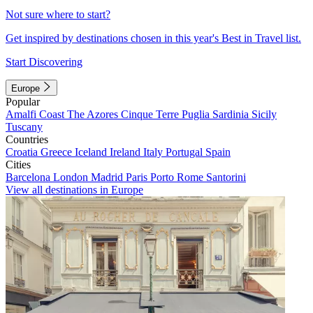
Not sure where to start?
Get inspired by destinations chosen in this year's Best in Travel list.
Start Discovering
Europe
Popular
Amalfi Coast
The Azores
Cinque Terre
Puglia
Sardinia
Sicily
Tuscany
Countries
Croatia
Greece
Iceland
Ireland
Italy
Portugal
Spain
Cities
Barcelona
London
Madrid
Paris
Porto
Rome
Santorini
View all destinations in Europe