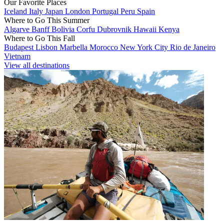
Our Favorite Places
Iceland
Italy
Japan
London
Portugal
Peru
Spain
Where to Go This Summer
Algarve
Banff
Bolivia
Corfu
Dubrovnik
Hawaii
Kenya
Where to Go This Fall
Budapest
Lisbon
Marbella
Morocco
New York City
Rio de Janeiro
Vietnam
View all destinations