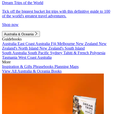
Dream Trips of the World
Tick off the biggest bucket list trips with this definitive guide to 100
of the world's greatest travel adventures.
Shop now
Australia & Oceania
Guidebooks
Australia
East Coast Australia
Fiji
Melbourne
New Zealand
New
Zealand's North Island
New Zealand's South Island
South Australia
South Pacific
Sydney
Tahiti & French Polynesia
Tasmania
West Coast Australia
More
Inspiration & Gifts
Phrasebooks
Planning Maps
View All Australia & Oceania Books