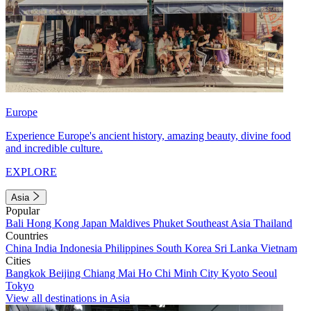
Europe
Experience Europe's ancient history, amazing beauty, divine food
and incredible culture.
EXPLORE
Asia
Popular
Bali
Hong Kong
Japan
Maldives
Phuket
Southeast Asia
Thailand
Countries
China
India
Indonesia
Philippines
South Korea
Sri Lanka
Vietnam
Cities
Bangkok
Beijing
Chiang Mai
Ho Chi Minh City
Kyoto
Seoul
Tokyo
View all destinations in Asia