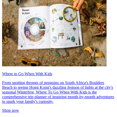
Where to Go When With Kids
From spotting throngs of penguins on South Africa's Boulders
Beach to seeing Hong Kong's dazzling festoon of lights at the city's
seasonal Winterfest, Where To Go When With Kids is the
comprehensive trip planner of inspiring month-by-month adventures
to spark your family's curiosity.
Shop now