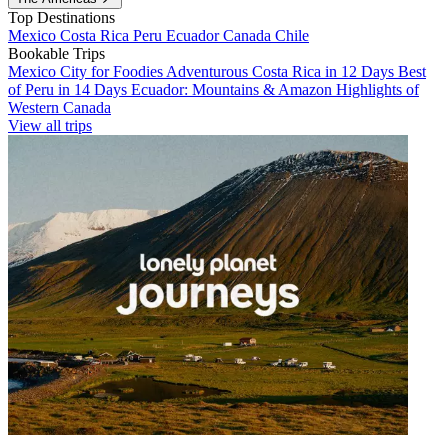
Top Destinations
Mexico
Costa Rica
Peru
Ecuador
Canada
Chile
Bookable Trips
Mexico City for Foodies
Adventurous Costa Rica in 12 Days
Best
of Peru in 14 Days
Ecuador: Mountains & Amazon
Highlights of
Western Canada
View all trips