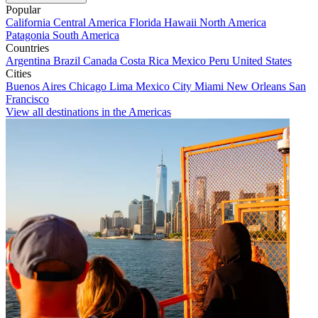
Popular
California
Central America
Florida
Hawaii
North America
Patagonia
South America
Countries
Argentina
Brazil
Canada
Costa Rica
Mexico
Peru
United States
Cities
Buenos Aires
Chicago
Lima
Mexico City
Miami
New Orleans
San
Francisco
View all destinations in the Americas