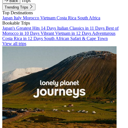
Trips
Back
Trending Trips
Top Destinations
Japan
Italy
Morocco
Vietnam
Costa Rica
South Africa
Bookable Trips
Japan's Greatest Hits 14 Days
Italian Classics in 11 Days
Best of
Morocco in 10 Days
Vibrant Vietnam in 12 Days
Adventurous
Costa Rica in 12 Days
South African Safari & Cape Town
View all trips