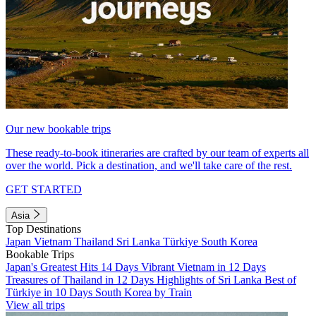
Our new bookable trips
These ready-to-book itineraries are crafted by our team of experts all
over the world. Pick a destination, and we'll take care of the rest.
GET STARTED
Asia
Top Destinations
Japan
Vietnam
Thailand
Sri Lanka
Türkiye
South Korea
Bookable Trips
Japan's Greatest Hits 14 Days
Vibrant Vietnam in 12 Days
Treasures of Thailand in 12 Days
Highlights of Sri Lanka
Best of
Türkiye in 10 Days
South Korea by Train
View all trips