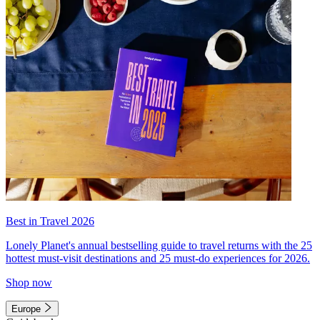
Best in Travel 2026
Lonely Planet's annual bestselling guide to travel returns with the 25
hottest must-visit destinations and 25 must-do experiences for 2026.
Shop now
Europe