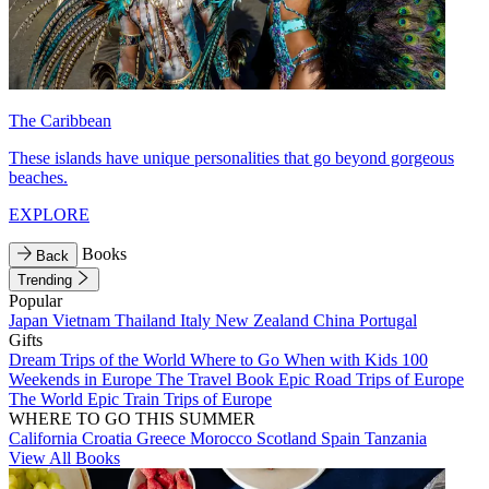
The Caribbean
These islands have unique personalities that go beyond gorgeous
beaches.
EXPLORE
Books
Back
Trending
Popular
Japan
Vietnam
Thailand
Italy
New Zealand
China
Portugal
Gifts
Dream Trips of the World
Where to Go When with Kids
100
Weekends in Europe
The Travel Book
Epic Road Trips of Europe
The World
Epic Train Trips of Europe
WHERE TO GO THIS SUMMER
California
Croatia
Greece
Morocco
Scotland
Spain
Tanzania
View All Books