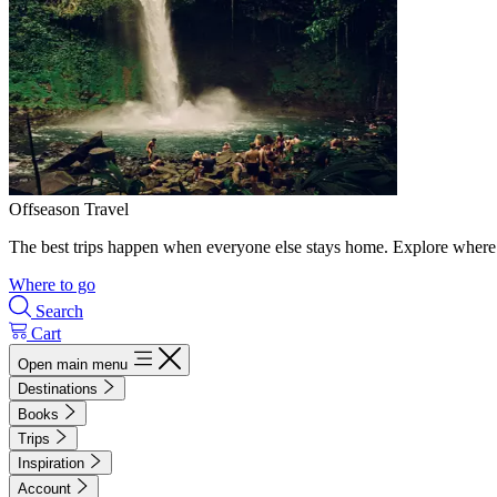
Offseason Travel
The best trips happen when everyone else stays home. Explore where 
Where to go
Search
Cart
Open main menu
Destinations
Books
Trips
Inspiration
Account