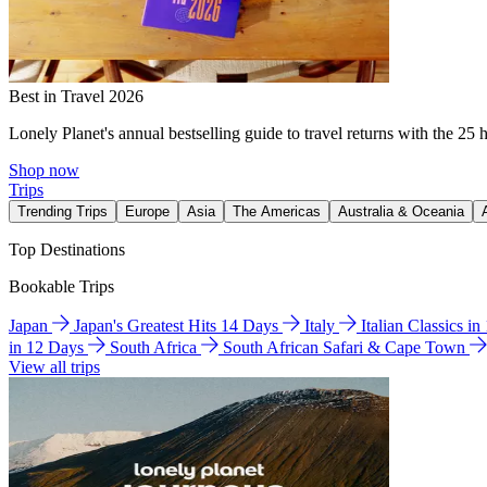
Best in Travel 2026
Lonely Planet's annual bestselling guide to travel returns with the 25 
Shop now
Trips
Trending Trips
Europe
Asia
The Americas
Australia & Oceania
Top Destinations
Bookable Trips
Japan
Japan's Greatest Hits 14 Days
Italy
Italian Classics i
in 12 Days
South Africa
South African Safari & Cape Town
View all trips