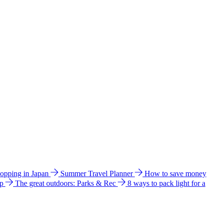
hopping in Japan
Summer Travel Planner
How to save money
ip
The great outdoors: Parks & Rec
8 ways to pack light for a