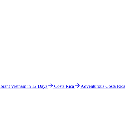
ibrant Vietnam in 12 Days
Costa Rica
Adventurous Costa Rica