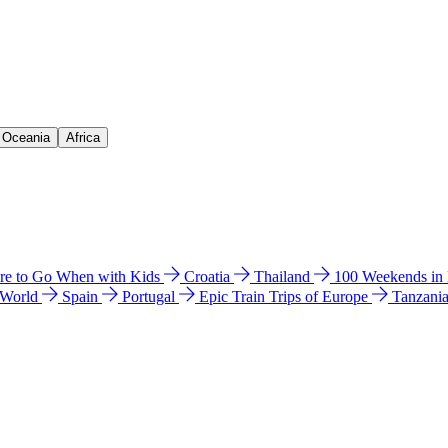
& Oceania
Africa
e to Go When with Kids
Croatia
Thailand
100 Weekends in
 World
Spain
Portugal
Epic Train Trips of Europe
Tanzani