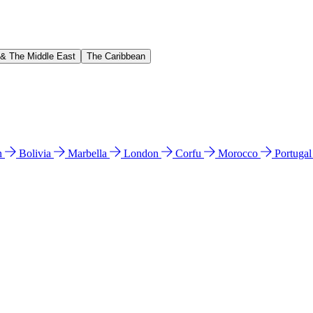
 & The Middle East
The Caribbean
n
Bolivia
Marbella
London
Corfu
Morocco
Portuga