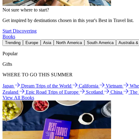
Not sure where to start?
Get inspired by destinations chosen in this year's Best in Travel list.
Start Discovering
Books
Trending
Europe
Asia
North America
South America
Australia 
Popular
Gifts
WHERE TO GO THIS SUMMER
Japan
Dream Trips of the World
California
Vietnam
Wher
Zealand
Epic Road Trips of Europe
Scotland
China
The
View All Books