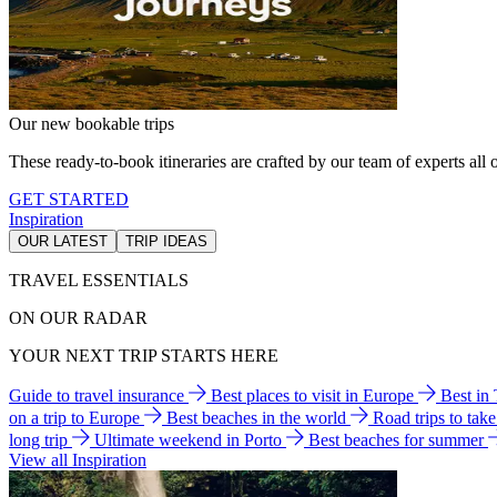
Our new bookable trips
These ready-to-book itineraries are crafted by our team of experts all o
GET STARTED
Inspiration
OUR LATEST
TRIP IDEAS
TRAVEL ESSENTIALS
ON OUR RADAR
YOUR NEXT TRIP STARTS HERE
Guide to travel insurance
Best places to visit in Europe
Best in
on a trip to Europe
Best beaches in the world
Road trips to tak
long trip
Ultimate weekend in Porto
Best beaches for summer
View all Inspiration