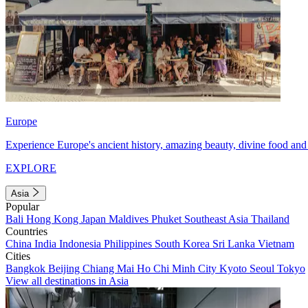
Europe
Experience Europe's ancient history, amazing beauty, divine food and 
EXPLORE
Asia
Popular
Bali
Hong Kong
Japan
Maldives
Phuket
Southeast Asia
Thailand
Countries
China
India
Indonesia
Philippines
South Korea
Sri Lanka
Vietnam
Cities
Bangkok
Beijing
Chiang Mai
Ho Chi Minh City
Kyoto
Seoul
Tokyo
View all destinations in Asia