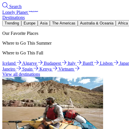
Search
Lonely Planet
Destinations
Trending
Europe
Asia
The Americas
Australia & Oceania
Africa
Our Favorite Places
Where to Go This Summer
Where to Go This Fall
Iceland
Algarve
Budapest
Italy
Banff
Lisbon
Japa
Janeiro
Spain
Kenya
Vietnam
View all destinations