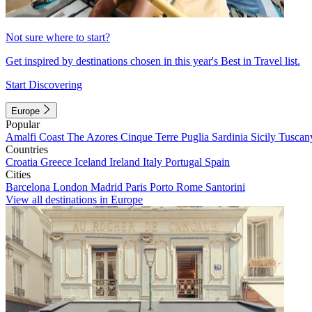
Not sure where to start?
Get inspired by destinations chosen in this year's Best in Travel list.
Start Discovering
Europe
Popular
Amalfi Coast
The Azores
Cinque Terre
Puglia
Sardinia
Sicily
Tuscan
Countries
Croatia
Greece
Iceland
Ireland
Italy
Portugal
Spain
Cities
Barcelona
London
Madrid
Paris
Porto
Rome
Santorini
View all destinations in Europe