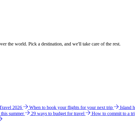
ver the world. Pick a destination, and we'll take care of the rest.
 Travel 2026
When to book your flights for your next trip
Island 
e this summer
29 ways to budget for travel
How to commit to a tr