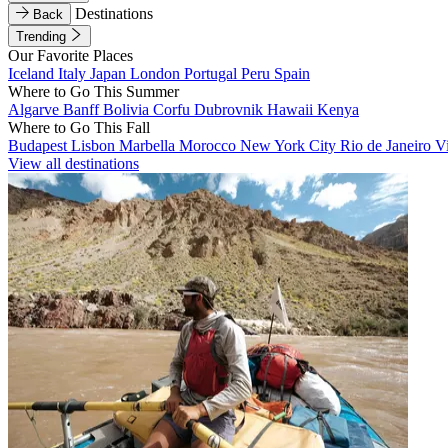
Destinations
Back
Trending
Our Favorite Places
Iceland
Italy
Japan
London
Portugal
Peru
Spain
Where to Go This Summer
Algarve
Banff
Bolivia
Corfu
Dubrovnik
Hawaii
Kenya
Where to Go This Fall
Budapest
Lisbon
Marbella
Morocco
New York City
Rio de Janeiro
V
View all destinations