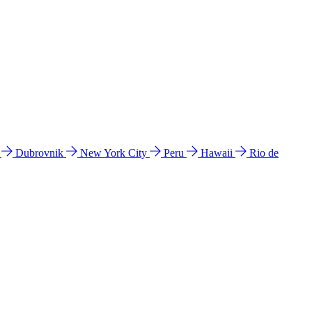
l
Dubrovnik
New York City
Peru
Hawaii
Rio de