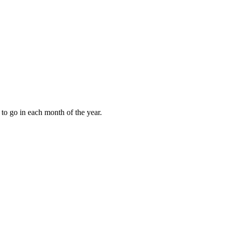
to go in each month of the year.