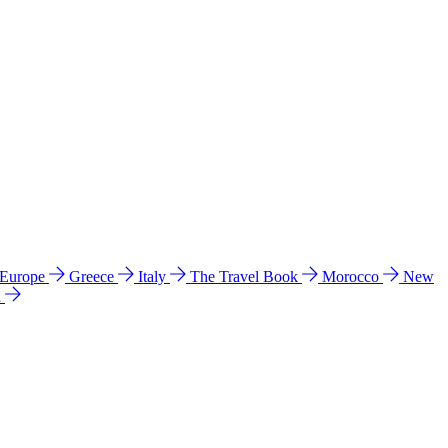
 Europe
Greece
Italy
The Travel Book
Morocco
New
a