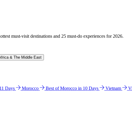
hottest must-visit destinations and 25 must-do experiences for 2026.
Africa & The Middle East
n 11 Days
Morocco
Best of Morocco in 10 Days
Vietnam
V