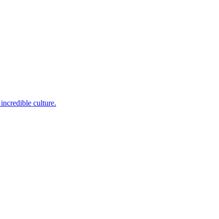
incredible culture.