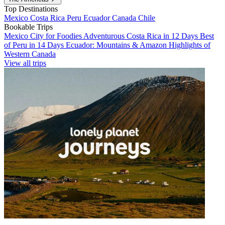
Top Destinations
Mexico
Costa Rica
Peru
Ecuador
Canada
Chile
Bookable Trips
Mexico City for Foodies
Adventurous Costa Rica in 12 Days
Best
of Peru in 14 Days
Ecuador: Mountains & Amazon
Highlights of
Western Canada
View all trips