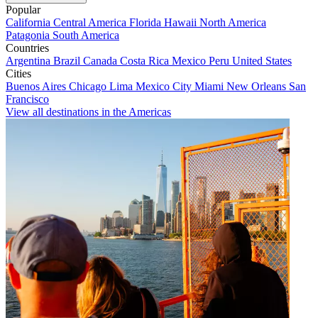
Popular
California
Central America
Florida
Hawaii
North America
Patagonia
South America
Countries
Argentina
Brazil
Canada
Costa Rica
Mexico
Peru
United States
Cities
Buenos Aires
Chicago
Lima
Mexico City
Miami
New Orleans
San
Francisco
View all destinations in the Americas