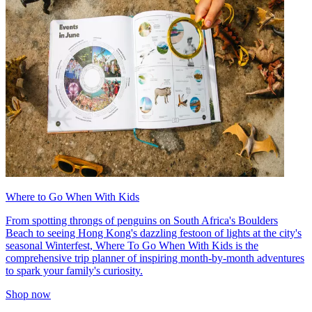
Where to Go When With Kids
From spotting throngs of penguins on South Africa's Boulders
Beach to seeing Hong Kong's dazzling festoon of lights at the city's
seasonal Winterfest, Where To Go When With Kids is the
comprehensive trip planner of inspiring month-by-month adventures
to spark your family's curiosity.
Shop now