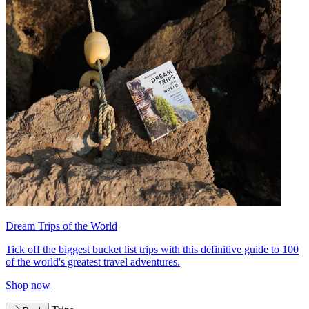
Dream Trips of the World
Tick off the biggest bucket list trips with this definitive guide to 100
of the world's greatest travel adventures.
Shop now