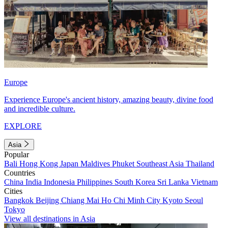
Europe
Experience Europe's ancient history, amazing beauty, divine food
and incredible culture.
EXPLORE
Asia
Popular
Bali
Hong Kong
Japan
Maldives
Phuket
Southeast Asia
Thailand
Countries
China
India
Indonesia
Philippines
South Korea
Sri Lanka
Vietnam
Cities
Bangkok
Beijing
Chiang Mai
Ho Chi Minh City
Kyoto
Seoul
Tokyo
View all destinations in Asia