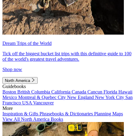
Dream Trips of the World
Tick off the biggest bucket list trips with this definitive guide to 100
of the world's greatest travel adventures.
Shop now
North America
Guidebooks
Boston
British Columbia
California
Canada
Cancun
Florida
Hawaii
Mexico
Montreal & Quebec City
New England
New York City
San
Francisco
USA
Vancouver
More
Inspiration & Gifts
Phrasebooks & Dictionaries
Planning Maps
View All North America Books