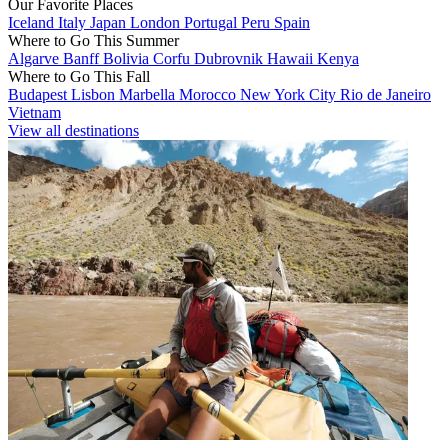
Our Favorite Places
Iceland
Italy
Japan
London
Portugal
Peru
Spain
Where to Go This Summer
Algarve
Banff
Bolivia
Corfu
Dubrovnik
Hawaii
Kenya
Where to Go This Fall
Budapest
Lisbon
Marbella
Morocco
New York City
Rio de Janeiro
Vietnam
View all destinations