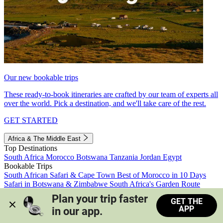
Our new bookable trips
These ready-to-book itineraries are crafted by our team of experts all
over the world. Pick a destination, and we'll take care of the rest.
GET STARTED
Africa & The Middle East
Top Destinations
South Africa
Morocco
Botswana
Tanzania
Jordan
Egypt
Bookable Trips
South African Safari & Cape Town
Best of Morocco in 10 Days
Safari in Botswana & Zimbabwe
South Africa's Garden Route
Morocco's Medinas & Sahara
Train Safari South Africa
Plan your trip faster 
GET THE
View all trips
APP
in our app.