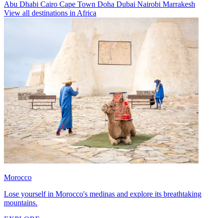
Abu Dhabi
Cairo
Cape Town
Doha
Dubai
Nairobi
Marrakesh
View all destinations in Africa
Morocco
Lose yourself in Morocco's medinas and explore its breathtaking
mountains.