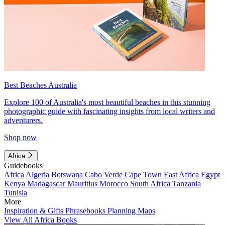
Best Beaches Australia
Explore 100 of Australia's most beautiful beaches in this stunning
photographic guide with fascinating insights from local writers and
adventurers.
Shop now
Africa
Guidebooks
Africa
Algeria
Botswana
Cabo Verde
Cape Town
East Africa
Egypt
Kenya
Madagascar
Mauritius
Morocco
South Africa
Tanzania
Tunisia
More
Inspiration & Gifts
Phrasebooks
Planning Maps
View All Africa Books