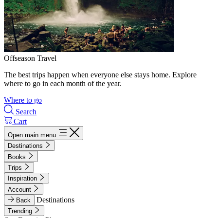
Offseason Travel
The best trips happen when everyone else stays home. Explore
where to go in each month of the year.
Where to go
Search
Cart
Open main menu
Destinations
Books
Trips
Inspiration
Account
Destinations
Back
Trending