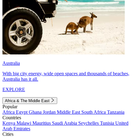
Australia
With big city energy, wide open spaces and thousands of beaches,
Australia has it all.
EXPLORE
Africa & The Middle East
Popular
Africa
Egypt
Ghana
Jordan
Middle East
South Africa
Tanzania
Countries
Kenya
Malawi
Mauritius
Saudi Arabia
Seychelles
Tunisia
United
Arab Emirates
Cities