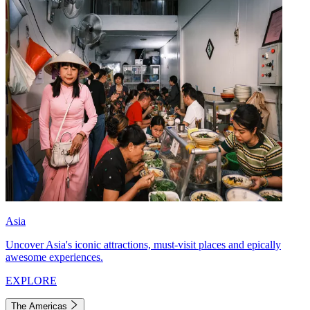
Asia
Uncover Asia's iconic attractions, must-visit places and epically
awesome experiences.
EXPLORE
The Americas