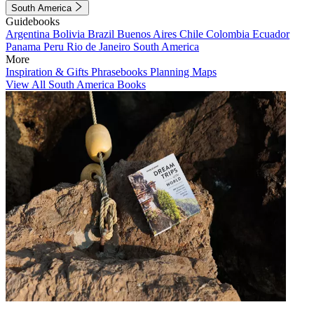
South America
Guidebooks
Argentina
Bolivia
Brazil
Buenos Aires
Chile
Colombia
Ecuador
Panama
Peru
Rio de Janeiro
South America
More
Inspiration & Gifts
Phrasebooks
Planning Maps
View All South America Books