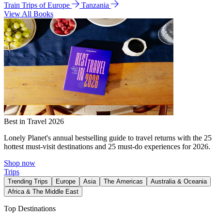
Train Trips of Europe
Tanzania
View All Books
Best in Travel 2026
Lonely Planet's annual bestselling guide to travel returns with the 25
hottest must-visit destinations and 25 must-do experiences for 2026.
Shop now
Trips
Trending Trips
Europe
Asia
The Americas
Australia & Oceania
Africa & The Middle East
Top Destinations