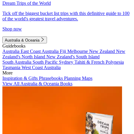
Dream Trips of the World
Tick off the biggest bucket list trips with this definitive guide to 100
of the world's greatest travel adventures.
Shop now
Australia & Oceania
Guidebooks
Australia
East Coast Australia
Fiji
Melbourne
New Zealand
New
Zealand's North Island
New Zealand's South Island
South Australia
South Pacific
Sydney
Tahiti & French Polynesia
Tasmania
West Coast Australia
More
Inspiration & Gifts
Phrasebooks
Planning Maps
View All Australia & Oceania Books