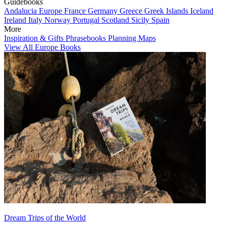
Guidebooks
Andalucia
Europe
France
Germany
Greece
Greek Islands
Iceland
Ireland
Italy
Norway
Portugal
Scotland
Sicily
Spain
More
Inspiration & Gifts
Phrasebooks
Planning Maps
View All Europe Books
Dream Trips of the World