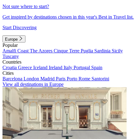
Not sure where to start?
Get inspired by destinations chosen in this year's Best in Travel list.
Start Discovering
Europe
Popular
Amalfi Coast
The Azores
Cinque Terre
Puglia
Sardinia
Sicily
Tuscany
Countries
Croatia
Greece
Iceland
Ireland
Italy
Portugal
Spain
Cities
Barcelona
London
Madrid
Paris
Porto
Rome
Santorini
View all destinations in Europe