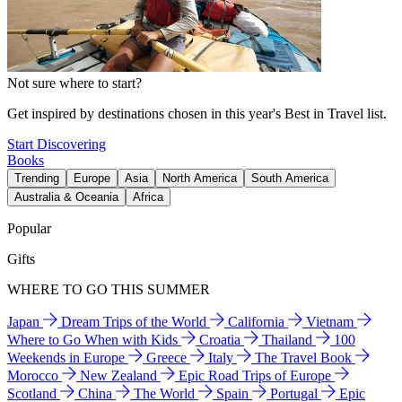
Not sure where to start?
Get inspired by destinations chosen in this year's Best in Travel list.
Start Discovering
Books
Trending
Europe
Asia
North America
South America
Australia & Oceania
Africa
Popular
Gifts
WHERE TO GO THIS SUMMER
Japan
Dream Trips of the World
California
Vietnam
Where to Go When with Kids
Croatia
Thailand
100
Weekends in Europe
Greece
Italy
The Travel Book
Morocco
New Zealand
Epic Road Trips of Europe
Scotland
China
The World
Spain
Portugal
Epic