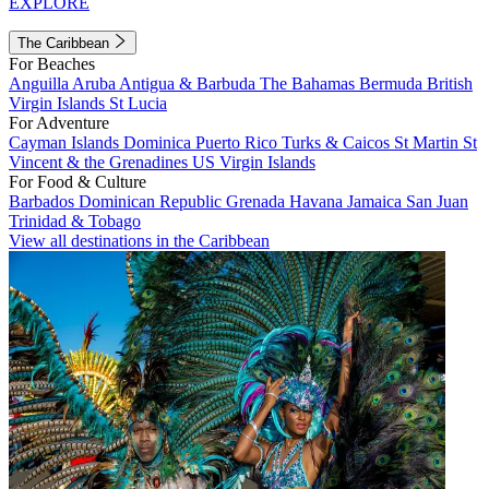
EXPLORE
The Caribbean
For Beaches
Anguilla
Aruba
Antigua & Barbuda
The Bahamas
Bermuda
British
Virgin Islands
St Lucia
For Adventure
Cayman Islands
Dominica
Puerto Rico
Turks & Caicos
St Martin
St
Vincent & the Grenadines
US Virgin Islands
For Food & Culture
Barbados
Dominican Republic
Grenada
Havana
Jamaica
San Juan
Trinidad & Tobago
View all destinations in the Caribbean