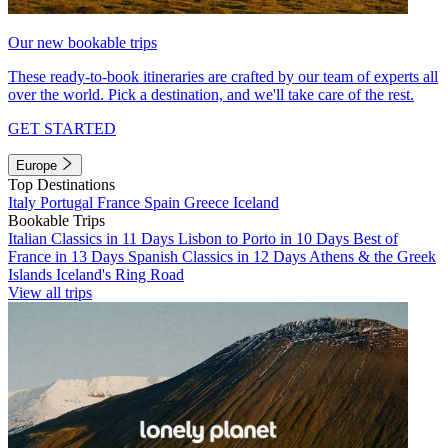
Our new bookable trips
These ready-to-book itineraries are crafted by our team of experts all
over the world. Pick a destination, and we'll take care of the rest.
GET STARTED
Europe
Top Destinations
Italy
Portugal
France
Spain
Greece
Iceland
Bookable Trips
Italian Classics in 11 Days
Lisbon to Porto in 10 Days
Best of
France in 13 Days
Spanish Classics in 12 Days
Athens & the Greek
Islands
Iceland's Ring Road
View all trips