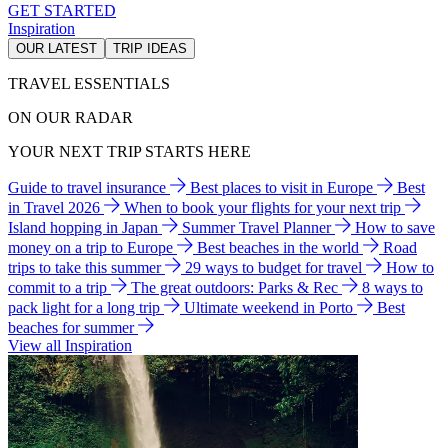
GET STARTED
Inspiration
OUR LATEST
TRIP IDEAS
TRAVEL ESSENTIALS
ON OUR RADAR
YOUR NEXT TRIP STARTS HERE
Guide to travel insurance
Best places to visit in Europe
Best
in Travel 2026
When to book your flights for your next trip
Island hopping in Japan
Summer Travel Planner
How to save
money on a trip to Europe
Best beaches in the world
Road
trips to take this summer
29 ways to budget for travel
How to
commit to a trip
The great outdoors: Parks & Rec
8 ways to
pack light for a long trip
Ultimate weekend in Porto
Best
beaches for summer
View all Inspiration