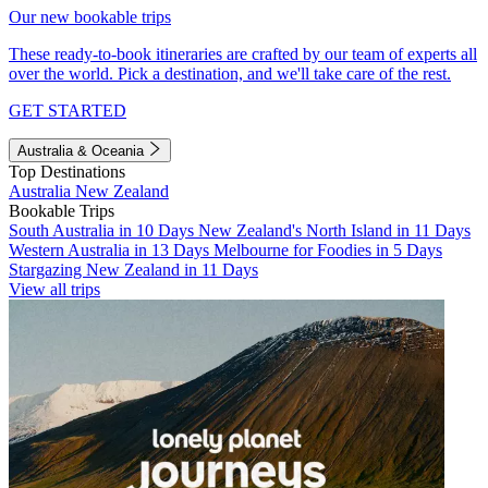
Our new bookable trips
These ready-to-book itineraries are crafted by our team of experts all
over the world. Pick a destination, and we'll take care of the rest.
GET STARTED
Australia & Oceania
Top Destinations
Australia
New Zealand
Bookable Trips
South Australia in 10 Days
New Zealand's North Island in 11 Days
Western Australia in 13 Days
Melbourne for Foodies in 5 Days
Stargazing New Zealand in 11 Days
View all trips