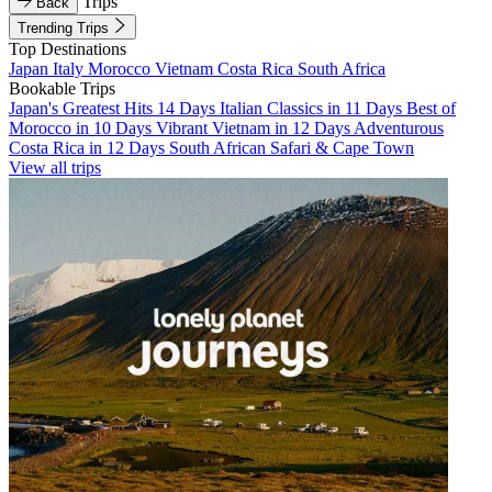
Trips
Back
Trending Trips
Top Destinations
Japan
Italy
Morocco
Vietnam
Costa Rica
South Africa
Bookable Trips
Japan's Greatest Hits 14 Days
Italian Classics in 11 Days
Best of
Morocco in 10 Days
Vibrant Vietnam in 12 Days
Adventurous
Costa Rica in 12 Days
South African Safari & Cape Town
View all trips