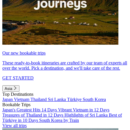
Our new bookable trips
These ready-to-book itineraries are crafted by our team of experts all
over the world. Pick a destination, and we'll take care of the rest.
GET STARTED
Asia
Top Destinations
Japan
Vietnam
Thailand
Sri Lanka
Türkiye
South Korea
Bookable Trips
Japan's Greatest Hits 14 Days
Vibrant Vietnam in 12 Days
Treasures of Thailand in 12 Days
Highlights of Sri Lanka
Best of
Türkiye in 10 Days
South Korea by Train
View all trips