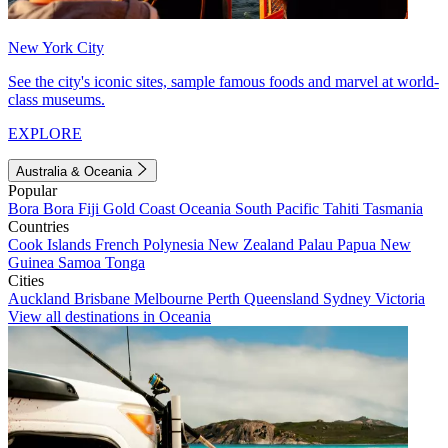
New York City
See the city's iconic sites, sample famous foods and marvel at world-
class museums.
EXPLORE
Australia & Oceania
Popular
Bora Bora
Fiji
Gold Coast
Oceania
South Pacific
Tahiti
Tasmania
Countries
Cook Islands
French Polynesia
New Zealand
Palau
Papua New
Guinea
Samoa
Tonga
Cities
Auckland
Brisbane
Melbourne
Perth
Queensland
Sydney
Victoria
View all destinations in Oceania