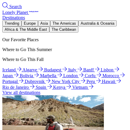
Search
Lonely Planet
Destinations
Trending
Europe
Asia
The Americas
Australia & Oceania
Africa & The Middle East
The Caribbean
Our Favorite Places
Where to Go This Summer
Where to Go This Fall
Iceland
Algarve
Budapest
Italy
Banff
Lisbon
Japan
Bolivia
Marbella
London
Corfu
Morocco
Portugal
Dubrovnik
New York City
Peru
Hawaii
Rio de Janeiro
Spain
Kenya
Vietnam
View all destinations