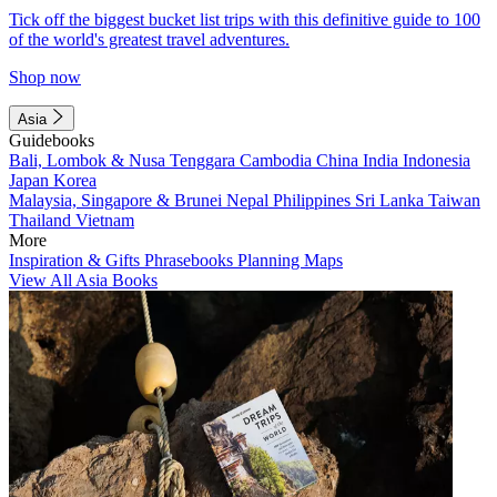
Tick off the biggest bucket list trips with this definitive guide to 100
of the world's greatest travel adventures.
Shop now
Asia
Guidebooks
Bali, Lombok & Nusa Tenggara
Cambodia
China
India
Indonesia
Japan
Korea
Malaysia, Singapore & Brunei
Nepal
Philippines
Sri Lanka
Taiwan
Thailand
Vietnam
More
Inspiration & Gifts
Phrasebooks
Planning Maps
View All Asia Books