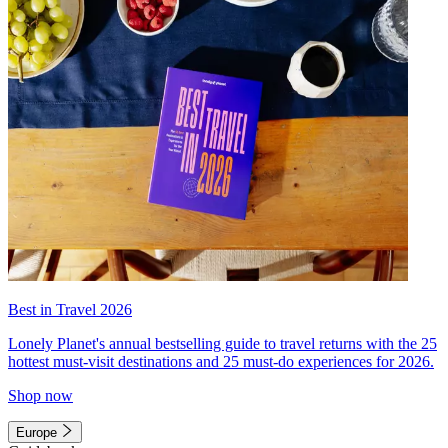
Best in Travel 2026
Lonely Planet's annual bestselling guide to travel returns with the 25
hottest must-visit destinations and 25 must-do experiences for 2026.
Shop now
Europe