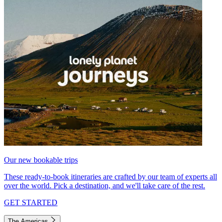
Our new bookable trips
These ready-to-book itineraries are crafted by our team of experts all
over the world. Pick a destination, and we'll take care of the rest.
GET STARTED
The Americas