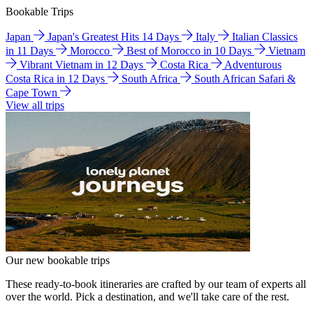
Bookable Trips
Japan
Japan's Greatest Hits 14 Days
Italy
Italian Classics
in 11 Days
Morocco
Best of Morocco in 10 Days
Vietnam
Vibrant Vietnam in 12 Days
Costa Rica
Adventurous
Costa Rica in 12 Days
South Africa
South African Safari &
Cape Town
View all trips
Our new bookable trips
These ready-to-book itineraries are crafted by our team of experts all
over the world. Pick a destination, and we'll take care of the rest.