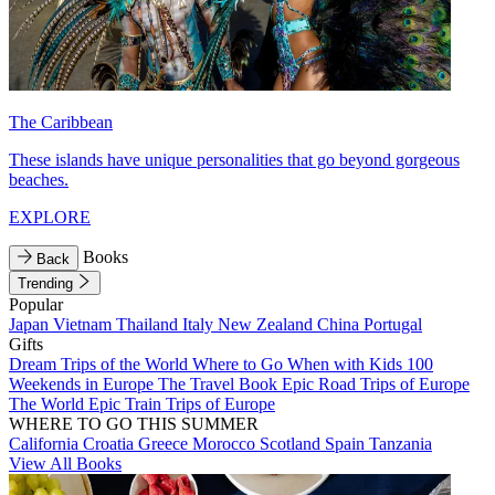
The Caribbean
These islands have unique personalities that go beyond gorgeous
beaches.
EXPLORE
Books
Back
Trending
Popular
Japan
Vietnam
Thailand
Italy
New Zealand
China
Portugal
Gifts
Dream Trips of the World
Where to Go When with Kids
100
Weekends in Europe
The Travel Book
Epic Road Trips of Europe
The World
Epic Train Trips of Europe
WHERE TO GO THIS SUMMER
California
Croatia
Greece
Morocco
Scotland
Spain
Tanzania
View All Books