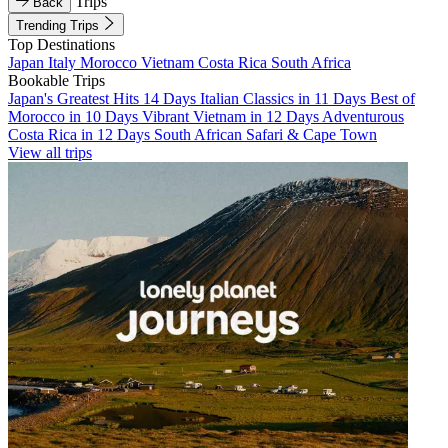
Trips
Back
Trending Trips
Top Destinations
Japan
Italy
Morocco
Vietnam
Costa Rica
South Africa
Bookable Trips
Japan's Greatest Hits 14 Days
Italian Classics in 11 Days
Best of
Morocco in 10 Days
Vibrant Vietnam in 12 Days
Adventurous
Costa Rica in 12 Days
South African Safari & Cape Town
View all trips