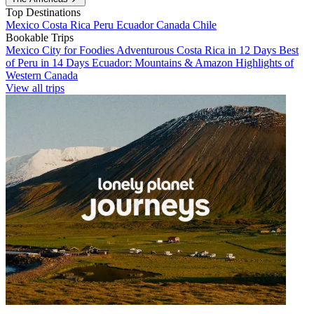
Top Destinations
Mexico
Costa Rica
Peru
Ecuador
Canada
Chile
Bookable Trips
Mexico City for Foodies
Adventurous Costa Rica in 12 Days
Best
of Peru in 14 Days
Ecuador: Mountains & Amazon
Highlights of
Western Canada
View all trips