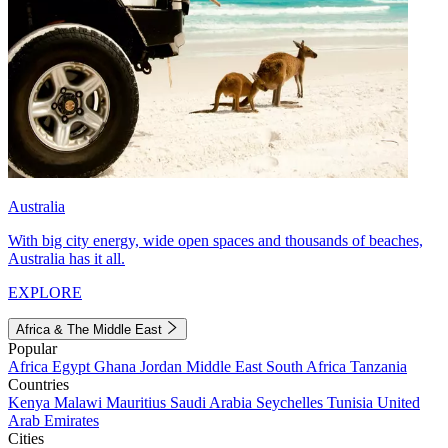
Australia
With big city energy, wide open spaces and thousands of beaches,
Australia has it all.
EXPLORE
Africa & The Middle East
Popular
Africa
Egypt
Ghana
Jordan
Middle East
South Africa
Tanzania
Countries
Kenya
Malawi
Mauritius
Saudi Arabia
Seychelles
Tunisia
United
Arab Emirates
Cities