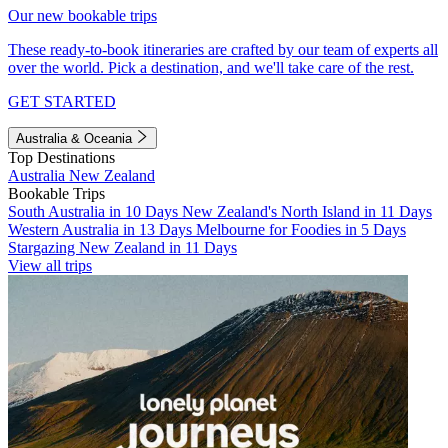
Our new bookable trips
These ready-to-book itineraries are crafted by our team of experts all
over the world. Pick a destination, and we'll take care of the rest.
GET STARTED
Australia & Oceania
Top Destinations
Australia
New Zealand
Bookable Trips
South Australia in 10 Days
New Zealand's North Island in 11 Days
Western Australia in 13 Days
Melbourne for Foodies in 5 Days
Stargazing New Zealand in 11 Days
View all trips