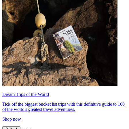
Dream Trips of the World
Tick off the biggest bucket list trips with this definitive guide to 100
of the world's greatest travel adventures.
Shop now