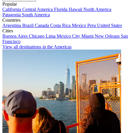
Popular
California
Central America
Florida
Hawaii
North America
Patagonia
South America
Countries
Argentina
Brazil
Canada
Costa Rica
Mexico
Peru
United States
Cities
Buenos Aires
Chicago
Lima
Mexico City
Miami
New Orleans
San
Francisco
View all destinations in the Americas