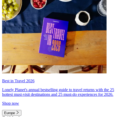
Best in Travel 2026
Lonely Planet's annual bestselling guide to travel returns with the 25
hottest must-visit destinations and 25 must-do experiences for 2026.
Shop now
Europe