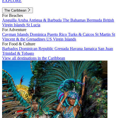
EXPLORE
The Caribbean
For Beaches
Anguilla
Aruba
Antigua & Barbuda
The Bahamas
Bermuda
British
Virgin Islands
St Lucia
For Adventure
Cayman Islands
Dominica
Puerto Rico
Turks & Caicos
St Martin
St
Vincent & the Grenadines
US Virgin Islands
For Food & Culture
Barbados
Dominican Republic
Grenada
Havana
Jamaica
San Juan
Trinidad & Tobago
View all destinations in the Caribbean