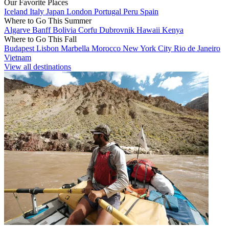
Our Favorite Places
Iceland
Italy
Japan
London
Portugal
Peru
Spain
Where to Go This Summer
Algarve
Banff
Bolivia
Corfu
Dubrovnik
Hawaii
Kenya
Where to Go This Fall
Budapest
Lisbon
Marbella
Morocco
New York City
Rio de Janeiro
Vietnam
View all destinations