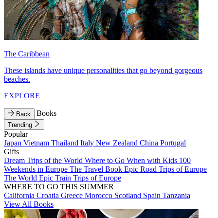
The Caribbean
These islands have unique personalities that go beyond gorgeous
beaches.
EXPLORE
Books
Back
Trending
Popular
Japan
Vietnam
Thailand
Italy
New Zealand
China
Portugal
Gifts
Dream Trips of the World
Where to Go When with Kids
100
Weekends in Europe
The Travel Book
Epic Road Trips of Europe
The World
Epic Train Trips of Europe
WHERE TO GO THIS SUMMER
California
Croatia
Greece
Morocco
Scotland
Spain
Tanzania
View All Books