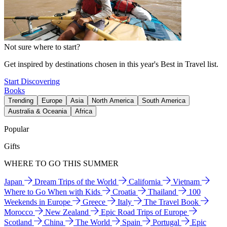
Not sure where to start?
Get inspired by destinations chosen in this year's Best in Travel list.
Start Discovering
Books
Trending
Europe
Asia
North America
South America
Australia & Oceania
Africa
Popular
Gifts
WHERE TO GO THIS SUMMER
Japan
Dream Trips of the World
California
Vietnam
Where to Go When with Kids
Croatia
Thailand
100
Weekends in Europe
Greece
Italy
The Travel Book
Morocco
New Zealand
Epic Road Trips of Europe
Scotland
China
The World
Spain
Portugal
Epic