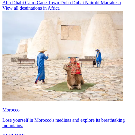
Abu Dhabi
Cairo
Cape Town
Doha
Dubai
Nairobi
Marrakesh
View all destinations in Africa
Morocco
Lose yourself in Morocco's medinas and explore its breathtaking
mountains.