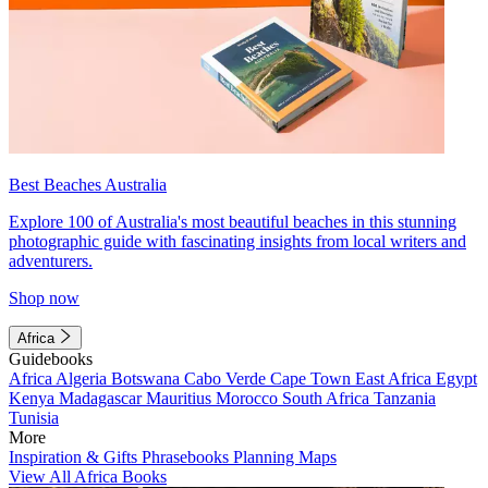
Best Beaches Australia
Explore 100 of Australia's most beautiful beaches in this stunning
photographic guide with fascinating insights from local writers and
adventurers.
Shop now
Africa
Guidebooks
Africa
Algeria
Botswana
Cabo Verde
Cape Town
East Africa
Egypt
Kenya
Madagascar
Mauritius
Morocco
South Africa
Tanzania
Tunisia
More
Inspiration & Gifts
Phrasebooks
Planning Maps
View All Africa Books