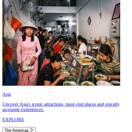
Asia
Uncover Asia's iconic attractions, must-visit places and epically
awesome experiences.
EXPLORE
The Americas