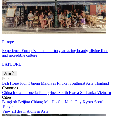
Europe
Experience Europe's ancient history, amazing beauty, divine food
and incredible culture.
EXPLORE
Asia
Popular
Bali
Hong Kong
Japan
Maldives
Phuket
Southeast Asia
Thailand
Countries
China
India
Indonesia
Philippines
South Korea
Sri Lanka
Vietnam
Cities
Bangkok
Beijing
Chiang Mai
Ho Chi Minh City
Kyoto
Seoul
Tokyo
View all destinations in Asia