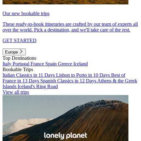
Our new bookable trips
These ready-to-book itineraries are crafted by our team of experts all
over the world. Pick a destination, and we'll take care of the rest.
GET STARTED
Europe
Top Destinations
Italy
Portugal
France
Spain
Greece
Iceland
Bookable Trips
Italian Classics in 11 Days
Lisbon to Porto in 10 Days
Best of
France in 13 Days
Spanish Classics in 12 Days
Athens & the Greek
Islands
Iceland's Ring Road
View all trips