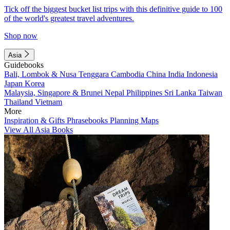
Tick off the biggest bucket list trips with this definitive guide to 100
of the world's greatest travel adventures.
Shop now
Asia
Guidebooks
Bali, Lombok & Nusa Tenggara
Cambodia
China
India
Indonesia
Japan
Korea
Malaysia, Singapore & Brunei
Nepal
Philippines
Sri Lanka
Taiwan
Thailand
Vietnam
More
Inspiration & Gifts
Phrasebooks
Planning Maps
View All Asia Books