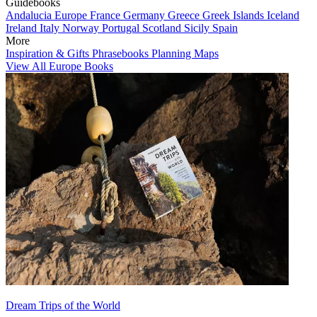
Guidebooks
Andalucia
Europe
France
Germany
Greece
Greek Islands
Iceland
Ireland
Italy
Norway
Portugal
Scotland
Sicily
Spain
More
Inspiration & Gifts
Phrasebooks
Planning Maps
View All Europe Books
Dream Trips of the World