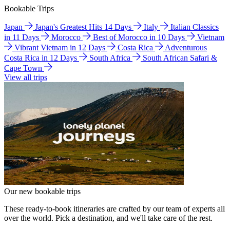
Bookable Trips
Japan
Japan's Greatest Hits 14 Days
Italy
Italian Classics
in 11 Days
Morocco
Best of Morocco in 10 Days
Vietnam
Vibrant Vietnam in 12 Days
Costa Rica
Adventurous
Costa Rica in 12 Days
South Africa
South African Safari &
Cape Town
View all trips
Our new bookable trips
These ready-to-book itineraries are crafted by our team of experts all
over the world. Pick a destination, and we'll take care of the rest.