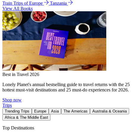
Train Trips of Europe
Tanzania
View All Books
Best in Travel 2026
Lonely Planet's annual bestselling guide to travel returns with the 25
hottest must-visit destinations and 25 must-do experiences for 2026.
Shop now
Trips
Trending Trips
Europe
Asia
The Americas
Australia & Oceania
Africa & The Middle East
Top Destinations