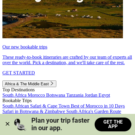
Our new bookable trips
These ready-to-book itineraries are crafted by our team of experts all
over the world. Pick a destination, and we'll take care of the rest.
GET STARTED
Africa & The Middle East
Top Destinations
South Africa
Morocco
Botswana
Tanzania
Jordan
Egypt
Bookable Trips
South African Safari & Cape Town
Best of Morocco in 10 Days
Safari in Botswana & Zimbabwe
South Africa's Garden Route
Morocco's Medinas & Sahara
Train Safari South Africa
Plan your trip faster 
GET THE
View all trips
APP
in our app.