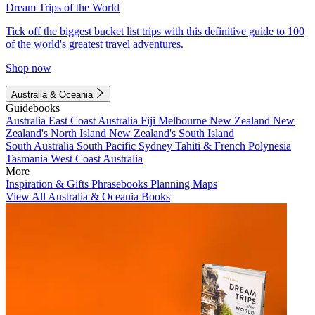
Dream Trips of the World
Tick off the biggest bucket list trips with this definitive guide to 100
of the world's greatest travel adventures.
Shop now
Australia & Oceania
Guidebooks
Australia
East Coast Australia
Fiji
Melbourne
New Zealand
New
Zealand's North Island
New Zealand's South Island
South Australia
South Pacific
Sydney
Tahiti & French Polynesia
Tasmania
West Coast Australia
More
Inspiration & Gifts
Phrasebooks
Planning Maps
View All Australia & Oceania Books