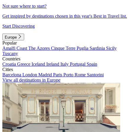
Not sure where to start?
Get inspired by destinations chosen in this year's Best in Travel list.
Start Discovering
Europe
Popular
Amalfi Coast
The Azores
Cinque Terre
Puglia
Sardinia
Sicily
Tuscany
Countries
Croatia
Greece
Iceland
Ireland
Italy
Portugal
Spain
Cities
Barcelona
London
Madrid
Paris
Porto
Rome
Santorini
View all destinations in Europe