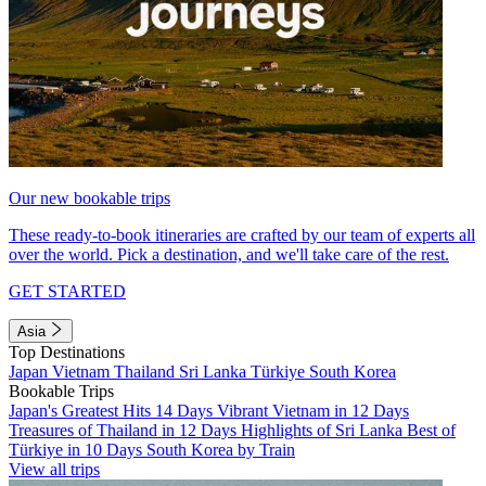
Our new bookable trips
These ready-to-book itineraries are crafted by our team of experts all
over the world. Pick a destination, and we'll take care of the rest.
GET STARTED
Asia
Top Destinations
Japan
Vietnam
Thailand
Sri Lanka
Türkiye
South Korea
Bookable Trips
Japan's Greatest Hits 14 Days
Vibrant Vietnam in 12 Days
Treasures of Thailand in 12 Days
Highlights of Sri Lanka
Best of
Türkiye in 10 Days
South Korea by Train
View all trips