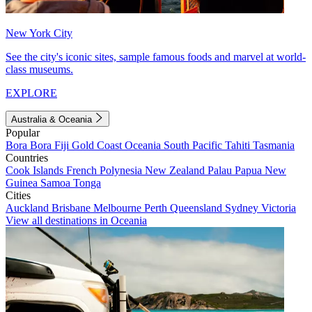
New York City
See the city's iconic sites, sample famous foods and marvel at world-
class museums.
EXPLORE
Australia & Oceania
Popular
Bora Bora
Fiji
Gold Coast
Oceania
South Pacific
Tahiti
Tasmania
Countries
Cook Islands
French Polynesia
New Zealand
Palau
Papua New
Guinea
Samoa
Tonga
Cities
Auckland
Brisbane
Melbourne
Perth
Queensland
Sydney
Victoria
View all destinations in Oceania