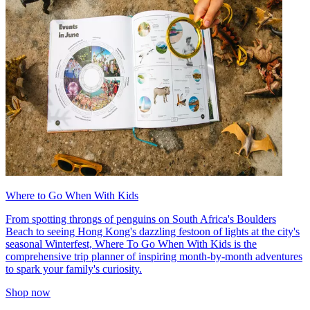
Where to Go When With Kids
From spotting throngs of penguins on South Africa's Boulders
Beach to seeing Hong Kong's dazzling festoon of lights at the city's
seasonal Winterfest, Where To Go When With Kids is the
comprehensive trip planner of inspiring month-by-month adventures
to spark your family's curiosity.
Shop now