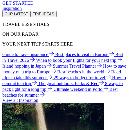
GET STARTED
Inspiration
OUR LATEST
TRIP IDEAS
TRAVEL ESSENTIALS
ON OUR RADAR
YOUR NEXT TRIP STARTS HERE
Guide to travel insurance
Best places to visit in Europe
Best
in Travel 2026
When to book your flights for your next trip
Island hopping in Japan
Summer Travel Planner
How to save
money on a trip to Europe
Best beaches in the world
Road
trips to take this summer
29 ways to budget for travel
How to
commit to a trip
The great outdoors: Parks & Rec
8 ways to
pack light for a long trip
Ultimate weekend in Porto
Best
beaches for summer
View all Inspiration