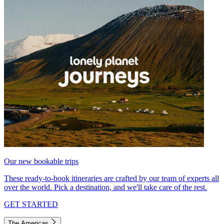
Our new bookable trips
These ready-to-book itineraries are crafted by our team of experts all
over the world. Pick a destination, and we'll take care of the rest.
GET STARTED
The Americas