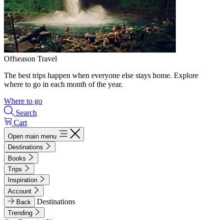
Offseason Travel
The best trips happen when everyone else stays home. Explore
where to go in each month of the year.
Where to go
Search
Cart
Open main menu
Destinations
Books
Trips
Inspiration
Account
Destinations
Back
Trending