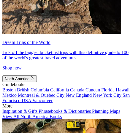
Dream Trips of the World
Tick off the biggest bucket list trips with this definitive guide to 100
of the world's greatest travel adventures.
Shop now
North America
Guidebooks
Boston
British Columbia
California
Canada
Cancun
Florida
Hawaii
Mexico
Montreal & Quebec City
New England
New York City
San
Francisco
USA
Vancouver
More
Inspiration & Gifts
Phrasebooks & Dictionaries
Planning Maps
View All North America Books