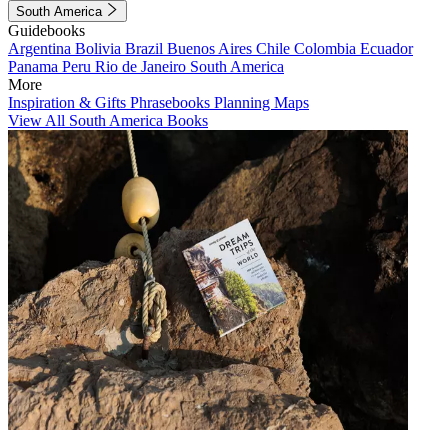
South America
Guidebooks
Argentina
Bolivia
Brazil
Buenos Aires
Chile
Colombia
Ecuador
Panama
Peru
Rio de Janeiro
South America
More
Inspiration & Gifts
Phrasebooks
Planning Maps
View All South America Books