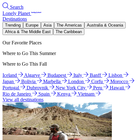
Search
Lonely Planet
Destinations
Trending
Europe
Asia
The Americas
Australia & Oceania
Africa & The Middle East
The Caribbean
Our Favorite Places
Where to Go This Summer
Where to Go This Fall
Iceland
Algarve
Budapest
Italy
Banff
Lisbon
Japan
Bolivia
Marbella
London
Corfu
Morocco
Portugal
Dubrovnik
New York City
Peru
Hawaii
Rio de Janeiro
Spain
Kenya
Vietnam
View all destinations