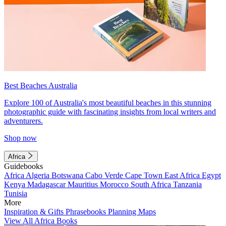
Best Beaches Australia
Explore 100 of Australia's most beautiful beaches in this stunning
photographic guide with fascinating insights from local writers and
adventurers.
Shop now
Africa
Guidebooks
Africa
Algeria
Botswana
Cabo Verde
Cape Town
East Africa
Egypt
Kenya
Madagascar
Mauritius
Morocco
South Africa
Tanzania
Tunisia
More
Inspiration & Gifts
Phrasebooks
Planning Maps
View All Africa Books