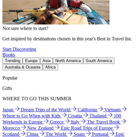
Not sure where to start?
Get inspired by destinations chosen in this year's Best in Travel list.
Start Discovering
Books
Trending
Europe
Asia
North America
South America
Australia & Oceania
Africa
Popular
Gifts
WHERE TO GO THIS SUMMER
Japan
Dream Trips of the World
California
Vietnam
Where to Go When with Kids
Croatia
Thailand
100
Weekends in Europe
Greece
Italy
The Travel Book
Morocco
New Zealand
Epic Road Trips of Europe
Scotland
China
The World
Spain
Portugal
Epic