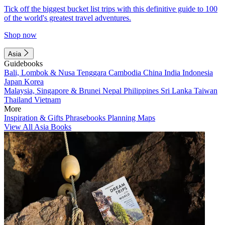
Tick off the biggest bucket list trips with this definitive guide to 100
of the world's greatest travel adventures.
Shop now
Asia
Guidebooks
Bali, Lombok & Nusa Tenggara
Cambodia
China
India
Indonesia
Japan
Korea
Malaysia, Singapore & Brunei
Nepal
Philippines
Sri Lanka
Taiwan
Thailand
Vietnam
More
Inspiration & Gifts
Phrasebooks
Planning Maps
View All Asia Books