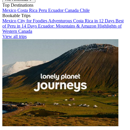
Top Destinations
Mexico
Costa Rica
Peru
Ecuador
Canada
Chile
Bookable Trips
Mexico City for Foodies
Adventurous Costa Rica in 12 Days
Best
of Peru in 14 Days
Ecuador: Mountains & Amazon
Highlights of
Western Canada
View all trips