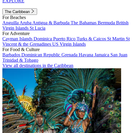
EXPLORE
The Caribbean
For Beaches
Anguilla
Aruba
Antigua & Barbuda
The Bahamas
Bermuda
British
Virgin Islands
St Lucia
For Adventure
Cayman Islands
Dominica
Puerto Rico
Turks & Caicos
St Martin
St
Vincent & the Grenadines
US Virgin Islands
For Food & Culture
Barbados
Dominican Republic
Grenada
Havana
Jamaica
San Juan
Trinidad & Tobago
View all destinations in the Caribbean