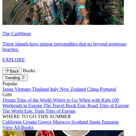
The Caribbean
These islands have unique personalities that go beyond gorgeous
beaches.
EXPLORE
Books
Back
Trending
Popular
Japan
Vietnam
Thailand
Italy
New Zealand
China
Portugal
Gifts
Dream Trips of the World
Where to Go When with Kids
100
Weekends in Europe
The Travel Book
Epic Road Trips of Europe
The World
Epic Train Trips of Europe
WHERE TO GO THIS SUMMER
California
Croatia
Greece
Morocco
Scotland
Spain
Tanzania
View All Books