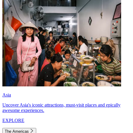
Asia
Uncover Asia's iconic attractions, must-visit places and epically
awesome experiences.
EXPLORE
The Americas