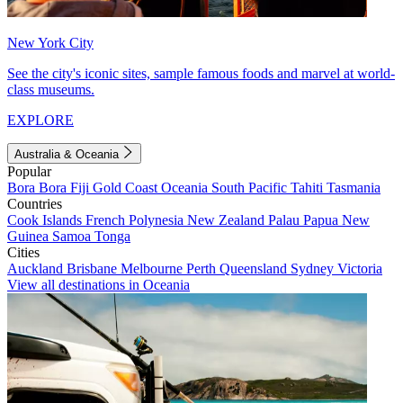
New York City
See the city's iconic sites, sample famous foods and marvel at world-
class museums.
EXPLORE
Australia & Oceania
Popular
Bora Bora
Fiji
Gold Coast
Oceania
South Pacific
Tahiti
Tasmania
Countries
Cook Islands
French Polynesia
New Zealand
Palau
Papua New
Guinea
Samoa
Tonga
Cities
Auckland
Brisbane
Melbourne
Perth
Queensland
Sydney
Victoria
View all destinations in Oceania