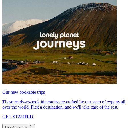
Our new bookable trips
These ready-to-book itineraries are crafted by our team of experts all
over the world. Pick a destination, and we'll take care of the rest.
GET STARTED
The Americas