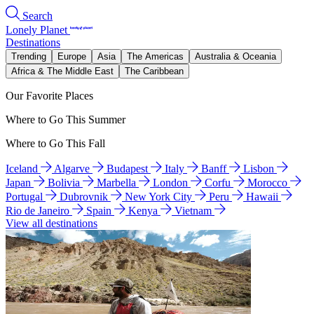
Search
Lonely Planet
Destinations
Trending
Europe
Asia
The Americas
Australia & Oceania
Africa & The Middle East
The Caribbean
Our Favorite Places
Where to Go This Summer
Where to Go This Fall
Iceland
Algarve
Budapest
Italy
Banff
Lisbon
Japan
Bolivia
Marbella
London
Corfu
Morocco
Portugal
Dubrovnik
New York City
Peru
Hawaii
Rio de Janeiro
Spain
Kenya
Vietnam
View all destinations