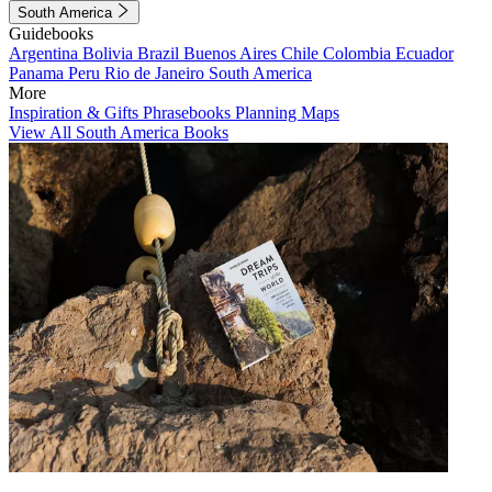
South America
Guidebooks
Argentina
Bolivia
Brazil
Buenos Aires
Chile
Colombia
Ecuador
Panama
Peru
Rio de Janeiro
South America
More
Inspiration & Gifts
Phrasebooks
Planning Maps
View All South America Books