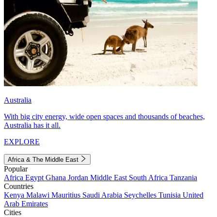
Australia
With big city energy, wide open spaces and thousands of beaches,
Australia has it all.
EXPLORE
Africa & The Middle East
Popular
Africa
Egypt
Ghana
Jordan
Middle East
South Africa
Tanzania
Countries
Kenya
Malawi
Mauritius
Saudi Arabia
Seychelles
Tunisia
United
Arab Emirates
Cities