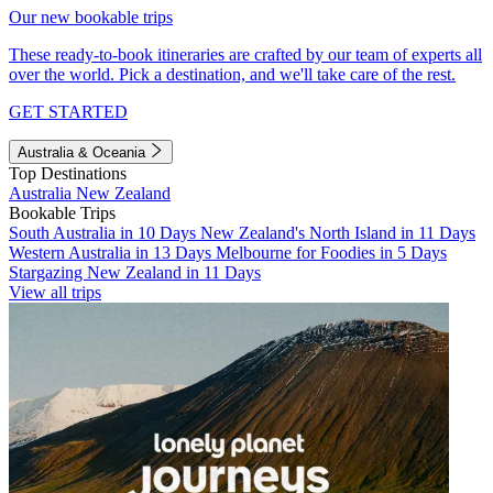
Our new bookable trips
These ready-to-book itineraries are crafted by our team of experts all
over the world. Pick a destination, and we'll take care of the rest.
GET STARTED
Australia & Oceania
Top Destinations
Australia
New Zealand
Bookable Trips
South Australia in 10 Days
New Zealand's North Island in 11 Days
Western Australia in 13 Days
Melbourne for Foodies in 5 Days
Stargazing New Zealand in 11 Days
View all trips