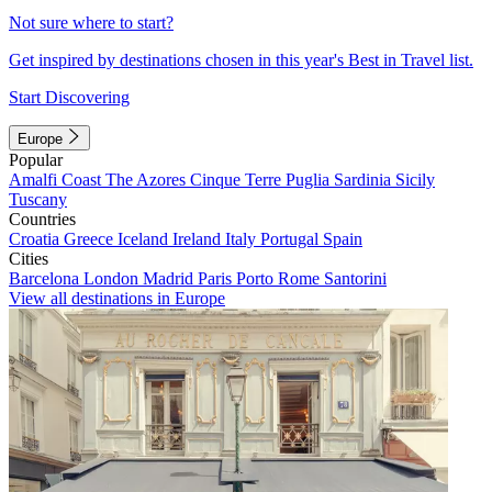
Not sure where to start?
Get inspired by destinations chosen in this year's Best in Travel list.
Start Discovering
Europe
Popular
Amalfi Coast
The Azores
Cinque Terre
Puglia
Sardinia
Sicily
Tuscany
Countries
Croatia
Greece
Iceland
Ireland
Italy
Portugal
Spain
Cities
Barcelona
London
Madrid
Paris
Porto
Rome
Santorini
View all destinations in Europe