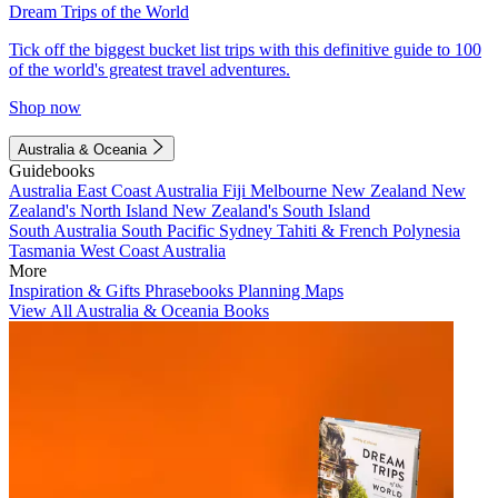
Dream Trips of the World
Tick off the biggest bucket list trips with this definitive guide to 100
of the world's greatest travel adventures.
Shop now
Australia & Oceania
Guidebooks
Australia
East Coast Australia
Fiji
Melbourne
New Zealand
New
Zealand's North Island
New Zealand's South Island
South Australia
South Pacific
Sydney
Tahiti & French Polynesia
Tasmania
West Coast Australia
More
Inspiration & Gifts
Phrasebooks
Planning Maps
View All Australia & Oceania Books