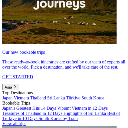
Our new bookable trips
These ready-to-book itineraries are crafted by our team of experts all
over the world. Pick a destination, and we'll take care of the rest.
GET STARTED
Asia
Top Destinations
Japan
Vietnam
Thailand
Sri Lanka
Türkiye
South Korea
Bookable Trips
Japan's Greatest Hits 14 Days
Vibrant Vietnam in 12 Days
Treasures of Thailand in 12 Days
Highlights of Sri Lanka
Best of
Türkiye in 10 Days
South Korea by Train
View all trips