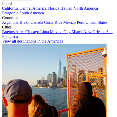
Popular
California
Central America
Florida
Hawaii
North America
Patagonia
South America
Countries
Argentina
Brazil
Canada
Costa Rica
Mexico
Peru
United States
Cities
Buenos Aires
Chicago
Lima
Mexico City
Miami
New Orleans
San
Francisco
View all destinations in the Americas