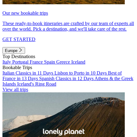
Our new bookable trips
These ready-to-book itineraries are crafted by our team of experts all
over the world. Pick a destination, and we'll take care of the rest.
GET STARTED
Europe
Top Destinations
Italy
Portugal
France
Spain
Greece
Iceland
Bookable Trips
Italian Classics in 11 Days
Lisbon to Porto in 10 Days
Best of
France in 13 Days
Spanish Classics in 12 Days
Athens & the Greek
Islands
Iceland's Ring Road
View all trips