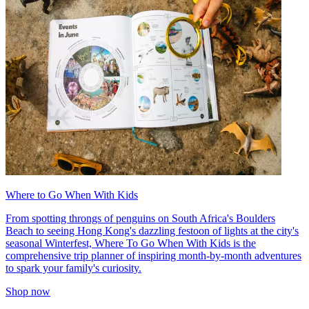
Where to Go When With Kids
From spotting throngs of penguins on South Africa's Boulders
Beach to seeing Hong Kong's dazzling festoon of lights at the city's
seasonal Winterfest, Where To Go When With Kids is the
comprehensive trip planner of inspiring month-by-month adventures
to spark your family's curiosity.
Shop now