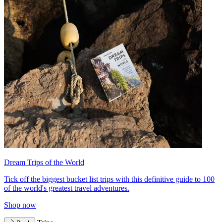
Dream Trips of the World
Tick off the biggest bucket list trips with this definitive guide to 100
of the world's greatest travel adventures.
Shop now