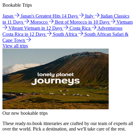
Bookable Trips
Japan
Japan's Greatest Hits 14 Days
Italy
Italian Classics
in 11 Days
Morocco
Best of Morocco in 10 Days
Vietnam
Vibrant Vietnam in 12 Days
Costa Rica
Adventurous
Costa Rica in 12 Days
South Africa
South African Safari &
Cape Town
View all trips
Our new bookable trips
These ready-to-book itineraries are crafted by our team of experts all
over the world. Pick a destination, and we'll take care of the rest.