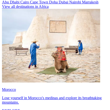
Abu Dhabi
Cairo
Cape Town
Doha
Dubai
Nairobi
Marrakesh
View all destinations in Africa
Morocco
Lose yourself in Morocco's medinas and explore its breathtaking
mountains.