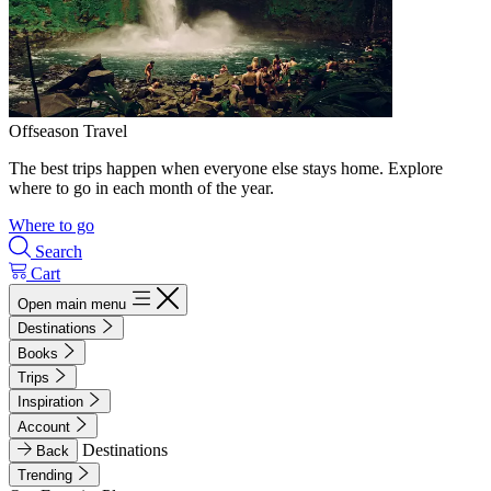
Offseason Travel
The best trips happen when everyone else stays home. Explore
where to go in each month of the year.
Where to go
Search
Cart
Open main menu
Destinations
Books
Trips
Inspiration
Account
Destinations
Back
Trending