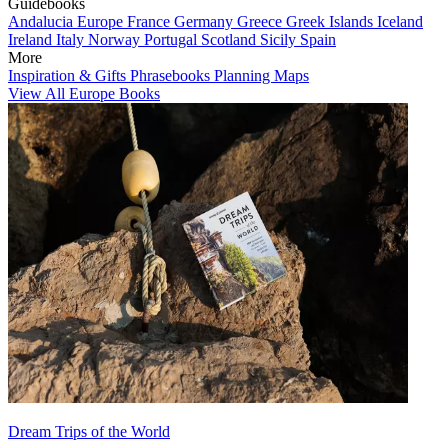
Guidebooks
Andalucia
Europe
France
Germany
Greece
Greek Islands
Iceland
Ireland
Italy
Norway
Portugal
Scotland
Sicily
Spain
More
Inspiration & Gifts
Phrasebooks
Planning Maps
View All Europe Books
Dream Trips of the World