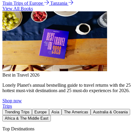
Train Trips of Europe
Tanzania
View All Books
Best in Travel 2026
Lonely Planet's annual bestselling guide to travel returns with the 25
hottest must-visit destinations and 25 must-do experiences for 2026.
Shop now
Trips
Trending Trips
Europe
Asia
The Americas
Australia & Oceania
Africa & The Middle East
Top Destinations