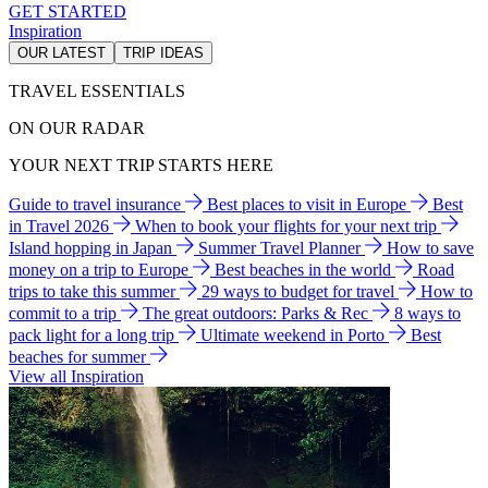
GET STARTED
Inspiration
OUR LATEST
TRIP IDEAS
TRAVEL ESSENTIALS
ON OUR RADAR
YOUR NEXT TRIP STARTS HERE
Guide to travel insurance
Best places to visit in Europe
Best
in Travel 2026
When to book your flights for your next trip
Island hopping in Japan
Summer Travel Planner
How to save
money on a trip to Europe
Best beaches in the world
Road
trips to take this summer
29 ways to budget for travel
How to
commit to a trip
The great outdoors: Parks & Rec
8 ways to
pack light for a long trip
Ultimate weekend in Porto
Best
beaches for summer
View all Inspiration