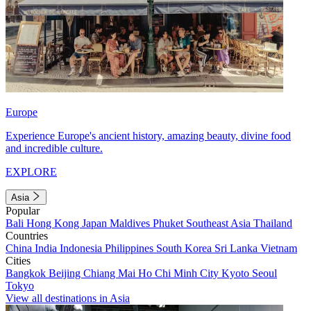
Europe
Experience Europe's ancient history, amazing beauty, divine food
and incredible culture.
EXPLORE
Asia
Popular
Bali
Hong Kong
Japan
Maldives
Phuket
Southeast Asia
Thailand
Countries
China
India
Indonesia
Philippines
South Korea
Sri Lanka
Vietnam
Cities
Bangkok
Beijing
Chiang Mai
Ho Chi Minh City
Kyoto
Seoul
Tokyo
View all destinations in Asia