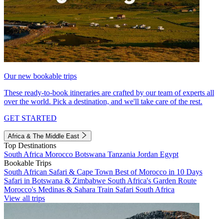
Our new bookable trips
These ready-to-book itineraries are crafted by our team of experts all
over the world. Pick a destination, and we'll take care of the rest.
GET STARTED
Africa & The Middle East
Top Destinations
South Africa
Morocco
Botswana
Tanzania
Jordan
Egypt
Bookable Trips
South African Safari & Cape Town
Best of Morocco in 10 Days
Safari in Botswana & Zimbabwe
South Africa's Garden Route
Morocco's Medinas & Sahara
Train Safari South Africa
View all trips