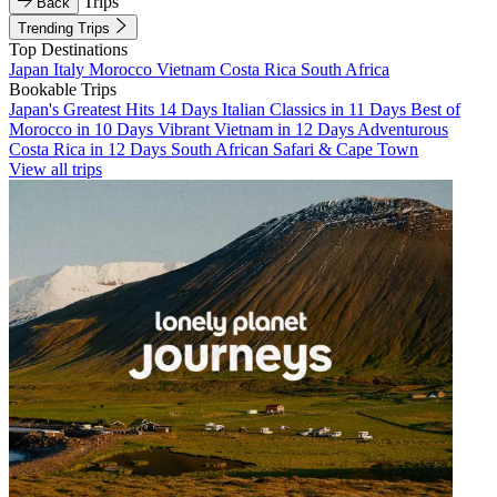
Trips
Back
Trending Trips
Top Destinations
Japan
Italy
Morocco
Vietnam
Costa Rica
South Africa
Bookable Trips
Japan's Greatest Hits 14 Days
Italian Classics in 11 Days
Best of
Morocco in 10 Days
Vibrant Vietnam in 12 Days
Adventurous
Costa Rica in 12 Days
South African Safari & Cape Town
View all trips