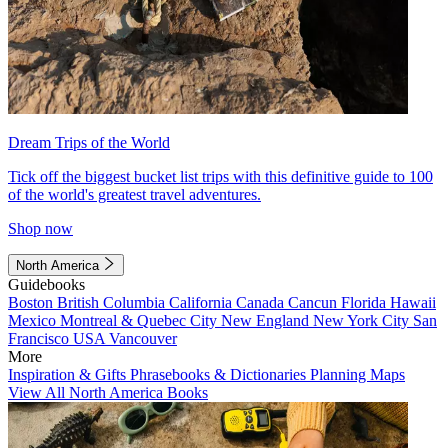
Dream Trips of the World
Tick off the biggest bucket list trips with this definitive guide to 100
of the world's greatest travel adventures.
Shop now
North America
Guidebooks
Boston
British Columbia
California
Canada
Cancun
Florida
Hawaii
Mexico
Montreal & Quebec City
New England
New York City
San
Francisco
USA
Vancouver
More
Inspiration & Gifts
Phrasebooks & Dictionaries
Planning Maps
View All North America Books