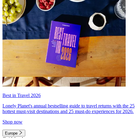
Best in Travel 2026
Lonely Planet's annual bestselling guide to travel returns with the 25
hottest must-visit destinations and 25 must-do experiences for 2026.
Shop now
Europe