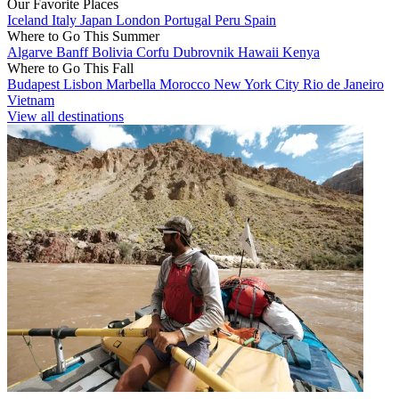
Our Favorite Places
Iceland
Italy
Japan
London
Portugal
Peru
Spain
Where to Go This Summer
Algarve
Banff
Bolivia
Corfu
Dubrovnik
Hawaii
Kenya
Where to Go This Fall
Budapest
Lisbon
Marbella
Morocco
New York City
Rio de Janeiro
Vietnam
View all destinations