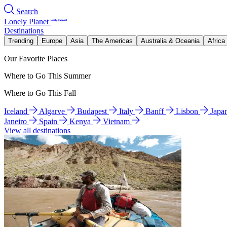
Search
Lonely Planet
Destinations
Trending
Europe
Asia
The Americas
Australia & Oceania
Africa
Our Favorite Places
Where to Go This Summer
Where to Go This Fall
Iceland
Algarve
Budapest
Italy
Banff
Lisbon
Japa
Janeiro
Spain
Kenya
Vietnam
View all destinations