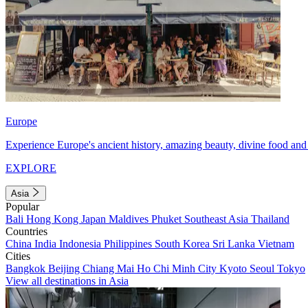
Europe
Experience Europe's ancient history, amazing beauty, divine food and 
EXPLORE
Asia
Popular
Bali
Hong Kong
Japan
Maldives
Phuket
Southeast Asia
Thailand
Countries
China
India
Indonesia
Philippines
South Korea
Sri Lanka
Vietnam
Cities
Bangkok
Beijing
Chiang Mai
Ho Chi Minh City
Kyoto
Seoul
Tokyo
View all destinations in Asia