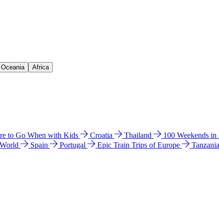
& Oceania
Africa
e to Go When with Kids
Croatia
Thailand
100 Weekends in
 World
Spain
Portugal
Epic Train Trips of Europe
Tanzani