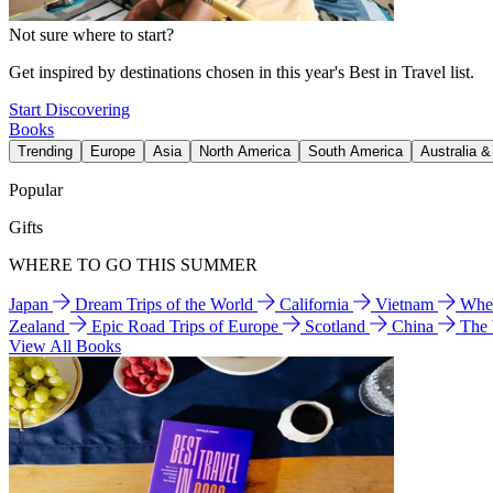
Not sure where to start?
Get inspired by destinations chosen in this year's Best in Travel list.
Start Discovering
Books
Trending
Europe
Asia
North America
South America
Australia 
Popular
Gifts
WHERE TO GO THIS SUMMER
Japan
Dream Trips of the World
California
Vietnam
Wher
Zealand
Epic Road Trips of Europe
Scotland
China
The
View All Books