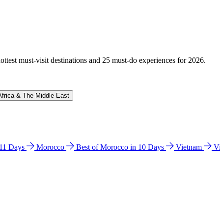
hottest must-visit destinations and 25 must-do experiences for 2026.
Africa & The Middle East
n 11 Days
Morocco
Best of Morocco in 10 Days
Vietnam
V