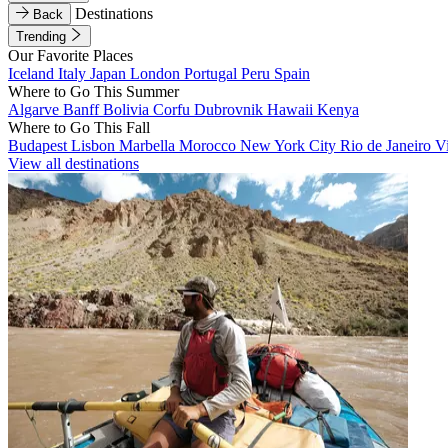
Destinations
Back
Trending
Our Favorite Places
Iceland
Italy
Japan
London
Portugal
Peru
Spain
Where to Go This Summer
Algarve
Banff
Bolivia
Corfu
Dubrovnik
Hawaii
Kenya
Where to Go This Fall
Budapest
Lisbon
Marbella
Morocco
New York City
Rio de Janeiro
V
View all destinations