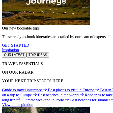
Our new bookable trips
These ready-to-book itineraries are crafted by our team of experts all o
GET STARTED
Inspiration
OUR LATEST
TRIP IDEAS
TRAVEL ESSENTIALS
ON OUR RADAR
YOUR NEXT TRIP STARTS HERE
Guide to travel insurance
Best places to visit in Europe
Best in
on a trip to Europe
Best beaches in the world
Road trips to tak
long trip
Ultimate weekend in Porto
Best beaches for summer
View all Inspiration