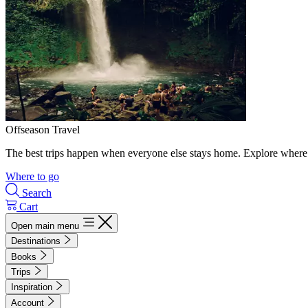
Offseason Travel
The best trips happen when everyone else stays home. Explore where 
Where to go
Search
Cart
Open main menu
Destinations
Books
Trips
Inspiration
Account