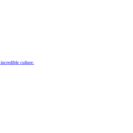
incredible culture.