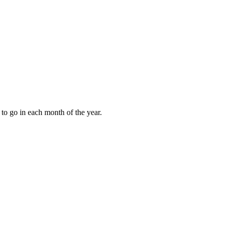
to go in each month of the year.