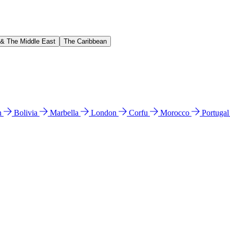
 & The Middle East
The Caribbean
n
Bolivia
Marbella
London
Corfu
Morocco
Portuga