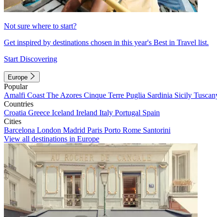
Not sure where to start?
Get inspired by destinations chosen in this year's Best in Travel list.
Start Discovering
Europe
Popular
Amalfi Coast
The Azores
Cinque Terre
Puglia
Sardinia
Sicily
Tuscan
Countries
Croatia
Greece
Iceland
Ireland
Italy
Portugal
Spain
Cities
Barcelona
London
Madrid
Paris
Porto
Rome
Santorini
View all destinations in Europe