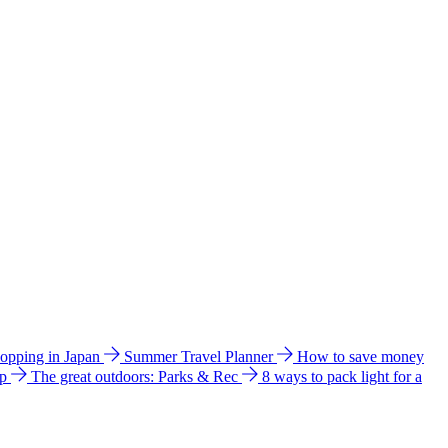
hopping in Japan
Summer Travel Planner
How to save money
ip
The great outdoors: Parks & Rec
8 ways to pack light for a