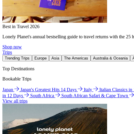
Best in Travel 2026
Lonely Planet's annual bestselling guide to travel returns with the 25 
Shop now
Trips
Trending Trips
Europe
Asia
The Americas
Australia & Oceania
Top Destinations
Bookable Trips
Japan
Japan's Greatest Hits 14 Days
Italy
Italian Classics i
in 12 Days
South Africa
South African Safari & Cape Town
View all trips