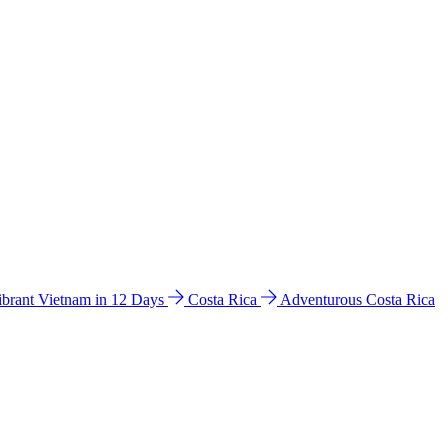
ibrant Vietnam in 12 Days
Costa Rica
Adventurous Costa Rica