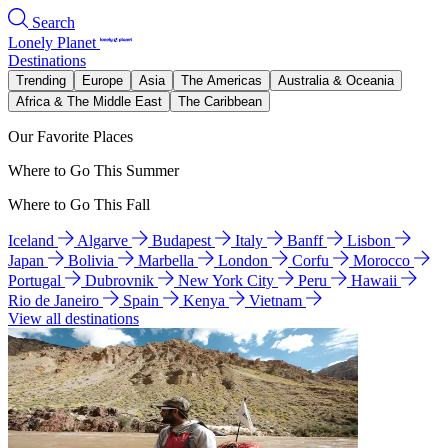
Search
Lonely Planet
Destinations
Trending
Europe
Asia
The Americas
Australia & Oceania
Africa & The Middle East
The Caribbean
Our Favorite Places
Where to Go This Summer
Where to Go This Fall
Iceland
Algarve
Budapest
Italy
Banff
Lisbon
Japan
Bolivia
Marbella
London
Corfu
Morocco
Portugal
Dubrovnik
New York City
Peru
Hawaii
Rio de Janeiro
Spain
Kenya
Vietnam
View all destinations