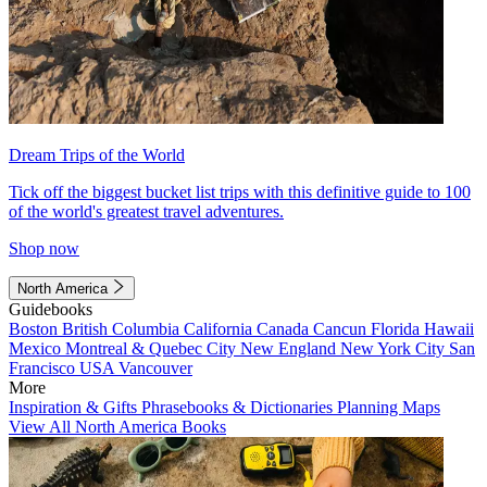
Dream Trips of the World
Tick off the biggest bucket list trips with this definitive guide to 100
of the world's greatest travel adventures.
Shop now
North America
Guidebooks
Boston
British Columbia
California
Canada
Cancun
Florida
Hawaii
Mexico
Montreal & Quebec City
New England
New York City
San
Francisco
USA
Vancouver
More
Inspiration & Gifts
Phrasebooks & Dictionaries
Planning Maps
View All North America Books