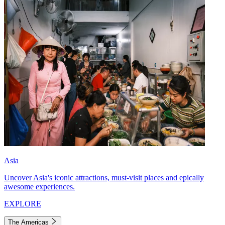
Asia
Uncover Asia's iconic attractions, must-visit places and epically
awesome experiences.
EXPLORE
The Americas