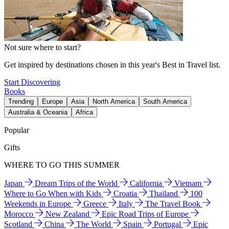
Not sure where to start?
Get inspired by destinations chosen in this year's Best in Travel list.
Start Discovering
Books
Trending
Europe
Asia
North America
South America
Australia & Oceania
Africa
Popular
Gifts
WHERE TO GO THIS SUMMER
Japan
Dream Trips of the World
California
Vietnam
Where to Go When with Kids
Croatia
Thailand
100
Weekends in Europe
Greece
Italy
The Travel Book
Morocco
New Zealand
Epic Road Trips of Europe
Scotland
China
The World
Spain
Portugal
Epic