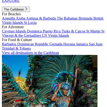
EXPLORE
The Caribbean
For Beaches
Anguilla
Aruba
Antigua & Barbuda
The Bahamas
Bermuda
British
Virgin Islands
St Lucia
For Adventure
Cayman Islands
Dominica
Puerto Rico
Turks & Caicos
St Martin
St
Vincent & the Grenadines
US Virgin Islands
For Food & Culture
Barbados
Dominican Republic
Grenada
Havana
Jamaica
San Juan
Trinidad & Tobago
View all destinations in the Caribbean