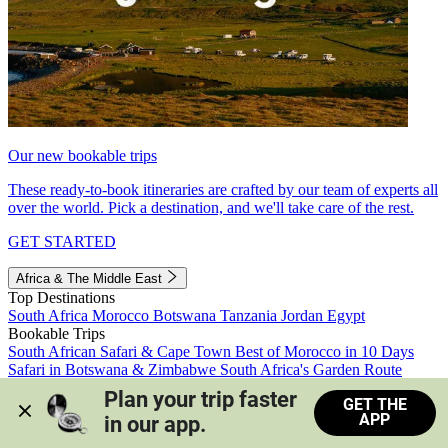
Our new bookable trips
These ready-to-book itineraries are crafted by our team of experts all
over the world. Pick a destination, and we'll take care of the rest.
GET STARTED
Africa & The Middle East
Top Destinations
South Africa
Morocco
Botswana
Tanzania
Jordan
Egypt
Bookable Trips
South African Safari & Cape Town
Best of Morocco in 10 Days
Safari in Botswana & Zimbabwe
South Africa's Garden Route
Morocco's Medinas & Sahara
Train Safari South Africa
Plan your trip faster 
GET THE
View all trips
APP
in our app.