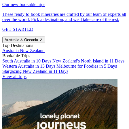
Our new bookable trips
These ready-to-book itineraries are crafted by our team of experts all
over the world. Pick a destination, and we'll take care of the rest.
GET STARTED
Australia & Oceania
Top Destinations
Australia
New Zealand
Bookable Trips
South Australia in 10 Days
New Zealand's North Island in 11 Days
Western Australia in 13 Days
Melbourne for Foodies in 5 Days
Stargazing New Zealand in 11 Days
View all trips