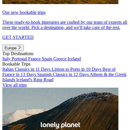
Our new bookable trips
These ready-to-book itineraries are crafted by our team of experts all
over the world. Pick a destination, and we'll take care of the rest.
GET STARTED
Europe
Top Destinations
Italy
Portugal
France
Spain
Greece
Iceland
Bookable Trips
Italian Classics in 11 Days
Lisbon to Porto in 10 Days
Best of
France in 13 Days
Spanish Classics in 12 Days
Athens & the Greek
Islands
Iceland's Ring Road
View all trips