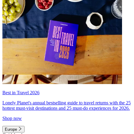
Best in Travel 2026
Lonely Planet's annual bestselling guide to travel returns with the 25
hottest must-visit destinations and 25 must-do experiences for 2026.
Shop now
Europe