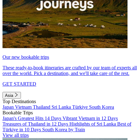
Our new bookable trips
These ready-to-book itineraries are crafted by our team of experts all
over the world. Pick a destination, and we'll take care of the rest.
GET STARTED
Asia
Top Destinations
Japan
Vietnam
Thailand
Sri Lanka
Türkiye
South Korea
Bookable Trips
Japan's Greatest Hits 14 Days
Vibrant Vietnam in 12 Days
Treasures of Thailand in 12 Days
Highlights of Sri Lanka
Best of
Türkiye in 10 Days
South Korea by Train
View all trips