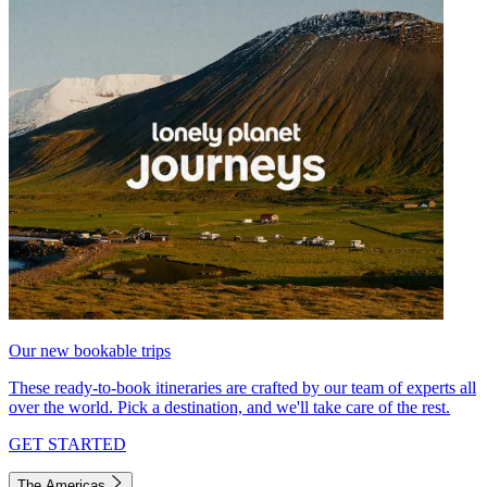
Our new bookable trips
These ready-to-book itineraries are crafted by our team of experts all
over the world. Pick a destination, and we'll take care of the rest.
GET STARTED
The Americas