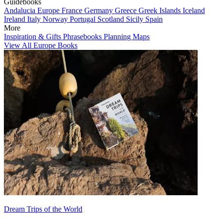
Guidebooks
Andalucia
Europe
France
Germany
Greece
Greek Islands
Iceland
Ireland
Italy
Norway
Portugal
Scotland
Sicily
Spain
More
Inspiration & Gifts
Phrasebooks
Planning Maps
View All Europe Books
Dream Trips of the World