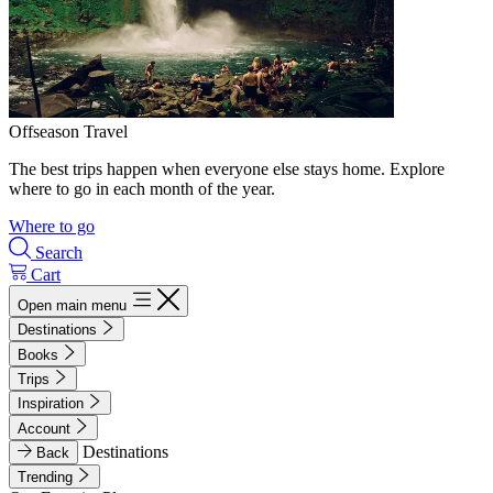
Offseason Travel
The best trips happen when everyone else stays home. Explore
where to go in each month of the year.
Where to go
Search
Cart
Open main menu
Destinations
Books
Trips
Inspiration
Account
Destinations
Back
Trending