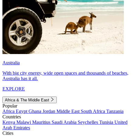
Australia
With big city energy, wide open spaces and thousands of beaches,
Australia has it all.
EXPLORE
Africa & The Middle East
Popular
Africa
Egypt
Ghana
Jordan
Middle East
South Africa
Tanzania
Countries
Kenya
Malawi
Mauritius
Saudi Arabia
Seychelles
Tunisia
United
Arab Emirates
Cities