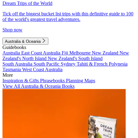
Dream Trips of the World
Tick off the biggest bucket list trips with this definitive guide to 100
of the world's greatest travel adventures.
Shop now
Australia & Oceania
Guidebooks
Australia
East Coast Australia
Fiji
Melbourne
New Zealand
New
Zealand's North Island
New Zealand's South Island
South Australia
South Pacific
Sydney
Tahiti & French Polynesia
Tasmania
West Coast Australia
More
Inspiration & Gifts
Phrasebooks
Planning Maps
View All Australia & Oceania Books