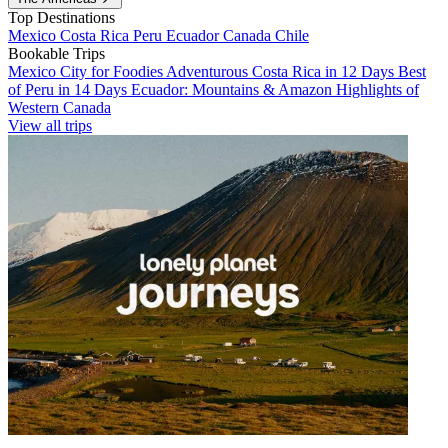
Top Destinations
Mexico
Costa Rica
Peru
Ecuador
Canada
Chile
Bookable Trips
Mexico City for Foodies
Adventurous Costa Rica in 12 Days
Best
of Peru in 14 Days
Ecuador: Mountains & Amazon
Highlights of
Western Canada
View all trips