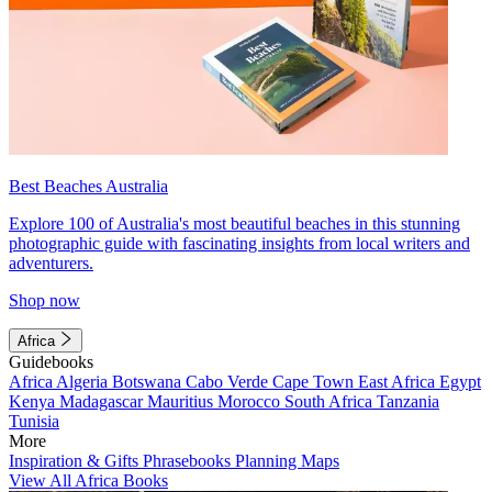
Best Beaches Australia
Explore 100 of Australia's most beautiful beaches in this stunning
photographic guide with fascinating insights from local writers and
adventurers.
Shop now
Africa
Guidebooks
Africa
Algeria
Botswana
Cabo Verde
Cape Town
East Africa
Egypt
Kenya
Madagascar
Mauritius
Morocco
South Africa
Tanzania
Tunisia
More
Inspiration & Gifts
Phrasebooks
Planning Maps
View All Africa Books