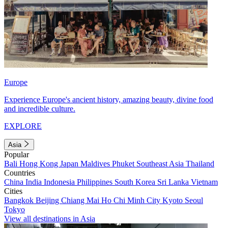
Europe
Experience Europe's ancient history, amazing beauty, divine food
and incredible culture.
EXPLORE
Asia
Popular
Bali
Hong Kong
Japan
Maldives
Phuket
Southeast Asia
Thailand
Countries
China
India
Indonesia
Philippines
South Korea
Sri Lanka
Vietnam
Cities
Bangkok
Beijing
Chiang Mai
Ho Chi Minh City
Kyoto
Seoul
Tokyo
View all destinations in Asia