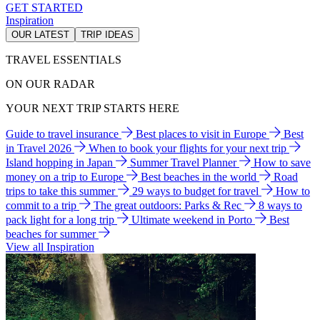
GET STARTED
Inspiration
OUR LATEST
TRIP IDEAS
TRAVEL ESSENTIALS
ON OUR RADAR
YOUR NEXT TRIP STARTS HERE
Guide to travel insurance
Best places to visit in Europe
Best
in Travel 2026
When to book your flights for your next trip
Island hopping in Japan
Summer Travel Planner
How to save
money on a trip to Europe
Best beaches in the world
Road
trips to take this summer
29 ways to budget for travel
How to
commit to a trip
The great outdoors: Parks & Rec
8 ways to
pack light for a long trip
Ultimate weekend in Porto
Best
beaches for summer
View all Inspiration