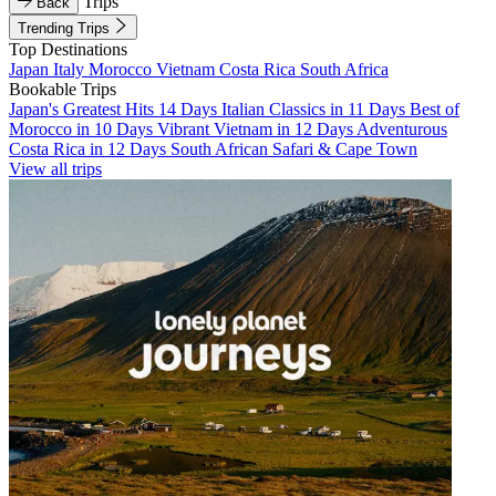
Trips
Back
Trending Trips
Top Destinations
Japan
Italy
Morocco
Vietnam
Costa Rica
South Africa
Bookable Trips
Japan's Greatest Hits 14 Days
Italian Classics in 11 Days
Best of
Morocco in 10 Days
Vibrant Vietnam in 12 Days
Adventurous
Costa Rica in 12 Days
South African Safari & Cape Town
View all trips