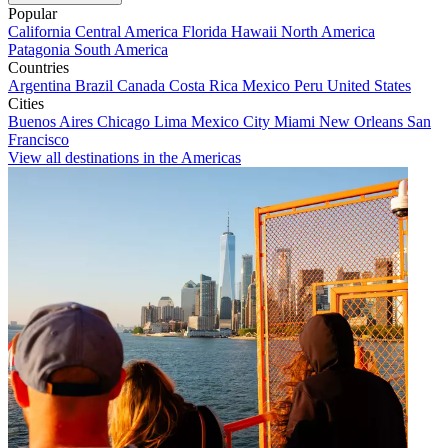
Popular
California
Central America
Florida
Hawaii
North America
Patagonia
South America
Countries
Argentina
Brazil
Canada
Costa Rica
Mexico
Peru
United States
Cities
Buenos Aires
Chicago
Lima
Mexico City
Miami
New Orleans
San
Francisco
View all destinations in the Americas