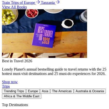
Train Trips of Europe
Tanzania
View All Books
Best in Travel 2026
Lonely Planet's annual bestselling guide to travel returns with the 25
hottest must-visit destinations and 25 must-do experiences for 2026.
Shop now
Trips
Trending Trips
Europe
Asia
The Americas
Australia & Oceania
Africa & The Middle East
Top Destinations