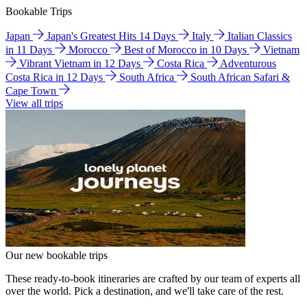
Bookable Trips
Japan
Japan's Greatest Hits 14 Days
Italy
Italian Classics
in 11 Days
Morocco
Best of Morocco in 10 Days
Vietnam
Vibrant Vietnam in 12 Days
Costa Rica
Adventurous
Costa Rica in 12 Days
South Africa
South African Safari &
Cape Town
View all trips
Our new bookable trips
These ready-to-book itineraries are crafted by our team of experts all
over the world. Pick a destination, and we'll take care of the rest.