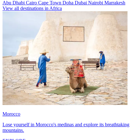
Abu Dhabi
Cairo
Cape Town
Doha
Dubai
Nairobi
Marrakesh
View all destinations in Africa
Morocco
Lose yourself in Morocco's medinas and explore its breathtaking
mountains.