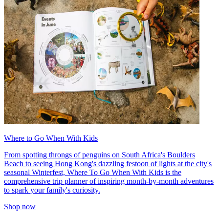
Where to Go When With Kids
From spotting throngs of penguins on South Africa's Boulders
Beach to seeing Hong Kong's dazzling festoon of lights at the city's
seasonal Winterfest, Where To Go When With Kids is the
comprehensive trip planner of inspiring month-by-month adventures
to spark your family's curiosity.
Shop now