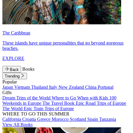
The Caribbean
These islands have unique personalities that go beyond gorgeous
beaches.
EXPLORE
Books
Back
Trending
Popular
Japan
Vietnam
Thailand
Italy
New Zealand
China
Portugal
Gifts
Dream Trips of the World
Where to Go When with Kids
100
Weekends in Europe
The Travel Book
Epic Road Trips of Europe
The World
Epic Train Trips of Europe
WHERE TO GO THIS SUMMER
California
Croatia
Greece
Morocco
Scotland
Spain
Tanzania
View All Books