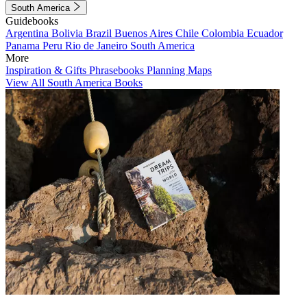
South America
Guidebooks
Argentina
Bolivia
Brazil
Buenos Aires
Chile
Colombia
Ecuador
Panama
Peru
Rio de Janeiro
South America
More
Inspiration & Gifts
Phrasebooks
Planning Maps
View All South America Books