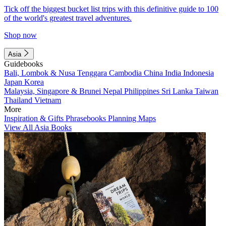
Tick off the biggest bucket list trips with this definitive guide to 100
of the world's greatest travel adventures.
Shop now
Asia
Guidebooks
Bali, Lombok & Nusa Tenggara
Cambodia
China
India
Indonesia
Japan
Korea
Malaysia, Singapore & Brunei
Nepal
Philippines
Sri Lanka
Taiwan
Thailand
Vietnam
More
Inspiration & Gifts
Phrasebooks
Planning Maps
View All Asia Books