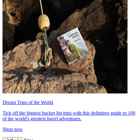
Dream Trips of the World
Tick off the biggest bucket list trips with this definitive guide to 100
of the world's greatest travel adventures.
Shop now