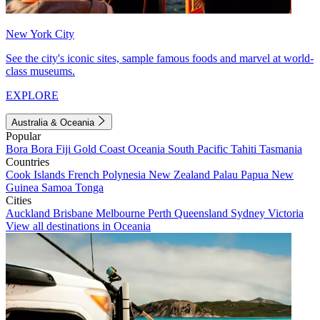
New York City
See the city's iconic sites, sample famous foods and marvel at world-
class museums.
EXPLORE
Australia & Oceania
Popular
Bora Bora
Fiji
Gold Coast
Oceania
South Pacific
Tahiti
Tasmania
Countries
Cook Islands
French Polynesia
New Zealand
Palau
Papua New
Guinea
Samoa
Tonga
Cities
Auckland
Brisbane
Melbourne
Perth
Queensland
Sydney
Victoria
View all destinations in Oceania