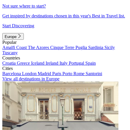
Not sure where to start?
Get inspired by destinations chosen in this year's Best in Travel list.
Start Discovering
Europe
Popular
Amalfi Coast
The Azores
Cinque Terre
Puglia
Sardinia
Sicily
Tuscany
Countries
Croatia
Greece
Iceland
Ireland
Italy
Portugal
Spain
Cities
Barcelona
London
Madrid
Paris
Porto
Rome
Santorini
View all destinations in Europe