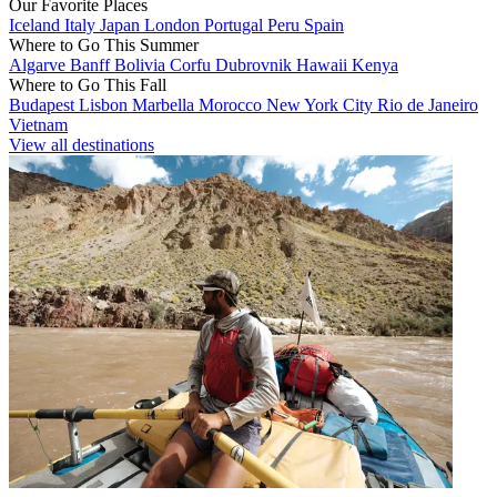
Our Favorite Places
Iceland
Italy
Japan
London
Portugal
Peru
Spain
Where to Go This Summer
Algarve
Banff
Bolivia
Corfu
Dubrovnik
Hawaii
Kenya
Where to Go This Fall
Budapest
Lisbon
Marbella
Morocco
New York City
Rio de Janeiro
Vietnam
View all destinations