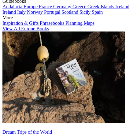
Guidebooks
Andalucia
Europe
France
Germany
Greece
Greek Islands
Iceland
Ireland
Italy
Norway
Portugal
Scotland
Sicily
Spain
More
Inspiration & Gifts
Phrasebooks
Planning Maps
View All Europe Books
Dream Trips of the World