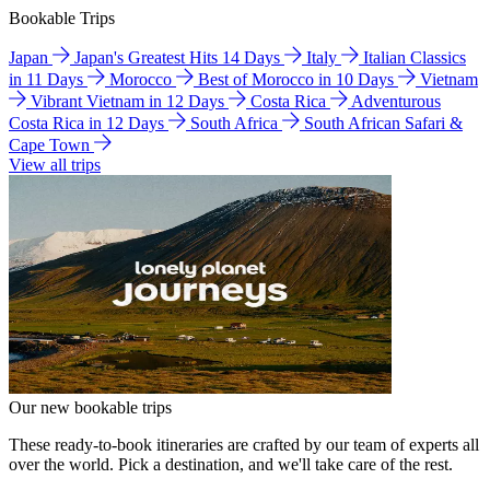
Bookable Trips
Japan
Japan's Greatest Hits 14 Days
Italy
Italian Classics
in 11 Days
Morocco
Best of Morocco in 10 Days
Vietnam
Vibrant Vietnam in 12 Days
Costa Rica
Adventurous
Costa Rica in 12 Days
South Africa
South African Safari &
Cape Town
View all trips
Our new bookable trips
These ready-to-book itineraries are crafted by our team of experts all
over the world. Pick a destination, and we'll take care of the rest.