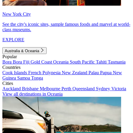
New York City
See the city's iconic sites, sample famous foods and marvel at world-
class museums.
EXPLORE
Australia & Oceania
Popular
Bora Bora
Fiji
Gold Coast
Oceania
South Pacific
Tahiti
Tasmania
Countries
Cook Islands
French Polynesia
New Zealand
Palau
Papua New
Guinea
Samoa
Tonga
Cities
Auckland
Brisbane
Melbourne
Perth
Queensland
Sydney
Victoria
View all destinations in Oceania