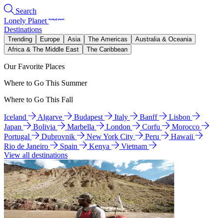
Search
Lonely Planet
Destinations
Trending
Europe
Asia
The Americas
Australia & Oceania
Africa & The Middle East
The Caribbean
Our Favorite Places
Where to Go This Summer
Where to Go This Fall
Iceland
Algarve
Budapest
Italy
Banff
Lisbon
Japan
Bolivia
Marbella
London
Corfu
Morocco
Portugal
Dubrovnik
New York City
Peru
Hawaii
Rio de Janeiro
Spain
Kenya
Vietnam
View all destinations