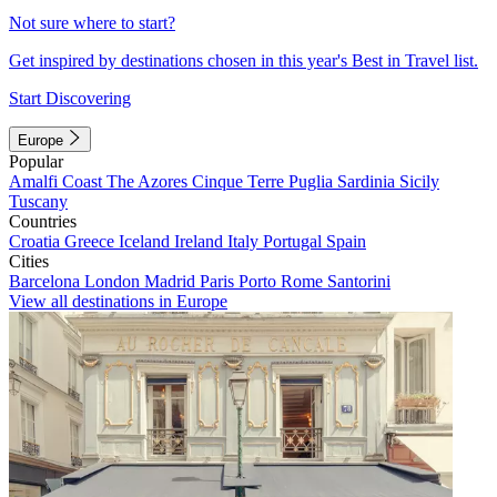
Not sure where to start?
Get inspired by destinations chosen in this year's Best in Travel list.
Start Discovering
Europe
Popular
Amalfi Coast
The Azores
Cinque Terre
Puglia
Sardinia
Sicily
Tuscany
Countries
Croatia
Greece
Iceland
Ireland
Italy
Portugal
Spain
Cities
Barcelona
London
Madrid
Paris
Porto
Rome
Santorini
View all destinations in Europe