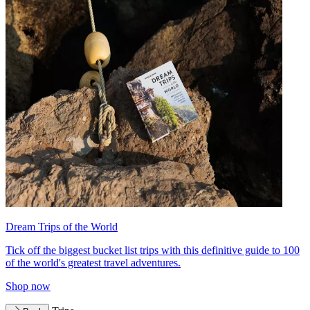
Dream Trips of the World
Tick off the biggest bucket list trips with this definitive guide to 100
of the world's greatest travel adventures.
Shop now