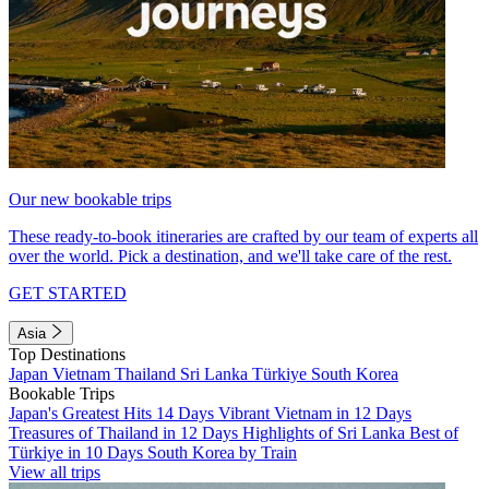
Our new bookable trips
These ready-to-book itineraries are crafted by our team of experts all
over the world. Pick a destination, and we'll take care of the rest.
GET STARTED
Asia
Top Destinations
Japan
Vietnam
Thailand
Sri Lanka
Türkiye
South Korea
Bookable Trips
Japan's Greatest Hits 14 Days
Vibrant Vietnam in 12 Days
Treasures of Thailand in 12 Days
Highlights of Sri Lanka
Best of
Türkiye in 10 Days
South Korea by Train
View all trips