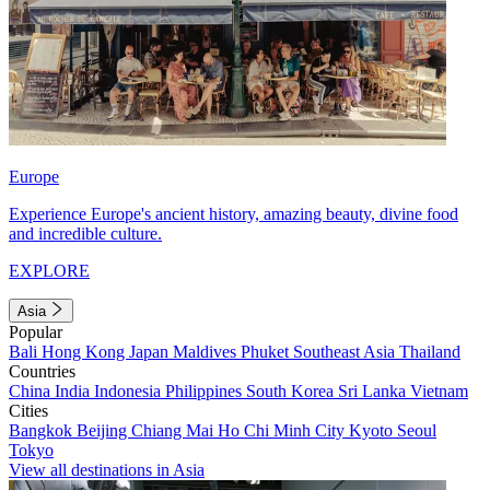
Europe
Experience Europe's ancient history, amazing beauty, divine food
and incredible culture.
EXPLORE
Asia
Popular
Bali
Hong Kong
Japan
Maldives
Phuket
Southeast Asia
Thailand
Countries
China
India
Indonesia
Philippines
South Korea
Sri Lanka
Vietnam
Cities
Bangkok
Beijing
Chiang Mai
Ho Chi Minh City
Kyoto
Seoul
Tokyo
View all destinations in Asia