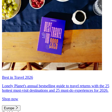
Best in Travel 2026
Lonely Planet's annual bestselling guide to travel returns with the 25
hottest must-visit destinations and 25 must-do experiences for 2026.
Shop now
Europe