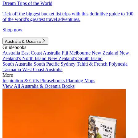
Dream Trips of the World
Tick off the biggest bucket list trips with this definitive guide to 100
of the world's greatest travel adventures.
Shop now
Australia & Oceania
Guidebooks
Australia
East Coast Australia
Fiji
Melbourne
New Zealand
New
Zealand's North Island
New Zealand's South Island
South Australia
South Pacific
Sydney
Tahiti & French Polynesia
Tasmania
West Coast Australia
More
Inspiration & Gifts
Phrasebooks
Planning Maps
View All Australia & Oceania Books