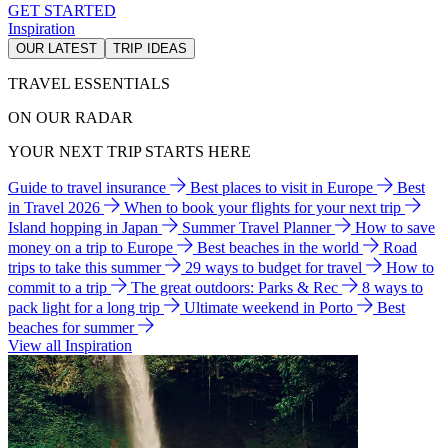
GET STARTED
Inspiration
OUR LATEST
TRIP IDEAS
TRAVEL ESSENTIALS
ON OUR RADAR
YOUR NEXT TRIP STARTS HERE
Guide to travel insurance
Best places to visit in Europe
Best
in Travel 2026
When to book your flights for your next trip
Island hopping in Japan
Summer Travel Planner
How to save
money on a trip to Europe
Best beaches in the world
Road
trips to take this summer
29 ways to budget for travel
How to
commit to a trip
The great outdoors: Parks & Rec
8 ways to
pack light for a long trip
Ultimate weekend in Porto
Best
beaches for summer
View all Inspiration