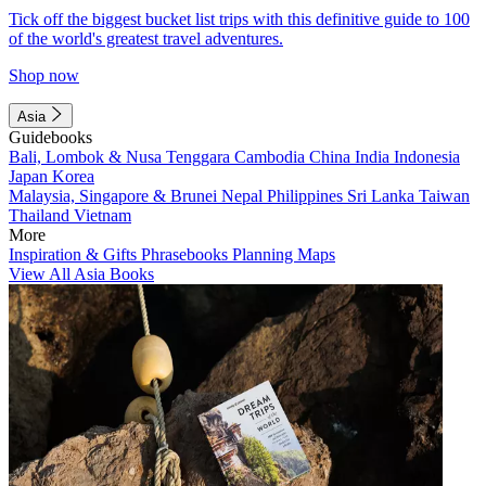
Tick off the biggest bucket list trips with this definitive guide to 100
of the world's greatest travel adventures.
Shop now
Asia
Guidebooks
Bali, Lombok & Nusa Tenggara
Cambodia
China
India
Indonesia
Japan
Korea
Malaysia, Singapore & Brunei
Nepal
Philippines
Sri Lanka
Taiwan
Thailand
Vietnam
More
Inspiration & Gifts
Phrasebooks
Planning Maps
View All Asia Books