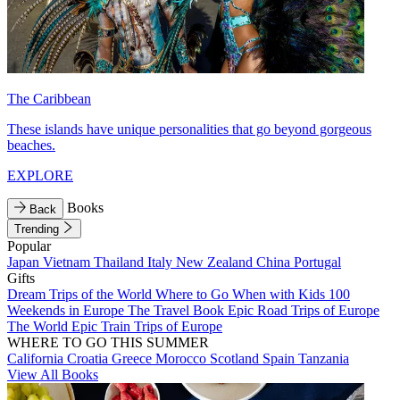
The Caribbean
These islands have unique personalities that go beyond gorgeous
beaches.
EXPLORE
Books
Back
Trending
Popular
Japan
Vietnam
Thailand
Italy
New Zealand
China
Portugal
Gifts
Dream Trips of the World
Where to Go When with Kids
100
Weekends in Europe
The Travel Book
Epic Road Trips of Europe
The World
Epic Train Trips of Europe
WHERE TO GO THIS SUMMER
California
Croatia
Greece
Morocco
Scotland
Spain
Tanzania
View All Books