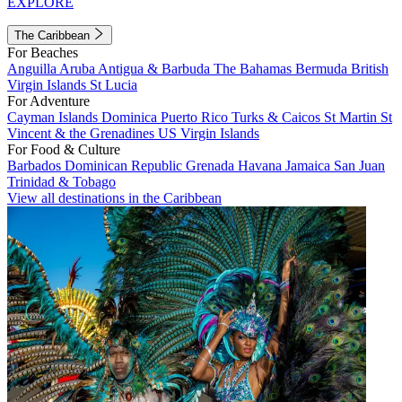
EXPLORE
The Caribbean
For Beaches
Anguilla
Aruba
Antigua & Barbuda
The Bahamas
Bermuda
British
Virgin Islands
St Lucia
For Adventure
Cayman Islands
Dominica
Puerto Rico
Turks & Caicos
St Martin
St
Vincent & the Grenadines
US Virgin Islands
For Food & Culture
Barbados
Dominican Republic
Grenada
Havana
Jamaica
San Juan
Trinidad & Tobago
View all destinations in the Caribbean