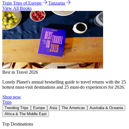
Train Trips of Europe
Tanzania
View All Books
Best in Travel 2026
Lonely Planet's annual bestselling guide to travel returns with the 25
hottest must-visit destinations and 25 must-do experiences for 2026.
Shop now
Trips
Trending Trips
Europe
Asia
The Americas
Australia & Oceania
Africa & The Middle East
Top Destinations