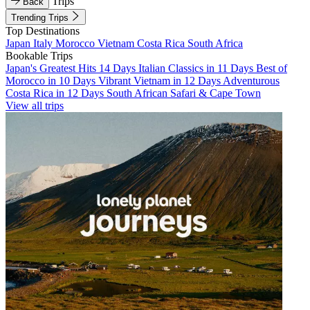
Trips
Back
Trending Trips
Top Destinations
Japan
Italy
Morocco
Vietnam
Costa Rica
South Africa
Bookable Trips
Japan's Greatest Hits 14 Days
Italian Classics in 11 Days
Best of
Morocco in 10 Days
Vibrant Vietnam in 12 Days
Adventurous
Costa Rica in 12 Days
South African Safari & Cape Town
View all trips