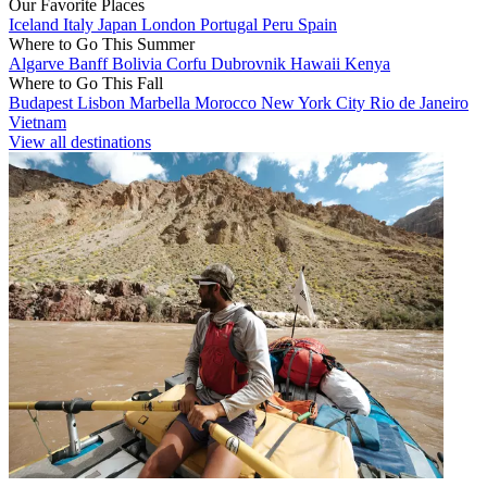
Our Favorite Places
Iceland
Italy
Japan
London
Portugal
Peru
Spain
Where to Go This Summer
Algarve
Banff
Bolivia
Corfu
Dubrovnik
Hawaii
Kenya
Where to Go This Fall
Budapest
Lisbon
Marbella
Morocco
New York City
Rio de Janeiro
Vietnam
View all destinations