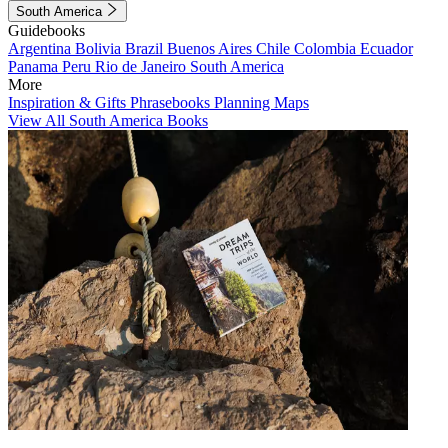
South America
Guidebooks
Argentina
Bolivia
Brazil
Buenos Aires
Chile
Colombia
Ecuador
Panama
Peru
Rio de Janeiro
South America
More
Inspiration & Gifts
Phrasebooks
Planning Maps
View All South America Books