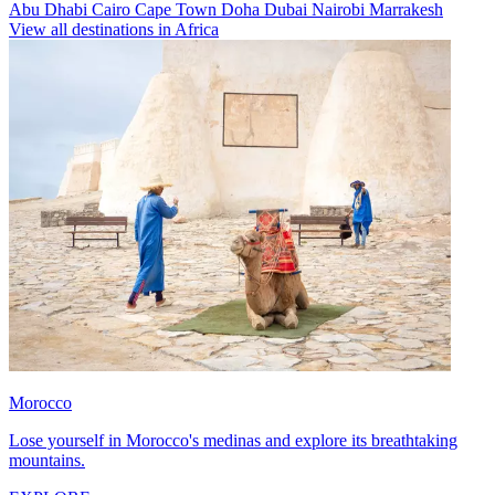
Abu Dhabi
Cairo
Cape Town
Doha
Dubai
Nairobi
Marrakesh
View all destinations in Africa
Morocco
Lose yourself in Morocco's medinas and explore its breathtaking
mountains.