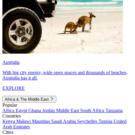
Australia
With big city energy, wide open spaces and thousands of beaches,
Australia has it all.
EXPLORE
Africa & The Middle East
Popular
Africa
Egypt
Ghana
Jordan
Middle East
South Africa
Tanzania
Countries
Kenya
Malawi
Mauritius
Saudi Arabia
Seychelles
Tunisia
United
Arab Emirates
Cities