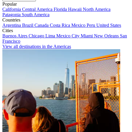
Popular
California
Central America
Florida
Hawaii
North America
Patagonia
South America
Countries
Argentina
Brazil
Canada
Costa Rica
Mexico
Peru
United States
Cities
Buenos Aires
Chicago
Lima
Mexico City
Miami
New Orleans
San
Francisco
View all destinations in the Americas