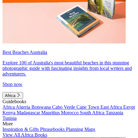
Best Beaches Australia
Explore 100 of Australia's most beautiful beaches in this stunning
photographic guide with fascinating insights from local writers and
adventurers.
Shop now
Africa
Guidebooks
Africa
Algeria
Botswana
Cabo Verde
Cape Town
East Africa
Egypt
Kenya
Madagascar
Mauritius
Morocco
South Africa
Tanzania
Tunisia
More
Inspiration & Gifts
Phrasebooks
Planning Maps
View All Africa Books