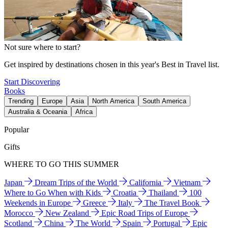
Not sure where to start?
Get inspired by destinations chosen in this year's Best in Travel list.
Start Discovering
Books
Trending
Europe
Asia
North America
South America
Australia & Oceania
Africa
Popular
Gifts
WHERE TO GO THIS SUMMER
Japan
Dream Trips of the World
California
Vietnam
Where to Go When with Kids
Croatia
Thailand
100
Weekends in Europe
Greece
Italy
The Travel Book
Morocco
New Zealand
Epic Road Trips of Europe
Scotland
China
The World
Spain
Portugal
Epic