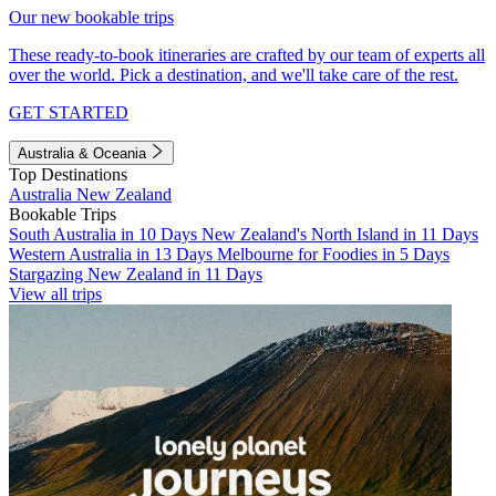
Our new bookable trips
These ready-to-book itineraries are crafted by our team of experts all
over the world. Pick a destination, and we'll take care of the rest.
GET STARTED
Australia & Oceania
Top Destinations
Australia
New Zealand
Bookable Trips
South Australia in 10 Days
New Zealand's North Island in 11 Days
Western Australia in 13 Days
Melbourne for Foodies in 5 Days
Stargazing New Zealand in 11 Days
View all trips