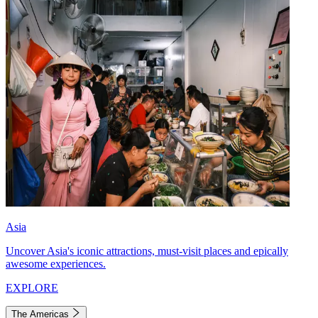
Asia
Uncover Asia's iconic attractions, must-visit places and epically
awesome experiences.
EXPLORE
The Americas