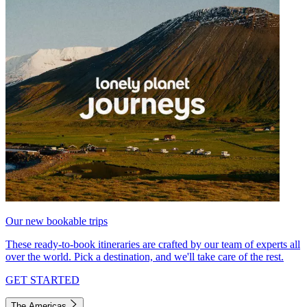
Our new bookable trips
These ready-to-book itineraries are crafted by our team of experts all
over the world. Pick a destination, and we'll take care of the rest.
GET STARTED
The Americas