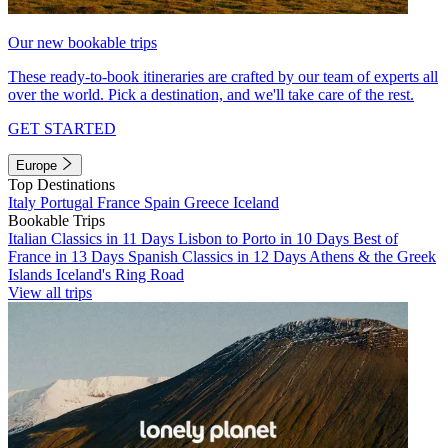
Our new bookable trips
These ready-to-book itineraries are crafted by our team of experts all
over the world. Pick a destination, and we'll take care of the rest.
GET STARTED
Europe
Top Destinations
Italy
Portugal
France
Spain
Greece
Iceland
Bookable Trips
Italian Classics in 11 Days
Lisbon to Porto in 10 Days
Best of
France in 13 Days
Spanish Classics in 12 Days
Athens & the Greek
Islands
Iceland's Ring Road
View all trips