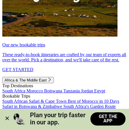
Our new bookable trips
These ready-to-book itineraries are crafted by our team of experts all
over the world. Pick a destination, and we'll take care of the rest.
GET STARTED
Africa & The Middle East
Top Destinations
South Africa
Morocco
Botswana
Tanzania
Jordan
Egypt
Bookable Trips
South African Safari & Cape Town
Best of Morocco in 10 Days
Safari in Botswana & Zimbabwe
South Africa's Garden Route
Morocco's Medinas & Sahara
Train Safari South Africa
Plan your trip faster 
GET THE
View all trips
APP
in our app.