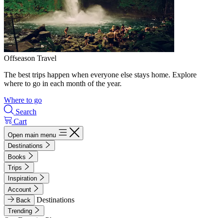
Offseason Travel
The best trips happen when everyone else stays home. Explore
where to go in each month of the year.
Where to go
Search
Cart
Open main menu
Destinations
Books
Trips
Inspiration
Account
Destinations
Back
Trending