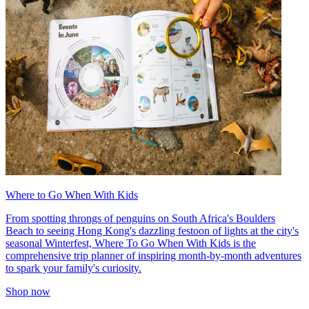
Where to Go When With Kids
From spotting throngs of penguins on South Africa's Boulders
Beach to seeing Hong Kong's dazzling festoon of lights at the city's
seasonal Winterfest, Where To Go When With Kids is the
comprehensive trip planner of inspiring month-by-month adventures
to spark your family's curiosity.
Shop now