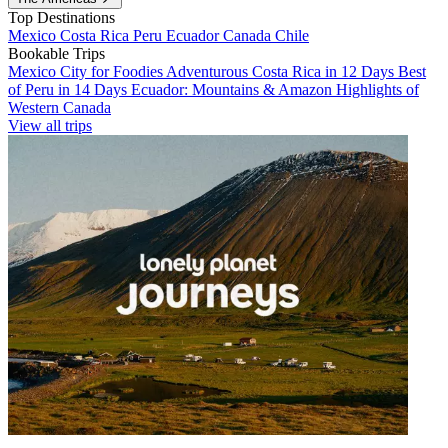
Top Destinations
Mexico
Costa Rica
Peru
Ecuador
Canada
Chile
Bookable Trips
Mexico City for Foodies
Adventurous Costa Rica in 12 Days
Best
of Peru in 14 Days
Ecuador: Mountains & Amazon
Highlights of
Western Canada
View all trips