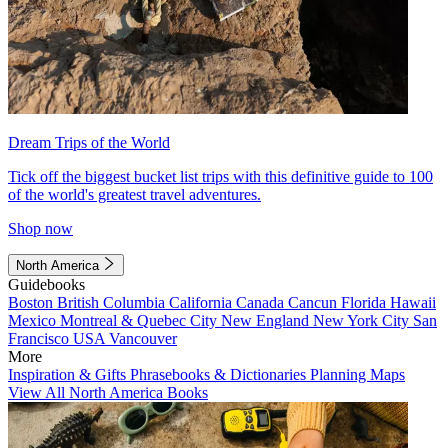
Dream Trips of the World
Tick off the biggest bucket list trips with this definitive guide to 100
of the world's greatest travel adventures.
Shop now
North America
Guidebooks
Boston
British Columbia
California
Canada
Cancun
Florida
Hawaii
Mexico
Montreal & Quebec City
New England
New York City
San
Francisco
USA
Vancouver
More
Inspiration & Gifts
Phrasebooks & Dictionaries
Planning Maps
View All North America Books