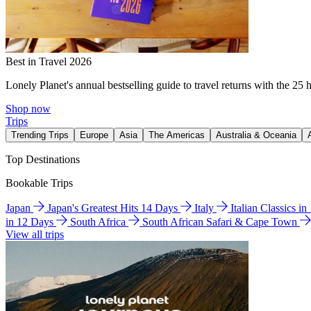
Best in Travel 2026
Lonely Planet's annual bestselling guide to travel returns with the 25 
Shop now
Trips
Trending Trips
Europe
Asia
The Americas
Australia & Oceania
Top Destinations
Bookable Trips
Japan
Japan's Greatest Hits 14 Days
Italy
Italian Classics i
in 12 Days
South Africa
South African Safari & Cape Town
View all trips