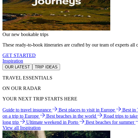
Our new bookable trips
These ready-to-book itineraries are crafted by our team of experts all o
GET STARTED
Inspiration
OUR LATEST
TRIP IDEAS
TRAVEL ESSENTIALS
ON OUR RADAR
YOUR NEXT TRIP STARTS HERE
Guide to travel insurance
Best places to visit in Europe
Best in
on a trip to Europe
Best beaches in the world
Road trips to tak
long trip
Ultimate weekend in Porto
Best beaches for summer
View all Inspiration