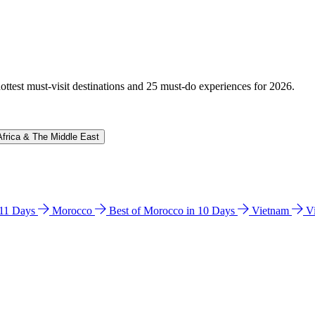
hottest must-visit destinations and 25 must-do experiences for 2026.
Africa & The Middle East
n 11 Days
Morocco
Best of Morocco in 10 Days
Vietnam
V