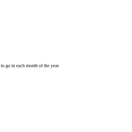
to go in each month of the year.