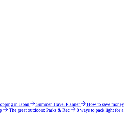
hopping in Japan
Summer Travel Planner
How to save money
ip
The great outdoors: Parks & Rec
8 ways to pack light for a