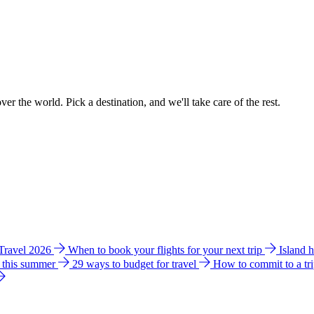
ver the world. Pick a destination, and we'll take care of the rest.
 Travel 2026
When to book your flights for your next trip
Island 
e this summer
29 ways to budget for travel
How to commit to a tr