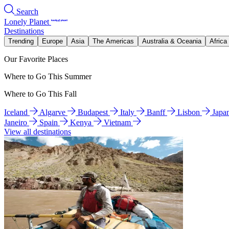
Search
Lonely Planet
Destinations
Trending
Europe
Asia
The Americas
Australia & Oceania
Africa
Our Favorite Places
Where to Go This Summer
Where to Go This Fall
Iceland
Algarve
Budapest
Italy
Banff
Lisbon
Japa
Janeiro
Spain
Kenya
Vietnam
View all destinations