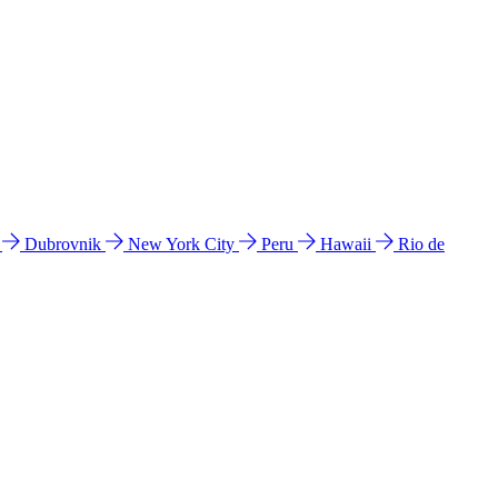
l
Dubrovnik
New York City
Peru
Hawaii
Rio de