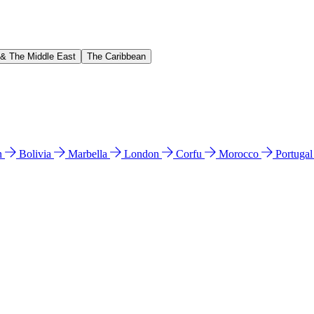
 & The Middle East
The Caribbean
n
Bolivia
Marbella
London
Corfu
Morocco
Portuga