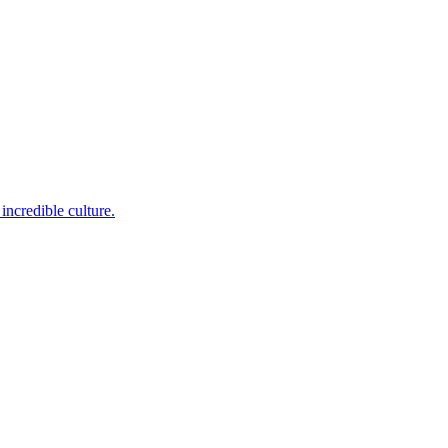
incredible culture.