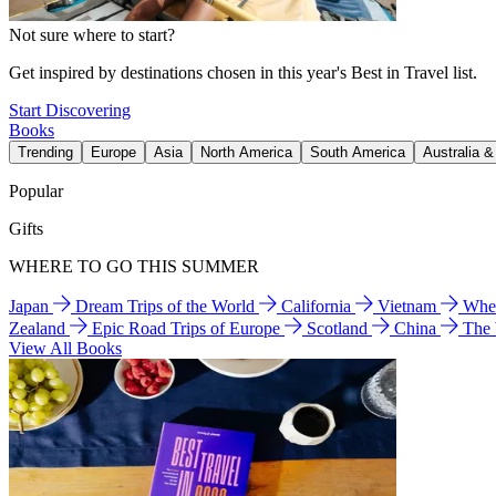
Not sure where to start?
Get inspired by destinations chosen in this year's Best in Travel list.
Start Discovering
Books
Trending
Europe
Asia
North America
South America
Australia 
Popular
Gifts
WHERE TO GO THIS SUMMER
Japan
Dream Trips of the World
California
Vietnam
Wher
Zealand
Epic Road Trips of Europe
Scotland
China
The
View All Books