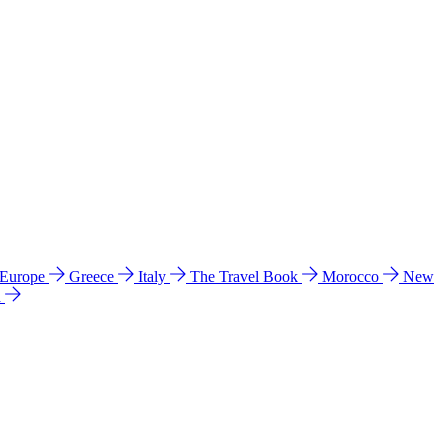
 Europe
Greece
Italy
The Travel Book
Morocco
New
a