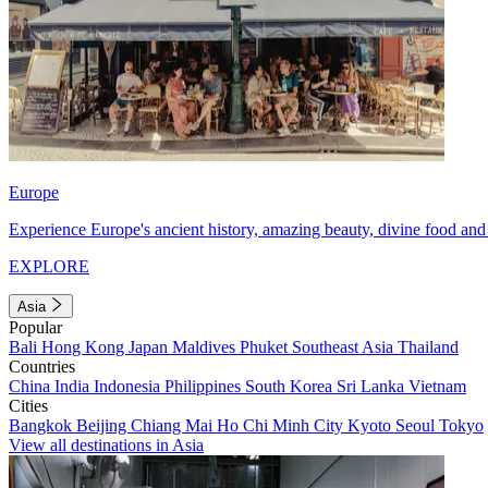
Europe
Experience Europe's ancient history, amazing beauty, divine food and 
EXPLORE
Asia
Popular
Bali
Hong Kong
Japan
Maldives
Phuket
Southeast Asia
Thailand
Countries
China
India
Indonesia
Philippines
South Korea
Sri Lanka
Vietnam
Cities
Bangkok
Beijing
Chiang Mai
Ho Chi Minh City
Kyoto
Seoul
Tokyo
View all destinations in Asia