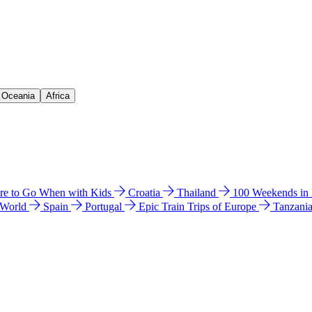
& Oceania
Africa
e to Go When with Kids
Croatia
Thailand
100 Weekends in
 World
Spain
Portugal
Epic Train Trips of Europe
Tanzani