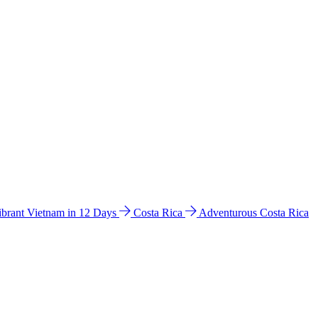
ibrant Vietnam in 12 Days
Costa Rica
Adventurous Costa Rica