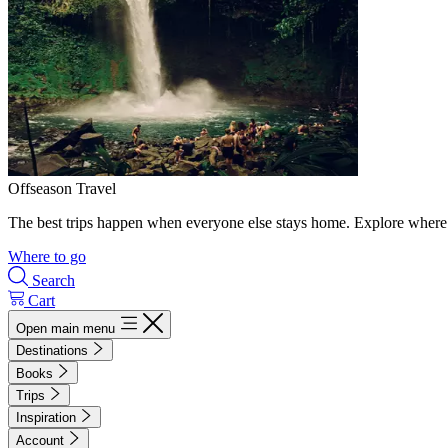
Offseason Travel
The best trips happen when everyone else stays home. Explore where 
Where to go
Search
Cart
Open main menu
Destinations
Books
Trips
Inspiration
Account