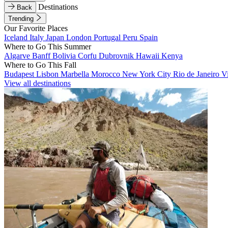
Destinations
Back
Trending
Our Favorite Places
Iceland
Italy
Japan
London
Portugal
Peru
Spain
Where to Go This Summer
Algarve
Banff
Bolivia
Corfu
Dubrovnik
Hawaii
Kenya
Where to Go This Fall
Budapest
Lisbon
Marbella
Morocco
New York City
Rio de Janeiro
V
View all destinations