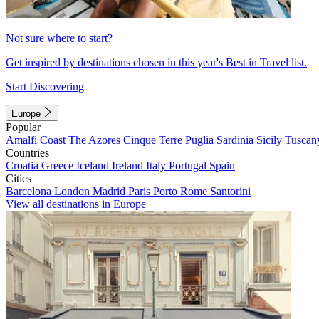
Not sure where to start?
Get inspired by destinations chosen in this year's Best in Travel list.
Start Discovering
Europe
Popular
Amalfi Coast
The Azores
Cinque Terre
Puglia
Sardinia
Sicily
Tuscan
Countries
Croatia
Greece
Iceland
Ireland
Italy
Portugal
Spain
Cities
Barcelona
London
Madrid
Paris
Porto
Rome
Santorini
View all destinations in Europe