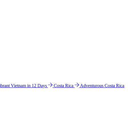
ibrant Vietnam in 12 Days
Costa Rica
Adventurous Costa Rica