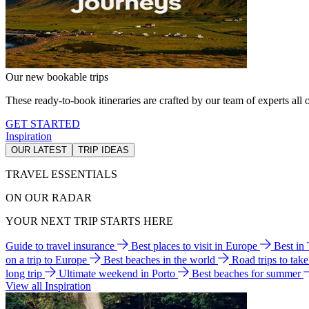
Our new bookable trips
These ready-to-book itineraries are crafted by our team of experts all o
GET STARTED
Inspiration
OUR LATEST
TRIP IDEAS
TRAVEL ESSENTIALS
ON OUR RADAR
YOUR NEXT TRIP STARTS HERE
Guide to travel insurance
Best places to visit in Europe
Best in
on a trip to Europe
Best beaches in the world
Road trips to tak
long trip
Ultimate weekend in Porto
Best beaches for summer
View all Inspiration