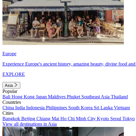
Europe
Experience Europe's ancient history, amazing beauty, divine food and 
EXPLORE
Asia
Popular
Bali
Hong Kong
Japan
Maldives
Phuket
Southeast Asia
Thailand
Countries
China
India
Indonesia
Philippines
South Korea
Sri Lanka
Vietnam
Cities
Bangkok
Beijing
Chiang Mai
Ho Chi Minh City
Kyoto
Seoul
Tokyo
View all destinations in Asia