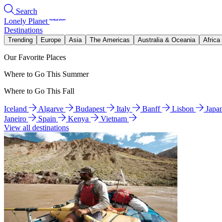
Search
Lonely Planet
Destinations
Trending
Europe
Asia
The Americas
Australia & Oceania
Africa
Our Favorite Places
Where to Go This Summer
Where to Go This Fall
Iceland
Algarve
Budapest
Italy
Banff
Lisbon
Japa
Janeiro
Spain
Kenya
Vietnam
View all destinations