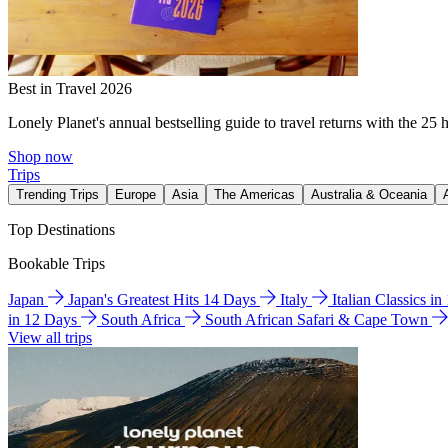
Best in Travel 2026
Lonely Planet's annual bestselling guide to travel returns with the 25 
Shop now
Trips
Trending Trips
Europe
Asia
The Americas
Australia & Oceania
Top Destinations
Bookable Trips
Japan
Japan's Greatest Hits 14 Days
Italy
Italian Classics i
in 12 Days
South Africa
South African Safari & Cape Town
View all trips