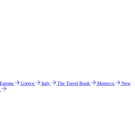
 Europe
Greece
Italy
The Travel Book
Morocco
New
a