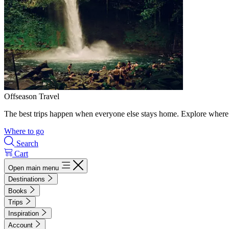
Offseason Travel
The best trips happen when everyone else stays home. Explore where 
Where to go
Search
Cart
Open main menu
Destinations
Books
Trips
Inspiration
Account