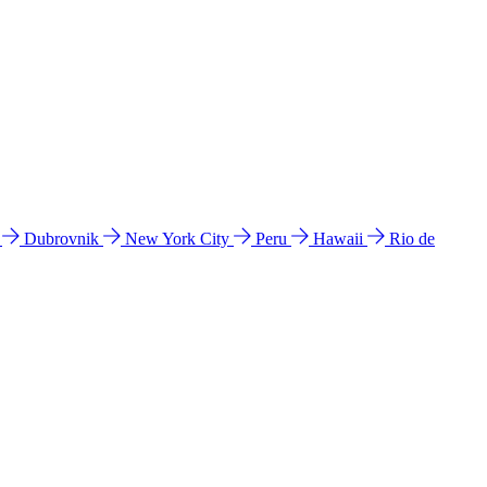
l
Dubrovnik
New York City
Peru
Hawaii
Rio de