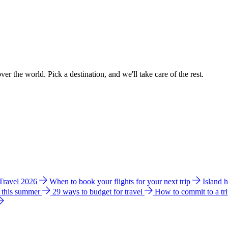
ver the world. Pick a destination, and we'll take care of the rest.
 Travel 2026
When to book your flights for your next trip
Island 
e this summer
29 ways to budget for travel
How to commit to a tr