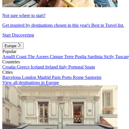
Not sure where to start?
Get inspired by destinations chosen in this year's Best in Travel list.
Start Discovering
Europe
Popular
Amalfi Coast
The Azores
Cinque Terre
Puglia
Sardinia
Sicily
Tuscan
Countries
Croatia
Greece
Iceland
Ireland
Italy
Portugal
Spain
Cities
Barcelona
London
Madrid
Paris
Porto
Rome
Santorini
View all destinations in Europe