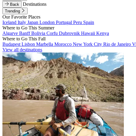
Destinations
Back
Trending
Our Favorite Places
Iceland
Italy
Japan
London
Portugal
Peru
Spain
Where to Go This Summer
Algarve
Banff
Bolivia
Corfu
Dubrovnik
Hawaii
Kenya
Where to Go This Fall
Budapest
Lisbon
Marbella
Morocco
New York City
Rio de Janeiro
V
View all destinations