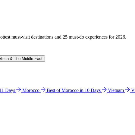
hottest must-visit destinations and 25 must-do experiences for 2026.
Africa & The Middle East
n 11 Days
Morocco
Best of Morocco in 10 Days
Vietnam
V