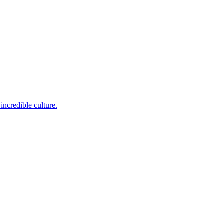
incredible culture.