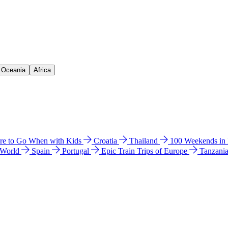
& Oceania
Africa
e to Go When with Kids
Croatia
Thailand
100 Weekends in
 World
Spain
Portugal
Epic Train Trips of Europe
Tanzani