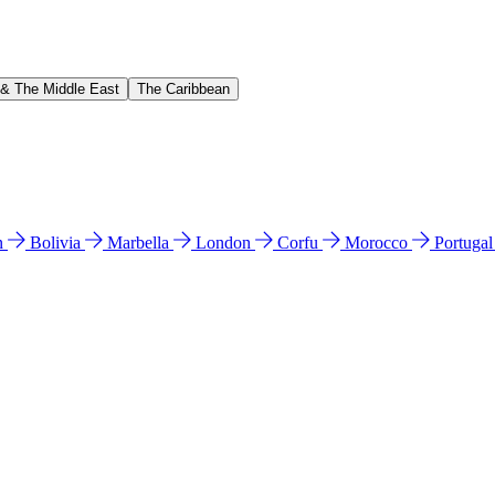
 & The Middle East
The Caribbean
n
Bolivia
Marbella
London
Corfu
Morocco
Portuga