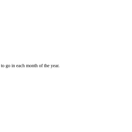
to go in each month of the year.