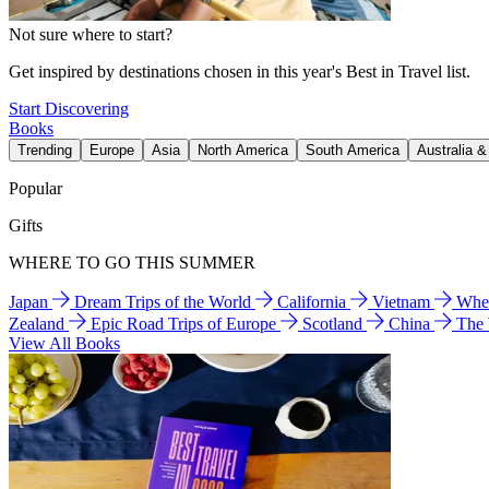
Not sure where to start?
Get inspired by destinations chosen in this year's Best in Travel list.
Start Discovering
Books
Trending
Europe
Asia
North America
South America
Australia 
Popular
Gifts
WHERE TO GO THIS SUMMER
Japan
Dream Trips of the World
California
Vietnam
Wher
Zealand
Epic Road Trips of Europe
Scotland
China
The
View All Books