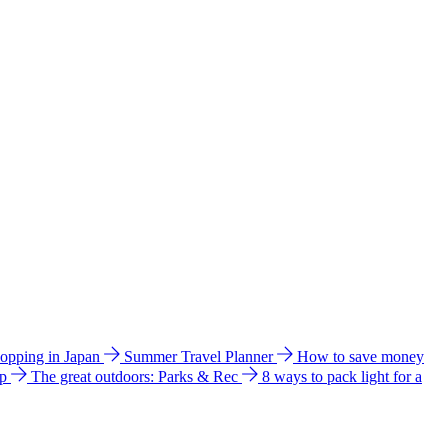
hopping in Japan
Summer Travel Planner
How to save money
ip
The great outdoors: Parks & Rec
8 ways to pack light for a