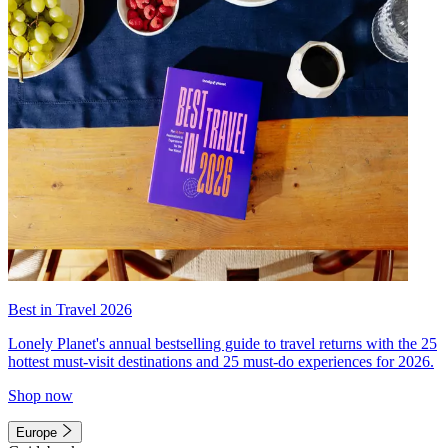
Best in Travel 2026
Lonely Planet's annual bestselling guide to travel returns with the 25
hottest must-visit destinations and 25 must-do experiences for 2026.
Shop now
Europe