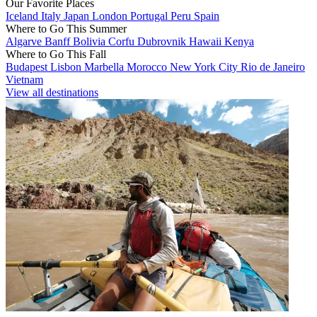
Our Favorite Places
Iceland
Italy
Japan
London
Portugal
Peru
Spain
Where to Go This Summer
Algarve
Banff
Bolivia
Corfu
Dubrovnik
Hawaii
Kenya
Where to Go This Fall
Budapest
Lisbon
Marbella
Morocco
New York City
Rio de Janeiro
Vietnam
View all destinations