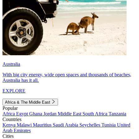
Australia
With big city energy, wide open spaces and thousands of beaches,
Australia has it all.
EXPLORE
Africa & The Middle East
Popular
Africa
Egypt
Ghana
Jordan
Middle East
South Africa
Tanzania
Countries
Kenya
Malawi
Mauritius
Saudi Arabia
Seychelles
Tunisia
United
Arab Emirates
Cities