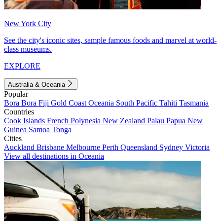
New York City
See the city's iconic sites, sample famous foods and marvel at world-
class museums.
EXPLORE
Australia & Oceania
Popular
Bora Bora
Fiji
Gold Coast
Oceania
South Pacific
Tahiti
Tasmania
Countries
Cook Islands
French Polynesia
New Zealand
Palau
Papua New
Guinea
Samoa
Tonga
Cities
Auckland
Brisbane
Melbourne
Perth
Queensland
Sydney
Victoria
View all destinations in Oceania