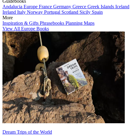
Guidebooks
Andalucia
Europe
France
Germany
Greece
Greek Islands
Iceland
Ireland
Italy
Norway
Portugal
Scotland
Sicily
Spain
More
Inspiration & Gifts
Phrasebooks
Planning Maps
View All Europe Books
Dream Trips of the World