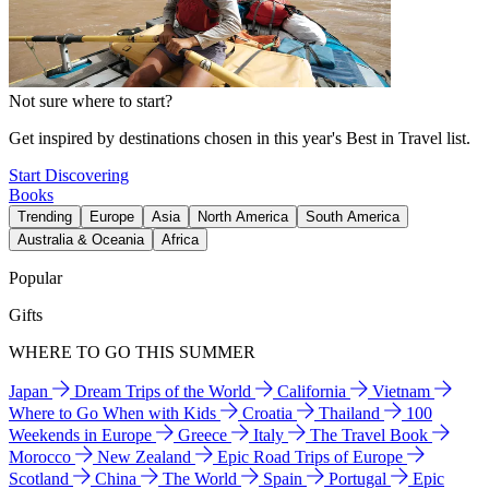
Not sure where to start?
Get inspired by destinations chosen in this year's Best in Travel list.
Start Discovering
Books
Trending
Europe
Asia
North America
South America
Australia & Oceania
Africa
Popular
Gifts
WHERE TO GO THIS SUMMER
Japan
Dream Trips of the World
California
Vietnam
Where to Go When with Kids
Croatia
Thailand
100
Weekends in Europe
Greece
Italy
The Travel Book
Morocco
New Zealand
Epic Road Trips of Europe
Scotland
China
The World
Spain
Portugal
Epic