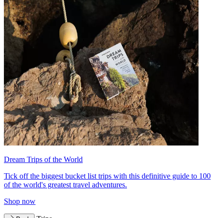
Dream Trips of the World
Tick off the biggest bucket list trips with this definitive guide to 100
of the world's greatest travel adventures.
Shop now