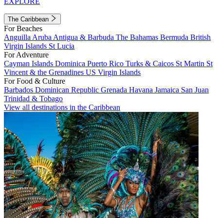
EXPLORE
The Caribbean
For Beaches
Anguilla
Aruba
Antigua & Barbuda
The Bahamas
Bermuda
British
Virgin Islands
St Lucia
For Adventure
Cayman Islands
Dominica
Puerto Rico
Turks & Caicos
St Martin
St
Vincent & the Grenadines
US Virgin Islands
For Food & Culture
Barbados
Dominican Republic
Grenada
Havana
Jamaica
San Juan
Trinidad & Tobago
View all destinations in the Caribbean