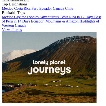
Top Destinations
Mexico
Costa Rica
Peru
Ecuador
Canada
Chile
Bookable Trips
Mexico City for Foodies
Adventurous Costa Rica in 12 Days
Best
of Peru in 14 Days
Ecuador: Mountains & Amazon
Highlights of
Western Canada
View all trips