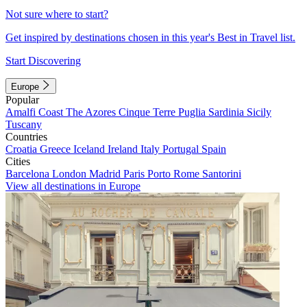
Not sure where to start?
Get inspired by destinations chosen in this year's Best in Travel list.
Start Discovering
Europe
Popular
Amalfi Coast
The Azores
Cinque Terre
Puglia
Sardinia
Sicily
Tuscany
Countries
Croatia
Greece
Iceland
Ireland
Italy
Portugal
Spain
Cities
Barcelona
London
Madrid
Paris
Porto
Rome
Santorini
View all destinations in Europe