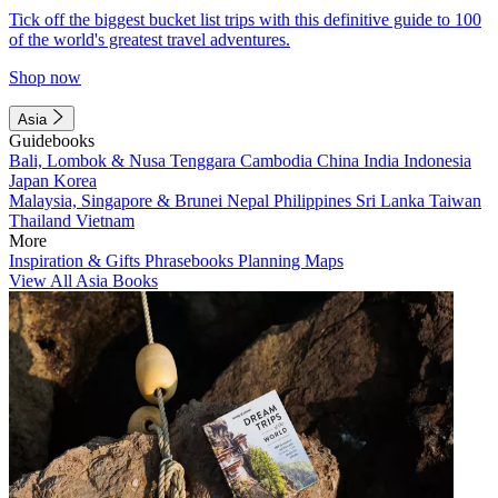
Tick off the biggest bucket list trips with this definitive guide to 100
of the world's greatest travel adventures.
Shop now
Asia
Guidebooks
Bali, Lombok & Nusa Tenggara
Cambodia
China
India
Indonesia
Japan
Korea
Malaysia, Singapore & Brunei
Nepal
Philippines
Sri Lanka
Taiwan
Thailand
Vietnam
More
Inspiration & Gifts
Phrasebooks
Planning Maps
View All Asia Books