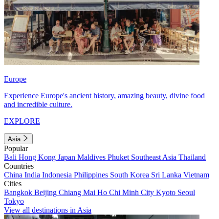
Europe
Experience Europe's ancient history, amazing beauty, divine food
and incredible culture.
EXPLORE
Asia
Popular
Bali
Hong Kong
Japan
Maldives
Phuket
Southeast Asia
Thailand
Countries
China
India
Indonesia
Philippines
South Korea
Sri Lanka
Vietnam
Cities
Bangkok
Beijing
Chiang Mai
Ho Chi Minh City
Kyoto
Seoul
Tokyo
View all destinations in Asia