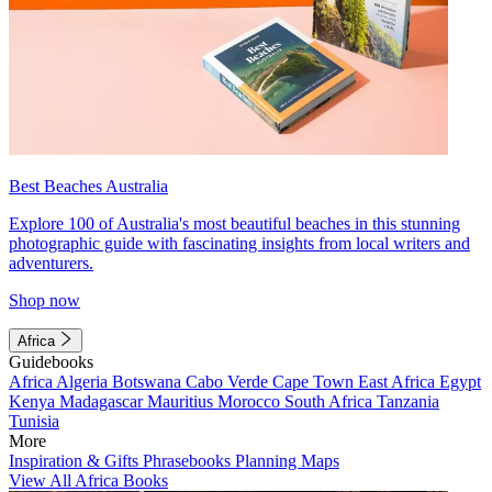
Best Beaches Australia
Explore 100 of Australia's most beautiful beaches in this stunning
photographic guide with fascinating insights from local writers and
adventurers.
Shop now
Africa
Guidebooks
Africa
Algeria
Botswana
Cabo Verde
Cape Town
East Africa
Egypt
Kenya
Madagascar
Mauritius
Morocco
South Africa
Tanzania
Tunisia
More
Inspiration & Gifts
Phrasebooks
Planning Maps
View All Africa Books