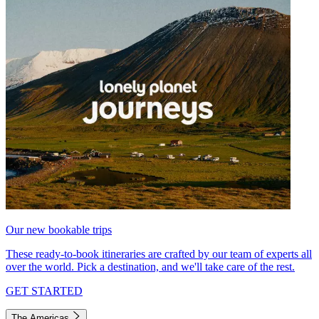
Our new bookable trips
These ready-to-book itineraries are crafted by our team of experts all
over the world. Pick a destination, and we'll take care of the rest.
GET STARTED
The Americas