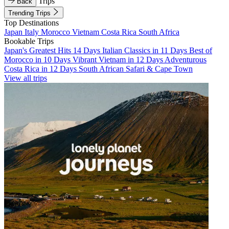
Trips
Back
Trending Trips
Top Destinations
Japan
Italy
Morocco
Vietnam
Costa Rica
South Africa
Bookable Trips
Japan's Greatest Hits 14 Days
Italian Classics in 11 Days
Best of
Morocco in 10 Days
Vibrant Vietnam in 12 Days
Adventurous
Costa Rica in 12 Days
South African Safari & Cape Town
View all trips