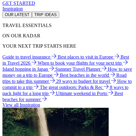
GET STARTED
Inspiration
OUR LATEST
TRIP IDEAS
TRAVEL ESSENTIALS
ON OUR RADAR
YOUR NEXT TRIP STARTS HERE
Guide to travel insurance
Best places to visit in Europe
Best
in Travel 2026
When to book your flights for your next trip
Island hopping in Japan
Summer Travel Planner
How to save
money on a trip to Europe
Best beaches in the world
Road
trips to take this summer
29 ways to budget for travel
How to
commit to a trip
The great outdoors: Parks & Rec
8 ways to
pack light for a long trip
Ultimate weekend in Porto
Best
beaches for summer
View all Inspiration