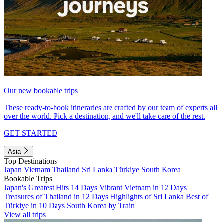
Our new bookable trips
These ready-to-book itineraries are crafted by our team of experts all
over the world. Pick a destination, and we'll take care of the rest.
GET STARTED
Asia
Top Destinations
Japan
Vietnam
Thailand
Sri Lanka
Türkiye
South Korea
Bookable Trips
Japan's Greatest Hits 14 Days
Vibrant Vietnam in 12 Days
Treasures of Thailand in 12 Days
Highlights of Sri Lanka
Best of
Türkiye in 10 Days
South Korea by Train
View all trips