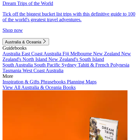
Dream Trips of the World
Tick off the biggest bucket list trips with this definitive guide to 100
of the world's greatest travel adventures.
Shop now
Australia & Oceania
Guidebooks
Australia
East Coast Australia
Fiji
Melbourne
New Zealand
New
Zealand's North Island
New Zealand's South Island
South Australia
South Pacific
Sydney
Tahiti & French Polynesia
Tasmania
West Coast Australia
More
Inspiration & Gifts
Phrasebooks
Planning Maps
View All Australia & Oceania Books