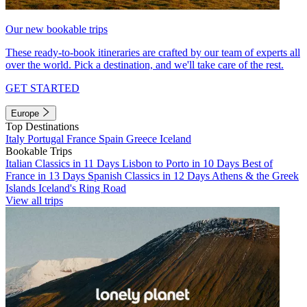
Our new bookable trips
These ready-to-book itineraries are crafted by our team of experts all
over the world. Pick a destination, and we'll take care of the rest.
GET STARTED
Europe
Top Destinations
Italy
Portugal
France
Spain
Greece
Iceland
Bookable Trips
Italian Classics in 11 Days
Lisbon to Porto in 10 Days
Best of
France in 13 Days
Spanish Classics in 12 Days
Athens & the Greek
Islands
Iceland's Ring Road
View all trips