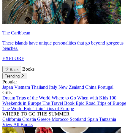
The Caribbean
These islands have unique personalities that go beyond gorgeous
beaches.
EXPLORE
Books
Back
Trending
Popular
Japan
Vietnam
Thailand
Italy
New Zealand
China
Portugal
Gifts
Dream Trips of the World
Where to Go When with Kids
100
Weekends in Europe
The Travel Book
Epic Road Trips of Europe
The World
Epic Train Trips of Europe
WHERE TO GO THIS SUMMER
California
Croatia
Greece
Morocco
Scotland
Spain
Tanzania
View All Books