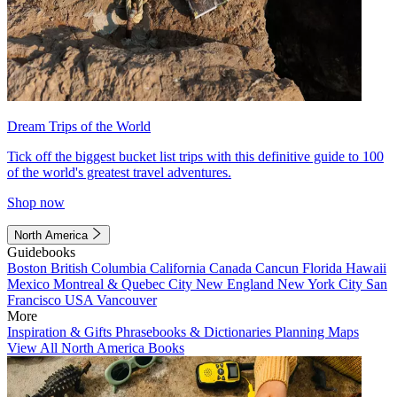
Dream Trips of the World
Tick off the biggest bucket list trips with this definitive guide to 100
of the world's greatest travel adventures.
Shop now
North America
Guidebooks
Boston
British Columbia
California
Canada
Cancun
Florida
Hawaii
Mexico
Montreal & Quebec City
New England
New York City
San
Francisco
USA
Vancouver
More
Inspiration & Gifts
Phrasebooks & Dictionaries
Planning Maps
View All North America Books