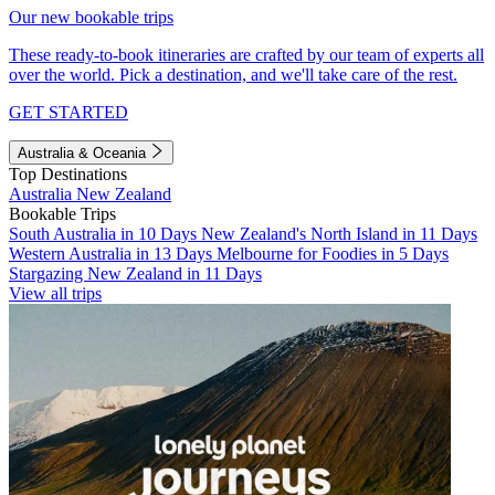
Our new bookable trips
These ready-to-book itineraries are crafted by our team of experts all
over the world. Pick a destination, and we'll take care of the rest.
GET STARTED
Australia & Oceania
Top Destinations
Australia
New Zealand
Bookable Trips
South Australia in 10 Days
New Zealand's North Island in 11 Days
Western Australia in 13 Days
Melbourne for Foodies in 5 Days
Stargazing New Zealand in 11 Days
View all trips