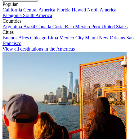
Popular
California
Central America
Florida
Hawaii
North America
Patagonia
South America
Countries
Argentina
Brazil
Canada
Costa Rica
Mexico
Peru
United States
Cities
Buenos Aires
Chicago
Lima
Mexico City
Miami
New Orleans
San
Francisco
View all destinations in the Americas