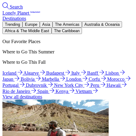
Search
Lonely Planet
Destinations
Trending
Europe
Asia
The Americas
Australia & Oceania
Africa & The Middle East
The Caribbean
Our Favorite Places
Where to Go This Summer
Where to Go This Fall
Iceland
Algarve
Budapest
Italy
Banff
Lisbon
Japan
Bolivia
Marbella
London
Corfu
Morocco
Portugal
Dubrovnik
New York City
Peru
Hawaii
Rio de Janeiro
Spain
Kenya
Vietnam
View all destinations