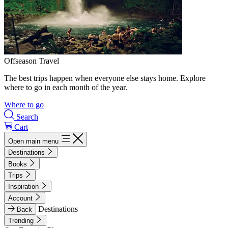
Offseason Travel
The best trips happen when everyone else stays home. Explore
where to go in each month of the year.
Where to go
Search
Cart
Open main menu
Destinations
Books
Trips
Inspiration
Account
Destinations
Back
Trending