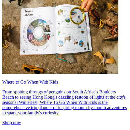
Where to Go When With Kids
From spotting throngs of penguins on South Africa's Boulders
Beach to seeing Hong Kong's dazzling festoon of lights at the city's
seasonal Winterfest, Where To Go When With Kids is the
comprehensive trip planner of inspiring month-by-month adventures
to spark your family's curiosity.
Shop now