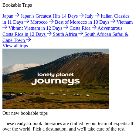
Bookable Trips
Japan
Japan's Greatest Hits 14 Days
Italy
Italian Classics
in 11 Days
Morocco
Best of Morocco in 10 Days
Vietnam
Vibrant Vietnam in 12 Days
Costa Rica
Adventurous
Costa Rica in 12 Days
South Africa
South African Safari &
Cape Town
View all trips
Our new bookable trips
These ready-to-book itineraries are crafted by our team of experts all
over the world. Pick a destination, and we'll take care of the rest.