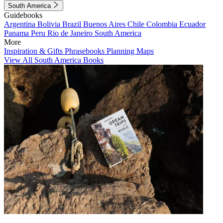
South America
Guidebooks
Argentina
Bolivia
Brazil
Buenos Aires
Chile
Colombia
Ecuador
Panama
Peru
Rio de Janeiro
South America
More
Inspiration & Gifts
Phrasebooks
Planning Maps
View All South America Books