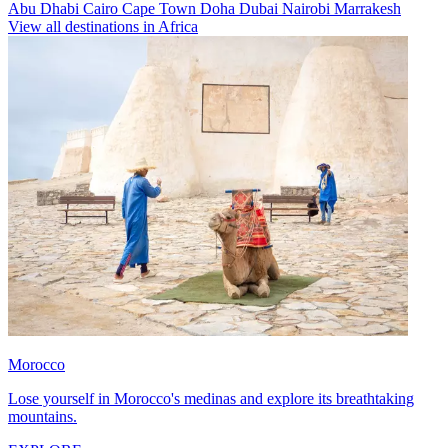
Abu Dhabi
Cairo
Cape Town
Doha
Dubai
Nairobi
Marrakesh
View all destinations in Africa
Morocco
Lose yourself in Morocco's medinas and explore its breathtaking
mountains.