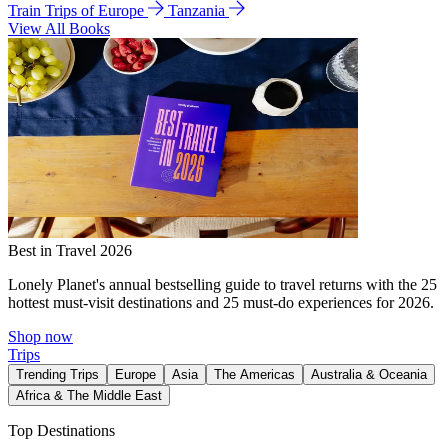
Train Trips of Europe
Tanzania
View All Books
Best in Travel 2026
Lonely Planet's annual bestselling guide to travel returns with the 25
hottest must-visit destinations and 25 must-do experiences for 2026.
Shop now
Trips
Trending Trips
Europe
Asia
The Americas
Australia & Oceania
Africa & The Middle East
Top Destinations