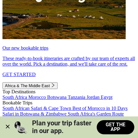
Our new bookable trips
These ready-to-book itineraries are crafted by our team of experts all
over the world. Pick a destination, and we'll take care of the rest.
GET STARTED
Africa & The Middle East
Top Destinations
South Africa
Morocco
Botswana
Tanzania
Jordan
Egypt
Bookable Trips
South African Safari & Cape Town
Best of Morocco in 10 Days
Safari in Botswana & Zimbabwe
South Africa's Garden Route
Morocco's Medinas & Sahara
Train Safari South Africa
Plan your trip faster 
GET THE
View all trips
APP
in our app.