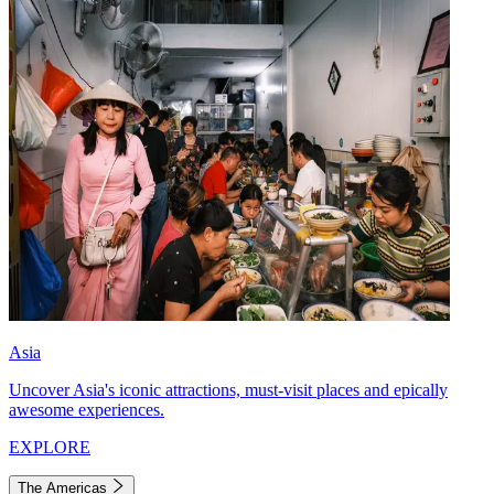
Asia
Uncover Asia's iconic attractions, must-visit places and epically
awesome experiences.
EXPLORE
The Americas