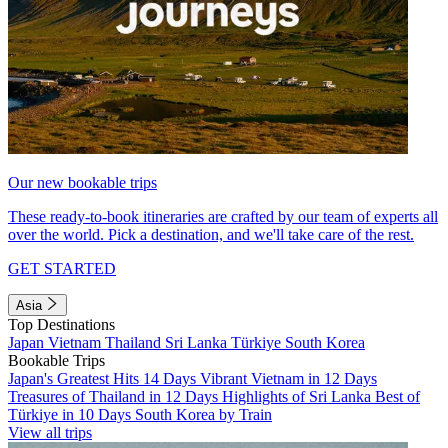
Our new bookable trips
These ready-to-book itineraries are crafted by our team of experts all
over the world. Pick a destination, and we'll take care of the rest.
GET STARTED
Asia
Top Destinations
Japan
Vietnam
Thailand
Sri Lanka
Türkiye
South Korea
Bookable Trips
Japan's Greatest Hits 14 Days
Vibrant Vietnam in 12 Days
Treasures of Thailand in 12 Days
Highlights of Sri Lanka
Best of
Türkiye in 10 Days
South Korea by Train
View all trips