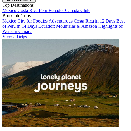
Top Destinations
Mexico
Costa Rica
Peru
Ecuador
Canada
Chile
Bookable Trips
Mexico City for Foodies
Adventurous Costa Rica in 12 Days
Best
of Peru in 14 Days
Ecuador: Mountains & Amazon
Highlights of
Western Canada
View all trips