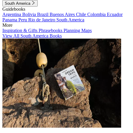
South America
Guidebooks
Argentina
Bolivia
Brazil
Buenos Aires
Chile
Colombia
Ecuador
Panama
Peru
Rio de Janeiro
South America
More
Inspiration & Gifts
Phrasebooks
Planning Maps
View All South America Books