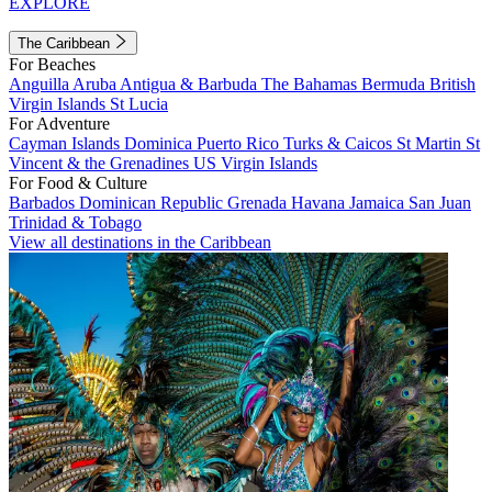
EXPLORE
The Caribbean
For Beaches
Anguilla
Aruba
Antigua & Barbuda
The Bahamas
Bermuda
British
Virgin Islands
St Lucia
For Adventure
Cayman Islands
Dominica
Puerto Rico
Turks & Caicos
St Martin
St
Vincent & the Grenadines
US Virgin Islands
For Food & Culture
Barbados
Dominican Republic
Grenada
Havana
Jamaica
San Juan
Trinidad & Tobago
View all destinations in the Caribbean