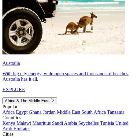
Australia
With big city energy, wide open spaces and thousands of beaches,
Australia has it all.
EXPLORE
Africa & The Middle East
Popular
Africa
Egypt
Ghana
Jordan
Middle East
South Africa
Tanzania
Countries
Kenya
Malawi
Mauritius
Saudi Arabia
Seychelles
Tunisia
United
Arab Emirates
Cities