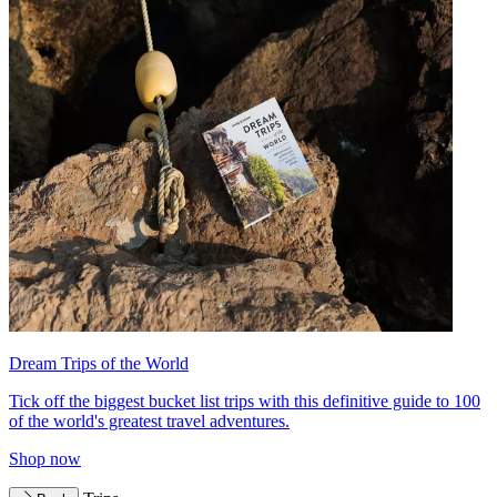
Dream Trips of the World
Tick off the biggest bucket list trips with this definitive guide to 100
of the world's greatest travel adventures.
Shop now