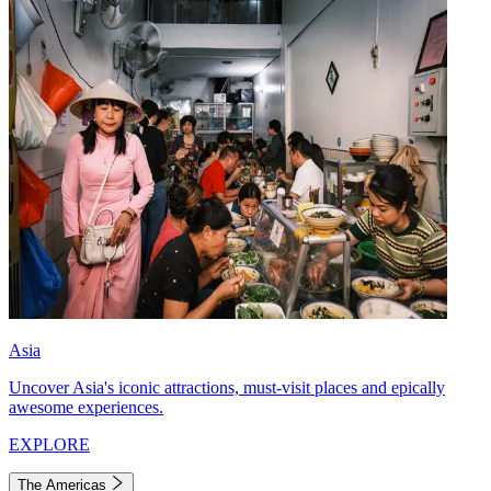
Asia
Uncover Asia's iconic attractions, must-visit places and epically
awesome experiences.
EXPLORE
The Americas