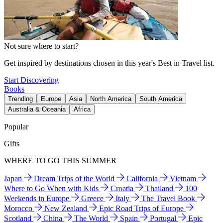
Not sure where to start?
Get inspired by destinations chosen in this year's Best in Travel list.
Start Discovering
Books
Trending
Europe
Asia
North America
South America
Australia & Oceania
Africa
Popular
Gifts
WHERE TO GO THIS SUMMER
Japan
Dream Trips of the World
California
Vietnam
Where to Go When with Kids
Croatia
Thailand
100
Weekends in Europe
Greece
Italy
The Travel Book
Morocco
New Zealand
Epic Road Trips of Europe
Scotland
China
The World
Spain
Portugal
Epic