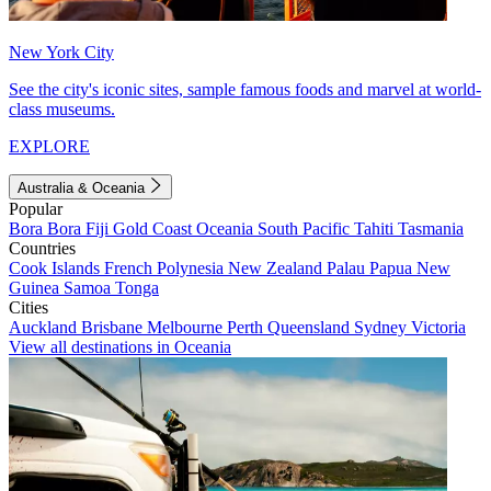
New York City
See the city's iconic sites, sample famous foods and marvel at world-
class museums.
EXPLORE
Australia & Oceania
Popular
Bora Bora
Fiji
Gold Coast
Oceania
South Pacific
Tahiti
Tasmania
Countries
Cook Islands
French Polynesia
New Zealand
Palau
Papua New
Guinea
Samoa
Tonga
Cities
Auckland
Brisbane
Melbourne
Perth
Queensland
Sydney
Victoria
View all destinations in Oceania