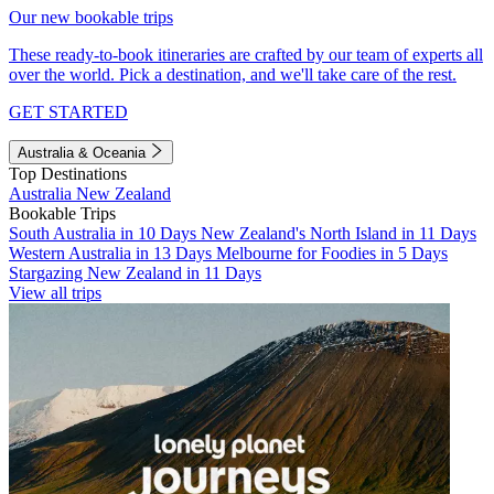
Our new bookable trips
These ready-to-book itineraries are crafted by our team of experts all
over the world. Pick a destination, and we'll take care of the rest.
GET STARTED
Australia & Oceania
Top Destinations
Australia
New Zealand
Bookable Trips
South Australia in 10 Days
New Zealand's North Island in 11 Days
Western Australia in 13 Days
Melbourne for Foodies in 5 Days
Stargazing New Zealand in 11 Days
View all trips