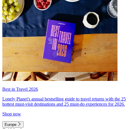
Best in Travel 2026
Lonely Planet's annual bestselling guide to travel returns with the 25
hottest must-visit destinations and 25 must-do experiences for 2026.
Shop now
Europe