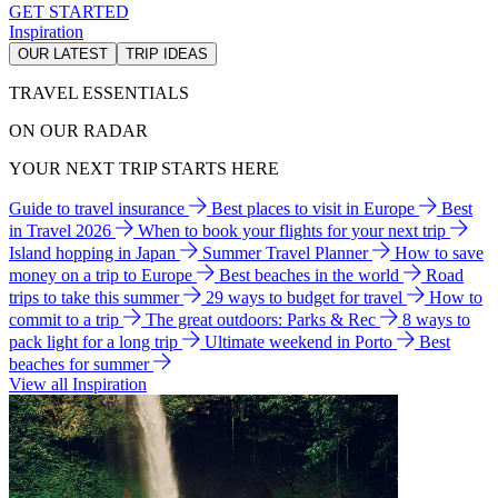
GET STARTED
Inspiration
OUR LATEST
TRIP IDEAS
TRAVEL ESSENTIALS
ON OUR RADAR
YOUR NEXT TRIP STARTS HERE
Guide to travel insurance
Best places to visit in Europe
Best
in Travel 2026
When to book your flights for your next trip
Island hopping in Japan
Summer Travel Planner
How to save
money on a trip to Europe
Best beaches in the world
Road
trips to take this summer
29 ways to budget for travel
How to
commit to a trip
The great outdoors: Parks & Rec
8 ways to
pack light for a long trip
Ultimate weekend in Porto
Best
beaches for summer
View all Inspiration