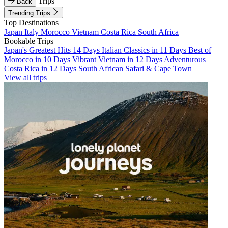
Trips
Back
Trending Trips
Top Destinations
Japan
Italy
Morocco
Vietnam
Costa Rica
South Africa
Bookable Trips
Japan's Greatest Hits 14 Days
Italian Classics in 11 Days
Best of
Morocco in 10 Days
Vibrant Vietnam in 12 Days
Adventurous
Costa Rica in 12 Days
South African Safari & Cape Town
View all trips