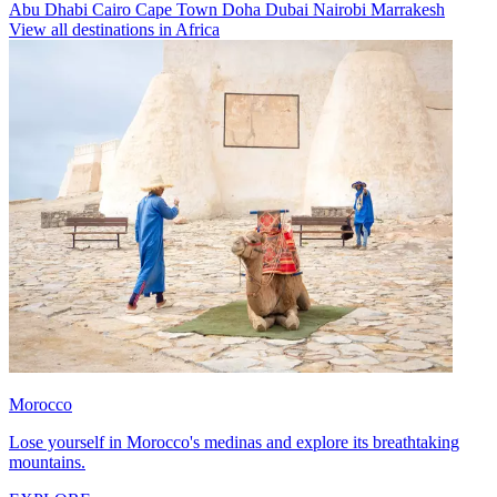
Abu Dhabi
Cairo
Cape Town
Doha
Dubai
Nairobi
Marrakesh
View all destinations in Africa
Morocco
Lose yourself in Morocco's medinas and explore its breathtaking
mountains.