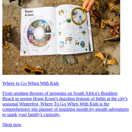
Where to Go When With Kids
From spotting throngs of penguins on South Africa's Boulders
Beach to seeing Hong Kong's dazzling festoon of lights at the city's
seasonal Winterfest, Where To Go When With Kids is the
comprehensive trip planner of inspiring month-by-month adventures
to spark your family's curiosity.
Shop now