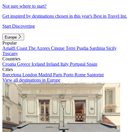
Not sure where to start?
Get inspired by destinations chosen in this year's Best in Travel list.
Start Discovering
Europe
Popular
Amalfi Coast
The Azores
Cinque Terre
Puglia
Sardinia
Sicily
Tuscany
Countries
Croatia
Greece
Iceland
Ireland
Italy
Portugal
Spain
Cities
Barcelona
London
Madrid
Paris
Porto
Rome
Santorini
View all destinations in Europe