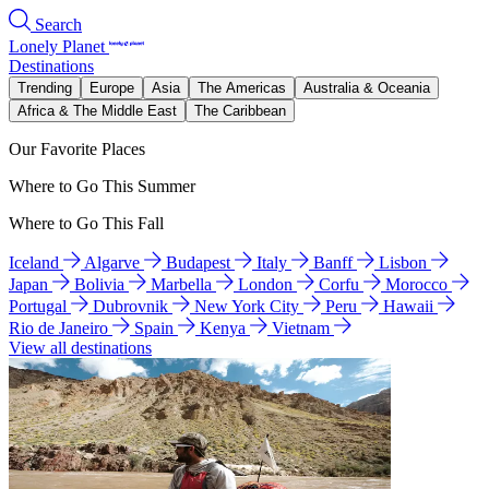
Search
Lonely Planet
Destinations
Trending
Europe
Asia
The Americas
Australia & Oceania
Africa & The Middle East
The Caribbean
Our Favorite Places
Where to Go This Summer
Where to Go This Fall
Iceland
Algarve
Budapest
Italy
Banff
Lisbon
Japan
Bolivia
Marbella
London
Corfu
Morocco
Portugal
Dubrovnik
New York City
Peru
Hawaii
Rio de Janeiro
Spain
Kenya
Vietnam
View all destinations