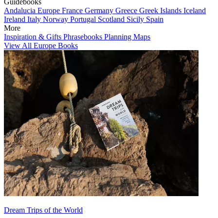
Guidebooks
Andalucia
Europe
France
Germany
Greece
Greek Islands
Iceland
Ireland
Italy
Norway
Portugal
Scotland
Sicily
Spain
More
Inspiration & Gifts
Phrasebooks
Planning Maps
View All Europe Books
Dream Trips of the World