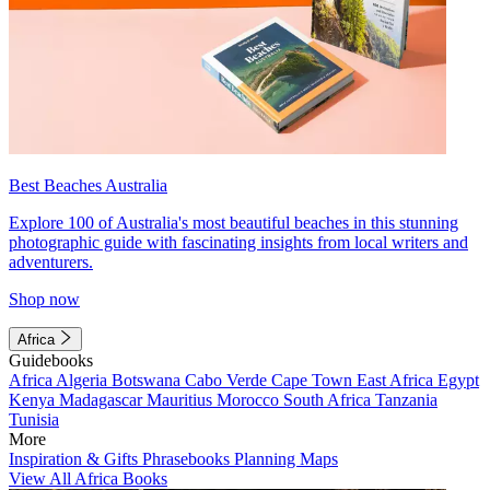
Best Beaches Australia
Explore 100 of Australia's most beautiful beaches in this stunning
photographic guide with fascinating insights from local writers and
adventurers.
Shop now
Africa
Guidebooks
Africa
Algeria
Botswana
Cabo Verde
Cape Town
East Africa
Egypt
Kenya
Madagascar
Mauritius
Morocco
South Africa
Tanzania
Tunisia
More
Inspiration & Gifts
Phrasebooks
Planning Maps
View All Africa Books