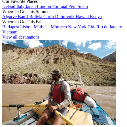
Our Favorite Places
Iceland
Italy
Japan
London
Portugal
Peru
Spain
Where to Go This Summer
Algarve
Banff
Bolivia
Corfu
Dubrovnik
Hawaii
Kenya
Where to Go This Fall
Budapest
Lisbon
Marbella
Morocco
New York City
Rio de Janeiro
Vietnam
View all destinations