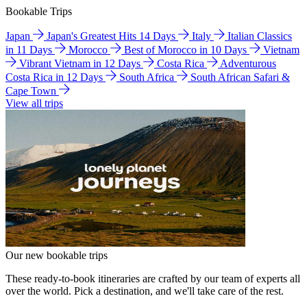
Bookable Trips
Japan
Japan's Greatest Hits 14 Days
Italy
Italian Classics
in 11 Days
Morocco
Best of Morocco in 10 Days
Vietnam
Vibrant Vietnam in 12 Days
Costa Rica
Adventurous
Costa Rica in 12 Days
South Africa
South African Safari &
Cape Town
View all trips
Our new bookable trips
These ready-to-book itineraries are crafted by our team of experts all
over the world. Pick a destination, and we'll take care of the rest.