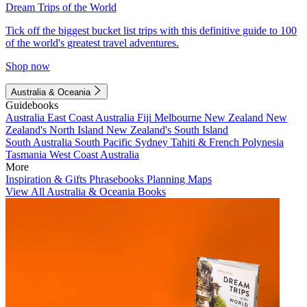
Dream Trips of the World
Tick off the biggest bucket list trips with this definitive guide to 100
of the world's greatest travel adventures.
Shop now
Australia & Oceania
Guidebooks
Australia
East Coast Australia
Fiji
Melbourne
New Zealand
New
Zealand's North Island
New Zealand's South Island
South Australia
South Pacific
Sydney
Tahiti & French Polynesia
Tasmania
West Coast Australia
More
Inspiration & Gifts
Phrasebooks
Planning Maps
View All Australia & Oceania Books