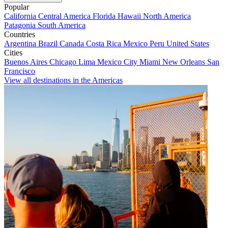
Popular
California
Central America
Florida
Hawaii
North America
Patagonia
South America
Countries
Argentina
Brazil
Canada
Costa Rica
Mexico
Peru
United States
Cities
Buenos Aires
Chicago
Lima
Mexico City
Miami
New Orleans
San
Francisco
View all destinations in the Americas