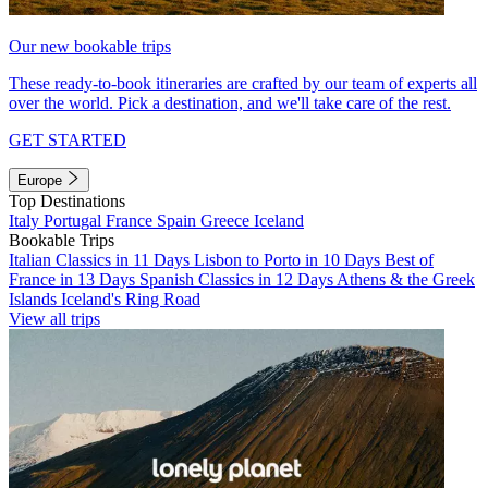
Our new bookable trips
These ready-to-book itineraries are crafted by our team of experts all
over the world. Pick a destination, and we'll take care of the rest.
GET STARTED
Europe
Top Destinations
Italy
Portugal
France
Spain
Greece
Iceland
Bookable Trips
Italian Classics in 11 Days
Lisbon to Porto in 10 Days
Best of
France in 13 Days
Spanish Classics in 12 Days
Athens & the Greek
Islands
Iceland's Ring Road
View all trips