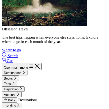
Offseason Travel
The best trips happen when everyone else stays home. Explore
where to go in each month of the year.
Where to go
Search
Cart
Open main menu
Destinations
Books
Trips
Inspiration
Account
Destinations
Back
Trending