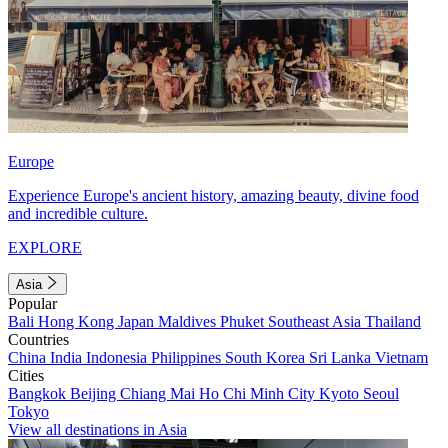
Europe
Experience Europe's ancient history, amazing beauty, divine food
and incredible culture.
EXPLORE
Asia
Popular
Bali
Hong Kong
Japan
Maldives
Phuket
Southeast Asia
Thailand
Countries
China
India
Indonesia
Philippines
South Korea
Sri Lanka
Vietnam
Cities
Bangkok
Beijing
Chiang Mai
Ho Chi Minh City
Kyoto
Seoul
Tokyo
View all destinations in Asia