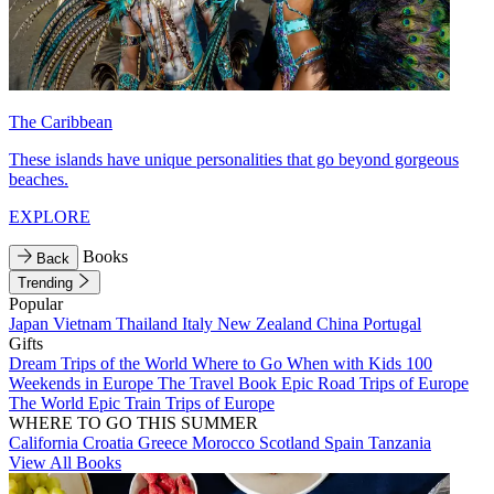
The Caribbean
These islands have unique personalities that go beyond gorgeous
beaches.
EXPLORE
Books
Back
Trending
Popular
Japan
Vietnam
Thailand
Italy
New Zealand
China
Portugal
Gifts
Dream Trips of the World
Where to Go When with Kids
100
Weekends in Europe
The Travel Book
Epic Road Trips of Europe
The World
Epic Train Trips of Europe
WHERE TO GO THIS SUMMER
California
Croatia
Greece
Morocco
Scotland
Spain
Tanzania
View All Books