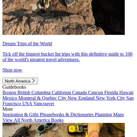
Dream Trips of the World
Tick off the biggest bucket list trips with this definitive guide to 100
of the world's greatest travel adventures.
Shop now
North America
Guidebooks
Boston
British Columbia
California
Canada
Cancun
Florida
Hawaii
Mexico
Montreal & Quebec City
New England
New York City
San
Francisco
USA
Vancouver
More
Inspiration & Gifts
Phrasebooks & Dictionaries
Planning Maps
View All North America Books