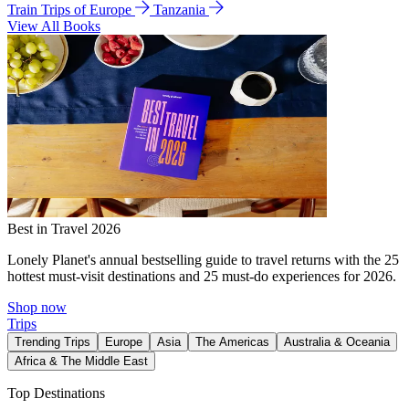
Train Trips of Europe
Tanzania
View All Books
Best in Travel 2026
Lonely Planet's annual bestselling guide to travel returns with the 25
hottest must-visit destinations and 25 must-do experiences for 2026.
Shop now
Trips
Trending Trips
Europe
Asia
The Americas
Australia & Oceania
Africa & The Middle East
Top Destinations