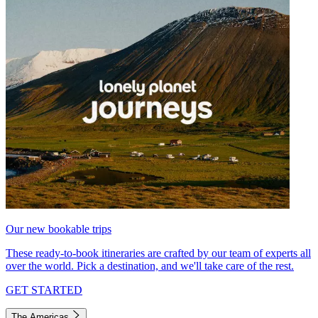
Our new bookable trips
These ready-to-book itineraries are crafted by our team of experts all
over the world. Pick a destination, and we'll take care of the rest.
GET STARTED
The Americas