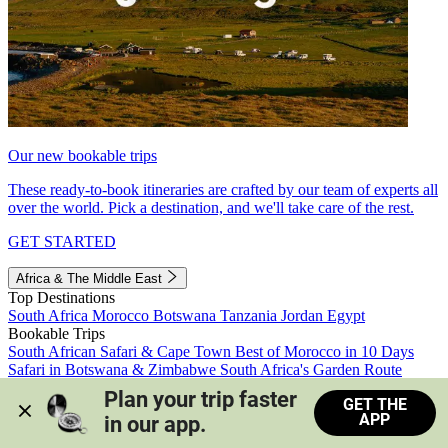
Our new bookable trips
These ready-to-book itineraries are crafted by our team of experts all
over the world. Pick a destination, and we'll take care of the rest.
GET STARTED
Africa & The Middle East
Top Destinations
South Africa
Morocco
Botswana
Tanzania
Jordan
Egypt
Bookable Trips
South African Safari & Cape Town
Best of Morocco in 10 Days
Safari in Botswana & Zimbabwe
South Africa's Garden Route
Morocco's Medinas & Sahara
Train Safari South Africa
Plan your trip faster 
GET THE
View all trips
APP
in our app.