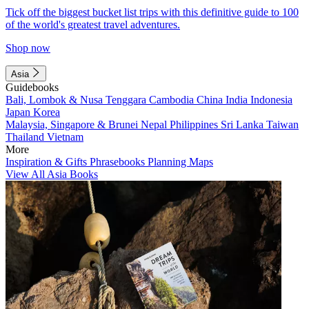
Tick off the biggest bucket list trips with this definitive guide to 100
of the world's greatest travel adventures.
Shop now
Asia
Guidebooks
Bali, Lombok & Nusa Tenggara
Cambodia
China
India
Indonesia
Japan
Korea
Malaysia, Singapore & Brunei
Nepal
Philippines
Sri Lanka
Taiwan
Thailand
Vietnam
More
Inspiration & Gifts
Phrasebooks
Planning Maps
View All Asia Books