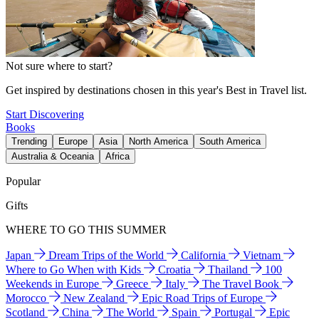
Not sure where to start?
Get inspired by destinations chosen in this year's Best in Travel list.
Start Discovering
Books
Trending
Europe
Asia
North America
South America
Australia & Oceania
Africa
Popular
Gifts
WHERE TO GO THIS SUMMER
Japan
Dream Trips of the World
California
Vietnam
Where to Go When with Kids
Croatia
Thailand
100
Weekends in Europe
Greece
Italy
The Travel Book
Morocco
New Zealand
Epic Road Trips of Europe
Scotland
China
The World
Spain
Portugal
Epic