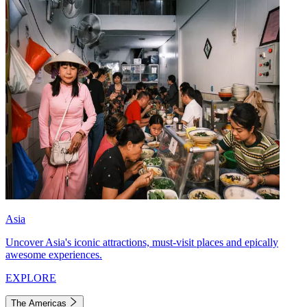
Asia
Uncover Asia's iconic attractions, must-visit places and epically
awesome experiences.
EXPLORE
The Americas