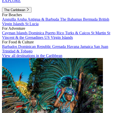
EXPLORE
The Caribbean
For Beaches
Anguilla
Aruba
Antigua & Barbuda
The Bahamas
Bermuda
British
Virgin Islands
St Lucia
For Adventure
Cayman Islands
Dominica
Puerto Rico
Turks & Caicos
St Martin
St
Vincent & the Grenadines
US Virgin Islands
For Food & Culture
Barbados
Dominican Republic
Grenada
Havana
Jamaica
San Juan
Trinidad & Tobago
View all destinations in the Caribbean