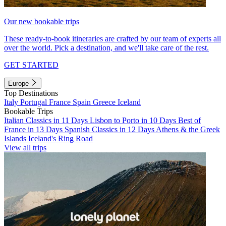
Our new bookable trips
These ready-to-book itineraries are crafted by our team of experts all
over the world. Pick a destination, and we'll take care of the rest.
GET STARTED
Europe
Top Destinations
Italy
Portugal
France
Spain
Greece
Iceland
Bookable Trips
Italian Classics in 11 Days
Lisbon to Porto in 10 Days
Best of
France in 13 Days
Spanish Classics in 12 Days
Athens & the Greek
Islands
Iceland's Ring Road
View all trips