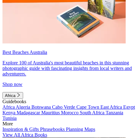
Best Beaches Australia
Explore 100 of Australia's most beautiful beaches in this stunning
photographic guide with fascinating insights from local writers and
adventurers.
Shop now
Africa
Guidebooks
Africa
Algeria
Botswana
Cabo Verde
Cape Town
East Africa
Egypt
Kenya
Madagascar
Mauritius
Morocco
South Africa
Tanzania
Tunisia
More
Inspiration & Gifts
Phrasebooks
Planning Maps
View All Africa Books