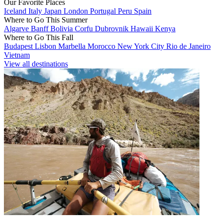
Our Favorite Places
Iceland
Italy
Japan
London
Portugal
Peru
Spain
Where to Go This Summer
Algarve
Banff
Bolivia
Corfu
Dubrovnik
Hawaii
Kenya
Where to Go This Fall
Budapest
Lisbon
Marbella
Morocco
New York City
Rio de Janeiro
Vietnam
View all destinations