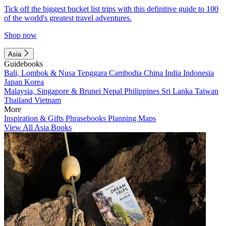
Tick off the biggest bucket list trips with this definitive guide to 100
of the world's greatest travel adventures.
Shop now
Asia
Guidebooks
Bali, Lombok & Nusa Tenggara
Cambodia
China
India
Indonesia
Japan
Korea
Malaysia, Singapore & Brunei
Nepal
Philippines
Sri Lanka
Taiwan
Thailand
Vietnam
More
Inspiration & Gifts
Phrasebooks
Planning Maps
View All Asia Books