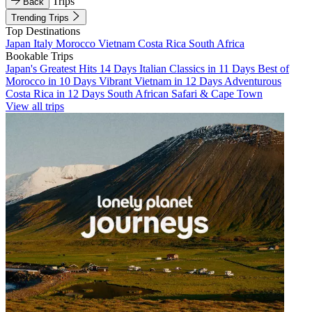
Trips
Back
Trending Trips
Top Destinations
Japan
Italy
Morocco
Vietnam
Costa Rica
South Africa
Bookable Trips
Japan's Greatest Hits 14 Days
Italian Classics in 11 Days
Best of
Morocco in 10 Days
Vibrant Vietnam in 12 Days
Adventurous
Costa Rica in 12 Days
South African Safari & Cape Town
View all trips