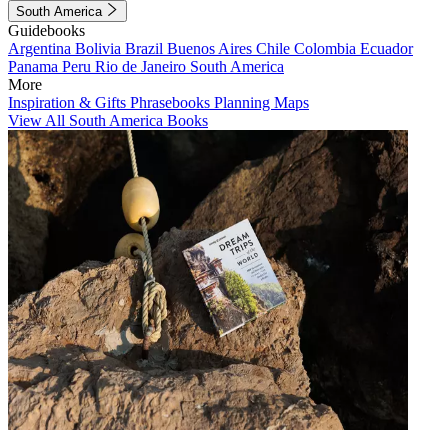
South America
Guidebooks
Argentina
Bolivia
Brazil
Buenos Aires
Chile
Colombia
Ecuador
Panama
Peru
Rio de Janeiro
South America
More
Inspiration & Gifts
Phrasebooks
Planning Maps
View All South America Books