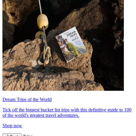
Dream Trips of the World
Tick off the biggest bucket list trips with this definitive guide to 100
of the world's greatest travel adventures.
Shop now