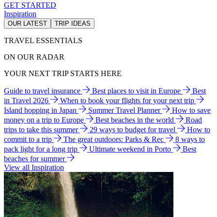
GET STARTED
Inspiration
OUR LATEST
TRIP IDEAS
TRAVEL ESSENTIALS
ON OUR RADAR
YOUR NEXT TRIP STARTS HERE
Guide to travel insurance
Best places to visit in Europe
Best
in Travel 2026
When to book your flights for your next trip
Island hopping in Japan
Summer Travel Planner
How to save
money on a trip to Europe
Best beaches in the world
Road
trips to take this summer
29 ways to budget for travel
How to
commit to a trip
The great outdoors: Parks & Rec
8 ways to
pack light for a long trip
Ultimate weekend in Porto
Best
beaches for summer
View all Inspiration