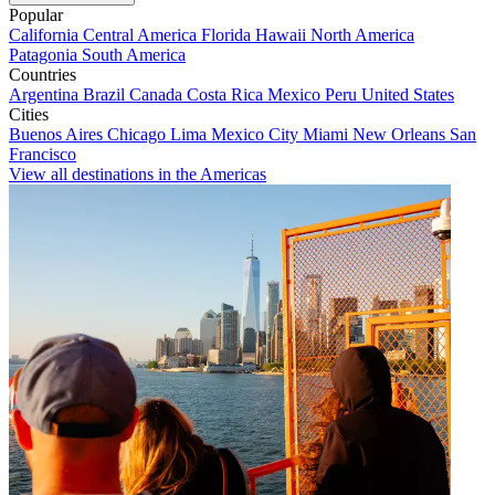
Popular
California
Central America
Florida
Hawaii
North America
Patagonia
South America
Countries
Argentina
Brazil
Canada
Costa Rica
Mexico
Peru
United States
Cities
Buenos Aires
Chicago
Lima
Mexico City
Miami
New Orleans
San
Francisco
View all destinations in the Americas