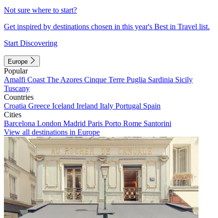
Not sure where to start?
Get inspired by destinations chosen in this year's Best in Travel list.
Start Discovering
Europe
Popular
Amalfi Coast
The Azores
Cinque Terre
Puglia
Sardinia
Sicily
Tuscany
Countries
Croatia
Greece
Iceland
Ireland
Italy
Portugal
Spain
Cities
Barcelona
London
Madrid
Paris
Porto
Rome
Santorini
View all destinations in Europe