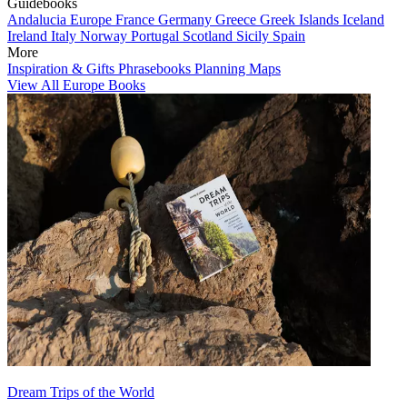
Guidebooks
Andalucia
Europe
France
Germany
Greece
Greek Islands
Iceland
Ireland
Italy
Norway
Portugal
Scotland
Sicily
Spain
More
Inspiration & Gifts
Phrasebooks
Planning Maps
View All Europe Books
Dream Trips of the World