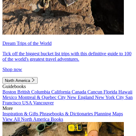
Dream Trips of the World
Tick off the biggest bucket list trips with this definitive guide to 100
of the world's greatest travel adventures.
Shop now
North America
Guidebooks
Boston
British Columbia
California
Canada
Cancun
Florida
Hawaii
Mexico
Montreal & Quebec City
New England
New York City
San
Francisco
USA
Vancouver
More
Inspiration & Gifts
Phrasebooks & Dictionaries
Planning Maps
View All North America Books