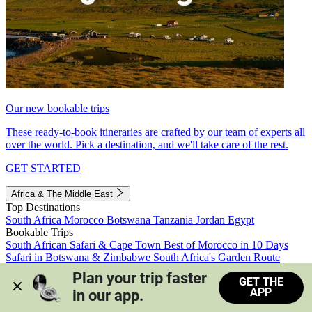
Our new bookable trips
These ready-to-book itineraries are crafted by our team of experts all
over the world. Pick a destination, and we'll take care of the rest.
GET STARTED
Africa & The Middle East
Top Destinations
South Africa
Morocco
Botswana
Tanzania
Jordan
Egypt
Bookable Trips
South African Safari & Cape Town
Best of Morocco in 10 Days
Safari in Botswana & Zimbabwe
South Africa's Garden Route
Morocco's Medinas & Sahara
Train Safari South Africa
Plan your trip faster 
GET THE
View all trips
APP
in our app.