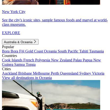
New York City
See the city's iconic sites, sample famous foods and marvel at world-
class museums.
EXPLORE
Australia & Oceania
Popular
Bora Bora
Fiji
Gold Coast
Oceania
South Pacific
Tahiti
Tasmania
Countries
Cook Islands
French Polynesia
New Zealand
Palau
Papua New
Guinea
Samoa
Tonga
Cities
Auckland
Brisbane
Melbourne
Perth
Queensland
Sydney
Victoria
View all destinations in Oceania