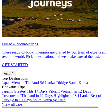
Our new bookable trips
These ready-to-book itineraries are crafted by our team of experts all
over the world. Pick a destination, and we'll take care of the rest.
GET STARTED
Asia
Top Destinations
Japan
Vietnam
Thailand
Sri Lanka
Türkiye
South Korea
Bookable Trips
Japan's Greatest Hits 14 Days
Vibrant Vietnam in 12 Days
Treasures of Thailand in 12 Days
Highlights of Sri Lanka
Best of
Türkiye in 10 Days
South Korea by Train
View all trips