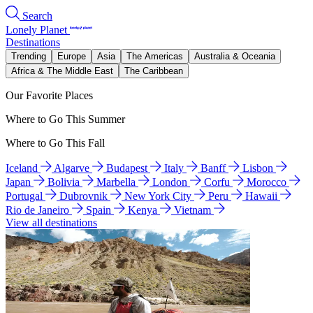
Search
Lonely Planet
Destinations
Trending
Europe
Asia
The Americas
Australia & Oceania
Africa & The Middle East
The Caribbean
Our Favorite Places
Where to Go This Summer
Where to Go This Fall
Iceland
Algarve
Budapest
Italy
Banff
Lisbon
Japan
Bolivia
Marbella
London
Corfu
Morocco
Portugal
Dubrovnik
New York City
Peru
Hawaii
Rio de Janeiro
Spain
Kenya
Vietnam
View all destinations