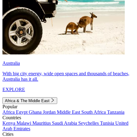
Australia
With big city energy, wide open spaces and thousands of beaches,
Australia has it all.
EXPLORE
Africa & The Middle East
Popular
Africa
Egypt
Ghana
Jordan
Middle East
South Africa
Tanzania
Countries
Kenya
Malawi
Mauritius
Saudi Arabia
Seychelles
Tunisia
United
Arab Emirates
Cities