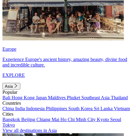
Europe
Experience Europe's ancient history, amazing beauty, divine food
and incredible culture.
EXPLORE
Asia
Popular
Bali
Hong Kong
Japan
Maldives
Phuket
Southeast Asia
Thailand
Countries
China
India
Indonesia
Philippines
South Korea
Sri Lanka
Vietnam
Cities
Bangkok
Beijing
Chiang Mai
Ho Chi Minh City
Kyoto
Seoul
Tokyo
View all destinations in Asia