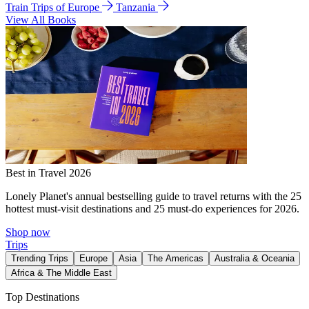
Train Trips of Europe
Tanzania
View All Books
Best in Travel 2026
Lonely Planet's annual bestselling guide to travel returns with the 25
hottest must-visit destinations and 25 must-do experiences for 2026.
Shop now
Trips
Trending Trips
Europe
Asia
The Americas
Australia & Oceania
Africa & The Middle East
Top Destinations