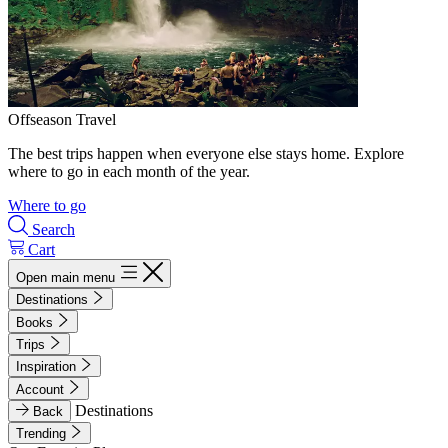
Offseason Travel
The best trips happen when everyone else stays home. Explore
where to go in each month of the year.
Where to go
Search
Cart
Open main menu
Destinations
Books
Trips
Inspiration
Account
Destinations
Back
Trending