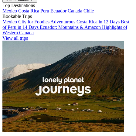
Top Destinations
Mexico
Costa Rica
Peru
Ecuador
Canada
Chile
Bookable Trips
Mexico City for Foodies
Adventurous Costa Rica in 12 Days
Best
of Peru in 14 Days
Ecuador: Mountains & Amazon
Highlights of
Western Canada
View all trips