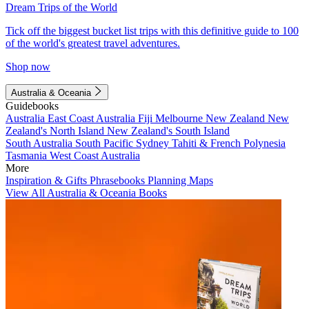
Dream Trips of the World
Tick off the biggest bucket list trips with this definitive guide to 100
of the world's greatest travel adventures.
Shop now
Australia & Oceania
Guidebooks
Australia
East Coast Australia
Fiji
Melbourne
New Zealand
New
Zealand's North Island
New Zealand's South Island
South Australia
South Pacific
Sydney
Tahiti & French Polynesia
Tasmania
West Coast Australia
More
Inspiration & Gifts
Phrasebooks
Planning Maps
View All Australia & Oceania Books