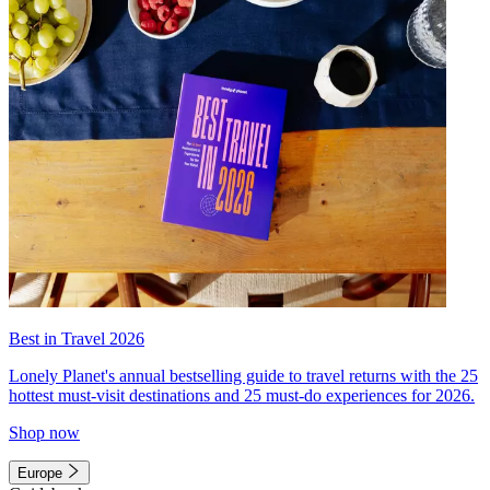
Best in Travel 2026
Lonely Planet's annual bestselling guide to travel returns with the 25
hottest must-visit destinations and 25 must-do experiences for 2026.
Shop now
Europe