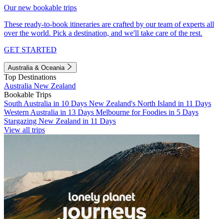
Our new bookable trips
These ready-to-book itineraries are crafted by our team of experts all
over the world. Pick a destination, and we'll take care of the rest.
GET STARTED
Australia & Oceania
Top Destinations
Australia
New Zealand
Bookable Trips
South Australia in 10 Days
New Zealand's North Island in 11 Days
Western Australia in 13 Days
Melbourne for Foodies in 5 Days
Stargazing New Zealand in 11 Days
View all trips