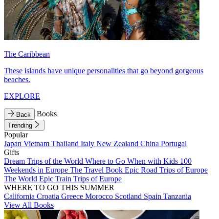
The Caribbean
These islands have unique personalities that go beyond gorgeous
beaches.
EXPLORE
Books
Back
Trending
Popular
Japan
Vietnam
Thailand
Italy
New Zealand
China
Portugal
Gifts
Dream Trips of the World
Where to Go When with Kids
100
Weekends in Europe
The Travel Book
Epic Road Trips of Europe
The World
Epic Train Trips of Europe
WHERE TO GO THIS SUMMER
California
Croatia
Greece
Morocco
Scotland
Spain
Tanzania
View All Books