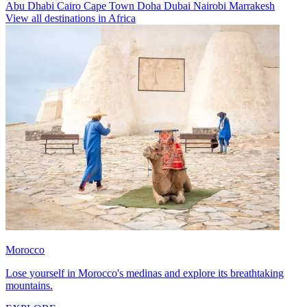
Abu Dhabi
Cairo
Cape Town
Doha
Dubai
Nairobi
Marrakesh
View all destinations in Africa
Morocco
Lose yourself in Morocco's medinas and explore its breathtaking
mountains.