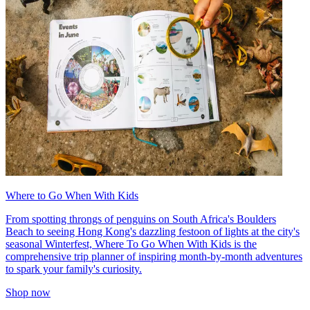
Where to Go When With Kids
From spotting throngs of penguins on South Africa's Boulders
Beach to seeing Hong Kong's dazzling festoon of lights at the city's
seasonal Winterfest, Where To Go When With Kids is the
comprehensive trip planner of inspiring month-by-month adventures
to spark your family's curiosity.
Shop now