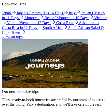
Bookable Trips
Japan
Japan's Greatest Hits 14 Days
Italy
Italian Classics
in 11 Days
Morocco
Best of Morocco in 10 Days
Vietnam
Vibrant Vietnam in 12 Days
Costa Rica
Adventurous
Costa Rica in 12 Days
South Africa
South African Safari &
Cape Town
View all trips
Our new bookable trips
These ready-to-book itineraries are crafted by our team of experts all
over the world. Pick a destination, and we'll take care of the rest.