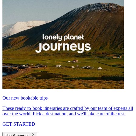
Our new bookable trips
These ready-to-book itineraries are crafted by our team of experts all
over the world. Pick a destination, and we'll take care of the rest.
GET STARTED
The Americas