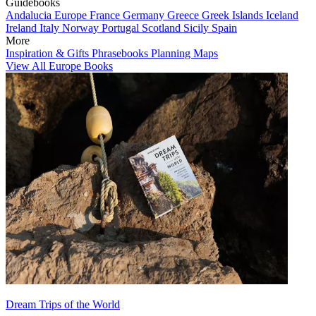
Guidebooks
Andalucia
Europe
France
Germany
Greece
Greek Islands
Iceland
Ireland
Italy
Norway
Portugal
Scotland
Sicily
Spain
More
Inspiration & Gifts
Phrasebooks
Planning Maps
View All Europe Books
Dream Trips of the World