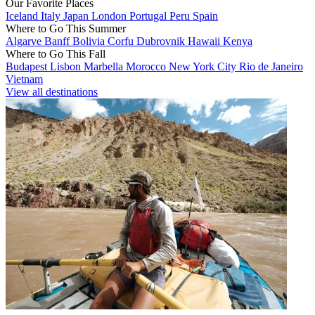
Our Favorite Places
Iceland
Italy
Japan
London
Portugal
Peru
Spain
Where to Go This Summer
Algarve
Banff
Bolivia
Corfu
Dubrovnik
Hawaii
Kenya
Where to Go This Fall
Budapest
Lisbon
Marbella
Morocco
New York City
Rio de Janeiro
Vietnam
View all destinations