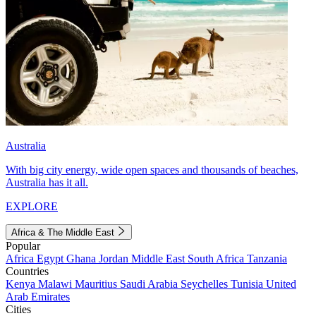
Australia
With big city energy, wide open spaces and thousands of beaches,
Australia has it all.
EXPLORE
Africa & The Middle East
Popular
Africa
Egypt
Ghana
Jordan
Middle East
South Africa
Tanzania
Countries
Kenya
Malawi
Mauritius
Saudi Arabia
Seychelles
Tunisia
United
Arab Emirates
Cities