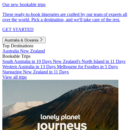
Our new bookable trips
These ready-to-book itineraries are crafted by our team of experts all
over the world. Pick a destination, and we'll take care of the rest.
GET STARTED
Australia & Oceania
Top Destinations
Australia
New Zealand
Bookable Trips
South Australia in 10 Days
New Zealand's North Island in 11 Days
Western Australia in 13 Days
Melbourne for Foodies in 5 Days
Stargazing New Zealand in 11 Days
View all trips