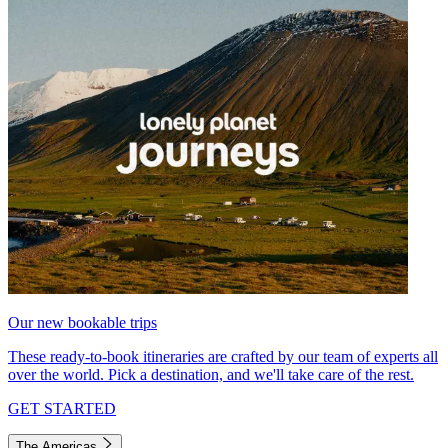
Our new bookable trips
These ready-to-book itineraries are crafted by our team of experts all
over the world. Pick a destination, and we'll take care of the rest.
GET STARTED
The Americas