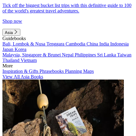
Tick off the biggest bucket list trips with this definitive guide to 100
of the world's greatest travel adventures.
Shop now
Asia
Guidebooks
Bali, Lombok & Nusa Tenggara
Cambodia
China
India
Indonesia
Japan
Korea
Malaysia, Singapore & Brunei
Nepal
Philippines
Sri Lanka
Taiwan
Thailand
Vietnam
More
Inspiration & Gifts
Phrasebooks
Planning Maps
View All Asia Books