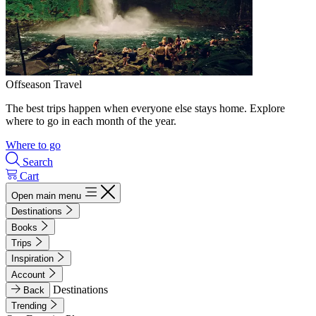
Offseason Travel
The best trips happen when everyone else stays home. Explore
where to go in each month of the year.
Where to go
Search
Cart
Open main menu
Destinations
Books
Trips
Inspiration
Account
Destinations
Back
Trending