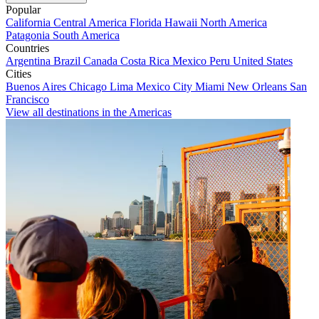
Popular
California
Central America
Florida
Hawaii
North America
Patagonia
South America
Countries
Argentina
Brazil
Canada
Costa Rica
Mexico
Peru
United States
Cities
Buenos Aires
Chicago
Lima
Mexico City
Miami
New Orleans
San
Francisco
View all destinations in the Americas