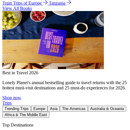
Train Trips of Europe
Tanzania
View All Books
Best in Travel 2026
Lonely Planet's annual bestselling guide to travel returns with the 25
hottest must-visit destinations and 25 must-do experiences for 2026.
Shop now
Trips
Trending Trips
Europe
Asia
The Americas
Australia & Oceania
Africa & The Middle East
Top Destinations