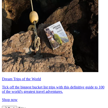
Dream Trips of the World
Tick off the biggest bucket list trips with this definitive guide to 100
of the world's greatest travel adventures.
Shop now