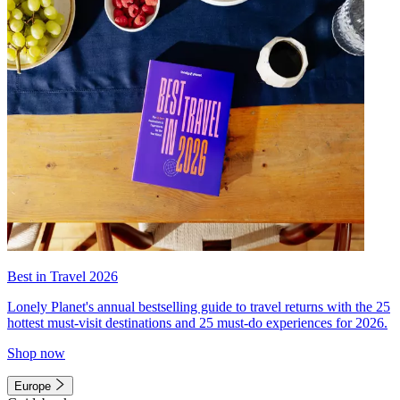
Best in Travel 2026
Lonely Planet's annual bestselling guide to travel returns with the 25
hottest must-visit destinations and 25 must-do experiences for 2026.
Shop now
Europe