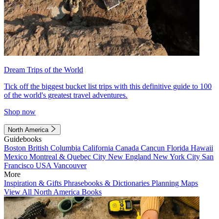
Dream Trips of the World
Tick off the biggest bucket list trips with this definitive guide to 100
of the world's greatest travel adventures.
Shop now
North America
Guidebooks
Boston
British Columbia
California
Canada
Cancun
Florida
Hawaii
Mexico
Montreal & Quebec City
New England
New York City
San
Francisco
USA
Vancouver
More
Inspiration & Gifts
Phrasebooks & Dictionaries
Planning Maps
View All North America Books