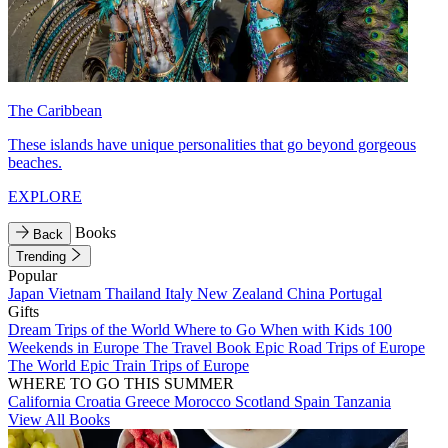
The Caribbean
These islands have unique personalities that go beyond gorgeous
beaches.
EXPLORE
Books
Back
Trending
Popular
Japan
Vietnam
Thailand
Italy
New Zealand
China
Portugal
Gifts
Dream Trips of the World
Where to Go When with Kids
100
Weekends in Europe
The Travel Book
Epic Road Trips of Europe
The World
Epic Train Trips of Europe
WHERE TO GO THIS SUMMER
California
Croatia
Greece
Morocco
Scotland
Spain
Tanzania
View All Books