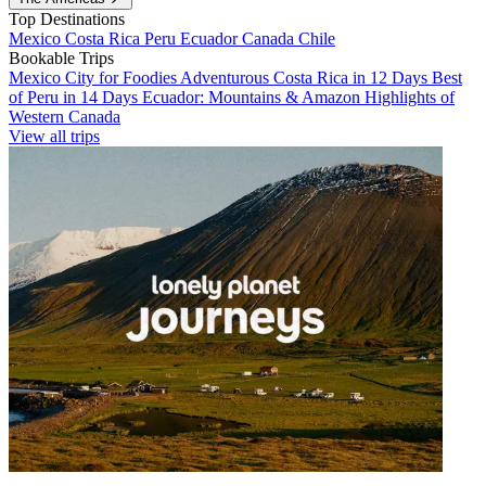
Top Destinations
Mexico
Costa Rica
Peru
Ecuador
Canada
Chile
Bookable Trips
Mexico City for Foodies
Adventurous Costa Rica in 12 Days
Best
of Peru in 14 Days
Ecuador: Mountains & Amazon
Highlights of
Western Canada
View all trips