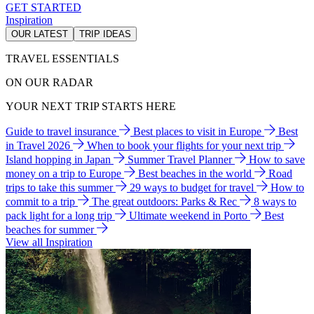
GET STARTED
Inspiration
OUR LATEST
TRIP IDEAS
TRAVEL ESSENTIALS
ON OUR RADAR
YOUR NEXT TRIP STARTS HERE
Guide to travel insurance
Best places to visit in Europe
Best
in Travel 2026
When to book your flights for your next trip
Island hopping in Japan
Summer Travel Planner
How to save
money on a trip to Europe
Best beaches in the world
Road
trips to take this summer
29 ways to budget for travel
How to
commit to a trip
The great outdoors: Parks & Rec
8 ways to
pack light for a long trip
Ultimate weekend in Porto
Best
beaches for summer
View all Inspiration