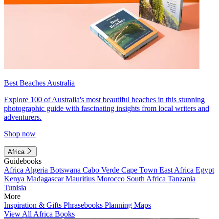
Best Beaches Australia
Explore 100 of Australia's most beautiful beaches in this stunning
photographic guide with fascinating insights from local writers and
adventurers.
Shop now
Africa
Guidebooks
Africa
Algeria
Botswana
Cabo Verde
Cape Town
East Africa
Egypt
Kenya
Madagascar
Mauritius
Morocco
South Africa
Tanzania
Tunisia
More
Inspiration & Gifts
Phrasebooks
Planning Maps
View All Africa Books