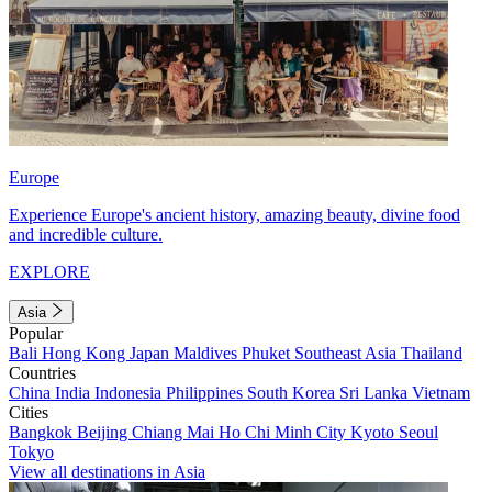
Europe
Experience Europe's ancient history, amazing beauty, divine food
and incredible culture.
EXPLORE
Asia
Popular
Bali
Hong Kong
Japan
Maldives
Phuket
Southeast Asia
Thailand
Countries
China
India
Indonesia
Philippines
South Korea
Sri Lanka
Vietnam
Cities
Bangkok
Beijing
Chiang Mai
Ho Chi Minh City
Kyoto
Seoul
Tokyo
View all destinations in Asia