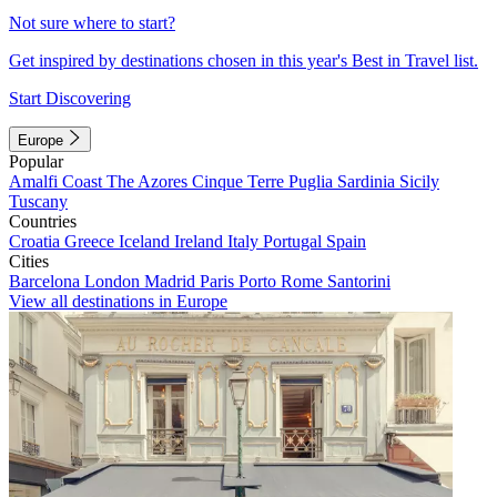
Not sure where to start?
Get inspired by destinations chosen in this year's Best in Travel list.
Start Discovering
Europe
Popular
Amalfi Coast
The Azores
Cinque Terre
Puglia
Sardinia
Sicily
Tuscany
Countries
Croatia
Greece
Iceland
Ireland
Italy
Portugal
Spain
Cities
Barcelona
London
Madrid
Paris
Porto
Rome
Santorini
View all destinations in Europe