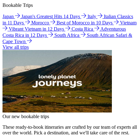
Bookable Trips
Japan
Japan's Greatest Hits 14 Days
Italy
Italian Classics
in 11 Days
Morocco
Best of Morocco in 10 Days
Vietnam
Vibrant Vietnam in 12 Days
Costa Rica
Adventurous
Costa Rica in 12 Days
South Africa
South African Safari &
Cape Town
View all trips
Our new bookable trips
These ready-to-book itineraries are crafted by our team of experts all
over the world. Pick a destination, and we'll take care of the rest.