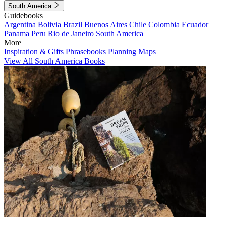
South America
Guidebooks
Argentina
Bolivia
Brazil
Buenos Aires
Chile
Colombia
Ecuador
Panama
Peru
Rio de Janeiro
South America
More
Inspiration & Gifts
Phrasebooks
Planning Maps
View All South America Books