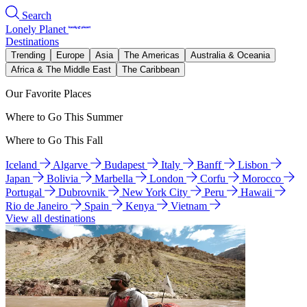
Search
Lonely Planet
Destinations
Trending
Europe
Asia
The Americas
Australia & Oceania
Africa & The Middle East
The Caribbean
Our Favorite Places
Where to Go This Summer
Where to Go This Fall
Iceland
Algarve
Budapest
Italy
Banff
Lisbon
Japan
Bolivia
Marbella
London
Corfu
Morocco
Portugal
Dubrovnik
New York City
Peru
Hawaii
Rio de Janeiro
Spain
Kenya
Vietnam
View all destinations