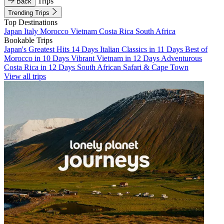
Trips
Back
Trending Trips
Top Destinations
Japan
Italy
Morocco
Vietnam
Costa Rica
South Africa
Bookable Trips
Japan's Greatest Hits 14 Days
Italian Classics in 11 Days
Best of
Morocco in 10 Days
Vibrant Vietnam in 12 Days
Adventurous
Costa Rica in 12 Days
South African Safari & Cape Town
View all trips