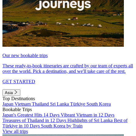
Our new bookable trips
These ready-to-book itineraries are crafted by our team of experts all
over the world. Pick a destination, and we'll take care of the rest.
GET STARTED
Asia
Top Destinations
Japan
Vietnam
Thailand
Sri Lanka
Türkiye
South Korea
Bookable Trips
Japan's Greatest Hits 14 Days
Vibrant Vietnam in 12 Days
Treasures of Thailand in 12 Days
Highlights of Sri Lanka
Best of
Türkiye in 10 Days
South Korea by Train
View all trips