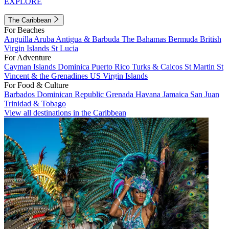
EXPLORE
The Caribbean
For Beaches
Anguilla
Aruba
Antigua & Barbuda
The Bahamas
Bermuda
British
Virgin Islands
St Lucia
For Adventure
Cayman Islands
Dominica
Puerto Rico
Turks & Caicos
St Martin
St
Vincent & the Grenadines
US Virgin Islands
For Food & Culture
Barbados
Dominican Republic
Grenada
Havana
Jamaica
San Juan
Trinidad & Tobago
View all destinations in the Caribbean