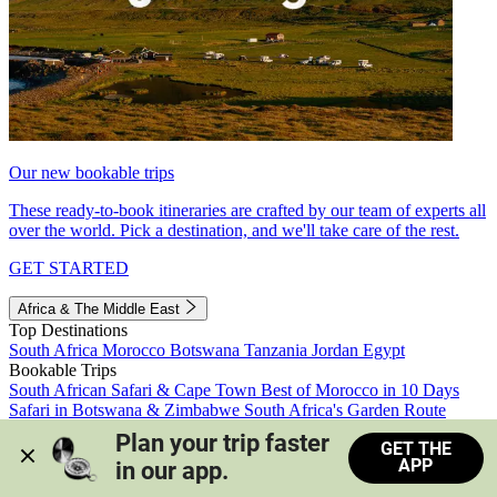
Our new bookable trips
These ready-to-book itineraries are crafted by our team of experts all
over the world. Pick a destination, and we'll take care of the rest.
GET STARTED
Africa & The Middle East
Top Destinations
South Africa
Morocco
Botswana
Tanzania
Jordan
Egypt
Bookable Trips
South African Safari & Cape Town
Best of Morocco in 10 Days
Safari in Botswana & Zimbabwe
South Africa's Garden Route
Morocco's Medinas & Sahara
Train Safari South Africa
Plan your trip faster 
GET THE
View all trips
APP
in our app.