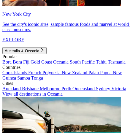
New York City
See the city's iconic sites, sample famous foods and marvel at world-
class museums.
EXPLORE
Australia & Oceania
Popular
Bora Bora
Fiji
Gold Coast
Oceania
South Pacific
Tahiti
Tasmania
Countries
Cook Islands
French Polynesia
New Zealand
Palau
Papua New
Guinea
Samoa
Tonga
Cities
Auckland
Brisbane
Melbourne
Perth
Queensland
Sydney
Victoria
View all destinations in Oceania