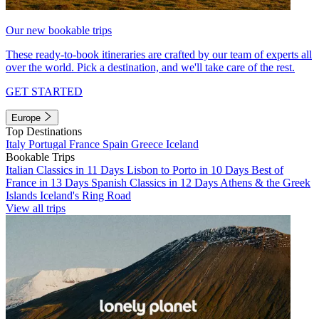
Our new bookable trips
These ready-to-book itineraries are crafted by our team of experts all
over the world. Pick a destination, and we'll take care of the rest.
GET STARTED
Europe
Top Destinations
Italy
Portugal
France
Spain
Greece
Iceland
Bookable Trips
Italian Classics in 11 Days
Lisbon to Porto in 10 Days
Best of
France in 13 Days
Spanish Classics in 12 Days
Athens & the Greek
Islands
Iceland's Ring Road
View all trips