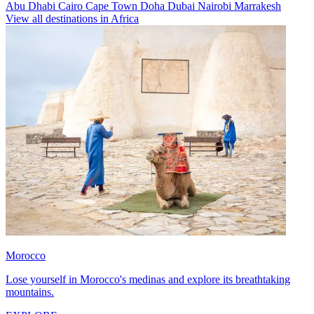
Abu Dhabi
Cairo
Cape Town
Doha
Dubai
Nairobi
Marrakesh
View all destinations in Africa
Morocco
Lose yourself in Morocco's medinas and explore its breathtaking
mountains.