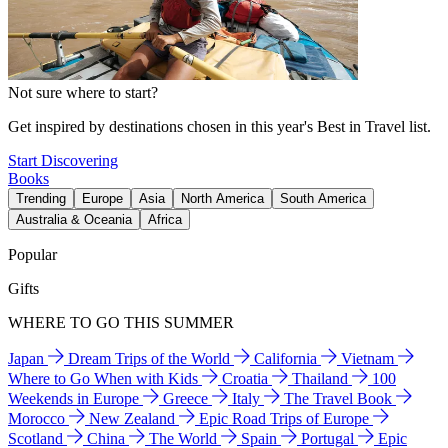
Not sure where to start?
Get inspired by destinations chosen in this year's Best in Travel list.
Start Discovering
Books
Trending
Europe
Asia
North America
South America
Australia & Oceania
Africa
Popular
Gifts
WHERE TO GO THIS SUMMER
Japan
Dream Trips of the World
California
Vietnam
Where to Go When with Kids
Croatia
Thailand
100
Weekends in Europe
Greece
Italy
The Travel Book
Morocco
New Zealand
Epic Road Trips of Europe
Scotland
China
The World
Spain
Portugal
Epic