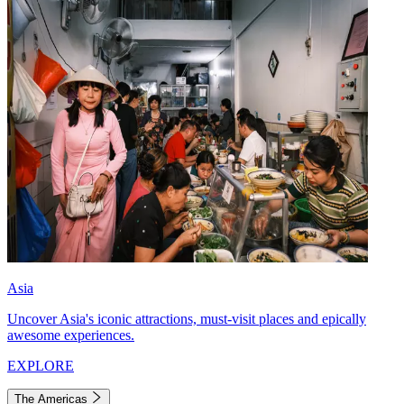
Asia
Uncover Asia's iconic attractions, must-visit places and epically
awesome experiences.
EXPLORE
The Americas