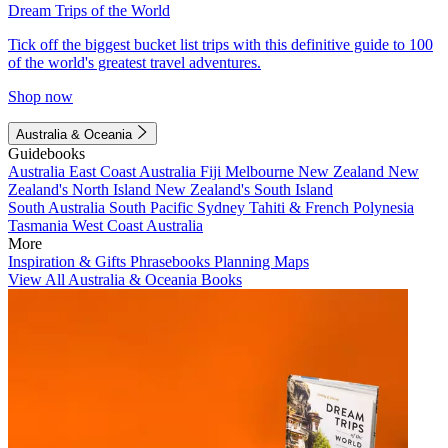
Dream Trips of the World
Tick off the biggest bucket list trips with this definitive guide to 100
of the world's greatest travel adventures.
Shop now
Australia & Oceania
Guidebooks
Australia
East Coast Australia
Fiji
Melbourne
New Zealand
New
Zealand's North Island
New Zealand's South Island
South Australia
South Pacific
Sydney
Tahiti & French Polynesia
Tasmania
West Coast Australia
More
Inspiration & Gifts
Phrasebooks
Planning Maps
View All Australia & Oceania Books