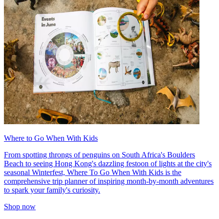
Where to Go When With Kids
From spotting throngs of penguins on South Africa's Boulders
Beach to seeing Hong Kong's dazzling festoon of lights at the city's
seasonal Winterfest, Where To Go When With Kids is the
comprehensive trip planner of inspiring month-by-month adventures
to spark your family's curiosity.
Shop now