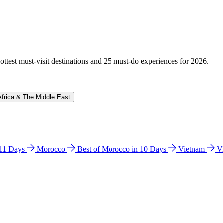
hottest must-visit destinations and 25 must-do experiences for 2026.
Africa & The Middle East
n 11 Days
Morocco
Best of Morocco in 10 Days
Vietnam
V