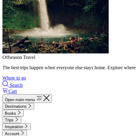
Offseason Travel
The best trips happen when everyone else stays home. Explore where 
Where to go
Search
Cart
Open main menu
Destinations
Books
Trips
Inspiration
Account