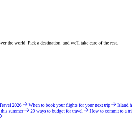
ver the world. Pick a destination, and we'll take care of the rest.
 Travel 2026
When to book your flights for your next trip
Island 
e this summer
29 ways to budget for travel
How to commit to a tr