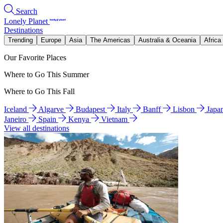
Search
Lonely Planet
Destinations
Trending
Europe
Asia
The Americas
Australia & Oceania
Africa
Our Favorite Places
Where to Go This Summer
Where to Go This Fall
Iceland
Algarve
Budapest
Italy
Banff
Lisbon
Japa
Janeiro
Spain
Kenya
Vietnam
View all destinations