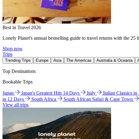
Best in Travel 2026
Lonely Planet's annual bestselling guide to travel returns with the 25 
Shop now
Trips
Trending Trips
Europe
Asia
The Americas
Australia & Oceania
Top Destinations
Bookable Trips
Japan
Japan's Greatest Hits 14 Days
Italy
Italian Classics i
in 12 Days
South Africa
South African Safari & Cape Town
View all trips