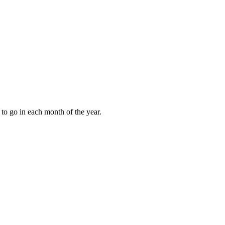
to go in each month of the year.