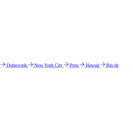
l
Dubrovnik
New York City
Peru
Hawaii
Rio de