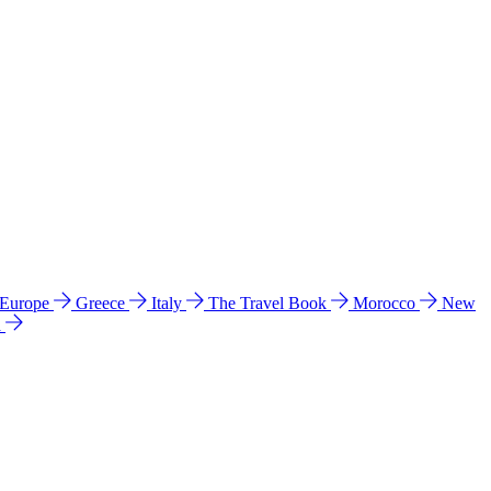
 Europe
Greece
Italy
The Travel Book
Morocco
New
a