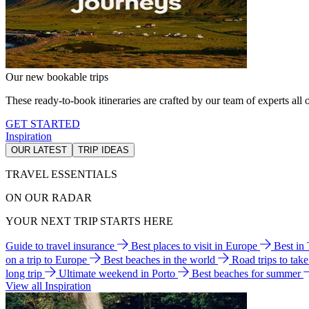
Our new bookable trips
These ready-to-book itineraries are crafted by our team of experts all o
GET STARTED
Inspiration
OUR LATEST
TRIP IDEAS
TRAVEL ESSENTIALS
ON OUR RADAR
YOUR NEXT TRIP STARTS HERE
Guide to travel insurance
Best places to visit in Europe
Best in
on a trip to Europe
Best beaches in the world
Road trips to tak
long trip
Ultimate weekend in Porto
Best beaches for summer
View all Inspiration