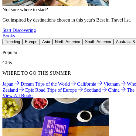
Not sure where to start?
Get inspired by destinations chosen in this year's Best in Travel list.
Start Discovering
Books
Trending
Europe
Asia
North America
South America
Australia 
Popular
Gifts
WHERE TO GO THIS SUMMER
Japan
Dream Trips of the World
California
Vietnam
Wher
Zealand
Epic Road Trips of Europe
Scotland
China
The
View All Books