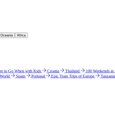
& Oceania
Africa
e to Go When with Kids
Croatia
Thailand
100 Weekends in
 World
Spain
Portugal
Epic Train Trips of Europe
Tanzani