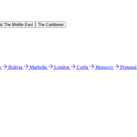
 & The Middle East
The Caribbean
n
Bolivia
Marbella
London
Corfu
Morocco
Portuga