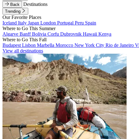
Destinations
Back
Trending
Our Favorite Places
Iceland
Italy
Japan
London
Portugal
Peru
Spain
Where to Go This Summer
Algarve
Banff
Bolivia
Corfu
Dubrovnik
Hawaii
Kenya
Where to Go This Fall
Budapest
Lisbon
Marbella
Morocco
New York City
Rio de Janeiro
V
View all destinations