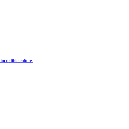
incredible culture.