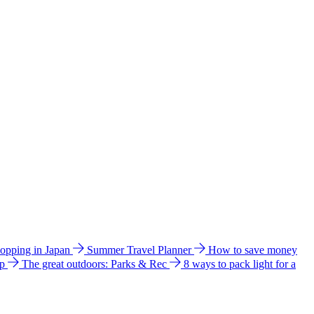
hopping in Japan
Summer Travel Planner
How to save money
ip
The great outdoors: Parks & Rec
8 ways to pack light for a