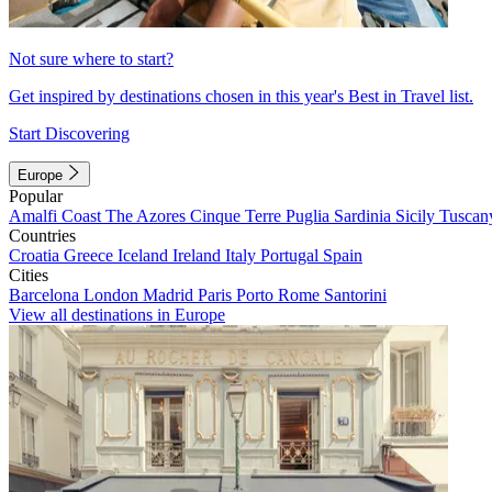
Not sure where to start?
Get inspired by destinations chosen in this year's Best in Travel list.
Start Discovering
Europe
Popular
Amalfi Coast
The Azores
Cinque Terre
Puglia
Sardinia
Sicily
Tuscan
Countries
Croatia
Greece
Iceland
Ireland
Italy
Portugal
Spain
Cities
Barcelona
London
Madrid
Paris
Porto
Rome
Santorini
View all destinations in Europe