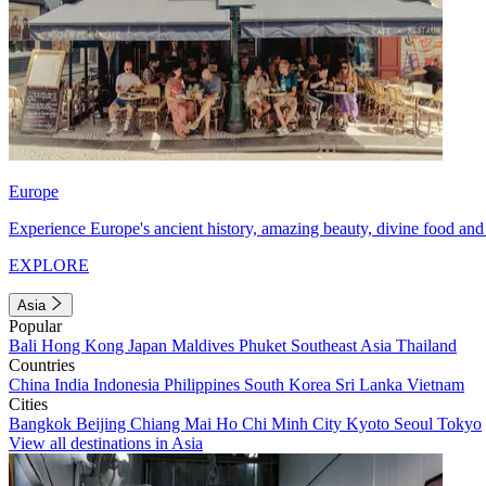
Europe
Experience Europe's ancient history, amazing beauty, divine food and 
EXPLORE
Asia
Popular
Bali
Hong Kong
Japan
Maldives
Phuket
Southeast Asia
Thailand
Countries
China
India
Indonesia
Philippines
South Korea
Sri Lanka
Vietnam
Cities
Bangkok
Beijing
Chiang Mai
Ho Chi Minh City
Kyoto
Seoul
Tokyo
View all destinations in Asia