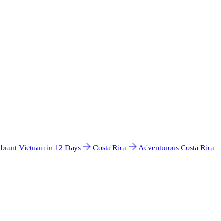
ibrant Vietnam in 12 Days
Costa Rica
Adventurous Costa Rica