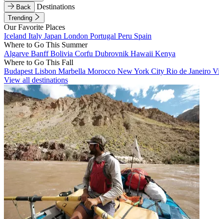
Destinations
Back
Trending
Our Favorite Places
Iceland
Italy
Japan
London
Portugal
Peru
Spain
Where to Go This Summer
Algarve
Banff
Bolivia
Corfu
Dubrovnik
Hawaii
Kenya
Where to Go This Fall
Budapest
Lisbon
Marbella
Morocco
New York City
Rio de Janeiro
V
View all destinations