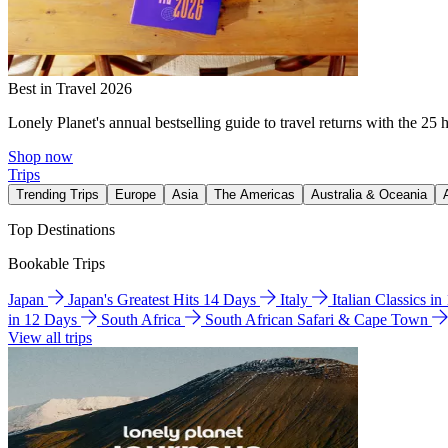
Best in Travel 2026
Lonely Planet's annual bestselling guide to travel returns with the 25 
Shop now
Trips
Trending Trips
Europe
Asia
The Americas
Australia & Oceania
Top Destinations
Bookable Trips
Japan
Japan's Greatest Hits 14 Days
Italy
Italian Classics i
in 12 Days
South Africa
South African Safari & Cape Town
View all trips