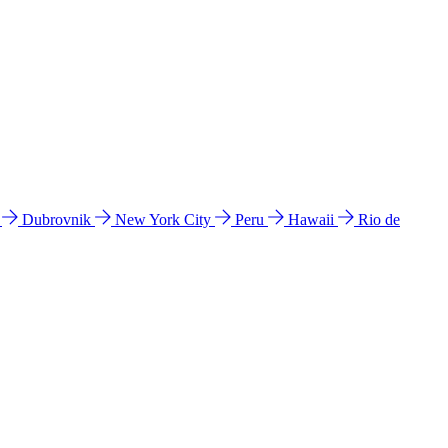
l
Dubrovnik
New York City
Peru
Hawaii
Rio de