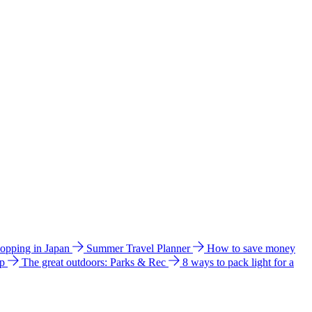
hopping in Japan
Summer Travel Planner
How to save money
ip
The great outdoors: Parks & Rec
8 ways to pack light for a