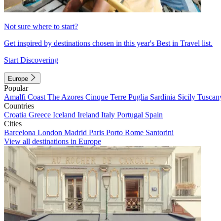
Not sure where to start?
Get inspired by destinations chosen in this year's Best in Travel list.
Start Discovering
Europe
Popular
Amalfi Coast
The Azores
Cinque Terre
Puglia
Sardinia
Sicily
Tuscan
Countries
Croatia
Greece
Iceland
Ireland
Italy
Portugal
Spain
Cities
Barcelona
London
Madrid
Paris
Porto
Rome
Santorini
View all destinations in Europe