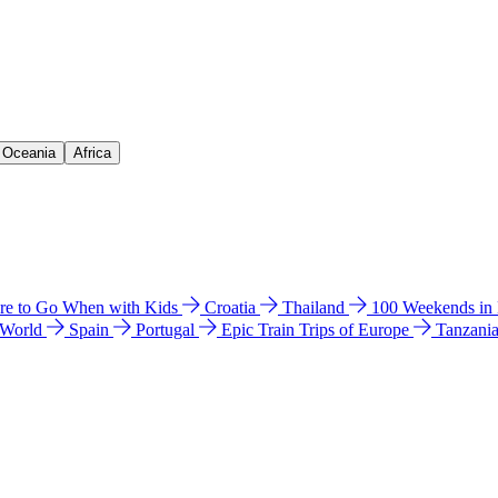
& Oceania
Africa
e to Go When with Kids
Croatia
Thailand
100 Weekends in
 World
Spain
Portugal
Epic Train Trips of Europe
Tanzani