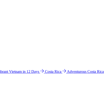
ibrant Vietnam in 12 Days
Costa Rica
Adventurous Costa Rica