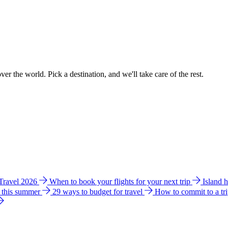
ver the world. Pick a destination, and we'll take care of the rest.
 Travel 2026
When to book your flights for your next trip
Island 
e this summer
29 ways to budget for travel
How to commit to a tr