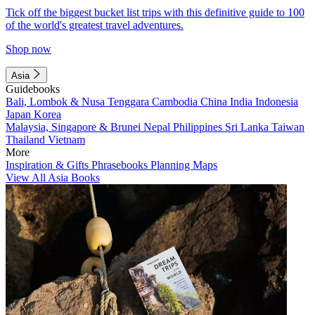
Tick off the biggest bucket list trips with this definitive guide to 100
of the world's greatest travel adventures.
Shop now
Asia
Guidebooks
Bali, Lombok & Nusa Tenggara
Cambodia
China
India
Indonesia
Japan
Korea
Malaysia, Singapore & Brunei
Nepal
Philippines
Sri Lanka
Taiwan
Thailand
Vietnam
More
Inspiration & Gifts
Phrasebooks
Planning Maps
View All Asia Books