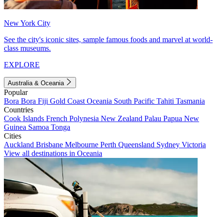
New York City
See the city's iconic sites, sample famous foods and marvel at world-
class museums.
EXPLORE
Australia & Oceania
Popular
Bora Bora
Fiji
Gold Coast
Oceania
South Pacific
Tahiti
Tasmania
Countries
Cook Islands
French Polynesia
New Zealand
Palau
Papua New
Guinea
Samoa
Tonga
Cities
Auckland
Brisbane
Melbourne
Perth
Queensland
Sydney
Victoria
View all destinations in Oceania