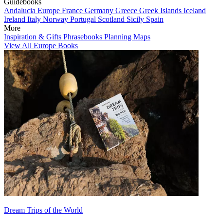
Guidebooks
Andalucia
Europe
France
Germany
Greece
Greek Islands
Iceland
Ireland
Italy
Norway
Portugal
Scotland
Sicily
Spain
More
Inspiration & Gifts
Phrasebooks
Planning Maps
View All Europe Books
Dream Trips of the World