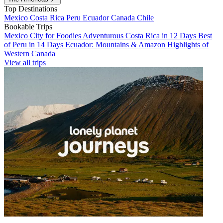
Top Destinations
Mexico
Costa Rica
Peru
Ecuador
Canada
Chile
Bookable Trips
Mexico City for Foodies
Adventurous Costa Rica in 12 Days
Best
of Peru in 14 Days
Ecuador: Mountains & Amazon
Highlights of
Western Canada
View all trips