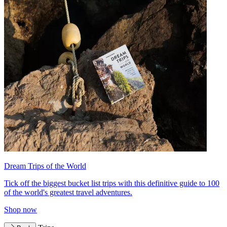
Dream Trips of the World
Tick off the biggest bucket list trips with this definitive guide to 100
of the world's greatest travel adventures.
Shop now