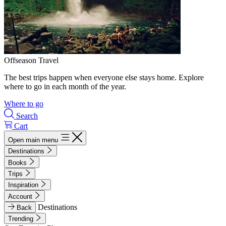
Offseason Travel
The best trips happen when everyone else stays home. Explore
where to go in each month of the year.
Where to go
Search
Cart
Open main menu
Destinations
Books
Trips
Inspiration
Account
Destinations
Back
Trending