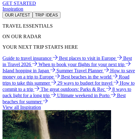
GET STARTED
Inspiration
OUR LATEST
TRIP IDEAS
TRAVEL ESSENTIALS
ON OUR RADAR
YOUR NEXT TRIP STARTS HERE
Guide to travel insurance
Best places to visit in Europe
Best
in Travel 2026
When to book your flights for your next trip
Island hopping in Japan
Summer Travel Planner
How to save
money on a trip to Europe
Best beaches in the world
Road
trips to take this summer
29 ways to budget for travel
How to
commit to a trip
The great outdoors: Parks & Rec
8 ways to
pack light for a long trip
Ultimate weekend in Porto
Best
beaches for summer
View all Inspiration