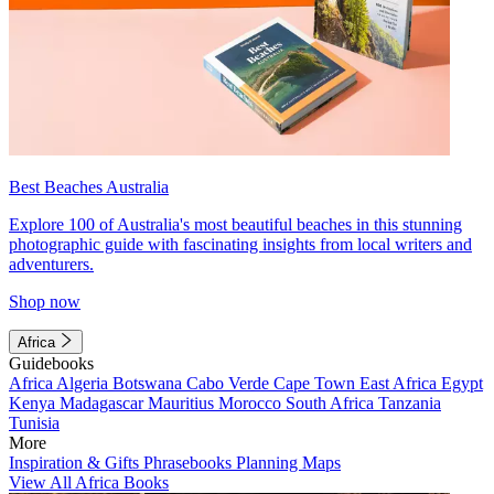
Best Beaches Australia
Explore 100 of Australia's most beautiful beaches in this stunning
photographic guide with fascinating insights from local writers and
adventurers.
Shop now
Africa
Guidebooks
Africa
Algeria
Botswana
Cabo Verde
Cape Town
East Africa
Egypt
Kenya
Madagascar
Mauritius
Morocco
South Africa
Tanzania
Tunisia
More
Inspiration & Gifts
Phrasebooks
Planning Maps
View All Africa Books