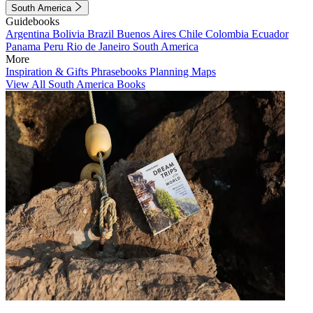
South America
Guidebooks
Argentina
Bolivia
Brazil
Buenos Aires
Chile
Colombia
Ecuador
Panama
Peru
Rio de Janeiro
South America
More
Inspiration & Gifts
Phrasebooks
Planning Maps
View All South America Books