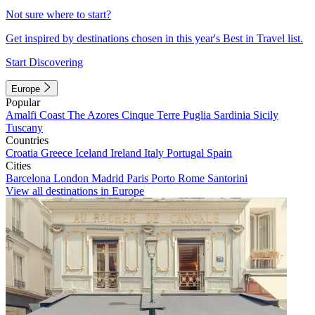
Not sure where to start?
Get inspired by destinations chosen in this year's Best in Travel list.
Start Discovering
Europe
Popular
Amalfi Coast
The Azores
Cinque Terre
Puglia
Sardinia
Sicily
Tuscany
Countries
Croatia
Greece
Iceland
Ireland
Italy
Portugal
Spain
Cities
Barcelona
London
Madrid
Paris
Porto
Rome
Santorini
View all destinations in Europe