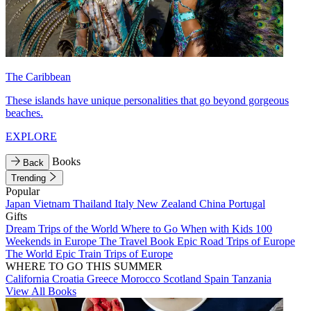
The Caribbean
These islands have unique personalities that go beyond gorgeous
beaches.
EXPLORE
Books
Back
Trending
Popular
Japan
Vietnam
Thailand
Italy
New Zealand
China
Portugal
Gifts
Dream Trips of the World
Where to Go When with Kids
100
Weekends in Europe
The Travel Book
Epic Road Trips of Europe
The World
Epic Train Trips of Europe
WHERE TO GO THIS SUMMER
California
Croatia
Greece
Morocco
Scotland
Spain
Tanzania
View All Books