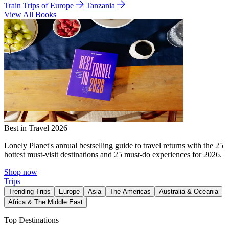
Train Trips of Europe
Tanzania
View All Books
Best in Travel 2026
Lonely Planet's annual bestselling guide to travel returns with the 25
hottest must-visit destinations and 25 must-do experiences for 2026.
Shop now
Trips
Trending Trips
Europe
Asia
The Americas
Australia & Oceania
Africa & The Middle East
Top Destinations