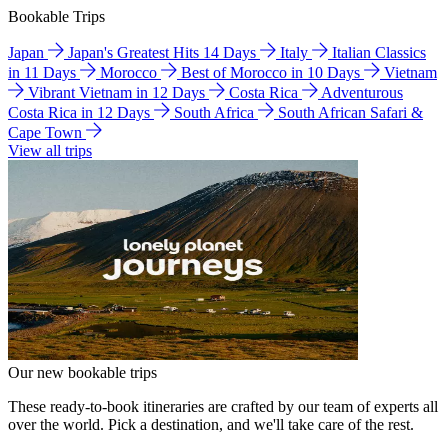
Bookable Trips
Japan
Japan's Greatest Hits 14 Days
Italy
Italian Classics
in 11 Days
Morocco
Best of Morocco in 10 Days
Vietnam
Vibrant Vietnam in 12 Days
Costa Rica
Adventurous
Costa Rica in 12 Days
South Africa
South African Safari &
Cape Town
View all trips
Our new bookable trips
These ready-to-book itineraries are crafted by our team of experts all
over the world. Pick a destination, and we'll take care of the rest.