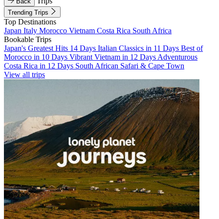
Trips
Back
Trending Trips
Top Destinations
Japan
Italy
Morocco
Vietnam
Costa Rica
South Africa
Bookable Trips
Japan's Greatest Hits 14 Days
Italian Classics in 11 Days
Best of
Morocco in 10 Days
Vibrant Vietnam in 12 Days
Adventurous
Costa Rica in 12 Days
South African Safari & Cape Town
View all trips