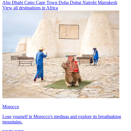
Abu Dhabi
Cairo
Cape Town
Doha
Dubai
Nairobi
Marrakesh
View all destinations in Africa
Morocco
Lose yourself in Morocco's medinas and explore its breathtaking
mountains.