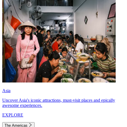
Asia
Uncover Asia's iconic attractions, must-visit places and epically
awesome experiences.
EXPLORE
The Americas