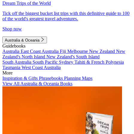
Dream Trips of the World
Tick off the biggest bucket list trips with this definitive guide to 100
of the world's greatest travel adventures.
Shop now
Australia & Oceania
Guidebooks
Australia
East Coast Australia
Fiji
Melbourne
New Zealand
New
Zealand's North Island
New Zealand's South Island
South Australia
South Pacific
Sydney
Tahiti & French Polynesia
Tasmania
West Coast Australia
More
Inspiration & Gifts
Phrasebooks
Planning Maps
View All Australia & Oceania Books