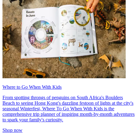
Where to Go When With Kids
From spotting throngs of penguins on South Africa's Boulders
Beach to seeing Hong Kong's dazzling festoon of lights at the city's
seasonal Winterfest, Where To Go When With Kids is the
comprehensive trip planner of inspiring month-by-month adventures
to spark your family's curiosity.
Shop now