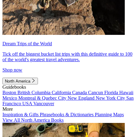
Dream Trips of the World
Tick off the biggest bucket list trips with this definitive guide to 100
of the world's greatest travel adventures.
Shop now
North America
Guidebooks
Boston
British Columbia
California
Canada
Cancun
Florida
Hawaii
Mexico
Montreal & Quebec City
New England
New York City
San
Francisco
USA
Vancouver
More
Inspiration & Gifts
Phrasebooks & Dictionaries
Planning Maps
View All North America Books