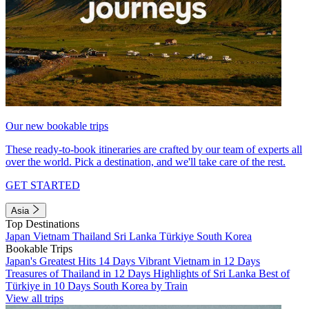
Our new bookable trips
These ready-to-book itineraries are crafted by our team of experts all
over the world. Pick a destination, and we'll take care of the rest.
GET STARTED
Asia
Top Destinations
Japan
Vietnam
Thailand
Sri Lanka
Türkiye
South Korea
Bookable Trips
Japan's Greatest Hits 14 Days
Vibrant Vietnam in 12 Days
Treasures of Thailand in 12 Days
Highlights of Sri Lanka
Best of
Türkiye in 10 Days
South Korea by Train
View all trips