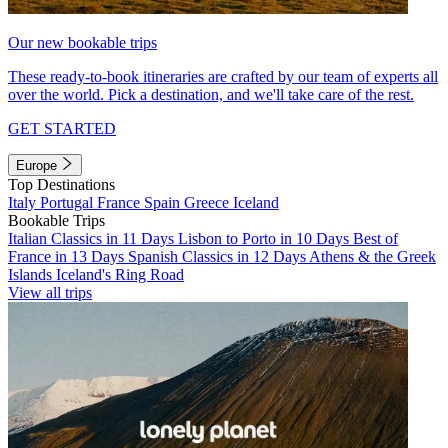
Our new bookable trips
These ready-to-book itineraries are crafted by our team of experts all
over the world. Pick a destination, and we'll take care of the rest.
GET STARTED
Europe
Top Destinations
Italy
Portugal
France
Spain
Greece
Iceland
Bookable Trips
Italian Classics in 11 Days
Lisbon to Porto in 10 Days
Best of
France in 13 Days
Spanish Classics in 12 Days
Athens & the Greek
Islands
Iceland's Ring Road
View all trips