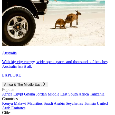
Australia
With big city energy, wide open spaces and thousands of beaches,
Australia has it all.
EXPLORE
Africa & The Middle East
Popular
Africa
Egypt
Ghana
Jordan
Middle East
South Africa
Tanzania
Countries
Kenya
Malawi
Mauritius
Saudi Arabia
Seychelles
Tunisia
United
Arab Emirates
Cities