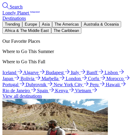
Search
Lonely Planet
Destinations
Trending
Europe
Asia
The Americas
Australia & Oceania
Africa & The Middle East
The Caribbean
Our Favorite Places
Where to Go This Summer
Where to Go This Fall
Iceland
Algarve
Budapest
Italy
Banff
Lisbon
Japan
Bolivia
Marbella
London
Corfu
Morocco
Portugal
Dubrovnik
New York City
Peru
Hawaii
Rio de Janeiro
Spain
Kenya
Vietnam
View all destinations