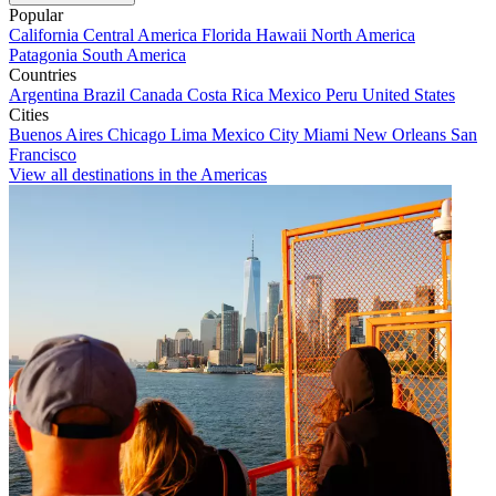
Popular
California
Central America
Florida
Hawaii
North America
Patagonia
South America
Countries
Argentina
Brazil
Canada
Costa Rica
Mexico
Peru
United States
Cities
Buenos Aires
Chicago
Lima
Mexico City
Miami
New Orleans
San
Francisco
View all destinations in the Americas