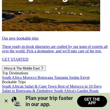
Our new bookable trips
These ready-to-book itineraries are crafted by our team of experts all
over the world. Pick a destination, and we'll take care of the rest.
GET STARTED
Africa & The Middle East
Top Destinations
South Africa
Morocco
Botswana
Tanzania
Jordan
Egypt
Bookable Trips
South African Safari & Cape Town
Best of Morocco in 10 Days
Safari in Botswana & Zimbabwe
South Africa's Garden Route
Morocco's Medinas & Sahara
Train Safari South Africa
Plan your trip faster 
GET THE
View all trips
APP
in our app.