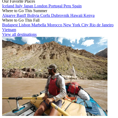
Our Favorite Places
Iceland
Italy
Japan
London
Portugal
Peru
Spain
Where to Go This Summer
Algarve
Banff
Bolivia
Corfu
Dubrovnik
Hawaii
Kenya
Where to Go This Fall
Budapest
Lisbon
Marbella
Morocco
New York City
Rio de Janeiro
Vietnam
View all destinations