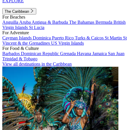
EXPLORE
The Caribbean
For Beaches
Anguilla
Aruba
Antigua & Barbuda
The Bahamas
Bermuda
British
Virgin Islands
St Lucia
For Adventure
Cayman Islands
Dominica
Puerto Rico
Turks & Caicos
St Martin
St
Vincent & the Grenadines
US Virgin Islands
For Food & Culture
Barbados
Dominican Republic
Grenada
Havana
Jamaica
San Juan
Trinidad & Tobago
View all destinations in the Caribbean