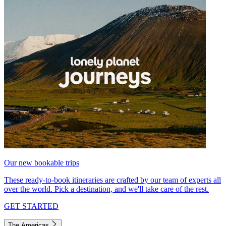
Our new bookable trips
These ready-to-book itineraries are crafted by our team of experts all
over the world. Pick a destination, and we'll take care of the rest.
GET STARTED
The Americas