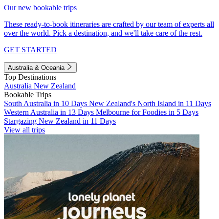
Our new bookable trips
These ready-to-book itineraries are crafted by our team of experts all
over the world. Pick a destination, and we'll take care of the rest.
GET STARTED
Australia & Oceania
Top Destinations
Australia
New Zealand
Bookable Trips
South Australia in 10 Days
New Zealand's North Island in 11 Days
Western Australia in 13 Days
Melbourne for Foodies in 5 Days
Stargazing New Zealand in 11 Days
View all trips