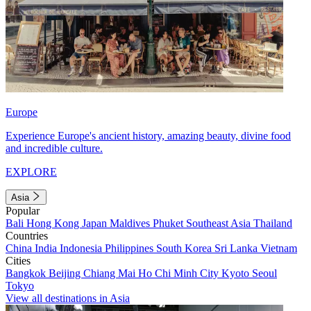
Europe
Experience Europe's ancient history, amazing beauty, divine food
and incredible culture.
EXPLORE
Asia
Popular
Bali
Hong Kong
Japan
Maldives
Phuket
Southeast Asia
Thailand
Countries
China
India
Indonesia
Philippines
South Korea
Sri Lanka
Vietnam
Cities
Bangkok
Beijing
Chiang Mai
Ho Chi Minh City
Kyoto
Seoul
Tokyo
View all destinations in Asia