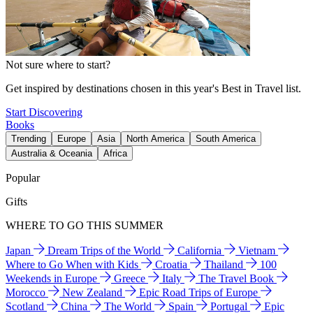
Not sure where to start?
Get inspired by destinations chosen in this year's Best in Travel list.
Start Discovering
Books
Trending
Europe
Asia
North America
South America
Australia & Oceania
Africa
Popular
Gifts
WHERE TO GO THIS SUMMER
Japan
Dream Trips of the World
California
Vietnam
Where to Go When with Kids
Croatia
Thailand
100
Weekends in Europe
Greece
Italy
The Travel Book
Morocco
New Zealand
Epic Road Trips of Europe
Scotland
China
The World
Spain
Portugal
Epic