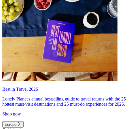
Best in Travel 2026
Lonely Planet's annual bestselling guide to travel returns with the 25
hottest must-visit destinations and 25 must-do experiences for 2026.
Shop now
Europe