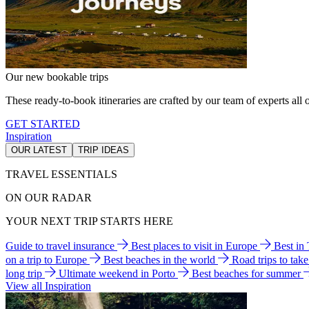
Our new bookable trips
These ready-to-book itineraries are crafted by our team of experts all o
GET STARTED
Inspiration
OUR LATEST
TRIP IDEAS
TRAVEL ESSENTIALS
ON OUR RADAR
YOUR NEXT TRIP STARTS HERE
Guide to travel insurance
Best places to visit in Europe
Best in
on a trip to Europe
Best beaches in the world
Road trips to tak
long trip
Ultimate weekend in Porto
Best beaches for summer
View all Inspiration