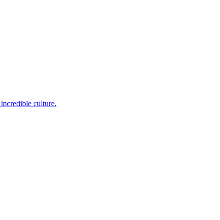
incredible culture.