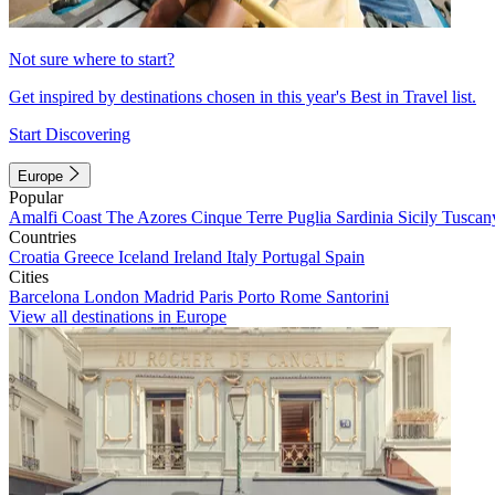
Not sure where to start?
Get inspired by destinations chosen in this year's Best in Travel list.
Start Discovering
Europe
Popular
Amalfi Coast
The Azores
Cinque Terre
Puglia
Sardinia
Sicily
Tuscan
Countries
Croatia
Greece
Iceland
Ireland
Italy
Portugal
Spain
Cities
Barcelona
London
Madrid
Paris
Porto
Rome
Santorini
View all destinations in Europe