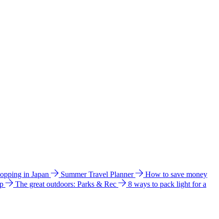
hopping in Japan
Summer Travel Planner
How to save money
ip
The great outdoors: Parks & Rec
8 ways to pack light for a