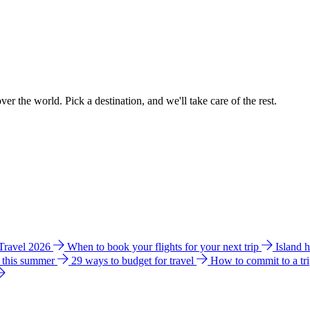
ver the world. Pick a destination, and we'll take care of the rest.
 Travel 2026
When to book your flights for your next trip
Island 
e this summer
29 ways to budget for travel
How to commit to a tr