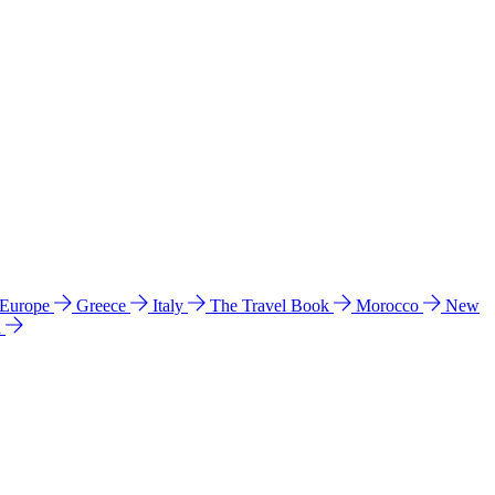
 Europe
Greece
Italy
The Travel Book
Morocco
New
a