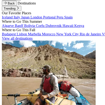
Destinations
Back
Trending
Our Favorite Places
Iceland
Italy
Japan
London
Portugal
Peru
Spain
Where to Go This Summer
Algarve
Banff
Bolivia
Corfu
Dubrovnik
Hawaii
Kenya
Where to Go This Fall
Budapest
Lisbon
Marbella
Morocco
New York City
Rio de Janeiro
V
View all destinations