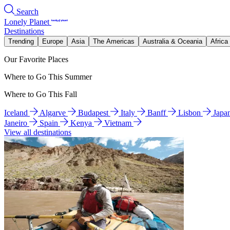
Search
Lonely Planet
Destinations
Trending
Europe
Asia
The Americas
Australia & Oceania
Africa
Our Favorite Places
Where to Go This Summer
Where to Go This Fall
Iceland
Algarve
Budapest
Italy
Banff
Lisbon
Japa
Janeiro
Spain
Kenya
Vietnam
View all destinations