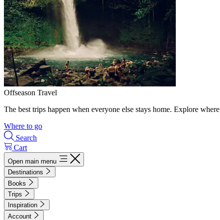
Offseason Travel
The best trips happen when everyone else stays home. Explore where 
Where to go
Search
Cart
Open main menu
Destinations
Books
Trips
Inspiration
Account