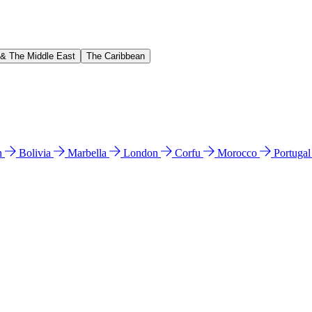
 & The Middle East
The Caribbean
n
Bolivia
Marbella
London
Corfu
Morocco
Portuga