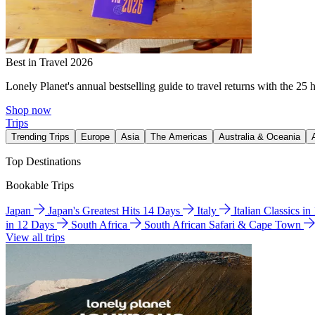
Best in Travel 2026
Lonely Planet's annual bestselling guide to travel returns with the 25 
Shop now
Trips
Trending Trips
Europe
Asia
The Americas
Australia & Oceania
Top Destinations
Bookable Trips
Japan
Japan's Greatest Hits 14 Days
Italy
Italian Classics i
in 12 Days
South Africa
South African Safari & Cape Town
View all trips