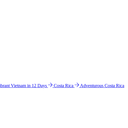
ibrant Vietnam in 12 Days
Costa Rica
Adventurous Costa Rica