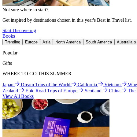
Not sure where to start?
Get inspired by destinations chosen in this year's Best in Travel list.
Start Discovering
Books
Trending
Europe
Asia
North America
South America
Australia 
Popular
Gifts
WHERE TO GO THIS SUMMER
Japan
Dream Trips of the World
California
Vietnam
Wher
Zealand
Epic Road Trips of Europe
Scotland
China
The
View All Books