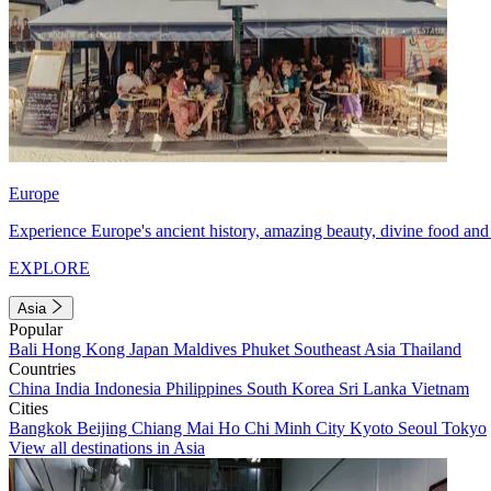
Europe
Experience Europe's ancient history, amazing beauty, divine food and 
EXPLORE
Asia
Popular
Bali
Hong Kong
Japan
Maldives
Phuket
Southeast Asia
Thailand
Countries
China
India
Indonesia
Philippines
South Korea
Sri Lanka
Vietnam
Cities
Bangkok
Beijing
Chiang Mai
Ho Chi Minh City
Kyoto
Seoul
Tokyo
View all destinations in Asia