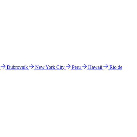
l
Dubrovnik
New York City
Peru
Hawaii
Rio de