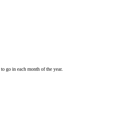
to go in each month of the year.