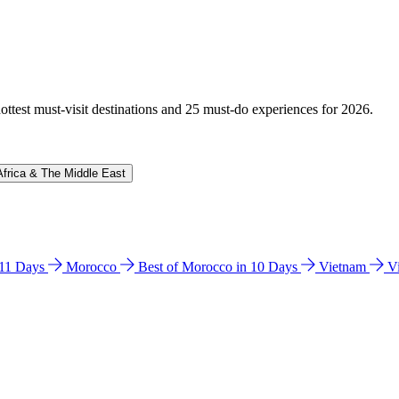
hottest must-visit destinations and 25 must-do experiences for 2026.
Africa & The Middle East
n 11 Days
Morocco
Best of Morocco in 10 Days
Vietnam
V