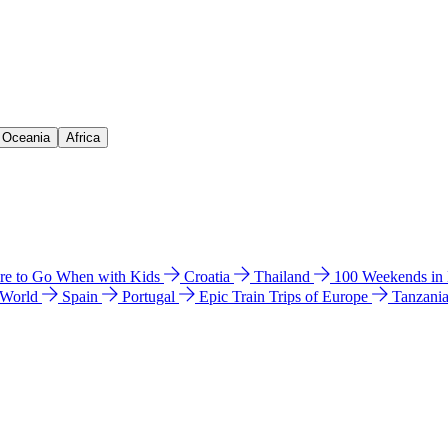
& Oceania
Africa
e to Go When with Kids
Croatia
Thailand
100 Weekends in
 World
Spain
Portugal
Epic Train Trips of Europe
Tanzani