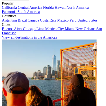
Popular
California
Central America
Florida
Hawaii
North America
Patagonia
South America
Countries
Argentina
Brazil
Canada
Costa Rica
Mexico
Peru
United States
Cities
Buenos Aires
Chicago
Lima
Mexico City
Miami
New Orleans
San
Francisco
View all destinations in the Americas