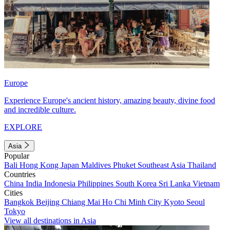
Europe
Experience Europe's ancient history, amazing beauty, divine food
and incredible culture.
EXPLORE
Asia
Popular
Bali
Hong Kong
Japan
Maldives
Phuket
Southeast Asia
Thailand
Countries
China
India
Indonesia
Philippines
South Korea
Sri Lanka
Vietnam
Cities
Bangkok
Beijing
Chiang Mai
Ho Chi Minh City
Kyoto
Seoul
Tokyo
View all destinations in Asia