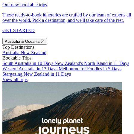
Our new bookable trips
These ready-to-book itineraries are crafted by our team of experts all
over the world. Pick a destination, and we'll take care of the rest.
GET STARTED
Australia & Oceania
Top Destinations
Australia
New Zealand
Bookable Trips
South Australia in 10 Days
New Zealand's North Island in 11 Days
Western Australia in 13 Days
Melbourne for Foodies in 5 Days
Stargazing New Zealand in 11 Days
View all trips