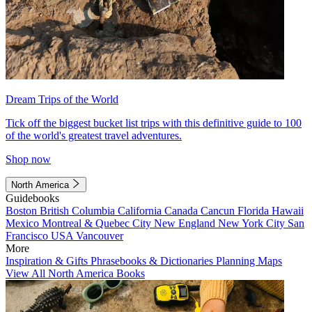
Dream Trips of the World
Tick off the biggest bucket list trips with this definitive guide to 100
of the world's greatest travel adventures.
Shop now
North America
Guidebooks
Boston
British Columbia
California
Canada
Cancun
Florida
Hawaii
Mexico
Montreal & Quebec City
New England
New York City
San
Francisco
USA
Vancouver
More
Inspiration & Gifts
Phrasebooks & Dictionaries
Planning Maps
View All North America Books