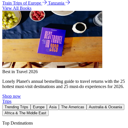
Train Trips of Europe
Tanzania
View All Books
Best in Travel 2026
Lonely Planet's annual bestselling guide to travel returns with the 25
hottest must-visit destinations and 25 must-do experiences for 2026.
Shop now
Trips
Trending Trips
Europe
Asia
The Americas
Australia & Oceania
Africa & The Middle East
Top Destinations