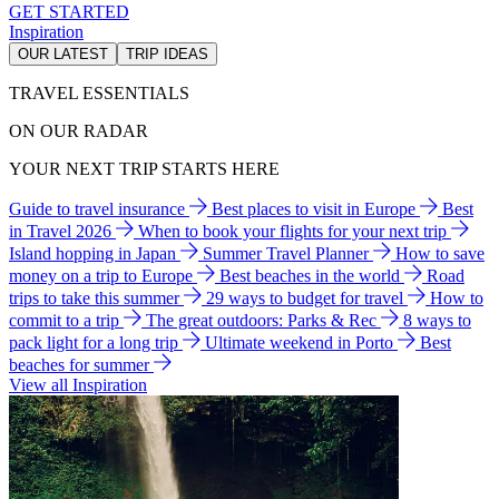
GET STARTED
Inspiration
OUR LATEST
TRIP IDEAS
TRAVEL ESSENTIALS
ON OUR RADAR
YOUR NEXT TRIP STARTS HERE
Guide to travel insurance
Best places to visit in Europe
Best
in Travel 2026
When to book your flights for your next trip
Island hopping in Japan
Summer Travel Planner
How to save
money on a trip to Europe
Best beaches in the world
Road
trips to take this summer
29 ways to budget for travel
How to
commit to a trip
The great outdoors: Parks & Rec
8 ways to
pack light for a long trip
Ultimate weekend in Porto
Best
beaches for summer
View all Inspiration