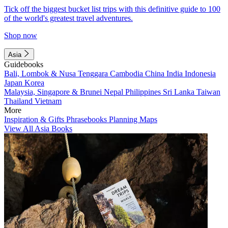
Tick off the biggest bucket list trips with this definitive guide to 100
of the world's greatest travel adventures.
Shop now
Asia
Guidebooks
Bali, Lombok & Nusa Tenggara
Cambodia
China
India
Indonesia
Japan
Korea
Malaysia, Singapore & Brunei
Nepal
Philippines
Sri Lanka
Taiwan
Thailand
Vietnam
More
Inspiration & Gifts
Phrasebooks
Planning Maps
View All Asia Books