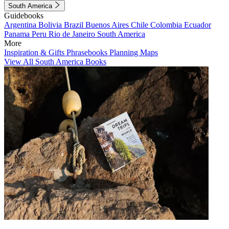
South America
Guidebooks
Argentina
Bolivia
Brazil
Buenos Aires
Chile
Colombia
Ecuador
Panama
Peru
Rio de Janeiro
South America
More
Inspiration & Gifts
Phrasebooks
Planning Maps
View All South America Books