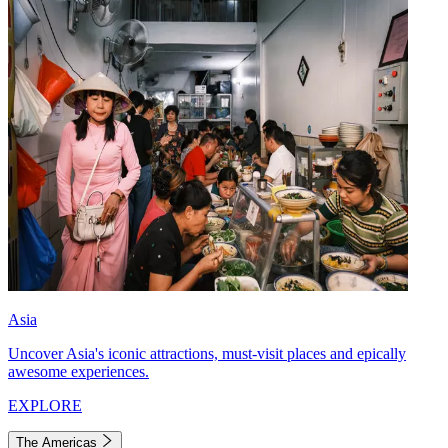
Asia
Uncover Asia's iconic attractions, must-visit places and epically
awesome experiences.
EXPLORE
The Americas