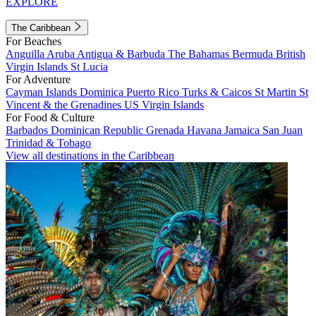
EXPLORE
The Caribbean
For Beaches
Anguilla
Aruba
Antigua & Barbuda
The Bahamas
Bermuda
British
Virgin Islands
St Lucia
For Adventure
Cayman Islands
Dominica
Puerto Rico
Turks & Caicos
St Martin
St
Vincent & the Grenadines
US Virgin Islands
For Food & Culture
Barbados
Dominican Republic
Grenada
Havana
Jamaica
San Juan
Trinidad & Tobago
View all destinations in the Caribbean