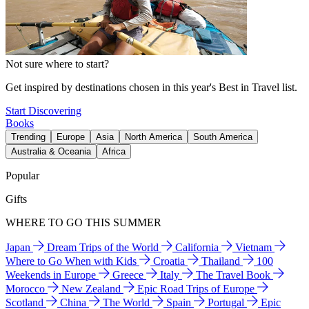
Not sure where to start?
Get inspired by destinations chosen in this year's Best in Travel list.
Start Discovering
Books
Trending
Europe
Asia
North America
South America
Australia & Oceania
Africa
Popular
Gifts
WHERE TO GO THIS SUMMER
Japan
Dream Trips of the World
California
Vietnam
Where to Go When with Kids
Croatia
Thailand
100
Weekends in Europe
Greece
Italy
The Travel Book
Morocco
New Zealand
Epic Road Trips of Europe
Scotland
China
The World
Spain
Portugal
Epic