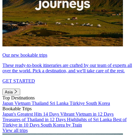
Our new bookable trips
These ready-to-book itineraries are crafted by our team of experts all
over the world. Pick a destination, and we'll take care of the rest.
GET STARTED
Asia
Top Destinations
Japan
Vietnam
Thailand
Sri Lanka
Türkiye
South Korea
Bookable Trips
Japan's Greatest Hits 14 Days
Vibrant Vietnam in 12 Days
Treasures of Thailand in 12 Days
Highlights of Sri Lanka
Best of
Türkiye in 10 Days
South Korea by Train
View all trips