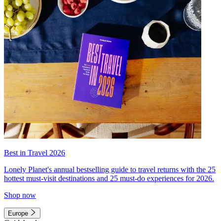
Best in Travel 2026
Lonely Planet's annual bestselling guide to travel returns with the 25
hottest must-visit destinations and 25 must-do experiences for 2026.
Shop now
Europe