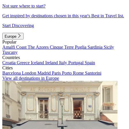
Not sure where to start?
Get inspired by destinations chosen in this year's Best in Travel list.
Start Discovering
Europe
Popular
Amalfi Coast
The Azores
Cinque Terre
Puglia
Sardinia
Sicily
Tuscany
Countries
Croatia
Greece
Iceland
Ireland
Italy
Portugal
Spain
Cities
Barcelona
London
Madrid
Paris
Porto
Rome
Santorini
View all destinations in Europe