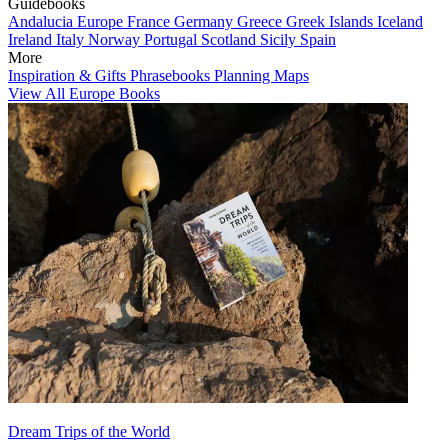
Guidebooks
Andalucia
Europe
France
Germany
Greece
Greek Islands
Iceland
Ireland
Italy
Norway
Portugal
Scotland
Sicily
Spain
More
Inspiration & Gifts
Phrasebooks
Planning Maps
View All Europe Books
Dream Trips of the World