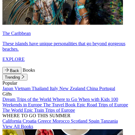
The Caribbean
These islands have unique personalities that go beyond gorgeous
beaches.
EXPLORE
Books
Back
Trending
Popular
Japan
Vietnam
Thailand
Italy
New Zealand
China
Portugal
Gifts
Dream Trips of the World
Where to Go When with Kids
100
Weekends in Europe
The Travel Book
Epic Road Trips of Europe
The World
Epic Train Trips of Europe
WHERE TO GO THIS SUMMER
California
Croatia
Greece
Morocco
Scotland
Spain
Tanzania
View All Books