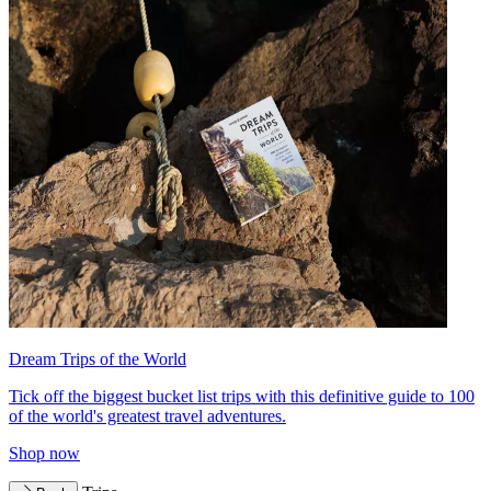
Dream Trips of the World
Tick off the biggest bucket list trips with this definitive guide to 100
of the world's greatest travel adventures.
Shop now