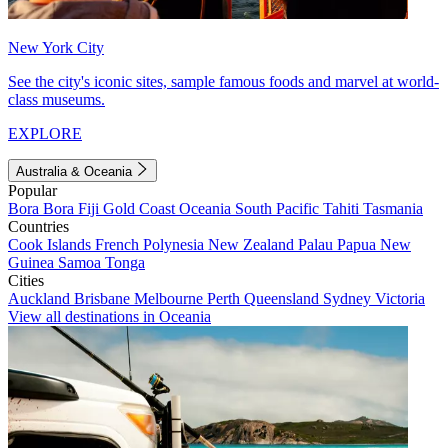
New York City
See the city's iconic sites, sample famous foods and marvel at world-
class museums.
EXPLORE
Australia & Oceania
Popular
Bora Bora
Fiji
Gold Coast
Oceania
South Pacific
Tahiti
Tasmania
Countries
Cook Islands
French Polynesia
New Zealand
Palau
Papua New
Guinea
Samoa
Tonga
Cities
Auckland
Brisbane
Melbourne
Perth
Queensland
Sydney
Victoria
View all destinations in Oceania