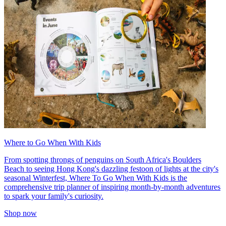
Where to Go When With Kids
From spotting throngs of penguins on South Africa's Boulders
Beach to seeing Hong Kong's dazzling festoon of lights at the city's
seasonal Winterfest, Where To Go When With Kids is the
comprehensive trip planner of inspiring month-by-month adventures
to spark your family's curiosity.
Shop now