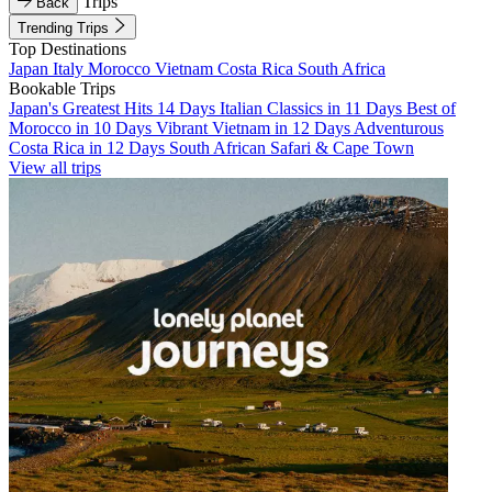
Trips
Back
Trending Trips
Top Destinations
Japan
Italy
Morocco
Vietnam
Costa Rica
South Africa
Bookable Trips
Japan's Greatest Hits 14 Days
Italian Classics in 11 Days
Best of
Morocco in 10 Days
Vibrant Vietnam in 12 Days
Adventurous
Costa Rica in 12 Days
South African Safari & Cape Town
View all trips