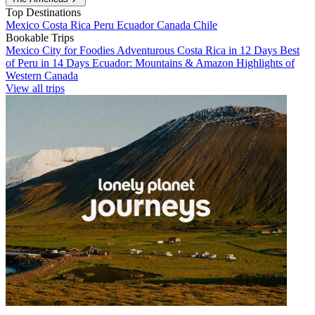
Top Destinations
Mexico
Costa Rica
Peru
Ecuador
Canada
Chile
Bookable Trips
Mexico City for Foodies
Adventurous Costa Rica in 12 Days
Best
of Peru in 14 Days
Ecuador: Mountains & Amazon
Highlights of
Western Canada
View all trips