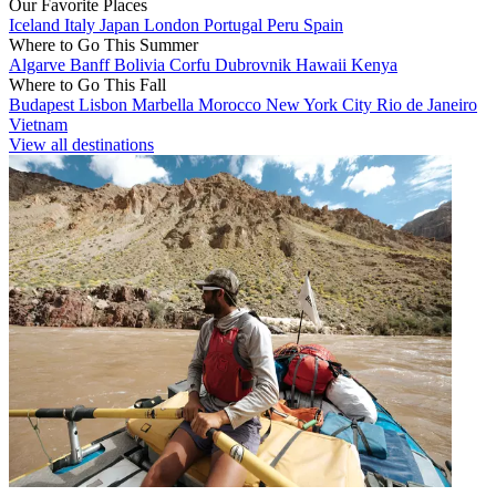
Our Favorite Places
Iceland
Italy
Japan
London
Portugal
Peru
Spain
Where to Go This Summer
Algarve
Banff
Bolivia
Corfu
Dubrovnik
Hawaii
Kenya
Where to Go This Fall
Budapest
Lisbon
Marbella
Morocco
New York City
Rio de Janeiro
Vietnam
View all destinations