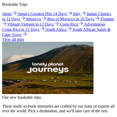
Bookable Trips
Japan
Japan's Greatest Hits 14 Days
Italy
Italian Classics
in 11 Days
Morocco
Best of Morocco in 10 Days
Vietnam
Vibrant Vietnam in 12 Days
Costa Rica
Adventurous
Costa Rica in 12 Days
South Africa
South African Safari &
Cape Town
View all trips
Our new bookable trips
These ready-to-book itineraries are crafted by our team of experts all
over the world. Pick a destination, and we'll take care of the rest.