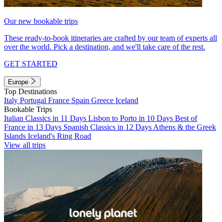
Our new bookable trips
These ready-to-book itineraries are crafted by our team of experts all
over the world. Pick a destination, and we'll take care of the rest.
GET STARTED
Europe
Top Destinations
Italy
Portugal
France
Spain
Greece
Iceland
Bookable Trips
Italian Classics in 11 Days
Lisbon to Porto in 10 Days
Best of
France in 13 Days
Spanish Classics in 12 Days
Athens & the Greek
Islands
Iceland's Ring Road
View all trips