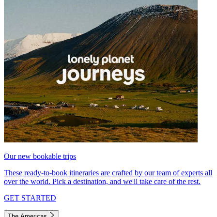
Our new bookable trips
These ready-to-book itineraries are crafted by our team of experts all
over the world. Pick a destination, and we'll take care of the rest.
GET STARTED
The Americas