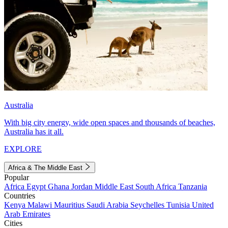
Australia
With big city energy, wide open spaces and thousands of beaches,
Australia has it all.
EXPLORE
Africa & The Middle East
Popular
Africa
Egypt
Ghana
Jordan
Middle East
South Africa
Tanzania
Countries
Kenya
Malawi
Mauritius
Saudi Arabia
Seychelles
Tunisia
United
Arab Emirates
Cities