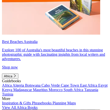
Best Beaches Australia
Explore 100 of Australia's most beautiful beaches in this stunning
photographic guide with fascinating insights from local writers and
adventurers.
Shop now
Africa
Guidebooks
Africa
Algeria
Botswana
Cabo Verde
Cape Town
East Africa
Egypt
Kenya
Madagascar
Mauritius
Morocco
South Africa
Tanzania
Tunisia
More
Inspiration & Gifts
Phrasebooks
Planning Maps
View All Africa Books