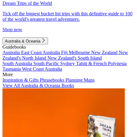
Dream Trips of the World
Tick off the biggest bucket list trips with this definitive guide to 100
of the world's greatest travel adventures.
Shop now
Australia & Oceania
Guidebooks
Australia
East Coast Australia
Fiji
Melbourne
New Zealand
New
Zealand's North Island
New Zealand's South Island
South Australia
South Pacific
Sydney
Tahiti & French Polynesia
Tasmania
West Coast Australia
More
Inspiration & Gifts
Phrasebooks
Planning Maps
View All Australia & Oceania Books