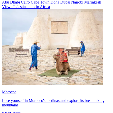
Abu Dhabi
Cairo
Cape Town
Doha
Dubai
Nairobi
Marrakesh
View all destinations in Africa
Morocco
Lose yourself in Morocco's medinas and explore its breathtaking
mountains.