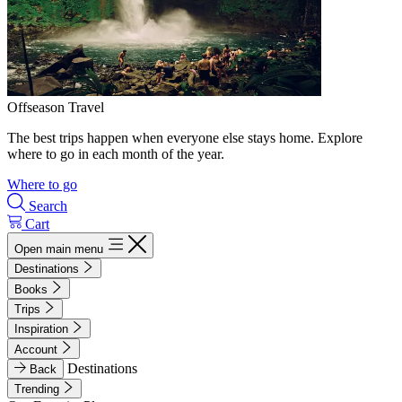
Offseason Travel
The best trips happen when everyone else stays home. Explore
where to go in each month of the year.
Where to go
Search
Cart
Open main menu
Destinations
Books
Trips
Inspiration
Account
Destinations
Back
Trending