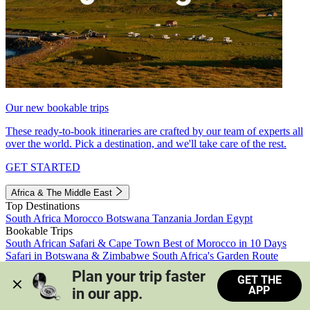
Our new bookable trips
These ready-to-book itineraries are crafted by our team of experts all
over the world. Pick a destination, and we'll take care of the rest.
GET STARTED
Africa & The Middle East
Top Destinations
South Africa
Morocco
Botswana
Tanzania
Jordan
Egypt
Bookable Trips
South African Safari & Cape Town
Best of Morocco in 10 Days
Safari in Botswana & Zimbabwe
South Africa's Garden Route
Morocco's Medinas & Sahara
Train Safari South Africa
Plan your trip faster 
GET THE
View all trips
APP
in our app.