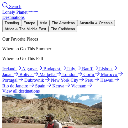
Search
Lonely Planet
Destinations
Trending
Europe
Asia
The Americas
Australia & Oceania
Africa & The Middle East
The Caribbean
Our Favorite Places
Where to Go This Summer
Where to Go This Fall
Iceland
Algarve
Budapest
Italy
Banff
Lisbon
Japan
Bolivia
Marbella
London
Corfu
Morocco
Portugal
Dubrovnik
New York City
Peru
Hawaii
Rio de Janeiro
Spain
Kenya
Vietnam
View all destinations