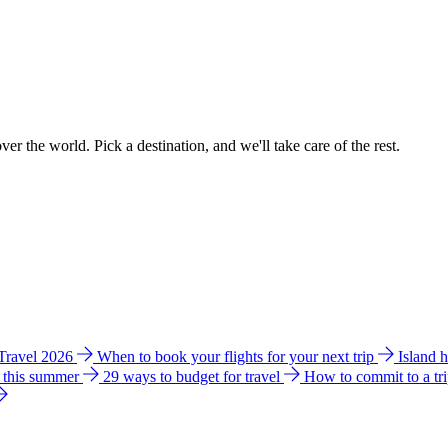
ver the world. Pick a destination, and we'll take care of the rest.
 Travel 2026
When to book your flights for your next trip
Island 
e this summer
29 ways to budget for travel
How to commit to a tr