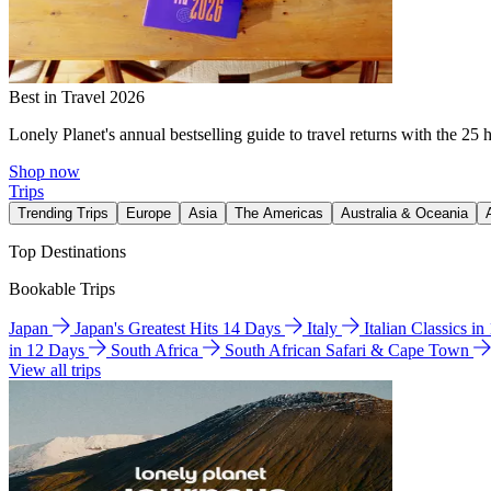
Best in Travel 2026
Lonely Planet's annual bestselling guide to travel returns with the 25 
Shop now
Trips
Trending Trips
Europe
Asia
The Americas
Australia & Oceania
Top Destinations
Bookable Trips
Japan
Japan's Greatest Hits 14 Days
Italy
Italian Classics i
in 12 Days
South Africa
South African Safari & Cape Town
View all trips