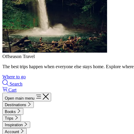
Offseason Travel
The best trips happen when everyone else stays home. Explore where 
Where to go
Search
Cart
Open main menu
Destinations
Books
Trips
Inspiration
Account