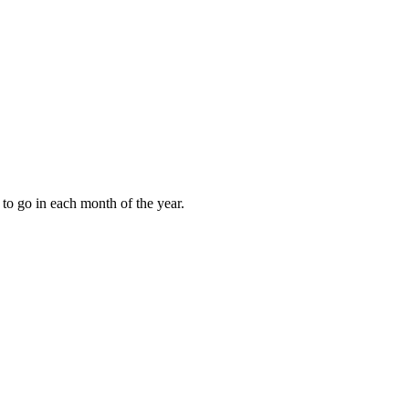
to go in each month of the year.