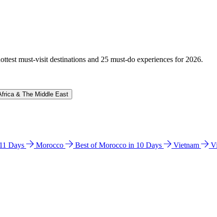
hottest must-visit destinations and 25 must-do experiences for 2026.
Africa & The Middle East
n 11 Days
Morocco
Best of Morocco in 10 Days
Vietnam
V