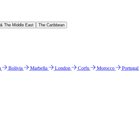
 & The Middle East
The Caribbean
n
Bolivia
Marbella
London
Corfu
Morocco
Portuga