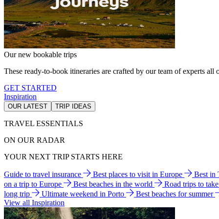
Our new bookable trips
These ready-to-book itineraries are crafted by our team of experts all o
GET STARTED
Inspiration
OUR LATEST
TRIP IDEAS
TRAVEL ESSENTIALS
ON OUR RADAR
YOUR NEXT TRIP STARTS HERE
Guide to travel insurance
Best places to visit in Europe
Best in
on a trip to Europe
Best beaches in the world
Road trips to tak
long trip
Ultimate weekend in Porto
Best beaches for summer
View all Inspiration