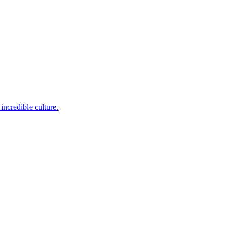
incredible culture.