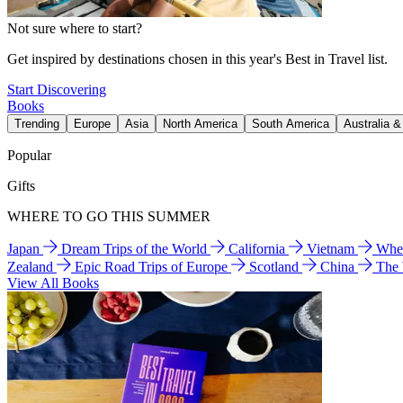
Not sure where to start?
Get inspired by destinations chosen in this year's Best in Travel list.
Start Discovering
Books
Trending
Europe
Asia
North America
South America
Australia 
Popular
Gifts
WHERE TO GO THIS SUMMER
Japan
Dream Trips of the World
California
Vietnam
Wher
Zealand
Epic Road Trips of Europe
Scotland
China
The
View All Books