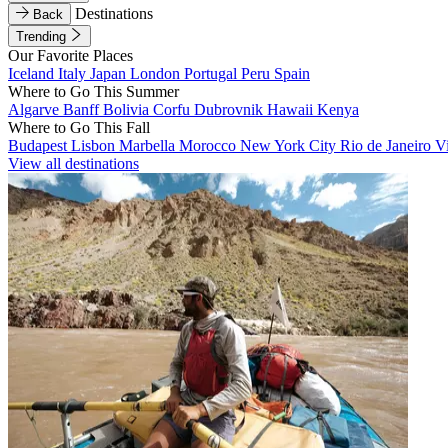
Destinations
Back
Trending
Our Favorite Places
Iceland
Italy
Japan
London
Portugal
Peru
Spain
Where to Go This Summer
Algarve
Banff
Bolivia
Corfu
Dubrovnik
Hawaii
Kenya
Where to Go This Fall
Budapest
Lisbon
Marbella
Morocco
New York City
Rio de Janeiro
V
View all destinations