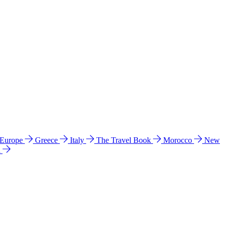
 Europe
Greece
Italy
The Travel Book
Morocco
New
a