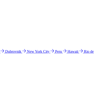
l
Dubrovnik
New York City
Peru
Hawaii
Rio de