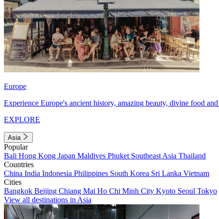
Europe
Experience Europe's ancient history, amazing beauty, divine food and 
EXPLORE
Asia
Popular
Bali
Hong Kong
Japan
Maldives
Phuket
Southeast Asia
Thailand
Countries
China
India
Indonesia
Philippines
South Korea
Sri Lanka
Vietnam
Cities
Bangkok
Beijing
Chiang Mai
Ho Chi Minh City
Kyoto
Seoul
Tokyo
View all destinations in Asia