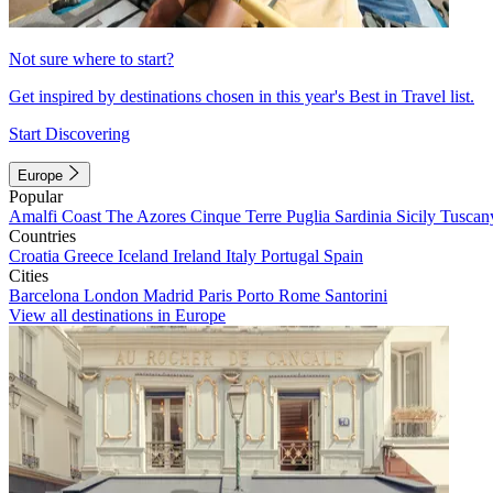
Not sure where to start?
Get inspired by destinations chosen in this year's Best in Travel list.
Start Discovering
Europe
Popular
Amalfi Coast
The Azores
Cinque Terre
Puglia
Sardinia
Sicily
Tuscan
Countries
Croatia
Greece
Iceland
Ireland
Italy
Portugal
Spain
Cities
Barcelona
London
Madrid
Paris
Porto
Rome
Santorini
View all destinations in Europe