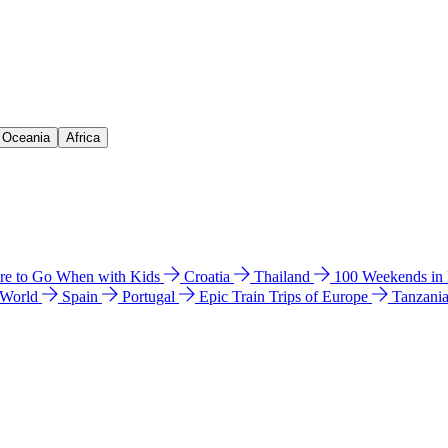
& Oceania
Africa
e to Go When with Kids
Croatia
Thailand
100 Weekends in
 World
Spain
Portugal
Epic Train Trips of Europe
Tanzani