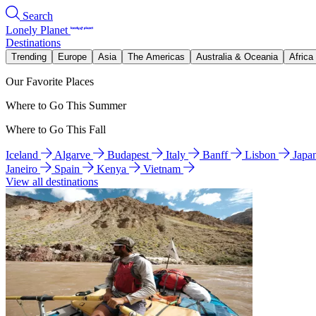
Search
Lonely Planet
Destinations
Trending
Europe
Asia
The Americas
Australia & Oceania
Africa
Our Favorite Places
Where to Go This Summer
Where to Go This Fall
Iceland
Algarve
Budapest
Italy
Banff
Lisbon
Japa
Janeiro
Spain
Kenya
Vietnam
View all destinations