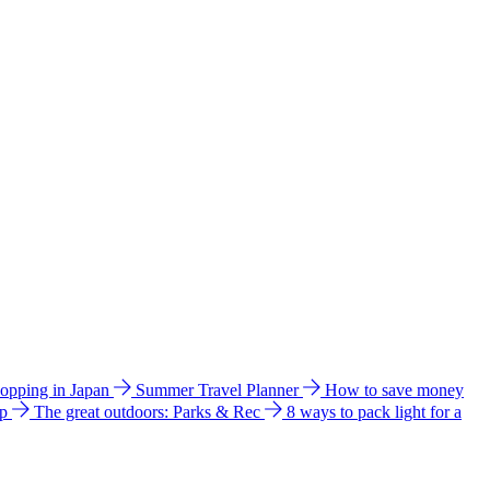
hopping in Japan
Summer Travel Planner
How to save money
ip
The great outdoors: Parks & Rec
8 ways to pack light for a