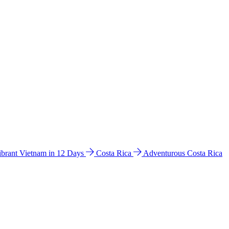
ibrant Vietnam in 12 Days
Costa Rica
Adventurous Costa Rica