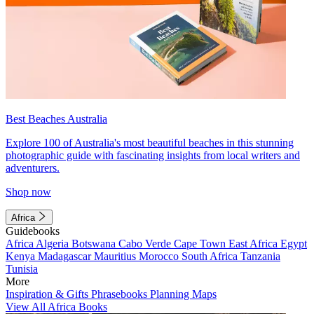
Best Beaches Australia
Explore 100 of Australia's most beautiful beaches in this stunning
photographic guide with fascinating insights from local writers and
adventurers.
Shop now
Africa
Guidebooks
Africa
Algeria
Botswana
Cabo Verde
Cape Town
East Africa
Egypt
Kenya
Madagascar
Mauritius
Morocco
South Africa
Tanzania
Tunisia
More
Inspiration & Gifts
Phrasebooks
Planning Maps
View All Africa Books