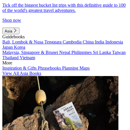
Tick off the biggest bucket list trips with this definitive guide to 100
of the world's greatest travel adventures.
Shop now
Asia
Guidebooks
Bali, Lombok & Nusa Tenggara
Cambodia
China
India
Indonesia
Japan
Korea
Malaysia, Singapore & Brunei
Nepal
Philippines
Sri Lanka
Taiwan
Thailand
Vietnam
More
Inspiration & Gifts
Phrasebooks
Planning Maps
View All Asia Books