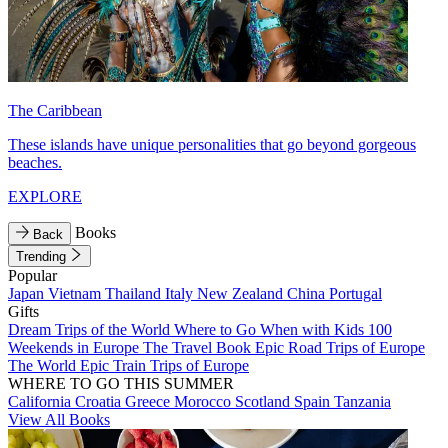
The Caribbean
These islands have unique personalities that go beyond gorgeous
beaches.
EXPLORE
Books
Back
Trending
Popular
Japan
Vietnam
Thailand
Italy
New Zealand
China
Portugal
Gifts
Dream Trips of the World
Where to Go When with Kids
100
Weekends in Europe
The Travel Book
Epic Road Trips of Europe
The World
Epic Train Trips of Europe
WHERE TO GO THIS SUMMER
California
Croatia
Greece
Morocco
Scotland
Spain
Tanzania
View All Books