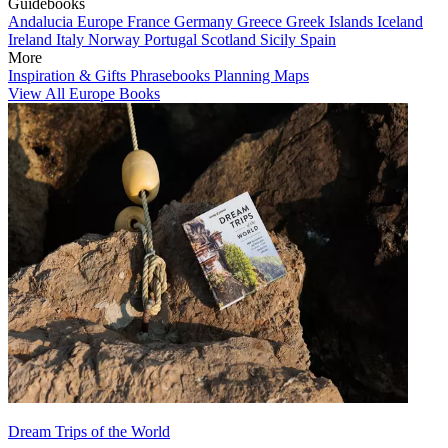
Guidebooks
Andalucia
Europe
France
Germany
Greece
Greek Islands
Iceland
Ireland
Italy
Norway
Portugal
Scotland
Sicily
Spain
More
Inspiration & Gifts
Phrasebooks
Planning Maps
View All Europe Books
Dream Trips of the World