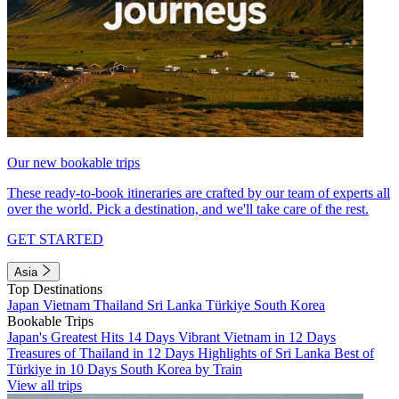
Our new bookable trips
These ready-to-book itineraries are crafted by our team of experts all
over the world. Pick a destination, and we'll take care of the rest.
GET STARTED
Asia
Top Destinations
Japan
Vietnam
Thailand
Sri Lanka
Türkiye
South Korea
Bookable Trips
Japan's Greatest Hits 14 Days
Vibrant Vietnam in 12 Days
Treasures of Thailand in 12 Days
Highlights of Sri Lanka
Best of
Türkiye in 10 Days
South Korea by Train
View all trips