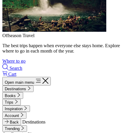
Offseason Travel
The best trips happen when everyone else stays home. Explore
where to go in each month of the year.
Where to go
Search
Cart
Open main menu
Destinations
Books
Trips
Inspiration
Account
Destinations
Back
Trending