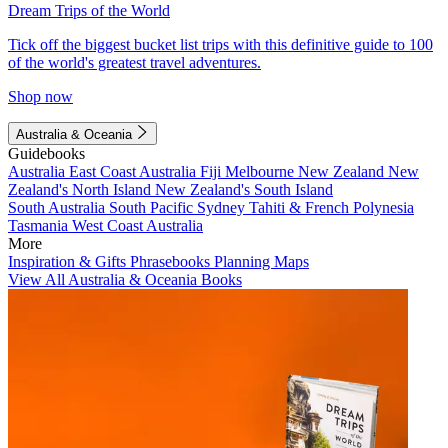
Dream Trips of the World
Tick off the biggest bucket list trips with this definitive guide to 100
of the world's greatest travel adventures.
Shop now
Australia & Oceania
Guidebooks
Australia
East Coast Australia
Fiji
Melbourne
New Zealand
New
Zealand's North Island
New Zealand's South Island
South Australia
South Pacific
Sydney
Tahiti & French Polynesia
Tasmania
West Coast Australia
More
Inspiration & Gifts
Phrasebooks
Planning Maps
View All Australia & Oceania Books