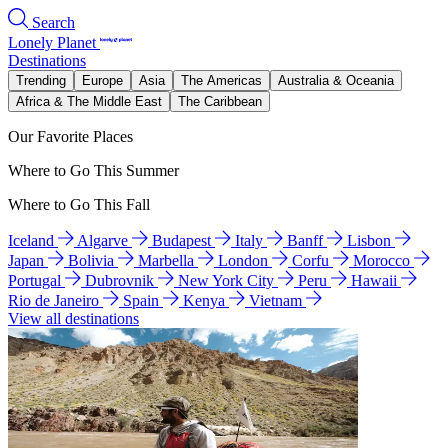
Search
Lonely Planet
Destinations
Trending
Europe
Asia
The Americas
Australia & Oceania
Africa & The Middle East
The Caribbean
Our Favorite Places
Where to Go This Summer
Where to Go This Fall
Iceland
Algarve
Budapest
Italy
Banff
Lisbon
Japan
Bolivia
Marbella
London
Corfu
Morocco
Portugal
Dubrovnik
New York City
Peru
Hawaii
Rio de Janeiro
Spain
Kenya
Vietnam
View all destinations