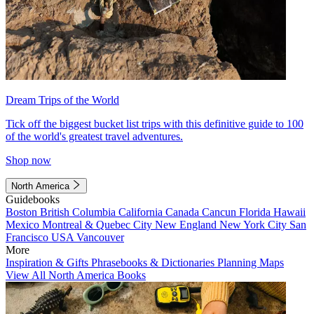
Dream Trips of the World
Tick off the biggest bucket list trips with this definitive guide to 100
of the world's greatest travel adventures.
Shop now
North America
Guidebooks
Boston
British Columbia
California
Canada
Cancun
Florida
Hawaii
Mexico
Montreal & Quebec City
New England
New York City
San
Francisco
USA
Vancouver
More
Inspiration & Gifts
Phrasebooks & Dictionaries
Planning Maps
View All North America Books