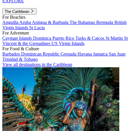
EXPLORE
The Caribbean
For Beaches
Anguilla
Aruba
Antigua & Barbuda
The Bahamas
Bermuda
British
Virgin Islands
St Lucia
For Adventure
Cayman Islands
Dominica
Puerto Rico
Turks & Caicos
St Martin
St
Vincent & the Grenadines
US Virgin Islands
For Food & Culture
Barbados
Dominican Republic
Grenada
Havana
Jamaica
San Juan
Trinidad & Tobago
View all destinations in the Caribbean