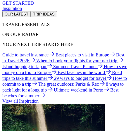
GET STARTED
Inspiration
OUR LATEST
TRIP IDEAS
TRAVEL ESSENTIALS
ON OUR RADAR
YOUR NEXT TRIP STARTS HERE
Guide to travel insurance
Best places to visit in Europe
Best
in Travel 2026
When to book your flights for your next trip
Island hopping in Japan
Summer Travel Planner
How to save
money on a trip to Europe
Best beaches in the world
Road
trips to take this summer
29 ways to budget for travel
How to
commit to a trip
The great outdoors: Parks & Rec
8 ways to
pack light for a long trip
Ultimate weekend in Porto
Best
beaches for summer
View all Inspiration