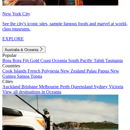
New York City
See the city's iconic sites, sample famous foods and marvel at world-
class museums.
EXPLORE
Australia & Oceania
Popular
Bora Bora
Fiji
Gold Coast
Oceania
South Pacific
Tahiti
Tasmania
Countries
Cook Islands
French Polynesia
New Zealand
Palau
Papua New
Guinea
Samoa
Tonga
Cities
Auckland
Brisbane
Melbourne
Perth
Queensland
Sydney
Victoria
View all destinations in Oceania