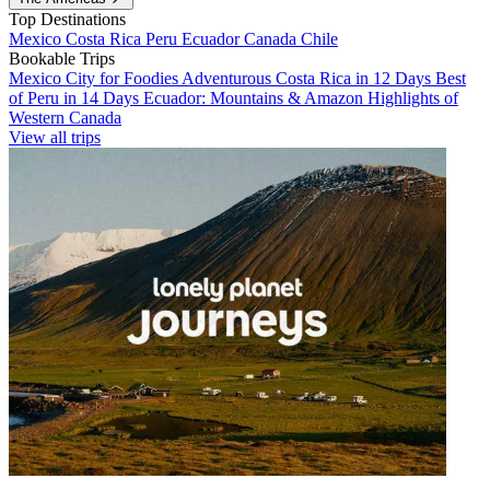
Top Destinations
Mexico
Costa Rica
Peru
Ecuador
Canada
Chile
Bookable Trips
Mexico City for Foodies
Adventurous Costa Rica in 12 Days
Best
of Peru in 14 Days
Ecuador: Mountains & Amazon
Highlights of
Western Canada
View all trips