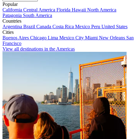
Popular
California
Central America
Florida
Hawaii
North America
Patagonia
South America
Countries
Argentina
Brazil
Canada
Costa Rica
Mexico
Peru
United States
Cities
Buenos Aires
Chicago
Lima
Mexico City
Miami
New Orleans
San
Francisco
View all destinations in the Americas