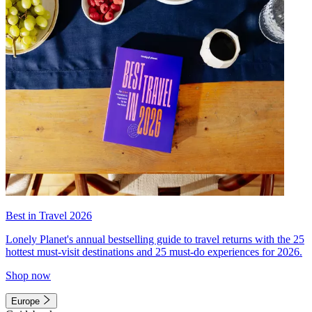
Best in Travel 2026
Lonely Planet's annual bestselling guide to travel returns with the 25
hottest must-visit destinations and 25 must-do experiences for 2026.
Shop now
Europe