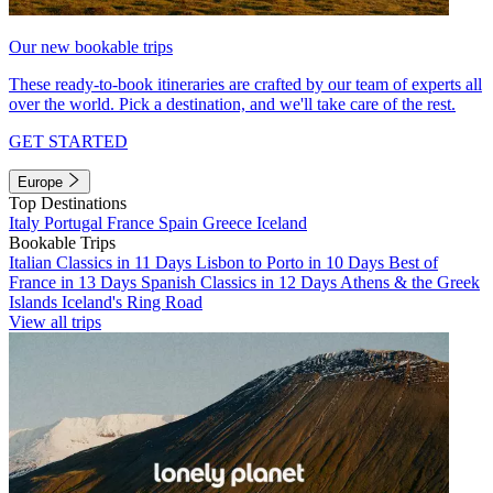
Our new bookable trips
These ready-to-book itineraries are crafted by our team of experts all
over the world. Pick a destination, and we'll take care of the rest.
GET STARTED
Europe
Top Destinations
Italy
Portugal
France
Spain
Greece
Iceland
Bookable Trips
Italian Classics in 11 Days
Lisbon to Porto in 10 Days
Best of
France in 13 Days
Spanish Classics in 12 Days
Athens & the Greek
Islands
Iceland's Ring Road
View all trips