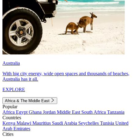
Australia
With big city energy, wide open spaces and thousands of beaches,
Australia has it all.
EXPLORE
Africa & The Middle East
Popular
Africa
Egypt
Ghana
Jordan
Middle East
South Africa
Tanzania
Countries
Kenya
Malawi
Mauritius
Saudi Arabia
Seychelles
Tunisia
United
Arab Emirates
Cities