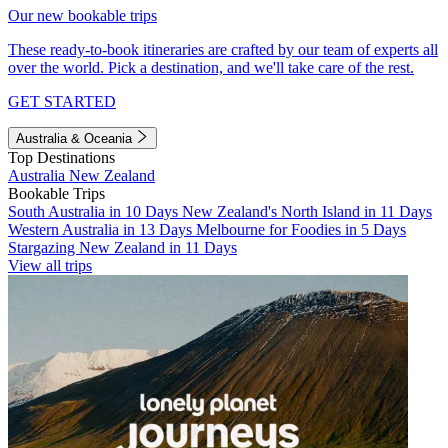
Our new bookable trips
These ready-to-book itineraries are crafted by our team of experts all
over the world. Pick a destination, and we'll take care of the rest.
GET STARTED
Australia & Oceania
Top Destinations
Australia
New Zealand
Bookable Trips
South Australia in 10 Days
New Zealand's North Island in 11 Days
Western Australia in 13 Days
Melbourne for Foodies in 5 Days
Stargazing New Zealand in 11 Days
View all trips