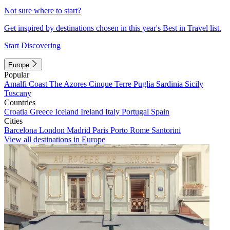
Not sure where to start?
Get inspired by destinations chosen in this year's Best in Travel list.
Start Discovering
Europe
Popular
Amalfi Coast
The Azores
Cinque Terre
Puglia
Sardinia
Sicily
Tuscany
Countries
Croatia
Greece
Iceland
Ireland
Italy
Portugal
Spain
Cities
Barcelona
London
Madrid
Paris
Porto
Rome
Santorini
View all destinations in Europe