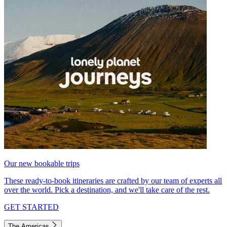
Our new bookable trips
These ready-to-book itineraries are crafted by our team of experts all
over the world. Pick a destination, and we'll take care of the rest.
GET STARTED
The Americas