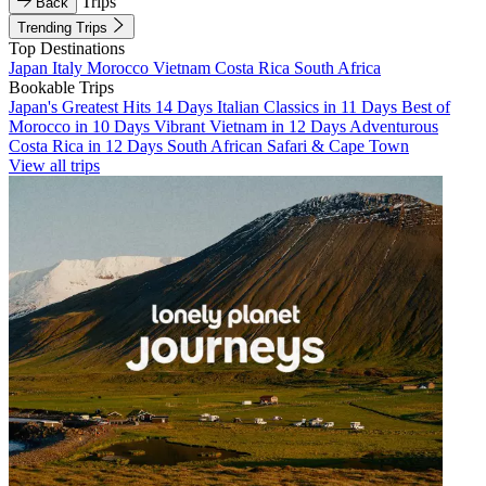
Trips
Back
Trending Trips
Top Destinations
Japan
Italy
Morocco
Vietnam
Costa Rica
South Africa
Bookable Trips
Japan's Greatest Hits 14 Days
Italian Classics in 11 Days
Best of
Morocco in 10 Days
Vibrant Vietnam in 12 Days
Adventurous
Costa Rica in 12 Days
South African Safari & Cape Town
View all trips