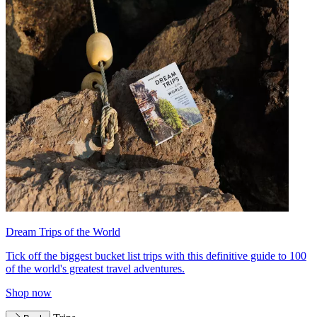
Dream Trips of the World
Tick off the biggest bucket list trips with this definitive guide to 100
of the world's greatest travel adventures.
Shop now