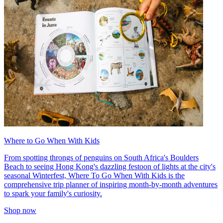
Where to Go When With Kids
From spotting throngs of penguins on South Africa's Boulders
Beach to seeing Hong Kong's dazzling festoon of lights at the city's
seasonal Winterfest, Where To Go When With Kids is the
comprehensive trip planner of inspiring month-by-month adventures
to spark your family's curiosity.
Shop now