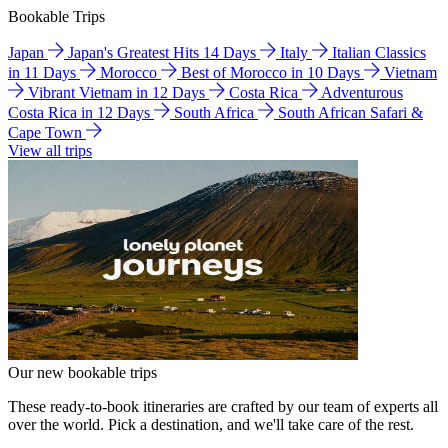
Bookable Trips
Japan
Japan's Greatest Hits 14 Days
Italy
Italian Classics
in 11 Days
Morocco
Best of Morocco in 10 Days
Vietnam
Vibrant Vietnam in 12 Days
Costa Rica
Adventurous
Costa Rica in 12 Days
South Africa
South African Safari &
Cape Town
View all trips
Our new bookable trips
These ready-to-book itineraries are crafted by our team of experts all
over the world. Pick a destination, and we'll take care of the rest.