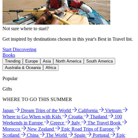
Not sure where to start?
Get inspired by destinations chosen in this year's Best in Travel list.
Start Discovering
Books
Trending
Europe
Asia
North America
South America
Australia & Oceania
Africa
Popular
Gifts
WHERE TO GO THIS SUMMER
Japan
Dream Trips of the World
California
Vietnam
Where to Go When with Kids
Croatia
Thailand
100
Weekends in Europe
Greece
Italy
The Travel Book
Morocco
New Zealand
Epic Road Trips of Europe
Scotland
China
The World
Spain
Portugal
Epic