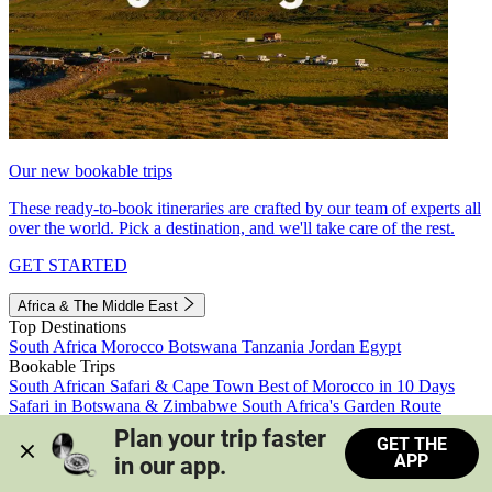
Our new bookable trips
These ready-to-book itineraries are crafted by our team of experts all
over the world. Pick a destination, and we'll take care of the rest.
GET STARTED
Africa & The Middle East
Top Destinations
South Africa
Morocco
Botswana
Tanzania
Jordan
Egypt
Bookable Trips
South African Safari & Cape Town
Best of Morocco in 10 Days
Safari in Botswana & Zimbabwe
South Africa's Garden Route
Morocco's Medinas & Sahara
Train Safari South Africa
Plan your trip faster 
GET THE
View all trips
APP
in our app.