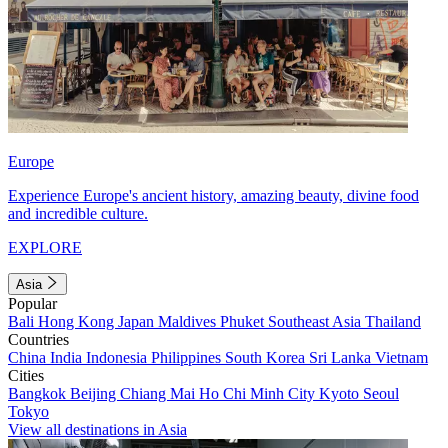
Europe
Experience Europe's ancient history, amazing beauty, divine food
and incredible culture.
EXPLORE
Asia
Popular
Bali
Hong Kong
Japan
Maldives
Phuket
Southeast Asia
Thailand
Countries
China
India
Indonesia
Philippines
South Korea
Sri Lanka
Vietnam
Cities
Bangkok
Beijing
Chiang Mai
Ho Chi Minh City
Kyoto
Seoul
Tokyo
View all destinations in Asia