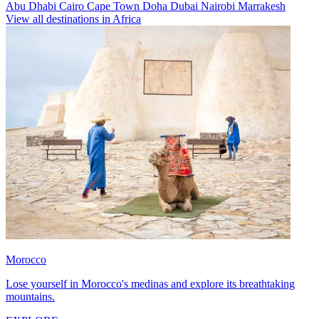
Abu Dhabi
Cairo
Cape Town
Doha
Dubai
Nairobi
Marrakesh
View all destinations in Africa
Morocco
Lose yourself in Morocco's medinas and explore its breathtaking
mountains.