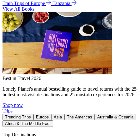
Train Trips of Europe
Tanzania
View All Books
Best in Travel 2026
Lonely Planet's annual bestselling guide to travel returns with the 25
hottest must-visit destinations and 25 must-do experiences for 2026.
Shop now
Trips
Trending Trips
Europe
Asia
The Americas
Australia & Oceania
Africa & The Middle East
Top Destinations