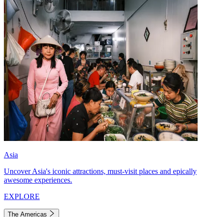
Asia
Uncover Asia's iconic attractions, must-visit places and epically
awesome experiences.
EXPLORE
The Americas