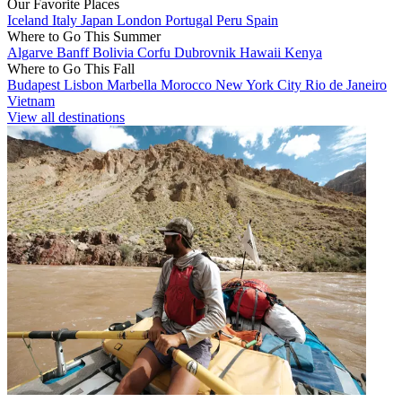
Our Favorite Places
Iceland
Italy
Japan
London
Portugal
Peru
Spain
Where to Go This Summer
Algarve
Banff
Bolivia
Corfu
Dubrovnik
Hawaii
Kenya
Where to Go This Fall
Budapest
Lisbon
Marbella
Morocco
New York City
Rio de Janeiro
Vietnam
View all destinations