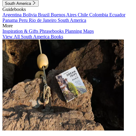
South America
Guidebooks
Argentina
Bolivia
Brazil
Buenos Aires
Chile
Colombia
Ecuador
Panama
Peru
Rio de Janeiro
South America
More
Inspiration & Gifts
Phrasebooks
Planning Maps
View All South America Books