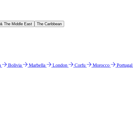
 & The Middle East
The Caribbean
n
Bolivia
Marbella
London
Corfu
Morocco
Portuga