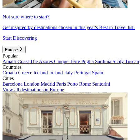
Not sure where to start?
Get inspired by destinations chosen in this year's Best in Travel list.
Start Discovering
Europe
Popular
Amalfi Coast
The Azores
Cinque Terre
Puglia
Sardinia
Sicily
Tuscan
Countries
Croatia
Greece
Iceland
Ireland
Italy
Portugal
Spain
Cities
Barcelona
London
Madrid
Paris
Porto
Rome
Santorini
View all destinations in Europe