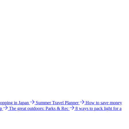
hopping in Japan
Summer Travel Planner
How to save money
ip
The great outdoors: Parks & Rec
8 ways to pack light for a