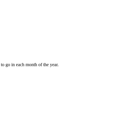
to go in each month of the year.