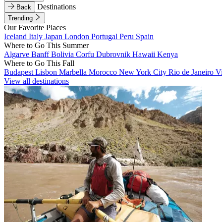
Destinations
Back
Trending
Our Favorite Places
Iceland
Italy
Japan
London
Portugal
Peru
Spain
Where to Go This Summer
Algarve
Banff
Bolivia
Corfu
Dubrovnik
Hawaii
Kenya
Where to Go This Fall
Budapest
Lisbon
Marbella
Morocco
New York City
Rio de Janeiro
V
View all destinations