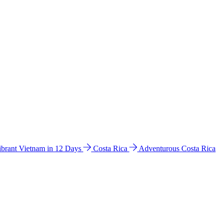
ibrant Vietnam in 12 Days
Costa Rica
Adventurous Costa Rica