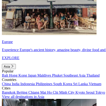
Europe
Experience Europe's ancient history, amazing beauty, divine food and 
EXPLORE
Asia
Popular
Bali
Hong Kong
Japan
Maldives
Phuket
Southeast Asia
Thailand
Countries
China
India
Indonesia
Philippines
South Korea
Sri Lanka
Vietnam
Cities
Bangkok
Beijing
Chiang Mai
Ho Chi Minh City
Kyoto
Seoul
Tokyo
View all destinations in Asia