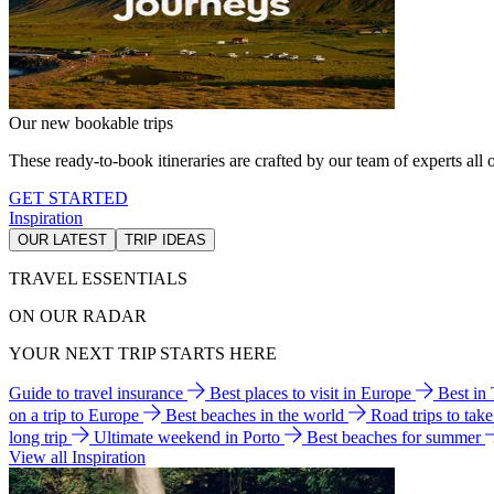
Our new bookable trips
These ready-to-book itineraries are crafted by our team of experts all o
GET STARTED
Inspiration
OUR LATEST
TRIP IDEAS
TRAVEL ESSENTIALS
ON OUR RADAR
YOUR NEXT TRIP STARTS HERE
Guide to travel insurance
Best places to visit in Europe
Best in
on a trip to Europe
Best beaches in the world
Road trips to tak
long trip
Ultimate weekend in Porto
Best beaches for summer
View all Inspiration