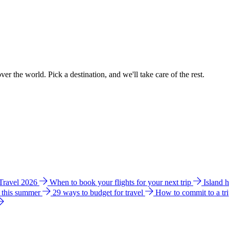
ver the world. Pick a destination, and we'll take care of the rest.
 Travel 2026
When to book your flights for your next trip
Island 
e this summer
29 ways to budget for travel
How to commit to a tr