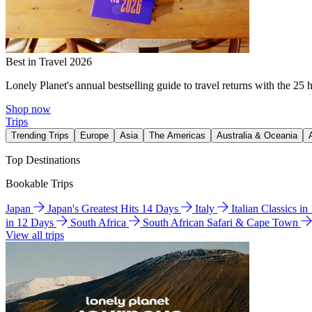
Best in Travel 2026
Lonely Planet's annual bestselling guide to travel returns with the 25 
Shop now
Trips
Trending Trips
Europe
Asia
The Americas
Australia & Oceania
Top Destinations
Bookable Trips
Japan
Japan's Greatest Hits 14 Days
Italy
Italian Classics i
in 12 Days
South Africa
South African Safari & Cape Town
View all trips