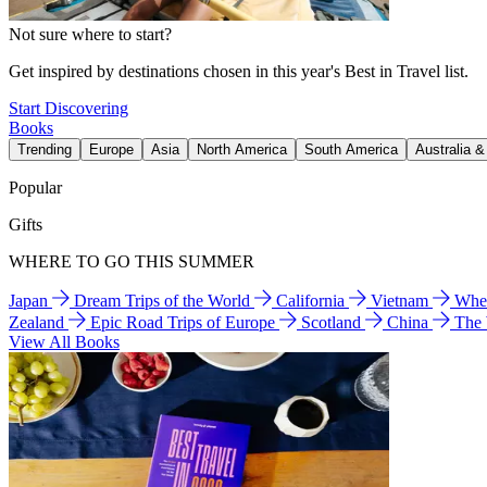
Not sure where to start?
Get inspired by destinations chosen in this year's Best in Travel list.
Start Discovering
Books
Trending
Europe
Asia
North America
South America
Australia 
Popular
Gifts
WHERE TO GO THIS SUMMER
Japan
Dream Trips of the World
California
Vietnam
Wher
Zealand
Epic Road Trips of Europe
Scotland
China
The
View All Books