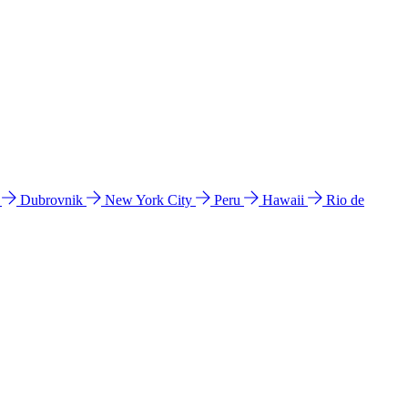
l
Dubrovnik
New York City
Peru
Hawaii
Rio de