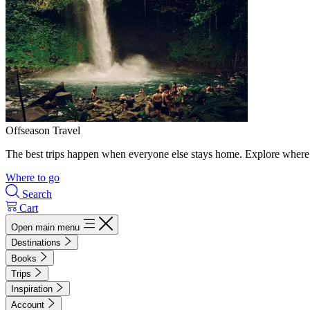
Offseason Travel
The best trips happen when everyone else stays home. Explore where 
Where to go
Search
Cart
Open main menu
Destinations
Books
Trips
Inspiration
Account