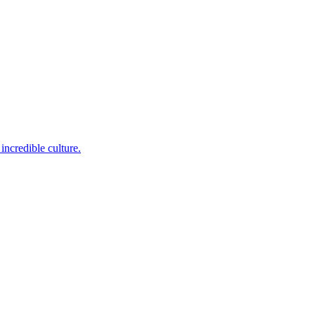
incredible culture.