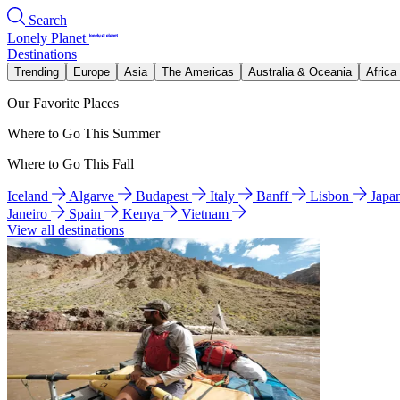
Search
Lonely Planet
Destinations
Trending
Europe
Asia
The Americas
Australia & Oceania
Africa
Our Favorite Places
Where to Go This Summer
Where to Go This Fall
Iceland
Algarve
Budapest
Italy
Banff
Lisbon
Japa
Janeiro
Spain
Kenya
Vietnam
View all destinations