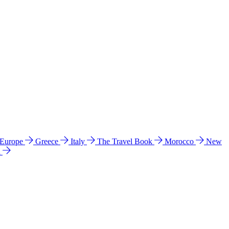
 Europe
Greece
Italy
The Travel Book
Morocco
New
a