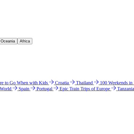
& Oceania
Africa
e to Go When with Kids
Croatia
Thailand
100 Weekends in
 World
Spain
Portugal
Epic Train Trips of Europe
Tanzani