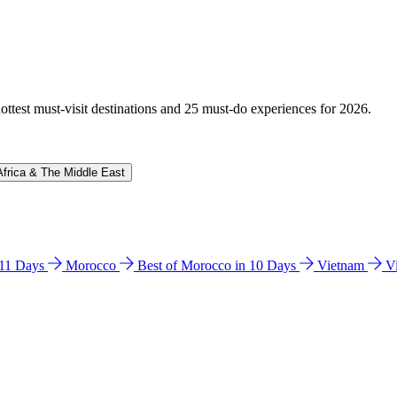
hottest must-visit destinations and 25 must-do experiences for 2026.
Africa & The Middle East
n 11 Days
Morocco
Best of Morocco in 10 Days
Vietnam
V