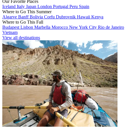
Our Favorite Places
Iceland
Italy
Japan
London
Portugal
Peru
Spain
Where to Go This Summer
Algarve
Banff
Bolivia
Corfu
Dubrovnik
Hawaii
Kenya
Where to Go This Fall
Budapest
Lisbon
Marbella
Morocco
New York City
Rio de Janeiro
Vietnam
View all destinations