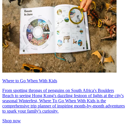
Where to Go When With Kids
From spotting throngs of penguins on South Africa's Boulders
Beach to seeing Hong Kong's dazzling festoon of lights at the city's
seasonal Winterfest, Where To Go When With Kids is the
comprehensive trip planner of inspiring month-by-month adventures
to spark your family's curiosity.
Shop now