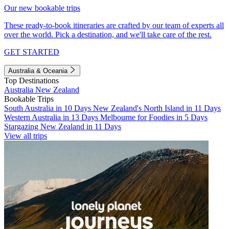
Our new bookable trips
These ready-to-book itineraries are crafted by our team of experts all
over the world. Pick a destination, and we'll take care of the rest.
GET STARTED
Australia & Oceania
Top Destinations
Australia
New Zealand
Bookable Trips
South Australia in 10 Days
New Zealand's North Island in 11 Days
Western Australia in 13 Days
Melbourne for Foodies in 5 Days
Stargazing New Zealand in 11 Days
View all trips