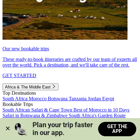
Our new bookable trips
These ready-to-book itineraries are crafted by our team of experts all
over the world. Pick a destination, and we'll take care of the rest.
GET STARTED
Africa & The Middle East
Top Destinations
South Africa
Morocco
Botswana
Tanzania
Jordan
Egypt
Bookable Trips
South African Safari & Cape Town
Best of Morocco in 10 Days
Safari in Botswana & Zimbabwe
South Africa's Garden Route
Morocco's Medinas & Sahara
Train Safari South Africa
Plan your trip faster 
GET THE
View all trips
APP
in our app.