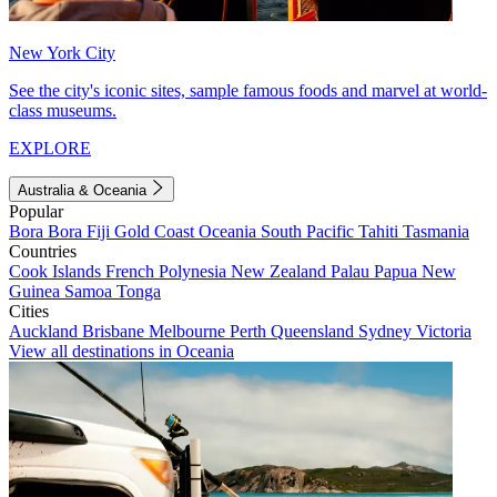
New York City
See the city's iconic sites, sample famous foods and marvel at world-
class museums.
EXPLORE
Australia & Oceania
Popular
Bora Bora
Fiji
Gold Coast
Oceania
South Pacific
Tahiti
Tasmania
Countries
Cook Islands
French Polynesia
New Zealand
Palau
Papua New
Guinea
Samoa
Tonga
Cities
Auckland
Brisbane
Melbourne
Perth
Queensland
Sydney
Victoria
View all destinations in Oceania