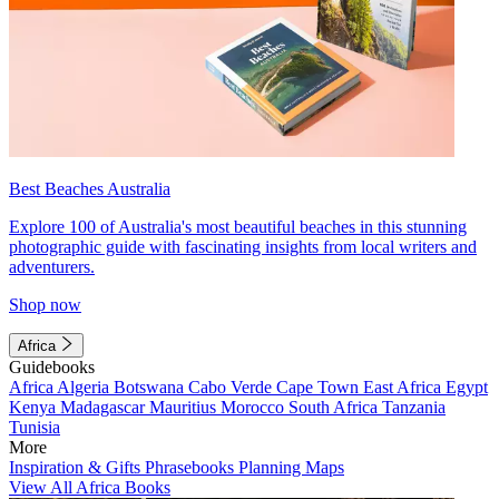
Best Beaches Australia
Explore 100 of Australia's most beautiful beaches in this stunning
photographic guide with fascinating insights from local writers and
adventurers.
Shop now
Africa
Guidebooks
Africa
Algeria
Botswana
Cabo Verde
Cape Town
East Africa
Egypt
Kenya
Madagascar
Mauritius
Morocco
South Africa
Tanzania
Tunisia
More
Inspiration & Gifts
Phrasebooks
Planning Maps
View All Africa Books