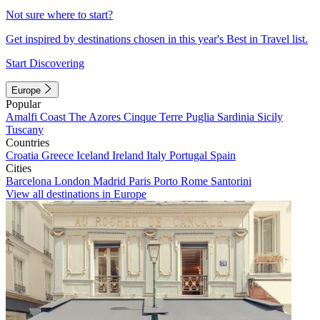
Not sure where to start?
Get inspired by destinations chosen in this year's Best in Travel list.
Start Discovering
Europe
Popular
Amalfi Coast
The Azores
Cinque Terre
Puglia
Sardinia
Sicily
Tuscany
Countries
Croatia
Greece
Iceland
Ireland
Italy
Portugal
Spain
Cities
Barcelona
London
Madrid
Paris
Porto
Rome
Santorini
View all destinations in Europe