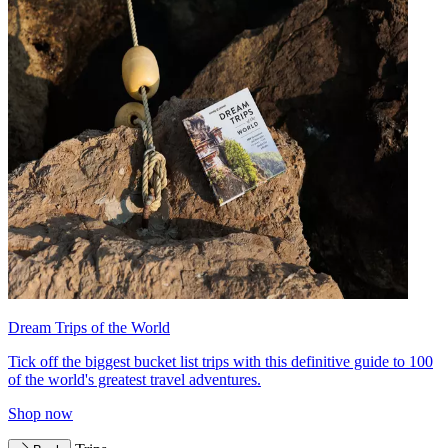
Dream Trips of the World
Tick off the biggest bucket list trips with this definitive guide to 100
of the world's greatest travel adventures.
Shop now