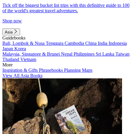
Tick off the biggest bucket list trips with this definitive guide to 100
of the world's greatest travel adventures.
Shop now
Asia
Guidebooks
Bali, Lombok & Nusa Tenggara
Cambodia
China
India
Indonesia
Japan
Korea
Malaysia, Singapore & Brunei
Nepal
Philippines
Sri Lanka
Taiwan
Thailand
Vietnam
More
Inspiration & Gifts
Phrasebooks
Planning Maps
View All Asia Books