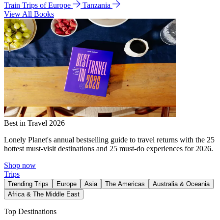
Train Trips of Europe
Tanzania
View All Books
Best in Travel 2026
Lonely Planet's annual bestselling guide to travel returns with the 25
hottest must-visit destinations and 25 must-do experiences for 2026.
Shop now
Trips
Trending Trips
Europe
Asia
The Americas
Australia & Oceania
Africa & The Middle East
Top Destinations