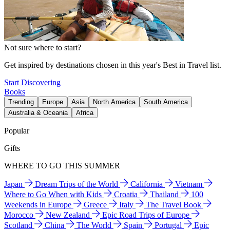
Not sure where to start?
Get inspired by destinations chosen in this year's Best in Travel list.
Start Discovering
Books
Trending
Europe
Asia
North America
South America
Australia & Oceania
Africa
Popular
Gifts
WHERE TO GO THIS SUMMER
Japan
Dream Trips of the World
California
Vietnam
Where to Go When with Kids
Croatia
Thailand
100
Weekends in Europe
Greece
Italy
The Travel Book
Morocco
New Zealand
Epic Road Trips of Europe
Scotland
China
The World
Spain
Portugal
Epic