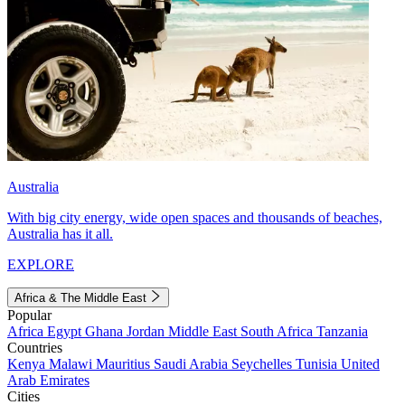
Australia
With big city energy, wide open spaces and thousands of beaches,
Australia has it all.
EXPLORE
Africa & The Middle East
Popular
Africa
Egypt
Ghana
Jordan
Middle East
South Africa
Tanzania
Countries
Kenya
Malawi
Mauritius
Saudi Arabia
Seychelles
Tunisia
United
Arab Emirates
Cities