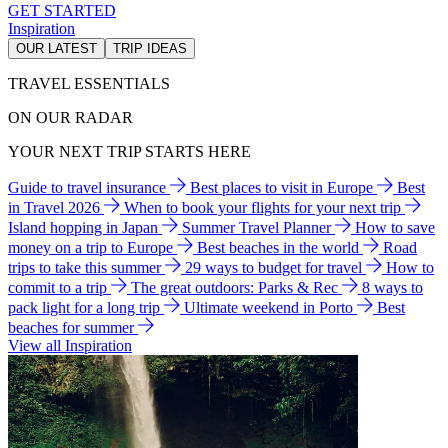
GET STARTED
Inspiration
OUR LATEST
TRIP IDEAS
TRAVEL ESSENTIALS
ON OUR RADAR
YOUR NEXT TRIP STARTS HERE
Guide to travel insurance
Best places to visit in Europe
Best
in Travel 2026
When to book your flights for your next trip
Island hopping in Japan
Summer Travel Planner
How to save
money on a trip to Europe
Best beaches in the world
Road
trips to take this summer
29 ways to budget for travel
How to
commit to a trip
The great outdoors: Parks & Rec
8 ways to
pack light for a long trip
Ultimate weekend in Porto
Best
beaches for summer
View all Inspiration