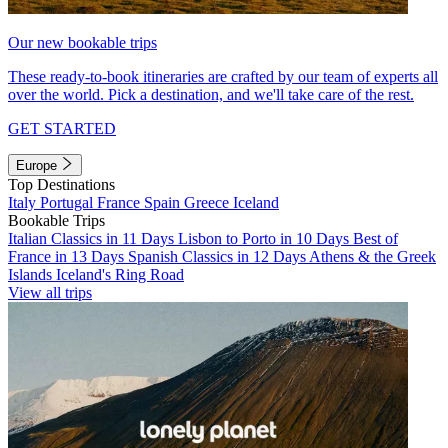
Our new bookable trips
These ready-to-book itineraries are crafted by our team of experts all
over the world. Pick a destination, and we'll take care of the rest.
GET STARTED
Europe
Top Destinations
Italy
Portugal
France
Spain
Greece
Iceland
Bookable Trips
Italian Classics in 11 Days
Lisbon to Porto in 10 Days
Best of
France in 13 Days
Spanish Classics in 12 Days
Athens & the Greek
Islands
Iceland's Ring Road
View all trips