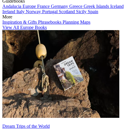
Guidebooks
Andalucia
Europe
France
Germany
Greece
Greek Islands
Iceland
Ireland
Italy
Norway
Portugal
Scotland
Sicily
Spain
More
Inspiration & Gifts
Phrasebooks
Planning Maps
View All Europe Books
Dream Trips of the World