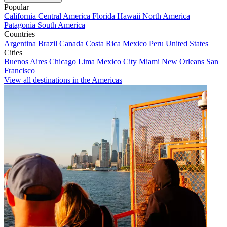
Popular
California
Central America
Florida
Hawaii
North America
Patagonia
South America
Countries
Argentina
Brazil
Canada
Costa Rica
Mexico
Peru
United States
Cities
Buenos Aires
Chicago
Lima
Mexico City
Miami
New Orleans
San
Francisco
View all destinations in the Americas