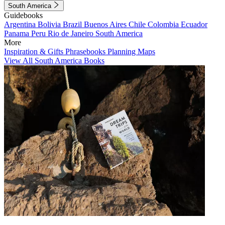
South America
Guidebooks
Argentina
Bolivia
Brazil
Buenos Aires
Chile
Colombia
Ecuador
Panama
Peru
Rio de Janeiro
South America
More
Inspiration & Gifts
Phrasebooks
Planning Maps
View All South America Books