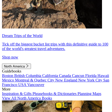
Dream Trips of the World
Tick off the biggest bucket list trips with this definitive guide to 100
of the world's greatest travel adventures.
Shop now
North America
Guidebooks
Boston
British Columbia
California
Canada
Cancun
Florida
Hawaii
Mexico
Montreal & Quebec City
New England
New York City
San
Francisco
USA
Vancouver
More
Inspiration & Gifts
Phrasebooks & Dictionaries
Planning Maps
View All North America Books