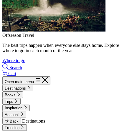
Offseason Travel
The best trips happen when everyone else stays home. Explore
where to go in each month of the year.
Where to go
Search
Cart
Open main menu
Destinations
Books
Trips
Inspiration
Account
Destinations
Back
Trending