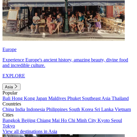
Europe
Experience Europe's ancient history, amazing beauty, divine food
and incredible culture.
EXPLORE
Asia
Popular
Bali
Hong Kong
Japan
Maldives
Phuket
Southeast Asia
Thailand
Countries
China
India
Indonesia
Philippines
South Korea
Sri Lanka
Vietnam
Cities
Bangkok
Beijing
Chiang Mai
Ho Chi Minh City
Kyoto
Seoul
Tokyo
View all destinations in Asia