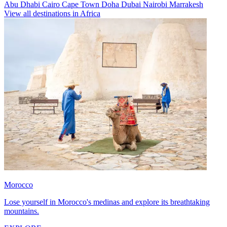
Abu Dhabi
Cairo
Cape Town
Doha
Dubai
Nairobi
Marrakesh
View all destinations in Africa
Morocco
Lose yourself in Morocco's medinas and explore its breathtaking
mountains.