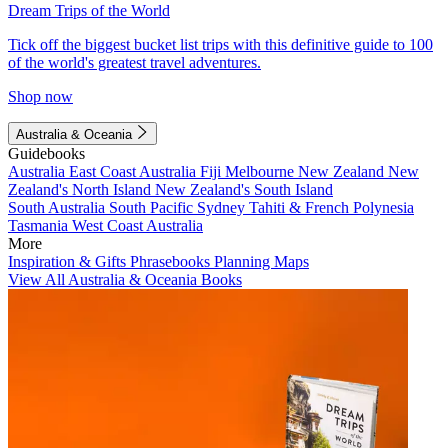
Dream Trips of the World
Tick off the biggest bucket list trips with this definitive guide to 100
of the world's greatest travel adventures.
Shop now
Australia & Oceania
Guidebooks
Australia
East Coast Australia
Fiji
Melbourne
New Zealand
New
Zealand's North Island
New Zealand's South Island
South Australia
South Pacific
Sydney
Tahiti & French Polynesia
Tasmania
West Coast Australia
More
Inspiration & Gifts
Phrasebooks
Planning Maps
View All Australia & Oceania Books