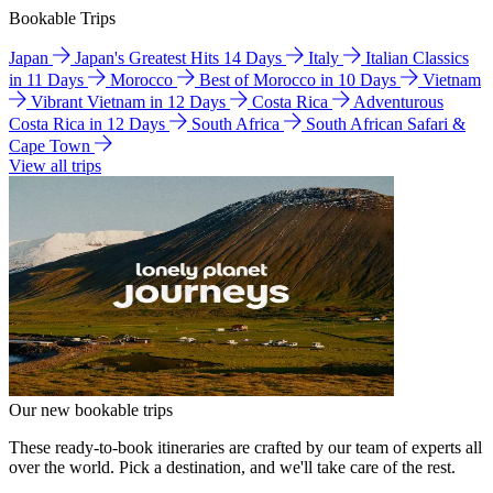
Bookable Trips
Japan
Japan's Greatest Hits 14 Days
Italy
Italian Classics
in 11 Days
Morocco
Best of Morocco in 10 Days
Vietnam
Vibrant Vietnam in 12 Days
Costa Rica
Adventurous
Costa Rica in 12 Days
South Africa
South African Safari &
Cape Town
View all trips
Our new bookable trips
These ready-to-book itineraries are crafted by our team of experts all
over the world. Pick a destination, and we'll take care of the rest.