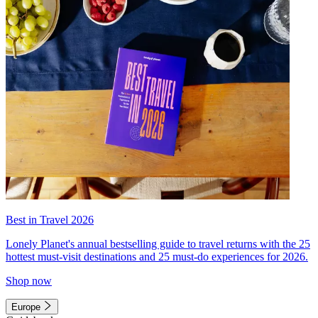
Best in Travel 2026
Lonely Planet's annual bestselling guide to travel returns with the 25
hottest must-visit destinations and 25 must-do experiences for 2026.
Shop now
Europe