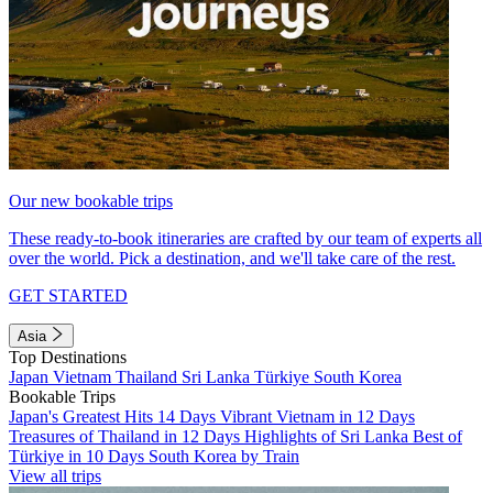
Our new bookable trips
These ready-to-book itineraries are crafted by our team of experts all
over the world. Pick a destination, and we'll take care of the rest.
GET STARTED
Asia
Top Destinations
Japan
Vietnam
Thailand
Sri Lanka
Türkiye
South Korea
Bookable Trips
Japan's Greatest Hits 14 Days
Vibrant Vietnam in 12 Days
Treasures of Thailand in 12 Days
Highlights of Sri Lanka
Best of
Türkiye in 10 Days
South Korea by Train
View all trips