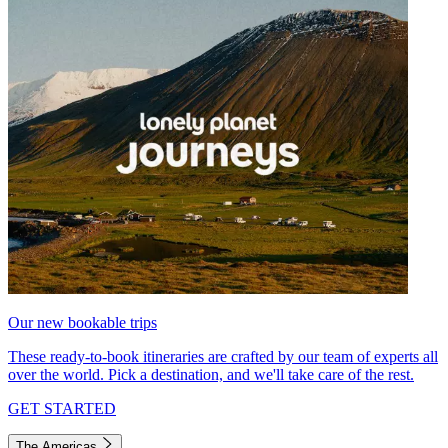
Our new bookable trips
These ready-to-book itineraries are crafted by our team of experts all
over the world. Pick a destination, and we'll take care of the rest.
GET STARTED
The Americas