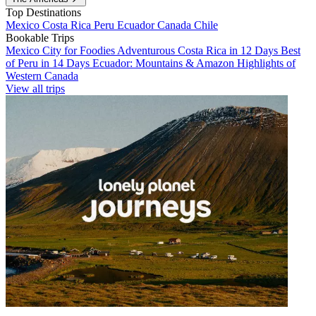
Top Destinations
Mexico
Costa Rica
Peru
Ecuador
Canada
Chile
Bookable Trips
Mexico City for Foodies
Adventurous Costa Rica in 12 Days
Best
of Peru in 14 Days
Ecuador: Mountains & Amazon
Highlights of
Western Canada
View all trips