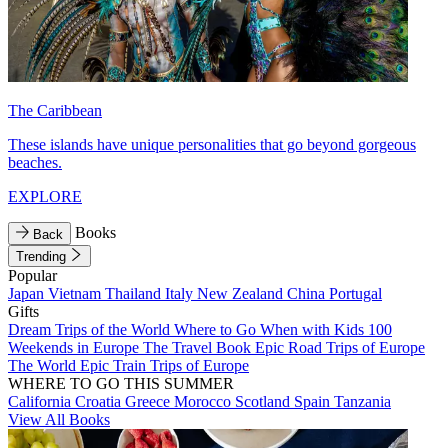
The Caribbean
These islands have unique personalities that go beyond gorgeous
beaches.
EXPLORE
Books
Back
Trending
Popular
Japan
Vietnam
Thailand
Italy
New Zealand
China
Portugal
Gifts
Dream Trips of the World
Where to Go When with Kids
100
Weekends in Europe
The Travel Book
Epic Road Trips of Europe
The World
Epic Train Trips of Europe
WHERE TO GO THIS SUMMER
California
Croatia
Greece
Morocco
Scotland
Spain
Tanzania
View All Books