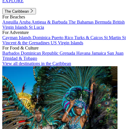
EXPLORE
The Caribbean
For Beaches
Anguilla
Aruba
Antigua & Barbuda
The Bahamas
Bermuda
British
Virgin Islands
St Lucia
For Adventure
Cayman Islands
Dominica
Puerto Rico
Turks & Caicos
St Martin
St
Vincent & the Grenadines
US Virgin Islands
For Food & Culture
Barbados
Dominican Republic
Grenada
Havana
Jamaica
San Juan
Trinidad & Tobago
View all destinations in the Caribbean