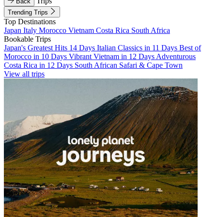
Trips
Back
Trending Trips
Top Destinations
Japan
Italy
Morocco
Vietnam
Costa Rica
South Africa
Bookable Trips
Japan's Greatest Hits 14 Days
Italian Classics in 11 Days
Best of
Morocco in 10 Days
Vibrant Vietnam in 12 Days
Adventurous
Costa Rica in 12 Days
South African Safari & Cape Town
View all trips