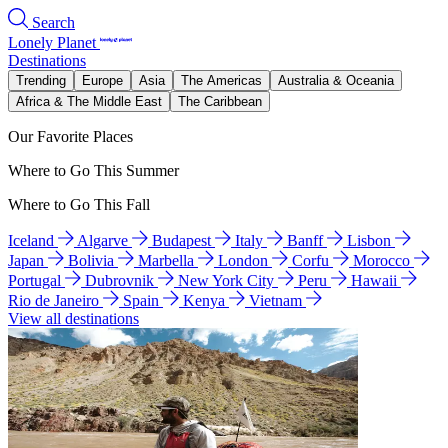
Search
Lonely Planet
Destinations
Trending
Europe
Asia
The Americas
Australia & Oceania
Africa & The Middle East
The Caribbean
Our Favorite Places
Where to Go This Summer
Where to Go This Fall
Iceland
Algarve
Budapest
Italy
Banff
Lisbon
Japan
Bolivia
Marbella
London
Corfu
Morocco
Portugal
Dubrovnik
New York City
Peru
Hawaii
Rio de Janeiro
Spain
Kenya
Vietnam
View all destinations