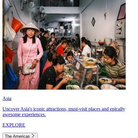
Asia
Uncover Asia's iconic attractions, must-visit places and epically
awesome experiences.
EXPLORE
The Americas