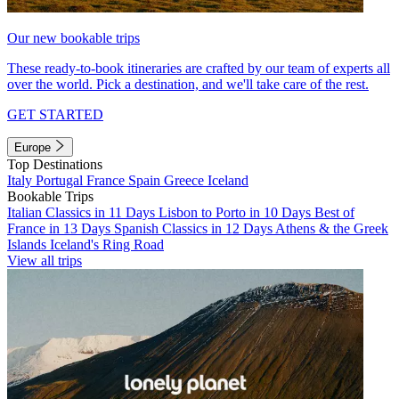
Our new bookable trips
These ready-to-book itineraries are crafted by our team of experts all
over the world. Pick a destination, and we'll take care of the rest.
GET STARTED
Europe
Top Destinations
Italy
Portugal
France
Spain
Greece
Iceland
Bookable Trips
Italian Classics in 11 Days
Lisbon to Porto in 10 Days
Best of
France in 13 Days
Spanish Classics in 12 Days
Athens & the Greek
Islands
Iceland's Ring Road
View all trips