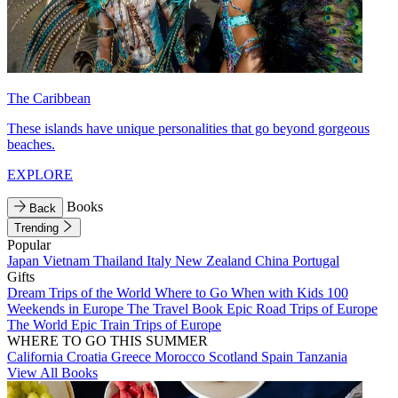
The Caribbean
These islands have unique personalities that go beyond gorgeous
beaches.
EXPLORE
Books
Back
Trending
Popular
Japan
Vietnam
Thailand
Italy
New Zealand
China
Portugal
Gifts
Dream Trips of the World
Where to Go When with Kids
100
Weekends in Europe
The Travel Book
Epic Road Trips of Europe
The World
Epic Train Trips of Europe
WHERE TO GO THIS SUMMER
California
Croatia
Greece
Morocco
Scotland
Spain
Tanzania
View All Books