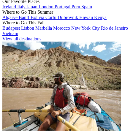
Our Favorite Places
Iceland
Italy
Japan
London
Portugal
Peru
Spain
Where to Go This Summer
Algarve
Banff
Bolivia
Corfu
Dubrovnik
Hawaii
Kenya
Where to Go This Fall
Budapest
Lisbon
Marbella
Morocco
New York City
Rio de Janeiro
Vietnam
View all destinations