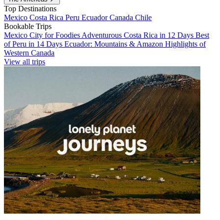
Top Destinations
Mexico
Costa Rica
Peru
Ecuador
Canada
Chile
Bookable Trips
Mexico City for Foodies
Adventurous Costa Rica in 12 Days
Best
of Peru in 14 Days
Ecuador: Mountains & Amazon
Highlights of
Western Canada
View all trips