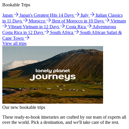
Bookable Trips
Japan
Japan's Greatest Hits 14 Days
Italy
Italian Classics
in 11 Days
Morocco
Best of Morocco in 10 Days
Vietnam
Vibrant Vietnam in 12 Days
Costa Rica
Adventurous
Costa Rica in 12 Days
South Africa
South African Safari &
Cape Town
View all trips
Our new bookable trips
These ready-to-book itineraries are crafted by our team of experts all
over the world. Pick a destination, and we'll take care of the rest.