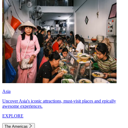
Asia
Uncover Asia's iconic attractions, must-visit places and epically
awesome experiences.
EXPLORE
The Americas