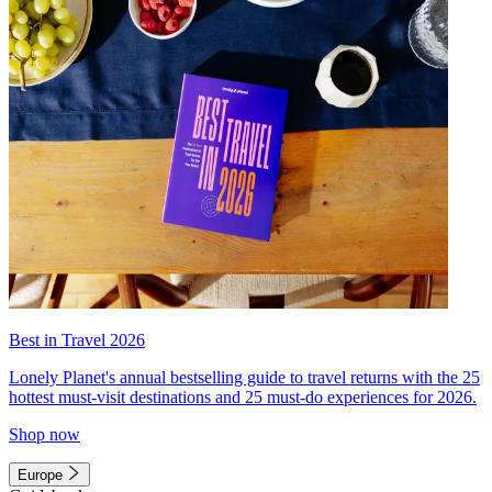
Best in Travel 2026
Lonely Planet's annual bestselling guide to travel returns with the 25
hottest must-visit destinations and 25 must-do experiences for 2026.
Shop now
Europe