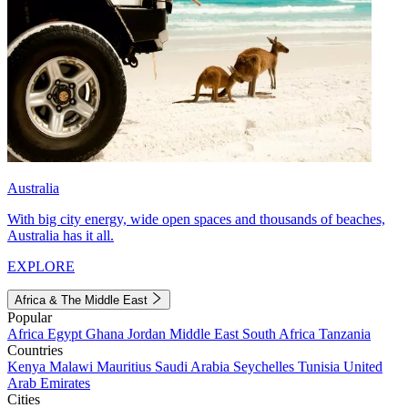
Australia
With big city energy, wide open spaces and thousands of beaches,
Australia has it all.
EXPLORE
Africa & The Middle East
Popular
Africa
Egypt
Ghana
Jordan
Middle East
South Africa
Tanzania
Countries
Kenya
Malawi
Mauritius
Saudi Arabia
Seychelles
Tunisia
United
Arab Emirates
Cities