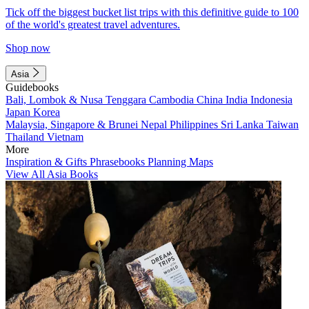
Tick off the biggest bucket list trips with this definitive guide to 100
of the world's greatest travel adventures.
Shop now
Asia
Guidebooks
Bali, Lombok & Nusa Tenggara
Cambodia
China
India
Indonesia
Japan
Korea
Malaysia, Singapore & Brunei
Nepal
Philippines
Sri Lanka
Taiwan
Thailand
Vietnam
More
Inspiration & Gifts
Phrasebooks
Planning Maps
View All Asia Books