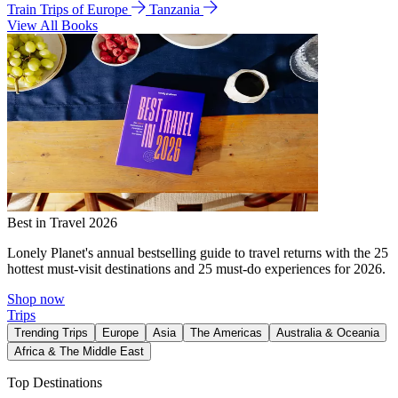
Train Trips of Europe
Tanzania
View All Books
Best in Travel 2026
Lonely Planet's annual bestselling guide to travel returns with the 25
hottest must-visit destinations and 25 must-do experiences for 2026.
Shop now
Trips
Trending Trips
Europe
Asia
The Americas
Australia & Oceania
Africa & The Middle East
Top Destinations