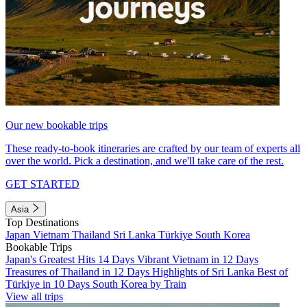
Our new bookable trips
These ready-to-book itineraries are crafted by our team of experts all
over the world. Pick a destination, and we'll take care of the rest.
GET STARTED
Asia
Top Destinations
Japan
Vietnam
Thailand
Sri Lanka
Türkiye
South Korea
Bookable Trips
Japan's Greatest Hits 14 Days
Vibrant Vietnam in 12 Days
Treasures of Thailand in 12 Days
Highlights of Sri Lanka
Best of
Türkiye in 10 Days
South Korea by Train
View all trips