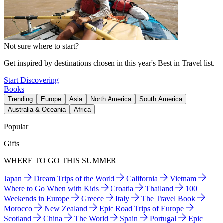
Not sure where to start?
Get inspired by destinations chosen in this year's Best in Travel list.
Start Discovering
Books
Trending
Europe
Asia
North America
South America
Australia & Oceania
Africa
Popular
Gifts
WHERE TO GO THIS SUMMER
Japan
Dream Trips of the World
California
Vietnam
Where to Go When with Kids
Croatia
Thailand
100
Weekends in Europe
Greece
Italy
The Travel Book
Morocco
New Zealand
Epic Road Trips of Europe
Scotland
China
The World
Spain
Portugal
Epic