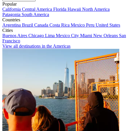
Popular
California
Central America
Florida
Hawaii
North America
Patagonia
South America
Countries
Argentina
Brazil
Canada
Costa Rica
Mexico
Peru
United States
Cities
Buenos Aires
Chicago
Lima
Mexico City
Miami
New Orleans
San
Francisco
View all destinations in the Americas