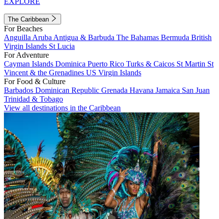
EXPLORE
The Caribbean
For Beaches
Anguilla
Aruba
Antigua & Barbuda
The Bahamas
Bermuda
British
Virgin Islands
St Lucia
For Adventure
Cayman Islands
Dominica
Puerto Rico
Turks & Caicos
St Martin
St
Vincent & the Grenadines
US Virgin Islands
For Food & Culture
Barbados
Dominican Republic
Grenada
Havana
Jamaica
San Juan
Trinidad & Tobago
View all destinations in the Caribbean