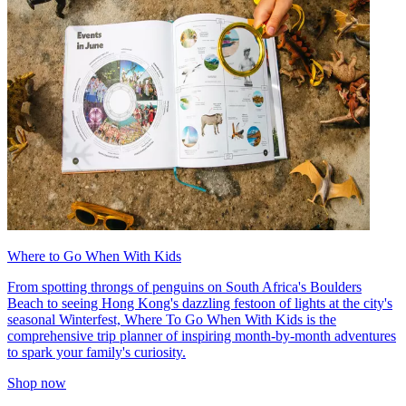
Where to Go When With Kids
From spotting throngs of penguins on South Africa's Boulders
Beach to seeing Hong Kong's dazzling festoon of lights at the city's
seasonal Winterfest, Where To Go When With Kids is the
comprehensive trip planner of inspiring month-by-month adventures
to spark your family's curiosity.
Shop now