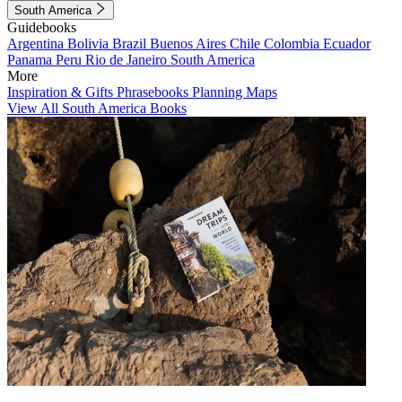
South America
Guidebooks
Argentina
Bolivia
Brazil
Buenos Aires
Chile
Colombia
Ecuador
Panama
Peru
Rio de Janeiro
South America
More
Inspiration & Gifts
Phrasebooks
Planning Maps
View All South America Books