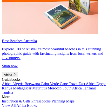
Best Beaches Australia
Explore 100 of Australia's most beautiful beaches in this stunning
photographic guide with fascinating insights from local writers and
adventurers.
Shop now
Africa
Guidebooks
Africa
Algeria
Botswana
Cabo Verde
Cape Town
East Africa
Egypt
Kenya
Madagascar
Mauritius
Morocco
South Africa
Tanzania
Tunisia
More
Inspiration & Gifts
Phrasebooks
Planning Maps
View All Africa Books