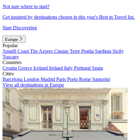
Not sure where to start?
Get inspired by destinations chosen in this year's Best in Travel list.
Start Discovering
Europe
Popular
Amalfi Coast
The Azores
Cinque Terre
Puglia
Sardinia
Sicily
Tuscany
Countries
Croatia
Greece
Iceland
Ireland
Italy
Portugal
Spain
Cities
Barcelona
London
Madrid
Paris
Porto
Rome
Santorini
View all destinations in Europe