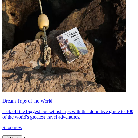
Dream Trips of the World
Tick off the biggest bucket list trips with this definitive guide to 100
of the world's greatest travel adventures.
Shop now