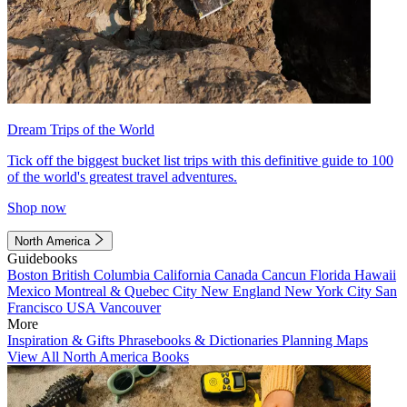
Dream Trips of the World
Tick off the biggest bucket list trips with this definitive guide to 100
of the world's greatest travel adventures.
Shop now
North America
Guidebooks
Boston
British Columbia
California
Canada
Cancun
Florida
Hawaii
Mexico
Montreal & Quebec City
New England
New York City
San
Francisco
USA
Vancouver
More
Inspiration & Gifts
Phrasebooks & Dictionaries
Planning Maps
View All North America Books