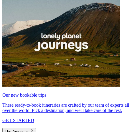
Our new bookable trips
These ready-to-book itineraries are crafted by our team of experts all
over the world. Pick a destination, and we'll take care of the rest.
GET STARTED
The Americas