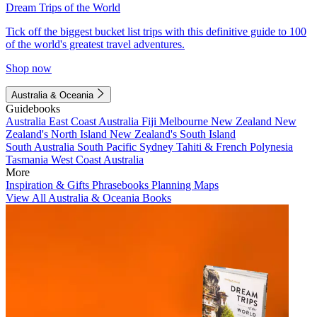
Dream Trips of the World
Tick off the biggest bucket list trips with this definitive guide to 100
of the world's greatest travel adventures.
Shop now
Australia & Oceania
Guidebooks
Australia
East Coast Australia
Fiji
Melbourne
New Zealand
New
Zealand's North Island
New Zealand's South Island
South Australia
South Pacific
Sydney
Tahiti & French Polynesia
Tasmania
West Coast Australia
More
Inspiration & Gifts
Phrasebooks
Planning Maps
View All Australia & Oceania Books