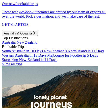
Our new bookable trips
These ready-to-book itineraries are crafted by our team of experts all
over the world. Pick a destination, and we'll take care of the rest.
GET STARTED
Australia & Oceania
Top Destinations
Australia
New Zealand
Bookable Trips
South Australia in 10 Days
New Zealand's North Island in 11 Days
Western Australia in 13 Days
Melbourne for Foodies in 5 Days
Stargazing New Zealand in 11 Days
View all trips