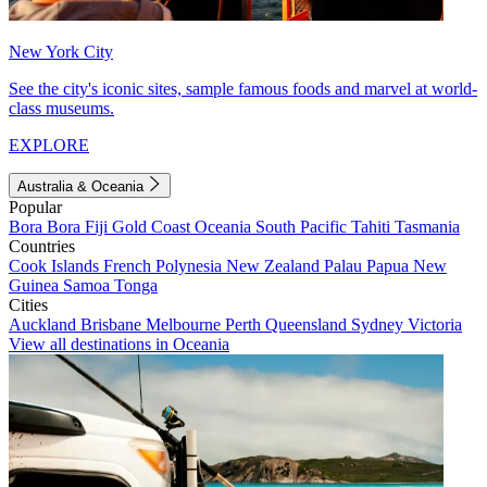
New York City
See the city's iconic sites, sample famous foods and marvel at world-
class museums.
EXPLORE
Australia & Oceania
Popular
Bora Bora
Fiji
Gold Coast
Oceania
South Pacific
Tahiti
Tasmania
Countries
Cook Islands
French Polynesia
New Zealand
Palau
Papua New
Guinea
Samoa
Tonga
Cities
Auckland
Brisbane
Melbourne
Perth
Queensland
Sydney
Victoria
View all destinations in Oceania