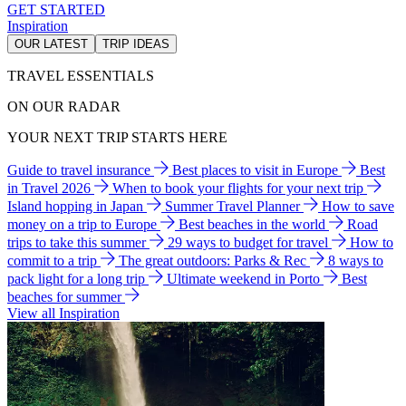
GET STARTED
Inspiration
OUR LATEST
TRIP IDEAS
TRAVEL ESSENTIALS
ON OUR RADAR
YOUR NEXT TRIP STARTS HERE
Guide to travel insurance
Best places to visit in Europe
Best
in Travel 2026
When to book your flights for your next trip
Island hopping in Japan
Summer Travel Planner
How to save
money on a trip to Europe
Best beaches in the world
Road
trips to take this summer
29 ways to budget for travel
How to
commit to a trip
The great outdoors: Parks & Rec
8 ways to
pack light for a long trip
Ultimate weekend in Porto
Best
beaches for summer
View all Inspiration