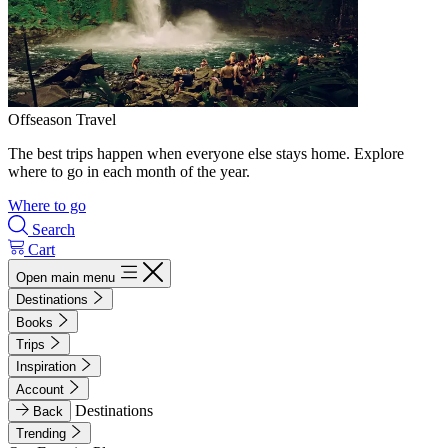
Offseason Travel
The best trips happen when everyone else stays home. Explore
where to go in each month of the year.
Where to go
Search
Cart
Open main menu
Destinations
Books
Trips
Inspiration
Account
Destinations
Back
Trending