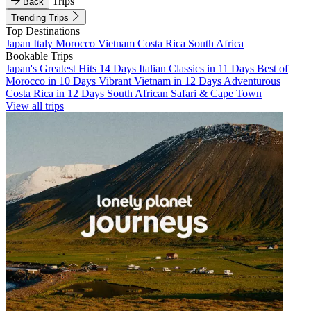
Trips
Back
Trending Trips
Top Destinations
Japan
Italy
Morocco
Vietnam
Costa Rica
South Africa
Bookable Trips
Japan's Greatest Hits 14 Days
Italian Classics in 11 Days
Best of
Morocco in 10 Days
Vibrant Vietnam in 12 Days
Adventurous
Costa Rica in 12 Days
South African Safari & Cape Town
View all trips