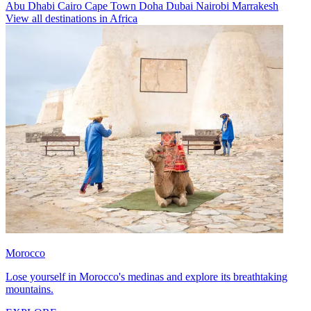
Abu Dhabi
Cairo
Cape Town
Doha
Dubai
Nairobi
Marrakesh
View all destinations in Africa
Morocco
Lose yourself in Morocco's medinas and explore its breathtaking
mountains.