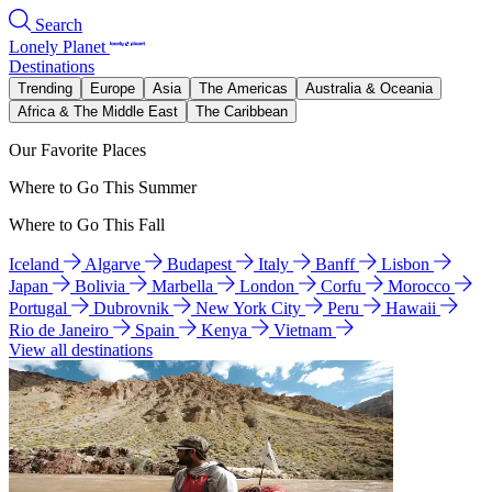
Search
Lonely Planet
Destinations
Trending
Europe
Asia
The Americas
Australia & Oceania
Africa & The Middle East
The Caribbean
Our Favorite Places
Where to Go This Summer
Where to Go This Fall
Iceland
Algarve
Budapest
Italy
Banff
Lisbon
Japan
Bolivia
Marbella
London
Corfu
Morocco
Portugal
Dubrovnik
New York City
Peru
Hawaii
Rio de Janeiro
Spain
Kenya
Vietnam
View all destinations