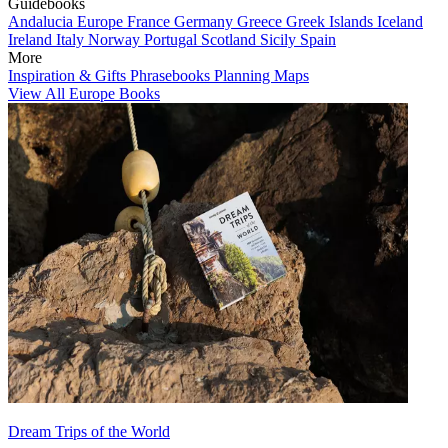
Guidebooks
Andalucia
Europe
France
Germany
Greece
Greek Islands
Iceland
Ireland
Italy
Norway
Portugal
Scotland
Sicily
Spain
More
Inspiration & Gifts
Phrasebooks
Planning Maps
View All Europe Books
Dream Trips of the World