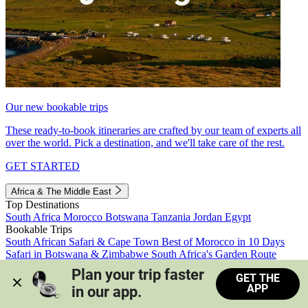
Our new bookable trips
These ready-to-book itineraries are crafted by our team of experts all
over the world. Pick a destination, and we'll take care of the rest.
GET STARTED
Africa & The Middle East
Top Destinations
South Africa
Morocco
Botswana
Tanzania
Jordan
Egypt
Bookable Trips
South African Safari & Cape Town
Best of Morocco in 10 Days
Safari in Botswana & Zimbabwe
South Africa's Garden Route
Morocco's Medinas & Sahara
Train Safari South Africa
Plan your trip faster 
GET THE
View all trips
APP
in our app.