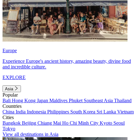
Europe
Experience Europe's ancient history, amazing beauty, divine food
and incredible culture.
EXPLORE
Asia
Popular
Bali
Hong Kong
Japan
Maldives
Phuket
Southeast Asia
Thailand
Countries
China
India
Indonesia
Philippines
South Korea
Sri Lanka
Vietnam
Cities
Bangkok
Beijing
Chiang Mai
Ho Chi Minh City
Kyoto
Seoul
Tokyo
View all destinations in Asia