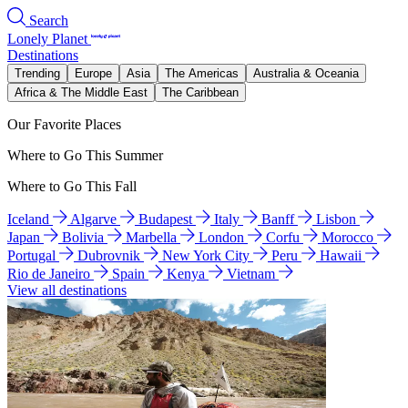
Search
Lonely Planet
Destinations
Trending
Europe
Asia
The Americas
Australia & Oceania
Africa & The Middle East
The Caribbean
Our Favorite Places
Where to Go This Summer
Where to Go This Fall
Iceland
Algarve
Budapest
Italy
Banff
Lisbon
Japan
Bolivia
Marbella
London
Corfu
Morocco
Portugal
Dubrovnik
New York City
Peru
Hawaii
Rio de Janeiro
Spain
Kenya
Vietnam
View all destinations