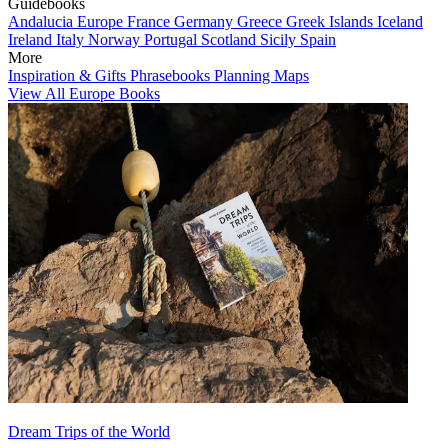
Guidebooks
Andalucia
Europe
France
Germany
Greece
Greek Islands
Iceland
Ireland
Italy
Norway
Portugal
Scotland
Sicily
Spain
More
Inspiration & Gifts
Phrasebooks
Planning Maps
View All Europe Books
Dream Trips of the World