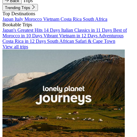
Trips
Back
Trending Trips
Top Destinations
Japan
Italy
Morocco
Vietnam
Costa Rica
South Africa
Bookable Trips
Japan's Greatest Hits 14 Days
Italian Classics in 11 Days
Best of
Morocco in 10 Days
Vibrant Vietnam in 12 Days
Adventurous
Costa Rica in 12 Days
South African Safari & Cape Town
View all trips