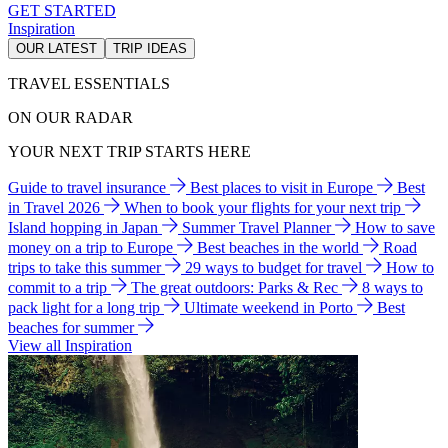
GET STARTED
Inspiration
OUR LATEST
TRIP IDEAS
TRAVEL ESSENTIALS
ON OUR RADAR
YOUR NEXT TRIP STARTS HERE
Guide to travel insurance
Best places to visit in Europe
Best
in Travel 2026
When to book your flights for your next trip
Island hopping in Japan
Summer Travel Planner
How to save
money on a trip to Europe
Best beaches in the world
Road
trips to take this summer
29 ways to budget for travel
How to
commit to a trip
The great outdoors: Parks & Rec
8 ways to
pack light for a long trip
Ultimate weekend in Porto
Best
beaches for summer
View all Inspiration