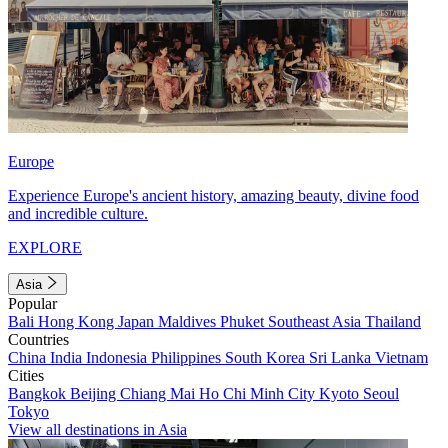
Europe
Experience Europe's ancient history, amazing beauty, divine food
and incredible culture.
EXPLORE
Asia
Popular
Bali
Hong Kong
Japan
Maldives
Phuket
Southeast Asia
Thailand
Countries
China
India
Indonesia
Philippines
South Korea
Sri Lanka
Vietnam
Cities
Bangkok
Beijing
Chiang Mai
Ho Chi Minh City
Kyoto
Seoul
Tokyo
View all destinations in Asia