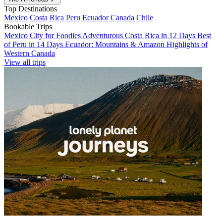
Top Destinations
Mexico
Costa Rica
Peru
Ecuador
Canada
Chile
Bookable Trips
Mexico City for Foodies
Adventurous Costa Rica in 12 Days
Best
of Peru in 14 Days
Ecuador: Mountains & Amazon
Highlights of
Western Canada
View all trips