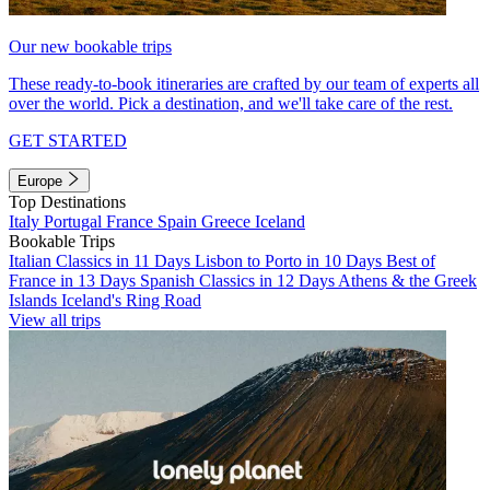
Our new bookable trips
These ready-to-book itineraries are crafted by our team of experts all
over the world. Pick a destination, and we'll take care of the rest.
GET STARTED
Europe
Top Destinations
Italy
Portugal
France
Spain
Greece
Iceland
Bookable Trips
Italian Classics in 11 Days
Lisbon to Porto in 10 Days
Best of
France in 13 Days
Spanish Classics in 12 Days
Athens & the Greek
Islands
Iceland's Ring Road
View all trips