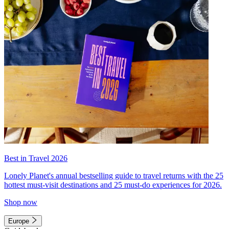
Best in Travel 2026
Lonely Planet's annual bestselling guide to travel returns with the 25
hottest must-visit destinations and 25 must-do experiences for 2026.
Shop now
Europe