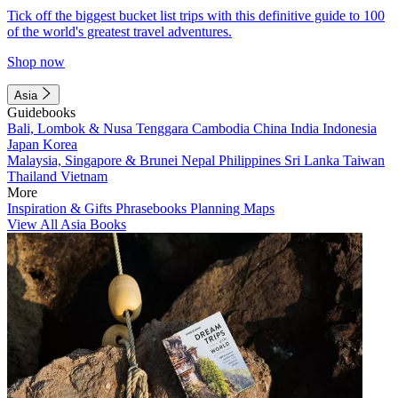
Tick off the biggest bucket list trips with this definitive guide to 100
of the world's greatest travel adventures.
Shop now
Asia
Guidebooks
Bali, Lombok & Nusa Tenggara
Cambodia
China
India
Indonesia
Japan
Korea
Malaysia, Singapore & Brunei
Nepal
Philippines
Sri Lanka
Taiwan
Thailand
Vietnam
More
Inspiration & Gifts
Phrasebooks
Planning Maps
View All Asia Books