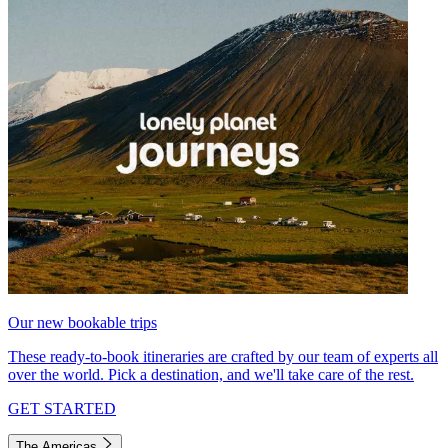
Our new bookable trips
These ready-to-book itineraries are crafted by our team of experts all
over the world. Pick a destination, and we'll take care of the rest.
GET STARTED
The Americas