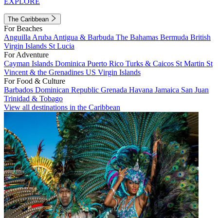
EXPLORE
The Caribbean
For Beaches
Anguilla
Aruba
Antigua & Barbuda
The Bahamas
Bermuda
British
Virgin Islands
St Lucia
For Adventure
Cayman Islands
Dominica
Puerto Rico
Turks & Caicos
St Martin
St
Vincent & the Grenadines
US Virgin Islands
For Food & Culture
Barbados
Dominican Republic
Grenada
Havana
Jamaica
San Juan
Trinidad & Tobago
View all destinations in the Caribbean