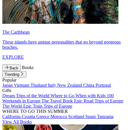
The Caribbean
These islands have unique personalities that go beyond gorgeous
beaches.
EXPLORE
Books
Back
Trending
Popular
Japan
Vietnam
Thailand
Italy
New Zealand
China
Portugal
Gifts
Dream Trips of the World
Where to Go When with Kids
100
Weekends in Europe
The Travel Book
Epic Road Trips of Europe
The World
Epic Train Trips of Europe
WHERE TO GO THIS SUMMER
California
Croatia
Greece
Morocco
Scotland
Spain
Tanzania
View All Books