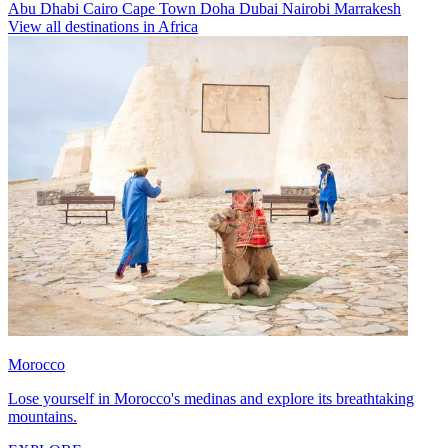
Abu Dhabi
Cairo
Cape Town
Doha
Dubai
Nairobi
Marrakesh
View all destinations in Africa
Morocco
Lose yourself in Morocco's medinas and explore its breathtaking
mountains.