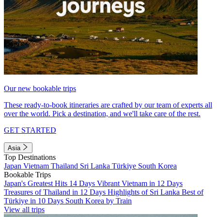
Our new bookable trips
These ready-to-book itineraries are crafted by our team of experts all
over the world. Pick a destination, and we'll take care of the rest.
GET STARTED
Asia
Top Destinations
Japan
Vietnam
Thailand
Sri Lanka
Türkiye
South Korea
Bookable Trips
Japan's Greatest Hits 14 Days
Vibrant Vietnam in 12 Days
Treasures of Thailand in 12 Days
Highlights of Sri Lanka
Best of
Türkiye in 10 Days
South Korea by Train
View all trips