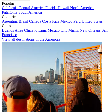
Popular
California
Central America
Florida
Hawaii
North America
Patagonia
South America
Countries
Argentina
Brazil
Canada
Costa Rica
Mexico
Peru
United States
Cities
Buenos Aires
Chicago
Lima
Mexico City
Miami
New Orleans
San
Francisco
View all destinations in the Americas