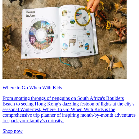
Where to Go When With Kids
From spotting throngs of penguins on South Africa's Boulders
Beach to seeing Hong Kong's dazzling festoon of lights at the city's
seasonal Winterfest, Where To Go When With Kids is the
comprehensive trip planner of inspiring month-by-month adventures
to spark your family's curiosity.
Shop now