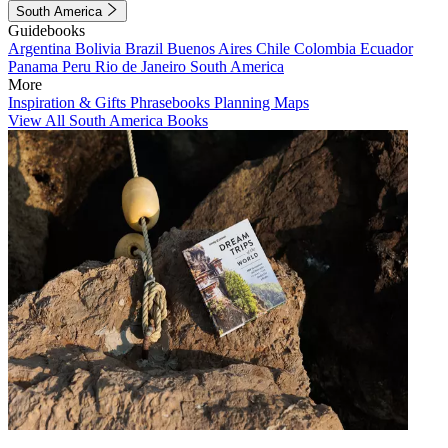
South America
Guidebooks
Argentina
Bolivia
Brazil
Buenos Aires
Chile
Colombia
Ecuador
Panama
Peru
Rio de Janeiro
South America
More
Inspiration & Gifts
Phrasebooks
Planning Maps
View All South America Books