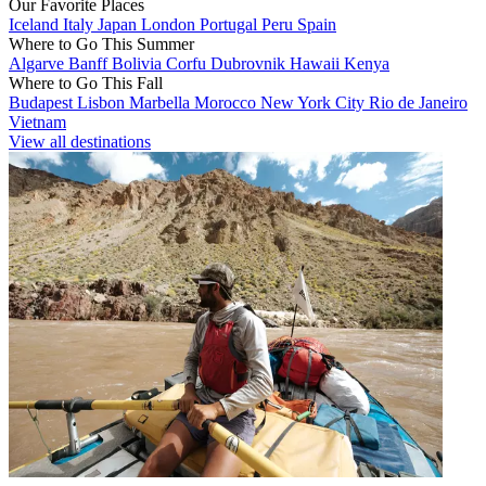
Our Favorite Places
Iceland
Italy
Japan
London
Portugal
Peru
Spain
Where to Go This Summer
Algarve
Banff
Bolivia
Corfu
Dubrovnik
Hawaii
Kenya
Where to Go This Fall
Budapest
Lisbon
Marbella
Morocco
New York City
Rio de Janeiro
Vietnam
View all destinations