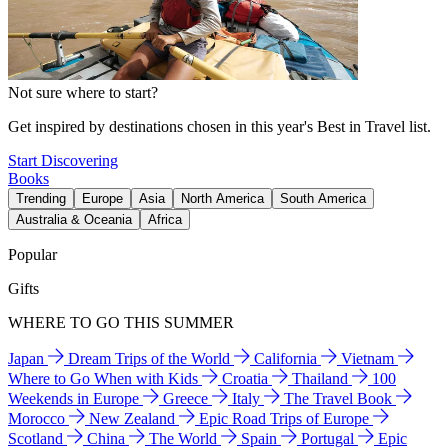
Not sure where to start?
Get inspired by destinations chosen in this year's Best in Travel list.
Start Discovering
Books
Trending
Europe
Asia
North America
South America
Australia & Oceania
Africa
Popular
Gifts
WHERE TO GO THIS SUMMER
Japan
Dream Trips of the World
California
Vietnam
Where to Go When with Kids
Croatia
Thailand
100
Weekends in Europe
Greece
Italy
The Travel Book
Morocco
New Zealand
Epic Road Trips of Europe
Scotland
China
The World
Spain
Portugal
Epic