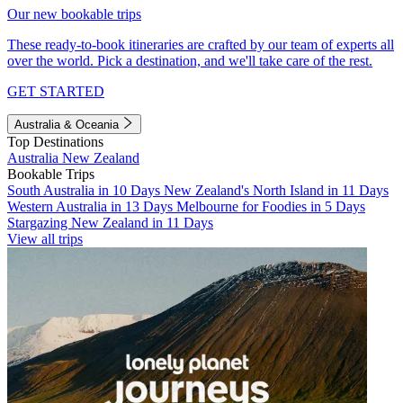
Our new bookable trips
These ready-to-book itineraries are crafted by our team of experts all
over the world. Pick a destination, and we'll take care of the rest.
GET STARTED
Australia & Oceania
Top Destinations
Australia
New Zealand
Bookable Trips
South Australia in 10 Days
New Zealand's North Island in 11 Days
Western Australia in 13 Days
Melbourne for Foodies in 5 Days
Stargazing New Zealand in 11 Days
View all trips