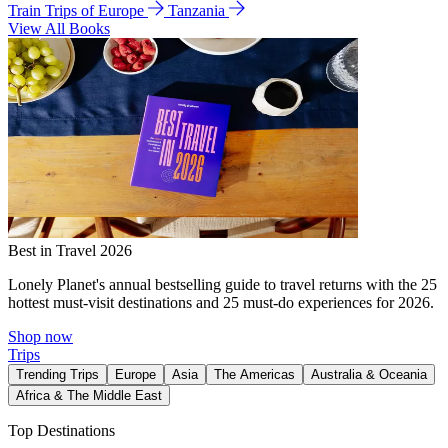
Train Trips of Europe
Tanzania
View All Books
Best in Travel 2026
Lonely Planet's annual bestselling guide to travel returns with the 25
hottest must-visit destinations and 25 must-do experiences for 2026.
Shop now
Trips
Trending Trips
Europe
Asia
The Americas
Australia & Oceania
Africa & The Middle East
Top Destinations