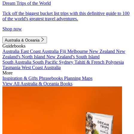
Dream Trips of the World
Tick off the biggest bucket list trips with this definitive guide to 100
of the world's greatest travel adventures.
Shop now
Australia & Oceania
Guidebooks
Australia
East Coast Australia
Fiji
Melbourne
New Zealand
New
Zealand's North Island
New Zealand's South Island
South Australia
South Pacific
Sydney
Tahiti & French Polynesia
Tasmania
West Coast Australia
More
Inspiration & Gifts
Phrasebooks
Planning Maps
View All Australia & Oceania Books