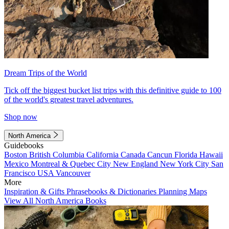
Dream Trips of the World
Tick off the biggest bucket list trips with this definitive guide to 100
of the world's greatest travel adventures.
Shop now
North America
Guidebooks
Boston
British Columbia
California
Canada
Cancun
Florida
Hawaii
Mexico
Montreal & Quebec City
New England
New York City
San
Francisco
USA
Vancouver
More
Inspiration & Gifts
Phrasebooks & Dictionaries
Planning Maps
View All North America Books