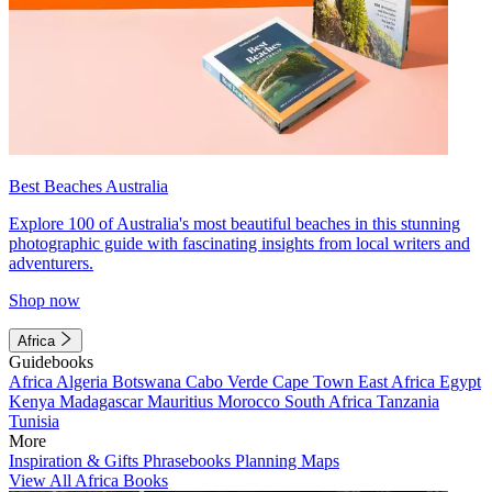
Best Beaches Australia
Explore 100 of Australia's most beautiful beaches in this stunning
photographic guide with fascinating insights from local writers and
adventurers.
Shop now
Africa
Guidebooks
Africa
Algeria
Botswana
Cabo Verde
Cape Town
East Africa
Egypt
Kenya
Madagascar
Mauritius
Morocco
South Africa
Tanzania
Tunisia
More
Inspiration & Gifts
Phrasebooks
Planning Maps
View All Africa Books