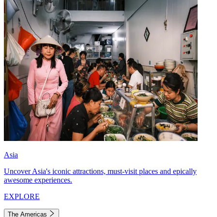
Asia
Uncover Asia's iconic attractions, must-visit places and epically
awesome experiences.
EXPLORE
The Americas