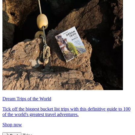
Dream Trips of the World
Tick off the biggest bucket list trips with this definitive guide to 100
of the world's greatest travel adventures.
Shop now