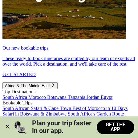
Our new bookable trips
These ready-to-book itineraries are crafted by our team of experts all
over the world. Pick a destination, and we'll take care of the rest.
GET STARTED
Africa & The Middle East
Top Destinations
South Africa
Morocco
Botswana
Tanzania
Jordan
Egypt
Bookable Trips
South African Safari & Cape Town
Best of Morocco in 10 Days
Safari in Botswana & Zimbabwe
South Africa's Garden Route
Morocco's Medinas & Sahara
Train Safari South Africa
Plan your trip faster 
GET THE
View all trips
APP
in our app.