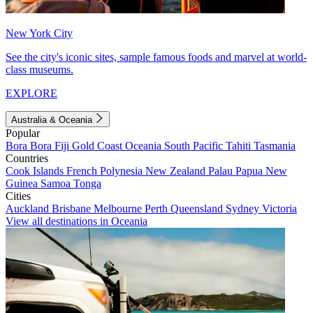
New York City
See the city's iconic sites, sample famous foods and marvel at world-
class museums.
EXPLORE
Australia & Oceania
Popular
Bora Bora
Fiji
Gold Coast
Oceania
South Pacific
Tahiti
Tasmania
Countries
Cook Islands
French Polynesia
New Zealand
Palau
Papua New
Guinea
Samoa
Tonga
Cities
Auckland
Brisbane
Melbourne
Perth
Queensland
Sydney
Victoria
View all destinations in Oceania