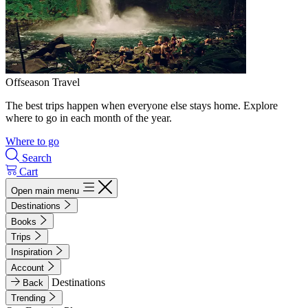
Offseason Travel
The best trips happen when everyone else stays home. Explore
where to go in each month of the year.
Where to go
Search
Cart
Open main menu
Destinations
Books
Trips
Inspiration
Account
Destinations
Back
Trending