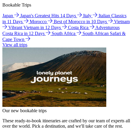
Bookable Trips
Japan
Japan's Greatest Hits 14 Days
Italy
Italian Classics
in 11 Days
Morocco
Best of Morocco in 10 Days
Vietnam
Vibrant Vietnam in 12 Days
Costa Rica
Adventurous
Costa Rica in 12 Days
South Africa
South African Safari &
Cape Town
View all trips
Our new bookable trips
These ready-to-book itineraries are crafted by our team of experts all
over the world. Pick a destination, and we'll take care of the rest.