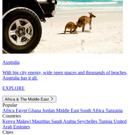
Australia
With big city energy, wide open spaces and thousands of beaches,
Australia has it all.
EXPLORE
Africa & The Middle East
Popular
Africa
Egypt
Ghana
Jordan
Middle East
South Africa
Tanzania
Countries
Kenya
Malawi
Mauritius
Saudi Arabia
Seychelles
Tunisia
United
Arab Emirates
Cities