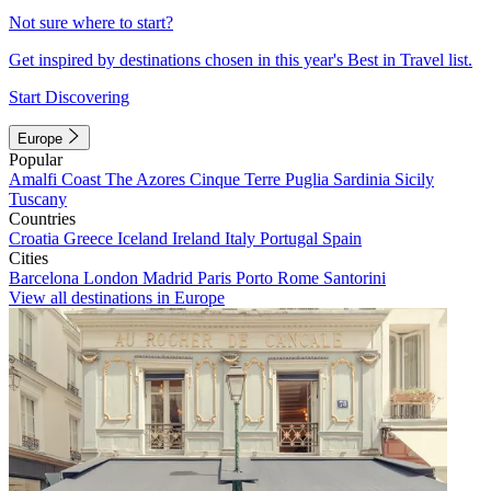
Not sure where to start?
Get inspired by destinations chosen in this year's Best in Travel list.
Start Discovering
Europe
Popular
Amalfi Coast
The Azores
Cinque Terre
Puglia
Sardinia
Sicily
Tuscany
Countries
Croatia
Greece
Iceland
Ireland
Italy
Portugal
Spain
Cities
Barcelona
London
Madrid
Paris
Porto
Rome
Santorini
View all destinations in Europe