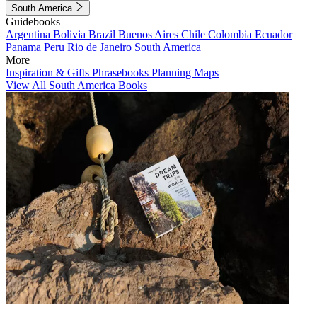
South America
Guidebooks
Argentina
Bolivia
Brazil
Buenos Aires
Chile
Colombia
Ecuador
Panama
Peru
Rio de Janeiro
South America
More
Inspiration & Gifts
Phrasebooks
Planning Maps
View All South America Books