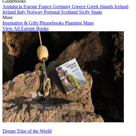
Guidebooks
Andalucia
Europe
France
Germany
Greece
Greek Islands
Iceland
Ireland
Italy
Norway
Portugal
Scotland
Sicily
Spain
More
Inspiration & Gifts
Phrasebooks
Planning Maps
View All Europe Books
Dream Trips of the World