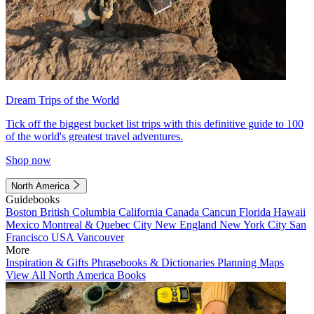
Dream Trips of the World
Tick off the biggest bucket list trips with this definitive guide to 100
of the world's greatest travel adventures.
Shop now
North America
Guidebooks
Boston
British Columbia
California
Canada
Cancun
Florida
Hawaii
Mexico
Montreal & Quebec City
New England
New York City
San
Francisco
USA
Vancouver
More
Inspiration & Gifts
Phrasebooks & Dictionaries
Planning Maps
View All North America Books