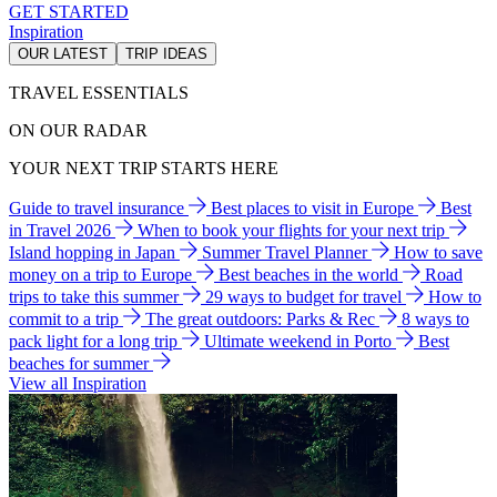
GET STARTED
Inspiration
OUR LATEST
TRIP IDEAS
TRAVEL ESSENTIALS
ON OUR RADAR
YOUR NEXT TRIP STARTS HERE
Guide to travel insurance
Best places to visit in Europe
Best
in Travel 2026
When to book your flights for your next trip
Island hopping in Japan
Summer Travel Planner
How to save
money on a trip to Europe
Best beaches in the world
Road
trips to take this summer
29 ways to budget for travel
How to
commit to a trip
The great outdoors: Parks & Rec
8 ways to
pack light for a long trip
Ultimate weekend in Porto
Best
beaches for summer
View all Inspiration