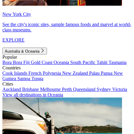
New York City
See the city's iconic sites, sample famous foods and marvel at world-
class museums.
EXPLORE
Australia & Oceania
Popular
Bora Bora
Fiji
Gold Coast
Oceania
South Pacific
Tahiti
Tasmania
Countries
Cook Islands
French Polynesia
New Zealand
Palau
Papua New
Guinea
Samoa
Tonga
Cities
Auckland
Brisbane
Melbourne
Perth
Queensland
Sydney
Victoria
View all destinations in Oceania