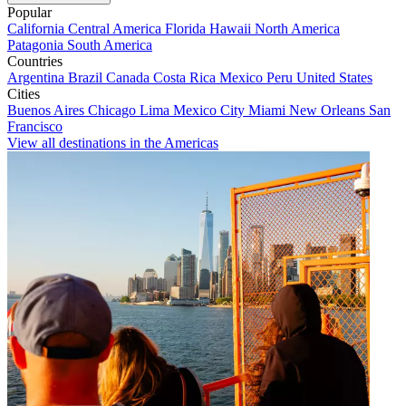
Popular
California
Central America
Florida
Hawaii
North America
Patagonia
South America
Countries
Argentina
Brazil
Canada
Costa Rica
Mexico
Peru
United States
Cities
Buenos Aires
Chicago
Lima
Mexico City
Miami
New Orleans
San
Francisco
View all destinations in the Americas