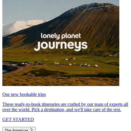
Our new bookable trips
These ready-to-book itineraries are crafted by our team of experts all
over the world. Pick a destination, and we'll take care of the rest.
GET STARTED
The Americas