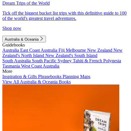
Dream Trips of the World
Tick off the biggest bucket list trips with this definitive guide to 100
of the world's greatest travel adventures.
Shop now
Australia & Oceania
Guidebooks
Australia
East Coast Australia
Fiji
Melbourne
New Zealand
New
Zealand's North Island
New Zealand's South Island
South Australia
South Pacific
Sydney
Tahiti & French Polynesia
Tasmania
West Coast Australia
More
Inspiration & Gifts
Phrasebooks
Planning Maps
View All Australia & Oceania Books