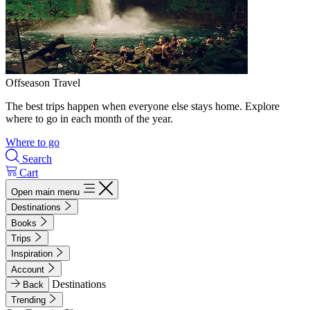
Offseason Travel
The best trips happen when everyone else stays home. Explore
where to go in each month of the year.
Where to go
Search
Cart
Open main menu
Destinations
Books
Trips
Inspiration
Account
Destinations
Back
Trending