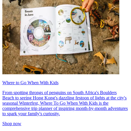
Where to Go When With Kids
From spotting throngs of penguins on South Africa's Boulders
Beach to seeing Hong Kong's dazzling festoon of lights at the city's
seasonal Winterfest, Where To Go When With Kids is the
comprehensive trip planner of inspiring month-by-month adventures
to spark your family's curiosity.
Shop now