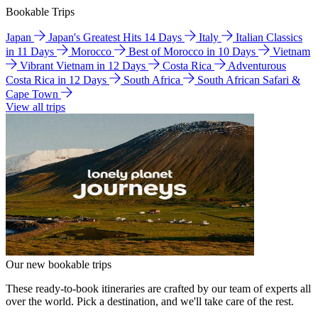
Bookable Trips
Japan
Japan's Greatest Hits 14 Days
Italy
Italian Classics
in 11 Days
Morocco
Best of Morocco in 10 Days
Vietnam
Vibrant Vietnam in 12 Days
Costa Rica
Adventurous
Costa Rica in 12 Days
South Africa
South African Safari &
Cape Town
View all trips
Our new bookable trips
These ready-to-book itineraries are crafted by our team of experts all
over the world. Pick a destination, and we'll take care of the rest.