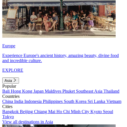
Europe
Experience Europe's ancient history, amazing beauty, divine food
and incredible culture.
EXPLORE
Asia
Popular
Bali
Hong Kong
Japan
Maldives
Phuket
Southeast Asia
Thailand
Countries
China
India
Indonesia
Philippines
South Korea
Sri Lanka
Vietnam
Cities
Bangkok
Beijing
Chiang Mai
Ho Chi Minh City
Kyoto
Seoul
Tokyo
View all destinations in Asia