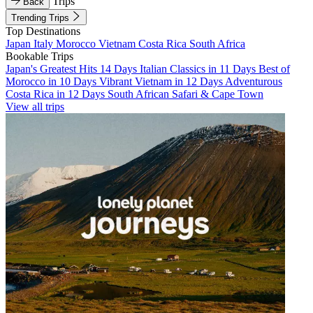
Trips
Back
Trending Trips
Top Destinations
Japan
Italy
Morocco
Vietnam
Costa Rica
South Africa
Bookable Trips
Japan's Greatest Hits 14 Days
Italian Classics in 11 Days
Best of
Morocco in 10 Days
Vibrant Vietnam in 12 Days
Adventurous
Costa Rica in 12 Days
South African Safari & Cape Town
View all trips