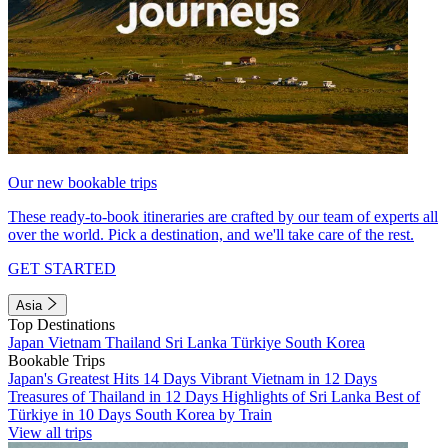
Our new bookable trips
These ready-to-book itineraries are crafted by our team of experts all
over the world. Pick a destination, and we'll take care of the rest.
GET STARTED
Asia
Top Destinations
Japan
Vietnam
Thailand
Sri Lanka
Türkiye
South Korea
Bookable Trips
Japan's Greatest Hits 14 Days
Vibrant Vietnam in 12 Days
Treasures of Thailand in 12 Days
Highlights of Sri Lanka
Best of
Türkiye in 10 Days
South Korea by Train
View all trips