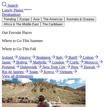
Search
Lonely Planet
Destinations
Trending
Europe
Asia
The Americas
Australia & Oceania
Africa & The Middle East
The Caribbean
Our Favorite Places
Where to Go This Summer
Where to Go This Fall
Iceland
Algarve
Budapest
Italy
Banff
Lisbon
Japan
Bolivia
Marbella
London
Corfu
Morocco
Portugal
Dubrovnik
New York City
Peru
Hawaii
Rio de Janeiro
Spain
Kenya
Vietnam
View all destinations