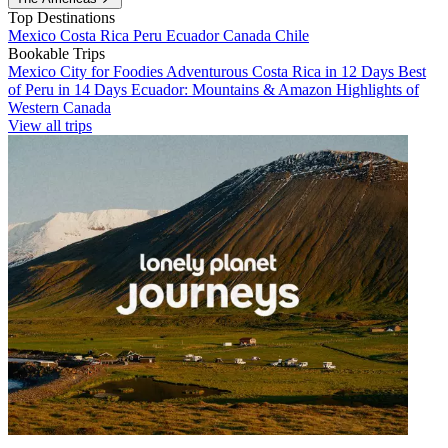
Top Destinations
Mexico
Costa Rica
Peru
Ecuador
Canada
Chile
Bookable Trips
Mexico City for Foodies
Adventurous Costa Rica in 12 Days
Best
of Peru in 14 Days
Ecuador: Mountains & Amazon
Highlights of
Western Canada
View all trips