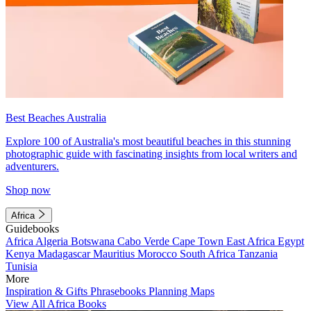
Best Beaches Australia
Explore 100 of Australia's most beautiful beaches in this stunning
photographic guide with fascinating insights from local writers and
adventurers.
Shop now
Africa
Guidebooks
Africa
Algeria
Botswana
Cabo Verde
Cape Town
East Africa
Egypt
Kenya
Madagascar
Mauritius
Morocco
South Africa
Tanzania
Tunisia
More
Inspiration & Gifts
Phrasebooks
Planning Maps
View All Africa Books