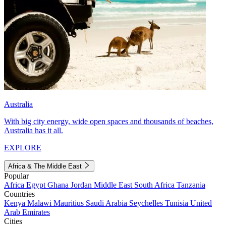
Australia
With big city energy, wide open spaces and thousands of beaches,
Australia has it all.
EXPLORE
Africa & The Middle East
Popular
Africa
Egypt
Ghana
Jordan
Middle East
South Africa
Tanzania
Countries
Kenya
Malawi
Mauritius
Saudi Arabia
Seychelles
Tunisia
United
Arab Emirates
Cities