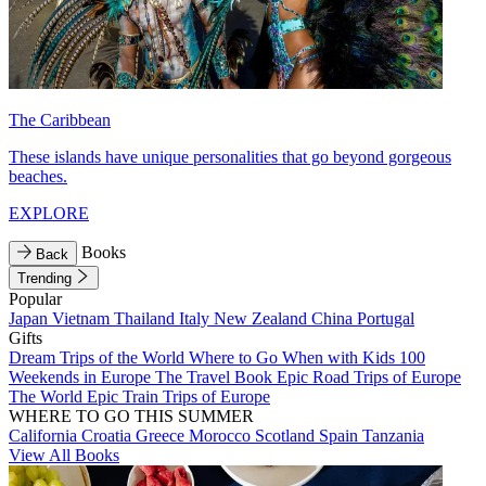
The Caribbean
These islands have unique personalities that go beyond gorgeous
beaches.
EXPLORE
Books
Back
Trending
Popular
Japan
Vietnam
Thailand
Italy
New Zealand
China
Portugal
Gifts
Dream Trips of the World
Where to Go When with Kids
100
Weekends in Europe
The Travel Book
Epic Road Trips of Europe
The World
Epic Train Trips of Europe
WHERE TO GO THIS SUMMER
California
Croatia
Greece
Morocco
Scotland
Spain
Tanzania
View All Books