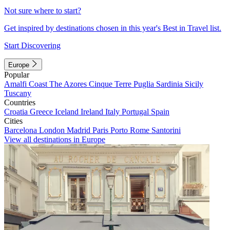
Not sure where to start?
Get inspired by destinations chosen in this year's Best in Travel list.
Start Discovering
Europe
Popular
Amalfi Coast
The Azores
Cinque Terre
Puglia
Sardinia
Sicily
Tuscany
Countries
Croatia
Greece
Iceland
Ireland
Italy
Portugal
Spain
Cities
Barcelona
London
Madrid
Paris
Porto
Rome
Santorini
View all destinations in Europe