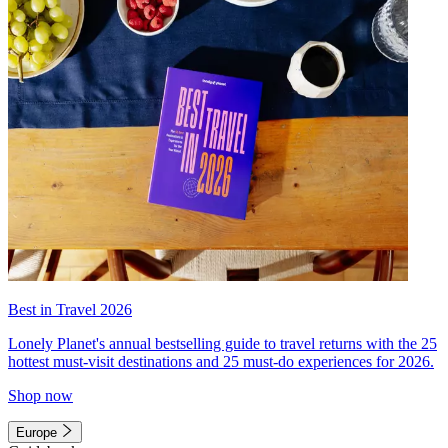
Best in Travel 2026
Lonely Planet's annual bestselling guide to travel returns with the 25
hottest must-visit destinations and 25 must-do experiences for 2026.
Shop now
Europe