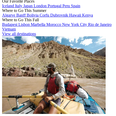
Our Favorite Places
Iceland
Italy
Japan
London
Portugal
Peru
Spain
Where to Go This Summer
Algarve
Banff
Bolivia
Corfu
Dubrovnik
Hawaii
Kenya
Where to Go This Fall
Budapest
Lisbon
Marbella
Morocco
New York City
Rio de Janeiro
Vietnam
View all destinations