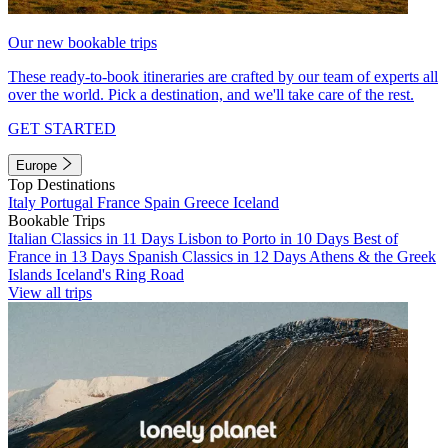
Our new bookable trips
These ready-to-book itineraries are crafted by our team of experts all
over the world. Pick a destination, and we'll take care of the rest.
GET STARTED
Europe
Top Destinations
Italy
Portugal
France
Spain
Greece
Iceland
Bookable Trips
Italian Classics in 11 Days
Lisbon to Porto in 10 Days
Best of
France in 13 Days
Spanish Classics in 12 Days
Athens & the Greek
Islands
Iceland's Ring Road
View all trips