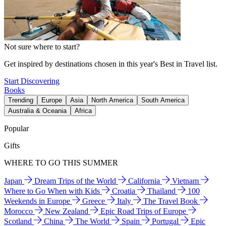
Not sure where to start?
Get inspired by destinations chosen in this year's Best in Travel list.
Start Discovering
Books
Trending
Europe
Asia
North America
South America
Australia & Oceania
Africa
Popular
Gifts
WHERE TO GO THIS SUMMER
Japan
Dream Trips of the World
California
Vietnam
Where to Go When with Kids
Croatia
Thailand
100
Weekends in Europe
Greece
Italy
The Travel Book
Morocco
New Zealand
Epic Road Trips of Europe
Scotland
China
The World
Spain
Portugal
Epic