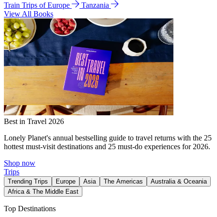
Train Trips of Europe
Tanzania
View All Books
Best in Travel 2026
Lonely Planet's annual bestselling guide to travel returns with the 25
hottest must-visit destinations and 25 must-do experiences for 2026.
Shop now
Trips
Trending Trips
Europe
Asia
The Americas
Australia & Oceania
Africa & The Middle East
Top Destinations