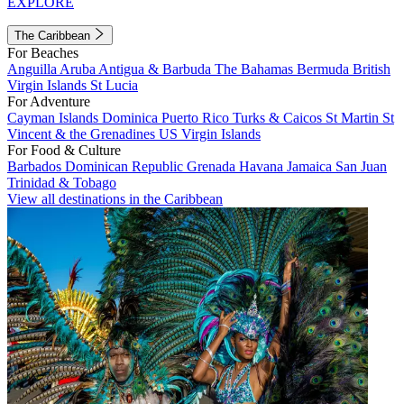
EXPLORE
The Caribbean
For Beaches
Anguilla
Aruba
Antigua & Barbuda
The Bahamas
Bermuda
British
Virgin Islands
St Lucia
For Adventure
Cayman Islands
Dominica
Puerto Rico
Turks & Caicos
St Martin
St
Vincent & the Grenadines
US Virgin Islands
For Food & Culture
Barbados
Dominican Republic
Grenada
Havana
Jamaica
San Juan
Trinidad & Tobago
View all destinations in the Caribbean