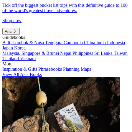
Tick off the biggest bucket list trips with this definitive guide to 100
of the world's greatest travel adventures.
Shop now
Asia
Guidebooks
Bali, Lombok & Nusa Tenggara
Cambodia
China
India
Indonesia
Japan
Korea
Malaysia, Singapore & Brunei
Nepal
Philippines
Sri Lanka
Taiwan
Thailand
Vietnam
More
Inspiration & Gifts
Phrasebooks
Planning Maps
View All Asia Books