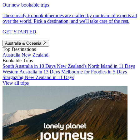
Our new bookable trips
These ready-to-book itineraries are crafted by our team of experts all
over the world. Pick a destination, and we'll take care of the rest.
GET STARTED
Australia & Oceania
Top Destinations
Australia
New Zealand
Bookable Trips
South Australia in 10 Days
New Zealand's North Island in 11 Days
Western Australia in 13 Days
Melbourne for Foodies in 5 Days
Stargazing New Zealand in 11 Days
View all trips