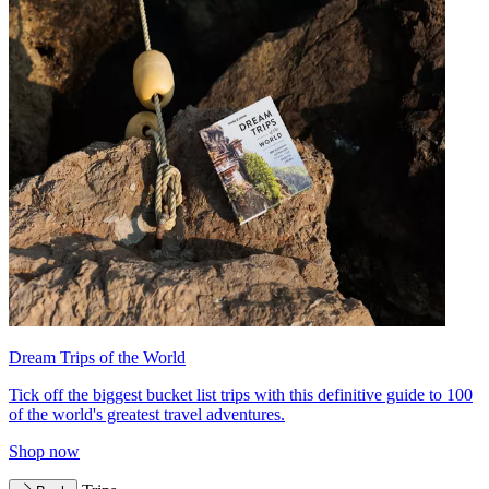
Dream Trips of the World
Tick off the biggest bucket list trips with this definitive guide to 100
of the world's greatest travel adventures.
Shop now