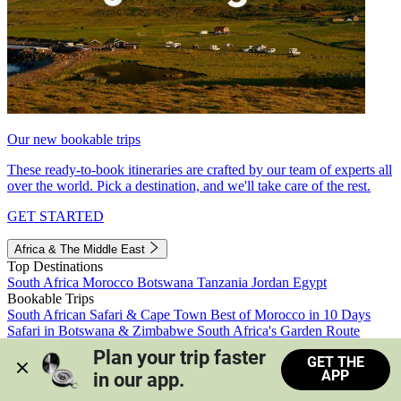
Our new bookable trips
These ready-to-book itineraries are crafted by our team of experts all
over the world. Pick a destination, and we'll take care of the rest.
GET STARTED
Africa & The Middle East
Top Destinations
South Africa
Morocco
Botswana
Tanzania
Jordan
Egypt
Bookable Trips
South African Safari & Cape Town
Best of Morocco in 10 Days
Safari in Botswana & Zimbabwe
South Africa's Garden Route
Morocco's Medinas & Sahara
Train Safari South Africa
Plan your trip faster 
GET THE
View all trips
APP
in our app.