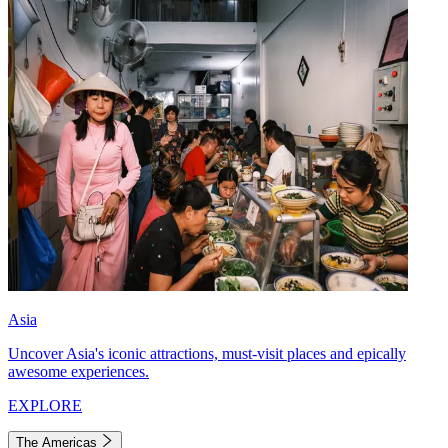
Asia
Uncover Asia's iconic attractions, must-visit places and epically
awesome experiences.
EXPLORE
The Americas