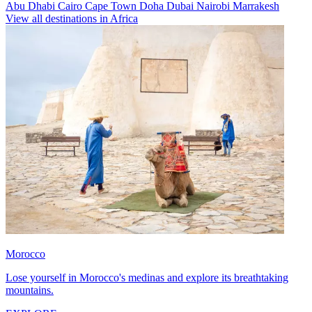
Abu Dhabi
Cairo
Cape Town
Doha
Dubai
Nairobi
Marrakesh
View all destinations in Africa
Morocco
Lose yourself in Morocco's medinas and explore its breathtaking
mountains.