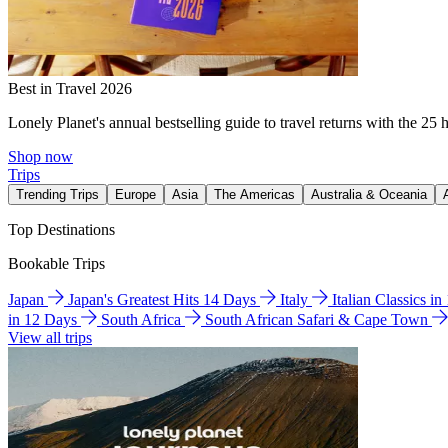
Best in Travel 2026
Lonely Planet's annual bestselling guide to travel returns with the 25 
Shop now
Trips
Trending Trips
Europe
Asia
The Americas
Australia & Oceania
Top Destinations
Bookable Trips
Japan
Japan's Greatest Hits 14 Days
Italy
Italian Classics i
in 12 Days
South Africa
South African Safari & Cape Town
View all trips