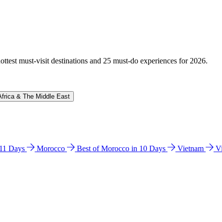
hottest must-visit destinations and 25 must-do experiences for 2026.
Africa & The Middle East
n 11 Days
Morocco
Best of Morocco in 10 Days
Vietnam
V