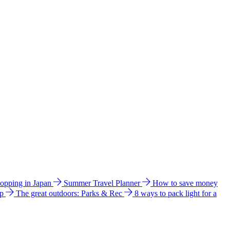
hopping in Japan
Summer Travel Planner
How to save money
ip
The great outdoors: Parks & Rec
8 ways to pack light for a