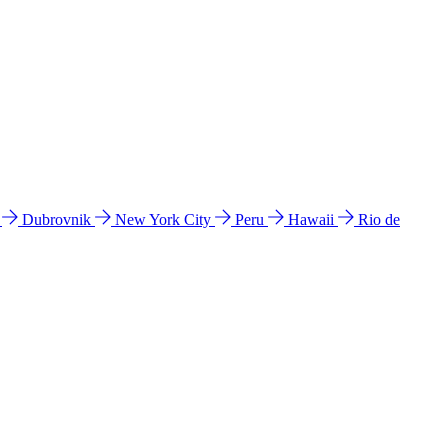
l
Dubrovnik
New York City
Peru
Hawaii
Rio de