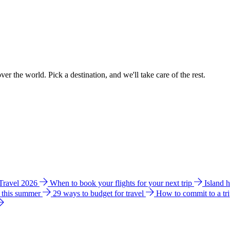
ver the world. Pick a destination, and we'll take care of the rest.
 Travel 2026
When to book your flights for your next trip
Island 
e this summer
29 ways to budget for travel
How to commit to a tr