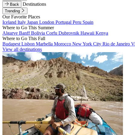
Destinations
Back
Trending
Our Favorite Places
Iceland
Italy
Japan
London
Portugal
Peru
Spain
Where to Go This Summer
Algarve
Banff
Bolivia
Corfu
Dubrovnik
Hawaii
Kenya
Where to Go This Fall
Budapest
Lisbon
Marbella
Morocco
New York City
Rio de Janeiro
V
View all destinations