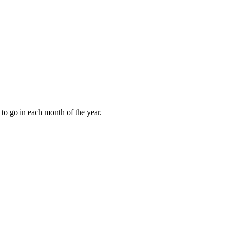
to go in each month of the year.