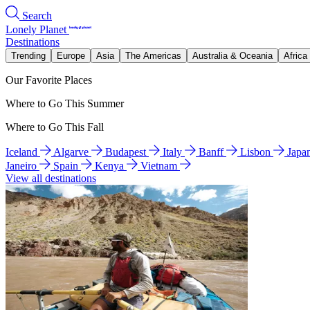
Search
Lonely Planet
Destinations
Trending
Europe
Asia
The Americas
Australia & Oceania
Africa
Our Favorite Places
Where to Go This Summer
Where to Go This Fall
Iceland
Algarve
Budapest
Italy
Banff
Lisbon
Japa
Janeiro
Spain
Kenya
Vietnam
View all destinations