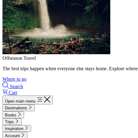
Offseason Travel
The best trips happen when everyone else stays home. Explore where 
Where to go
Search
Cart
Open main menu
Destinations
Books
Trips
Inspiration
Account