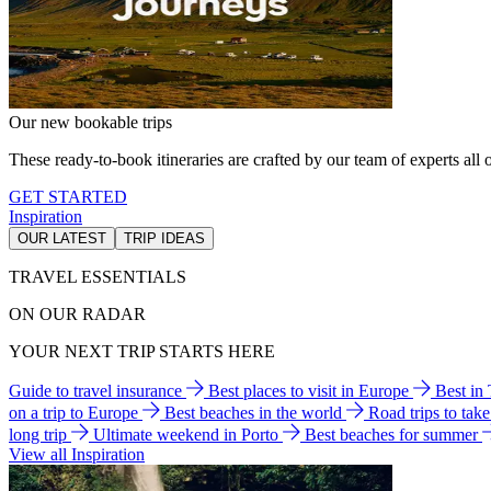
Our new bookable trips
These ready-to-book itineraries are crafted by our team of experts all o
GET STARTED
Inspiration
OUR LATEST
TRIP IDEAS
TRAVEL ESSENTIALS
ON OUR RADAR
YOUR NEXT TRIP STARTS HERE
Guide to travel insurance
Best places to visit in Europe
Best in
on a trip to Europe
Best beaches in the world
Road trips to tak
long trip
Ultimate weekend in Porto
Best beaches for summer
View all Inspiration