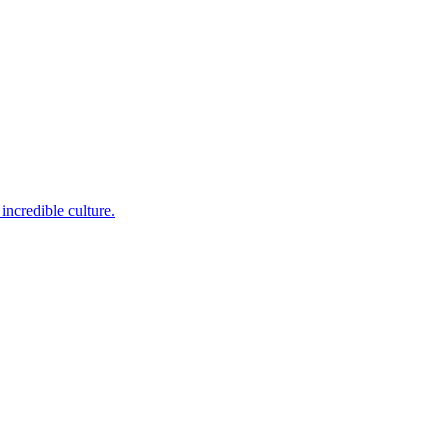
incredible culture.