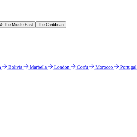
 & The Middle East
The Caribbean
n
Bolivia
Marbella
London
Corfu
Morocco
Portuga