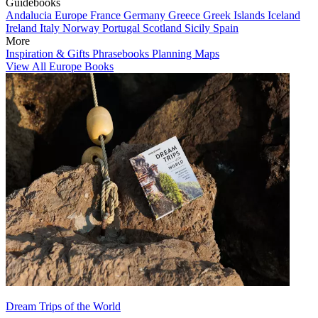
Guidebooks
Andalucia
Europe
France
Germany
Greece
Greek Islands
Iceland
Ireland
Italy
Norway
Portugal
Scotland
Sicily
Spain
More
Inspiration & Gifts
Phrasebooks
Planning Maps
View All Europe Books
Dream Trips of the World