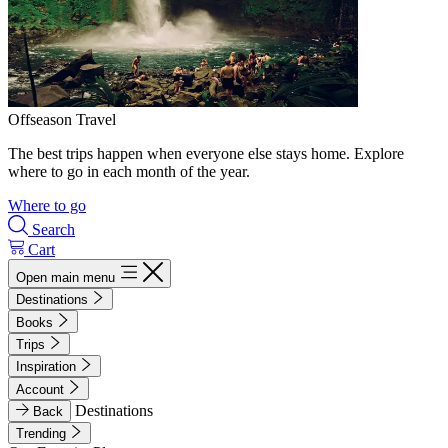
Offseason Travel
The best trips happen when everyone else stays home. Explore
where to go in each month of the year.
Where to go
Search
Cart
Open main menu
Destinations
Books
Trips
Inspiration
Account
Destinations
Back
Trending