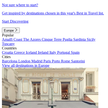
Not sure where to start?
Get inspired by destinations chosen in this year's Best in Travel list.
Start Discovering
Europe
Popular
Amalfi Coast
The Azores
Cinque Terre
Puglia
Sardinia
Sicily
Tuscany
Countries
Croatia
Greece
Iceland
Ireland
Italy
Portugal
Spain
Cities
Barcelona
London
Madrid
Paris
Porto
Rome
Santorini
View all destinations in Europe