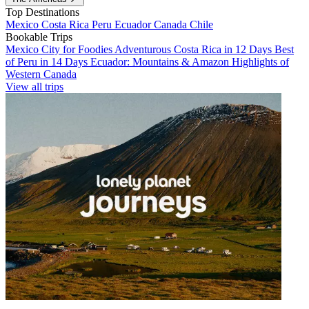
Top Destinations
Mexico
Costa Rica
Peru
Ecuador
Canada
Chile
Bookable Trips
Mexico City for Foodies
Adventurous Costa Rica in 12 Days
Best
of Peru in 14 Days
Ecuador: Mountains & Amazon
Highlights of
Western Canada
View all trips