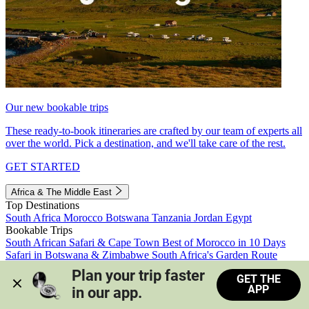
Our new bookable trips
These ready-to-book itineraries are crafted by our team of experts all
over the world. Pick a destination, and we'll take care of the rest.
GET STARTED
Africa & The Middle East
Top Destinations
South Africa
Morocco
Botswana
Tanzania
Jordan
Egypt
Bookable Trips
South African Safari & Cape Town
Best of Morocco in 10 Days
Safari in Botswana & Zimbabwe
South Africa's Garden Route
Morocco's Medinas & Sahara
Train Safari South Africa
Plan your trip faster 
GET THE
View all trips
APP
in our app.