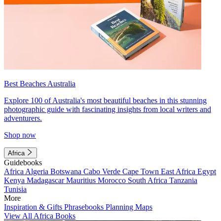
Best Beaches Australia
Explore 100 of Australia's most beautiful beaches in this stunning
photographic guide with fascinating insights from local writers and
adventurers.
Shop now
Africa
Guidebooks
Africa
Algeria
Botswana
Cabo Verde
Cape Town
East Africa
Egypt
Kenya
Madagascar
Mauritius
Morocco
South Africa
Tanzania
Tunisia
More
Inspiration & Gifts
Phrasebooks
Planning Maps
View All Africa Books