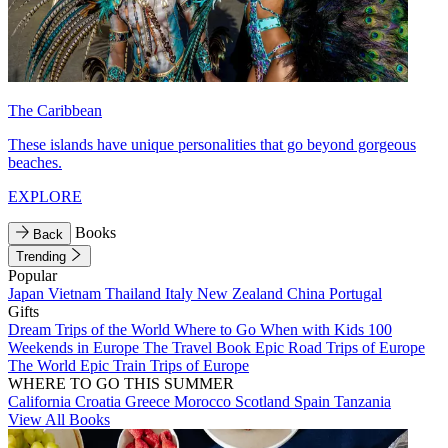
The Caribbean
These islands have unique personalities that go beyond gorgeous
beaches.
EXPLORE
Books
Back
Trending
Popular
Japan
Vietnam
Thailand
Italy
New Zealand
China
Portugal
Gifts
Dream Trips of the World
Where to Go When with Kids
100
Weekends in Europe
The Travel Book
Epic Road Trips of Europe
The World
Epic Train Trips of Europe
WHERE TO GO THIS SUMMER
California
Croatia
Greece
Morocco
Scotland
Spain
Tanzania
View All Books