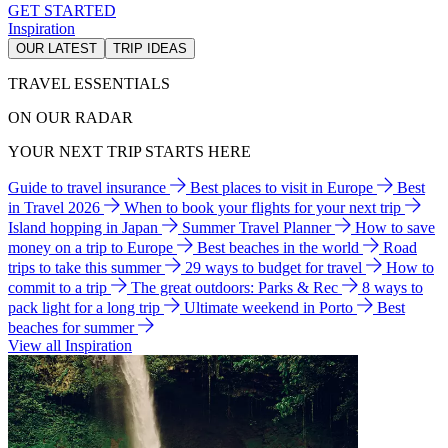
GET STARTED
Inspiration
OUR LATEST
TRIP IDEAS
TRAVEL ESSENTIALS
ON OUR RADAR
YOUR NEXT TRIP STARTS HERE
Guide to travel insurance
Best places to visit in Europe
Best
in Travel 2026
When to book your flights for your next trip
Island hopping in Japan
Summer Travel Planner
How to save
money on a trip to Europe
Best beaches in the world
Road
trips to take this summer
29 ways to budget for travel
How to
commit to a trip
The great outdoors: Parks & Rec
8 ways to
pack light for a long trip
Ultimate weekend in Porto
Best
beaches for summer
View all Inspiration