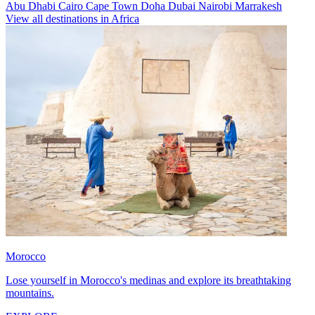
Abu Dhabi
Cairo
Cape Town
Doha
Dubai
Nairobi
Marrakesh
View all destinations in Africa
Morocco
Lose yourself in Morocco's medinas and explore its breathtaking
mountains.