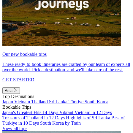
Our new bookable trips
These ready-to-book itineraries are crafted by our team of experts all
over the world. Pick a destination, and we'll take care of the rest.
GET STARTED
Asia
Top Destinations
Japan
Vietnam
Thailand
Sri Lanka
Türkiye
South Korea
Bookable Trips
Japan's Greatest Hits 14 Days
Vibrant Vietnam in 12 Days
Treasures of Thailand in 12 Days
Highlights of Sri Lanka
Best of
Türkiye in 10 Days
South Korea by Train
View all trips