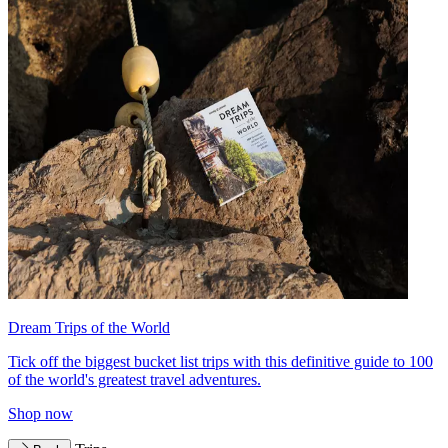
Dream Trips of the World
Tick off the biggest bucket list trips with this definitive guide to 100
of the world's greatest travel adventures.
Shop now