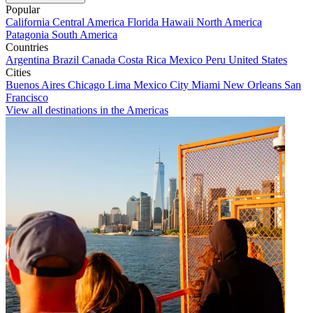
Popular
California
Central America
Florida
Hawaii
North America
Patagonia
South America
Countries
Argentina
Brazil
Canada
Costa Rica
Mexico
Peru
United States
Cities
Buenos Aires
Chicago
Lima
Mexico City
Miami
New Orleans
San
Francisco
View all destinations in the Americas