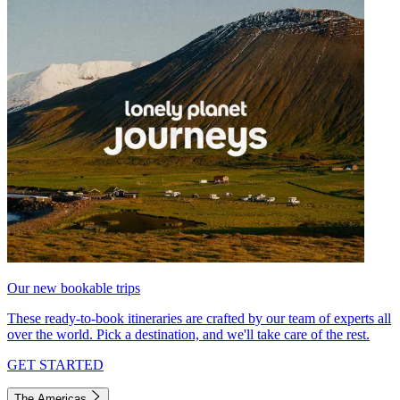
Our new bookable trips
These ready-to-book itineraries are crafted by our team of experts all
over the world. Pick a destination, and we'll take care of the rest.
GET STARTED
The Americas