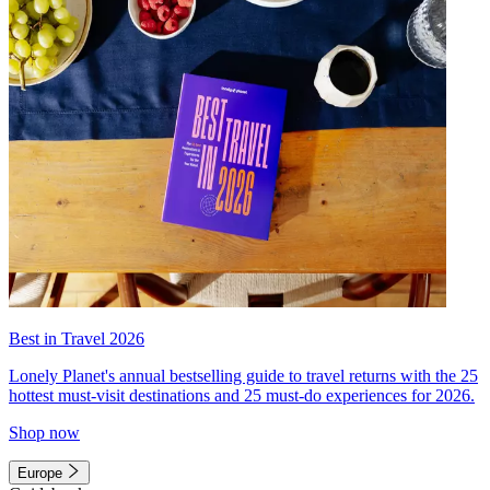
Best in Travel 2026
Lonely Planet's annual bestselling guide to travel returns with the 25
hottest must-visit destinations and 25 must-do experiences for 2026.
Shop now
Europe