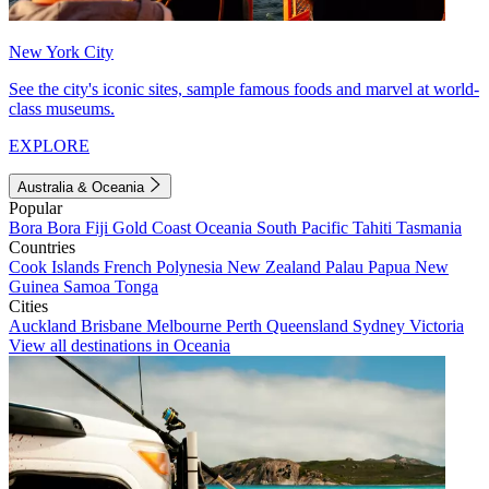
New York City
See the city's iconic sites, sample famous foods and marvel at world-
class museums.
EXPLORE
Australia & Oceania
Popular
Bora Bora
Fiji
Gold Coast
Oceania
South Pacific
Tahiti
Tasmania
Countries
Cook Islands
French Polynesia
New Zealand
Palau
Papua New
Guinea
Samoa
Tonga
Cities
Auckland
Brisbane
Melbourne
Perth
Queensland
Sydney
Victoria
View all destinations in Oceania