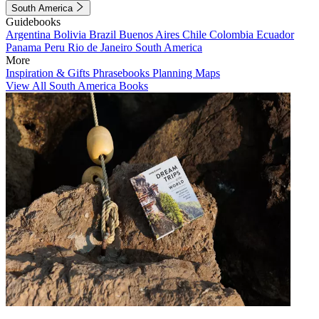
South America
Guidebooks
Argentina
Bolivia
Brazil
Buenos Aires
Chile
Colombia
Ecuador
Panama
Peru
Rio de Janeiro
South America
More
Inspiration & Gifts
Phrasebooks
Planning Maps
View All South America Books