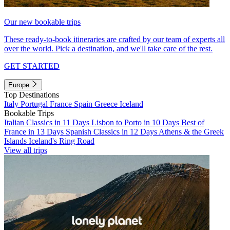
Our new bookable trips
These ready-to-book itineraries are crafted by our team of experts all
over the world. Pick a destination, and we'll take care of the rest.
GET STARTED
Europe
Top Destinations
Italy
Portugal
France
Spain
Greece
Iceland
Bookable Trips
Italian Classics in 11 Days
Lisbon to Porto in 10 Days
Best of
France in 13 Days
Spanish Classics in 12 Days
Athens & the Greek
Islands
Iceland's Ring Road
View all trips