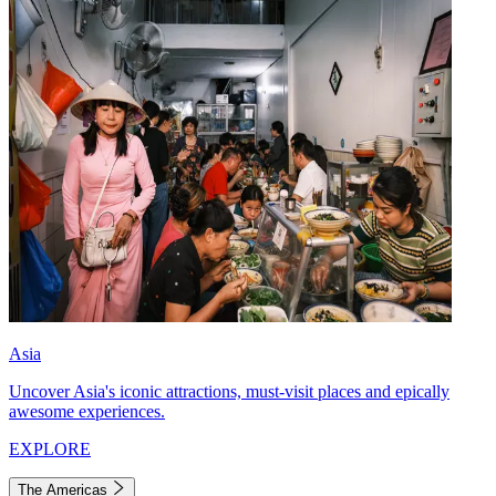
Asia
Uncover Asia's iconic attractions, must-visit places and epically
awesome experiences.
EXPLORE
The Americas