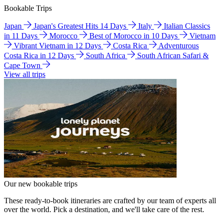
Bookable Trips
Japan
Japan's Greatest Hits 14 Days
Italy
Italian Classics
in 11 Days
Morocco
Best of Morocco in 10 Days
Vietnam
Vibrant Vietnam in 12 Days
Costa Rica
Adventurous
Costa Rica in 12 Days
South Africa
South African Safari &
Cape Town
View all trips
Our new bookable trips
These ready-to-book itineraries are crafted by our team of experts all
over the world. Pick a destination, and we'll take care of the rest.