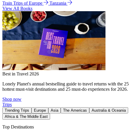
Train Trips of Europe
Tanzania
View All Books
Best in Travel 2026
Lonely Planet's annual bestselling guide to travel returns with the 25
hottest must-visit destinations and 25 must-do experiences for 2026.
Shop now
Trips
Trending Trips
Europe
Asia
The Americas
Australia & Oceania
Africa & The Middle East
Top Destinations