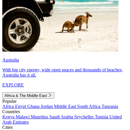
Australia
With big city energy, wide open spaces and thousands of beaches,
Australia has it all.
EXPLORE
Africa & The Middle East
Popular
Africa
Egypt
Ghana
Jordan
Middle East
South Africa
Tanzania
Countries
Kenya
Malawi
Mauritius
Saudi Arabia
Seychelles
Tunisia
United
Arab Emirates
Cities