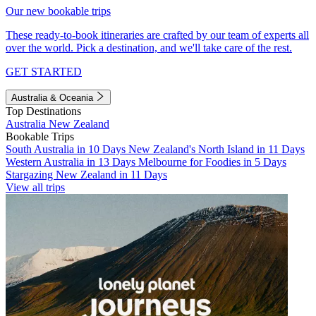
Our new bookable trips
These ready-to-book itineraries are crafted by our team of experts all
over the world. Pick a destination, and we'll take care of the rest.
GET STARTED
Australia & Oceania
Top Destinations
Australia
New Zealand
Bookable Trips
South Australia in 10 Days
New Zealand's North Island in 11 Days
Western Australia in 13 Days
Melbourne for Foodies in 5 Days
Stargazing New Zealand in 11 Days
View all trips