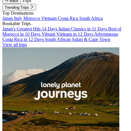
Trips
Back
Trending Trips
Top Destinations
Japan
Italy
Morocco
Vietnam
Costa Rica
South Africa
Bookable Trips
Japan's Greatest Hits 14 Days
Italian Classics in 11 Days
Best of
Morocco in 10 Days
Vibrant Vietnam in 12 Days
Adventurous
Costa Rica in 12 Days
South African Safari & Cape Town
View all trips