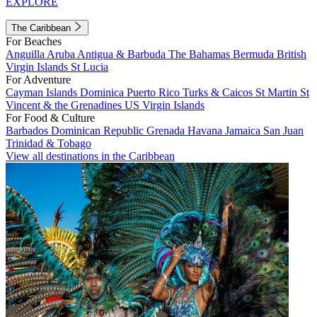
EXPLORE
The Caribbean
For Beaches
Anguilla
Aruba
Antigua & Barbuda
The Bahamas
Bermuda
British
Virgin Islands
St Lucia
For Adventure
Cayman Islands
Dominica
Puerto Rico
Turks & Caicos
St Martin
St
Vincent & the Grenadines
US Virgin Islands
For Food & Culture
Barbados
Dominican Republic
Grenada
Havana
Jamaica
San Juan
Trinidad & Tobago
View all destinations in the Caribbean