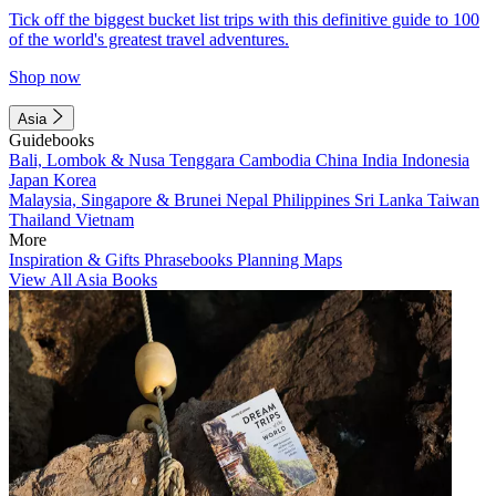
Tick off the biggest bucket list trips with this definitive guide to 100
of the world's greatest travel adventures.
Shop now
Asia
Guidebooks
Bali, Lombok & Nusa Tenggara
Cambodia
China
India
Indonesia
Japan
Korea
Malaysia, Singapore & Brunei
Nepal
Philippines
Sri Lanka
Taiwan
Thailand
Vietnam
More
Inspiration & Gifts
Phrasebooks
Planning Maps
View All Asia Books