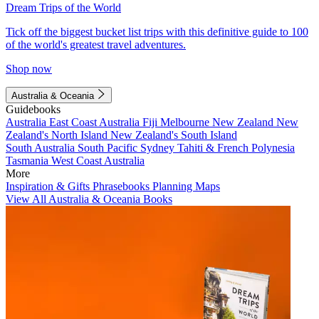
Dream Trips of the World
Tick off the biggest bucket list trips with this definitive guide to 100
of the world's greatest travel adventures.
Shop now
Australia & Oceania
Guidebooks
Australia
East Coast Australia
Fiji
Melbourne
New Zealand
New
Zealand's North Island
New Zealand's South Island
South Australia
South Pacific
Sydney
Tahiti & French Polynesia
Tasmania
West Coast Australia
More
Inspiration & Gifts
Phrasebooks
Planning Maps
View All Australia & Oceania Books