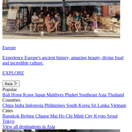
Europe
Experience Europe's ancient history, amazing beauty, divine food
and incredible culture.
EXPLORE
Asia
Popular
Bali
Hong Kong
Japan
Maldives
Phuket
Southeast Asia
Thailand
Countries
China
India
Indonesia
Philippines
South Korea
Sri Lanka
Vietnam
Cities
Bangkok
Beijing
Chiang Mai
Ho Chi Minh City
Kyoto
Seoul
Tokyo
View all destinations in Asia