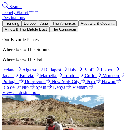
Search
Lonely Planet
Destinations
Trending
Europe
Asia
The Americas
Australia & Oceania
Africa & The Middle East
The Caribbean
Our Favorite Places
Where to Go This Summer
Where to Go This Fall
Iceland
Algarve
Budapest
Italy
Banff
Lisbon
Japan
Bolivia
Marbella
London
Corfu
Morocco
Portugal
Dubrovnik
New York City
Peru
Hawaii
Rio de Janeiro
Spain
Kenya
Vietnam
View all destinations