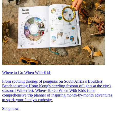
Where to Go When With Kids
From spotting throngs of penguins on South Africa's Boulders
Beach to seeing Hong Kong's dazzling festoon of lights at the city's
seasonal Winterfest, Where To Go When With Kids is the
comprehensive trip planner of inspiring month-by-month adventures
to spark your family's curiosity.
Shop now