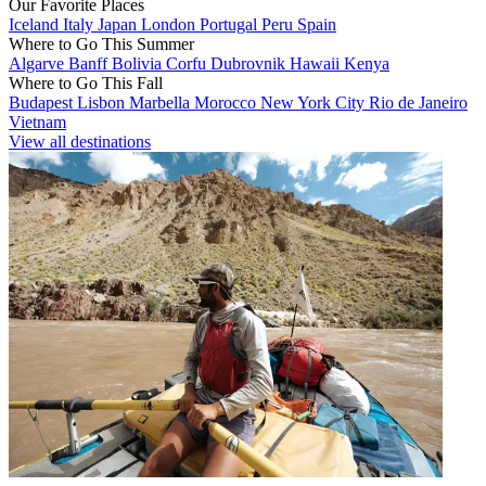
Our Favorite Places
Iceland
Italy
Japan
London
Portugal
Peru
Spain
Where to Go This Summer
Algarve
Banff
Bolivia
Corfu
Dubrovnik
Hawaii
Kenya
Where to Go This Fall
Budapest
Lisbon
Marbella
Morocco
New York City
Rio de Janeiro
Vietnam
View all destinations