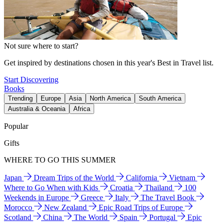
Not sure where to start?
Get inspired by destinations chosen in this year's Best in Travel list.
Start Discovering
Books
Trending
Europe
Asia
North America
South America
Australia & Oceania
Africa
Popular
Gifts
WHERE TO GO THIS SUMMER
Japan
Dream Trips of the World
California
Vietnam
Where to Go When with Kids
Croatia
Thailand
100
Weekends in Europe
Greece
Italy
The Travel Book
Morocco
New Zealand
Epic Road Trips of Europe
Scotland
China
The World
Spain
Portugal
Epic