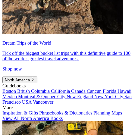
Dream Trips of the World
Tick off the biggest bucket list trips with this definitive guide to 100
of the world's greatest travel adventures.
Shop now
North America
Guidebooks
Boston
British Columbia
California
Canada
Cancun
Florida
Hawaii
Mexico
Montreal & Quebec City
New England
New York City
San
Francisco
USA
Vancouver
More
Inspiration & Gifts
Phrasebooks & Dictionaries
Planning Maps
View All North America Books