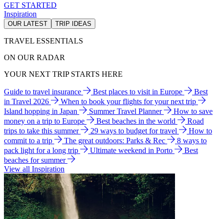
GET STARTED
Inspiration
OUR LATEST
TRIP IDEAS
TRAVEL ESSENTIALS
ON OUR RADAR
YOUR NEXT TRIP STARTS HERE
Guide to travel insurance
Best places to visit in Europe
Best
in Travel 2026
When to book your flights for your next trip
Island hopping in Japan
Summer Travel Planner
How to save
money on a trip to Europe
Best beaches in the world
Road
trips to take this summer
29 ways to budget for travel
How to
commit to a trip
The great outdoors: Parks & Rec
8 ways to
pack light for a long trip
Ultimate weekend in Porto
Best
beaches for summer
View all Inspiration