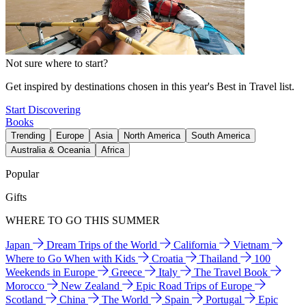
Not sure where to start?
Get inspired by destinations chosen in this year's Best in Travel list.
Start Discovering
Books
Trending
Europe
Asia
North America
South America
Australia & Oceania
Africa
Popular
Gifts
WHERE TO GO THIS SUMMER
Japan
Dream Trips of the World
California
Vietnam
Where to Go When with Kids
Croatia
Thailand
100
Weekends in Europe
Greece
Italy
The Travel Book
Morocco
New Zealand
Epic Road Trips of Europe
Scotland
China
The World
Spain
Portugal
Epic