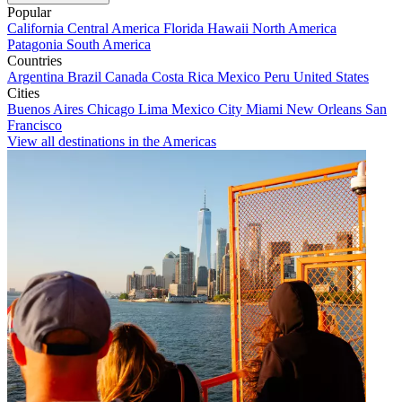
Popular
California
Central America
Florida
Hawaii
North America
Patagonia
South America
Countries
Argentina
Brazil
Canada
Costa Rica
Mexico
Peru
United States
Cities
Buenos Aires
Chicago
Lima
Mexico City
Miami
New Orleans
San
Francisco
View all destinations in the Americas