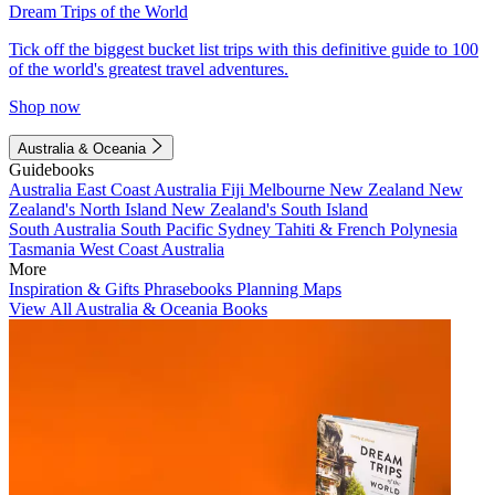
Dream Trips of the World
Tick off the biggest bucket list trips with this definitive guide to 100
of the world's greatest travel adventures.
Shop now
Australia & Oceania
Guidebooks
Australia
East Coast Australia
Fiji
Melbourne
New Zealand
New
Zealand's North Island
New Zealand's South Island
South Australia
South Pacific
Sydney
Tahiti & French Polynesia
Tasmania
West Coast Australia
More
Inspiration & Gifts
Phrasebooks
Planning Maps
View All Australia & Oceania Books