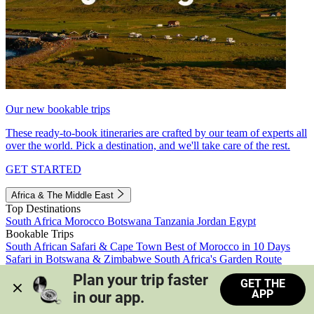
Our new bookable trips
These ready-to-book itineraries are crafted by our team of experts all
over the world. Pick a destination, and we'll take care of the rest.
GET STARTED
Africa & The Middle East
Top Destinations
South Africa
Morocco
Botswana
Tanzania
Jordan
Egypt
Bookable Trips
South African Safari & Cape Town
Best of Morocco in 10 Days
Safari in Botswana & Zimbabwe
South Africa's Garden Route
Morocco's Medinas & Sahara
Train Safari South Africa
Plan your trip faster 
GET THE
View all trips
APP
in our app.