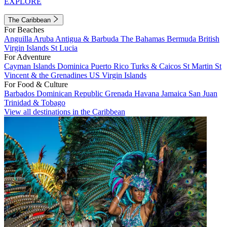
EXPLORE
The Caribbean
For Beaches
Anguilla
Aruba
Antigua & Barbuda
The Bahamas
Bermuda
British
Virgin Islands
St Lucia
For Adventure
Cayman Islands
Dominica
Puerto Rico
Turks & Caicos
St Martin
St
Vincent & the Grenadines
US Virgin Islands
For Food & Culture
Barbados
Dominican Republic
Grenada
Havana
Jamaica
San Juan
Trinidad & Tobago
View all destinations in the Caribbean