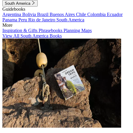
South America
Guidebooks
Argentina
Bolivia
Brazil
Buenos Aires
Chile
Colombia
Ecuador
Panama
Peru
Rio de Janeiro
South America
More
Inspiration & Gifts
Phrasebooks
Planning Maps
View All South America Books