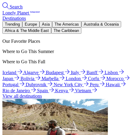
Search
Lonely Planet
Destinations
Trending
Europe
Asia
The Americas
Australia & Oceania
Africa & The Middle East
The Caribbean
Our Favorite Places
Where to Go This Summer
Where to Go This Fall
Iceland
Algarve
Budapest
Italy
Banff
Lisbon
Japan
Bolivia
Marbella
London
Corfu
Morocco
Portugal
Dubrovnik
New York City
Peru
Hawaii
Rio de Janeiro
Spain
Kenya
Vietnam
View all destinations