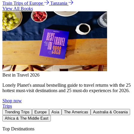
Train Trips of Europe
Tanzania
View All Books
Best in Travel 2026
Lonely Planet's annual bestselling guide to travel returns with the 25
hottest must-visit destinations and 25 must-do experiences for 2026.
Shop now
Trips
Trending Trips
Europe
Asia
The Americas
Australia & Oceania
Africa & The Middle East
Top Destinations