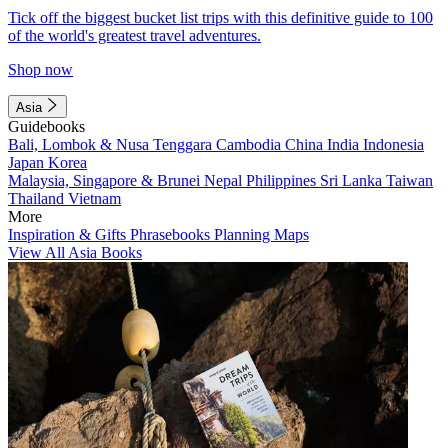
Tick off the biggest bucket list trips with this definitive guide to 100
of the world's greatest travel adventures.
Shop now
Asia
Guidebooks
Bali, Lombok & Nusa Tenggara
Cambodia
China
India
Indonesia
Japan
Korea
Malaysia, Singapore & Brunei
Nepal
Philippines
Sri Lanka
Taiwan
Thailand
Vietnam
More
Inspiration & Gifts
Phrasebooks
Planning Maps
View All Asia Books