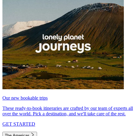
Our new bookable trips
These ready-to-book itineraries are crafted by our team of experts all
over the world. Pick a destination, and we'll take care of the rest.
GET STARTED
The Americas