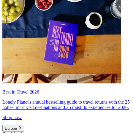
Best in Travel 2026
Lonely Planet's annual bestselling guide to travel returns with the 25
hottest must-visit destinations and 25 must-do experiences for 2026.
Shop now
Europe