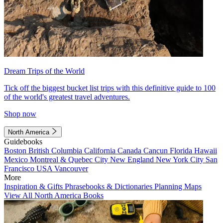
Dream Trips of the World
Tick off the biggest bucket list trips with this definitive guide to 100
of the world's greatest travel adventures.
Shop now
North America
Guidebooks
Boston
British Columbia
California
Canada
Cancun
Florida
Hawaii
Mexico
Montreal & Quebec City
New England
New York City
San
Francisco
USA
Vancouver
More
Inspiration & Gifts
Phrasebooks & Dictionaries
Planning Maps
View All North America Books