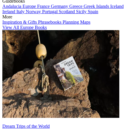
Guidebooks
Andalucia
Europe
France
Germany
Greece
Greek Islands
Iceland
Ireland
Italy
Norway
Portugal
Scotland
Sicily
Spain
More
Inspiration & Gifts
Phrasebooks
Planning Maps
View All Europe Books
Dream Trips of the World