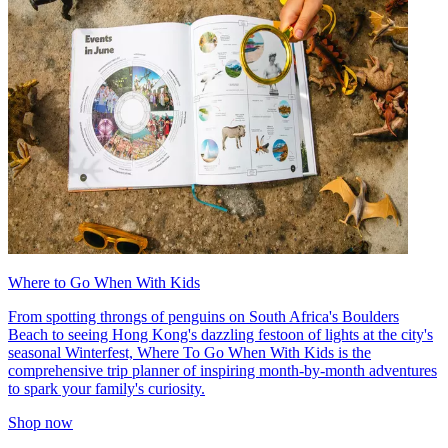
Where to Go When With Kids
From spotting throngs of penguins on South Africa's Boulders
Beach to seeing Hong Kong's dazzling festoon of lights at the city's
seasonal Winterfest, Where To Go When With Kids is the
comprehensive trip planner of inspiring month-by-month adventures
to spark your family's curiosity.
Shop now