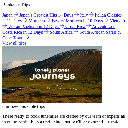
Bookable Trips
Japan
Japan's Greatest Hits 14 Days
Italy
Italian Classics
in 11 Days
Morocco
Best of Morocco in 10 Days
Vietnam
Vibrant Vietnam in 12 Days
Costa Rica
Adventurous
Costa Rica in 12 Days
South Africa
South African Safari &
Cape Town
View all trips
Our new bookable trips
These ready-to-book itineraries are crafted by our team of experts all
over the world. Pick a destination, and we'll take care of the rest.