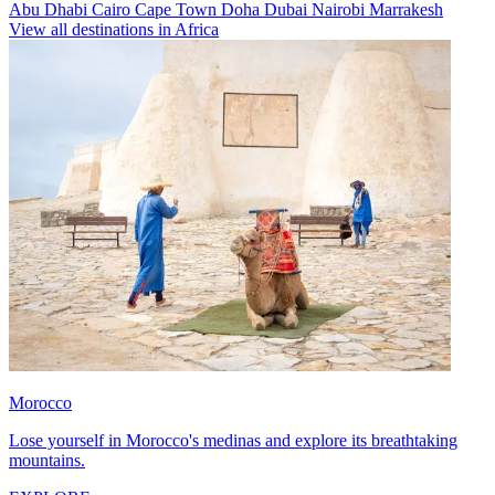
Abu Dhabi
Cairo
Cape Town
Doha
Dubai
Nairobi
Marrakesh
View all destinations in Africa
Morocco
Lose yourself in Morocco's medinas and explore its breathtaking
mountains.