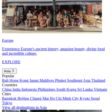
Europe
Experience Europe's ancient history, amazing beauty, divine food
and incredible culture.
EXPLORE
Asia
Popular
Bali
Hong Kong
Japan
Maldives
Phuket
Southeast Asia
Thailand
Countries
China
India
Indonesia
Philippines
South Korea
Sri Lanka
Vietnam
Cities
Bangkok
Beijing
Chiang Mai
Ho Chi Minh City
Kyoto
Seoul
Tokyo
View all destinations in Asia