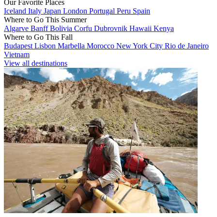
Our Favorite Places
Iceland
Italy
Japan
London
Portugal
Peru
Spain
Where to Go This Summer
Algarve
Banff
Bolivia
Corfu
Dubrovnik
Hawaii
Kenya
Where to Go This Fall
Budapest
Lisbon
Marbella
Morocco
New York City
Rio de Janeiro
Vietnam
View all destinations