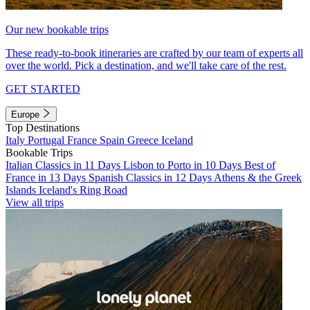
Our new bookable trips
These ready-to-book itineraries are crafted by our team of experts all
over the world. Pick a destination, and we'll take care of the rest.
GET STARTED
Europe
Top Destinations
Italy
Portugal
France
Spain
Greece
Iceland
Bookable Trips
Italian Classics in 11 Days
Lisbon to Porto in 10 Days
Best of
France in 13 Days
Spanish Classics in 12 Days
Athens & the Greek
Islands
Iceland's Ring Road
View all trips