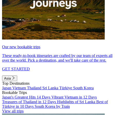
Our new bookable trips
These ready-to-book itineraries are crafted by our team of experts all
over the world. Pick a destination, and we'll take care of the rest.
GET STARTED
Asia
Top Destinations
Japan
Vietnam
Thailand
Sri Lanka
Türkiye
South Korea
Bookable Trips
Japan's Greatest Hits 14 Days
Vibrant Vietnam in 12 Days
Treasures of Thailand in 12 Days
Highlights of Sri Lanka
Best of
Türkiye in 10 Days
South Korea by Train
View all trips