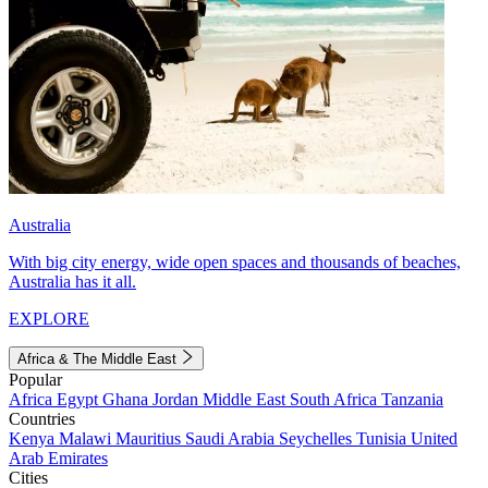
Australia
With big city energy, wide open spaces and thousands of beaches,
Australia has it all.
EXPLORE
Africa & The Middle East
Popular
Africa
Egypt
Ghana
Jordan
Middle East
South Africa
Tanzania
Countries
Kenya
Malawi
Mauritius
Saudi Arabia
Seychelles
Tunisia
United
Arab Emirates
Cities