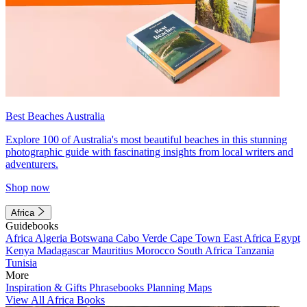
Best Beaches Australia
Explore 100 of Australia's most beautiful beaches in this stunning
photographic guide with fascinating insights from local writers and
adventurers.
Shop now
Africa
Guidebooks
Africa
Algeria
Botswana
Cabo Verde
Cape Town
East Africa
Egypt
Kenya
Madagascar
Mauritius
Morocco
South Africa
Tanzania
Tunisia
More
Inspiration & Gifts
Phrasebooks
Planning Maps
View All Africa Books