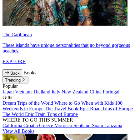
The Caribbean
These islands have unique personalities that go beyond gorgeous
beaches.
EXPLORE
Books
Back
Trending
Popular
Japan
Vietnam
Thailand
Italy
New Zealand
China
Portugal
Gifts
Dream Trips of the World
Where to Go When with Kids
100
Weekends in Europe
The Travel Book
Epic Road Trips of Europe
The World
Epic Train Trips of Europe
WHERE TO GO THIS SUMMER
California
Croatia
Greece
Morocco
Scotland
Spain
Tanzania
View All Books