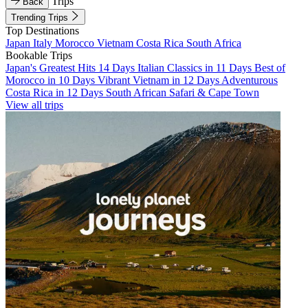
Trips
Back
Trending Trips
Top Destinations
Japan
Italy
Morocco
Vietnam
Costa Rica
South Africa
Bookable Trips
Japan's Greatest Hits 14 Days
Italian Classics in 11 Days
Best of
Morocco in 10 Days
Vibrant Vietnam in 12 Days
Adventurous
Costa Rica in 12 Days
South African Safari & Cape Town
View all trips