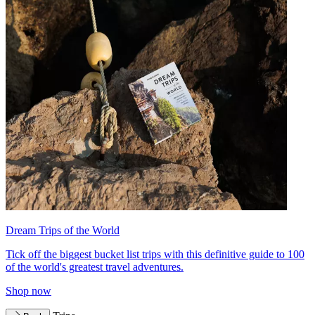
Dream Trips of the World
Tick off the biggest bucket list trips with this definitive guide to 100
of the world's greatest travel adventures.
Shop now