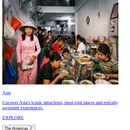
Asia
Uncover Asia's iconic attractions, must-visit places and epically
awesome experiences.
EXPLORE
The Americas