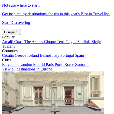
Not sure where to start?
Get inspired by destinations chosen in this year's Best in Travel list.
Start Discovering
Europe
Popular
Amalfi Coast
The Azores
Cinque Terre
Puglia
Sardinia
Sicily
Tuscany
Countries
Croatia
Greece
Iceland
Ireland
Italy
Portugal
Spain
Cities
Barcelona
London
Madrid
Paris
Porto
Rome
Santorini
View all destinations in Europe