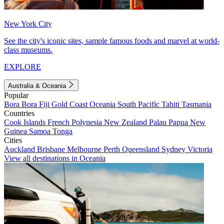
New York City
See the city's iconic sites, sample famous foods and marvel at world-
class museums.
EXPLORE
Australia & Oceania
Popular
Bora Bora
Fiji
Gold Coast
Oceania
South Pacific
Tahiti
Tasmania
Countries
Cook Islands
French Polynesia
New Zealand
Palau
Papua New
Guinea
Samoa
Tonga
Cities
Auckland
Brisbane
Melbourne
Perth
Queensland
Sydney
Victoria
View all destinations in Oceania