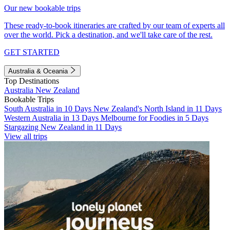
Our new bookable trips
These ready-to-book itineraries are crafted by our team of experts all
over the world. Pick a destination, and we'll take care of the rest.
GET STARTED
Australia & Oceania
Top Destinations
Australia
New Zealand
Bookable Trips
South Australia in 10 Days
New Zealand's North Island in 11 Days
Western Australia in 13 Days
Melbourne for Foodies in 5 Days
Stargazing New Zealand in 11 Days
View all trips