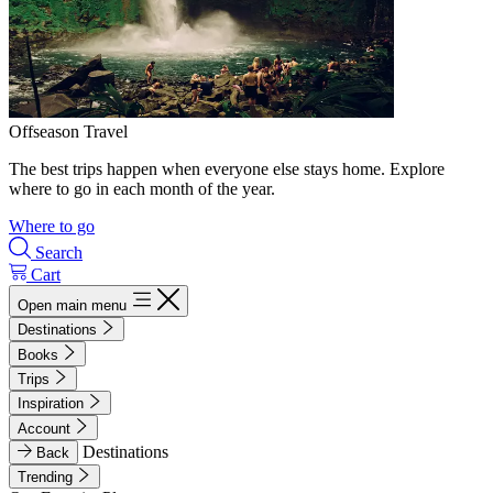
Offseason Travel
The best trips happen when everyone else stays home. Explore
where to go in each month of the year.
Where to go
Search
Cart
Open main menu
Destinations
Books
Trips
Inspiration
Account
Destinations
Back
Trending