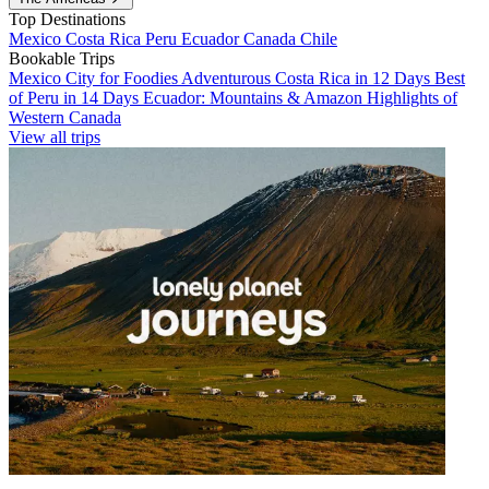
Top Destinations
Mexico
Costa Rica
Peru
Ecuador
Canada
Chile
Bookable Trips
Mexico City for Foodies
Adventurous Costa Rica in 12 Days
Best
of Peru in 14 Days
Ecuador: Mountains & Amazon
Highlights of
Western Canada
View all trips