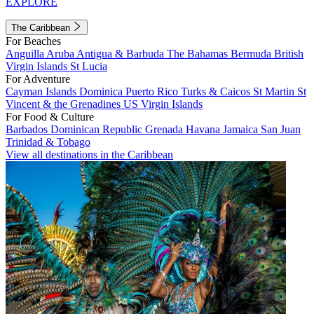
EXPLORE
The Caribbean
For Beaches
Anguilla
Aruba
Antigua & Barbuda
The Bahamas
Bermuda
British
Virgin Islands
St Lucia
For Adventure
Cayman Islands
Dominica
Puerto Rico
Turks & Caicos
St Martin
St
Vincent & the Grenadines
US Virgin Islands
For Food & Culture
Barbados
Dominican Republic
Grenada
Havana
Jamaica
San Juan
Trinidad & Tobago
View all destinations in the Caribbean