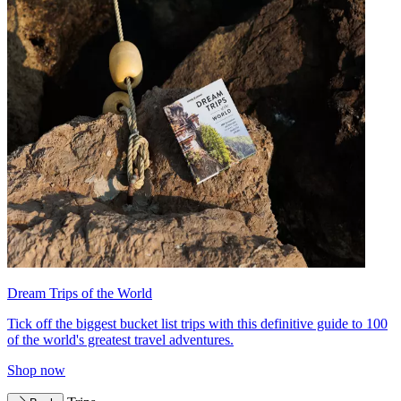
Dream Trips of the World
Tick off the biggest bucket list trips with this definitive guide to 100
of the world's greatest travel adventures.
Shop now