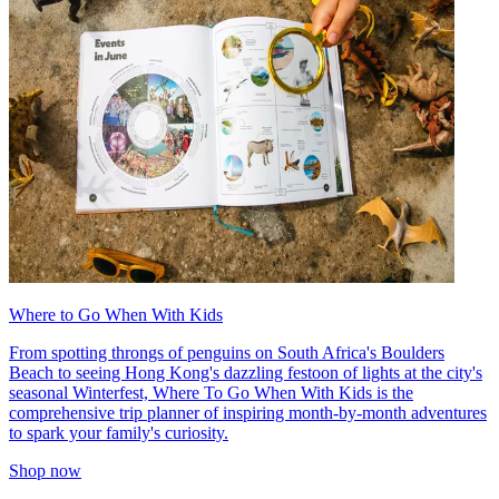
Where to Go When With Kids
From spotting throngs of penguins on South Africa's Boulders
Beach to seeing Hong Kong's dazzling festoon of lights at the city's
seasonal Winterfest, Where To Go When With Kids is the
comprehensive trip planner of inspiring month-by-month adventures
to spark your family's curiosity.
Shop now