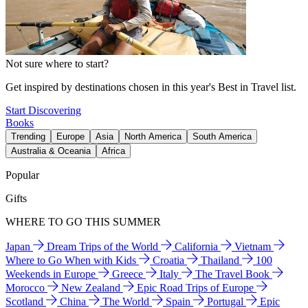
Not sure where to start?
Get inspired by destinations chosen in this year's Best in Travel list.
Start Discovering
Books
Trending
Europe
Asia
North America
South America
Australia & Oceania
Africa
Popular
Gifts
WHERE TO GO THIS SUMMER
Japan
Dream Trips of the World
California
Vietnam
Where to Go When with Kids
Croatia
Thailand
100
Weekends in Europe
Greece
Italy
The Travel Book
Morocco
New Zealand
Epic Road Trips of Europe
Scotland
China
The World
Spain
Portugal
Epic