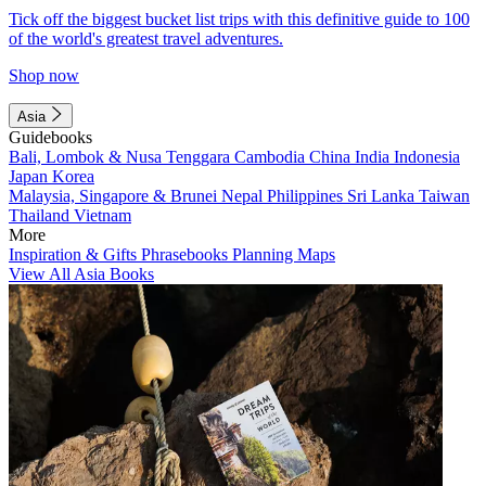
Tick off the biggest bucket list trips with this definitive guide to 100
of the world's greatest travel adventures.
Shop now
Asia
Guidebooks
Bali, Lombok & Nusa Tenggara
Cambodia
China
India
Indonesia
Japan
Korea
Malaysia, Singapore & Brunei
Nepal
Philippines
Sri Lanka
Taiwan
Thailand
Vietnam
More
Inspiration & Gifts
Phrasebooks
Planning Maps
View All Asia Books