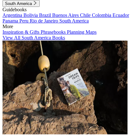
South America
Guidebooks
Argentina
Bolivia
Brazil
Buenos Aires
Chile
Colombia
Ecuador
Panama
Peru
Rio de Janeiro
South America
More
Inspiration & Gifts
Phrasebooks
Planning Maps
View All South America Books