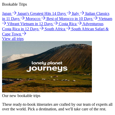
Bookable Trips
Japan
Japan's Greatest Hits 14 Days
Italy
Italian Classics
in 11 Days
Morocco
Best of Morocco in 10 Days
Vietnam
Vibrant Vietnam in 12 Days
Costa Rica
Adventurous
Costa Rica in 12 Days
South Africa
South African Safari &
Cape Town
View all trips
Our new bookable trips
These ready-to-book itineraries are crafted by our team of experts all
over the world. Pick a destination, and we'll take care of the rest.