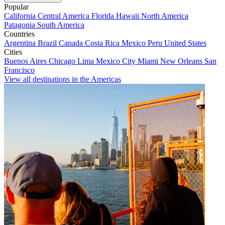
Popular
California
Central America
Florida
Hawaii
North America
Patagonia
South America
Countries
Argentina
Brazil
Canada
Costa Rica
Mexico
Peru
United States
Cities
Buenos Aires
Chicago
Lima
Mexico City
Miami
New Orleans
San
Francisco
View all destinations in the Americas