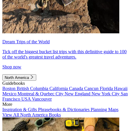
Dream Trips of the World
Tick off the biggest bucket list trips with this definitive guide to 100
of the world's greatest travel adventures.
Shop now
North America
Guidebooks
Boston
British Columbia
California
Canada
Cancun
Florida
Hawaii
Mexico
Montreal & Quebec City
New England
New York City
San
Francisco
USA
Vancouver
More
Inspiration & Gifts
Phrasebooks & Dictionaries
Planning Maps
View All North America Books