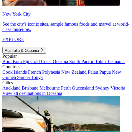
New York City
See the city's iconic sites, sample famous foods and marvel at world-
class museums.
EXPLORE
Australia & Oceania
Popular
Bora Bora
Fiji
Gold Coast
Oceania
South Pacific
Tahiti
Tasmania
Countries
Cook Islands
French Polynesia
New Zealand
Palau
Papua New
Guinea
Samoa
Tonga
Cities
Auckland
Brisbane
Melbourne
Perth
Queensland
Sydney
Victoria
View all destinations in Oceania