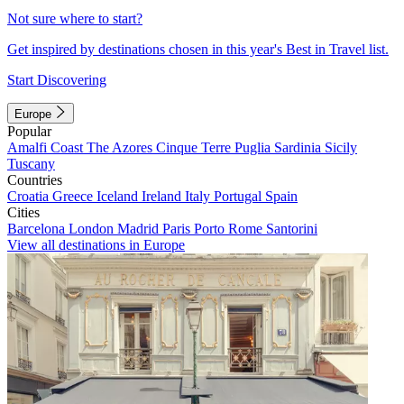
Not sure where to start?
Get inspired by destinations chosen in this year's Best in Travel list.
Start Discovering
Europe
Popular
Amalfi Coast
The Azores
Cinque Terre
Puglia
Sardinia
Sicily
Tuscany
Countries
Croatia
Greece
Iceland
Ireland
Italy
Portugal
Spain
Cities
Barcelona
London
Madrid
Paris
Porto
Rome
Santorini
View all destinations in Europe