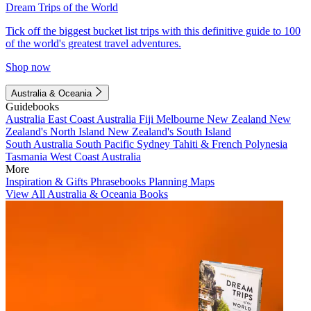
Dream Trips of the World
Tick off the biggest bucket list trips with this definitive guide to 100
of the world's greatest travel adventures.
Shop now
Australia & Oceania
Guidebooks
Australia
East Coast Australia
Fiji
Melbourne
New Zealand
New
Zealand's North Island
New Zealand's South Island
South Australia
South Pacific
Sydney
Tahiti & French Polynesia
Tasmania
West Coast Australia
More
Inspiration & Gifts
Phrasebooks
Planning Maps
View All Australia & Oceania Books