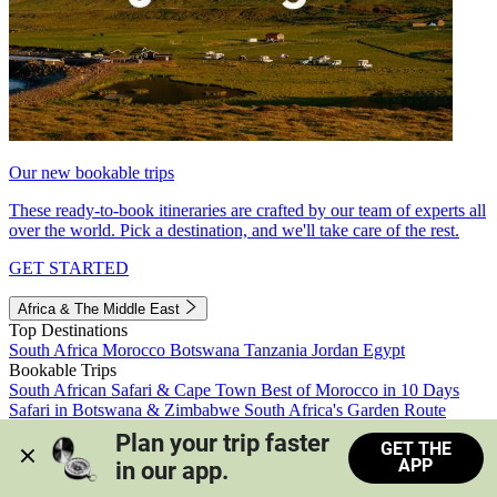
Our new bookable trips
These ready-to-book itineraries are crafted by our team of experts all
over the world. Pick a destination, and we'll take care of the rest.
GET STARTED
Africa & The Middle East
Top Destinations
South Africa
Morocco
Botswana
Tanzania
Jordan
Egypt
Bookable Trips
South African Safari & Cape Town
Best of Morocco in 10 Days
Safari in Botswana & Zimbabwe
South Africa's Garden Route
Morocco's Medinas & Sahara
Train Safari South Africa
Plan your trip faster 
GET THE
View all trips
APP
in our app.