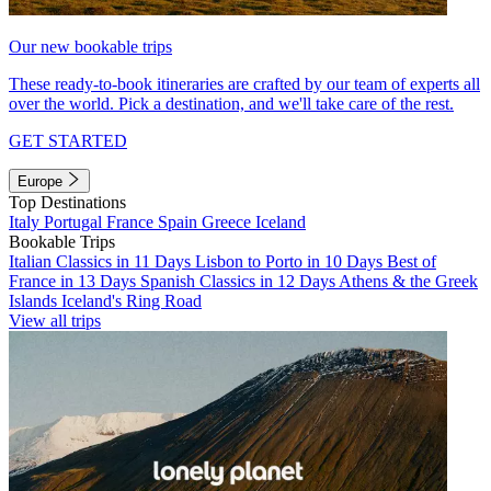
Our new bookable trips
These ready-to-book itineraries are crafted by our team of experts all
over the world. Pick a destination, and we'll take care of the rest.
GET STARTED
Europe
Top Destinations
Italy
Portugal
France
Spain
Greece
Iceland
Bookable Trips
Italian Classics in 11 Days
Lisbon to Porto in 10 Days
Best of
France in 13 Days
Spanish Classics in 12 Days
Athens & the Greek
Islands
Iceland's Ring Road
View all trips