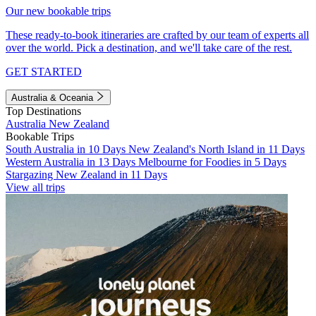
Our new bookable trips
These ready-to-book itineraries are crafted by our team of experts all
over the world. Pick a destination, and we'll take care of the rest.
GET STARTED
Australia & Oceania
Top Destinations
Australia
New Zealand
Bookable Trips
South Australia in 10 Days
New Zealand's North Island in 11 Days
Western Australia in 13 Days
Melbourne for Foodies in 5 Days
Stargazing New Zealand in 11 Days
View all trips