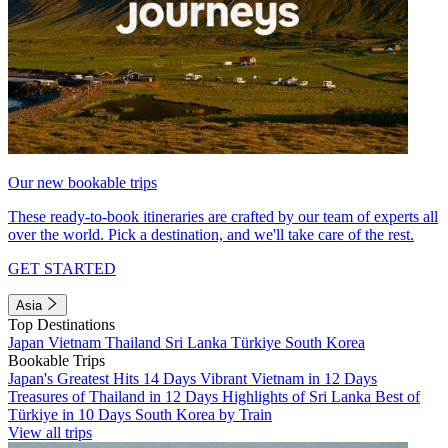
Our new bookable trips
These ready-to-book itineraries are crafted by our team of experts all
over the world. Pick a destination, and we'll take care of the rest.
GET STARTED
Asia
Top Destinations
Japan
Vietnam
Thailand
Sri Lanka
Türkiye
South Korea
Bookable Trips
Japan's Greatest Hits 14 Days
Vibrant Vietnam in 12 Days
Treasures of Thailand in 12 Days
Highlights of Sri Lanka
Best of
Türkiye in 10 Days
South Korea by Train
View all trips