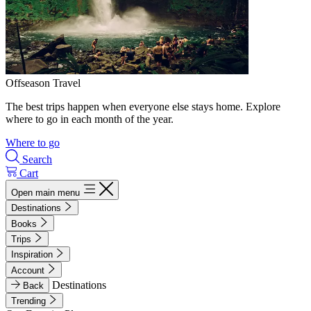
Offseason Travel
The best trips happen when everyone else stays home. Explore
where to go in each month of the year.
Where to go
Search
Cart
Open main menu
Destinations
Books
Trips
Inspiration
Account
Destinations
Back
Trending