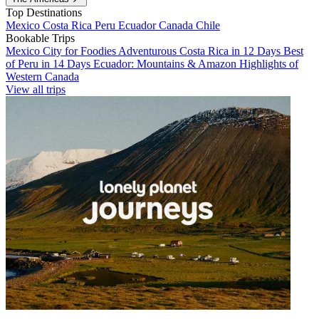
Top Destinations
Mexico
Costa Rica
Peru
Ecuador
Canada
Chile
Bookable Trips
Mexico City for Foodies
Adventurous Costa Rica in 12 Days
Best
of Peru in 14 Days
Ecuador: Mountains & Amazon
Highlights of
Western Canada
View all trips