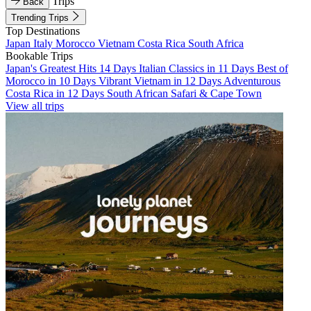
Trips
Back
Trending Trips
Top Destinations
Japan
Italy
Morocco
Vietnam
Costa Rica
South Africa
Bookable Trips
Japan's Greatest Hits 14 Days
Italian Classics in 11 Days
Best of
Morocco in 10 Days
Vibrant Vietnam in 12 Days
Adventurous
Costa Rica in 12 Days
South African Safari & Cape Town
View all trips