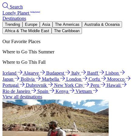
Search
Lonely Planet
Destinations
Trending
Europe
Asia
The Americas
Australia & Oceania
Africa & The Middle East
The Caribbean
Our Favorite Places
Where to Go This Summer
Where to Go This Fall
Iceland
Algarve
Budapest
Italy
Banff
Lisbon
Japan
Bolivia
Marbella
London
Corfu
Morocco
Portugal
Dubrovnik
New York City
Peru
Hawaii
Rio de Janeiro
Spain
Kenya
Vietnam
View all destinations