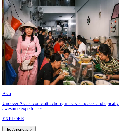
Asia
Uncover Asia's iconic attractions, must-visit places and epically
awesome experiences.
EXPLORE
The Americas