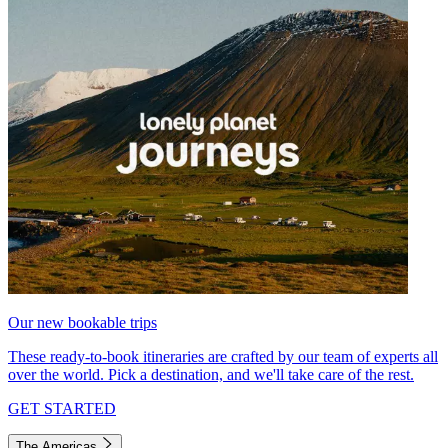
Our new bookable trips
These ready-to-book itineraries are crafted by our team of experts all
over the world. Pick a destination, and we'll take care of the rest.
GET STARTED
The Americas