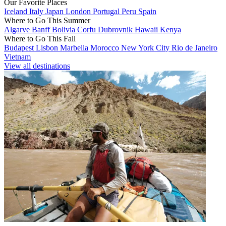
Our Favorite Places
Iceland
Italy
Japan
London
Portugal
Peru
Spain
Where to Go This Summer
Algarve
Banff
Bolivia
Corfu
Dubrovnik
Hawaii
Kenya
Where to Go This Fall
Budapest
Lisbon
Marbella
Morocco
New York City
Rio de Janeiro
Vietnam
View all destinations