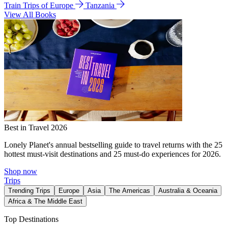
Train Trips of Europe
Tanzania
View All Books
Best in Travel 2026
Lonely Planet's annual bestselling guide to travel returns with the 25
hottest must-visit destinations and 25 must-do experiences for 2026.
Shop now
Trips
Trending Trips
Europe
Asia
The Americas
Australia & Oceania
Africa & The Middle East
Top Destinations