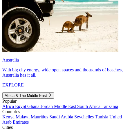
Australia
With big city energy, wide open spaces and thousands of beaches,
Australia has it all.
EXPLORE
Africa & The Middle East
Popular
Africa
Egypt
Ghana
Jordan
Middle East
South Africa
Tanzania
Countries
Kenya
Malawi
Mauritius
Saudi Arabia
Seychelles
Tunisia
United
Arab Emirates
Cities