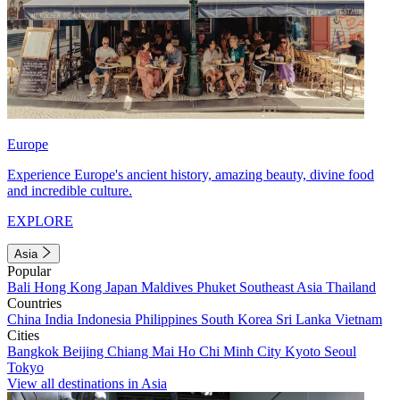
Europe
Experience Europe's ancient history, amazing beauty, divine food
and incredible culture.
EXPLORE
Asia
Popular
Bali
Hong Kong
Japan
Maldives
Phuket
Southeast Asia
Thailand
Countries
China
India
Indonesia
Philippines
South Korea
Sri Lanka
Vietnam
Cities
Bangkok
Beijing
Chiang Mai
Ho Chi Minh City
Kyoto
Seoul
Tokyo
View all destinations in Asia