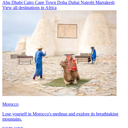
Abu Dhabi
Cairo
Cape Town
Doha
Dubai
Nairobi
Marrakesh
View all destinations in Africa
Morocco
Lose yourself in Morocco's medinas and explore its breathtaking
mountains.