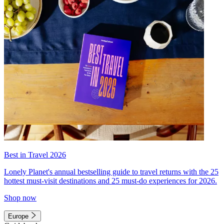
Best in Travel 2026
Lonely Planet's annual bestselling guide to travel returns with the 25
hottest must-visit destinations and 25 must-do experiences for 2026.
Shop now
Europe