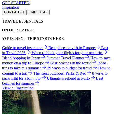
GET STARTED
Inspiration
OUR LATEST
TRIP IDEAS
TRAVEL ESSENTIALS
ON OUR RADAR
YOUR NEXT TRIP STARTS HERE
Guide to travel insurance
Best places to visit in Europe
Best
in Travel 2026
When to book your flights for your next trip
Island hopping in Japan
Summer Travel Planner
How to save
money on a trip to Europe
Best beaches in the world
Road
trips to take this summer
29 ways to budget for travel
How to
commit to a trip
The great outdoors: Parks & Rec
8 ways to
pack light for a long trip
Ultimate weekend in Porto
Best
beaches for summer
View all Inspiration