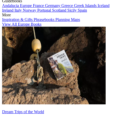
Guidebooks
Andalucia
Europe
France
Germany
Greece
Greek Islands
Iceland
Ireland
Italy
Norway
Portugal
Scotland
Sicily
Spain
More
Inspiration & Gifts
Phrasebooks
Planning Maps
View All Europe Books
Dream Trips of the World