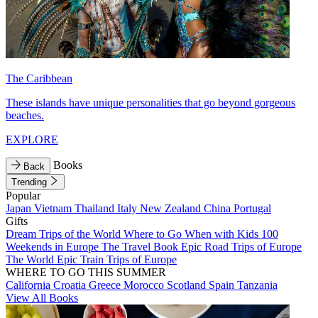
The Caribbean
These islands have unique personalities that go beyond gorgeous
beaches.
EXPLORE
Books
Back
Trending
Popular
Japan
Vietnam
Thailand
Italy
New Zealand
China
Portugal
Gifts
Dream Trips of the World
Where to Go When with Kids
100
Weekends in Europe
The Travel Book
Epic Road Trips of Europe
The World
Epic Train Trips of Europe
WHERE TO GO THIS SUMMER
California
Croatia
Greece
Morocco
Scotland
Spain
Tanzania
View All Books