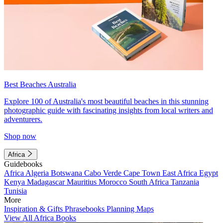
Best Beaches Australia
Explore 100 of Australia's most beautiful beaches in this stunning
photographic guide with fascinating insights from local writers and
adventurers.
Shop now
Africa
Guidebooks
Africa
Algeria
Botswana
Cabo Verde
Cape Town
East Africa
Egypt
Kenya
Madagascar
Mauritius
Morocco
South Africa
Tanzania
Tunisia
More
Inspiration & Gifts
Phrasebooks
Planning Maps
View All Africa Books