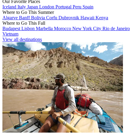
Our Favorite Places
Iceland
Italy
Japan
London
Portugal
Peru
Spain
Where to Go This Summer
Algarve
Banff
Bolivia
Corfu
Dubrovnik
Hawaii
Kenya
Where to Go This Fall
Budapest
Lisbon
Marbella
Morocco
New York City
Rio de Janeiro
Vietnam
View all destinations