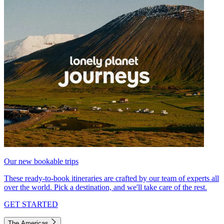
Our new bookable trips
These ready-to-book itineraries are crafted by our team of experts all
over the world. Pick a destination, and we'll take care of the rest.
GET STARTED
The Americas