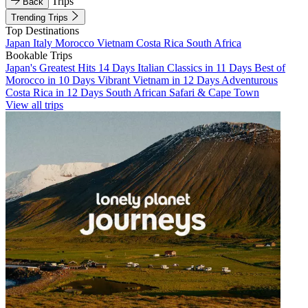
Trips
Back
Trending Trips
Top Destinations
Japan
Italy
Morocco
Vietnam
Costa Rica
South Africa
Bookable Trips
Japan's Greatest Hits 14 Days
Italian Classics in 11 Days
Best of
Morocco in 10 Days
Vibrant Vietnam in 12 Days
Adventurous
Costa Rica in 12 Days
South African Safari & Cape Town
View all trips