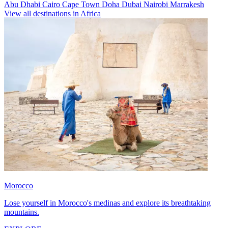
Abu Dhabi
Cairo
Cape Town
Doha
Dubai
Nairobi
Marrakesh
View all destinations in Africa
Morocco
Lose yourself in Morocco's medinas and explore its breathtaking
mountains.