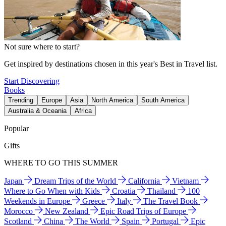
Not sure where to start?
Get inspired by destinations chosen in this year's Best in Travel list.
Start Discovering
Books
Trending
Europe
Asia
North America
South America
Australia & Oceania
Africa
Popular
Gifts
WHERE TO GO THIS SUMMER
Japan
Dream Trips of the World
California
Vietnam
Where to Go When with Kids
Croatia
Thailand
100
Weekends in Europe
Greece
Italy
The Travel Book
Morocco
New Zealand
Epic Road Trips of Europe
Scotland
China
The World
Spain
Portugal
Epic