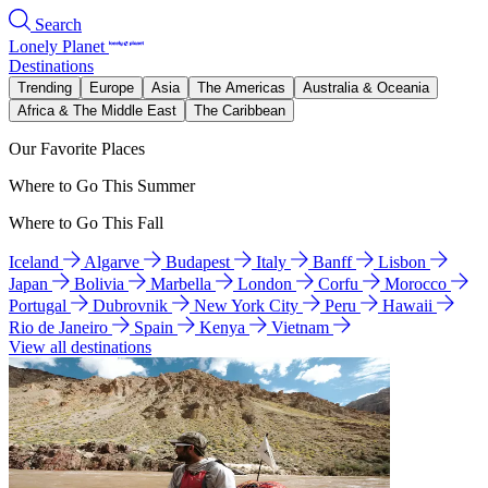
Search
Lonely Planet
Destinations
Trending
Europe
Asia
The Americas
Australia & Oceania
Africa & The Middle East
The Caribbean
Our Favorite Places
Where to Go This Summer
Where to Go This Fall
Iceland
Algarve
Budapest
Italy
Banff
Lisbon
Japan
Bolivia
Marbella
London
Corfu
Morocco
Portugal
Dubrovnik
New York City
Peru
Hawaii
Rio de Janeiro
Spain
Kenya
Vietnam
View all destinations