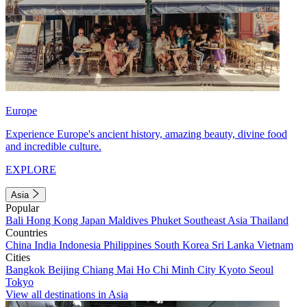
Europe
Experience Europe's ancient history, amazing beauty, divine food
and incredible culture.
EXPLORE
Asia
Popular
Bali
Hong Kong
Japan
Maldives
Phuket
Southeast Asia
Thailand
Countries
China
India
Indonesia
Philippines
South Korea
Sri Lanka
Vietnam
Cities
Bangkok
Beijing
Chiang Mai
Ho Chi Minh City
Kyoto
Seoul
Tokyo
View all destinations in Asia