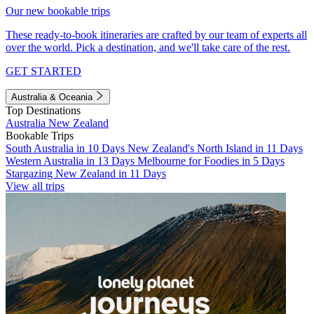
Our new bookable trips
These ready-to-book itineraries are crafted by our team of experts all
over the world. Pick a destination, and we'll take care of the rest.
GET STARTED
Australia & Oceania
Top Destinations
Australia
New Zealand
Bookable Trips
South Australia in 10 Days
New Zealand's North Island in 11 Days
Western Australia in 13 Days
Melbourne for Foodies in 5 Days
Stargazing New Zealand in 11 Days
View all trips