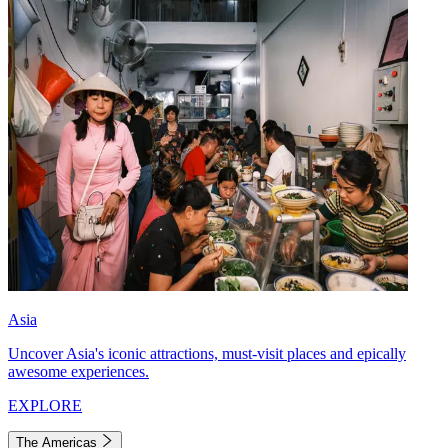
Asia
Uncover Asia's iconic attractions, must-visit places and epically
awesome experiences.
EXPLORE
The Americas