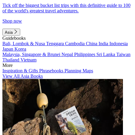
Tick off the biggest bucket list trips with this definitive guide to 100
of the world's greatest travel adventures.
Shop now
Asia
Guidebooks
Bali, Lombok & Nusa Tenggara
Cambodia
China
India
Indonesia
Japan
Korea
Malaysia, Singapore & Brunei
Nepal
Philippines
Sri Lanka
Taiwan
Thailand
Vietnam
More
Inspiration & Gifts
Phrasebooks
Planning Maps
View All Asia Books