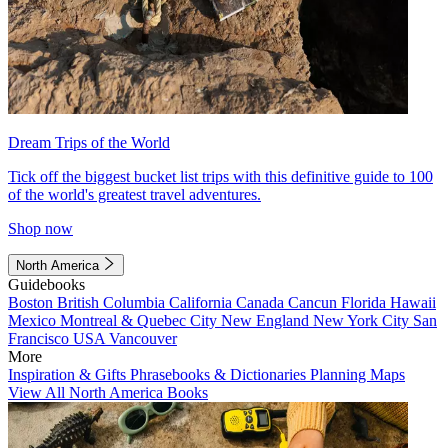
Dream Trips of the World
Tick off the biggest bucket list trips with this definitive guide to 100
of the world's greatest travel adventures.
Shop now
North America
Guidebooks
Boston
British Columbia
California
Canada
Cancun
Florida
Hawaii
Mexico
Montreal & Quebec City
New England
New York City
San
Francisco
USA
Vancouver
More
Inspiration & Gifts
Phrasebooks & Dictionaries
Planning Maps
View All North America Books