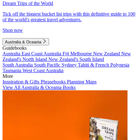
Dream Trips of the World
Tick off the biggest bucket list trips with this definitive guide to 100
of the world's greatest travel adventures.
Shop now
Australia & Oceania
Guidebooks
Australia
East Coast Australia
Fiji
Melbourne
New Zealand
New
Zealand's North Island
New Zealand's South Island
South Australia
South Pacific
Sydney
Tahiti & French Polynesia
Tasmania
West Coast Australia
More
Inspiration & Gifts
Phrasebooks
Planning Maps
View All Australia & Oceania Books