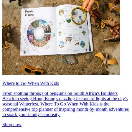
Where to Go When With Kids
From spotting throngs of penguins on South Africa's Boulders
Beach to seeing Hong Kong's dazzling festoon of lights at the city's
seasonal Winterfest, Where To Go When With Kids is the
comprehensive trip planner of inspiring month-by-month adventures
to spark your family's curiosity.
Shop now