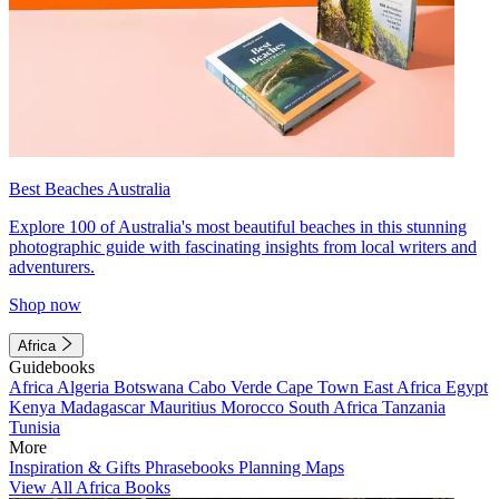
Best Beaches Australia
Explore 100 of Australia's most beautiful beaches in this stunning
photographic guide with fascinating insights from local writers and
adventurers.
Shop now
Africa
Guidebooks
Africa
Algeria
Botswana
Cabo Verde
Cape Town
East Africa
Egypt
Kenya
Madagascar
Mauritius
Morocco
South Africa
Tanzania
Tunisia
More
Inspiration & Gifts
Phrasebooks
Planning Maps
View All Africa Books