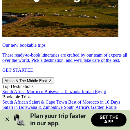
Our new bookable trips
These ready-to-book itineraries are crafted by our team of experts all
over the world. Pick a destination, and we'll take care of the rest.
GET STARTED
Africa & The Middle East
Top Destinations
South Africa
Morocco
Botswana
Tanzania
Jordan
Egypt
Bookable Trips
South African Safari & Cape Town
Best of Morocco in 10 Days
Safari in Botswana & Zimbabwe
South Africa's Garden Route
Morocco's Medinas & Sahara
Train Safari South Africa
Plan your trip faster 
GET THE
View all trips
APP
in our app.