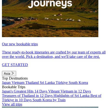
Our new bookable trips
These ready-to-book itineraries are crafted by our team of experts all
over the world. Pick a destination, and we'll take care of the rest.
GET STARTED
Asia
Top Destinations
Japan
Vietnam
Thailand
Sri Lanka
Türkiye
South Korea
Bookable Trips
Japan's Greatest Hits 14 Days
Vibrant Vietnam in 12 Days
Treasures of Thailand in 12 Days
Highlights of Sri Lanka
Best of
Türkiye in 10 Days
South Korea by Train
View all trips