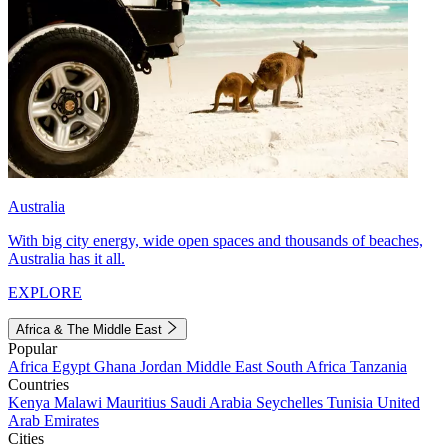
Australia
With big city energy, wide open spaces and thousands of beaches,
Australia has it all.
EXPLORE
Africa & The Middle East
Popular
Africa
Egypt
Ghana
Jordan
Middle East
South Africa
Tanzania
Countries
Kenya
Malawi
Mauritius
Saudi Arabia
Seychelles
Tunisia
United
Arab Emirates
Cities