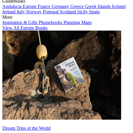
Guidebooks
Andalucia
Europe
France
Germany
Greece
Greek Islands
Iceland
Ireland
Italy
Norway
Portugal
Scotland
Sicily
Spain
More
Inspiration & Gifts
Phrasebooks
Planning Maps
View All Europe Books
Dream Trips of the World