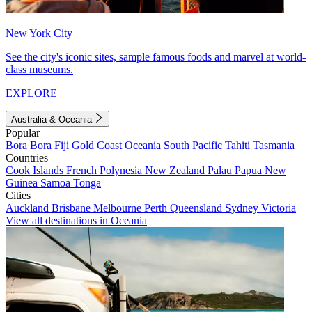
New York City
See the city's iconic sites, sample famous foods and marvel at world-
class museums.
EXPLORE
Australia & Oceania
Popular
Bora Bora
Fiji
Gold Coast
Oceania
South Pacific
Tahiti
Tasmania
Countries
Cook Islands
French Polynesia
New Zealand
Palau
Papua New
Guinea
Samoa
Tonga
Cities
Auckland
Brisbane
Melbourne
Perth
Queensland
Sydney
Victoria
View all destinations in Oceania