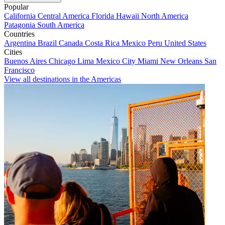
Popular
California
Central America
Florida
Hawaii
North America
Patagonia
South America
Countries
Argentina
Brazil
Canada
Costa Rica
Mexico
Peru
United States
Cities
Buenos Aires
Chicago
Lima
Mexico City
Miami
New Orleans
San
Francisco
View all destinations in the Americas