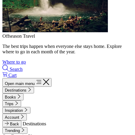
Offseason Travel
The best trips happen when everyone else stays home. Explore
where to go in each month of the year.
Where to go
Search
Cart
Open main menu
Destinations
Books
Trips
Inspiration
Account
Destinations
Back
Trending