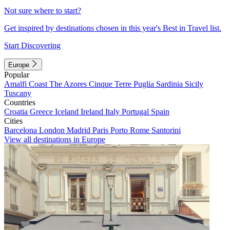
Not sure where to start?
Get inspired by destinations chosen in this year's Best in Travel list.
Start Discovering
Europe
Popular
Amalfi Coast
The Azores
Cinque Terre
Puglia
Sardinia
Sicily
Tuscany
Countries
Croatia
Greece
Iceland
Ireland
Italy
Portugal
Spain
Cities
Barcelona
London
Madrid
Paris
Porto
Rome
Santorini
View all destinations in Europe