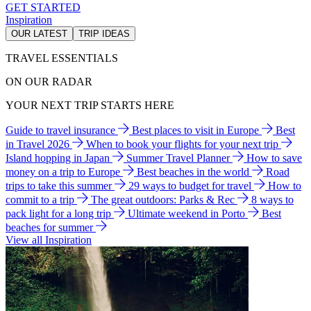
GET STARTED
Inspiration
OUR LATEST
TRIP IDEAS
TRAVEL ESSENTIALS
ON OUR RADAR
YOUR NEXT TRIP STARTS HERE
Guide to travel insurance
Best places to visit in Europe
Best
in Travel 2026
When to book your flights for your next trip
Island hopping in Japan
Summer Travel Planner
How to save
money on a trip to Europe
Best beaches in the world
Road
trips to take this summer
29 ways to budget for travel
How to
commit to a trip
The great outdoors: Parks & Rec
8 ways to
pack light for a long trip
Ultimate weekend in Porto
Best
beaches for summer
View all Inspiration