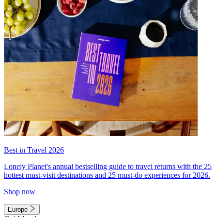
Best in Travel 2026
Lonely Planet's annual bestselling guide to travel returns with the 25
hottest must-visit destinations and 25 must-do experiences for 2026.
Shop now
Europe