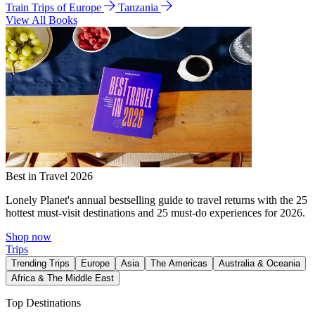
Train Trips of Europe
Tanzania
View All Books
Best in Travel 2026
Lonely Planet's annual bestselling guide to travel returns with the 25
hottest must-visit destinations and 25 must-do experiences for 2026.
Shop now
Trips
Trending Trips
Europe
Asia
The Americas
Australia & Oceania
Africa & The Middle East
Top Destinations