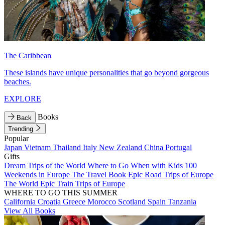
The Caribbean
These islands have unique personalities that go beyond gorgeous
beaches.
EXPLORE
Books
Back
Trending
Popular
Japan
Vietnam
Thailand
Italy
New Zealand
China
Portugal
Gifts
Dream Trips of the World
Where to Go When with Kids
100
Weekends in Europe
The Travel Book
Epic Road Trips of Europe
The World
Epic Train Trips of Europe
WHERE TO GO THIS SUMMER
California
Croatia
Greece
Morocco
Scotland
Spain
Tanzania
View All Books