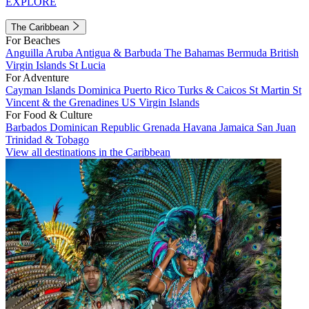
EXPLORE
The Caribbean
For Beaches
Anguilla
Aruba
Antigua & Barbuda
The Bahamas
Bermuda
British
Virgin Islands
St Lucia
For Adventure
Cayman Islands
Dominica
Puerto Rico
Turks & Caicos
St Martin
St
Vincent & the Grenadines
US Virgin Islands
For Food & Culture
Barbados
Dominican Republic
Grenada
Havana
Jamaica
San Juan
Trinidad & Tobago
View all destinations in the Caribbean