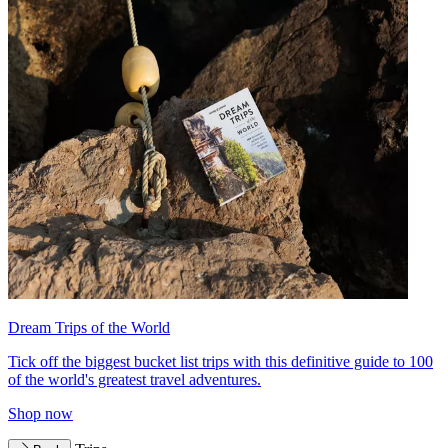
Dream Trips of the World
Tick off the biggest bucket list trips with this definitive guide to 100
of the world's greatest travel adventures.
Shop now