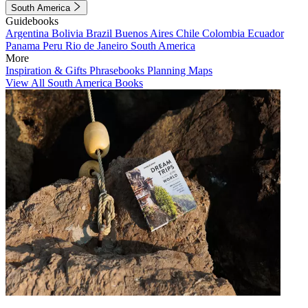
South America
Guidebooks
Argentina
Bolivia
Brazil
Buenos Aires
Chile
Colombia
Ecuador
Panama
Peru
Rio de Janeiro
South America
More
Inspiration & Gifts
Phrasebooks
Planning Maps
View All South America Books