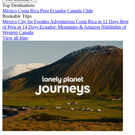
Top Destinations
Mexico
Costa Rica
Peru
Ecuador
Canada
Chile
Bookable Trips
Mexico City for Foodies
Adventurous Costa Rica in 12 Days
Best
of Peru in 14 Days
Ecuador: Mountains & Amazon
Highlights of
Western Canada
View all trips