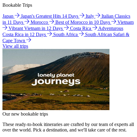
Bookable Trips
Japan
Japan's Greatest Hits 14 Days
Italy
Italian Classics
in 11 Days
Morocco
Best of Morocco in 10 Days
Vietnam
Vibrant Vietnam in 12 Days
Costa Rica
Adventurous
Costa Rica in 12 Days
South Africa
South African Safari &
Cape Town
View all trips
Our new bookable trips
These ready-to-book itineraries are crafted by our team of experts all
over the world. Pick a destination, and we'll take care of the rest.