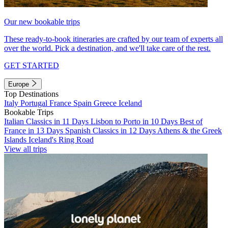
Our new bookable trips
These ready-to-book itineraries are crafted by our team of experts all
over the world. Pick a destination, and we'll take care of the rest.
GET STARTED
Europe
Top Destinations
Italy
Portugal
France
Spain
Greece
Iceland
Bookable Trips
Italian Classics in 11 Days
Lisbon to Porto in 10 Days
Best of
France in 13 Days
Spanish Classics in 12 Days
Athens & the Greek
Islands
Iceland's Ring Road
View all trips