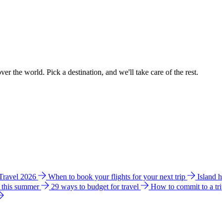
ver the world. Pick a destination, and we'll take care of the rest.
 Travel 2026
When to book your flights for your next trip
Island 
e this summer
29 ways to budget for travel
How to commit to a tr