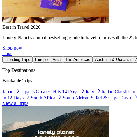
Best in Travel 2026
Lonely Planet's annual bestselling guide to travel returns with the 25 
Shop now
Trips
Trending Trips
Europe
Asia
The Americas
Australia & Oceania
Top Destinations
Bookable Trips
Japan
Japan's Greatest Hits 14 Days
Italy
Italian Classics i
in 12 Days
South Africa
South African Safari & Cape Town
View all trips