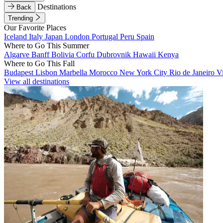
Destinations
Back
Trending
Our Favorite Places
Iceland
Italy
Japan
London
Portugal
Peru
Spain
Where to Go This Summer
Algarve
Banff
Bolivia
Corfu
Dubrovnik
Hawaii
Kenya
Where to Go This Fall
Budapest
Lisbon
Marbella
Morocco
New York City
Rio de Janeiro
V
View all destinations