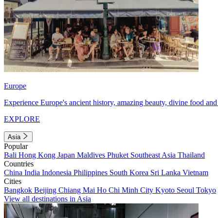
Europe
Experience Europe's ancient history, amazing beauty, divine food and 
EXPLORE
Asia
Popular
Bali
Hong Kong
Japan
Maldives
Phuket
Southeast Asia
Thailand
Countries
China
India
Indonesia
Philippines
South Korea
Sri Lanka
Vietnam
Cities
Bangkok
Beijing
Chiang Mai
Ho Chi Minh City
Kyoto
Seoul
Tokyo
View all destinations in Asia