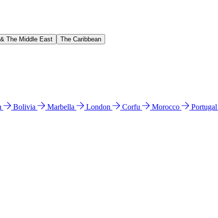
 & The Middle East
The Caribbean
n
Bolivia
Marbella
London
Corfu
Morocco
Portuga