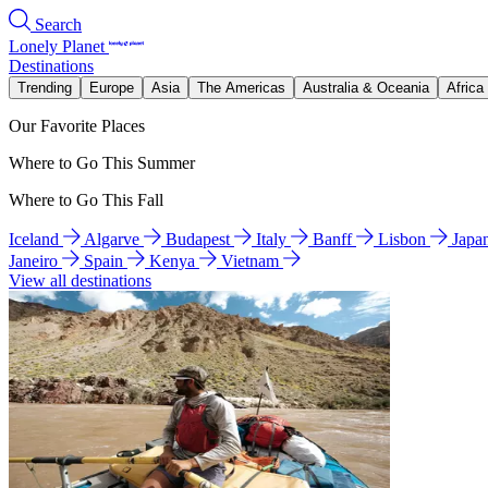
Search
Lonely Planet
Destinations
Trending
Europe
Asia
The Americas
Australia & Oceania
Africa
Our Favorite Places
Where to Go This Summer
Where to Go This Fall
Iceland
Algarve
Budapest
Italy
Banff
Lisbon
Japa
Janeiro
Spain
Kenya
Vietnam
View all destinations