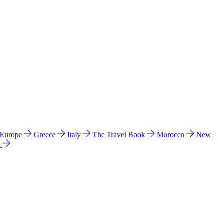
 Europe
Greece
Italy
The Travel Book
Morocco
New
a