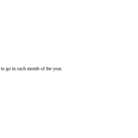
to go in each month of the year.