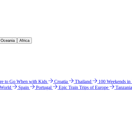
& Oceania
Africa
e to Go When with Kids
Croatia
Thailand
100 Weekends in
 World
Spain
Portugal
Epic Train Trips of Europe
Tanzani