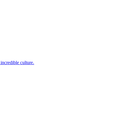
incredible culture.