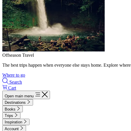
Offseason Travel
The best trips happen when everyone else stays home. Explore where 
Where to go
Search
Cart
Open main menu
Destinations
Books
Trips
Inspiration
Account