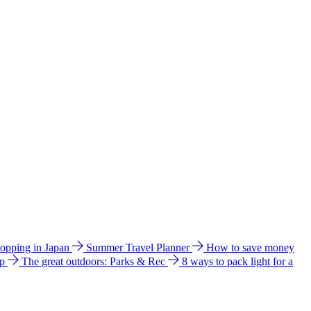
hopping in Japan
Summer Travel Planner
How to save money
ip
The great outdoors: Parks & Rec
8 ways to pack light for a