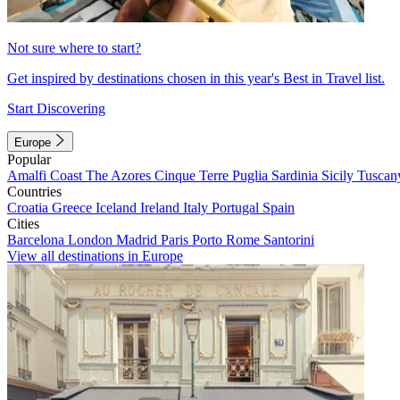
Not sure where to start?
Get inspired by destinations chosen in this year's Best in Travel list.
Start Discovering
Europe
Popular
Amalfi Coast
The Azores
Cinque Terre
Puglia
Sardinia
Sicily
Tuscan
Countries
Croatia
Greece
Iceland
Ireland
Italy
Portugal
Spain
Cities
Barcelona
London
Madrid
Paris
Porto
Rome
Santorini
View all destinations in Europe