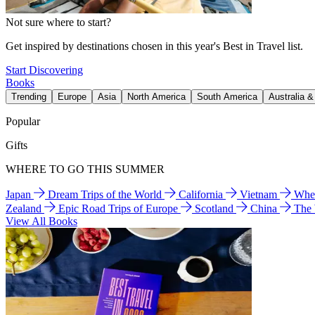
Not sure where to start?
Get inspired by destinations chosen in this year's Best in Travel list.
Start Discovering
Books
Trending
Europe
Asia
North America
South America
Australia 
Popular
Gifts
WHERE TO GO THIS SUMMER
Japan
Dream Trips of the World
California
Vietnam
Wher
Zealand
Epic Road Trips of Europe
Scotland
China
The
View All Books