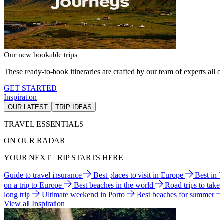
Our new bookable trips
These ready-to-book itineraries are crafted by our team of experts all o
GET STARTED
Inspiration
OUR LATEST
TRIP IDEAS
TRAVEL ESSENTIALS
ON OUR RADAR
YOUR NEXT TRIP STARTS HERE
Guide to travel insurance
Best places to visit in Europe
Best in
on a trip to Europe
Best beaches in the world
Road trips to tak
long trip
Ultimate weekend in Porto
Best beaches for summer
View all Inspiration