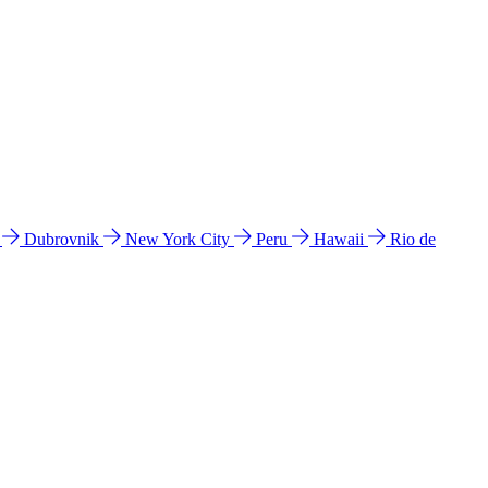
l
Dubrovnik
New York City
Peru
Hawaii
Rio de