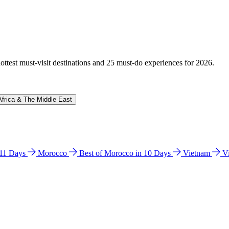
hottest must-visit destinations and 25 must-do experiences for 2026.
Africa & The Middle East
n 11 Days
Morocco
Best of Morocco in 10 Days
Vietnam
V