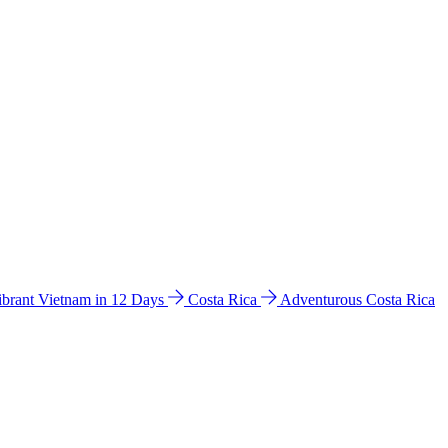
ibrant Vietnam in 12 Days
Costa Rica
Adventurous Costa Rica