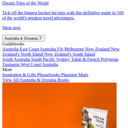
Dream Trips of the World
Tick off the biggest bucket list trips with this definitive guide to 100
of the world's greatest travel adventures.
Shop now
Australia & Oceania
Guidebooks
Australia
East Coast Australia
Fiji
Melbourne
New Zealand
New
Zealand's North Island
New Zealand's South Island
South Australia
South Pacific
Sydney
Tahiti & French Polynesia
Tasmania
West Coast Australia
More
Inspiration & Gifts
Phrasebooks
Planning Maps
View All Australia & Oceania Books