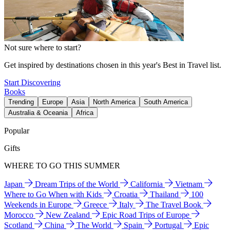
Not sure where to start?
Get inspired by destinations chosen in this year's Best in Travel list.
Start Discovering
Books
Trending
Europe
Asia
North America
South America
Australia & Oceania
Africa
Popular
Gifts
WHERE TO GO THIS SUMMER
Japan
Dream Trips of the World
California
Vietnam
Where to Go When with Kids
Croatia
Thailand
100
Weekends in Europe
Greece
Italy
The Travel Book
Morocco
New Zealand
Epic Road Trips of Europe
Scotland
China
The World
Spain
Portugal
Epic