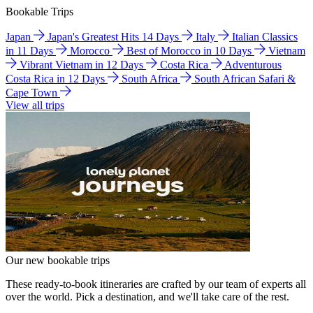
Bookable Trips
Japan
Japan's Greatest Hits 14 Days
Italy
Italian Classics
in 11 Days
Morocco
Best of Morocco in 10 Days
Vietnam
Vibrant Vietnam in 12 Days
Costa Rica
Adventurous
Costa Rica in 12 Days
South Africa
South African Safari &
Cape Town
View all trips
Our new bookable trips
These ready-to-book itineraries are crafted by our team of experts all
over the world. Pick a destination, and we'll take care of the rest.