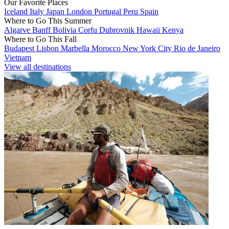
Our Favorite Places
Iceland
Italy
Japan
London
Portugal
Peru
Spain
Where to Go This Summer
Algarve
Banff
Bolivia
Corfu
Dubrovnik
Hawaii
Kenya
Where to Go This Fall
Budapest
Lisbon
Marbella
Morocco
New York City
Rio de Janeiro
Vietnam
View all destinations