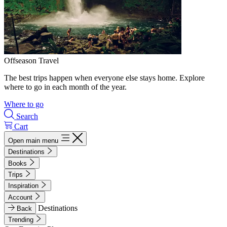
Offseason Travel
The best trips happen when everyone else stays home. Explore
where to go in each month of the year.
Where to go
Search
Cart
Open main menu
Destinations
Books
Trips
Inspiration
Account
Destinations
Back
Trending