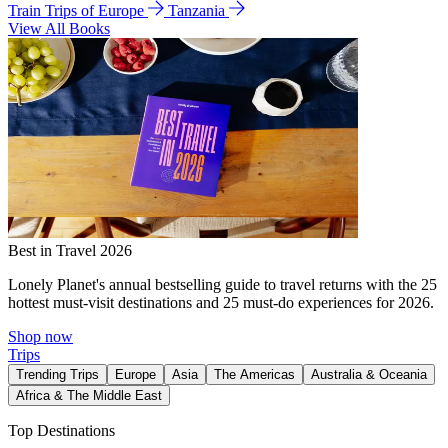
Train Trips of Europe
Tanzania
View All Books
Best in Travel 2026
Lonely Planet's annual bestselling guide to travel returns with the 25
hottest must-visit destinations and 25 must-do experiences for 2026.
Shop now
Trips
Trending Trips
Europe
Asia
The Americas
Australia & Oceania
Africa & The Middle East
Top Destinations