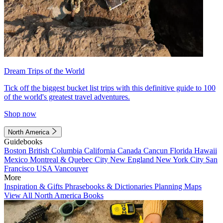
Dream Trips of the World
Tick off the biggest bucket list trips with this definitive guide to 100
of the world's greatest travel adventures.
Shop now
North America
Guidebooks
Boston
British Columbia
California
Canada
Cancun
Florida
Hawaii
Mexico
Montreal & Quebec City
New England
New York City
San
Francisco
USA
Vancouver
More
Inspiration & Gifts
Phrasebooks & Dictionaries
Planning Maps
View All North America Books