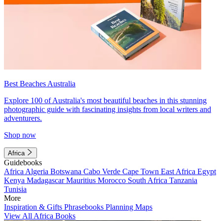
Best Beaches Australia
Explore 100 of Australia's most beautiful beaches in this stunning
photographic guide with fascinating insights from local writers and
adventurers.
Shop now
Africa
Guidebooks
Africa
Algeria
Botswana
Cabo Verde
Cape Town
East Africa
Egypt
Kenya
Madagascar
Mauritius
Morocco
South Africa
Tanzania
Tunisia
More
Inspiration & Gifts
Phrasebooks
Planning Maps
View All Africa Books