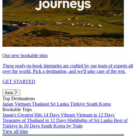
Our new bookable trips
These ready-to-book itineraries are crafted by our team of experts all
over the world. Pick a destination, and we'll take care of the rest.
GET STARTED
Asia
Top Destinations
Japan
Vietnam
Thailand
Sri Lanka
Türkiye
South Korea
Bookable Trips
Japan's Greatest Hits 14 Days
Vibrant Vietnam in 12 Days
Treasures of Thailand in 12 Days
Highlights of Sri Lanka
Best of
Türkiye in 10 Days
South Korea by Train
View all trips