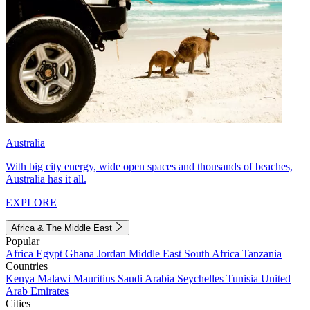
Australia
With big city energy, wide open spaces and thousands of beaches,
Australia has it all.
EXPLORE
Africa & The Middle East
Popular
Africa
Egypt
Ghana
Jordan
Middle East
South Africa
Tanzania
Countries
Kenya
Malawi
Mauritius
Saudi Arabia
Seychelles
Tunisia
United
Arab Emirates
Cities