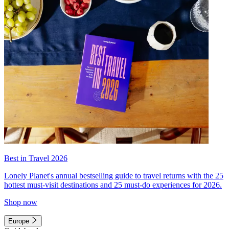
Best in Travel 2026
Lonely Planet's annual bestselling guide to travel returns with the 25
hottest must-visit destinations and 25 must-do experiences for 2026.
Shop now
Europe