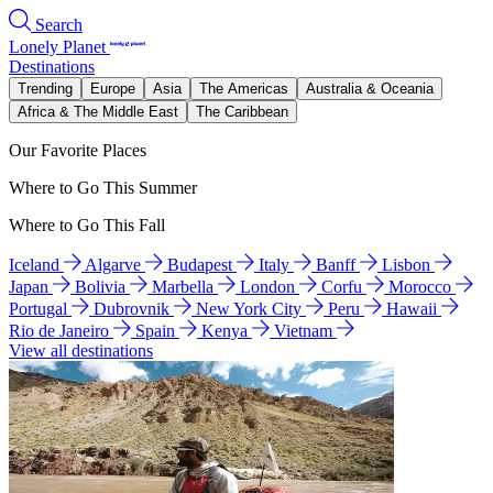
Search
Lonely Planet
Destinations
Trending
Europe
Asia
The Americas
Australia & Oceania
Africa & The Middle East
The Caribbean
Our Favorite Places
Where to Go This Summer
Where to Go This Fall
Iceland
Algarve
Budapest
Italy
Banff
Lisbon
Japan
Bolivia
Marbella
London
Corfu
Morocco
Portugal
Dubrovnik
New York City
Peru
Hawaii
Rio de Janeiro
Spain
Kenya
Vietnam
View all destinations