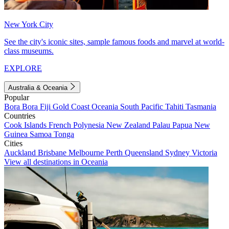
New York City
See the city's iconic sites, sample famous foods and marvel at world-
class museums.
EXPLORE
Australia & Oceania
Popular
Bora Bora
Fiji
Gold Coast
Oceania
South Pacific
Tahiti
Tasmania
Countries
Cook Islands
French Polynesia
New Zealand
Palau
Papua New
Guinea
Samoa
Tonga
Cities
Auckland
Brisbane
Melbourne
Perth
Queensland
Sydney
Victoria
View all destinations in Oceania