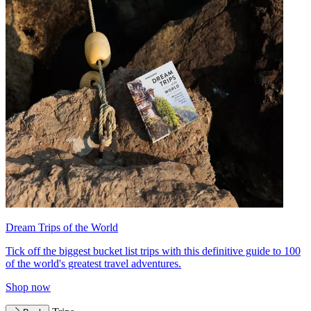
Dream Trips of the World
Tick off the biggest bucket list trips with this definitive guide to 100
of the world's greatest travel adventures.
Shop now