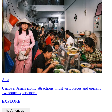
Asia
Uncover Asia's iconic attractions, must-visit places and epically
awesome experiences.
EXPLORE
The Americas