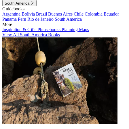
South America
Guidebooks
Argentina
Bolivia
Brazil
Buenos Aires
Chile
Colombia
Ecuador
Panama
Peru
Rio de Janeiro
South America
More
Inspiration & Gifts
Phrasebooks
Planning Maps
View All South America Books