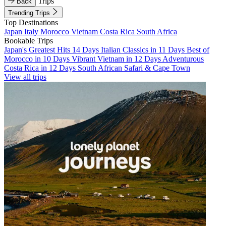
Trips
Back
Trending Trips
Top Destinations
Japan
Italy
Morocco
Vietnam
Costa Rica
South Africa
Bookable Trips
Japan's Greatest Hits 14 Days
Italian Classics in 11 Days
Best of
Morocco in 10 Days
Vibrant Vietnam in 12 Days
Adventurous
Costa Rica in 12 Days
South African Safari & Cape Town
View all trips