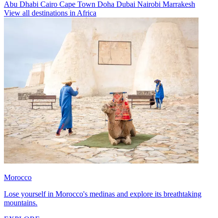
Abu Dhabi
Cairo
Cape Town
Doha
Dubai
Nairobi
Marrakesh
View all destinations in Africa
Morocco
Lose yourself in Morocco's medinas and explore its breathtaking
mountains.