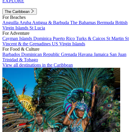
EXPLORE
The Caribbean
For Beaches
Anguilla
Aruba
Antigua & Barbuda
The Bahamas
Bermuda
British
Virgin Islands
St Lucia
For Adventure
Cayman Islands
Dominica
Puerto Rico
Turks & Caicos
St Martin
St
Vincent & the Grenadines
US Virgin Islands
For Food & Culture
Barbados
Dominican Republic
Grenada
Havana
Jamaica
San Juan
Trinidad & Tobago
View all destinations in the Caribbean