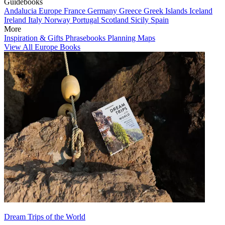
Guidebooks
Andalucia
Europe
France
Germany
Greece
Greek Islands
Iceland
Ireland
Italy
Norway
Portugal
Scotland
Sicily
Spain
More
Inspiration & Gifts
Phrasebooks
Planning Maps
View All Europe Books
Dream Trips of the World