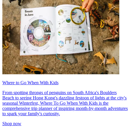
Where to Go When With Kids
From spotting throngs of penguins on South Africa's Boulders
Beach to seeing Hong Kong's dazzling festoon of lights at the city's
seasonal Winterfest, Where To Go When With Kids is the
comprehensive trip planner of inspiring month-by-month adventures
to spark your family's curiosity.
Shop now