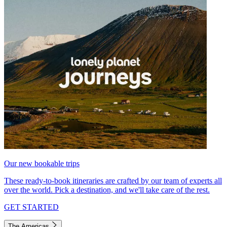
Our new bookable trips
These ready-to-book itineraries are crafted by our team of experts all
over the world. Pick a destination, and we'll take care of the rest.
GET STARTED
The Americas