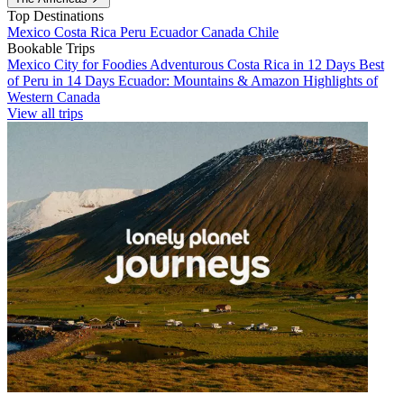
Top Destinations
Mexico
Costa Rica
Peru
Ecuador
Canada
Chile
Bookable Trips
Mexico City for Foodies
Adventurous Costa Rica in 12 Days
Best
of Peru in 14 Days
Ecuador: Mountains & Amazon
Highlights of
Western Canada
View all trips