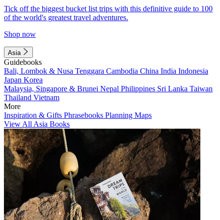
Tick off the biggest bucket list trips with this definitive guide to 100
of the world's greatest travel adventures.
Shop now
Asia
Guidebooks
Bali, Lombok & Nusa Tenggara
Cambodia
China
India
Indonesia
Japan
Korea
Malaysia, Singapore & Brunei
Nepal
Philippines
Sri Lanka
Taiwan
Thailand
Vietnam
More
Inspiration & Gifts
Phrasebooks
Planning Maps
View All Asia Books