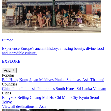
Europe
Experience Europe's ancient history, amazing beauty, divine food
and incredible culture.
EXPLORE
Asia
Popular
Bali
Hong Kong
Japan
Maldives
Phuket
Southeast Asia
Thailand
Countries
China
India
Indonesia
Philippines
South Korea
Sri Lanka
Vietnam
Cities
Bangkok
Beijing
Chiang Mai
Ho Chi Minh City
Kyoto
Seoul
Tokyo
View all destinations in Asia