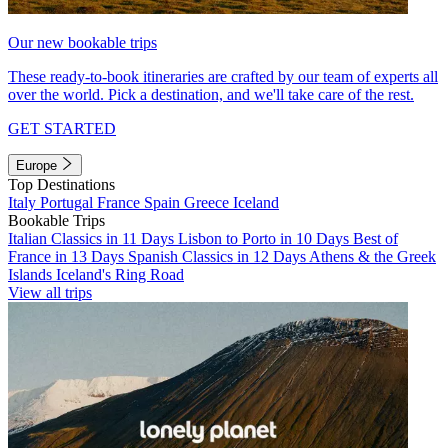
Our new bookable trips
These ready-to-book itineraries are crafted by our team of experts all
over the world. Pick a destination, and we'll take care of the rest.
GET STARTED
Europe
Top Destinations
Italy
Portugal
France
Spain
Greece
Iceland
Bookable Trips
Italian Classics in 11 Days
Lisbon to Porto in 10 Days
Best of
France in 13 Days
Spanish Classics in 12 Days
Athens & the Greek
Islands
Iceland's Ring Road
View all trips