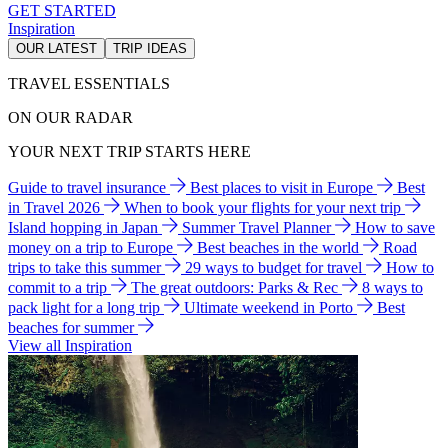
GET STARTED
Inspiration
OUR LATEST
TRIP IDEAS
TRAVEL ESSENTIALS
ON OUR RADAR
YOUR NEXT TRIP STARTS HERE
Guide to travel insurance
Best places to visit in Europe
Best
in Travel 2026
When to book your flights for your next trip
Island hopping in Japan
Summer Travel Planner
How to save
money on a trip to Europe
Best beaches in the world
Road
trips to take this summer
29 ways to budget for travel
How to
commit to a trip
The great outdoors: Parks & Rec
8 ways to
pack light for a long trip
Ultimate weekend in Porto
Best
beaches for summer
View all Inspiration