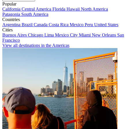
Popular
California
Central America
Florida
Hawaii
North America
Patagonia
South America
Countries
Argentina
Brazil
Canada
Costa Rica
Mexico
Peru
United States
Cities
Buenos Aires
Chicago
Lima
Mexico City
Miami
New Orleans
San
Francisco
View all destinations in the Americas