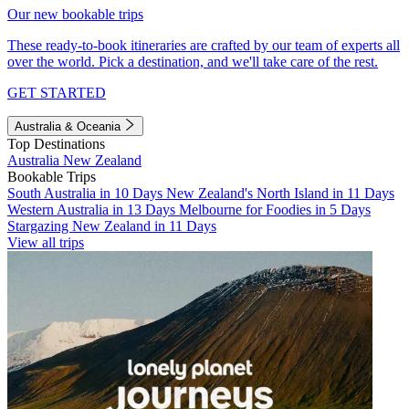
Our new bookable trips
These ready-to-book itineraries are crafted by our team of experts all
over the world. Pick a destination, and we'll take care of the rest.
GET STARTED
Australia & Oceania
Top Destinations
Australia
New Zealand
Bookable Trips
South Australia in 10 Days
New Zealand's North Island in 11 Days
Western Australia in 13 Days
Melbourne for Foodies in 5 Days
Stargazing New Zealand in 11 Days
View all trips