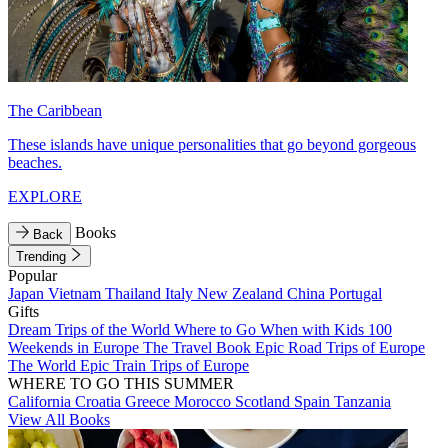
The Caribbean
These islands have unique personalities that go beyond gorgeous
beaches.
EXPLORE
Books
Back
Trending
Popular
Japan
Vietnam
Thailand
Italy
New Zealand
China
Portugal
Gifts
Dream Trips of the World
Where to Go When with Kids
100
Weekends in Europe
The Travel Book
Epic Road Trips of Europe
The World
Epic Train Trips of Europe
WHERE TO GO THIS SUMMER
California
Croatia
Greece
Morocco
Scotland
Spain
Tanzania
View All Books