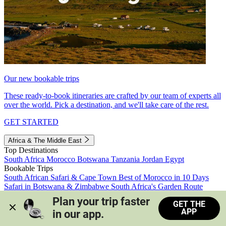
Our new bookable trips
These ready-to-book itineraries are crafted by our team of experts all
over the world. Pick a destination, and we'll take care of the rest.
GET STARTED
Africa & The Middle East
Top Destinations
South Africa
Morocco
Botswana
Tanzania
Jordan
Egypt
Bookable Trips
South African Safari & Cape Town
Best of Morocco in 10 Days
Safari in Botswana & Zimbabwe
South Africa's Garden Route
Morocco's Medinas & Sahara
Train Safari South Africa
Plan your trip faster 
GET THE
View all trips
APP
in our app.