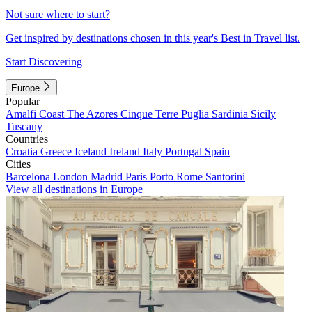
Not sure where to start?
Get inspired by destinations chosen in this year's Best in Travel list.
Start Discovering
Europe
Popular
Amalfi Coast
The Azores
Cinque Terre
Puglia
Sardinia
Sicily
Tuscany
Countries
Croatia
Greece
Iceland
Ireland
Italy
Portugal
Spain
Cities
Barcelona
London
Madrid
Paris
Porto
Rome
Santorini
View all destinations in Europe