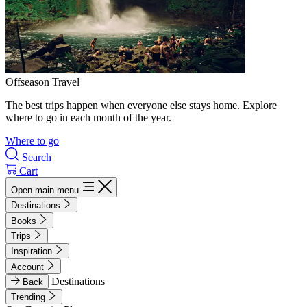
Offseason Travel
The best trips happen when everyone else stays home. Explore
where to go in each month of the year.
Where to go
Search
Cart
Open main menu
Destinations
Books
Trips
Inspiration
Account
Destinations
Back
Trending