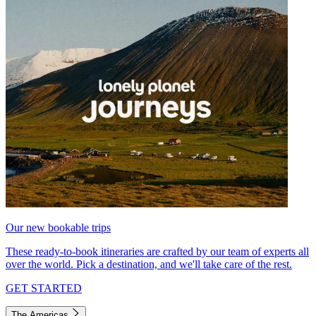
Our new bookable trips
These ready-to-book itineraries are crafted by our team of experts all
over the world. Pick a destination, and we'll take care of the rest.
GET STARTED
The Americas