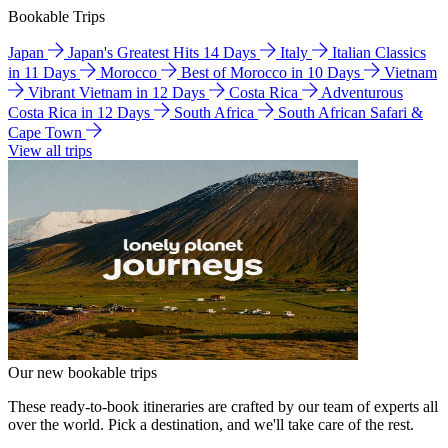
Bookable Trips
Japan
Japan's Greatest Hits 14 Days
Italy
Italian Classics
in 11 Days
Morocco
Best of Morocco in 10 Days
Vietnam
Vibrant Vietnam in 12 Days
Costa Rica
Adventurous
Costa Rica in 12 Days
South Africa
South African Safari &
Cape Town
View all trips
Our new bookable trips
These ready-to-book itineraries are crafted by our team of experts all
over the world. Pick a destination, and we'll take care of the rest.