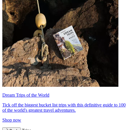
Dream Trips of the World
Tick off the biggest bucket list trips with this definitive guide to 100
of the world's greatest travel adventures.
Shop now