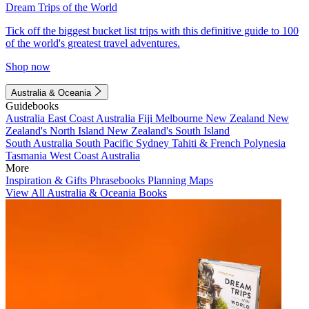
Dream Trips of the World
Tick off the biggest bucket list trips with this definitive guide to 100
of the world's greatest travel adventures.
Shop now
Australia & Oceania
Guidebooks
Australia
East Coast Australia
Fiji
Melbourne
New Zealand
New
Zealand's North Island
New Zealand's South Island
South Australia
South Pacific
Sydney
Tahiti & French Polynesia
Tasmania
West Coast Australia
More
Inspiration & Gifts
Phrasebooks
Planning Maps
View All Australia & Oceania Books