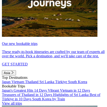
Our new bookable trips
These ready-to-book itineraries are crafted by our team of experts all
over the world. Pick a destination, and we'll take care of the rest.
GET STARTED
Asia
Top Destinations
Japan
Vietnam
Thailand
Sri Lanka
Türkiye
South Korea
Bookable Trips
Japan's Greatest Hits 14 Days
Vibrant Vietnam in 12 Days
Treasures of Thailand in 12 Days
Highlights of Sri Lanka
Best of
Türkiye in 10 Days
South Korea by Train
View all trips