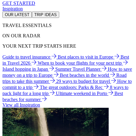
GET STARTED
Inspiration
OUR LATEST
TRIP IDEAS
TRAVEL ESSENTIALS
ON OUR RADAR
YOUR NEXT TRIP STARTS HERE
Guide to travel insurance
Best places to visit in Europe
Best
in Travel 2026
When to book your flights for your next trip
Island hopping in Japan
Summer Travel Planner
How to save
money on a trip to Europe
Best beaches in the world
Road
trips to take this summer
29 ways to budget for travel
How to
commit to a trip
The great outdoors: Parks & Rec
8 ways to
pack light for a long trip
Ultimate weekend in Porto
Best
beaches for summer
View all Inspiration