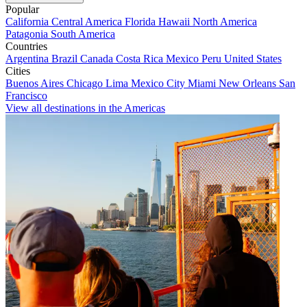
Popular
California
Central America
Florida
Hawaii
North America
Patagonia
South America
Countries
Argentina
Brazil
Canada
Costa Rica
Mexico
Peru
United States
Cities
Buenos Aires
Chicago
Lima
Mexico City
Miami
New Orleans
San
Francisco
View all destinations in the Americas