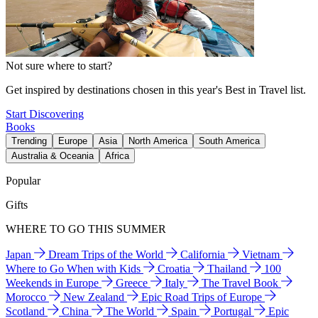
Not sure where to start?
Get inspired by destinations chosen in this year's Best in Travel list.
Start Discovering
Books
Trending
Europe
Asia
North America
South America
Australia & Oceania
Africa
Popular
Gifts
WHERE TO GO THIS SUMMER
Japan
Dream Trips of the World
California
Vietnam
Where to Go When with Kids
Croatia
Thailand
100
Weekends in Europe
Greece
Italy
The Travel Book
Morocco
New Zealand
Epic Road Trips of Europe
Scotland
China
The World
Spain
Portugal
Epic