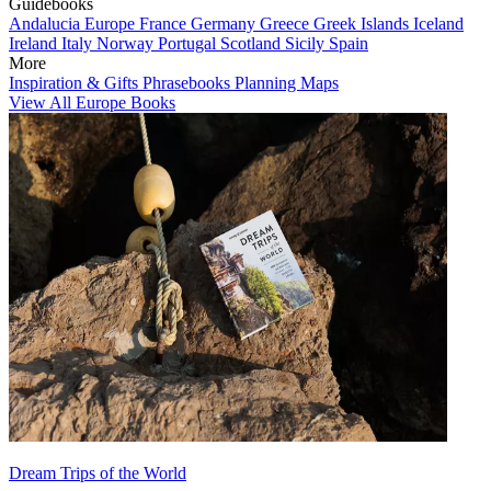
Guidebooks
Andalucia
Europe
France
Germany
Greece
Greek Islands
Iceland
Ireland
Italy
Norway
Portugal
Scotland
Sicily
Spain
More
Inspiration & Gifts
Phrasebooks
Planning Maps
View All Europe Books
Dream Trips of the World