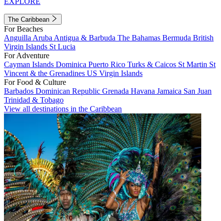
EXPLORE
The Caribbean
For Beaches
Anguilla
Aruba
Antigua & Barbuda
The Bahamas
Bermuda
British
Virgin Islands
St Lucia
For Adventure
Cayman Islands
Dominica
Puerto Rico
Turks & Caicos
St Martin
St
Vincent & the Grenadines
US Virgin Islands
For Food & Culture
Barbados
Dominican Republic
Grenada
Havana
Jamaica
San Juan
Trinidad & Tobago
View all destinations in the Caribbean