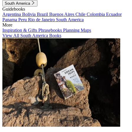
South America
Guidebooks
Argentina
Bolivia
Brazil
Buenos Aires
Chile
Colombia
Ecuador
Panama
Peru
Rio de Janeiro
South America
More
Inspiration & Gifts
Phrasebooks
Planning Maps
View All South America Books