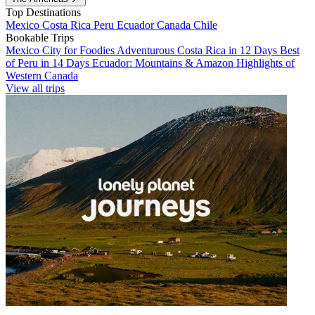
Top Destinations
Mexico
Costa Rica
Peru
Ecuador
Canada
Chile
Bookable Trips
Mexico City for Foodies
Adventurous Costa Rica in 12 Days
Best
of Peru in 14 Days
Ecuador: Mountains & Amazon
Highlights of
Western Canada
View all trips