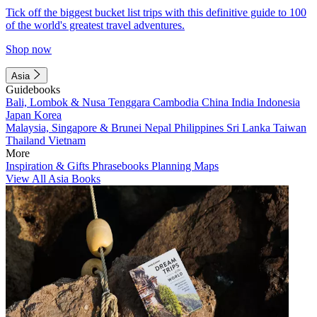
Tick off the biggest bucket list trips with this definitive guide to 100
of the world's greatest travel adventures.
Shop now
Asia
Guidebooks
Bali, Lombok & Nusa Tenggara
Cambodia
China
India
Indonesia
Japan
Korea
Malaysia, Singapore & Brunei
Nepal
Philippines
Sri Lanka
Taiwan
Thailand
Vietnam
More
Inspiration & Gifts
Phrasebooks
Planning Maps
View All Asia Books