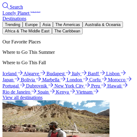
Search
Lonely Planet
Destinations
Trending
Europe
Asia
The Americas
Australia & Oceania
Africa & The Middle East
The Caribbean
Our Favorite Places
Where to Go This Summer
Where to Go This Fall
Iceland
Algarve
Budapest
Italy
Banff
Lisbon
Japan
Bolivia
Marbella
London
Corfu
Morocco
Portugal
Dubrovnik
New York City
Peru
Hawaii
Rio de Janeiro
Spain
Kenya
Vietnam
View all destinations