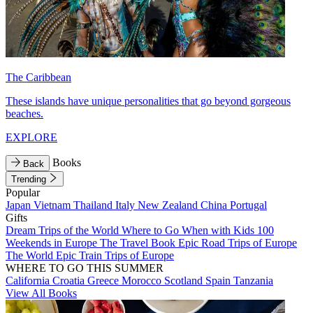
The Caribbean
These islands have unique personalities that go beyond gorgeous
beaches.
EXPLORE
Books
Back
Trending
Popular
Japan
Vietnam
Thailand
Italy
New Zealand
China
Portugal
Gifts
Dream Trips of the World
Where to Go When with Kids
100
Weekends in Europe
The Travel Book
Epic Road Trips of Europe
The World
Epic Train Trips of Europe
WHERE TO GO THIS SUMMER
California
Croatia
Greece
Morocco
Scotland
Spain
Tanzania
View All Books