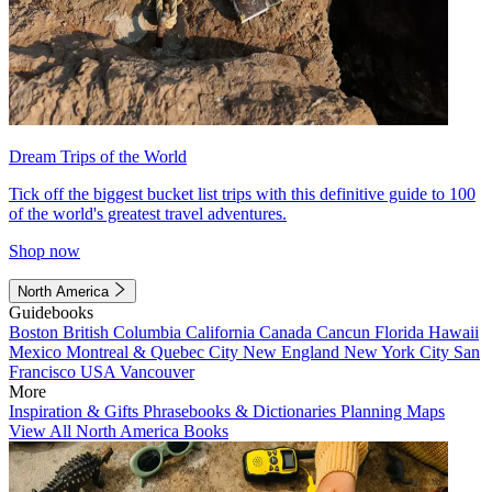
Dream Trips of the World
Tick off the biggest bucket list trips with this definitive guide to 100
of the world's greatest travel adventures.
Shop now
North America
Guidebooks
Boston
British Columbia
California
Canada
Cancun
Florida
Hawaii
Mexico
Montreal & Quebec City
New England
New York City
San
Francisco
USA
Vancouver
More
Inspiration & Gifts
Phrasebooks & Dictionaries
Planning Maps
View All North America Books