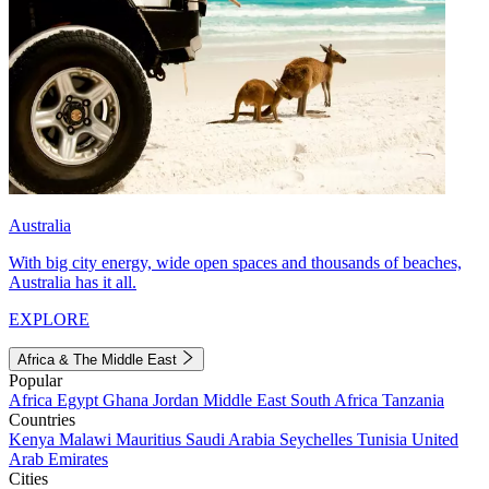
Australia
With big city energy, wide open spaces and thousands of beaches,
Australia has it all.
EXPLORE
Africa & The Middle East
Popular
Africa
Egypt
Ghana
Jordan
Middle East
South Africa
Tanzania
Countries
Kenya
Malawi
Mauritius
Saudi Arabia
Seychelles
Tunisia
United
Arab Emirates
Cities