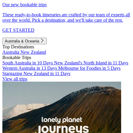
Our new bookable trips
These ready-to-book itineraries are crafted by our team of experts all
over the world. Pick a destination, and we'll take care of the rest.
GET STARTED
Australia & Oceania
Top Destinations
Australia
New Zealand
Bookable Trips
South Australia in 10 Days
New Zealand's North Island in 11 Days
Western Australia in 13 Days
Melbourne for Foodies in 5 Days
Stargazing New Zealand in 11 Days
View all trips