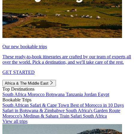
Our new bookable trips
These ready-to-book itineraries are crafted by our team of experts all
over the world. Pick a destination, and we'll take care of the rest.
GET STARTED
Africa & The Middle East
Top Destinations
South Africa
Morocco
Botswana
Tanzania
Jordan
Egypt
Bookable Trips
South African Safari & Cape Town
Best of Morocco in 10 Days
Safari in Botswana & Zimbabwe
South Africa's Garden Route
Morocco's Medinas & Sahara
Train Safari South Africa
View all trips