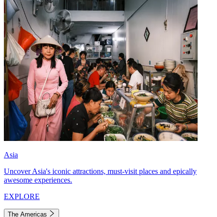
Asia
Uncover Asia's iconic attractions, must-visit places and epically
awesome experiences.
EXPLORE
The Americas