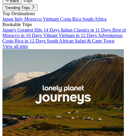
Trips
Back
Trending Trips
Top Destinations
Japan
Italy
Morocco
Vietnam
Costa Rica
South Africa
Bookable Trips
Japan's Greatest Hits 14 Days
Italian Classics in 11 Days
Best of
Morocco in 10 Days
Vibrant Vietnam in 12 Days
Adventurous
Costa Rica in 12 Days
South African Safari & Cape Town
View all trips