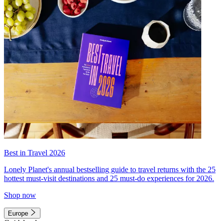
Best in Travel 2026
Lonely Planet's annual bestselling guide to travel returns with the 25
hottest must-visit destinations and 25 must-do experiences for 2026.
Shop now
Europe