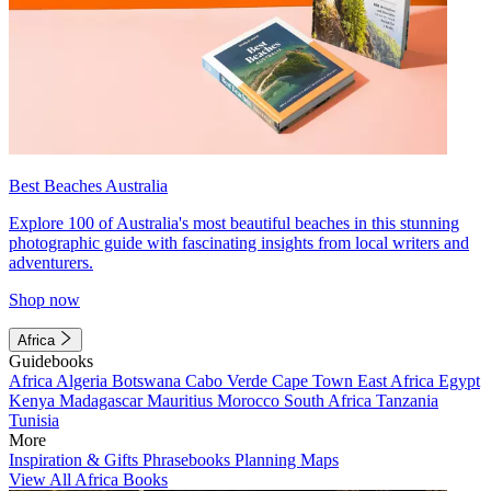
Best Beaches Australia
Explore 100 of Australia's most beautiful beaches in this stunning
photographic guide with fascinating insights from local writers and
adventurers.
Shop now
Africa
Guidebooks
Africa
Algeria
Botswana
Cabo Verde
Cape Town
East Africa
Egypt
Kenya
Madagascar
Mauritius
Morocco
South Africa
Tanzania
Tunisia
More
Inspiration & Gifts
Phrasebooks
Planning Maps
View All Africa Books