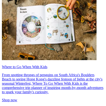
Where to Go When With Kids
From spotting throngs of penguins on South Africa's Boulders
Beach to seeing Hong Kong's dazzling festoon of lights at the city's
seasonal Winterfest, Where To Go When With Kids is the
comprehensive trip planner of inspiring month-by-month adventures
to spark your family's curiosity.
Shop now