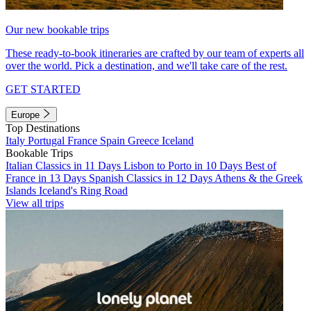
Our new bookable trips
These ready-to-book itineraries are crafted by our team of experts all
over the world. Pick a destination, and we'll take care of the rest.
GET STARTED
Europe
Top Destinations
Italy
Portugal
France
Spain
Greece
Iceland
Bookable Trips
Italian Classics in 11 Days
Lisbon to Porto in 10 Days
Best of
France in 13 Days
Spanish Classics in 12 Days
Athens & the Greek
Islands
Iceland's Ring Road
View all trips