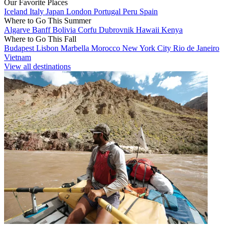
Our Favorite Places
Iceland
Italy
Japan
London
Portugal
Peru
Spain
Where to Go This Summer
Algarve
Banff
Bolivia
Corfu
Dubrovnik
Hawaii
Kenya
Where to Go This Fall
Budapest
Lisbon
Marbella
Morocco
New York City
Rio de Janeiro
Vietnam
View all destinations