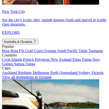
New York City
See the city's iconic sites, sample famous foods and marvel at world-
class museums.
EXPLORE
Australia & Oceania
Popular
Bora Bora
Fiji
Gold Coast
Oceania
South Pacific
Tahiti
Tasmania
Countries
Cook Islands
French Polynesia
New Zealand
Palau
Papua New
Guinea
Samoa
Tonga
Cities
Auckland
Brisbane
Melbourne
Perth
Queensland
Sydney
Victoria
View all destinations in Oceania