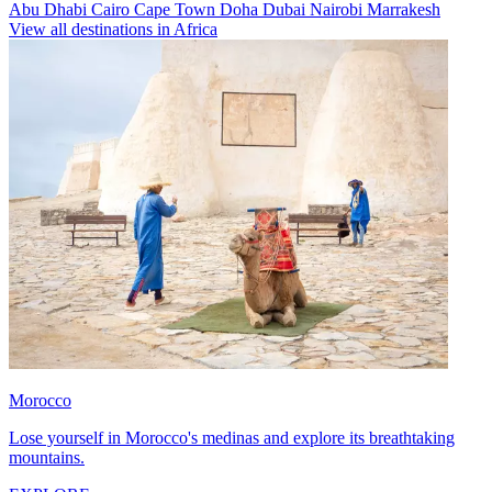
Abu Dhabi
Cairo
Cape Town
Doha
Dubai
Nairobi
Marrakesh
View all destinations in Africa
Morocco
Lose yourself in Morocco's medinas and explore its breathtaking
mountains.