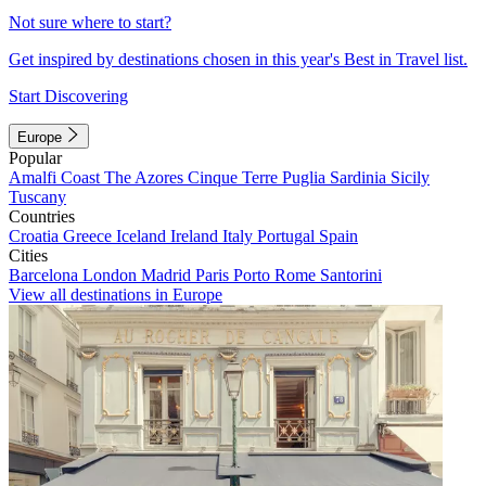
Not sure where to start?
Get inspired by destinations chosen in this year's Best in Travel list.
Start Discovering
Europe
Popular
Amalfi Coast
The Azores
Cinque Terre
Puglia
Sardinia
Sicily
Tuscany
Countries
Croatia
Greece
Iceland
Ireland
Italy
Portugal
Spain
Cities
Barcelona
London
Madrid
Paris
Porto
Rome
Santorini
View all destinations in Europe