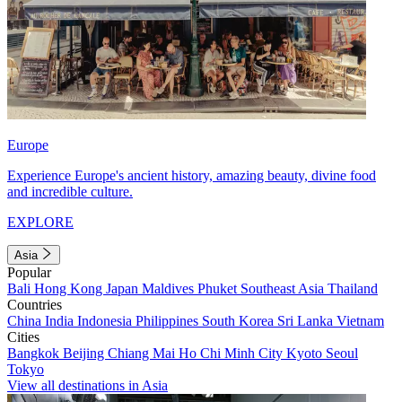
Europe
Experience Europe's ancient history, amazing beauty, divine food
and incredible culture.
EXPLORE
Asia
Popular
Bali
Hong Kong
Japan
Maldives
Phuket
Southeast Asia
Thailand
Countries
China
India
Indonesia
Philippines
South Korea
Sri Lanka
Vietnam
Cities
Bangkok
Beijing
Chiang Mai
Ho Chi Minh City
Kyoto
Seoul
Tokyo
View all destinations in Asia