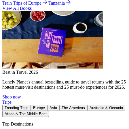
Train Trips of Europe
Tanzania
View All Books
Best in Travel 2026
Lonely Planet's annual bestselling guide to travel returns with the 25
hottest must-visit destinations and 25 must-do experiences for 2026.
Shop now
Trips
Trending Trips
Europe
Asia
The Americas
Australia & Oceania
Africa & The Middle East
Top Destinations