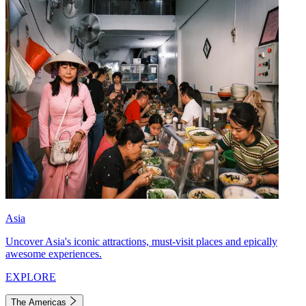
Asia
Uncover Asia's iconic attractions, must-visit places and epically
awesome experiences.
EXPLORE
The Americas