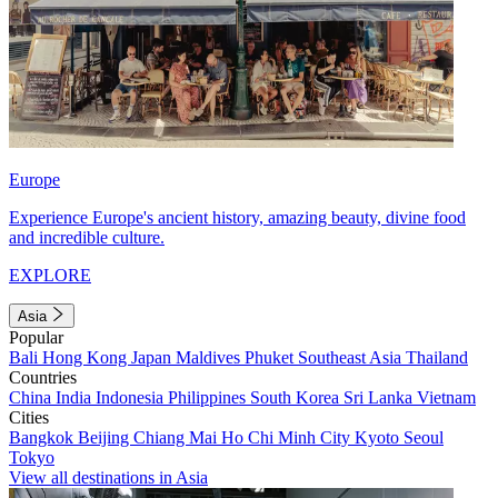
Europe
Experience Europe's ancient history, amazing beauty, divine food
and incredible culture.
EXPLORE
Asia
Popular
Bali
Hong Kong
Japan
Maldives
Phuket
Southeast Asia
Thailand
Countries
China
India
Indonesia
Philippines
South Korea
Sri Lanka
Vietnam
Cities
Bangkok
Beijing
Chiang Mai
Ho Chi Minh City
Kyoto
Seoul
Tokyo
View all destinations in Asia