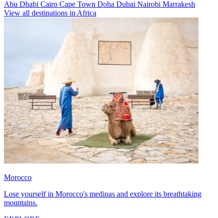
Abu Dhabi
Cairo
Cape Town
Doha
Dubai
Nairobi
Marrakesh
View all destinations in Africa
Morocco
Lose yourself in Morocco's medinas and explore its breathtaking
mountains.