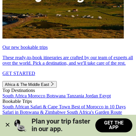
Our new bookable trips
These ready-to-book itineraries are crafted by our team of experts all
over the world. Pick a destination, and we'll take care of the rest.
GET STARTED
Africa & The Middle East
Top Destinations
South Africa
Morocco
Botswana
Tanzania
Jordan
Egypt
Bookable Trips
South African Safari & Cape Town
Best of Morocco in 10 Days
Safari in Botswana & Zimbabwe
South Africa's Garden Route
Morocco's Medinas & Sahara
Train Safari South Africa
Plan your trip faster 
GET THE
View all trips
APP
in our app.