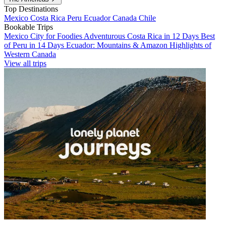
Top Destinations
Mexico
Costa Rica
Peru
Ecuador
Canada
Chile
Bookable Trips
Mexico City for Foodies
Adventurous Costa Rica in 12 Days
Best
of Peru in 14 Days
Ecuador: Mountains & Amazon
Highlights of
Western Canada
View all trips