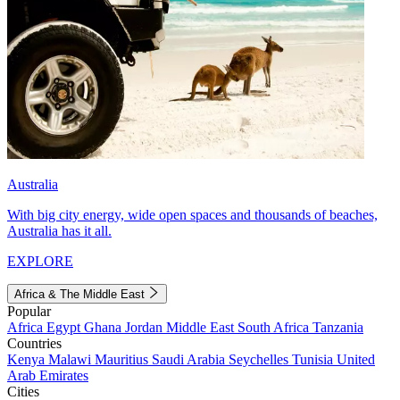
Australia
With big city energy, wide open spaces and thousands of beaches,
Australia has it all.
EXPLORE
Africa & The Middle East
Popular
Africa
Egypt
Ghana
Jordan
Middle East
South Africa
Tanzania
Countries
Kenya
Malawi
Mauritius
Saudi Arabia
Seychelles
Tunisia
United
Arab Emirates
Cities