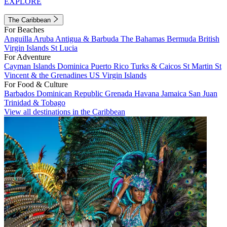
EXPLORE
The Caribbean
For Beaches
Anguilla
Aruba
Antigua & Barbuda
The Bahamas
Bermuda
British
Virgin Islands
St Lucia
For Adventure
Cayman Islands
Dominica
Puerto Rico
Turks & Caicos
St Martin
St
Vincent & the Grenadines
US Virgin Islands
For Food & Culture
Barbados
Dominican Republic
Grenada
Havana
Jamaica
San Juan
Trinidad & Tobago
View all destinations in the Caribbean