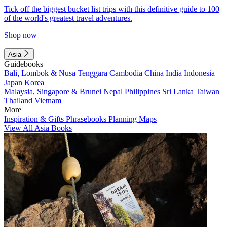
Tick off the biggest bucket list trips with this definitive guide to 100
of the world's greatest travel adventures.
Shop now
Asia
Guidebooks
Bali, Lombok & Nusa Tenggara
Cambodia
China
India
Indonesia
Japan
Korea
Malaysia, Singapore & Brunei
Nepal
Philippines
Sri Lanka
Taiwan
Thailand
Vietnam
More
Inspiration & Gifts
Phrasebooks
Planning Maps
View All Asia Books