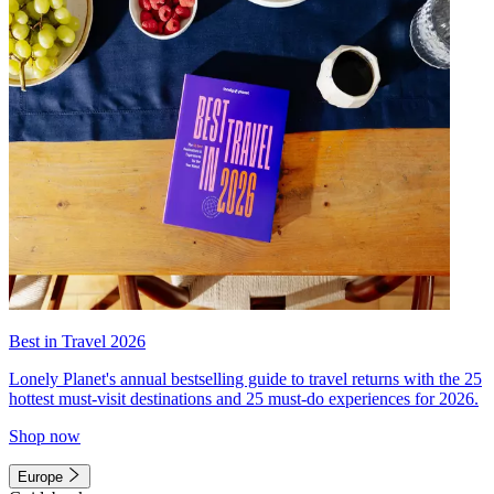
Best in Travel 2026
Lonely Planet's annual bestselling guide to travel returns with the 25
hottest must-visit destinations and 25 must-do experiences for 2026.
Shop now
Europe