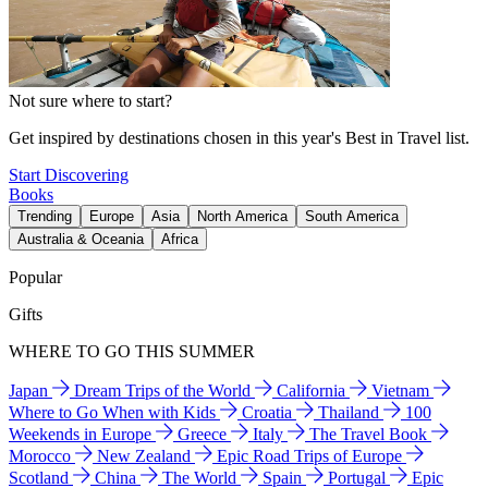
Not sure where to start?
Get inspired by destinations chosen in this year's Best in Travel list.
Start Discovering
Books
Trending
Europe
Asia
North America
South America
Australia & Oceania
Africa
Popular
Gifts
WHERE TO GO THIS SUMMER
Japan
Dream Trips of the World
California
Vietnam
Where to Go When with Kids
Croatia
Thailand
100
Weekends in Europe
Greece
Italy
The Travel Book
Morocco
New Zealand
Epic Road Trips of Europe
Scotland
China
The World
Spain
Portugal
Epic