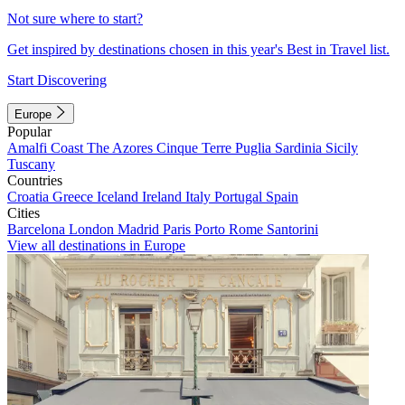
Not sure where to start?
Get inspired by destinations chosen in this year's Best in Travel list.
Start Discovering
Europe
Popular
Amalfi Coast
The Azores
Cinque Terre
Puglia
Sardinia
Sicily
Tuscany
Countries
Croatia
Greece
Iceland
Ireland
Italy
Portugal
Spain
Cities
Barcelona
London
Madrid
Paris
Porto
Rome
Santorini
View all destinations in Europe