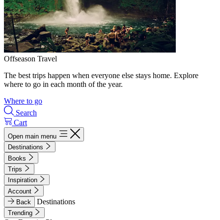
Offseason Travel
The best trips happen when everyone else stays home. Explore
where to go in each month of the year.
Where to go
Search
Cart
Open main menu
Destinations
Books
Trips
Inspiration
Account
Destinations
Back
Trending