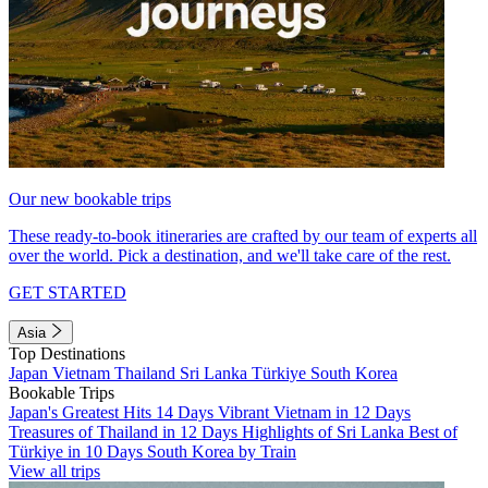
Our new bookable trips
These ready-to-book itineraries are crafted by our team of experts all
over the world. Pick a destination, and we'll take care of the rest.
GET STARTED
Asia
Top Destinations
Japan
Vietnam
Thailand
Sri Lanka
Türkiye
South Korea
Bookable Trips
Japan's Greatest Hits 14 Days
Vibrant Vietnam in 12 Days
Treasures of Thailand in 12 Days
Highlights of Sri Lanka
Best of
Türkiye in 10 Days
South Korea by Train
View all trips