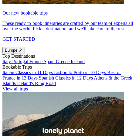
Our new bookable trips
These ready-to-book itineraries are crafted by our team of experts all
over the world. Pick a destination, and we'll take care of the rest.
GET STARTED
Europe
Top Destinations
Italy
Portugal
France
Spain
Greece
Iceland
Bookable Trips
Italian Classics in 11 Days
Lisbon to Porto in 10 Days
Best of
France in 13 Days
Spanish Classics in 12 Days
Athens & the Greek
Islands
Iceland's Ring Road
View all trips