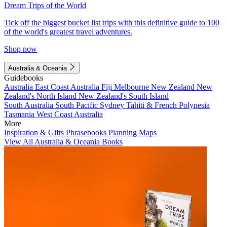
Dream Trips of the World
Tick off the biggest bucket list trips with this definitive guide to 100
of the world's greatest travel adventures.
Shop now
Australia & Oceania
Guidebooks
Australia
East Coast Australia
Fiji
Melbourne
New Zealand
New
Zealand's North Island
New Zealand's South Island
South Australia
South Pacific
Sydney
Tahiti & French Polynesia
Tasmania
West Coast Australia
More
Inspiration & Gifts
Phrasebooks
Planning Maps
View All Australia & Oceania Books