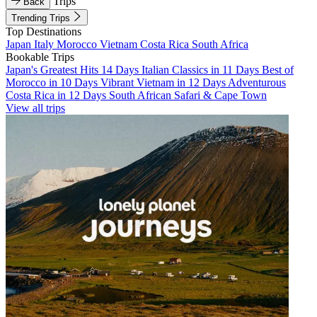
Trips
Back
Trending Trips
Top Destinations
Japan
Italy
Morocco
Vietnam
Costa Rica
South Africa
Bookable Trips
Japan's Greatest Hits 14 Days
Italian Classics in 11 Days
Best of
Morocco in 10 Days
Vibrant Vietnam in 12 Days
Adventurous
Costa Rica in 12 Days
South African Safari & Cape Town
View all trips