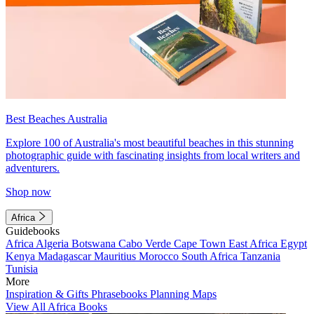
Best Beaches Australia
Explore 100 of Australia's most beautiful beaches in this stunning
photographic guide with fascinating insights from local writers and
adventurers.
Shop now
Africa
Guidebooks
Africa
Algeria
Botswana
Cabo Verde
Cape Town
East Africa
Egypt
Kenya
Madagascar
Mauritius
Morocco
South Africa
Tanzania
Tunisia
More
Inspiration & Gifts
Phrasebooks
Planning Maps
View All Africa Books