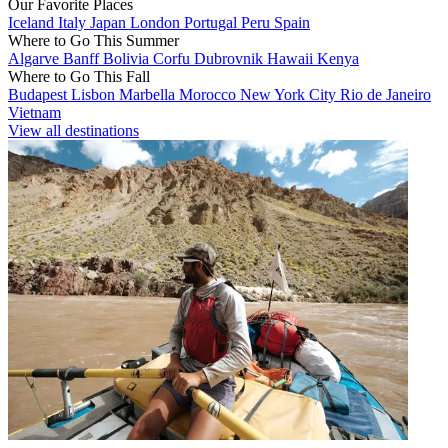
Our Favorite Places
Iceland
Italy
Japan
London
Portugal
Peru
Spain
Where to Go This Summer
Algarve
Banff
Bolivia
Corfu
Dubrovnik
Hawaii
Kenya
Where to Go This Fall
Budapest
Lisbon
Marbella
Morocco
New York City
Rio de Janeiro
Vietnam
View all destinations