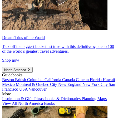
Dream Trips of the World
Tick off the biggest bucket list trips with this definitive guide to 100
of the world's greatest travel adventures.
Shop now
North America
Guidebooks
Boston
British Columbia
California
Canada
Cancun
Florida
Hawaii
Mexico
Montreal & Quebec City
New England
New York City
San
Francisco
USA
Vancouver
More
Inspiration & Gifts
Phrasebooks & Dictionaries
Planning Maps
View All North America Books