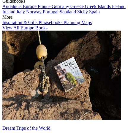
Guidebooks
Andalucia
Europe
France
Germany
Greece
Greek Islands
Iceland
Ireland
Italy
Norway
Portugal
Scotland
Sicily
Spain
More
Inspiration & Gifts
Phrasebooks
Planning Maps
View All Europe Books
Dream Trips of the World