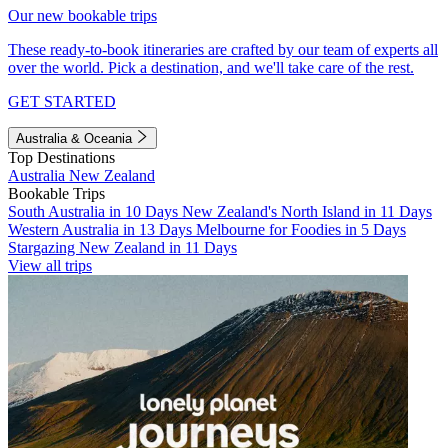
Our new bookable trips
These ready-to-book itineraries are crafted by our team of experts all
over the world. Pick a destination, and we'll take care of the rest.
GET STARTED
Australia & Oceania
Top Destinations
Australia
New Zealand
Bookable Trips
South Australia in 10 Days
New Zealand's North Island in 11 Days
Western Australia in 13 Days
Melbourne for Foodies in 5 Days
Stargazing New Zealand in 11 Days
View all trips