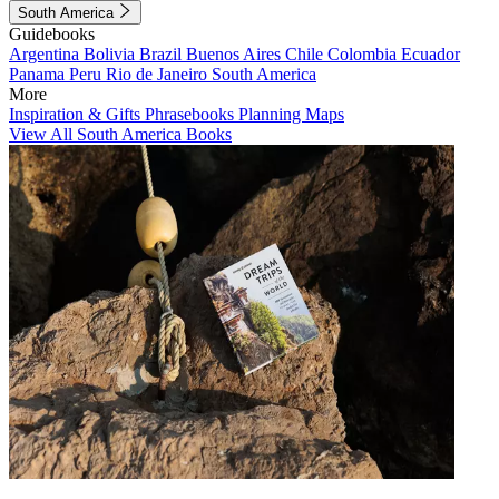
South America
Guidebooks
Argentina
Bolivia
Brazil
Buenos Aires
Chile
Colombia
Ecuador
Panama
Peru
Rio de Janeiro
South America
More
Inspiration & Gifts
Phrasebooks
Planning Maps
View All South America Books