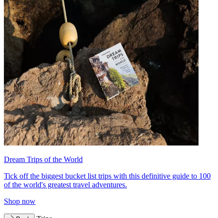
Dream Trips of the World
Tick off the biggest bucket list trips with this definitive guide to 100
of the world's greatest travel adventures.
Shop now