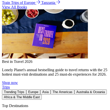
Train Trips of Europe
Tanzania
View All Books
Best in Travel 2026
Lonely Planet's annual bestselling guide to travel returns with the 25
hottest must-visit destinations and 25 must-do experiences for 2026.
Shop now
Trips
Trending Trips
Europe
Asia
The Americas
Australia & Oceania
Africa & The Middle East
Top Destinations