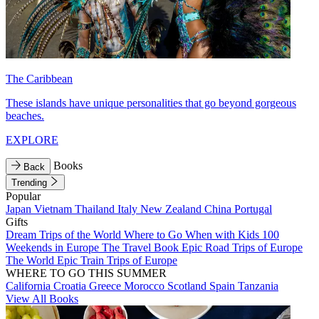
The Caribbean
These islands have unique personalities that go beyond gorgeous
beaches.
EXPLORE
Books
Back
Trending
Popular
Japan
Vietnam
Thailand
Italy
New Zealand
China
Portugal
Gifts
Dream Trips of the World
Where to Go When with Kids
100
Weekends in Europe
The Travel Book
Epic Road Trips of Europe
The World
Epic Train Trips of Europe
WHERE TO GO THIS SUMMER
California
Croatia
Greece
Morocco
Scotland
Spain
Tanzania
View All Books