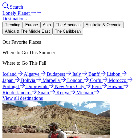
Search
Lonely Planet
Destinations
Trending
Europe
Asia
The Americas
Australia & Oceania
Africa & The Middle East
The Caribbean
Our Favorite Places
Where to Go This Summer
Where to Go This Fall
Iceland
Algarve
Budapest
Italy
Banff
Lisbon
Japan
Bolivia
Marbella
London
Corfu
Morocco
Portugal
Dubrovnik
New York City
Peru
Hawaii
Rio de Janeiro
Spain
Kenya
Vietnam
View all destinations