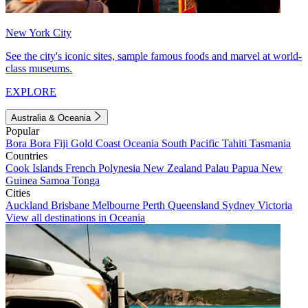
New York City
See the city's iconic sites, sample famous foods and marvel at world-
class museums.
EXPLORE
Australia & Oceania
Popular
Bora Bora
Fiji
Gold Coast
Oceania
South Pacific
Tahiti
Tasmania
Countries
Cook Islands
French Polynesia
New Zealand
Palau
Papua New
Guinea
Samoa
Tonga
Cities
Auckland
Brisbane
Melbourne
Perth
Queensland
Sydney
Victoria
View all destinations in Oceania