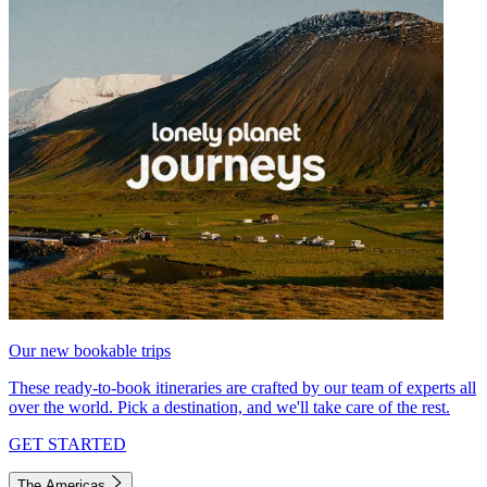
Our new bookable trips
These ready-to-book itineraries are crafted by our team of experts all
over the world. Pick a destination, and we'll take care of the rest.
GET STARTED
The Americas