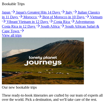
Bookable Trips
Japan
Japan's Greatest Hits 14 Days
Italy
Italian Classics
in 11 Days
Morocco
Best of Morocco in 10 Days
Vietnam
Vibrant Vietnam in 12 Days
Costa Rica
Adventurous
Costa Rica in 12 Days
South Africa
South African Safari &
Cape Town
View all trips
Our new bookable trips
These ready-to-book itineraries are crafted by our team of experts all
over the world. Pick a destination, and we'll take care of the rest.