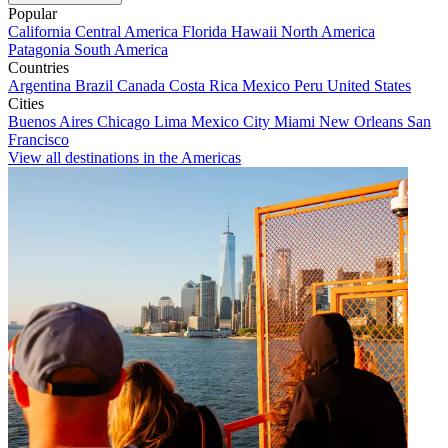
Popular
California
Central America
Florida
Hawaii
North America
Patagonia
South America
Countries
Argentina
Brazil
Canada
Costa Rica
Mexico
Peru
United States
Cities
Buenos Aires
Chicago
Lima
Mexico City
Miami
New Orleans
San
Francisco
View all destinations in the Americas