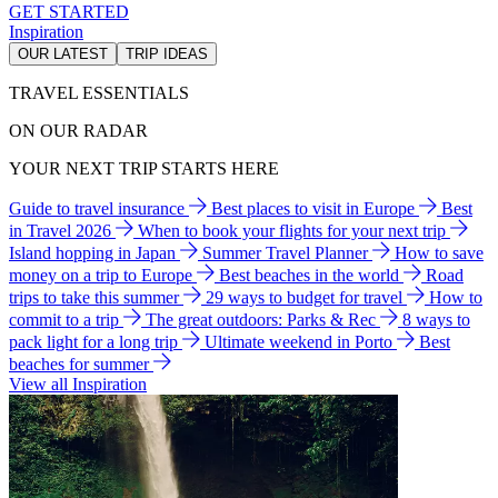
GET STARTED
Inspiration
OUR LATEST
TRIP IDEAS
TRAVEL ESSENTIALS
ON OUR RADAR
YOUR NEXT TRIP STARTS HERE
Guide to travel insurance
Best places to visit in Europe
Best
in Travel 2026
When to book your flights for your next trip
Island hopping in Japan
Summer Travel Planner
How to save
money on a trip to Europe
Best beaches in the world
Road
trips to take this summer
29 ways to budget for travel
How to
commit to a trip
The great outdoors: Parks & Rec
8 ways to
pack light for a long trip
Ultimate weekend in Porto
Best
beaches for summer
View all Inspiration