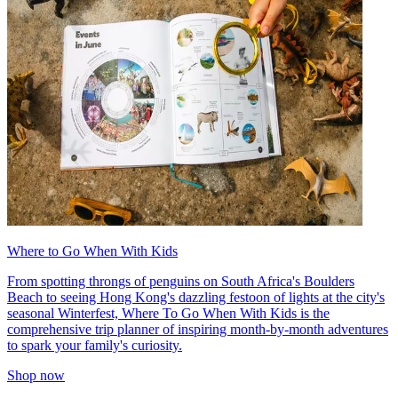
Where to Go When With Kids
From spotting throngs of penguins on South Africa's Boulders
Beach to seeing Hong Kong's dazzling festoon of lights at the city's
seasonal Winterfest, Where To Go When With Kids is the
comprehensive trip planner of inspiring month-by-month adventures
to spark your family's curiosity.
Shop now