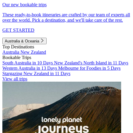
Our new bookable trips
These ready-to-book itineraries are crafted by our team of experts all
over the world. Pick a destination, and we'll take care of the rest.
GET STARTED
Australia & Oceania
Top Destinations
Australia
New Zealand
Bookable Trips
South Australia in 10 Days
New Zealand's North Island in 11 Days
Western Australia in 13 Days
Melbourne for Foodies in 5 Days
Stargazing New Zealand in 11 Days
View all trips