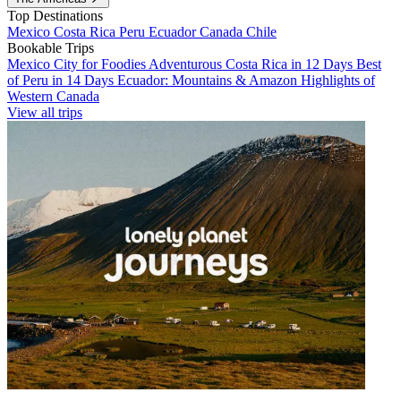
Top Destinations
Mexico
Costa Rica
Peru
Ecuador
Canada
Chile
Bookable Trips
Mexico City for Foodies
Adventurous Costa Rica in 12 Days
Best
of Peru in 14 Days
Ecuador: Mountains & Amazon
Highlights of
Western Canada
View all trips