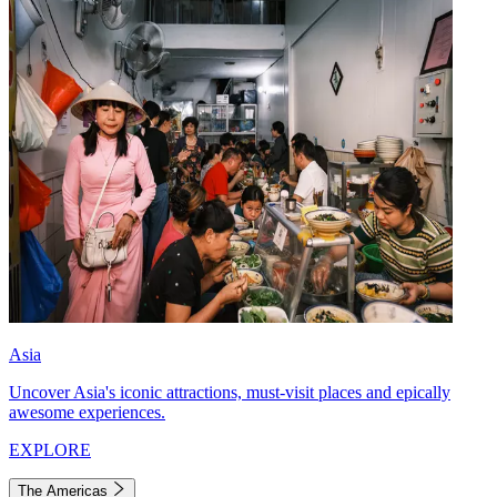
Asia
Uncover Asia's iconic attractions, must-visit places and epically
awesome experiences.
EXPLORE
The Americas