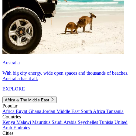
Australia
With big city energy, wide open spaces and thousands of beaches,
Australia has it all.
EXPLORE
Africa & The Middle East
Popular
Africa
Egypt
Ghana
Jordan
Middle East
South Africa
Tanzania
Countries
Kenya
Malawi
Mauritius
Saudi Arabia
Seychelles
Tunisia
United
Arab Emirates
Cities