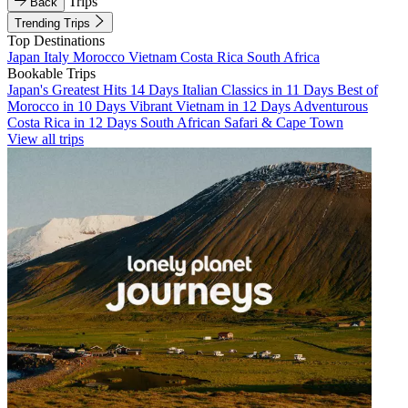
Trips
Back
Trending Trips
Top Destinations
Japan
Italy
Morocco
Vietnam
Costa Rica
South Africa
Bookable Trips
Japan's Greatest Hits 14 Days
Italian Classics in 11 Days
Best of
Morocco in 10 Days
Vibrant Vietnam in 12 Days
Adventurous
Costa Rica in 12 Days
South African Safari & Cape Town
View all trips