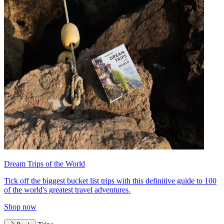
Dream Trips of the World
Tick off the biggest bucket list trips with this definitive guide to 100
of the world's greatest travel adventures.
Shop now