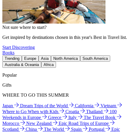
Not sure where to start?
Get inspired by destinations chosen in this year's Best in Travel list.
Start Discovering
Books
Trending
Europe
Asia
North America
South America
Australia & Oceania
Africa
Popular
Gifts
WHERE TO GO THIS SUMMER
Japan
Dream Trips of the World
California
Vietnam
Where to Go When with Kids
Croatia
Thailand
100
Weekends in Europe
Greece
Italy
The Travel Book
Morocco
New Zealand
Epic Road Trips of Europe
Scotland
China
The World
Spain
Portugal
Epic