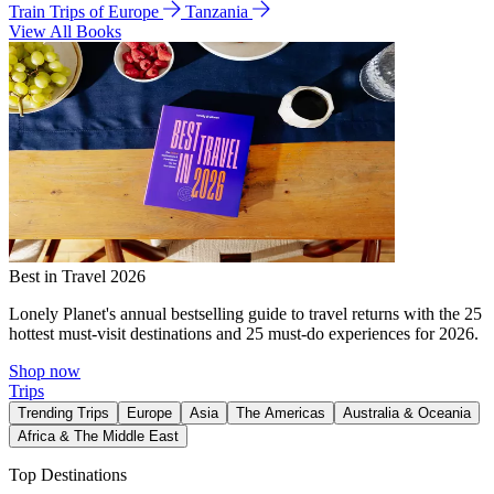
Train Trips of Europe
Tanzania
View All Books
Best in Travel 2026
Lonely Planet's annual bestselling guide to travel returns with the 25
hottest must-visit destinations and 25 must-do experiences for 2026.
Shop now
Trips
Trending Trips
Europe
Asia
The Americas
Australia & Oceania
Africa & The Middle East
Top Destinations