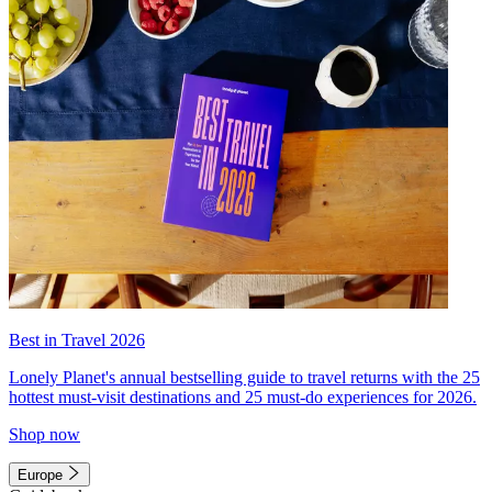
Best in Travel 2026
Lonely Planet's annual bestselling guide to travel returns with the 25
hottest must-visit destinations and 25 must-do experiences for 2026.
Shop now
Europe