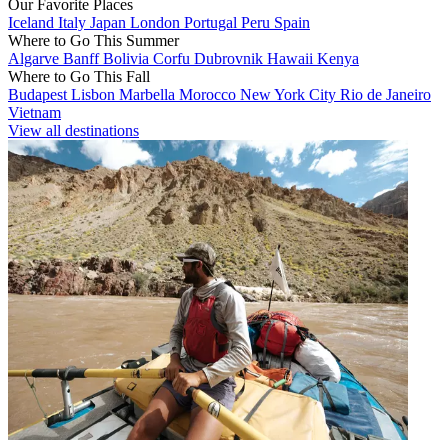
Our Favorite Places
Iceland
Italy
Japan
London
Portugal
Peru
Spain
Where to Go This Summer
Algarve
Banff
Bolivia
Corfu
Dubrovnik
Hawaii
Kenya
Where to Go This Fall
Budapest
Lisbon
Marbella
Morocco
New York City
Rio de Janeiro
Vietnam
View all destinations