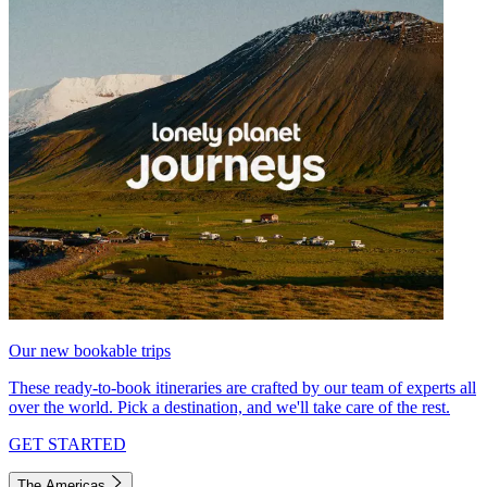
Our new bookable trips
These ready-to-book itineraries are crafted by our team of experts all
over the world. Pick a destination, and we'll take care of the rest.
GET STARTED
The Americas