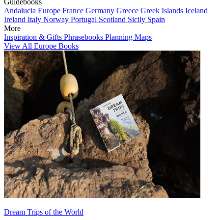
Guidebooks
Andalucia
Europe
France
Germany
Greece
Greek Islands
Iceland
Ireland
Italy
Norway
Portugal
Scotland
Sicily
Spain
More
Inspiration & Gifts
Phrasebooks
Planning Maps
View All Europe Books
Dream Trips of the World