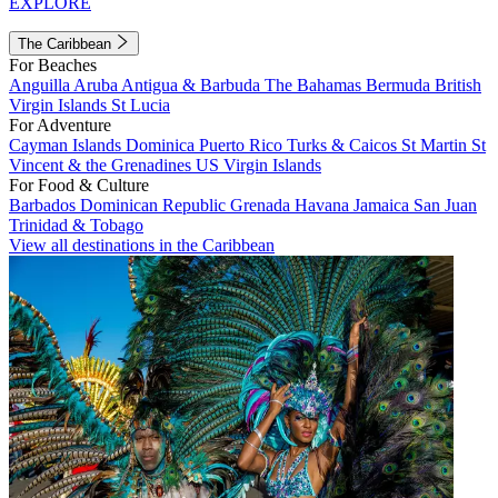
EXPLORE
The Caribbean
For Beaches
Anguilla
Aruba
Antigua & Barbuda
The Bahamas
Bermuda
British
Virgin Islands
St Lucia
For Adventure
Cayman Islands
Dominica
Puerto Rico
Turks & Caicos
St Martin
St
Vincent & the Grenadines
US Virgin Islands
For Food & Culture
Barbados
Dominican Republic
Grenada
Havana
Jamaica
San Juan
Trinidad & Tobago
View all destinations in the Caribbean