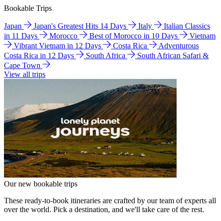
Bookable Trips
Japan
Japan's Greatest Hits 14 Days
Italy
Italian Classics
in 11 Days
Morocco
Best of Morocco in 10 Days
Vietnam
Vibrant Vietnam in 12 Days
Costa Rica
Adventurous
Costa Rica in 12 Days
South Africa
South African Safari &
Cape Town
View all trips
Our new bookable trips
These ready-to-book itineraries are crafted by our team of experts all
over the world. Pick a destination, and we'll take care of the rest.