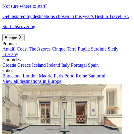
Not sure where to start?
Get inspired by destinations chosen in this year's Best in Travel list.
Start Discovering
Europe
Popular
Amalfi Coast
The Azores
Cinque Terre
Puglia
Sardinia
Sicily
Tuscany
Countries
Croatia
Greece
Iceland
Ireland
Italy
Portugal
Spain
Cities
Barcelona
London
Madrid
Paris
Porto
Rome
Santorini
View all destinations in Europe