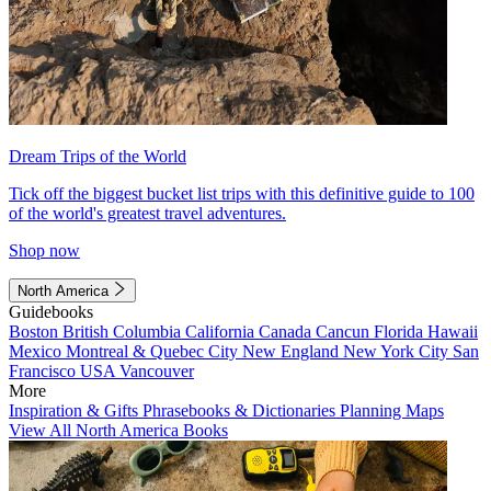
Dream Trips of the World
Tick off the biggest bucket list trips with this definitive guide to 100
of the world's greatest travel adventures.
Shop now
North America
Guidebooks
Boston
British Columbia
California
Canada
Cancun
Florida
Hawaii
Mexico
Montreal & Quebec City
New England
New York City
San
Francisco
USA
Vancouver
More
Inspiration & Gifts
Phrasebooks & Dictionaries
Planning Maps
View All North America Books