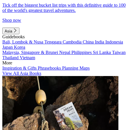
Tick off the biggest bucket list trips with this definitive guide to 100
of the world's greatest travel adventures.
Shop now
Asia
Guidebooks
Bali, Lombok & Nusa Tenggara
Cambodia
China
India
Indonesia
Japan
Korea
Malaysia, Singapore & Brunei
Nepal
Philippines
Sri Lanka
Taiwan
Thailand
Vietnam
More
Inspiration & Gifts
Phrasebooks
Planning Maps
View All Asia Books