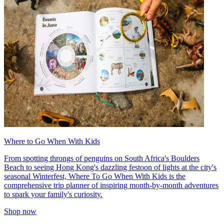
Where to Go When With Kids
From spotting throngs of penguins on South Africa's Boulders
Beach to seeing Hong Kong's dazzling festoon of lights at the city's
seasonal Winterfest, Where To Go When With Kids is the
comprehensive trip planner of inspiring month-by-month adventures
to spark your family's curiosity.
Shop now