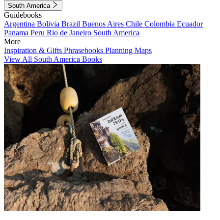
South America
Guidebooks
Argentina
Bolivia
Brazil
Buenos Aires
Chile
Colombia
Ecuador
Panama
Peru
Rio de Janeiro
South America
More
Inspiration & Gifts
Phrasebooks
Planning Maps
View All South America Books