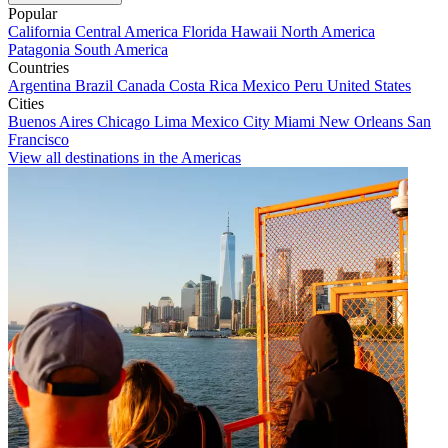
Popular
California
Central America
Florida
Hawaii
North America
Patagonia
South America
Countries
Argentina
Brazil
Canada
Costa Rica
Mexico
Peru
United States
Cities
Buenos Aires
Chicago
Lima
Mexico City
Miami
New Orleans
San
Francisco
View all destinations in the Americas