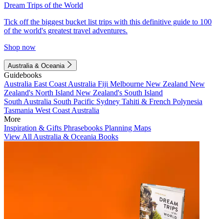
Dream Trips of the World
Tick off the biggest bucket list trips with this definitive guide to 100
of the world's greatest travel adventures.
Shop now
Australia & Oceania
Guidebooks
Australia
East Coast Australia
Fiji
Melbourne
New Zealand
New
Zealand's North Island
New Zealand's South Island
South Australia
South Pacific
Sydney
Tahiti & French Polynesia
Tasmania
West Coast Australia
More
Inspiration & Gifts
Phrasebooks
Planning Maps
View All Australia & Oceania Books