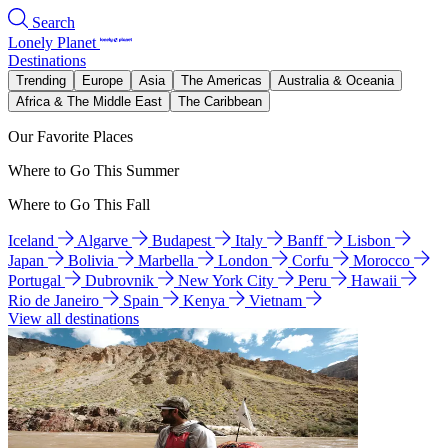
Search
Lonely Planet
Destinations
Trending
Europe
Asia
The Americas
Australia & Oceania
Africa & The Middle East
The Caribbean
Our Favorite Places
Where to Go This Summer
Where to Go This Fall
Iceland
Algarve
Budapest
Italy
Banff
Lisbon
Japan
Bolivia
Marbella
London
Corfu
Morocco
Portugal
Dubrovnik
New York City
Peru
Hawaii
Rio de Janeiro
Spain
Kenya
Vietnam
View all destinations