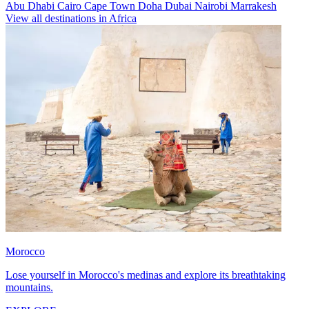
Abu Dhabi
Cairo
Cape Town
Doha
Dubai
Nairobi
Marrakesh
View all destinations in Africa
Morocco
Lose yourself in Morocco's medinas and explore its breathtaking
mountains.