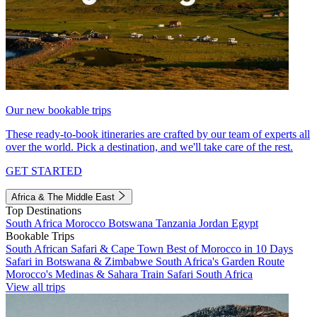
Our new bookable trips
These ready-to-book itineraries are crafted by our team of experts all
over the world. Pick a destination, and we'll take care of the rest.
GET STARTED
Africa & The Middle East
Top Destinations
South Africa
Morocco
Botswana
Tanzania
Jordan
Egypt
Bookable Trips
South African Safari & Cape Town
Best of Morocco in 10 Days
Safari in Botswana & Zimbabwe
South Africa's Garden Route
Morocco's Medinas & Sahara
Train Safari South Africa
View all trips