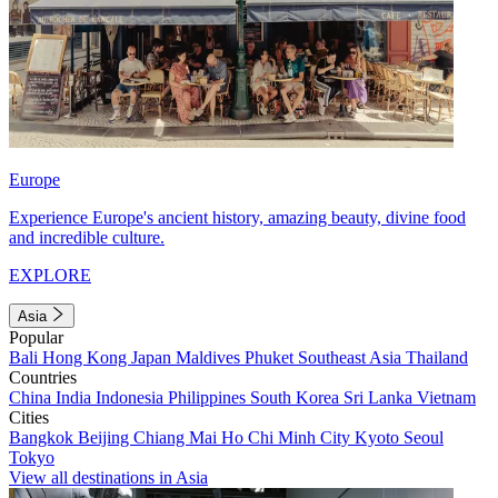
Europe
Experience Europe's ancient history, amazing beauty, divine food
and incredible culture.
EXPLORE
Asia
Popular
Bali
Hong Kong
Japan
Maldives
Phuket
Southeast Asia
Thailand
Countries
China
India
Indonesia
Philippines
South Korea
Sri Lanka
Vietnam
Cities
Bangkok
Beijing
Chiang Mai
Ho Chi Minh City
Kyoto
Seoul
Tokyo
View all destinations in Asia