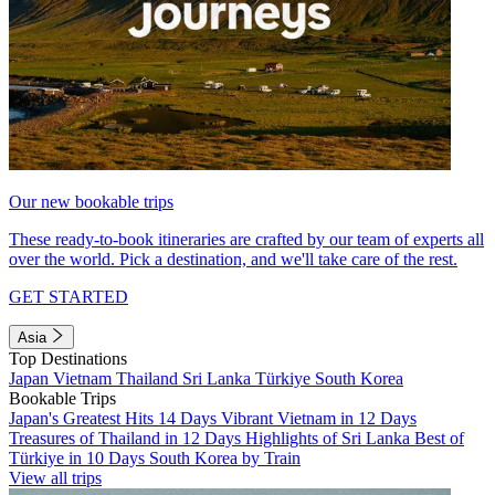
Our new bookable trips
These ready-to-book itineraries are crafted by our team of experts all
over the world. Pick a destination, and we'll take care of the rest.
GET STARTED
Asia
Top Destinations
Japan
Vietnam
Thailand
Sri Lanka
Türkiye
South Korea
Bookable Trips
Japan's Greatest Hits 14 Days
Vibrant Vietnam in 12 Days
Treasures of Thailand in 12 Days
Highlights of Sri Lanka
Best of
Türkiye in 10 Days
South Korea by Train
View all trips