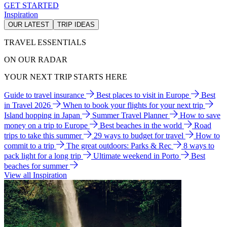
GET STARTED
Inspiration
OUR LATEST
TRIP IDEAS
TRAVEL ESSENTIALS
ON OUR RADAR
YOUR NEXT TRIP STARTS HERE
Guide to travel insurance
Best places to visit in Europe
Best
in Travel 2026
When to book your flights for your next trip
Island hopping in Japan
Summer Travel Planner
How to save
money on a trip to Europe
Best beaches in the world
Road
trips to take this summer
29 ways to budget for travel
How to
commit to a trip
The great outdoors: Parks & Rec
8 ways to
pack light for a long trip
Ultimate weekend in Porto
Best
beaches for summer
View all Inspiration