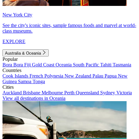
New York City
See the city's iconic sites, sample famous foods and marvel at world-
class museums.
EXPLORE
Australia & Oceania
Popular
Bora Bora
Fiji
Gold Coast
Oceania
South Pacific
Tahiti
Tasmania
Countries
Cook Islands
French Polynesia
New Zealand
Palau
Papua New
Guinea
Samoa
Tonga
Cities
Auckland
Brisbane
Melbourne
Perth
Queensland
Sydney
Victoria
View all destinations in Oceania