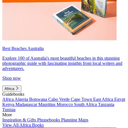
Best Beaches Australia
Explore 100 of Australia's most beautiful beaches in this stunning
photographic guide with fascinating insights from local writers and
adventurers.
Shop now
Africa
Guidebooks
Africa
Algeria
Botswana
Cabo Verde
Cape Town
East Africa
Egypt
Kenya
Madagascar
Mauritius
Morocco
South Africa
Tanzania
Tunisia
More
Inspiration & Gifts
Phrasebooks
Planning Maps
View All Africa Books