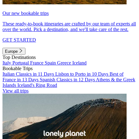
Our new bookable trips
These ready-to-book itineraries are crafted by our team of experts all
over the world. Pick a destination, and we'll take care of the rest.
GET STARTED
Europe
Top Destinations
Italy
Portugal
France
Spain
Greece
Iceland
Bookable Trips
Italian Classics in 11 Days
Lisbon to Porto in 10 Days
Best of
France in 13 Days
Spanish Classics in 12 Days
Athens & the Greek
Islands
Iceland's Ring Road
View all trips