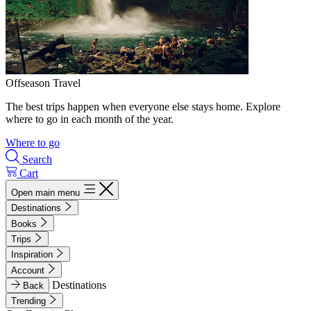
Offseason Travel
The best trips happen when everyone else stays home. Explore
where to go in each month of the year.
Where to go
Search
Cart
Open main menu
Destinations
Books
Trips
Inspiration
Account
Destinations
Back
Trending