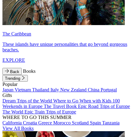
The Caribbean
These islands have unique personalities that go beyond gorgeous
beaches.
EXPLORE
Books
Back
Trending
Popular
Japan
Vietnam
Thailand
Italy
New Zealand
China
Portugal
Gifts
Dream Trips of the World
Where to Go When with Kids
100
Weekends in Europe
The Travel Book
Epic Road Trips of Europe
The World
Epic Train Trips of Europe
WHERE TO GO THIS SUMMER
California
Croatia
Greece
Morocco
Scotland
Spain
Tanzania
View All Books