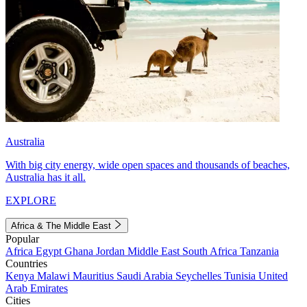
Australia
With big city energy, wide open spaces and thousands of beaches,
Australia has it all.
EXPLORE
Africa & The Middle East
Popular
Africa
Egypt
Ghana
Jordan
Middle East
South Africa
Tanzania
Countries
Kenya
Malawi
Mauritius
Saudi Arabia
Seychelles
Tunisia
United
Arab Emirates
Cities