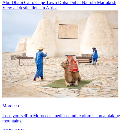
Abu Dhabi
Cairo
Cape Town
Doha
Dubai
Nairobi
Marrakesh
View all destinations in Africa
Morocco
Lose yourself in Morocco's medinas and explore its breathtaking
mountains.