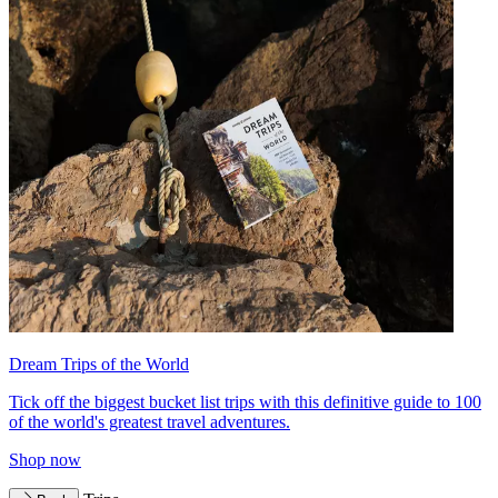
Dream Trips of the World
Tick off the biggest bucket list trips with this definitive guide to 100
of the world's greatest travel adventures.
Shop now