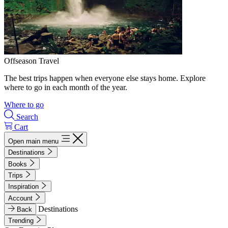
Offseason Travel
The best trips happen when everyone else stays home. Explore
where to go in each month of the year.
Where to go
Search
Cart
Open main menu
Destinations
Books
Trips
Inspiration
Account
Destinations
Back
Trending