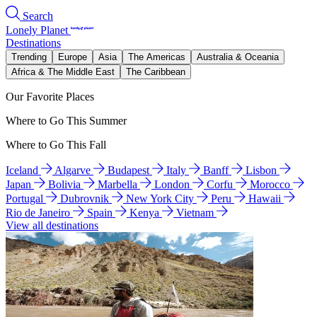
Search
Lonely Planet
Destinations
Trending
Europe
Asia
The Americas
Australia & Oceania
Africa & The Middle East
The Caribbean
Our Favorite Places
Where to Go This Summer
Where to Go This Fall
Iceland
Algarve
Budapest
Italy
Banff
Lisbon
Japan
Bolivia
Marbella
London
Corfu
Morocco
Portugal
Dubrovnik
New York City
Peru
Hawaii
Rio de Janeiro
Spain
Kenya
Vietnam
View all destinations