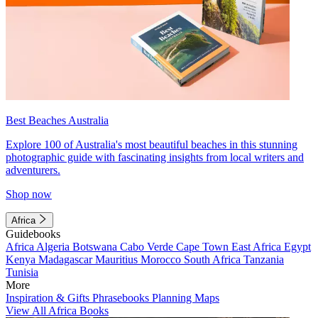
Best Beaches Australia
Explore 100 of Australia's most beautiful beaches in this stunning
photographic guide with fascinating insights from local writers and
adventurers.
Shop now
Africa
Guidebooks
Africa
Algeria
Botswana
Cabo Verde
Cape Town
East Africa
Egypt
Kenya
Madagascar
Mauritius
Morocco
South Africa
Tanzania
Tunisia
More
Inspiration & Gifts
Phrasebooks
Planning Maps
View All Africa Books