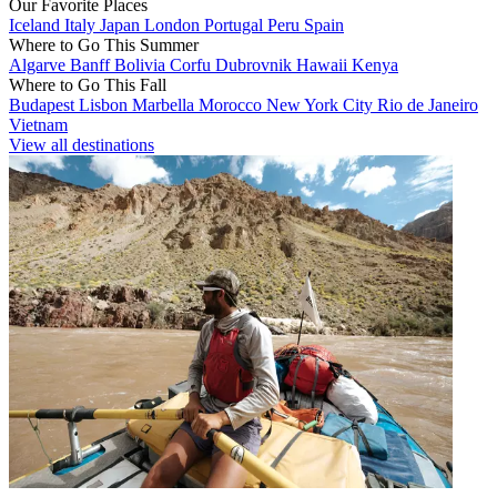
Our Favorite Places
Iceland
Italy
Japan
London
Portugal
Peru
Spain
Where to Go This Summer
Algarve
Banff
Bolivia
Corfu
Dubrovnik
Hawaii
Kenya
Where to Go This Fall
Budapest
Lisbon
Marbella
Morocco
New York City
Rio de Janeiro
Vietnam
View all destinations