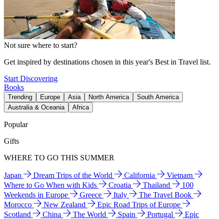
Not sure where to start?
Get inspired by destinations chosen in this year's Best in Travel list.
Start Discovering
Books
Trending
Europe
Asia
North America
South America
Australia & Oceania
Africa
Popular
Gifts
WHERE TO GO THIS SUMMER
Japan
Dream Trips of the World
California
Vietnam
Where to Go When with Kids
Croatia
Thailand
100
Weekends in Europe
Greece
Italy
The Travel Book
Morocco
New Zealand
Epic Road Trips of Europe
Scotland
China
The World
Spain
Portugal
Epic