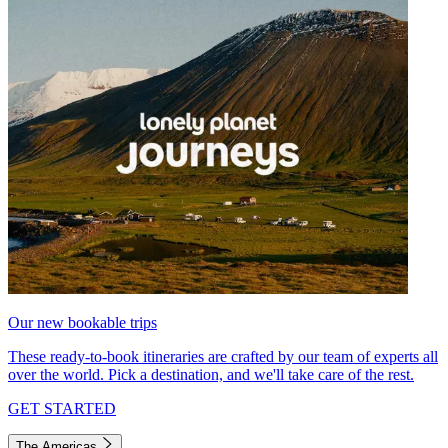
Our new bookable trips
These ready-to-book itineraries are crafted by our team of experts all
over the world. Pick a destination, and we'll take care of the rest.
GET STARTED
The Americas