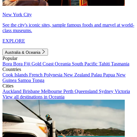
New York City
See the city's iconic sites, sample famous foods and marvel at world-
class museums.
EXPLORE
Australia & Oceania
Popular
Bora Bora
Fiji
Gold Coast
Oceania
South Pacific
Tahiti
Tasmania
Countries
Cook Islands
French Polynesia
New Zealand
Palau
Papua New
Guinea
Samoa
Tonga
Cities
Auckland
Brisbane
Melbourne
Perth
Queensland
Sydney
Victoria
View all destinations in Oceania