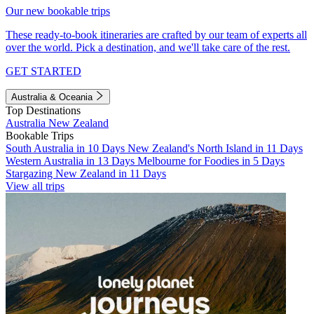
Our new bookable trips
These ready-to-book itineraries are crafted by our team of experts all
over the world. Pick a destination, and we'll take care of the rest.
GET STARTED
Australia & Oceania
Top Destinations
Australia
New Zealand
Bookable Trips
South Australia in 10 Days
New Zealand's North Island in 11 Days
Western Australia in 13 Days
Melbourne for Foodies in 5 Days
Stargazing New Zealand in 11 Days
View all trips