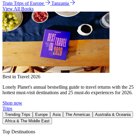
Train Trips of Europe
Tanzania
View All Books
Best in Travel 2026
Lonely Planet's annual bestselling guide to travel returns with the 25
hottest must-visit destinations and 25 must-do experiences for 2026.
Shop now
Trips
Trending Trips
Europe
Asia
The Americas
Australia & Oceania
Africa & The Middle East
Top Destinations