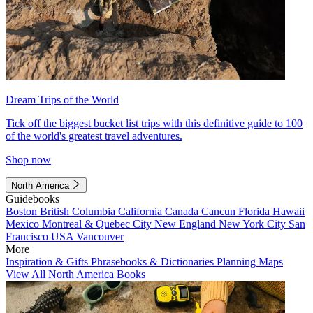
Dream Trips of the World
Tick off the biggest bucket list trips with this definitive guide to 100
of the world's greatest travel adventures.
Shop now
North America
Guidebooks
Boston
British Columbia
California
Canada
Cancun
Florida
Hawaii
Mexico
Montreal & Quebec City
New England
New York City
San
Francisco
USA
Vancouver
More
Inspiration & Gifts
Phrasebooks & Dictionaries
Planning Maps
View All North America Books