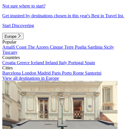
Not sure where to start?
Get inspired by destinations chosen in this year's Best in Travel list.
Start Discovering
Europe
Popular
Amalfi Coast
The Azores
Cinque Terre
Puglia
Sardinia
Sicily
Tuscany
Countries
Croatia
Greece
Iceland
Ireland
Italy
Portugal
Spain
Cities
Barcelona
London
Madrid
Paris
Porto
Rome
Santorini
View all destinations in Europe