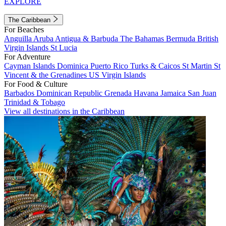
EXPLORE
The Caribbean
For Beaches
Anguilla
Aruba
Antigua & Barbuda
The Bahamas
Bermuda
British
Virgin Islands
St Lucia
For Adventure
Cayman Islands
Dominica
Puerto Rico
Turks & Caicos
St Martin
St
Vincent & the Grenadines
US Virgin Islands
For Food & Culture
Barbados
Dominican Republic
Grenada
Havana
Jamaica
San Juan
Trinidad & Tobago
View all destinations in the Caribbean