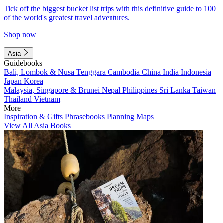
Tick off the biggest bucket list trips with this definitive guide to 100
of the world's greatest travel adventures.
Shop now
Asia
Guidebooks
Bali, Lombok & Nusa Tenggara
Cambodia
China
India
Indonesia
Japan
Korea
Malaysia, Singapore & Brunei
Nepal
Philippines
Sri Lanka
Taiwan
Thailand
Vietnam
More
Inspiration & Gifts
Phrasebooks
Planning Maps
View All Asia Books