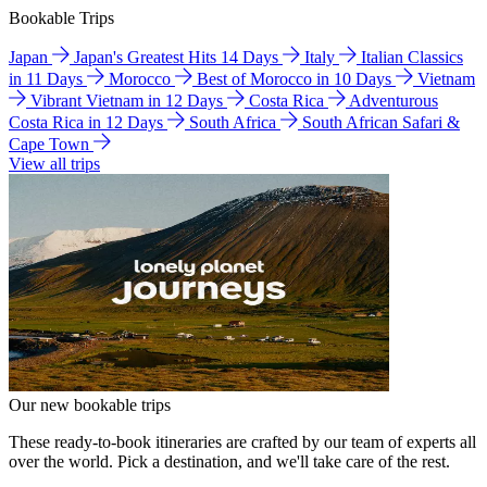
Bookable Trips
Japan
Japan's Greatest Hits 14 Days
Italy
Italian Classics
in 11 Days
Morocco
Best of Morocco in 10 Days
Vietnam
Vibrant Vietnam in 12 Days
Costa Rica
Adventurous
Costa Rica in 12 Days
South Africa
South African Safari &
Cape Town
View all trips
Our new bookable trips
These ready-to-book itineraries are crafted by our team of experts all
over the world. Pick a destination, and we'll take care of the rest.