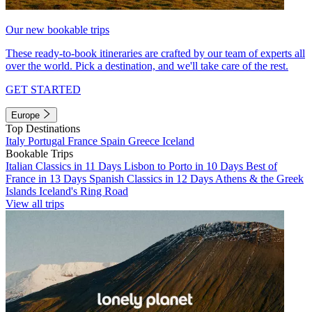
Our new bookable trips
These ready-to-book itineraries are crafted by our team of experts all
over the world. Pick a destination, and we'll take care of the rest.
GET STARTED
Europe
Top Destinations
Italy
Portugal
France
Spain
Greece
Iceland
Bookable Trips
Italian Classics in 11 Days
Lisbon to Porto in 10 Days
Best of
France in 13 Days
Spanish Classics in 12 Days
Athens & the Greek
Islands
Iceland's Ring Road
View all trips