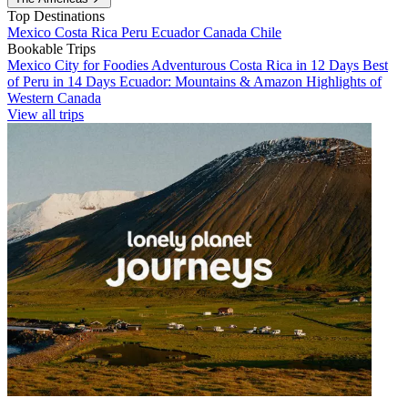
Top Destinations
Mexico
Costa Rica
Peru
Ecuador
Canada
Chile
Bookable Trips
Mexico City for Foodies
Adventurous Costa Rica in 12 Days
Best
of Peru in 14 Days
Ecuador: Mountains & Amazon
Highlights of
Western Canada
View all trips