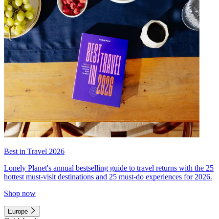
Best in Travel 2026
Lonely Planet's annual bestselling guide to travel returns with the 25
hottest must-visit destinations and 25 must-do experiences for 2026.
Shop now
Europe