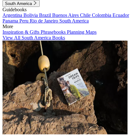
South America
Guidebooks
Argentina
Bolivia
Brazil
Buenos Aires
Chile
Colombia
Ecuador
Panama
Peru
Rio de Janeiro
South America
More
Inspiration & Gifts
Phrasebooks
Planning Maps
View All South America Books