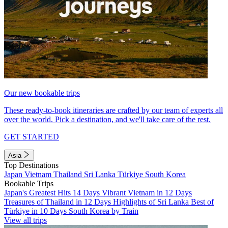
Our new bookable trips
These ready-to-book itineraries are crafted by our team of experts all
over the world. Pick a destination, and we'll take care of the rest.
GET STARTED
Asia
Top Destinations
Japan
Vietnam
Thailand
Sri Lanka
Türkiye
South Korea
Bookable Trips
Japan's Greatest Hits 14 Days
Vibrant Vietnam in 12 Days
Treasures of Thailand in 12 Days
Highlights of Sri Lanka
Best of
Türkiye in 10 Days
South Korea by Train
View all trips