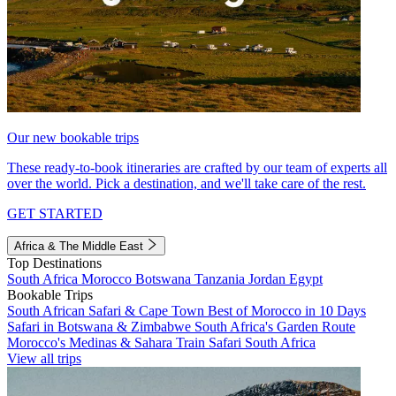
Our new bookable trips
These ready-to-book itineraries are crafted by our team of experts all
over the world. Pick a destination, and we'll take care of the rest.
GET STARTED
Africa & The Middle East
Top Destinations
South Africa
Morocco
Botswana
Tanzania
Jordan
Egypt
Bookable Trips
South African Safari & Cape Town
Best of Morocco in 10 Days
Safari in Botswana & Zimbabwe
South Africa's Garden Route
Morocco's Medinas & Sahara
Train Safari South Africa
View all trips