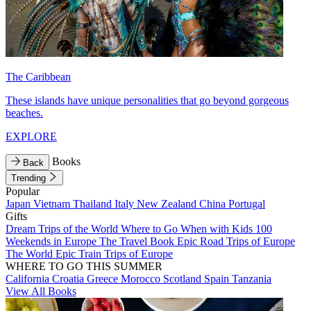
The Caribbean
These islands have unique personalities that go beyond gorgeous
beaches.
EXPLORE
Books
Back
Trending
Popular
Japan
Vietnam
Thailand
Italy
New Zealand
China
Portugal
Gifts
Dream Trips of the World
Where to Go When with Kids
100
Weekends in Europe
The Travel Book
Epic Road Trips of Europe
The World
Epic Train Trips of Europe
WHERE TO GO THIS SUMMER
California
Croatia
Greece
Morocco
Scotland
Spain
Tanzania
View All Books