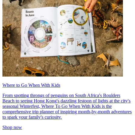
Where to Go When With Kids
From spotting throngs of penguins on South Africa's Boulders
Beach to seeing Hong Kong's dazzling festoon of lights at the city's
seasonal Winterfest, Where To Go When With Kids is the
comprehensive trip planner of inspiring month-by-month adventures
to spark your family's curiosity.
Shop now