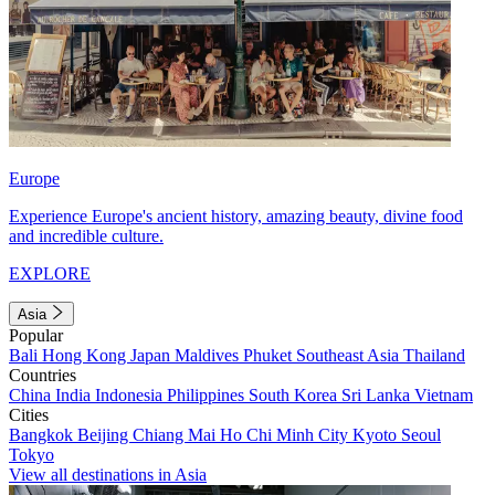
Europe
Experience Europe's ancient history, amazing beauty, divine food
and incredible culture.
EXPLORE
Asia
Popular
Bali
Hong Kong
Japan
Maldives
Phuket
Southeast Asia
Thailand
Countries
China
India
Indonesia
Philippines
South Korea
Sri Lanka
Vietnam
Cities
Bangkok
Beijing
Chiang Mai
Ho Chi Minh City
Kyoto
Seoul
Tokyo
View all destinations in Asia