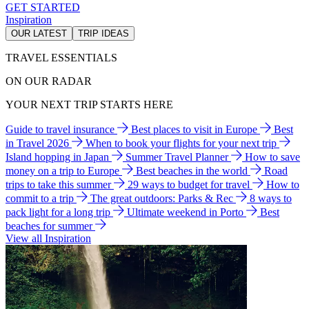
GET STARTED
Inspiration
OUR LATEST
TRIP IDEAS
TRAVEL ESSENTIALS
ON OUR RADAR
YOUR NEXT TRIP STARTS HERE
Guide to travel insurance
Best places to visit in Europe
Best
in Travel 2026
When to book your flights for your next trip
Island hopping in Japan
Summer Travel Planner
How to save
money on a trip to Europe
Best beaches in the world
Road
trips to take this summer
29 ways to budget for travel
How to
commit to a trip
The great outdoors: Parks & Rec
8 ways to
pack light for a long trip
Ultimate weekend in Porto
Best
beaches for summer
View all Inspiration