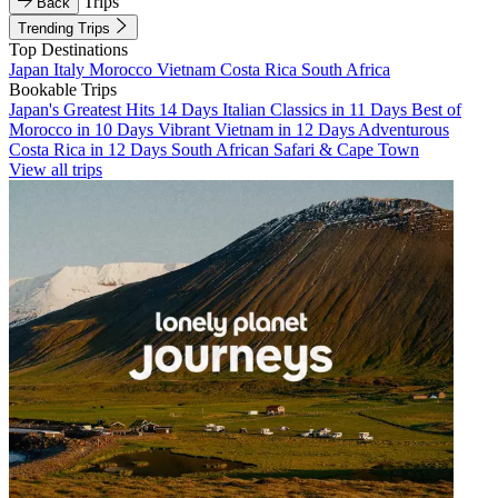
Trips
Back
Trending Trips
Top Destinations
Japan
Italy
Morocco
Vietnam
Costa Rica
South Africa
Bookable Trips
Japan's Greatest Hits 14 Days
Italian Classics in 11 Days
Best of
Morocco in 10 Days
Vibrant Vietnam in 12 Days
Adventurous
Costa Rica in 12 Days
South African Safari & Cape Town
View all trips