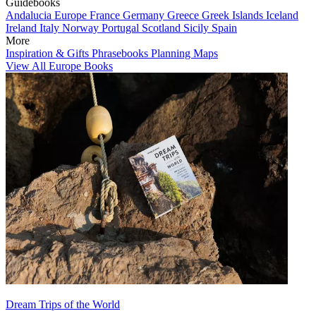
Guidebooks
Andalucia
Europe
France
Germany
Greece
Greek Islands
Iceland
Ireland
Italy
Norway
Portugal
Scotland
Sicily
Spain
More
Inspiration & Gifts
Phrasebooks
Planning Maps
View All Europe Books
Dream Trips of the World