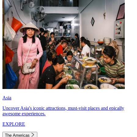
Asia
Uncover Asia's iconic attractions, must-visit places and epically
awesome experiences.
EXPLORE
The Americas