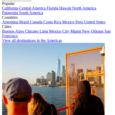
Popular
California
Central America
Florida
Hawaii
North America
Patagonia
South America
Countries
Argentina
Brazil
Canada
Costa Rica
Mexico
Peru
United States
Cities
Buenos Aires
Chicago
Lima
Mexico City
Miami
New Orleans
San
Francisco
View all destinations in the Americas