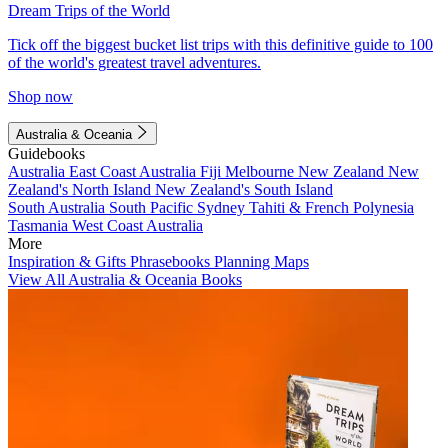
Dream Trips of the World
Tick off the biggest bucket list trips with this definitive guide to 100
of the world's greatest travel adventures.
Shop now
Australia & Oceania
Guidebooks
Australia
East Coast Australia
Fiji
Melbourne
New Zealand
New
Zealand's North Island
New Zealand's South Island
South Australia
South Pacific
Sydney
Tahiti & French Polynesia
Tasmania
West Coast Australia
More
Inspiration & Gifts
Phrasebooks
Planning Maps
View All Australia & Oceania Books