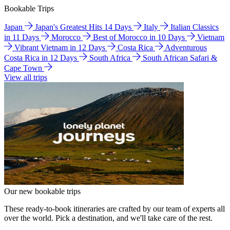
Bookable Trips
Japan
Japan's Greatest Hits 14 Days
Italy
Italian Classics
in 11 Days
Morocco
Best of Morocco in 10 Days
Vietnam
Vibrant Vietnam in 12 Days
Costa Rica
Adventurous
Costa Rica in 12 Days
South Africa
South African Safari &
Cape Town
View all trips
Our new bookable trips
These ready-to-book itineraries are crafted by our team of experts all
over the world. Pick a destination, and we'll take care of the rest.