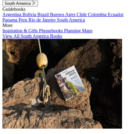
South America
Guidebooks
Argentina
Bolivia
Brazil
Buenos Aires
Chile
Colombia
Ecuador
Panama
Peru
Rio de Janeiro
South America
More
Inspiration & Gifts
Phrasebooks
Planning Maps
View All South America Books