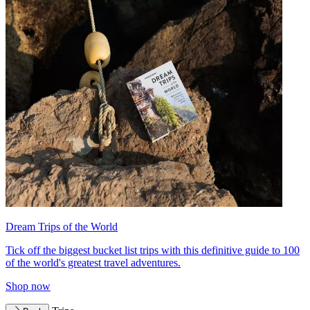
Dream Trips of the World
Tick off the biggest bucket list trips with this definitive guide to 100
of the world's greatest travel adventures.
Shop now