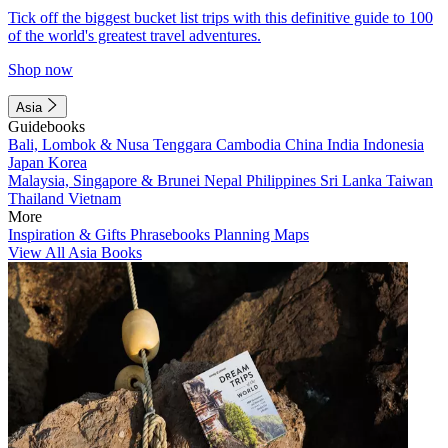
Tick off the biggest bucket list trips with this definitive guide to 100
of the world's greatest travel adventures.
Shop now
Asia
Guidebooks
Bali, Lombok & Nusa Tenggara
Cambodia
China
India
Indonesia
Japan
Korea
Malaysia, Singapore & Brunei
Nepal
Philippines
Sri Lanka
Taiwan
Thailand
Vietnam
More
Inspiration & Gifts
Phrasebooks
Planning Maps
View All Asia Books