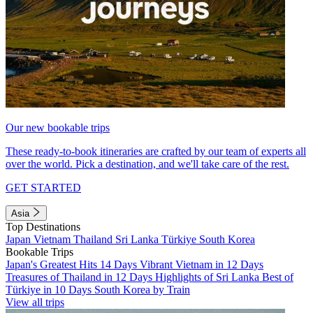
Our new bookable trips
These ready-to-book itineraries are crafted by our team of experts all
over the world. Pick a destination, and we'll take care of the rest.
GET STARTED
Asia
Top Destinations
Japan
Vietnam
Thailand
Sri Lanka
Türkiye
South Korea
Bookable Trips
Japan's Greatest Hits 14 Days
Vibrant Vietnam in 12 Days
Treasures of Thailand in 12 Days
Highlights of Sri Lanka
Best of
Türkiye in 10 Days
South Korea by Train
View all trips