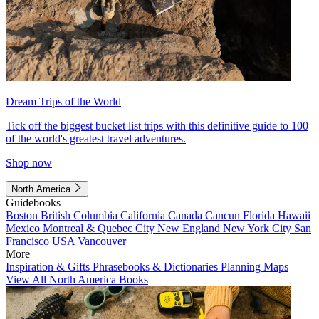
Dream Trips of the World
Tick off the biggest bucket list trips with this definitive guide to 100
of the world's greatest travel adventures.
Shop now
North America
Guidebooks
Boston
British Columbia
California
Canada
Cancun
Florida
Hawaii
Mexico
Montreal & Quebec City
New England
New York City
San
Francisco
USA
Vancouver
More
Inspiration & Gifts
Phrasebooks & Dictionaries
Planning Maps
View All North America Books