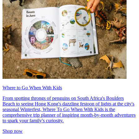
Where to Go When With Kids
From spotting throngs of penguins on South Africa's Boulders
Beach to seeing Hong Kong's dazzling festoon of lights at the city's
seasonal Winterfest, Where To Go When With Kids is the
comprehensive trip planner of inspiring month-by-month adventures
to spark your family's curiosity.
Shop now