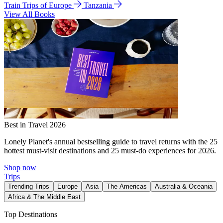
Train Trips of Europe
Tanzania
View All Books
Best in Travel 2026
Lonely Planet's annual bestselling guide to travel returns with the 25
hottest must-visit destinations and 25 must-do experiences for 2026.
Shop now
Trips
Trending Trips
Europe
Asia
The Americas
Australia & Oceania
Africa & The Middle East
Top Destinations