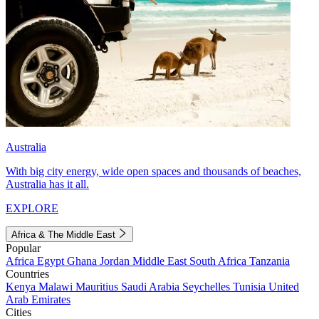
Australia
With big city energy, wide open spaces and thousands of beaches,
Australia has it all.
EXPLORE
Africa & The Middle East
Popular
Africa
Egypt
Ghana
Jordan
Middle East
South Africa
Tanzania
Countries
Kenya
Malawi
Mauritius
Saudi Arabia
Seychelles
Tunisia
United
Arab Emirates
Cities