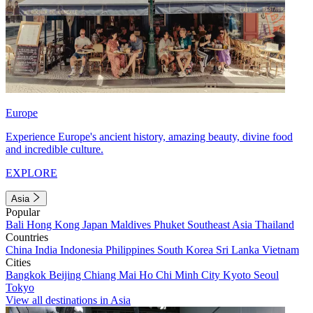
Europe
Experience Europe's ancient history, amazing beauty, divine food
and incredible culture.
EXPLORE
Asia
Popular
Bali
Hong Kong
Japan
Maldives
Phuket
Southeast Asia
Thailand
Countries
China
India
Indonesia
Philippines
South Korea
Sri Lanka
Vietnam
Cities
Bangkok
Beijing
Chiang Mai
Ho Chi Minh City
Kyoto
Seoul
Tokyo
View all destinations in Asia