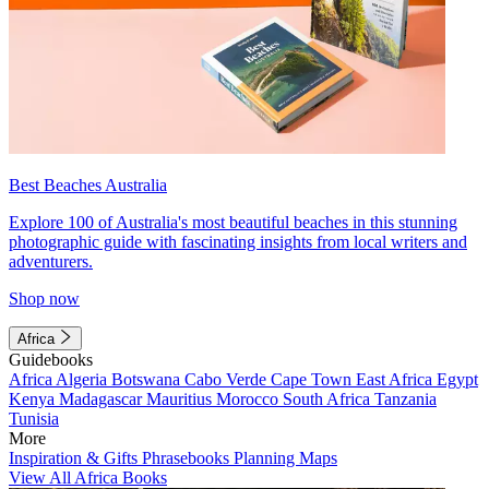
Best Beaches Australia
Explore 100 of Australia's most beautiful beaches in this stunning
photographic guide with fascinating insights from local writers and
adventurers.
Shop now
Africa
Guidebooks
Africa
Algeria
Botswana
Cabo Verde
Cape Town
East Africa
Egypt
Kenya
Madagascar
Mauritius
Morocco
South Africa
Tanzania
Tunisia
More
Inspiration & Gifts
Phrasebooks
Planning Maps
View All Africa Books