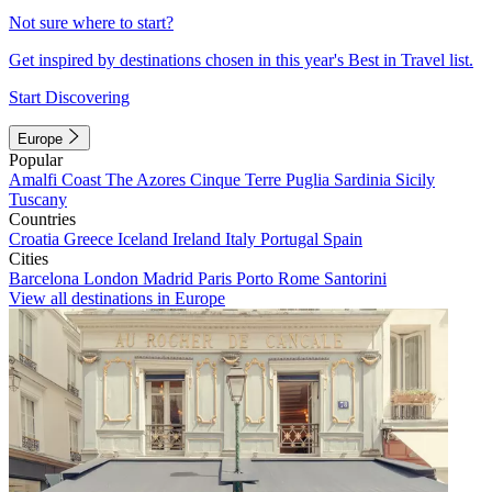
Not sure where to start?
Get inspired by destinations chosen in this year's Best in Travel list.
Start Discovering
Europe
Popular
Amalfi Coast
The Azores
Cinque Terre
Puglia
Sardinia
Sicily
Tuscany
Countries
Croatia
Greece
Iceland
Ireland
Italy
Portugal
Spain
Cities
Barcelona
London
Madrid
Paris
Porto
Rome
Santorini
View all destinations in Europe