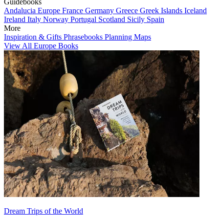
Guidebooks
Andalucia
Europe
France
Germany
Greece
Greek Islands
Iceland
Ireland
Italy
Norway
Portugal
Scotland
Sicily
Spain
More
Inspiration & Gifts
Phrasebooks
Planning Maps
View All Europe Books
Dream Trips of the World