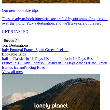
Our new bookable trips
These ready-to-book itineraries are crafted by our team of experts all
over the world. Pick a destination, and we'll take care of the rest.
GET STARTED
Europe
Top Destinations
Italy
Portugal
France
Spain
Greece
Iceland
Bookable Trips
Italian Classics in 11 Days
Lisbon to Porto in 10 Days
Best of
France in 13 Days
Spanish Classics in 12 Days
Athens & the Greek
Islands
Iceland's Ring Road
View all trips