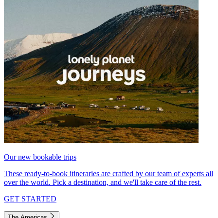
Our new bookable trips
These ready-to-book itineraries are crafted by our team of experts all
over the world. Pick a destination, and we'll take care of the rest.
GET STARTED
The Americas