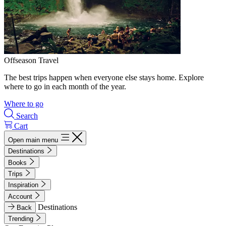
Offseason Travel
The best trips happen when everyone else stays home. Explore
where to go in each month of the year.
Where to go
Search
Cart
Open main menu
Destinations
Books
Trips
Inspiration
Account
Destinations
Back
Trending