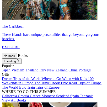
The Caribbean
These islands have unique personalities that go beyond gorgeous
beaches.
EXPLORE
Books
Back
Trending
Popular
Japan
Vietnam
Thailand
Italy
New Zealand
China
Portugal
Gifts
Dream Trips of the World
Where to Go When with Kids
100
Weekends in Europe
The Travel Book
Epic Road Trips of Europe
The World
Epic Train Trips of Europe
WHERE TO GO THIS SUMMER
California
Croatia
Greece
Morocco
Scotland
Spain
Tanzania
View All Books