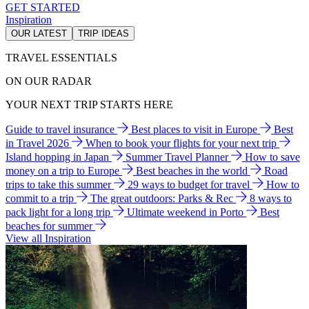
GET STARTED
Inspiration
OUR LATEST
TRIP IDEAS
TRAVEL ESSENTIALS
ON OUR RADAR
YOUR NEXT TRIP STARTS HERE
Guide to travel insurance
Best places to visit in Europe
Best
in Travel 2026
When to book your flights for your next trip
Island hopping in Japan
Summer Travel Planner
How to save
money on a trip to Europe
Best beaches in the world
Road
trips to take this summer
29 ways to budget for travel
How to
commit to a trip
The great outdoors: Parks & Rec
8 ways to
pack light for a long trip
Ultimate weekend in Porto
Best
beaches for summer
View all Inspiration