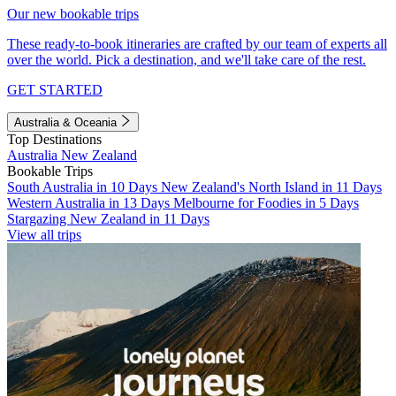
Our new bookable trips
These ready-to-book itineraries are crafted by our team of experts all
over the world. Pick a destination, and we'll take care of the rest.
GET STARTED
Australia & Oceania
Top Destinations
Australia
New Zealand
Bookable Trips
South Australia in 10 Days
New Zealand's North Island in 11 Days
Western Australia in 13 Days
Melbourne for Foodies in 5 Days
Stargazing New Zealand in 11 Days
View all trips