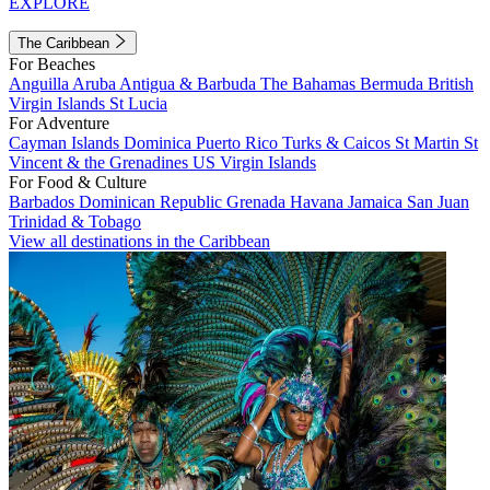
EXPLORE
The Caribbean
For Beaches
Anguilla
Aruba
Antigua & Barbuda
The Bahamas
Bermuda
British
Virgin Islands
St Lucia
For Adventure
Cayman Islands
Dominica
Puerto Rico
Turks & Caicos
St Martin
St
Vincent & the Grenadines
US Virgin Islands
For Food & Culture
Barbados
Dominican Republic
Grenada
Havana
Jamaica
San Juan
Trinidad & Tobago
View all destinations in the Caribbean