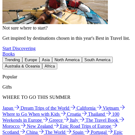
Not sure where to start?
Get inspired by destinations chosen in this year's Best in Travel list.
Start Discovering
Books
Trending
Europe
Asia
North America
South America
Australia & Oceania
Africa
Popular
Gifts
WHERE TO GO THIS SUMMER
Japan
Dream Trips of the World
California
Vietnam
Where to Go When with Kids
Croatia
Thailand
100
Weekends in Europe
Greece
Italy
The Travel Book
Morocco
New Zealand
Epic Road Trips of Europe
Scotland
China
The World
Spain
Portugal
Epic