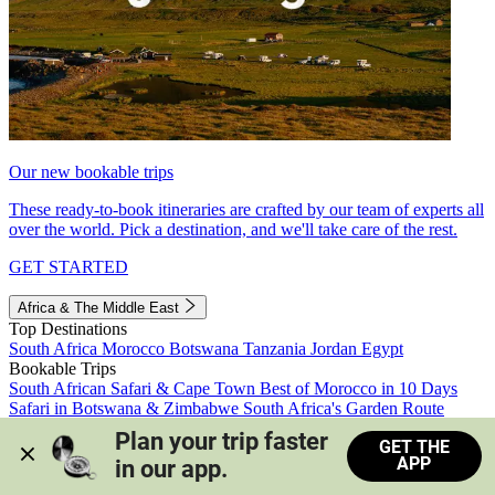
Our new bookable trips
These ready-to-book itineraries are crafted by our team of experts all
over the world. Pick a destination, and we'll take care of the rest.
GET STARTED
Africa & The Middle East
Top Destinations
South Africa
Morocco
Botswana
Tanzania
Jordan
Egypt
Bookable Trips
South African Safari & Cape Town
Best of Morocco in 10 Days
Safari in Botswana & Zimbabwe
South Africa's Garden Route
Morocco's Medinas & Sahara
Train Safari South Africa
Plan your trip faster 
GET THE
View all trips
APP
in our app.