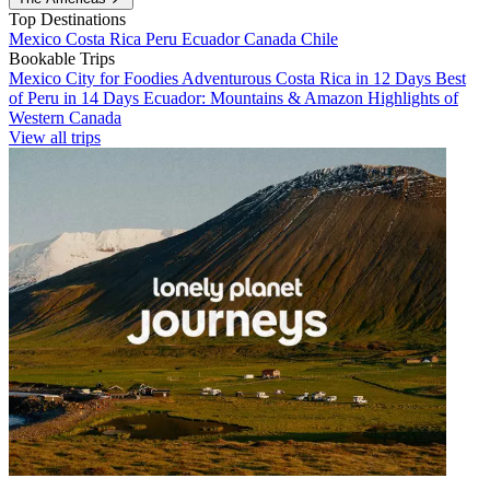
Top Destinations
Mexico
Costa Rica
Peru
Ecuador
Canada
Chile
Bookable Trips
Mexico City for Foodies
Adventurous Costa Rica in 12 Days
Best
of Peru in 14 Days
Ecuador: Mountains & Amazon
Highlights of
Western Canada
View all trips