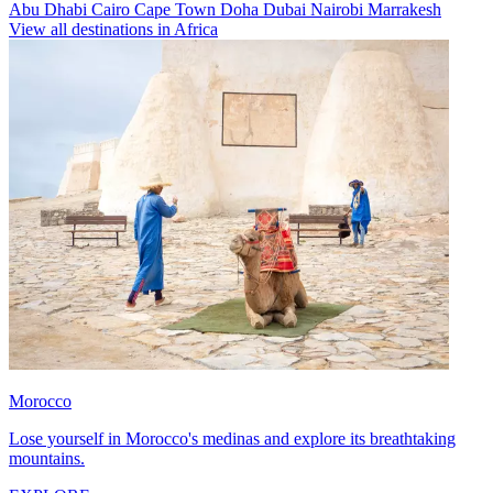
Abu Dhabi
Cairo
Cape Town
Doha
Dubai
Nairobi
Marrakesh
View all destinations in Africa
Morocco
Lose yourself in Morocco's medinas and explore its breathtaking
mountains.