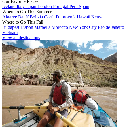
Our Favorite Places
Iceland
Italy
Japan
London
Portugal
Peru
Spain
Where to Go This Summer
Algarve
Banff
Bolivia
Corfu
Dubrovnik
Hawaii
Kenya
Where to Go This Fall
Budapest
Lisbon
Marbella
Morocco
New York City
Rio de Janeiro
Vietnam
View all destinations