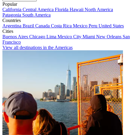
Popular
California
Central America
Florida
Hawaii
North America
Patagonia
South America
Countries
Argentina
Brazil
Canada
Costa Rica
Mexico
Peru
United States
Cities
Buenos Aires
Chicago
Lima
Mexico City
Miami
New Orleans
San
Francisco
View all destinations in the Americas