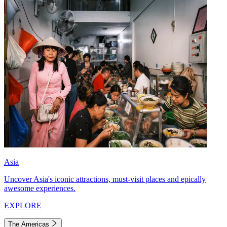
Asia
Uncover Asia's iconic attractions, must-visit places and epically
awesome experiences.
EXPLORE
The Americas