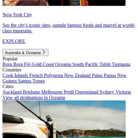
New York City
See the city's iconic sites, sample famous foods and marvel at world-
class museums.
EXPLORE
Australia & Oceania
Popular
Bora Bora
Fiji
Gold Coast
Oceania
South Pacific
Tahiti
Tasmania
Countries
Cook Islands
French Polynesia
New Zealand
Palau
Papua New
Guinea
Samoa
Tonga
Cities
Auckland
Brisbane
Melbourne
Perth
Queensland
Sydney
Victoria
View all destinations in Oceania