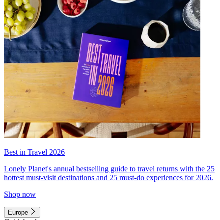
Best in Travel 2026
Lonely Planet's annual bestselling guide to travel returns with the 25
hottest must-visit destinations and 25 must-do experiences for 2026.
Shop now
Europe