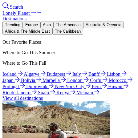
Search
Lonely Planet
Destinations
Trending
Europe
Asia
The Americas
Australia & Oceania
Africa & The Middle East
The Caribbean
Our Favorite Places
Where to Go This Summer
Where to Go This Fall
Iceland
Algarve
Budapest
Italy
Banff
Lisbon
Japan
Bolivia
Marbella
London
Corfu
Morocco
Portugal
Dubrovnik
New York City
Peru
Hawaii
Rio de Janeiro
Spain
Kenya
Vietnam
View all destinations