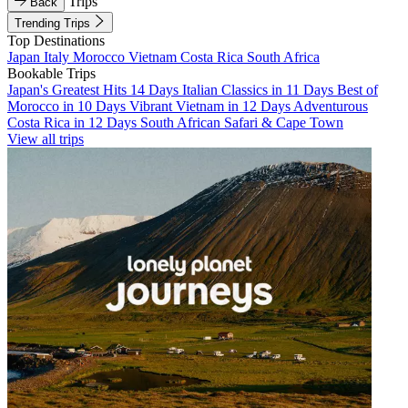
Trips
Back
Trending Trips
Top Destinations
Japan
Italy
Morocco
Vietnam
Costa Rica
South Africa
Bookable Trips
Japan's Greatest Hits 14 Days
Italian Classics in 11 Days
Best of
Morocco in 10 Days
Vibrant Vietnam in 12 Days
Adventurous
Costa Rica in 12 Days
South African Safari & Cape Town
View all trips