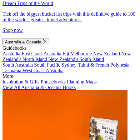
Dream Trips of the World
Tick off the biggest bucket list trips with this definitive guide to 100
of the world's greatest travel adventures.
Shop now
Australia & Oceania
Guidebooks
Australia
East Coast Australia
Fiji
Melbourne
New Zealand
New
Zealand's North Island
New Zealand's South Island
South Australia
South Pacific
Sydney
Tahiti & French Polynesia
Tasmania
West Coast Australia
More
Inspiration & Gifts
Phrasebooks
Planning Maps
View All Australia & Oceania Books