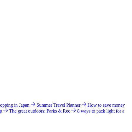
hopping in Japan
Summer Travel Planner
How to save money
ip
The great outdoors: Parks & Rec
8 ways to pack light for a