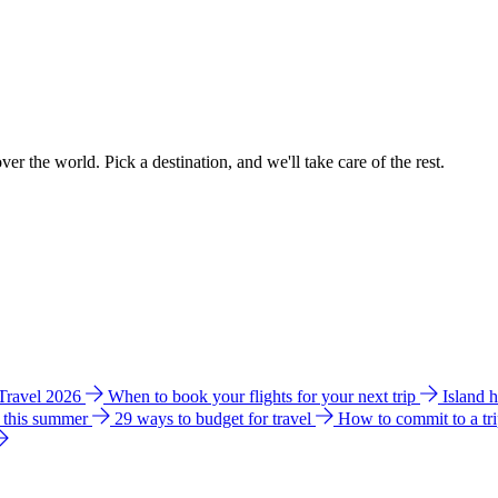
ver the world. Pick a destination, and we'll take care of the rest.
 Travel 2026
When to book your flights for your next trip
Island 
e this summer
29 ways to budget for travel
How to commit to a tr