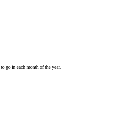
to go in each month of the year.