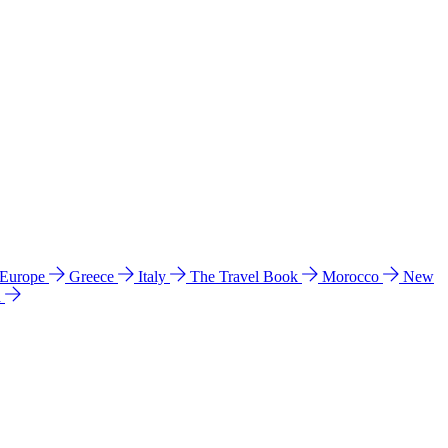
 Europe
Greece
Italy
The Travel Book
Morocco
New
a