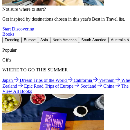
Not sure where to start?
Get inspired by destinations chosen in this year's Best in Travel list.
Start Discovering
Books
Trending
Europe
Asia
North America
South America
Australia 
Popular
Gifts
WHERE TO GO THIS SUMMER
Japan
Dream Trips of the World
California
Vietnam
Wher
Zealand
Epic Road Trips of Europe
Scotland
China
The
View All Books