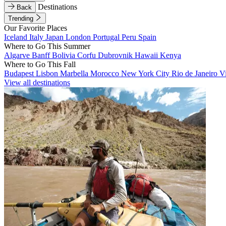
Destinations
Back
Trending
Our Favorite Places
Iceland
Italy
Japan
London
Portugal
Peru
Spain
Where to Go This Summer
Algarve
Banff
Bolivia
Corfu
Dubrovnik
Hawaii
Kenya
Where to Go This Fall
Budapest
Lisbon
Marbella
Morocco
New York City
Rio de Janeiro
V
View all destinations