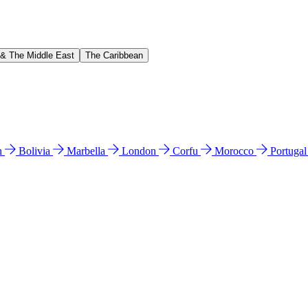
 & The Middle East
The Caribbean
n
Bolivia
Marbella
London
Corfu
Morocco
Portuga