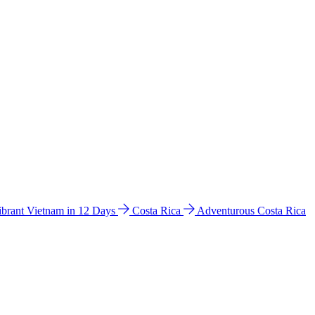
ibrant Vietnam in 12 Days
Costa Rica
Adventurous Costa Rica