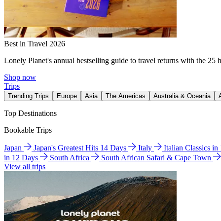
Best in Travel 2026
Lonely Planet's annual bestselling guide to travel returns with the 25 
Shop now
Trips
Trending Trips
Europe
Asia
The Americas
Australia & Oceania
Top Destinations
Bookable Trips
Japan
Japan's Greatest Hits 14 Days
Italy
Italian Classics i
in 12 Days
South Africa
South African Safari & Cape Town
View all trips