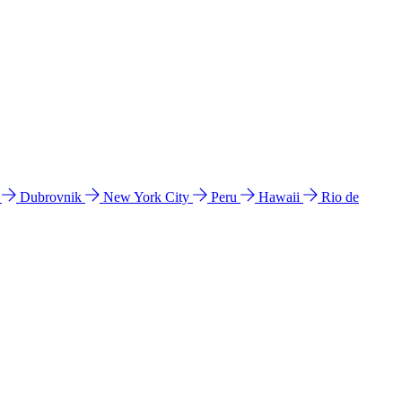
l
Dubrovnik
New York City
Peru
Hawaii
Rio de