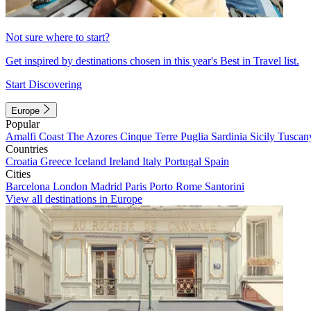
Not sure where to start?
Get inspired by destinations chosen in this year's Best in Travel list.
Start Discovering
Europe
Popular
Amalfi Coast
The Azores
Cinque Terre
Puglia
Sardinia
Sicily
Tuscan
Countries
Croatia
Greece
Iceland
Ireland
Italy
Portugal
Spain
Cities
Barcelona
London
Madrid
Paris
Porto
Rome
Santorini
View all destinations in Europe