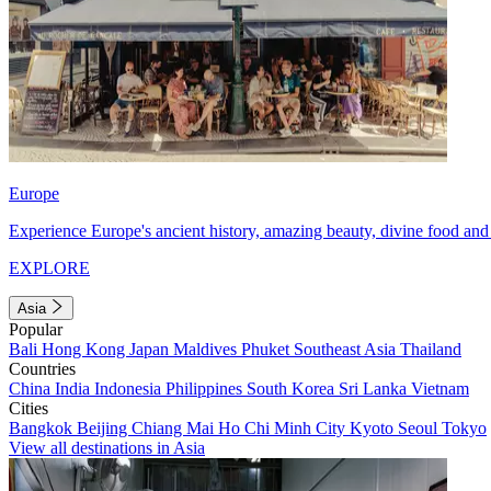
Europe
Experience Europe's ancient history, amazing beauty, divine food and 
EXPLORE
Asia
Popular
Bali
Hong Kong
Japan
Maldives
Phuket
Southeast Asia
Thailand
Countries
China
India
Indonesia
Philippines
South Korea
Sri Lanka
Vietnam
Cities
Bangkok
Beijing
Chiang Mai
Ho Chi Minh City
Kyoto
Seoul
Tokyo
View all destinations in Asia