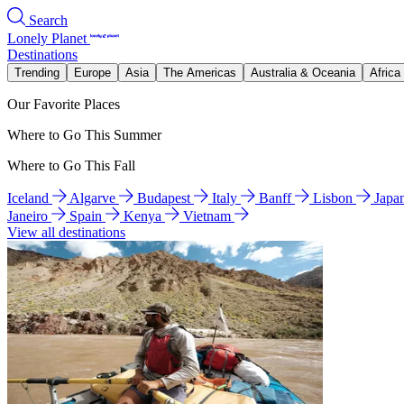
Search
Lonely Planet
Destinations
Trending
Europe
Asia
The Americas
Australia & Oceania
Africa
Our Favorite Places
Where to Go This Summer
Where to Go This Fall
Iceland
Algarve
Budapest
Italy
Banff
Lisbon
Japa
Janeiro
Spain
Kenya
Vietnam
View all destinations