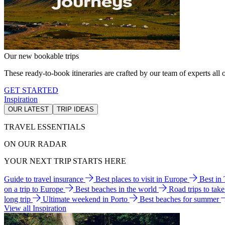
Our new bookable trips
These ready-to-book itineraries are crafted by our team of experts all o
GET STARTED
Inspiration
OUR LATEST
TRIP IDEAS
TRAVEL ESSENTIALS
ON OUR RADAR
YOUR NEXT TRIP STARTS HERE
Guide to travel insurance
Best places to visit in Europe
Best in
on a trip to Europe
Best beaches in the world
Road trips to tak
long trip
Ultimate weekend in Porto
Best beaches for summer
View all Inspiration