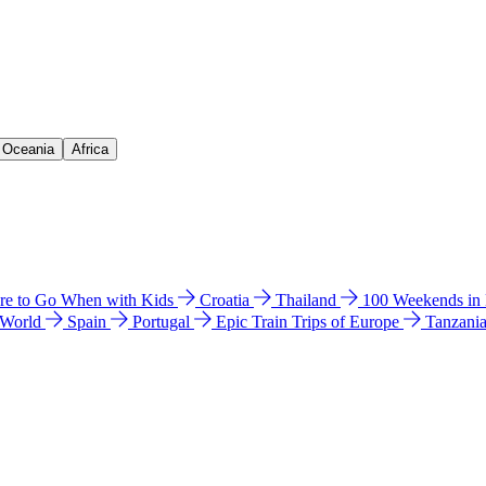
& Oceania
Africa
e to Go When with Kids
Croatia
Thailand
100 Weekends in
 World
Spain
Portugal
Epic Train Trips of Europe
Tanzani