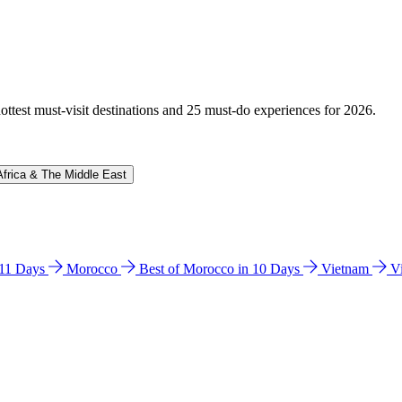
hottest must-visit destinations and 25 must-do experiences for 2026.
Africa & The Middle East
n 11 Days
Morocco
Best of Morocco in 10 Days
Vietnam
V