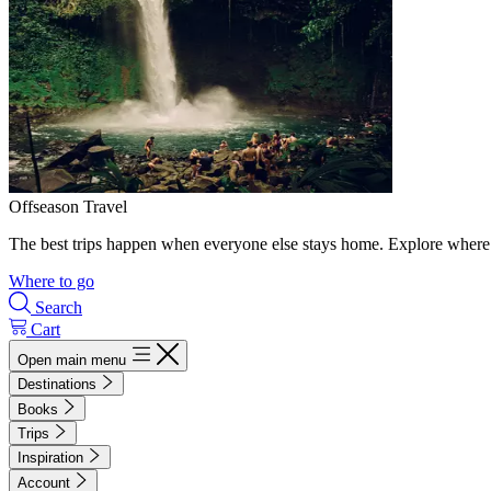
Offseason Travel
The best trips happen when everyone else stays home. Explore where 
Where to go
Search
Cart
Open main menu
Destinations
Books
Trips
Inspiration
Account