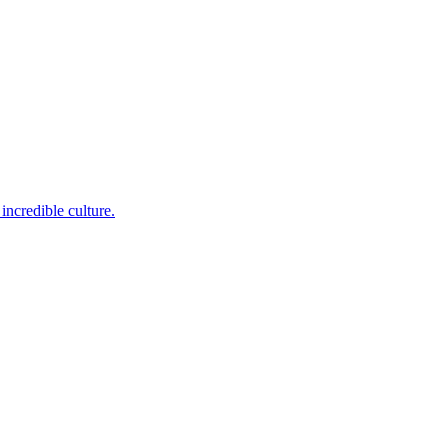
incredible culture.