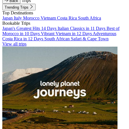
Trips
Back
Trending Trips
Top Destinations
Japan
Italy
Morocco
Vietnam
Costa Rica
South Africa
Bookable Trips
Japan's Greatest Hits 14 Days
Italian Classics in 11 Days
Best of
Morocco in 10 Days
Vibrant Vietnam in 12 Days
Adventurous
Costa Rica in 12 Days
South African Safari & Cape Town
View all trips