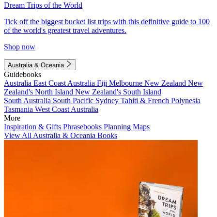
Dream Trips of the World
Tick off the biggest bucket list trips with this definitive guide to 100
of the world's greatest travel adventures.
Shop now
Australia & Oceania
Guidebooks
Australia
East Coast Australia
Fiji
Melbourne
New Zealand
New
Zealand's North Island
New Zealand's South Island
South Australia
South Pacific
Sydney
Tahiti & French Polynesia
Tasmania
West Coast Australia
More
Inspiration & Gifts
Phrasebooks
Planning Maps
View All Australia & Oceania Books