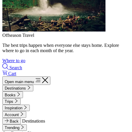
Offseason Travel
The best trips happen when everyone else stays home. Explore
where to go in each month of the year.
Where to go
Search
Cart
Open main menu
Destinations
Books
Trips
Inspiration
Account
Destinations
Back
Trending