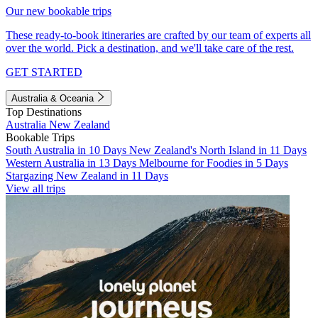
Our new bookable trips
These ready-to-book itineraries are crafted by our team of experts all
over the world. Pick a destination, and we'll take care of the rest.
GET STARTED
Australia & Oceania
Top Destinations
Australia
New Zealand
Bookable Trips
South Australia in 10 Days
New Zealand's North Island in 11 Days
Western Australia in 13 Days
Melbourne for Foodies in 5 Days
Stargazing New Zealand in 11 Days
View all trips