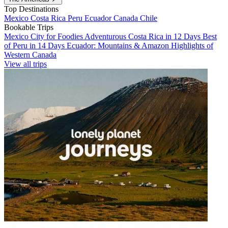
Top Destinations
Mexico
Costa Rica
Peru
Ecuador
Canada
Chile
Bookable Trips
Mexico City for Foodies
Adventurous Costa Rica in 12 Days
Best
of Peru in 14 Days
Ecuador: Mountains & Amazon
Highlights of
Western Canada
View all trips