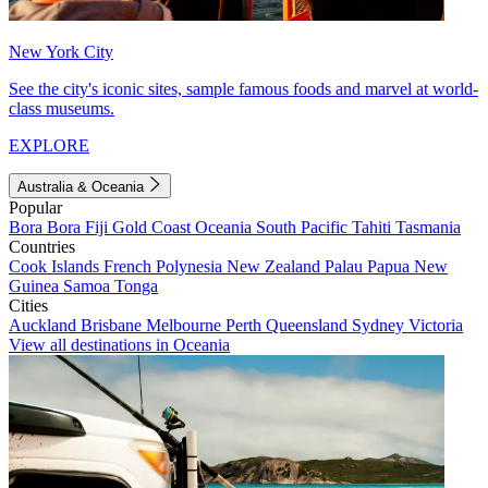
New York City
See the city's iconic sites, sample famous foods and marvel at world-
class museums.
EXPLORE
Australia & Oceania
Popular
Bora Bora
Fiji
Gold Coast
Oceania
South Pacific
Tahiti
Tasmania
Countries
Cook Islands
French Polynesia
New Zealand
Palau
Papua New
Guinea
Samoa
Tonga
Cities
Auckland
Brisbane
Melbourne
Perth
Queensland
Sydney
Victoria
View all destinations in Oceania