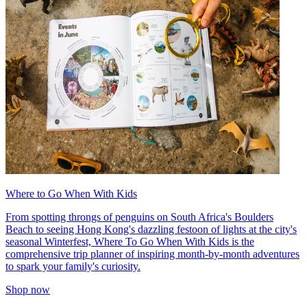
Where to Go When With Kids
From spotting throngs of penguins on South Africa's Boulders
Beach to seeing Hong Kong's dazzling festoon of lights at the city's
seasonal Winterfest, Where To Go When With Kids is the
comprehensive trip planner of inspiring month-by-month adventures
to spark your family's curiosity.
Shop now