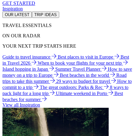
GET STARTED
Inspiration
OUR LATEST
TRIP IDEAS
TRAVEL ESSENTIALS
ON OUR RADAR
YOUR NEXT TRIP STARTS HERE
Guide to travel insurance
Best places to visit in Europe
Best
in Travel 2026
When to book your flights for your next trip
Island hopping in Japan
Summer Travel Planner
How to save
money on a trip to Europe
Best beaches in the world
Road
trips to take this summer
29 ways to budget for travel
How to
commit to a trip
The great outdoors: Parks & Rec
8 ways to
pack light for a long trip
Ultimate weekend in Porto
Best
beaches for summer
View all Inspiration