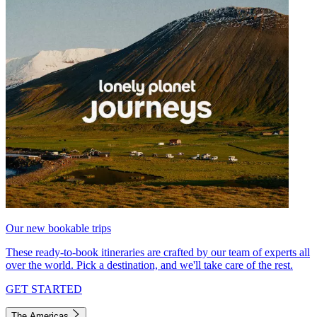
Our new bookable trips
These ready-to-book itineraries are crafted by our team of experts all
over the world. Pick a destination, and we'll take care of the rest.
GET STARTED
The Americas