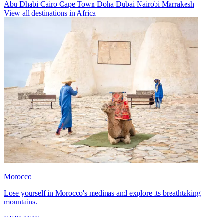
Abu Dhabi
Cairo
Cape Town
Doha
Dubai
Nairobi
Marrakesh
View all destinations in Africa
Morocco
Lose yourself in Morocco's medinas and explore its breathtaking
mountains.