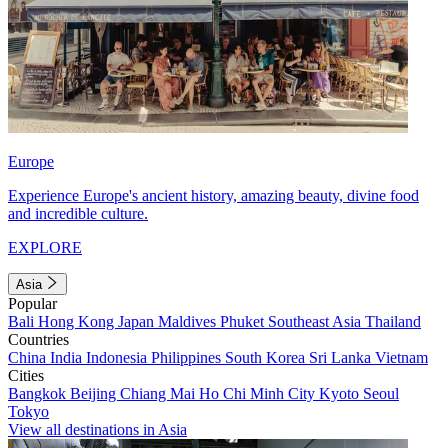
Europe
Experience Europe's ancient history, amazing beauty, divine food
and incredible culture.
EXPLORE
Asia
Popular
Bali
Hong Kong
Japan
Maldives
Phuket
Southeast Asia
Thailand
Countries
China
India
Indonesia
Philippines
South Korea
Sri Lanka
Vietnam
Cities
Bangkok
Beijing
Chiang Mai
Ho Chi Minh City
Kyoto
Seoul
Tokyo
View all destinations in Asia