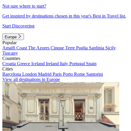
Not sure where to start?
Get inspired by destinations chosen in this year's Best in Travel list.
Start Discovering
Europe
Popular
Amalfi Coast
The Azores
Cinque Terre
Puglia
Sardinia
Sicily
Tuscany
Countries
Croatia
Greece
Iceland
Ireland
Italy
Portugal
Spain
Cities
Barcelona
London
Madrid
Paris
Porto
Rome
Santorini
View all destinations in Europe