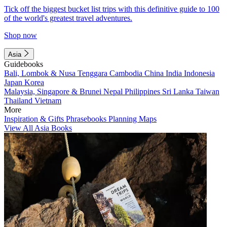
Tick off the biggest bucket list trips with this definitive guide to 100
of the world's greatest travel adventures.
Shop now
Asia
Guidebooks
Bali, Lombok & Nusa Tenggara
Cambodia
China
India
Indonesia
Japan
Korea
Malaysia, Singapore & Brunei
Nepal
Philippines
Sri Lanka
Taiwan
Thailand
Vietnam
More
Inspiration & Gifts
Phrasebooks
Planning Maps
View All Asia Books