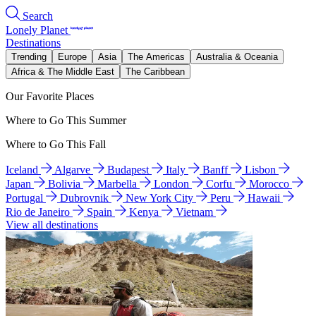
Search
Lonely Planet
Destinations
Trending
Europe
Asia
The Americas
Australia & Oceania
Africa & The Middle East
The Caribbean
Our Favorite Places
Where to Go This Summer
Where to Go This Fall
Iceland
Algarve
Budapest
Italy
Banff
Lisbon
Japan
Bolivia
Marbella
London
Corfu
Morocco
Portugal
Dubrovnik
New York City
Peru
Hawaii
Rio de Janeiro
Spain
Kenya
Vietnam
View all destinations