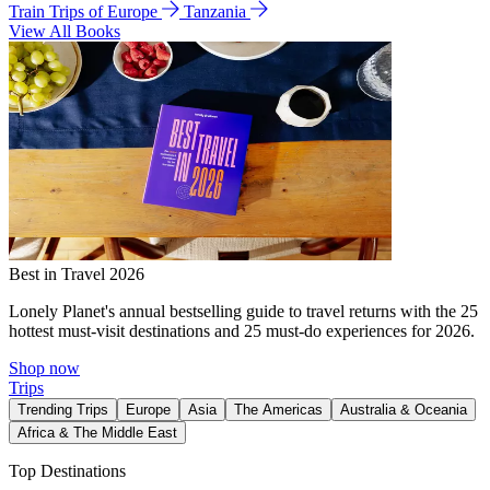
Train Trips of Europe
Tanzania
View All Books
Best in Travel 2026
Lonely Planet's annual bestselling guide to travel returns with the 25
hottest must-visit destinations and 25 must-do experiences for 2026.
Shop now
Trips
Trending Trips
Europe
Asia
The Americas
Australia & Oceania
Africa & The Middle East
Top Destinations