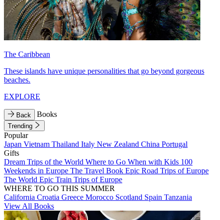
The Caribbean
These islands have unique personalities that go beyond gorgeous
beaches.
EXPLORE
Books
Back
Trending
Popular
Japan
Vietnam
Thailand
Italy
New Zealand
China
Portugal
Gifts
Dream Trips of the World
Where to Go When with Kids
100
Weekends in Europe
The Travel Book
Epic Road Trips of Europe
The World
Epic Train Trips of Europe
WHERE TO GO THIS SUMMER
California
Croatia
Greece
Morocco
Scotland
Spain
Tanzania
View All Books