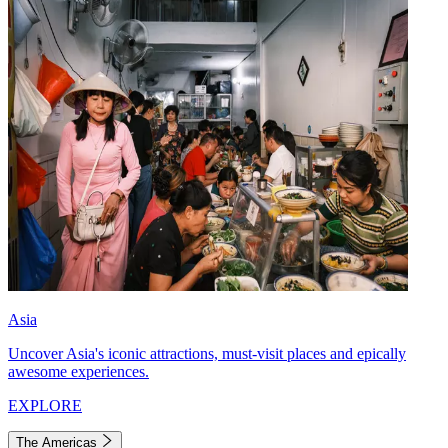
Asia
Uncover Asia's iconic attractions, must-visit places and epically
awesome experiences.
EXPLORE
The Americas