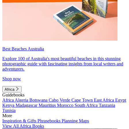
Best Beaches Australia
Explore 100 of Australia's most beautiful beaches in this stunning
photographic guide with fascinating insights from local writers and
adventurers.
Shop now
Africa
Guidebooks
Africa
Algeria
Botswana
Cabo Verde
Cape Town
East Africa
Egypt
Kenya
Madagascar
Mauritius
Morocco
South Africa
Tanzania
Tunisia
More
Inspiration & Gifts
Phrasebooks
Planning Maps
View All Africa Books