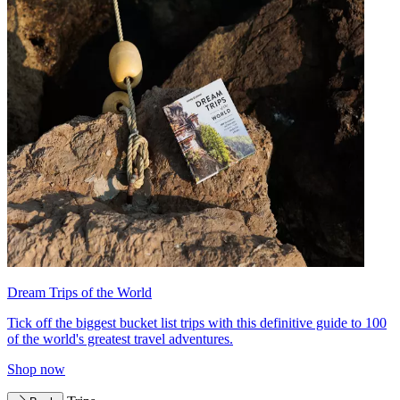
Dream Trips of the World
Tick off the biggest bucket list trips with this definitive guide to 100
of the world's greatest travel adventures.
Shop now