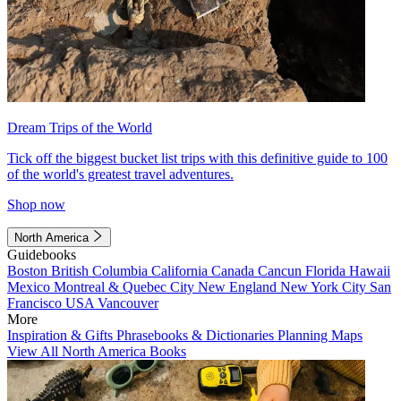
Dream Trips of the World
Tick off the biggest bucket list trips with this definitive guide to 100
of the world's greatest travel adventures.
Shop now
North America
Guidebooks
Boston
British Columbia
California
Canada
Cancun
Florida
Hawaii
Mexico
Montreal & Quebec City
New England
New York City
San
Francisco
USA
Vancouver
More
Inspiration & Gifts
Phrasebooks & Dictionaries
Planning Maps
View All North America Books