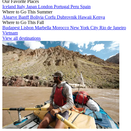
Our Favorite Places
Iceland
Italy
Japan
London
Portugal
Peru
Spain
Where to Go This Summer
Algarve
Banff
Bolivia
Corfu
Dubrovnik
Hawaii
Kenya
Where to Go This Fall
Budapest
Lisbon
Marbella
Morocco
New York City
Rio de Janeiro
Vietnam
View all destinations