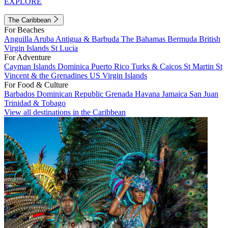
EXPLORE
The Caribbean
For Beaches
Anguilla
Aruba
Antigua & Barbuda
The Bahamas
Bermuda
British
Virgin Islands
St Lucia
For Adventure
Cayman Islands
Dominica
Puerto Rico
Turks & Caicos
St Martin
St
Vincent & the Grenadines
US Virgin Islands
For Food & Culture
Barbados
Dominican Republic
Grenada
Havana
Jamaica
San Juan
Trinidad & Tobago
View all destinations in the Caribbean