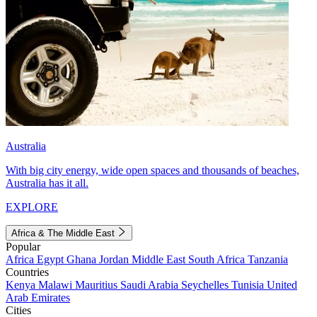
Australia
With big city energy, wide open spaces and thousands of beaches,
Australia has it all.
EXPLORE
Africa & The Middle East
Popular
Africa
Egypt
Ghana
Jordan
Middle East
South Africa
Tanzania
Countries
Kenya
Malawi
Mauritius
Saudi Arabia
Seychelles
Tunisia
United
Arab Emirates
Cities