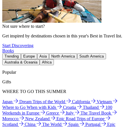
Not sure where to start?
Get inspired by destinations chosen in this year's Best in Travel list.
Start Discovering
Books
Trending
Europe
Asia
North America
South America
Australia & Oceania
Africa
Popular
Gifts
WHERE TO GO THIS SUMMER
Japan
Dream Trips of the World
California
Vietnam
Where to Go When with Kids
Croatia
Thailand
100
Weekends in Europe
Greece
Italy
The Travel Book
Morocco
New Zealand
Epic Road Trips of Europe
Scotland
China
The World
Spain
Portugal
Epic