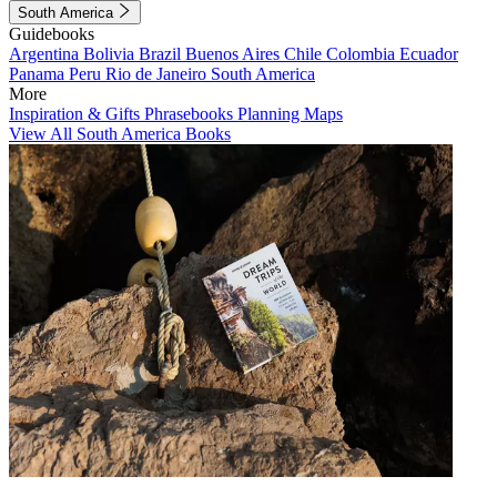
South America
Guidebooks
Argentina
Bolivia
Brazil
Buenos Aires
Chile
Colombia
Ecuador
Panama
Peru
Rio de Janeiro
South America
More
Inspiration & Gifts
Phrasebooks
Planning Maps
View All South America Books