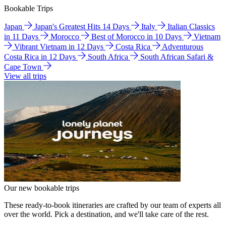
Bookable Trips
Japan
Japan's Greatest Hits 14 Days
Italy
Italian Classics
in 11 Days
Morocco
Best of Morocco in 10 Days
Vietnam
Vibrant Vietnam in 12 Days
Costa Rica
Adventurous
Costa Rica in 12 Days
South Africa
South African Safari &
Cape Town
View all trips
Our new bookable trips
These ready-to-book itineraries are crafted by our team of experts all
over the world. Pick a destination, and we'll take care of the rest.