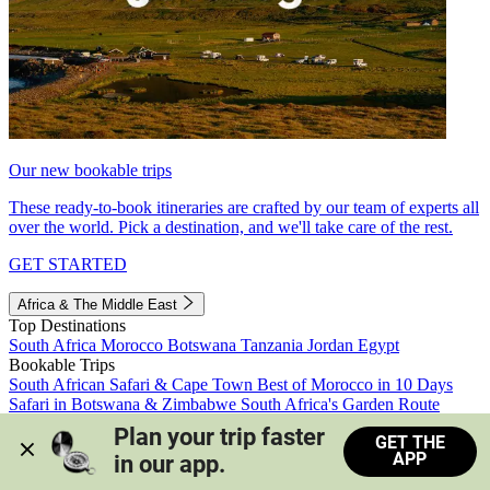
Our new bookable trips
These ready-to-book itineraries are crafted by our team of experts all
over the world. Pick a destination, and we'll take care of the rest.
GET STARTED
Africa & The Middle East
Top Destinations
South Africa
Morocco
Botswana
Tanzania
Jordan
Egypt
Bookable Trips
South African Safari & Cape Town
Best of Morocco in 10 Days
Safari in Botswana & Zimbabwe
South Africa's Garden Route
Morocco's Medinas & Sahara
Train Safari South Africa
Plan your trip faster 
GET THE
View all trips
APP
in our app.