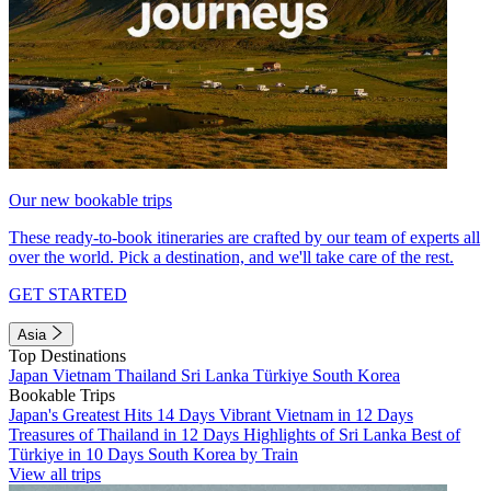
Our new bookable trips
These ready-to-book itineraries are crafted by our team of experts all
over the world. Pick a destination, and we'll take care of the rest.
GET STARTED
Asia
Top Destinations
Japan
Vietnam
Thailand
Sri Lanka
Türkiye
South Korea
Bookable Trips
Japan's Greatest Hits 14 Days
Vibrant Vietnam in 12 Days
Treasures of Thailand in 12 Days
Highlights of Sri Lanka
Best of
Türkiye in 10 Days
South Korea by Train
View all trips