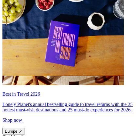
Best in Travel 2026
Lonely Planet's annual bestselling guide to travel returns with the 25
hottest must-visit destinations and 25 must-do experiences for 2026.
Shop now
Europe