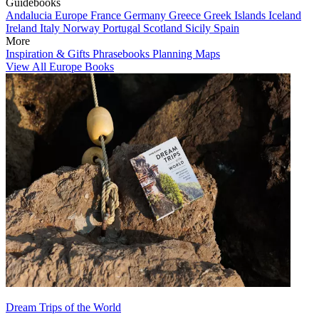
Guidebooks
Andalucia
Europe
France
Germany
Greece
Greek Islands
Iceland
Ireland
Italy
Norway
Portugal
Scotland
Sicily
Spain
More
Inspiration & Gifts
Phrasebooks
Planning Maps
View All Europe Books
Dream Trips of the World