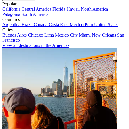
Popular
California
Central America
Florida
Hawaii
North America
Patagonia
South America
Countries
Argentina
Brazil
Canada
Costa Rica
Mexico
Peru
United States
Cities
Buenos Aires
Chicago
Lima
Mexico City
Miami
New Orleans
San
Francisco
View all destinations in the Americas