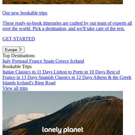
Our new bookable trips
These ready-to-book itineraries are crafted by our team of experts all
over the world. Pick a destination, and we'll take care of the rest.
GET STARTED
Europe
Top Destinations
Italy
Portugal
France
Spain
Greece
Iceland
Bookable Trips
Italian Classics in 11 Days
Lisbon to Porto in 10 Days
Best of
France in 13 Days
Spanish Classics in 12 Days
Athens & the Greek
Islands
Iceland's Ring Road
View all trips